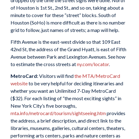
dropped by the time the street signs were done. North
of Houston is 1st St., 2nd St., and so on, taking about a
minute to cover for these “street” blocks. South of
Houston (SoHo) is more difficult as there is no number
grid to follow, just names of streets; a map will help.
Fifth Avenue is the east-west divide so that 109 East
42nd St, the address of the Grand Hyatt, is east of Fifth
Avenue between Park and Lexington Avenues. See how
to estimate the cross streets at
ny.com/locator
.
MetroCard:
Visitors will find
the MTA/MetroCard
website
to be very helpful for deciding itineraries and
whether you want an Unlimited 7-Day MetroCard
($32). For each listing of “the most exciting sights” in
New York City’s five boroughs,
mta.info/metrocard/tourism/sightseeing.htm
provides
the address, a brief description, and direct link to the
libraries, museums, galleries, cultural centers, theaters,
performing arts centers, parks and nature centers as