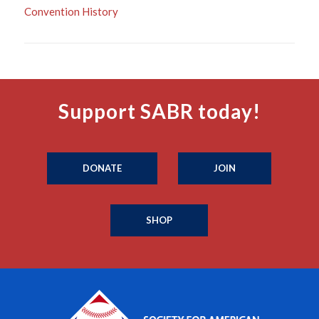
Convention History
Support SABR today!
DONATE
JOIN
SHOP