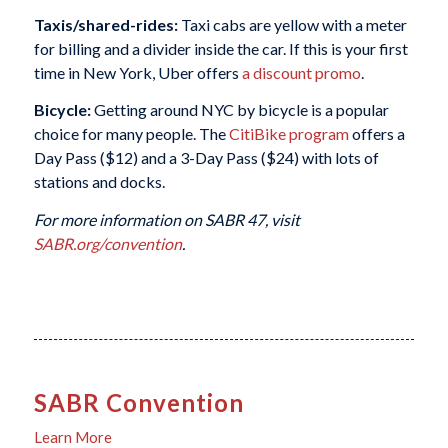
Taxis/shared-rides:
Taxi cabs are yellow with a meter
for billing and a divider inside the car. If this is your first
time in New York, Uber offers
a discount promo
.
Bicycle:
Getting around NYC by bicycle is a popular
choice for many people. The
CitiBike program
offers a
Day Pass ($12) and a 3-Day Pass ($24) with lots of
stations and docks.
For more information on SABR 47, visit
SABR.org/convention
.
SABR Convention
Learn More