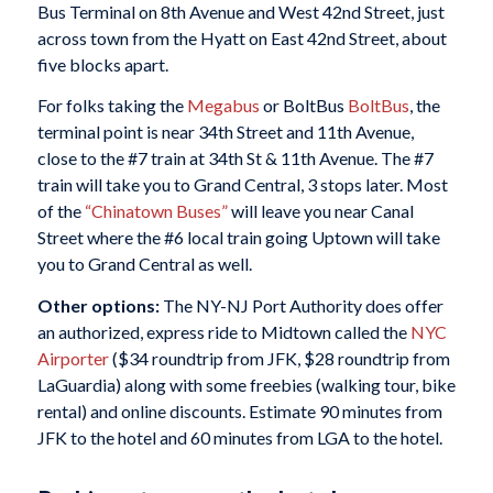
Bus Terminal on 8th Avenue and West 42nd Street, just
across town from the Hyatt on East 42nd Street, about
five blocks apart.
For folks taking the
Megabus
or BoltBus
BoltBus
, the
terminal point is near 34th Street and 11th Avenue,
close to the #7 train at 34th St & 11th Avenue. The #7
train will take you to Grand Central, 3 stops later. Most
of the
“Chinatown
Buses”
will leave you near Canal
Street where the #6 local train going Uptown will take
you to Grand Central as well.
Other options:
The NY-NJ Port Authority does offer
an authorized, express ride to Midtown called the
NYC
Airporter
($34 roundtrip from JFK, $28 roundtrip from
LaGuardia) along with some freebies (walking tour, bike
rental) and online discounts. Estimate 90 minutes from
JFK to the hotel and 60 minutes from LGA to the hotel.