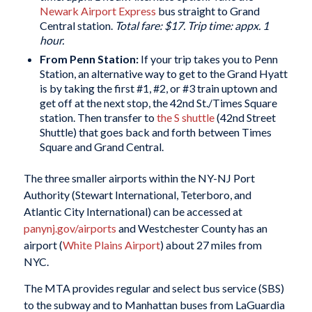
Newark Airport Express
bus straight to Grand
Central station.
Total fare: $17. Trip time: appx. 1
hour.
From Penn Station:
If your trip takes you to Penn
Station, an alternative way to get to the Grand Hyatt
is by taking the first #1, #2, or #3 train uptown and
get off at the next stop, the 42nd St./Times Square
station. Then transfer to
the S shuttle
(42nd Street
Shuttle) that goes back and forth between Times
Square and Grand Central.
The three smaller airports within the NY-NJ Port
Authority (Stewart International, Teterboro, and
Atlantic City International) can be accessed at
panynj.gov/airports
and Westchester County has an
airport (
White Plains Airport
) about 27 miles from
NYC.
The MTA provides regular and select bus service (SBS)
to the subway and to Manhattan buses from LaGuardia