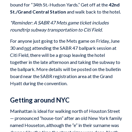
bound for “34th St.-Hudson Yards.” Get off at the
42nd
St./Grand Central Station
and walk back to the hotel.
*Reminder: A SABR 47 Mets game ticket includes
roundtrip subway transportation to Citi Field.
For anyone just going to the Mets game on Friday, June
30 and
not
attending the SABR 47 ballpark session at
Citi Field, there will be a group leaving the hotel
together in the late afternoon and taking the subway to
the ballpark. More details will be posted on the bulletin
board near the SABR registration area at the Grand
Hyatt during the convention.
Getting around NYC
Manhattan is ideal for walking north of Houston Street
— pronounced “house-ton” after an old New York family
named Houseton, although the “e” in their surname was