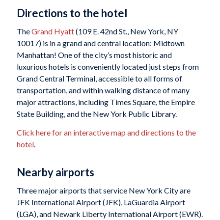
Directions to the hotel
The
Grand Hyatt
(109 E. 42nd St., New York, NY
10017) is in a grand and central location: Midtown
Manhattan! One of the city’s most historic and
luxurious hotels is conveniently located just steps from
Grand Central Terminal, accessible to all forms of
transportation, and within walking distance of many
major attractions, including Times Square, the Empire
State Building, and the New York Public Library.
Click here for an interactive map and directions to the
hotel
.
Nearby airports
Three major airports that service New York City are
JFK International Airport (JFK), LaGuardia Airport
(LGA), and Newark Liberty International Airport (EWR).