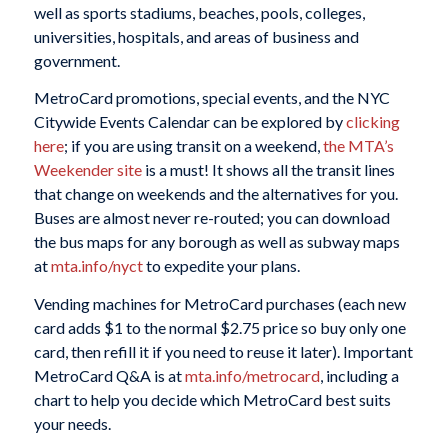
well as sports stadiums, beaches, pools, colleges,
universities, hospitals, and areas of business and
government.
MetroCard promotions, special events, and the NYC
Citywide Events Calendar can be explored by
clicking
here
; if you are using transit on a weekend,
the MTA’s
Weekender site
is a must! It shows all the transit lines
that change on weekends and the alternatives for you.
Buses are almost never re-routed; you can download
the bus maps for any borough as well as subway maps
at
mta.info/nyct
to expedite your plans.
Vending machines for MetroCard purchases (each new
card adds $1 to the normal $2.75 price so buy only one
card, then refill it if you need to reuse it later). Important
MetroCard Q&A is at
mta.info/metrocard
, including a
chart to help you decide which MetroCard best suits
your needs.