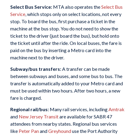
Select Bus Service:
MTA also operates the
Select Bus
Service
, which stops only on select locations, not every
stop. To board the bus, first purchase a ticket in the
machine at the bus stop. You do not need to show the
ticket to the driver (just board the bus), but hold onto
the ticket until after the ride. On local buses, the fare is
paid on the bus by inserting a Metro card into the
machine next to the driver.
Subway/bus transfers:
A transfer can be made
between subways and buses, and some bus to bus. The
transfer is automatically added to your Metro card and
must be used
within two hours
. After two hours, a new
fare is charged.
Regional rail/bus:
Many rail services, including
Amtrak
and
New Jersey Transit
are available for SABR 47
attendees from nearby states. Regional bus services
like
Peter Pan
and
Greyhound
use the Port Authority