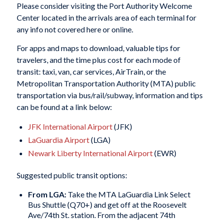
Please consider visiting the Port Authority Welcome
Center located in the arrivals area of each terminal for
any info not covered here or online.
For apps and maps to download, valuable tips for
travelers, and the time plus cost for each mode of
transit: taxi, van, car services, AirTrain, or the
Metropolitan Transportation Authority (MTA) public
transportation via bus/rail/subway, information and tips
can be found at a link below:
JFK International Airport
(JFK)
LaGuardia Airport
(LGA)
Newark Liberty International Airport
(EWR)
Suggested public transit options:
From LGA:
Take the
MTA LaGuardia Link Select
Bus Shuttle (Q70+)
and get off at the Roosevelt
Ave/74th St. station. From the adjacent 74th