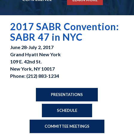
2017 SABR Convention:
SABR 47 in NYC
June 28-July 2, 2017
Grand Hyatt New York
109 E. 42nd St.
New York, NY 10017
Phone: (212) 883-1234
PRESENTATIONS
SCHEDULE
COMMITTEE MEETINGS