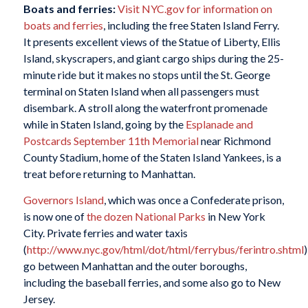
B
oats and ferries:
Visit NYC.gov for information on
boats and ferries
, including the free Staten Island Ferry.
It presents excellent views of the Statue of Liberty, Ellis
Island, skyscrapers, and giant cargo ships during the 25-
minute ride but it makes no stops until the St. George
terminal on Staten Island when all passengers must
disembark. A stroll along the waterfront promenade
while in Staten Island, going by the
Esplanade and
Postcards September 11th Memorial
near Richmond
County Stadium, home of the Staten Island Yankees, is a
treat before returning to Manhattan.
Governors
Island
, which was once a Confederate prison,
is now one of
the dozen National Parks
in New York
City. Private ferries and water taxis
(
http://www.nyc.gov/html/dot/html/ferrybus/ferintro.shtml
)
go between Manhattan and the outer boroughs,
including the baseball ferries, and some also go to New
Jersey.