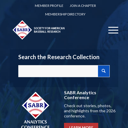
MEMBER PROFILE
JOIN A CHAPTER
MEMBERSHIP DIRECTORY
Search the Research Collection
SABR Analytics
Conference
Check out stories, photos,
and highlights from the 2026
conference.
LEARN MORE