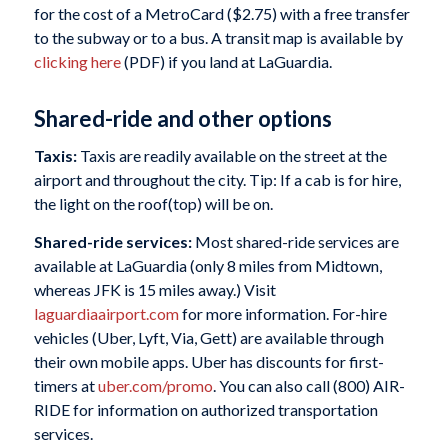
for the cost of a MetroCard ($2.75) with a free transfer
to the subway or to a bus. A transit map is available by
clicking here
(PDF) if you land at LaGuardia.
Shared-ride and other options
Taxis:
Taxis are readily available on the street at the
airport and throughout the city. Tip: If a cab is for hire,
the light on the roof(top) will be on.
Shared-ride services:
Most shared-ride services are
available at LaGuardia (only 8 miles from Midtown,
whereas JFK is 15 miles away.) Visit
laguardiaairport.com
for more information. For-hire
vehicles (Uber, Lyft, Via, Gett) are available through
their own mobile apps. Uber has discounts for first-
timers at
uber.com/promo
. You can also call (800) AIR-
RIDE for information on authorized transportation
services.