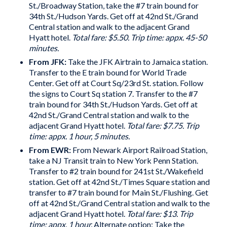
St./Broadway Station, take the #7 train bound for
34th St./Hudson Yards. Get off at 42nd St./Grand
Central station and walk to the adjacent Grand
Hyatt hotel.
Total fare: $5.50. Trip time: appx. 45-50
minutes.
From JFK:
Take the JFK Airtrain to Jamaica station.
Transfer to the E train bound for World Trade
Center. Get off at Court Sq/23rd St. station. Follow
the signs to Court Sq station 7. Transfer to the #7
train bound for 34th St./Hudson Yards. Get off at
42nd St./Grand Central station and walk to the
adjacent Grand Hyatt hotel.
Total fare: $7.75. Trip
time: appx. 1 hour, 5 minutes.
From EWR:
From Newark Airport Railroad Station,
take a NJ Transit train to New York Penn Station.
Transfer to #2 train bound for 241st St./Wakefield
station. Get off at 42nd St./Times Square station and
transfer to #7 train bound for Main St./Flushing. Get
off at 42nd St./Grand Central station and walk to the
adjacent Grand Hyatt hotel.
Total fare: $13. Trip
time: appx. 1 hour.
Alternate option: Take the