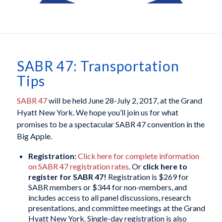
SABR 47: Transportation
Tips
SABR 47
will be held June 28-July 2, 2017, at the Grand
Hyatt New York. We hope you’ll join us for what
promises to be a spectacular SABR 47 convention in the
Big Apple.
Registration:
Click here for complete information
on SABR 47 registration rates
. Or
click here to
register for SABR 47!
Registration is $269 for
SABR members or $344 for non-members, and
includes access to all panel discussions, research
presentations, and committee meetings at the Grand
Hyatt New York. Single-day registration is also