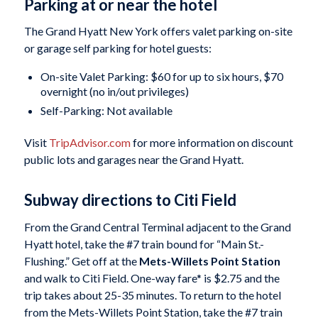
Parking at or near the hotel
The Grand Hyatt New York offers valet parking on-site
or garage self parking for hotel guests:
On-site Valet Parking: $60 for up to six hours, $70
overnight (no in/out privileges)
Self-Parking: Not available
Visit
TripAdvisor.com
for more information on discount
public lots and garages near the Grand Hyatt.
Subway directions to Citi Field
From the Grand Central Terminal adjacent to the Grand
Hyatt hotel, take the #7 train bound for “Main St.-
Flushing.” Get off at the
Mets-Willets Point Station
and walk to Citi Field. One-way fare* is $2.75 and the
trip takes about 25-35 minutes. To return to the hotel
from the Mets-Willets Point Station, take the #7 train