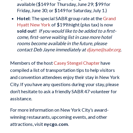
available ($149 for Thursday, June 29; $99 for
Friday, June 30; or $149 for Saturday, July 1.)
Hotel:
The special SABR group rate at the
Grand
Hyatt New York
of $199/night (plus tax) is now
sold out!
If you would like to be added to a first-
come, first-serve waiting list in case more hotel
rooms become available in the future, please
contact Deb Jayne immediately at
djayne@sabr.org
.
Members of the host
Casey Stengel Chapter
have
compiled a list of transportation tips to help visitors
and convention attendees enjoy their stay in New York
City. If you have any questions during your stay, please
don’t hesitate to ask a friendly SABR 47 volunteer for
assistance.
For more information on New York City’s award-
winning restaurants, upcoming events, and other
attractions, visit
nycgo.com
.