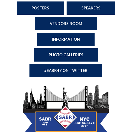
POSTERS
SPEAKERS
VENDORS ROOM
INFORMATION
PHOTO GALLERIES
#SABR47 ON TWITTER