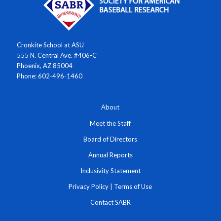
Cronkite School at ASU
555 N. Central Ave. #406-C
Phoenix, AZ 85004
Phone: 602-496-1460
About
Meet the Staff
Board of Directors
Annual Reports
Inclusivity Statement
Privacy Policy
|
Terms of Use
Contact SABR