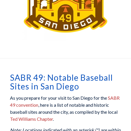
SABR 49: Notable Baseball
Sites in San Diego
As you prepare for your visit to San Diego for the
SABR
49 convention
, here is a list of notable and historic
baseball sites around the city, as compiled by the local
Ted Williams Chapter
.
Note: Locations indicated with an asterisk (*) are within