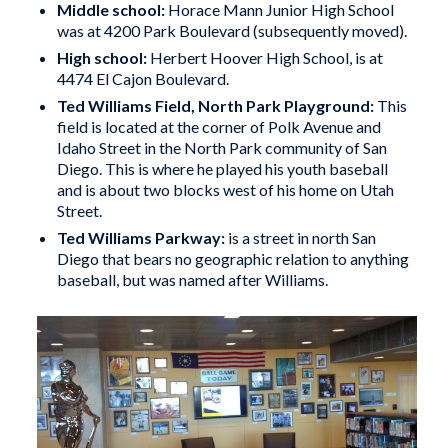
Middle school:
Horace Mann Junior High School
was at 4200 Park Boulevard (subsequently moved).
High school:
Herbert Hoover High School, is at
4474 El Cajon Boulevard.
Ted Williams Field, North Park Playground:
This
field is located at the corner of Polk Avenue and
Idaho Street in the North Park community of San
Diego. This is where he played his youth baseball
and is about two blocks west of his home on Utah
Street.
Ted Williams Parkway
:
is a street in north San
Diego that bears no geographic relation to anything
baseball, but was named after Williams.