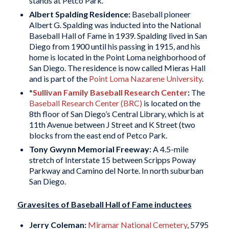
stands at Petco Park.
Albert Spalding
Residence:
Baseball pioneer
Albert G. Spalding was inducted into the National
Baseball Hall of Fame in 1939. Spalding lived in San
Diego from 1900 until his passing in 1915, and his
home is located in the Point Loma neighborhood of
San Diego. The residence is now called Mieras Hall
and is part of the
Point Loma Nazarene University
.
*
Sullivan Family Baseball Research Center
:
The
Baseball Research Center (BRC)
is located on the
8th floor of San Diego’s Central Library, which is at
11th Avenue between J Street and K Street (two
blocks from the east end of Petco Park.
Tony Gwynn Memorial Freeway
:
A 4.5-mile
stretch of Interstate 15 between Scripps Poway
Parkway and Camino del Norte. In north suburban
San Diego.
Gravesites of Baseball Hall of Fame inductees
Jerry Coleman:
Miramar National Cemetery
, 5795