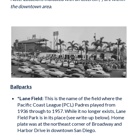
the downtown area.
Ballparks
*
Lane Field:
This is the name of the field where the
Pacific Coast League (PCL) Padres played from
1936 through to 1957. While it no longer exists, Lane
Field Park is in its place (see write-up below). Home
plate was at the northeast corner of Broadway and
Harbor Drive in downtown San Diego.