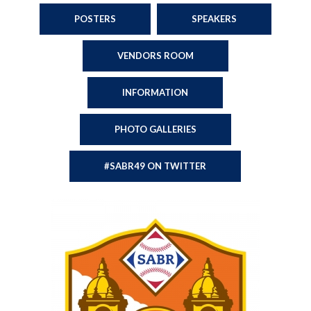
POSTERS
SPEAKERS
VENDORS ROOM
INFORMATION
PHOTO GALLERIES
#SABR49 ON TWITTER