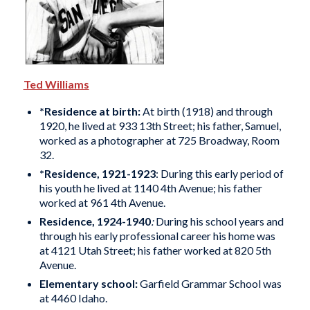
Ted Williams
*Residence at birth:
At birth (1918) and through
1920, he lived at 933 13th Street; his father, Samuel,
worked as a photographer at 725 Broadway, Room
32.
*Residence, 1921-1923
: During this early period of
his youth he lived at 1140 4th Avenue; his father
worked at 961 4th Avenue.
Residence, 1924-1940
:
During his school years and
through his early professional career his home was
at 4121 Utah Street; his father worked at 820 5th
Avenue.
Elementary school:
Garfield Grammar School was
at 4460 Idaho.