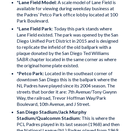
*Lane
Field
Model:
A scale model of Lane Field is
available for viewing during weekday business at
the Padres’ Petco Park office lobby located at 100
Park Boulevard.
*
Lane Field Park
: Today this park stands where
Lane Field existed. The park was opened by the San
Diego Unified Port District in 2015 and is designed
to replicate the infield of the old ballpark with a
plaque donated by the San Diego Ted Williams
SABR chapter located in the same corner as where
the original home plate existed.
*
Petco Park
:
Located in the southeast corner of
downtown San Diego this is the ballpark where the
NL Padres have played since its 2004 season. The
streets that border it are: 7th Avenue/Tony Gwynn
Way, the railroad, Trevor Hoffman Way/Park
Boulevard, 10th Avenue, and J Street.
San Diego Stadium/Jack Murphy
Stadium/Qualcomm Stadium
:
This is where the
PCL Padres played in its last season (1968) and then
the National League (NL) Padres played from 1969