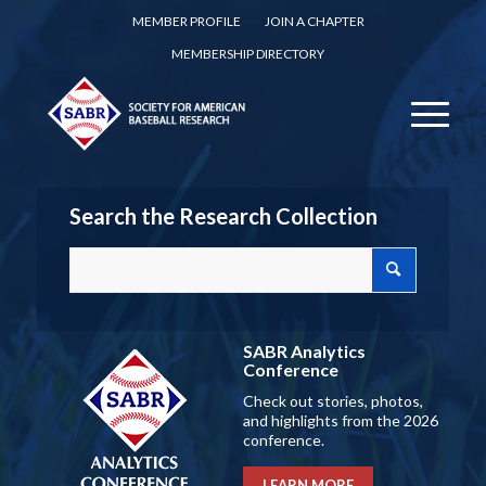
MEMBER PROFILE
JOIN A CHAPTER
MEMBERSHIP DIRECTORY
Search the Research Collection
SABR Analytics
Conference
Check out stories, photos,
and highlights from the 2026
conference.
LEARN MORE