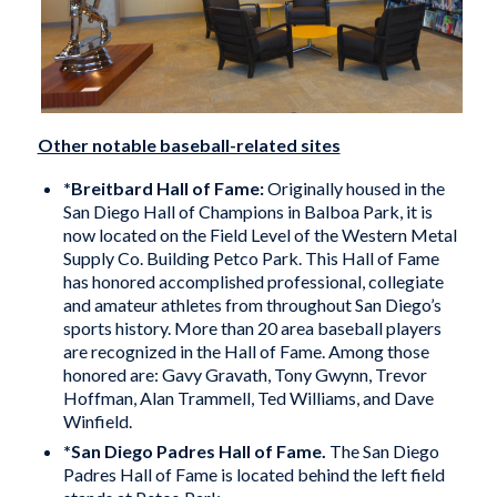
Other notable baseball-related sites
*
Breitbard Hall of Fame
:
Originally housed in the
San Diego Hall of Champions in Balboa Park, it is
now located on the Field Level of the Western Metal
Supply Co. Building Petco Park. This Hall of Fame
has honored accomplished professional, collegiate
and amateur athletes from throughout San Diego’s
sports history. More than 20 area baseball players
are recognized in the Hall of Fame. Among those
honored are: Gavy Gravath, Tony Gwynn, Trevor
Hoffman, Alan Trammell, Ted Williams, and Dave
Winfield.
*
San Diego Padres Hall of Fame
.
The San Diego
Padres Hall of Fame is located behind the left field