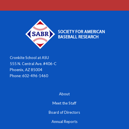
Cronkite School at ASU
555 N. Central Ave. #406-C
Phoenix, AZ 85004
Phone: 602-496-1460
About
Meet the Staff
Board of Directors
Annual Reports