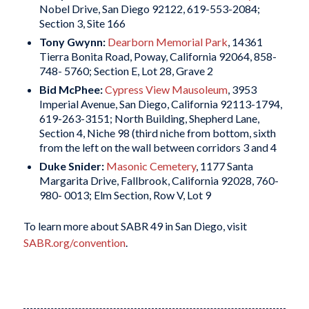
Nobel Drive, San Diego 92122, 619-553-2084;
Section 3, Site 166
Tony Gwynn:
Dearborn Memorial Park
, 14361
Tierra Bonita Road, Poway, California 92064, 858-
748- 5760; Section E, Lot 28, Grave 2
Bid McPhee:
Cypress View Mausoleum
, 3953
Imperial Avenue, San Diego, California 92113-1794,
619-263-3151; North Building, Shepherd Lane,
Section 4, Niche 98 (third niche from bottom, sixth
from the left on the wall between corridors 3 and 4
Duke Snider:
Masonic Cemetery
, 1177 Santa
Margarita Drive, Fallbrook, California 92028, 760-
980- 0013; Elm Section, Row V, Lot 9
To learn more about SABR 49 in San Diego, visit
SABR.org/convention
.