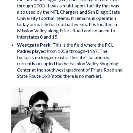
through 2003. It was a multi-sport facility that was
also used by the NFL Chargers and San Diego State
University football teams. It remains in operation
today primarily for football events. It is located in
Mission Valley along Friars Road and adjacent to
Interstates 8 and 15.
Westgate Park
:
This is the field where the PCL
Padres played from 1958 through-1967. The
ballpark no longer exists. The site’s location is
currently occupied by the Fashion Valley Shopping
Center at the southwest quadrant of Friars Road and
State Route 163 (note: there is no marker).