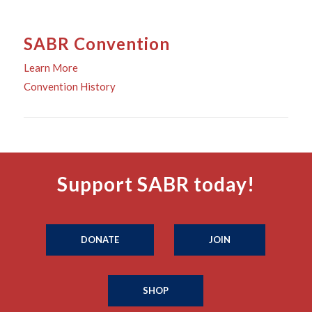
SABR Convention
Learn More
Convention History
Support SABR today!
DONATE
JOIN
SHOP