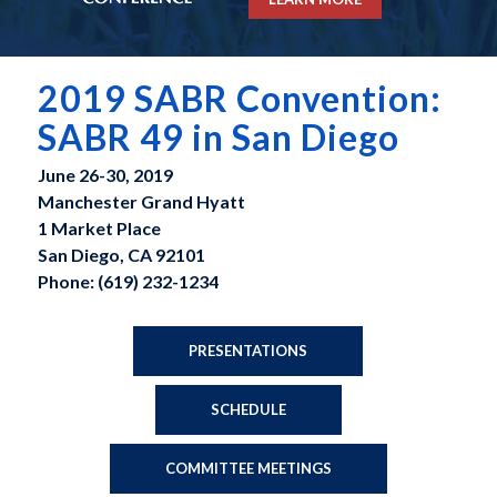
2019 SABR Convention:
SABR 49 in San Diego
June 26-30, 2019
Manchester Grand Hyatt
1 Market Place
San Diego, CA 92101
Phone: (619) 232-1234
PRESENTATIONS
SCHEDULE
COMMITTEE MEETINGS