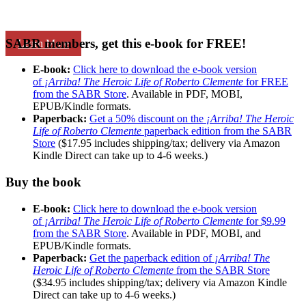
SABR members, get this e-book for FREE!
Learn More
E-book:
Click here to download the e-book version
of
¡Arriba! The Heroic Life of Roberto Clemente
for FREE
from the SABR Store
. Available in PDF, MOBI,
EPUB/Kindle formats.
Paperback:
Get a 50% discount on the
¡Arriba! The Heroic
Life of Roberto Clemente
paperback edition from the SABR
Store
($17.95 includes shipping/tax; delivery via Amazon
Kindle Direct can take up to 4-6 weeks.)
Buy the book
E-book:
Click here to download the e-book version
of
¡Arriba! The Heroic Life of Roberto Clemente
for $9.99
from the SABR Store
. Available in PDF, MOBI, and
EPUB/Kindle formats.
Paperback:
Get the paperback edition of
¡Arriba! The
Heroic Life of Roberto Clemente
from the SABR Store
($34.95 includes shipping/tax; delivery via Amazon Kindle
Direct can take up to 4-6 weeks.)