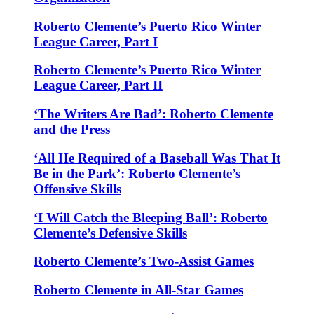
Roberto Clemente’s Puerto Rico Winter
League Career, Part I
Roberto Clemente’s Puerto Rico Winter
League Career, Part II
‘The Writers Are Bad’: Roberto Clemente
and the Press
‘All He Required of a Baseball Was That It
Be in the Park’: Roberto Clemente’s
Offensive Skills
‘I Will Catch the Bleeping Ball’: Roberto
Clemente’s Defensive Skills
Roberto Clemente’s Two-Assist Games
Roberto Clemente in All-Star Games