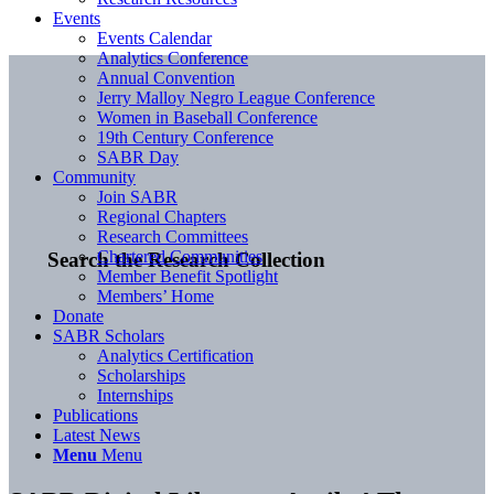
Events
Events Calendar
Analytics Conference
Annual Convention
Jerry Malloy Negro League Conference
Women in Baseball Conference
19th Century Conference
SABR Day
Community
Join SABR
Regional Chapters
Research Committees
Chartered Communities
Search the Research Collection
Member Benefit Spotlight
Members’ Home
Donate
SABR Scholars
Analytics Certification
Scholarships
Internships
Publications
Latest News
Menu
Menu