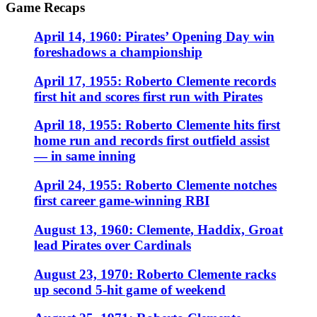
Game Recaps
April 14, 1960: Pirates’ Opening Day win
foreshadows a championship
April 17, 1955: Roberto Clemente records
first hit and scores first run with Pirates
April 18, 1955: Roberto Clemente hits first
home run and records first outfield assist
— in same inning
April 24, 1955: Roberto Clemente notches
first career game-winning RBI
August 13, 1960: Clemente, Haddix, Groat
lead Pirates over Cardinals
August 23, 1970: Roberto Clemente racks
up second 5-hit game of weekend