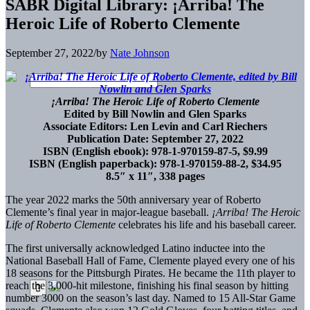
SABR Digital Library: ¡Arriba! The
Heroic Life of Roberto Clemente
September 27, 2022
/
by
Nate Johnson
¡Arriba! The Heroic Life of Roberto Clemente
Edited by Bill Nowlin and Glen Sparks
Associate Editors: Len Levin and Carl Riechers
Publication Date: September 27, 2022
ISBN (English ebook): 978-1-970159-87-5, $9.99
ISBN (English paperback): 978-1-970159-88-2, $34.95
8.5″ x 11″, 338 pages
The year 2022 marks the 50th anniversary year of Roberto
Clemente’s final year in major-league baseball.
¡Arriba! The Heroic
Life of Roberto Clemente
celebrates his life and his baseball career.
The first universally acknowledged Latino inductee into the
National Baseball Hall of Fame, Clemente played every one of his
18 seasons for the Pittsburgh Pirates. He became the 11th player to
reach the 3,000-hit milestone, finishing his final season by hitting
number 3000 on the season’s last day. Named to 15 All-Star Game