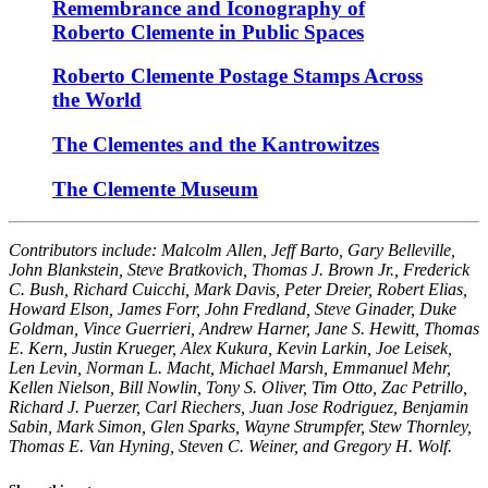
Remembrance and Iconography of
Roberto Clemente in Public Spaces
Roberto Clemente Postage Stamps Across
the World
The Clementes and the Kantrowitzes
The Clemente Museum
Contributors include: Malcolm Allen, Jeff Barto, Gary Belleville,
John Blankstein, Steve Bratkovich, Thomas J. Brown Jr., Frederick
C. Bush, Richard Cuicchi, Mark Davis, Peter Dreier, Robert Elias,
Howard Elson, James Forr, John Fredland, Steve Ginader, Duke
Goldman, Vince Guerrieri, Andrew Harner, Jane S. Hewitt, Thomas
E. Kern, Justin Krueger, Alex Kukura, Kevin Larkin, Joe Leisek,
Len Levin, Norman L. Macht, Michael Marsh, Emmanuel Mehr,
Kellen Nielson, Bill Nowlin, Tony S. Oliver, Tim Otto, Zac Petrillo,
Richard J. Puerzer, Carl Riechers, Juan Jose Rodriguez, Benjamin
Sabin, Mark Simon, Glen Sparks, Wayne Strumpfer, Stew Thornley,
Thomas E. Van Hyning, Steven C. Weiner, and Gregory H. Wolf.