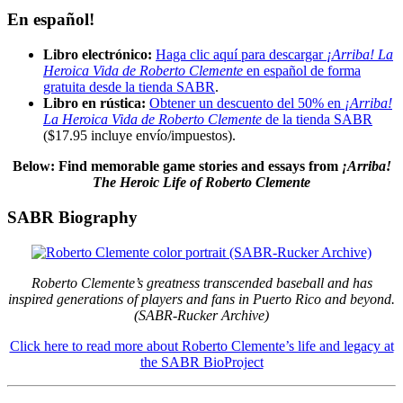
En español!
Libro electrónico:
Haga clic aquí para descargar
¡Arriba! La
Heroica Vida de Roberto Clemente
en español de forma
gratuita desde la tienda SABR
.
Libro en rústica:
Obtener un descuento del 50% en
¡Arriba!
La Heroica Vida de Roberto Clemente
de la tienda SABR
($17.95 incluye envío/impuestos)
.
Below: Find memorable game stories and essays
from
¡Arriba!
The Heroic Life of Roberto Clemente
SABR Biography
Roberto Clemente’s greatness transcended baseball and has
inspired generations of players and fans in Puerto Rico and beyond.
(SABR-Rucker Archive)
Click here to read more about Roberto Clemente’s life and legacy at
the SABR BioProject