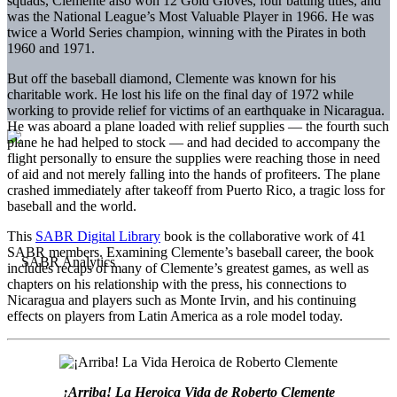
squads, Clemente also won 12 Gold Gloves, four batting titles, and
was the National League’s Most Valuable Player in 1966. He was
twice a World Series champion, winning with the Pirates in both
1960 and 1971.
But off the baseball diamond, Clemente was known for his
charitable work. He lost his life on the final day of 1972 while
working to provide relief for victims of an earthquake in Nicaragua.
He was aboard a plane loaded with relief supplies — the fourth such
plane he had helped to stock — and had decided to accompany the
flight personally to ensure the supplies were reaching those in need
of aid and not merely falling into the hands of profiteers. The plane
crashed immediately after takeoff from Puerto Rico, a tragic loss for
baseball and the world.
This
SABR Digital Library
book is the collaborative work of 41
SABR members. Examining Clemente’s baseball career, the book
includes recaps of many of Clemente’s greatest games, as well as
chapters on his relationship with the press, his connections to
Nicaragua and players such as Monte Irvin, and his continuing
effects on players from Latin America as a role model today.
¡Arriba! La Heroica Vida de Roberto Clemente