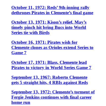
October 11, 1972: Reds’ 9th-inning rally
dethrones Pirates in Clemente’s final game
October 13, 1971: Kison’s relief, May’s
timely pinch hit bring Bucs into World
Series tie with Birds
October 16, 1971: Pirates wish for
Clemente clones as Orioles extend Series to
Game 7
October 17, 1971: Blass, Clemente lead
Pirates to victory in World Series Game 7
September 13, 1967: Roberto Clemente
gets 5 straight hits, 4 RBIs against Reds
September 13, 1972: Clemente’s torment of
Fergie Jenkins continues with final career
home run