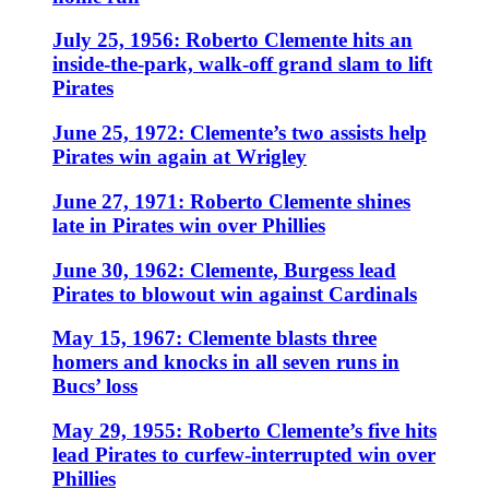
July 25, 1956: Roberto Clemente hits an
inside-the-park, walk-off grand slam to lift
Pirates
June 25, 1972: Clemente’s two assists help
Pirates win again at Wrigley
June 27, 1971: Roberto Clemente shines
late in Pirates win over Phillies
June 30, 1962: Clemente, Burgess lead
Pirates to blowout win against Cardinals
May 15, 1967: Clemente blasts three
homers and knocks in all seven runs in
Bucs’ loss
May 29, 1955: Roberto Clemente’s five hits
lead Pirates to curfew-interrupted win over
Phillies