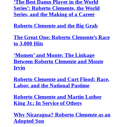
‘The Best Damn Player in the World
Series’: Roberto Clemente, the World
Series, and the Making of a Career
Roberto Clemente and the Big Grab
The Great One: Roberto Clemente’s Race
to 3,000 Hits
‘Momen’ and Monte: The Linkage
Between Roberto Clemente and Monte
Irvin
Roberto Clemente and Curt Flood: Race,
Labor, and the National Pastime
Roberto Clemente and Martin Luther
King Jr.: In Service of Others
Why Nicaragua? Roberto Clemente as an
Adopted Son