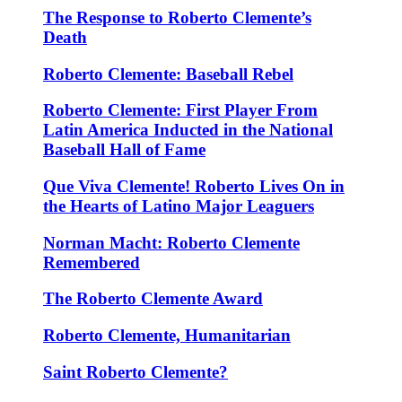
The Response to Roberto Clemente’s
Death
Roberto Clemente: Baseball Rebel
Roberto Clemente: First Player From
Latin America Inducted in the National
Baseball Hall of Fame
Que Viva Clemente! Roberto Lives On in
the Hearts of Latino Major Leaguers
Norman Macht: Roberto Clemente
Remembered
The Roberto Clemente Award
Roberto Clemente, Humanitarian
Saint Roberto Clemente?