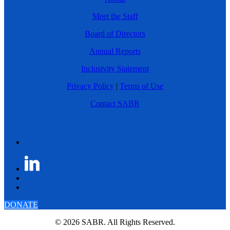
Meet the Staff
Board of Directors
Annual Reports
Inclusivity Statement
Privacy Policy
|
Terms of Use
Contact SABR
DONATE
© 2026 SABR. All Rights Reserved.