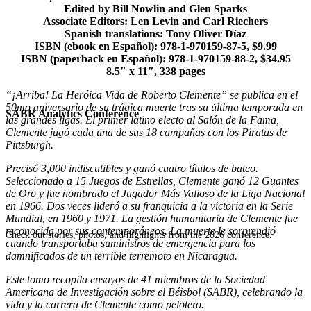
Edited by Bill Nowlin and Glen Sparks
Associate Editors: Len Levin and Carl Riechers
Spanish translations: Tony Oliver Díaz
ISBN (ebook en Español): 978-1-970159-87-5, $9.99
ISBN (paperback en Español): 978-1-970159-88-2, $34.95
8.5″ x 11″, 338 pages
“¡Arriba! La Heróica Vida de Roberto Clemente” se publica en el
50mo aniversario de su trágica muerte tras su última temporada en
SABR Analytics Conference
las grandes ligas. El primer latino electo al Salón de la Fama,
Clemente jugó cada una de sus 18 campañas con los Piratas de
Pittsburgh.
Precisó 3,000 indiscutibles y ganó cuatro títulos de bateo.
Seleccionado a 15 Juegos de Estrellas, Clemente ganó 12 Guantes
de Oro y fue nombrado el Jugador Más Valioso de la Liga Nacional
en 1966. Dos veces lideró a su franquicia a la victoria en la Serie
Mundial, en 1960 y 1971. La gestión humanitaria de Clemente fue
reconocida por sus contemporáneos. La muerte le sorprendió
Check out stories, photos, and highlights from the 2026 conference.
cuando transportaba suministros de emergencia para los
damnificados de un terrible terremoto en Nicaragua.
Este tomo recopila ensayos de 41 miembros de la Sociedad
Americana de Investigación sobre el Béisbol (SABR), celebrando la
vida y la carrera de Clemente como pelotero.