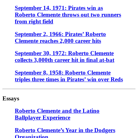
September 14, 1971: Pirates win as
Roberto Clemente throws out two runners
from right field
September 2, 1966: Pirates’ Roberto
Clemente reaches 2,000 career hits
September 30, 1972: Roberto Clemente
collects 3,000th career hit in final at-bat
September 8, 1958: Roberto Clemente
triples three times in Pirates’ win over Reds
Essays
Roberto Clemente and the Latino
Ballplayer Experience
Roberto Clemente’s Year in the Dodgers
Organization