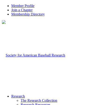
Member Profile
Join a Chapter
Membership Directory
Research
The Research Collection
Research Resources