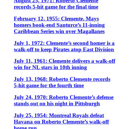
August 25, 1971: Roberto Clemente
records 5-hit game for the final time
February 12, 1955: Clemente, Mays
homers book-end Santurce’s 11-inning
Caribbean Series win over Magallanes
July 1, 1972: Clemente’s second homer is a
walk-off to keep Pirates atop East Division
July 11, 1961: Clemente delivers a walk-off
win for NL stars in 10th inning
July 13, 1968: Roberto Clemente records
5-hit game for the fourth time
July 24, 1970: Roberto Clemente’s defense
stands out on his night in Pittsburgh
July 25, 1954: Montreal Royals defeat
Havana on Roberto Clemente’s walk-off
home run