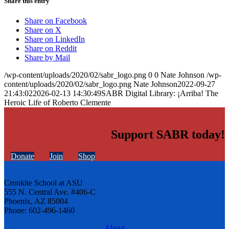
Share this entry
Share on Facebook
Share on X
Share on LinkedIn
Share on Reddit
Share by Mail
/wp-content/uploads/2020/02/sabr_logo.png
0
0
Nate Johnson
/wp-
content/uploads/2020/02/sabr_logo.png
Nate Johnson
2022-09-27
21:43:02
2026-02-13 14:30:49
SABR Digital Library: ¡Arriba! The
Heroic Life of Roberto Clemente
Support SABR today!
Donate
Join
Shop
Cronkite School at ASU
555 N. Central Ave. #406-C
Phoenix, AZ 85004
Phone: 602-496-1460
About