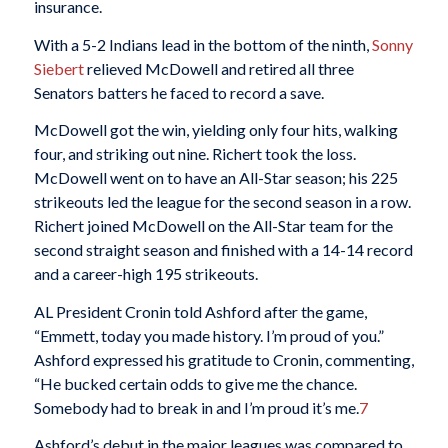
insurance.
With a 5-2 Indians lead in the bottom of the ninth,
Sonny
Siebert
relieved McDowell and retired all three
Senators batters he faced to record a save.
McDowell got the win, yielding only four hits, walking
four, and striking out nine. Richert took the loss.
McDowell went on to have an All-Star season; his 225
strikeouts led the league for the second season in a row.
Richert joined McDowell on the All-Star team for the
second straight season and finished with a 14-14 record
and a career-high 195 strikeouts.
AL President Cronin told Ashford after the game,
“Emmett, today you made history. I’m proud of you.”
Ashford expressed his gratitude to Cronin, commenting,
“He bucked certain odds to give me the chance.
Somebody had to break in and I’m proud it’s me.
7
Ashford’s debut in the major leagues was compared to