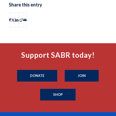
Share this entry
Support SABR today!
DONATE
JOIN
SHOP