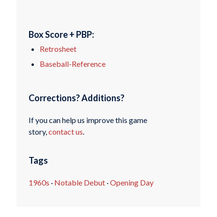
Box Score + PBP:
Retrosheet
Baseball-Reference
Corrections? Additions?
If you can help us improve this game
story,
contact us
.
Tags
1960s
·
Notable Debut
·
Opening Day