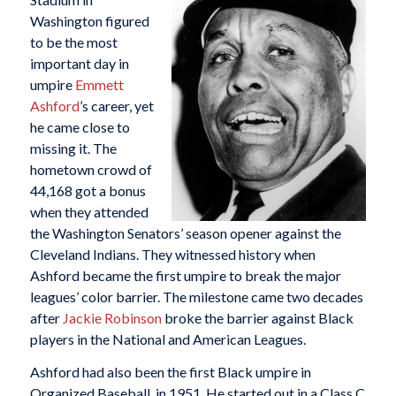
Washington figured
to be the most
important day in
umpire
Emmett
Ashford
’s career, yet
he came close to
missing it. The
hometown crowd of
44,168 got a bonus
when they attended
the Washington Senators’ season opener against the
Cleveland Indians. They witnessed history when
Ashford became the first umpire to break the major
leagues’ color barrier. The milestone came two decades
after
Jackie Robinson
broke the barrier against Black
players in the National and American Leagues.
Ashford had also been the first Black umpire in
Organized Baseball, in 1951. He started out in a Class C