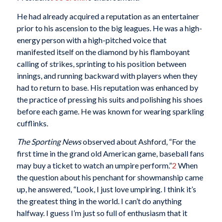
He had already acquired a reputation as an entertainer
prior to his ascension to the big leagues. He was a high-
energy person with a high-pitched voice that
manifested itself on the diamond by his flamboyant
calling of strikes, sprinting to his position between
innings, and running backward with players when they
had to return to base. His reputation was enhanced by
the practice of pressing his suits and polishing his shoes
before each game. He was known for wearing sparkling
cufflinks.
The Sporting News
observed about Ashford, “For the
first time in the grand old American game, baseball fans
may buy a ticket to watch an umpire perform.”
2
When
the question about his penchant for showmanship came
up, he answered, “Look, I just love umpiring. I think it’s
the greatest thing in the world. I can’t do anything
halfway. I guess I’m just so full of enthusiasm that it