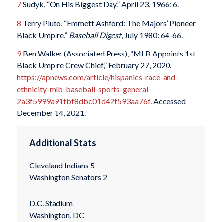
7
Sudyk, “On His Biggest Day.” April 23, 1966: 6.
8
Terry Pluto, “Emmett Ashford: The Majors’ Pioneer
Black Umpire,”
Baseball Digest
, July 1980: 64-66.
9
Ben Walker (Associated Press), “MLB Appoints 1st
Black Umpire Crew Chief,” February 27, 2020.
https://apnews.com/article/hispanics-race-and-
ethnicity-mlb-baseball-sports-general-
2a3f5999a91fbf8dbc01d42f593aa76f
. Accessed
December 14, 2021.
Additional Stats
Cleveland Indians 5
Washington Senators 2
D.C. Stadium
Washington, DC