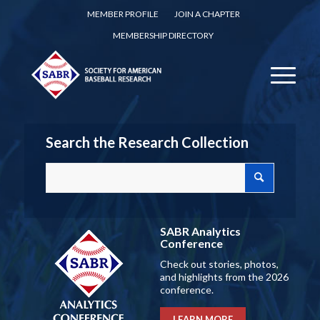
MEMBER PROFILE
JOIN A CHAPTER
MEMBERSHIP DIRECTORY
Search the Research Collection
SABR Analytics
Conference
Check out stories, photos,
and highlights from the 2026
conference.
LEARN MORE