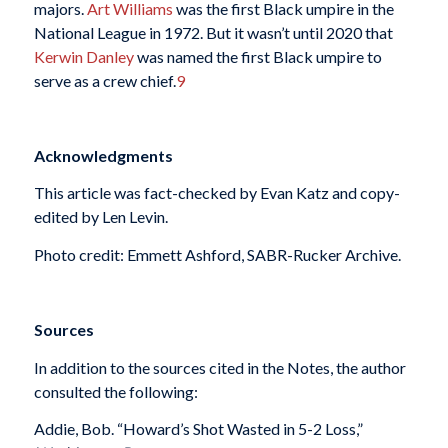
majors.
Art Williams
was the first Black umpire in the
National League in 1972. But it wasn’t until 2020 that
Kerwin Danley
was named the first Black umpire to
serve as a crew chief.
9
Acknowledgments
This article was fact-checked by Evan Katz and copy-
edited by Len Levin.
Photo credit: Emmett Ashford, SABR-Rucker Archive.
Sources
In addition to the sources cited in the Notes, the author
consulted the following:
Addie, Bob. “Howard’s Shot Wasted in 5-2 Loss,”