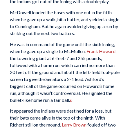
the Indians got out of the inning with a double play.
McDowell loaded the bases with one out in the fifth
when he gave up a walk, hit a batter, and yielded a single
to Cunningham. But he again avoided giving up a run by
striking out the next two batters.
He was in command of the game until the sixth inning,
when he gave up a single to McMullen.
Frank Howard
,
the towering giant at 6-feet-7 and 255 pounds,
followed with a home run, which carried no more than
20 feet off the ground and hit off the left-field foul-pole
screen to give the Senators a 2-1 lead. Ashford’s
biggest call of the game occurred on Howard’s home
run, although it wasn’t controversial. He signaled the
bullet-like home run a fair ball.
6
It appeared the Indians were destined for a loss, but
their bats came alive in the top of the ninth. With
Richert still on the mound,
Larry Brown
fouled off two