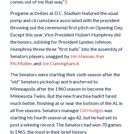
comes out of me that way.”
3
Pregame activities at D.C. Stadium featured the usual
pomp and circumstance associated with the president
throwing out the ceremonial first pitch on Opening Day.
Except this year, Vice President Hubert Humphrey did
the honors, subbing for President Lyndon Johnson.
Humphrey threw three “first balls” into the assembly of
Senators players, snagged by
Jim Hannan
,
Ken
McMullen
, and
Joe Cunningham
.
4
The Senators were starting their sixth season after the
“old” Senators picked up and transferred to
Minneapolis after the 1960 season to become the
Minnesota Twins. But the new franchise hadn’t fared
much better, finishing at or near the bottom of the AL in
all five seasons. Senators manager
Gil Hodges
was
starting his fourth season at age 42, but he had yet to
post a winning record. The Senators had won 70 games
in 1965, the most in their brief history.