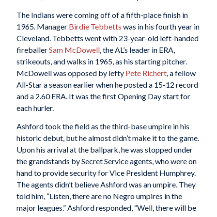
The Indians were coming off of a fifth-place finish in
1965. Manager
Birdie Tebbetts
was in his fourth year in
Cleveland. Tebbetts went with 23-year-old left-handed
fireballer
Sam McDowell
, the AL’s leader in ERA,
strikeouts, and walks in 1965, as his starting pitcher.
McDowell was opposed by lefty
Pete Richert
, a fellow
All-Star a season earlier when he posted a 15-12 record
and a 2.60 ERA. It was the first Opening Day start for
each hurler.
Ashford took the field as the third-base umpire in his
historic debut, but he almost didn’t make it to the game.
Upon his arrival at the ballpark, he was stopped under
the grandstands by Secret Service agents, who were on
hand to provide security for Vice President Humphrey.
The agents didn’t believe Ashford was an umpire. They
told him, “Listen, there are no Negro umpires in the
major leagues.” Ashford responded, “Well, there will be