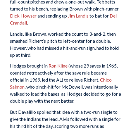
full-count pitches and drew a one-out walk. Tebbetts
turned to his bench, replacing Brown with pinch-runner
Dick Howser
and sending up
Jim Landis
to bat for
Del
Crandall
.
Landis, like Brown, worked the count to 3-and-2, then
smashed Richert’s pitch to left-center for a double.
Howser, who had missed a hit-and-run sign, had to hold
up at third.
Hodges brought in
Ron Kline
(whose 29 saves in 1965,
counted retroactively after the save rule became
official in 1969, led the AL) to relieve Richert.
Chico
Salmon
, who pinch-hit for McDowell, was intentionally
walked to load the bases, as Hodges decided to go for a
double play with the next batter.
But Davalillo spoiled that idea with a two-run single to
give the Indians the lead. Alvis followed with a single for
his third hit of the day, scoring two more runs as