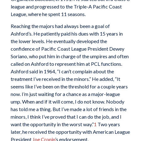
league and progressed to the Triple-A Pacific Coast
League, where he spent 11 seasons.
Reaching the majors had always been a goal of
Ashford’s. He patiently paid his dues with 15 years in
the lower levels. He eventually developed the
confidence of Pacific Coast League President Dewey
Soriano, who put him in charge of the umpires and often
called on Ashford to represent him at PCL functions.
Ashford said in 1964, “I can’t complain about the
treatment I’ve received in the minors.” He added, “It
seems like I’ve been on the threshold for a couple years
now. I’m just waiting for a chance as a major-league
ump. When and if it will come, I do not know. Nobody
has told me a thing. But I’ve made a lot of friends in the
minors, I think I’ve proved that I can do the job, and I
want the opportunity in the worst way.”
1
Two years
later, he received the opportunity with American League
President
Joe Cronin
’s endorsement.