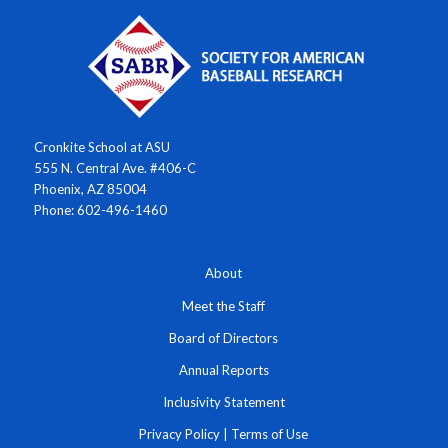
Cronkite School at ASU
555 N. Central Ave. #406-C
Phoenix, AZ 85004
Phone: 602-496-1460
About
Meet the Staff
Board of Directors
Annual Reports
Inclusivity Statement
Privacy Policy
|
Terms of Use