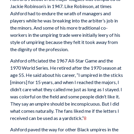
Jackie Robinson’s in 1947. Like Robinson, at times
Ashford had to endure the wrath of managers and
players while he was breaking into the arbiter’s job in
the minors. And some of his more traditional co-
workers in the umpiring trade were initially leery of his
style of umpiring because they felt it took away from
the dignity of the profession.
Ashford officiated the 1967 All-Star Game and the
1970 World Series. He retired after the 1970 season at
age 55. He said about his career, “I umpired in the sticks
[minors] for 15 years, and when I reached the majors, I
didn’t care what they called me just as long as I stayed. I
was colorful on the field and some people didn’t like it.
They say an umpire should be inconspicuous. But I did
what comes naturally. The fans liked me if the letters I
received can be used as a yardstick.”
8
Ashford paved the way for other Black umpires in the