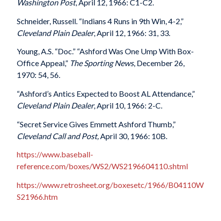
Washington Post
, April 12, 1966: C1-C2.
Schneider, Russell. “Indians 4 Runs in 9th Win, 4-2,”
Cleveland Plain Dealer
, April 12, 1966: 31, 33.
Young, A.S. “Doc.” “Ashford Was One Ump With Box-
Office Appeal,”
The Sporting News
, December 26,
1970: 54, 56.
“Ashford’s Antics Expected to Boost AL Attendance,”
Cleveland Plain Dealer
, April 10, 1966: 2-C.
“Secret Service Gives Emmett Ashford Thumb,”
Cleveland Call and Post,
April 30, 1966: 10B.
https://www.baseball-
reference.com/boxes/WS2/WS2196604110.shtml
https://www.retrosheet.org/boxesetc/1966/B04110W
S21966.htm