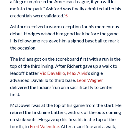
a Negro umpire in the American League, if you will let
me into the park.” Ashford was finally admitted after his
credentials were validated.”
5
Ashford received a warm reception for his momentous
debut. Hodges wished him good luck before the game.
His fellow umpires gave him a signed baseball to mark
the occasion.
The Indians got on the scoreboard first with a run in the
top of the third inning. After Richert gave up a walk to
leadoff batter
Vic Davalillo
,
Max Alvis
’s single
advanced Davalillo to third base.
Leon Wagner
delivered the Indians’ run on a sacrifice fly to center
field.
McDowell was at the top of his game from the start. He
retired the first nine batters, with six of the outs coming
on strikeouts. He gave up his first hit in the top of the
fourth, to
Fred Valentine
. After a sacrifice and a walk,