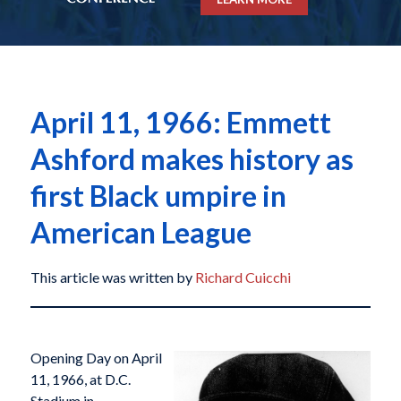
April 11, 1966: Emmett
Ashford makes history as
first Black umpire in
American League
This article was written by
Richard Cuicchi
Opening Day on April
11, 1966, at D.C.
Stadium in