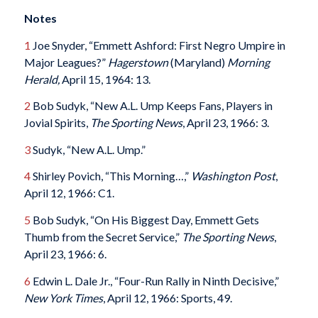
Notes
1
Joe Snyder, “Emmett Ashford: First Negro Umpire in
Major Leagues?”
Hagerstown
(Maryland)
Morning
Herald,
April 15, 1964: 13.
2
Bob Sudyk, “New A.L. Ump Keeps Fans, Players in
Jovial Spirits,
The Sporting News
, April 23, 1966: 3.
3
Sudyk, “New A.L. Ump.”
4
Shirley Povich, “This Morning…,”
Washington Post
,
April 12, 1966: C1.
5
Bob Sudyk, “On His Biggest Day, Emmett Gets
Thumb from the Secret Service,”
The Sporting News
,
April 23, 1966: 6.
6
Edwin L. Dale Jr., “Four-Run Rally in Ninth Decisive,”
New York Times
, April 12, 1966: Sports, 49.