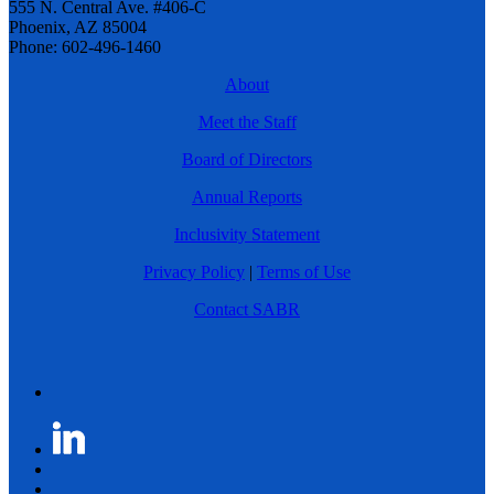
555 N. Central Ave. #406-C
Phoenix, AZ 85004
Phone: 602-496-1460
About
Meet the Staff
Board of Directors
Annual Reports
Inclusivity Statement
Privacy Policy
|
Terms of Use
Contact SABR