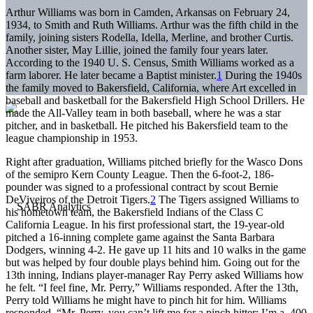
Arthur Williams was born in Camden, Arkansas on February 24,
1934, to Smith and Ruth Williams. Arthur was the fifth child in the
family, joining sisters Rodella, Idella, Merline, and brother Curtis.
Another sister, May Lillie, joined the family four years later.
According to the 1940 U. S. Census, Smith Williams worked as a
farm laborer. He later became a Baptist minister.
1
During the 1940s
the family moved to Bakersfield, California, where Art excelled in
baseball and basketball for the Bakersfield High School Drillers. He
made the All-Valley team in both baseball, where he was a star
pitcher, and in basketball. He pitched his Bakersfield team to the
league championship in 1953.
Right after graduation, Williams pitched briefly for the Wasco Dons
of the semipro Kern County League. Then the 6-foot-2, 186-
pounder was signed to a professional contract by scout Bernie
DeViveiros of the Detroit Tigers.
2
The Tigers assigned Williams to
his hometown team, the Bakersfield Indians of the Class C
California League. In his first professional start, the 19-year-old
pitched a 16-inning complete game against the Santa Barbara
Dodgers, winning 4-2. He gave up 11 hits and 10 walks in the game
but was helped by four double plays behind him. Going out for the
13th inning, Indians player-manager Ray Perry asked Williams how
he felt. “I feel fine, Mr. Perry,” Williams responded. After the 13th,
Perry told Williams he might have to pinch hit for him. Williams
responded, “Mr. Perry, you can’t lift me for a pinch hitter; I’m a .400