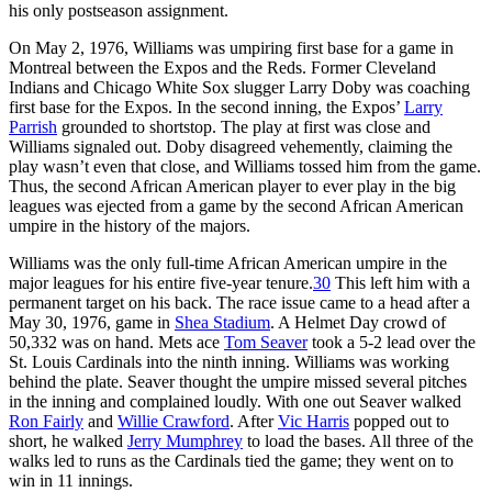
his only postseason assignment.
On May 2, 1976, Williams was umpiring first base for a game in
Montreal between the Expos and the Reds. Former Cleveland
Indians and Chicago White Sox slugger Larry Doby was coaching
first base for the Expos. In the second inning, the Expos’
Larry
Parrish
grounded to shortstop. The play at first was close and
Williams signaled out. Doby disagreed vehemently, claiming the
play wasn’t even that close, and Williams tossed him from the game.
Thus, the second African American player to ever play in the big
leagues was ejected from a game by the second African American
umpire in the history of the majors.
Williams was the only full-time African American umpire in the
major leagues for his entire five-year tenure.
30
This left him with a
permanent target on his back. The race issue came to a head after a
May 30, 1976, game in
Shea Stadium
. A Helmet Day crowd of
50,332 was on hand. Mets ace
Tom Seaver
took a 5-2 lead over the
St. Louis Cardinals into the ninth inning. Williams was working
behind the plate. Seaver thought the umpire missed several pitches
in the inning and complained loudly. With one out Seaver walked
Ron Fairly
and
Willie Crawford
. After
Vic Harris
popped out to
short, he walked
Jerry Mumphrey
to load the bases. All three of the
walks led to runs as the Cardinals tied the game; they went on to
win in 11 innings.