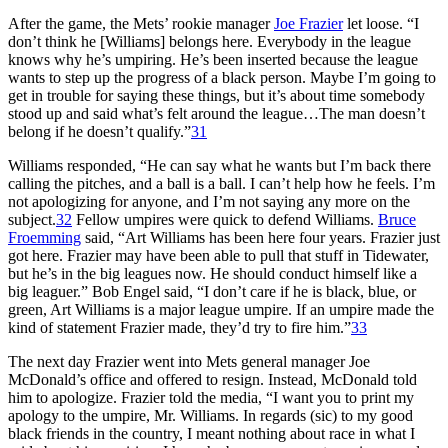
After the game, the Mets’ rookie manager
Joe Frazier
let loose. “I
don’t think he [Williams] belongs here. Everybody in the league
knows why he’s umpiring. He’s been inserted because the league
wants to step up the progress of a black person. Maybe I’m going to
get in trouble for saying these things, but it’s about time somebody
stood up and said what’s felt around the league…The man doesn’t
belong if he doesn’t qualify.”
31
Williams responded, “He can say what he wants but I’m back there
calling the pitches, and a ball is a ball. I can’t help how he feels. I’m
not apologizing for anyone, and I’m not saying any more on the
subject.
32
Fellow umpires were quick to defend Williams.
Bruce
Froemming
said, “Art Williams has been here four years. Frazier just
got here. Frazier may have been able to pull that stuff in Tidewater,
but he’s in the big leagues now. He should conduct himself like a
big leaguer.” Bob Engel said, “I don’t care if he is black, blue, or
green, Art Williams is a major league umpire. If an umpire made the
kind of statement Frazier made, they’d try to fire him.”
33
The next day Frazier went into Mets general manager Joe
McDonald’s office and offered to resign. Instead, McDonald told
him to apologize. Frazier told the media, “I want you to print my
apology to the umpire, Mr. Williams. In regards (sic) to my good
black friends in the country, I meant nothing about race in what I