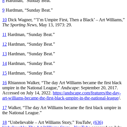
8
Hardman, “Sunday Beat.”
9
Hardman, “Sunday Beat.”
10
Dick Wagner, “’I’m Umpire First, Then a Black’ – Art Williams,”
The Sporting News
, May 13, 1973: 29.
11
Hardman, “Sunday Beat.”
12
Hardman, “Sunday Beat.”
13
Hardman, “Sunday Beat.”
14
Hardman, “Sunday Beat.”
15
Hardman, “Sunday Beat.”
16
Rhiannon Walker, “The day Art Williams became the first black
umpire in the National League,”
Andscape
: September 20, 2017.
Accessed on July 14, 2022.
https://andscape.com/features/the-day-
art-williams-became-the-first-black-umpire-in-the-national-league
/.
17
Walker, “The day Art Williams became the first black umpire in
the National League.”
18
“Unbelievable – Art Williams Story,”
YouTube,
(636)