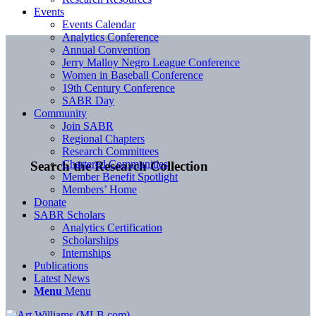
Events
Events Calendar
Analytics Conference
Annual Convention
Jerry Malloy Negro League Conference
Women in Baseball Conference
19th Century Conference
SABR Day
Community
Join SABR
Regional Chapters
Research Committees
Chartered Communities
Search the Research Collection
Member Benefit Spotlight
Members’ Home
Donate
SABR Scholars
Analytics Certification
Scholarships
Internships
Publications
Latest News
Menu
Menu