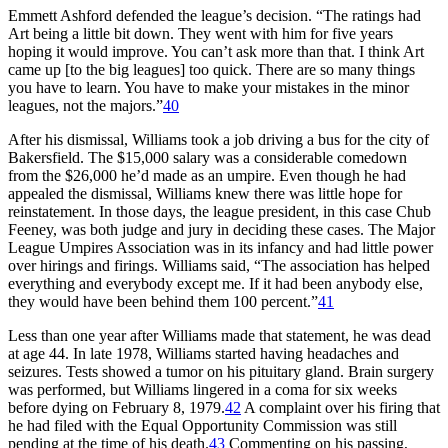
Emmett Ashford defended the league’s decision. “The ratings had
Art being a little bit down. They went with him for five years
hoping it would improve. You can’t ask more than that. I think Art
came up [to the big leagues] too quick. There are so many things
you have to learn. You have to make your mistakes in the minor
leagues, not the majors.”
40
After his dismissal, Williams took a job driving a bus for the city of
Bakersfield. The $15,000 salary was a considerable comedown
from the $26,000 he’d made as an umpire. Even though he had
appealed the dismissal, Williams knew there was little hope for
reinstatement. In those days, the league president, in this case Chub
Feeney, was both judge and jury in deciding these cases. The Major
League Umpires Association was in its infancy and had little power
over hirings and firings. Williams said, “The association has helped
everything and everybody except me. If it had been anybody else,
they would have been behind them 100 percent.”
41
Less than one year after Williams made that statement, he was dead
at age 44. In late 1978, Williams started having headaches and
seizures. Tests showed a tumor on his pituitary gland. Brain surgery
was performed, but Williams lingered in a coma for six weeks
before dying on February 8, 1979.
42
A complaint over his firing that
he had filed with the Equal Opportunity Commission was still
pending at the time of his death.
43
Commenting on his passing,