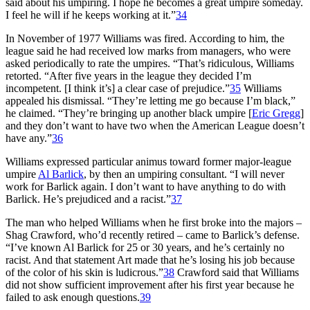
said about his umpiring. I hope he becomes a great umpire someday.
I feel he will if he keeps working at it.”
34
In November of 1977 Williams was fired. According to him, the
league said he had received low marks from managers, who were
asked periodically to rate the umpires. “That’s ridiculous, Williams
retorted. “After five years in the league they decided I’m
incompetent. [I think it’s] a clear case of prejudice.”
35
Williams
appealed his dismissal. “They’re letting me go because I’m black,”
he claimed. “They’re bringing up another black umpire [
Eric Gregg
]
and they don’t want to have two when the American League doesn’t
have any.”
36
Williams expressed particular animus toward former major-league
umpire
Al Barlick
, by then an umpiring consultant. “I will never
work for Barlick again. I don’t want to have anything to do with
Barlick. He’s prejudiced and a racist.”
37
The man who helped Williams when he first broke into the majors –
Shag Crawford, who’d recently retired – came to Barlick’s defense.
“I’ve known Al Barlick for 25 or 30 years, and he’s certainly no
racist. And that statement Art made that he’s losing his job because
of the color of his skin is ludicrous.”
38
Crawford said that Williams
did not show sufficient improvement after his first year because he
failed to ask enough questions.
39