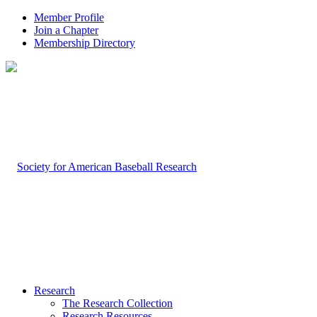
Member Profile
Join a Chapter
Membership Directory
Research
The Research Collection
Research Resources