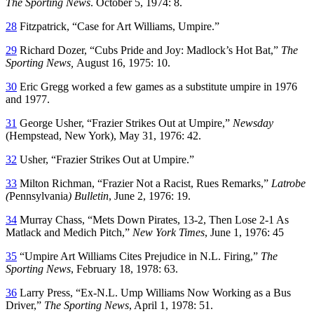
The Sporting News
. October 5, 1974: 8.
28
Fitzpatrick, “Case for Art Williams, Umpire.”
29
Richard Dozer, “Cubs Pride and Joy: Madlock’s Hot Bat,”
The
Sporting News,
August 16, 1975: 10.
30
Eric Gregg worked a few games as a substitute umpire in 1976
and 1977.
31
George Usher, “Frazier Strikes Out at Umpire,”
Newsday
(Hempstead, New York), May 31, 1976: 42.
32
Usher, “Frazier Strikes Out at Umpire.”
33
Milton Richman, “Frazier Not a Racist, Rues Remarks,”
Latrobe
(
Pennsylvania
) Bulletin
, June 2, 1976: 19.
34
Murray Chass, “Mets Down Pirates, 13-2, Then Lose 2-1 As
Matlack and Medich Pitch,”
New York Times
, June 1, 1976: 45
35
“Umpire Art Williams Cites Prejudice in N.L. Firing,”
The
Sporting News
, February 18, 1978: 63.
36
Larry Press, “Ex-N.L. Ump Williams Now Working as a Bus
Driver,”
The Sporting News
, April 1, 1978: 51.