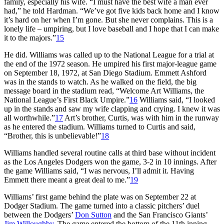
family, especially his wife. “I must have the best wife a man ever
had,” he told Hardman. “We’ve got five kids back home and I know
it’s hard on her when I’m gone. But she never complains. This is a
lonely life – umpiring, but I love baseball and I hope that I can make
it to the majors.”
15
He did. Williams was called up to the National League for a trial at
the end of the 1972 season. He umpired his first major-league game
on September 18, 1972, at San Diego Stadium. Emmett Ashford
was in the stands to watch. As he walked on the field, the big
message board in the stadium read, “Welcome Art Williams, the
National League’s First Black Umpire.”
16
Williams said, “I looked
up in the stands and saw my wife clapping and crying. I knew it was
all worthwhile.”
17
Art’s brother, Curtis, was with him in the runway
as he entered the stadium. Williams turned to Curtis and said,
“Brother, this is unbelievable!”
18
Williams handled several routine calls at third base without incident
as the Los Angeles Dodgers won the game, 3-2 in 10 innings. After
the game Williams said, “I was nervous, I’ll admit it. Having
Emmett there meant a great deal to me.”
19
Williams’ first game behind the plate was on September 22 at
Dodger Stadium. The game turned into a classic pitchers’ duel
between the Dodgers’
Don Sutton
and the San Francisco Giants’
Jim Willoughby
. The game entered the bottom of the 11th inning