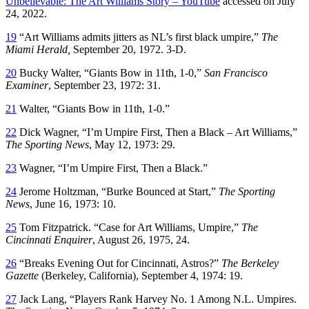
Unbelievable: The Art Williams Story – YouTube
accessed on July
24, 2022.
19
“Art Williams admits jitters as NL’s first black umpire,”
The
Miami Herald,
September 20, 1972. 3-D.
20
Bucky Walter, “Giants Bow in 11th, 1-0,”
San Francisco
Examiner
, September 23, 1972: 31.
21
Walter, “Giants Bow in 11th, 1-0.”
22
Dick Wagner, “I’m Umpire First, Then a Black – Art Williams,”
The Sporting News
, May 12, 1973: 29.
23
Wagner, “I’m Umpire First, Then a Black.”
24
Jerome Holtzman, “Burke Bounced at Start,”
The Sporting
News
, June 16, 1973: 10.
25
Tom Fitzpatrick. “Case for Art Williams, Umpire,”
The
Cincinnati Enquirer
, August 26, 1975, 24.
26
“Breaks Evening Out for Cincinnati, Astros?”
The Berkeley
Gazette
(Berkeley, California), September 4, 1974: 19.
27
Jack Lang, “Players Rank Harvey No. 1 Among N.L. Umpires.