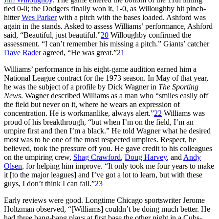
tied 0-0; the Dodgers finally won it, 1-0, as Willoughby hit pinch-
hitter
Wes Parker
with a pitch with the bases loaded. Ashford was
again in the stands. Asked to assess Williams’ performance, Ashford
said, “Beautiful, just beautiful.”
20
Willoughby confirmed the
assessment. “I can’t remember his missing a pitch.” Giants’ catcher
Dave Rader
agreed, “He was great.”
21
Williams’ performance in his eight-game audition earned him a
National League contract for the 1973 season. In May of that year,
he was the subject of a profile by Dick Wagner in
The Sporting
News
. Wagner described Williams as a man who “smiles easily off
the field but never on it, where he wears an expression of
concentration. He is workmanlike, always alert.”
22
Williams was
proud of his breakthrough, “but when I’m on the field, I’m an
umpire first and then I’m a black.” He told Wagner what he desired
most was to be one of the most respected umpires. Respect, he
believed, took the pressure off you. He gave credit to his colleagues
on the umpiring crew,
Shag Crawford
,
Doug Harvey
, and
Andy
Olsen
, for helping him improve. “It only took me four years to make
it [to the major leagues] and I’ve got a lot to learn, but with these
guys, I don’t think I can fail.”
23
Early reviews were good. Longtime Chicago sportswriter Jerome
Holtzman observed, “[Williams] couldn’t be doing much better. He
had three bang-bang plays at first base the other night in a Cubs-