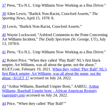
37
Press, “Ex-N.L. Ump Williams Now Working as a Bus Driver.”
38
Allen Lewis, “Barlick Non-Racist, Crawford Asserts,”
The
Sporting News
, April 15, 1978: 8.
39
Lewis, “Barlick Non-Racist, Crawford Asserts.”
40
Wayne Lockwood, “Ashford Comments to the Point Concerning
Art Williams Incident,”
The Daily Spectrum
(St. George, UT), July
13, 1978:9.
41
Press, “Ex-N.L. Ump Williams Now Working as a Bus Driver.”
42
Robert Price, “When they called ‘Play Ball!’ NL’s first black
umpire, Art Williams, was all about the game, not the abuse,”
KGET.com
, February 19, 2021.
When they yelled ‘Play Ball!’ NL’s
first Black umpire, Art Williams, was all about the game, not the
abuse | KGET 17
accessed on July 24, 2022.
43
“Arthur Williams, Baseball Umpire Born,”
AAREG,
Arthur
Williams, Baseball Umpire born – African American Registry
(aaregistry.org)
accessed on July 24, 2022.
44
Price, “When they called ‘Play Ball!’”