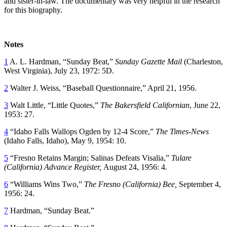
and sister-in-law. The documentary was very helpful in the research
for this biography.
Notes
1
A. L. Hardman, “Sunday Beat,”
Sunday Gazette Mail
(Charleston,
West Virginia), July 23, 1972: 5D.
2
Walter J. Weiss, “Baseball Questionnaire,” April 21, 1956.
3
Walt Little, “Little Quotes,”
The Bakersfield Californian
, June 22,
1953: 27.
4
“Idaho Falls Wallops Ogden by 12-4 Score,”
The Times-News
(Idaho Falls, Idaho), May 9, 1954: 10.
5
“Fresno Retains Margin; Salinas Defeats Visalia,”
Tulare
(California) Advance Register,
August 24, 1956: 4.
6
“Williams Wins Two,”
The Fresno (California) Bee,
September 4,
1956: 24.
7
Hardman, “Sunday Beat.”