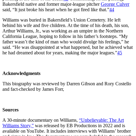
Bakersfield native and former major-league pitcher
George Culver
said, “It just broke his heart when he got fired like that.”
44
Williams was buried in Bakersfield’s Union Cemetery. He left
behind his wife and five children. At the time of his death, his son,
Arthur Williams, Jr., was working as an umpire in the Northern
California League, hoping to follow in his father’s footsteps. “My
father wasn’t the kind of man who would divulge his feelings,” he
said. “He was disappointed at what happened, but he achieved what
he had dreamed about for years, making the major leagues.”
45
Acknowledgments
This biography was reviewed by Darren Gibson and Rory Costello
and fact-checked by James Forr,
Sources
A 30-minute documentary on Williams,
“Unbelievable: The Art
Williams Story,”
was released by EB Productions in 2022 and is
available on YouTube. It includes interviews with Williams’ brother