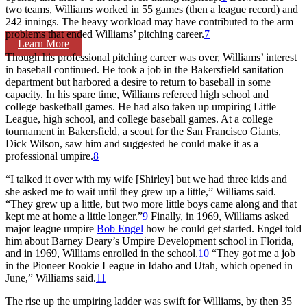
two teams, Williams worked in 55 games (then a league record) and
242 innings. The heavy workload may have contributed to the arm
problems that ended Williams’ pitching career.
7
Learn More
Though his professional pitching career was over, Williams’ interest
in baseball continued. He took a job in the Bakersfield sanitation
department but harbored a desire to return to baseball in some
capacity. In his spare time, Williams refereed high school and
college basketball games. He had also taken up umpiring Little
League, high school, and college baseball games. At a college
tournament in Bakersfield, a scout for the San Francisco Giants,
Dick Wilson, saw him and suggested he could make it as a
professional umpire.
8
“I talked it over with my wife [Shirley] but we had three kids and
she asked me to wait until they grew up a little,” Williams said.
“They grew up a little, but two more little boys came along and that
kept me at home a little longer.”
9
Finally, in 1969, Williams asked
major league umpire
Bob Engel
how he could get started. Engel told
him about Barney Deary’s Umpire Development school in Florida,
and in 1969, Williams enrolled in the school.
10
“They got me a job
in the Pioneer Rookie League in Idaho and Utah, which opened in
June,” Williams said.
11
The rise up the umpiring ladder was swift for Williams, by then 35