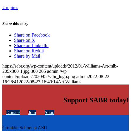
Umpires
Share this entry
Share on Facebook
Share on X
Share on LinkedIn
Share on Reddit
Share by Mail
https://sabr.org/wp-content/uploads/2012/01/Williams-Art-mlb-
205x300-1.jpg
300
205
admin
/wp-
content/uploads/2020/02/sabr_logo.png
admin
2022-08-22
16:26:41
2022-08-23 16:49:14
Art Williams
Support SABR today!
Donate
Join
Shop
Cronkite School at ASU