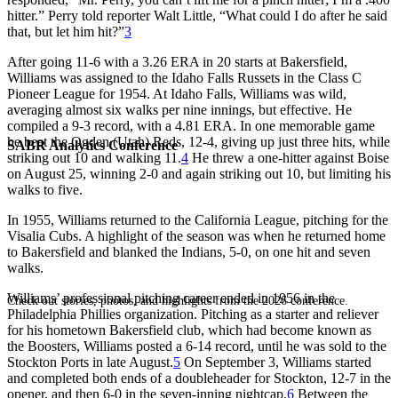
hitter.” Perry told reporter Walt Little, “What could I do after he said
that, but let him hit?”
3
After going 11-6 with a 3.26 ERA in 20 starts at Bakersfield,
Williams was assigned to the Idaho Falls Russets in the Class C
Pioneer League for 1954. At Idaho Falls, Williams was wild,
averaging almost six walks per nine innings, but effective. He
compiled a 9-3 record, with a 4.81 ERA. In one memorable game
he beat the Ogden (Utah) Reds, 12-4, giving up just three hits, while
SABR Analytics Conference
striking out 10 and walking 11.
4
He threw a one-hitter against Boise
on August 25, winning 2-0 and again striking out 10, but limiting his
walks to five.
In 1955, Williams returned to the California League, pitching for the
Visalia Cubs. A highlight of the season was when he returned home
to Bakersfield and blanked the Indians, 5-0, on one hit and seven
walks.
Williams’ professional pitching career ended in 1956 in the
Check out stories, photos, and highlights from the 2026 conference.
Philadelphia Phillies organization. Pitching as a starter and reliever
for his hometown Bakersfield club, which had become known as
the Boosters, Williams posted a 6-14 record, until he was sold to the
Stockton Ports in late August.
5
On September 3, Williams started
and completed both ends of a doubleheader for Stockton, 12-7 in the
opener, and then 6-0 in the seven-inning nightcap.
6
Between the