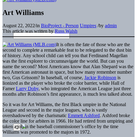
Art Williams
August 22, 2022
/
in
BioProject - Person
Umpires
/
by
admin
This article was written by
Russ Walsh
It is often the fate of those who are the
second to complete a remarkable feat to be relegated to the dust bin
of history. Any school child can tell you that Ferdinand Magellan
was the first explorer to circumnavigate the world. But can you
name the second? Most Americans know that Alan Shepard was the
first American astronaut in space, but how many remember number
two, Gus Grissom? In baseball, of course,
Jackie Robinson
is
lionized as the player who broke the color barrier, while Hall of
Famer
Larry Doby
, who integrated the American League just three
months after Robinson’s first appearance, is much less talked about.
So it was for Art Williams, the first Black umpire in the National
League and second in the major leagues, who is vastly
overshadowed by the charismatic
Emmett Ashford
. Ashford broke
the color line for arbiters in 1966. He had retired from umpiring and
taken a job in the baseball commissioner’s office by the time
Williams was promoted to the majors in 1972.