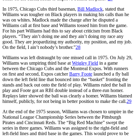
In 1975, Chicago Cubs third baseman,
Bill Madlock
, stated that
Williams was tougher on Black players in making his calls than he
was on whites. Madlock made the charge after he disputed a
Williams call at first base and Williams tossed him from the game.
For his part Williams had this to say about criticism from Black
players. “They ain’t doing me and they ain’t doing my race any
good. They are jeopardizing my authority, my position, and my job.
On the field, I ain’t nobody’s brother.”
28
Williams was left distraught by one missed call in 1975. On July 29,
Williams was umpiring third base at
Wrigley Field
in a game
between the Chicago Cubs and the Montreal Expos. With runners
on first and second, Expos catcher
Barry Foote
launched a fly ball
down the left field line that bounced into the “basket” fronting the
stands and back out onto the field of play. Williams ruled the ball in
play and Foote got an RBI double instead of a three-run homer.
Replays later showed the ball was clearly a homer. Williams blamed
himself, publicly, for not being in better position to make the call.
29
At the end of the 1975 season, Williams was chosen to umpire in the
National League Championship Series between the Pittsburgh
Pirates and Cincinnati Reds. The “Big Red Machine” swept the
series in three games. Williams was assigned to the right-field and
left-field lines and third base in the games. This would prove to be