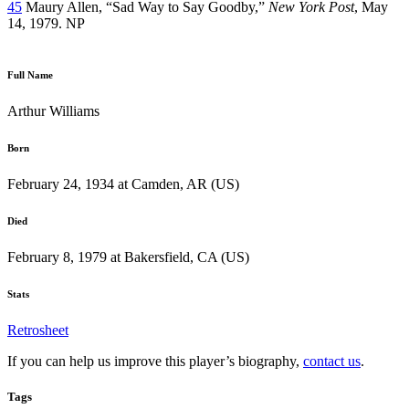
45
Maury Allen, “Sad Way to Say Goodby,”
New York Post
, May
14, 1979. NP
Full Name
Arthur Williams
Born
February 24, 1934 at Camden, AR (US)
Died
February 8, 1979 at Bakersfield, CA (US)
Stats
Retrosheet
If you can help us improve this player’s biography,
contact us
.
Tags