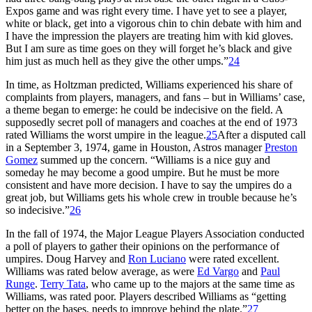
Expos game and was right every time. I have yet to see a player,
white or black, get into a vigorous chin to chin debate with him and
I have the impression the players are treating him with kid gloves.
But I am sure as time goes on they will forget he’s black and give
him just as much hell as they give the other umps.”
24
In time, as Holtzman predicted, Williams experienced his share of
complaints from players, managers, and fans – but in Williams’ case,
a theme began to emerge: he could be indecisive on the field. A
supposedly secret poll of managers and coaches at the end of 1973
rated Williams the worst umpire in the league.
25
After a disputed call
in a September 3, 1974, game in Houston, Astros manager
Preston
Gomez
summed up the concern. “Williams is a nice guy and
someday he may become a good umpire. But he must be more
consistent and have more decision. I have to say the umpires do a
great job, but Williams gets his whole crew in trouble because he’s
so indecisive.”
26
In the fall of 1974, the Major League Players Association conducted
a poll of players to gather their opinions on the performance of
umpires. Doug Harvey and
Ron Luciano
were rated excellent.
Williams was rated below average, as were
Ed Vargo
and
Paul
Runge
.
Terry Tata
, who came up to the majors at the same time as
Williams, was rated poor. Players described Williams as “getting
better on the bases, needs to improve behind the plate.”
27