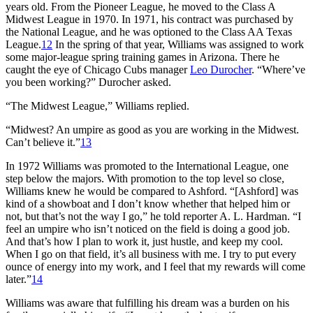
years old. From the Pioneer League, he moved to the Class A
Midwest League in 1970. In 1971, his contract was purchased by
the National League, and he was optioned to the Class AA Texas
League.
12
In the spring of that year, Williams was assigned to work
some major-league spring training games in Arizona. There he
caught the eye of Chicago Cubs manager
Leo Durocher
. “Where’ve
you been working?” Durocher asked.
“The Midwest League,” Williams replied.
“Midwest? An umpire as good as you are working in the Midwest.
Can’t believe it.”
13
In 1972 Williams was promoted to the International League, one
step below the majors. With promotion to the top level so close,
Williams knew he would be compared to Ashford. “[Ashford] was
kind of a showboat and I don’t know whether that helped him or
not, but that’s not the way I go,” he told reporter A. L. Hardman. “I
feel an umpire who isn’t noticed on the field is doing a good job.
And that’s how I plan to work it, just hustle, and keep my cool.
When I go on that field, it’s all business with me. I try to put every
ounce of energy into my work, and I feel that my rewards will come
later.”
14
Williams was aware that fulfilling his dream was a burden on his