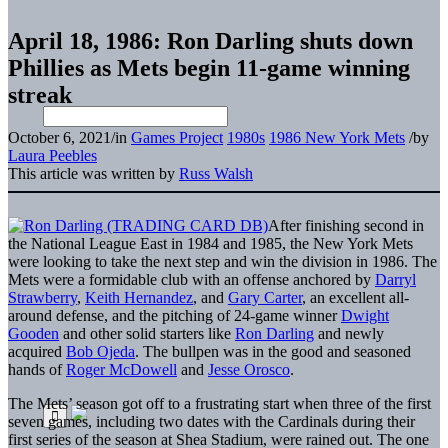
April 18, 1986: Ron Darling shuts down
Phillies as Mets begin 11-game winning
streak
October 6, 2021
/
in
Games Project
1980s
1986 New York Mets
/
by
Laura Peebles
This article was written by
Russ Walsh
After finishing second in
the National League East in 1984 and 1985, the New York Mets
were looking to take the next step and win the division in 1986. The
Mets were a formidable club with an offense anchored by
Darryl
Strawberry
,
Keith Hernandez
, and
Gary Carter
, an excellent all-
around defense, and the pitching of 24-game winner
Dwight
Gooden
and other solid starters like
Ron Darling
and newly
acquired
Bob Ojeda
. The bullpen was in the good and seasoned
hands of
Roger McDowell
and
Jesse Orosco
.
The Mets’ season got off to a frustrating start when three of the first
seven games, including two dates with the Cardinals during their
first series of the season at Shea Stadium, were rained out. The one