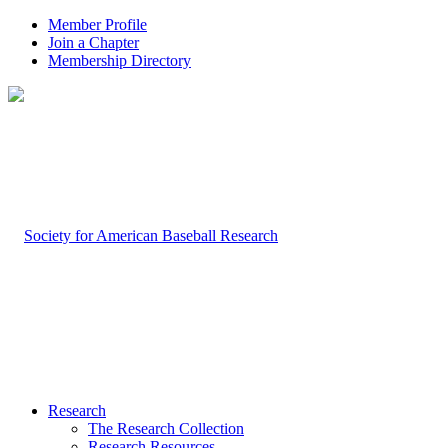
Member Profile
Join a Chapter
Membership Directory
Research
The Research Collection
Research Resources