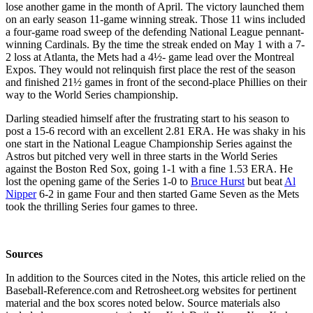
lose another game in the month of April. The victory launched them
on an early season 11-game winning streak. Those 11 wins included
a four-game road sweep of the defending National League pennant-
winning Cardinals. By the time the streak ended on May 1 with a 7-
2 loss at Atlanta, the Mets had a 4½- game lead over the Montreal
Expos. They would not relinquish first place the rest of the season
and finished 21½ games in front of the second-place Phillies on their
way to the World Series championship.
Darling steadied himself after the frustrating start to his season to
post a 15-6 record with an excellent 2.81 ERA. He was shaky in his
one start in the National League Championship Series against the
Astros but pitched very well in three starts in the World Series
against the Boston Red Sox, going 1-1 with a fine 1.53 ERA. He
lost the opening game of the Series 1-0 to
Bruce Hurst
but beat
Al
Nipper
6-2 in game Four and then started Game Seven as the Mets
took the thrilling Series four games to three.
Sources
In addition to the Sources cited in the Notes, this article relied on the
Baseball-Reference.com and Retrosheet.org websites for pertinent
material and the box scores noted below. Source materials also