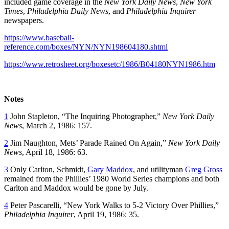
included game coverage in the
New York
Daily News
,
New York
Times
,
Philadelphia Daily News
, and
Philadelphia Inquirer
newspapers.
https://www.baseball-
reference.com/boxes/NYN/NYN198604180.shtml
https://www.retrosheet.org/boxesetc/1986/B04180NYN1986.htm
Notes
1
John Stapleton, “The Inquiring Photographer,”
New York Daily
News
, March 2, 1986: 157.
2
Jim Naughton, Mets’ Parade Rained On Again,”
New York Daily
News
, April 18, 1986: 63.
3
Only Carlton, Schmidt,
Gary Maddox
, and utilityman
Greg Gross
remained from the Phillies’ 1980 World Series champions and both
Carlton and Maddox would be gone by July.
4
Peter Pascarelli, “New York Walks to 5-2 Victory Over Phillies,”
Philadelphia Inquirer
, April 19, 1986: 35.