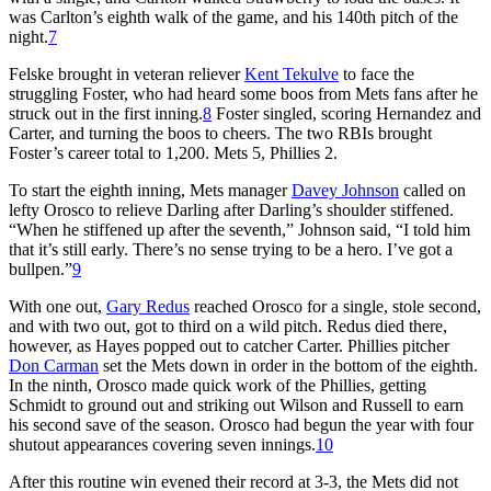
was Carlton’s eighth walk of the game, and his 140th pitch of the
night.
7
Felske brought in veteran reliever
Kent Tekulve
to face the
struggling Foster, who had heard some boos from Mets fans after he
struck out in the first inning.
8
Foster singled, scoring Hernandez and
Carter, and turning the boos to cheers. The two RBIs brought
Foster’s career total to 1,200. Mets 5, Phillies 2.
To start the eighth inning, Mets manager
Davey Johnson
called on
lefty Orosco to relieve Darling after Darling’s shoulder stiffened.
“When he stiffened up after the seventh,” Johnson said, “I told him
that it’s still early. There’s no sense trying to be a hero. I’ve got a
bullpen.”
9
With one out,
Gary Redus
reached Orosco for a single, stole second,
and with two out, got to third on a wild pitch. Redus died there,
however, as Hayes popped out to catcher Carter. Phillies pitcher
Don Carman
set the Mets down in order in the bottom of the eighth.
In the ninth, Orosco made quick work of the Phillies, getting
Schmidt to ground out and striking out Wilson and Russell to earn
his second save of the season. Orosco had begun the year with four
shutout appearances covering seven innings.
10
After this routine win evened their record at 3-3, the Mets did not