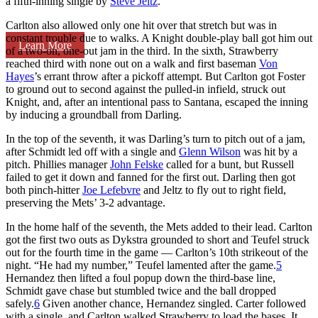
a fifth-inning single by
Steve Jeltz
.
Carlton also allowed only one hit over that stretch but was in
constant trouble due to walks. A Knight double-play ball got him out
Learn More
of a two-on, one-out jam in the third. In the sixth, Strawberry
reached third with none out on a walk and first baseman
Von
Hayes
’s errant throw after a pickoff attempt. But Carlton got Foster
to ground out to second against the pulled-in infield, struck out
Knight, and, after an intentional pass to Santana, escaped the inning
by inducing a groundball from Darling.
In the top of the seventh, it was Darling’s turn to pitch out of a jam,
after Schmidt led off with a single and
Glenn Wilson
was hit by a
pitch. Phillies manager
John Felske
called for a bunt, but Russell
failed to get it down and fanned for the first out. Darling then got
both pinch-hitter
Joe Lefebvre
and Jeltz to fly out to right field,
preserving the Mets’ 3-2 advantage.
In the home half of the seventh, the Mets added to their lead. Carlton
got the first two outs as Dykstra grounded to short and Teufel struck
out for the fourth time in the game — Carlton’s 10th strikeout of the
night. “He had my number,” Teufel lamented after the game.
5
Hernandez then lifted a foul popup down the third-base line,
Schmidt gave chase but stumbled twice and the ball dropped
safely.
6
Given another chance, Hernandez singled. Carter followed
with a single, and Carlton walked Strawberry to load the bases. It