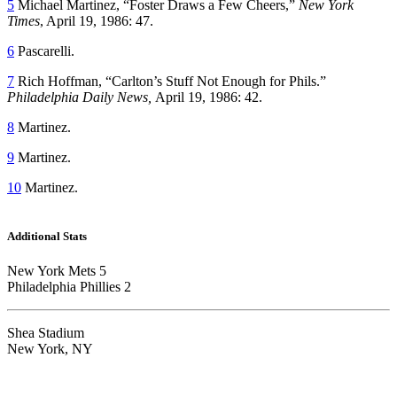
5
Michael Martinez, “Foster Draws a Few Cheers,”
New York
Times
, April 19, 1986: 47.
6
Pascarelli.
7
Rich Hoffman, “Carlton’s Stuff Not Enough for Phils.”
Philadelphia Daily News,
April 19, 1986: 42.
8
Martinez.
9
Martinez.
10
Martinez.
Additional Stats
New York Mets 5
Philadelphia Phillies 2
Shea Stadium
New York, NY