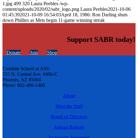
1.jpg
499
320
Laura Peebles
/wp-
content/uploads/2020/02/sabr_logo.png
Laura Peebles
2021-10-06
01:45:39
2021-10-09 16:54:03
April 18, 1986: Ron Darling shuts
down Phillies as Mets begin 11-game winning streak
Support SABR today!
Donate
Join
Shop
Cronkite School at ASU
555 N. Central Ave. #406-C
Phoenix, AZ 85004
Phone: 602-496-1460
About
Meet the Staff
Board of Directors
Annual Reports
Inclusivity Statement