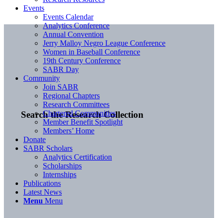
Events
Events Calendar
Analytics Conference
Annual Convention
Jerry Malloy Negro League Conference
Women in Baseball Conference
19th Century Conference
SABR Day
Community
Join SABR
Regional Chapters
Research Committees
Chartered Communities
Search the Research Collection
Member Benefit Spotlight
Members’ Home
Donate
SABR Scholars
Analytics Certification
Scholarships
Internships
Publications
Latest News
Menu
Menu