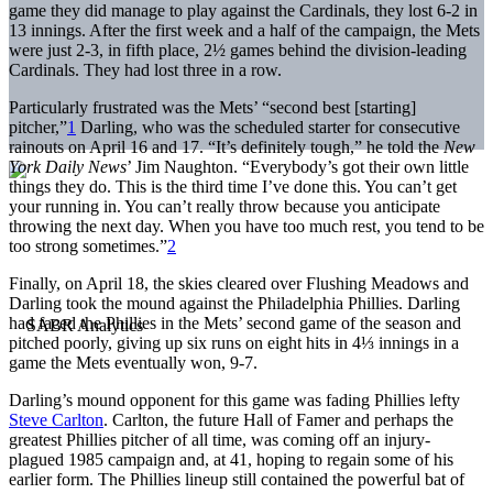
game they did manage to play against the Cardinals, they lost 6-2 in
13 innings. After the first week and a half of the campaign, the Mets
were just 2-3, in fifth place, 2½ games behind the division-leading
Cardinals. They had lost three in a row.
Particularly frustrated was the Mets’ “second best [starting]
pitcher,”
1
Darling, who was the scheduled starter for consecutive
rainouts on April 16 and 17. “It’s definitely tough,” he told the
New
York Daily News
’ Jim Naughton. “Everybody’s got their own little
things they do. This is the third time I’ve done this. You can’t get
your running in. You can’t really throw because you anticipate
throwing the next day. When you have too much rest, you tend to be
too strong sometimes.”
2
Finally, on April 18, the skies cleared over Flushing Meadows and
Darling took the mound against the Philadelphia Phillies. Darling
had faced the Phillies in the Mets’ second game of the season and
pitched poorly, giving up six runs on eight hits in 4⅓ innings in a
game the Mets eventually won, 9-7.
Darling’s mound opponent for this game was fading Phillies lefty
Steve Carlton
. Carlton, the future Hall of Famer and perhaps the
greatest Phillies pitcher of all time, was coming off an injury-
plagued 1985 campaign and, at 41, hoping to regain some of his
earlier form. The Phillies lineup still contained the powerful bat of