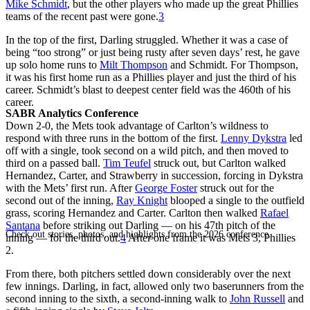
Mike Schmidt
, but the other players who made up the great Phillies
teams of the recent past were gone.
3
In the top of the first, Darling struggled. Whether it was a case of
being “too strong” or just being rusty after seven days’ rest, he gave
up solo home runs to
Milt Thompson
and Schmidt. For Thompson,
it was his first home run as a Phillies player and just the third of his
career. Schmidt’s blast to deepest center field was the 460th of his
career.
SABR Analytics Conference
Down 2-0, the Mets took advantage of Carlton’s wildness to
respond with three runs in the bottom of the first.
Lenny Dykstra
led
off with a single, took second on a wild pitch, and then moved to
third on a passed ball.
Tim Teufel
struck out, but Carlton walked
Hernandez, Carter, and Strawberry in succession, forcing in Dykstra
with the Mets’ first run. After
George Foster
struck out for the
second out of the inning,
Ray Knight
blooped a single to the outfield
grass, scoring Hernandez and Carter. Carlton then walked
Rafael
Santana
before striking out Darling — on his 47th pitch of the
Check out stories, photos, and highlights from the 2026 conference.
inning — for the third out.
4
After one frame it was Mets 3, Phillies
2.
From there, both pitchers settled down considerably over the next
few innings. Darling, in fact, allowed only two baserunners from the
second inning to the sixth, a second-inning walk to
John Russell
and