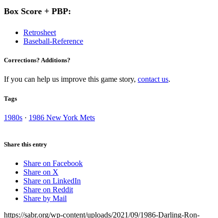
Box Score + PBP:
Retrosheet
Baseball-Reference
Corrections? Additions?
If you can help us improve this game story,
contact us
.
Tags
1980s
·
1986 New York Mets
Share this entry
Share on Facebook
Share on X
Share on LinkedIn
Share on Reddit
Share by Mail
https://sabr.org/wp-content/uploads/2021/09/1986-Darling-Ron-