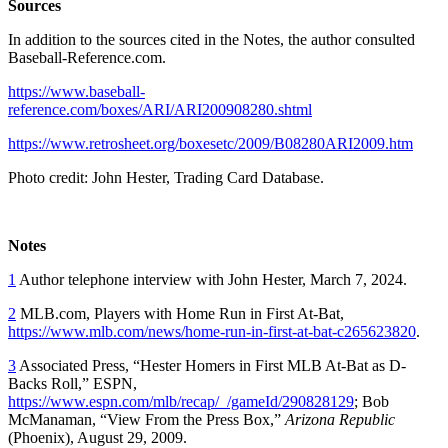
Sources
In addition to the sources cited in the Notes, the author consulted
Baseball-Reference.com.
https://www.baseball-
reference.com/boxes/ARI/ARI200908280.shtml
https://www.retrosheet.org/boxesetc/2009/B08280ARI2009.htm
Photo credit: John Hester, Trading Card Database.
Notes
1
Author telephone interview with John Hester, March 7, 2024.
2
MLB.com, Players with Home Run in First At-Bat,
https://www.mlb.com/news/home-run-in-first-at-bat-c265623820
.
3
Associated Press, “Hester Homers in First MLB At-Bat as D-
Backs Roll,” ESPN,
https://www.espn.com/mlb/recap/_/gameId/290828129
; Bob
McManaman, “View From the Press Box,”
Arizona Republic
(Phoenix), August 29, 2009.