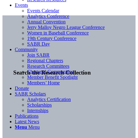
Events
Events Calendar
Analytics Conference
Annual Convention
Jerry Malloy Negro League Conference
Women in Baseball Conference
19th Century Conference
SABR Day
Community
Join SABR
Regional Chapters
Research Committees
Chartered Communities
Search the Research Collection
Member Benefit Spotlight
Members’ Home
Donate
SABR Scholars
Analytics Certification
Scholarships
Internships
Publications
Latest News
Menu
Menu