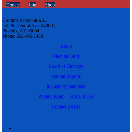
Donate
Join
Shop
Cronkite School at ASU
555 N. Central Ave. #406-C
Phoenix, AZ 85004
Phone: 602-496-1460
About
Meet the Staff
Board of Directors
Annual Reports
Inclusivity Statement
Privacy Policy
|
Terms of Use
Contact SABR