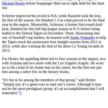
Michael Bourn
before Keppinger flied out to right field for the final
out.
Scherzer improved his record to 8-8, while Bazardo took the loss,
his first of the season. He finished 1-3 in what proved to be his final
year in the majors. Meanwhile, Scherzer, a former first-round draft
pick, finished his first full big-league season at 9-11 before being
traded to the Detroit Tigers in December. There, blossoming into
one of baseball’s top hurlers, he teamed with
Justin Verlander
to help
the Tigers reach the postseason four straight seasons from 2011 to
2014, while also winning the first of his three Cy Young Awards in
2013.
For Hester, his sparkling debut led to four seasons in the majors, two
with Arizona and two more with the Los Angeles Angels. He went
on to hit a total of six home runs in his career, but the first one put
him among a select few in the history books.
“It’s fun to be among the members of that group,” said Hester.
“Simply put, it’s a great way to start one’s career. Although it may
not be the most prestigious group, it’s an accomplishment that I will
remember.”
5