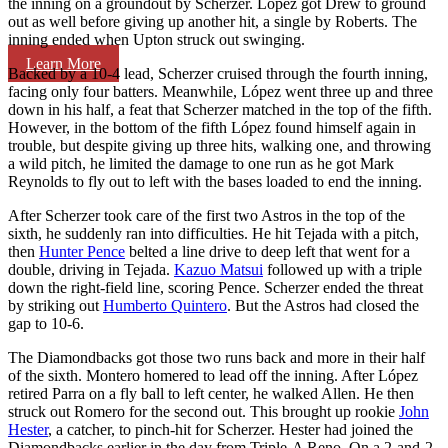
the inning on a groundout by Scherzer. López got Drew to ground
out as well before giving up another hit, a single by Roberts. The
inning ended when Upton struck out swinging.
Learn More
Backed by a 10-4 lead, Scherzer cruised through the fourth inning,
facing only four batters. Meanwhile, López went three up and three
down in his half, a feat that Scherzer matched in the top of the fifth.
However, in the bottom of the fifth López found himself again in
trouble, but despite giving up three hits, walking one, and throwing
a wild pitch, he limited the damage to one run as he got Mark
Reynolds to fly out to left with the bases loaded to end the inning.
After Scherzer took care of the first two Astros in the top of the
sixth, he suddenly ran into difficulties. He hit Tejada with a pitch,
then
Hunter Pence
belted a line drive to deep left that went for a
double, driving in Tejada.
Kazuo Matsui
followed up with a triple
down the right-field line, scoring Pence. Scherzer ended the threat
by striking out
Humberto Quintero
. But the Astros had closed the
gap to 10-6.
The Diamondbacks got those two runs back and more in their half
of the sixth. Montero homered to lead off the inning. After López
retired Parra on a fly ball to left center, he walked Allen. He then
struck out Romero for the second out. This brought up rookie
John
Hester
, a catcher, to pinch-hit for Scherzer. Hester had joined the
Diamondbacks earlier in the day from Triple-A Reno. On a 2-and-2