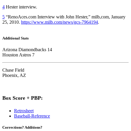
4
Hester interview.
5
“RenoAces.com Interview with John Hester,” milb,com, January
25, 2010.
https://www.milb.com/news/gcs-7964194
.
Additional Stats
Arizona Diamondbacks 14
Houston Astros 7
Chase Field
Phoenix, AZ
Box Score + PBP:
Retrosheet
Baseball-Reference
Corrections? Additions?