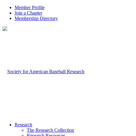
Member Profile
Join a Chapter
Membership Directory
Research
The Research Collection
Research Resources