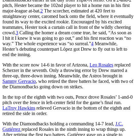
pitch, Hester became the 102nd player to hit a home run in his first
major-league at-bat.
2
The scorcher, estimated at 420 feet to
straightaway center, caromed back onto the field, where it eventually
found its way to the excited rookie. Encouraged by his excited
teammates, Hester took a curtain call in front of the wildly cheering
crowd.
3
Calling the homer a dream come true, he said, “As soon as
I hit it I knew it was going to go out,” and his first reaction was “no
way.” The whole experience was “so surreal.”
4
Meanwhile,
Hester’s debuting counterpart López got Drew to fly out to left to
end the inning.
With the score now 14-6 in favor of Arizona,
Leo Rosales
replaced
Scherzer in the seventh. Only a throwing error by Drew marred a
three-up, three-down inning. Meanwhile, the Astros brought in
Sammy Gervacio
, who retired the three batters he faced, with two of
the Diamondbacks going down on strikes.
In the top of the eighth with two outs, Pence drove Rosales’ 1-and-0
pitch over the fence in left-center field for the game’s final run.
LaTroy Hawkins
relieved Gervacio in the bottom of the eighth and
retired the side in order.
With the Diamondbacks holding a commanding 14-7 lead,
J.C.
Gutiérrez
replaced Rosales in the ninth inning to wrap things up.
After retiring the first two batters, Gutiérrez gave up a single to