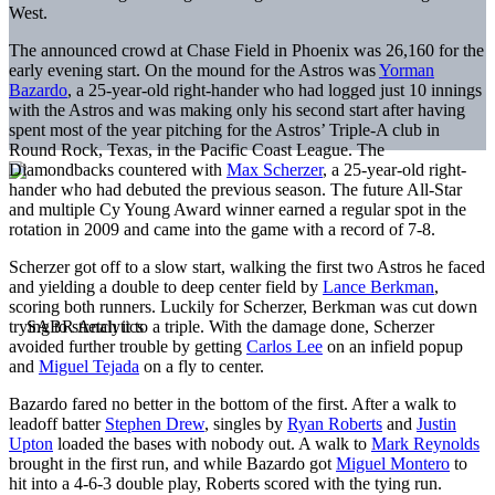
West.
The announced crowd at Chase Field in Phoenix was 26,160 for the
early evening start. On the mound for the Astros was
Yorman
Bazardo
, a 25-year-old right-hander who had logged just 10 innings
with the Astros and was making only his second start after having
spent most of the year pitching for the Astros’ Triple-A club in
Round Rock, Texas, in the Pacific Coast League. The
Diamondbacks countered with
Max Scherzer
, a 25-year-old right-
hander who had debuted the previous season. The future All-Star
and multiple Cy Young Award winner earned a regular spot in the
rotation in 2009 and came into the game with a record of 7-8.
Scherzer got off to a slow start, walking the first two Astros he faced
and yielding a double to deep center field by
Lance Berkman
,
scoring both runners. Luckily for Scherzer, Berkman was cut down
trying to stretch it to a triple. With the damage done, Scherzer
avoided further trouble by getting
Carlos Lee
on an infield popup
and
Miguel Tejada
on a fly to center.
Bazardo fared no better in the bottom of the first. After a walk to
leadoff batter
Stephen Drew
, singles by
Ryan Roberts
and
Justin
Upton
loaded the bases with nobody out. A walk to
Mark Reynolds
brought in the first run, and while Bazardo got
Miguel Montero
to
hit into a 4-6-3 double play, Roberts scored with the tying run.