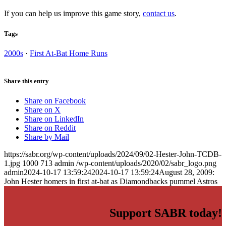
If you can help us improve this game story,
contact us
.
Tags
2000s
·
First At-Bat Home Runs
Share this entry
Share on Facebook
Share on X
Share on LinkedIn
Share on Reddit
Share by Mail
https://sabr.org/wp-content/uploads/2024/09/02-Hester-John-TCDB-
1.jpg
1000
713
admin
/wp-content/uploads/2020/02/sabr_logo.png
admin
2024-10-17 13:59:24
2024-10-17 13:59:24
August 28, 2009:
John Hester homers in first at-bat as Diamondbacks pummel Astros
Support SABR today!