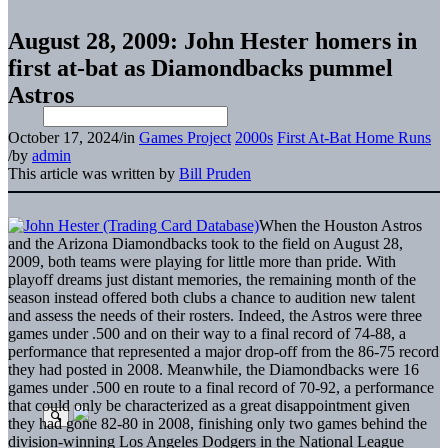
August 28, 2009: John Hester homers in
first at-bat as Diamondbacks pummel
Astros
October 17, 2024
/
in
Games Project
2000s
First At-Bat Home Runs
/
by
admin
This article was written by
Bill Pruden
When the Houston Astros
and the Arizona Diamondbacks took to the field on August 28,
2009, both teams were playing for little more than pride. With
playoff dreams just distant memories, the remaining month of the
season instead offered both clubs a chance to audition new talent
and assess the needs of their rosters. Indeed, the Astros were three
games under .500 and on their way to a final record of 74-88, a
performance that represented a major drop-off from the 86-75 record
they had posted in 2008. Meanwhile, the Diamondbacks were 16
games under .500 en route to a final record of 70-92, a performance
that could only be characterized as a great disappointment given
they had gone 82-80 in 2008, finishing only two games behind the
division-winning Los Angeles Dodgers in the National League