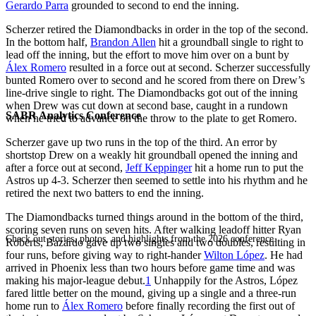
Gerardo Parra
grounded to second to end the inning.
Scherzer retired the Diamondbacks in order in the top of the second.
In the bottom half,
Brandon Allen
hit a groundball single to right to
lead off the inning, but the effort to move him over on a bunt by
Álex Romero
resulted in a force out at second. Scherzer successfully
bunted Romero over to second and he scored from there on Drew’s
line-drive single to right. The Diamondbacks got out of the inning
when Drew was cut down at second base, caught in a rundown
SABR Analytics Conference
when he tried to advance on the throw to the plate to get Romero.
Scherzer gave up two runs in the top of the third. An error by
shortstop Drew on a weakly hit groundball opened the inning and
after a force out at second,
Jeff Keppinger
hit a home run to put the
Astros up 4-3. Scherzer then seemed to settle into his rhythm and he
retired the next two batters to end the inning.
The Diamondbacks turned things around in the bottom of the third,
scoring seven runs on seven hits. After walking leadoff hitter Ryan
Check out stories, photos, and highlights from the 2026 conference.
Roberts, Bazardo gave up two singles and two doubles, resulting in
four runs, before giving way to right-hander
Wilton López
. He had
arrived in Phoenix less than two hours before game time and was
making his major-league debut.
1
Unhappily for the Astros, López
fared little better on the mound, giving up a single and a three-run
home run to
Álex Romero
before finally recording the first out of