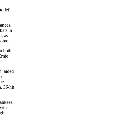
o left
ances.
bats in
I, as
 home.
in both
Ernie
h, aided
p
the
, 36-hit
Yankees.
with
ght