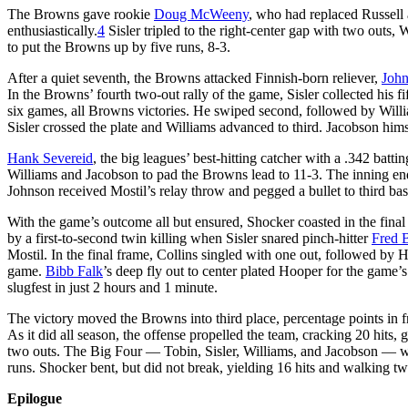
The Browns gave rookie
Doug McWeeny
, who had replaced Russell a
enthusiastically.
4
Sisler tripled to the right-center gap with two outs,
to put the Browns up by five runs, 8-3.
After a quiet seventh, the Browns attacked Finnish-born reliever,
John
In the Browns’ fourth two-out rally of the game, Sisler collected his fift
six games, all Browns victories. He swiped second, followed by William
Sisler crossed the plate and Williams advanced to third. Jacobson him
Hank Severeid
, the big leagues’ best-hitting catcher with a .342 batt
Williams and Jacobson to pad the Browns lead to 11-3. The inning ended
Johnson received Mostil’s relay throw and pegged a bullet to third b
With the game’s outcome all but ensured, Shocker coasted in the final
by a first-to-second twin killing when Sisler snared pinch-hitter
Fred B
Mostil. In the final frame, Collins singled with one out, followed by 
game.
Bibb Falk
’s deep fly out to center plated Hooper for the game’s
slugfest in just 2 hours and 1 minute.
The victory moved the Browns into third place, percentage points in
As it did all season, the offense propelled the team, cracking 20 hits
two outs. The Big Four — Tobin, Sisler, Williams, and Jacobson — we
runs. Shocker bent, but did not break, yielding 16 hits and walking two
Epilogue