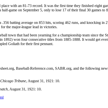
 place with an 81-73 record. It was the first time they finished eight g
 half-game on September 5, only to lose 17 of their final 30 games to fi
 a .356 batting average on 853 hits, scoring 462 runs, and knocking in 2
for the major-league lead in victories.
seball town that had been yearning for a championship team since the St
n 1892) won four consecutive titles from 1885-1888. It would get eve
led Goliath for their first pennant.
etrosheet.org, Baseball-Reference.com, SABR.org, and the following ne
”
Chicago Tribune
, August 31, 1921: 10.
patch
, August 31, 1921: 10.
tml