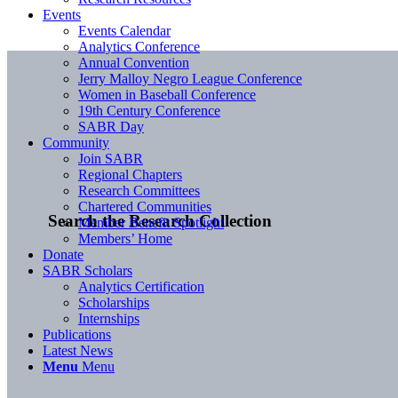
Events
Events Calendar
Analytics Conference
Annual Convention
Jerry Malloy Negro League Conference
Women in Baseball Conference
19th Century Conference
SABR Day
Community
Join SABR
Regional Chapters
Research Committees
Chartered Communities
Search the Research Collection
Member Benefit Spotlight
Members’ Home
Donate
SABR Scholars
Analytics Certification
Scholarships
Internships
Publications
Latest News
Menu
Menu