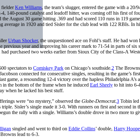
 fielder
Ken Williams
, the team’s slugger, entered the game with a 20/9
t-4, 140-pound catalyst and leadoff hitter, was coming off his first of fo
red the August 30 game hitting .369 and had scored 110 runs in 119 gam
g average in 1920 and tied Sisler for the club lead with 122 RBIs. In his
aller
Urban Shocker
, the unquestioned ace on Fohl’s staff. He had won h
he previous year and improving his career mark to 71-54 in parts of six 
had purchased two weeks earlier from Sioux City of the Class-A West
500 spectators to
Comiskey Park
on Chicago’s southside.
2
The Browns
Jacobson connected for consecutive singles, resulting in the game’s first
ast game, a resounding 12-4 victory over the hapless Philadelphia A’s a
m in the bottom of the frame when he induced
Earl Sheely
to hit into 6-
ay when he lacked his best stuff.
offerings were “no mystery,” observed the
Globe-Democrat
.
3
Tobin led 
s triple. Sisler’s single made it 3-0. With runners on first and second in 
begun the rally with a single. Williams’s double drove in two more to gi
ligan
singled and went to third on
Eddie Collins
’ double,
Harry Hoope
e Browns lead to 6-3.