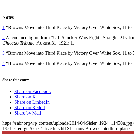
Notes
1
“Browns Move into Third Place by Victory Over White Sox, 11 to 
2
Attendance figure from “Urb Shocker Wins Eighth Straight; 21st fo
Chicago Tribune
, August 31, 1921: 1.
3
“Browns Move into Third Place by Victory Over White Sox, 11 to 
4
“Browns Move into Third Place by Victory Over White Sox, 11 to 
Share this entry
Share on Facebook
Share on X
Share on LinkedIn
Share on Reddit
Share by Mail
https://sabr.org/wp-content/uploads/2014/04/Sisler_1924_11450u.jpg
1921: George Sisler’s five hits lift St. Louis Browns into third place