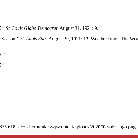
5,”
St. Louis Globe-Democrat
, August 31, 1921: 9.
r Season,”
St. Louis Star
, August 30, 1921: 13. Weather from “The Wea
5.”
5.”
675
618
Jacob Pomrenke
/wp-content/uploads/2020/02/sabr_logo.png