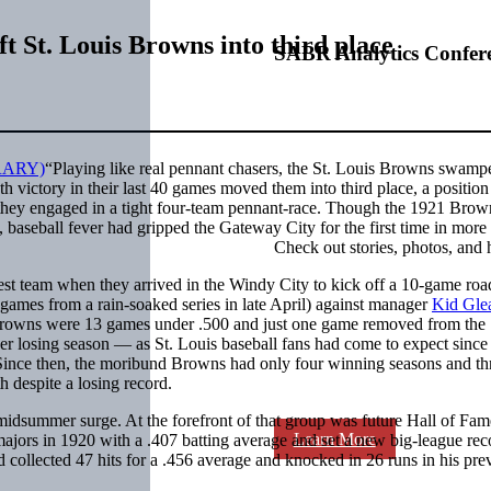
ift St. Louis Browns into third place
SABR Analytics Confer
“Playing like real pennant chasers, the St. Louis Browns swamp
 victory in their last 40 games moved them into third place, a position
n they engaged in a tight four-team pennant-race. Though the 1921 Brow
aseball fever had gripped the Gateway City for the first time in more 
Check out stories, photos, and 
st team when they arrived in the Windy City to kick off a 10-game ro
games from a rain-soaked series in late April) against manager
Kid Gle
e Browns were 13 games under .500 and just one game removed from the
her losing season — as St. Louis baseball fans had come to expect since
Since then, the moribund Browns had only four winning seasons and th
h despite a losing record.
midsummer surge. At the forefront of that group was future Hall of Fam
Learn More
 majors in 1920 with a .407 batting average and set a new big-league rec
collected 47 hits for a .456 average and knocked in 26 runs in his pre