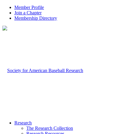
Member Profile
Join a Chapter
Membership Directory
Research
The Research Collection
Research Resources