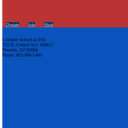
Donate
Join
Shop
Cronkite School at ASU
555 N. Central Ave. #406-C
Phoenix, AZ 85004
Phone: 602-496-1460