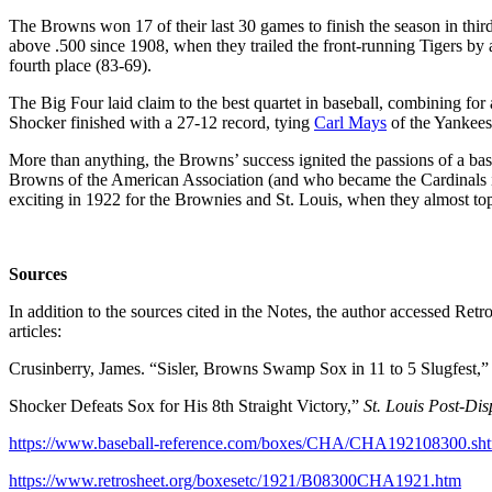
The Browns won 17 of their last 30 games to finish the season in third
above .500 since 1908, when they trailed the front-running Tigers by a
fourth place (83-69).
The Big Four laid claim to the best quartet in baseball, combining for
Shocker finished with a 27-12 record, tying
Carl Mays
of the Yankees 
More than anything, the Browns’ success ignited the passions of a ba
Browns of the American Association (and who became the Cardinals i
exciting in 1922 for the Brownies and St. Louis, when they almost topp
Sources
In addition to the sources cited in the Notes, the author accessed R
articles:
Crusinberry, James. “Sisler, Browns Swamp Sox in 11 to 5 Slugfest,
Shocker Defeats Sox for His 8th Straight Victory,”
St. Louis Post-Dis
https://www.baseball-reference.com/boxes/CHA/CHA192108300.sh
https://www.retrosheet.org/boxesetc/1921/B08300CHA1921.htm