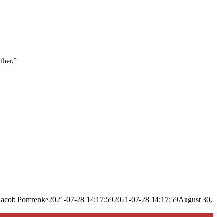
ther,”
Jacob Pomrenke
2021-07-28 14:17:59
2021-07-28 14:17:59
August 30,