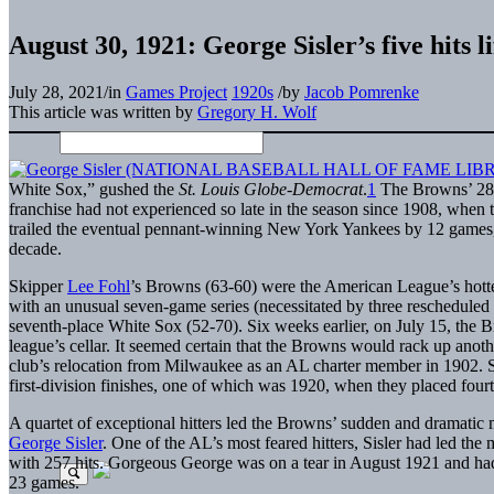
August 30, 1921: George Sisler’s five hits l
July 28, 2021
/
in
Games Project
1920s
/
by
Jacob Pomrenke
This article was written by
Gregory H. Wolf
White Sox,” gushed the
St. Louis Globe-Democrat
.
1
The Browns’ 28th
franchise had not experienced so late in the season since 1908, whe
trailed the eventual pennant-winning New York Yankees by 12 games, b
decade.
Skipper
Lee Fohl
’s Browns (63-60) were the American League’s hotte
with an unusual seven-game series (necessitated by three rescheduled 
seventh-place White Sox (52-70). Six weeks earlier, on July 15, th
league’s cellar. It seemed certain that the Browns would rack up anot
club’s relocation from Milwaukee as an AL charter member in 1902. 
first-division finishes, one of which was 1920, when they placed fourt
A quartet of exceptional hitters led the Browns’ sudden and dramatic 
George Sisler
. One of the AL’s most feared hitters, Sisler had led the
with 257 hits. Gorgeous George was on a tear in August 1921 and had 
23 games.