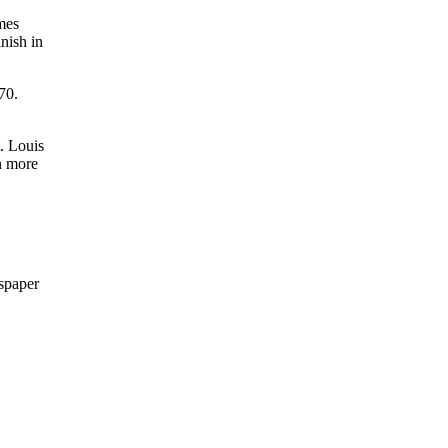
ames
nish in
70.
. Louis
n more
wspaper