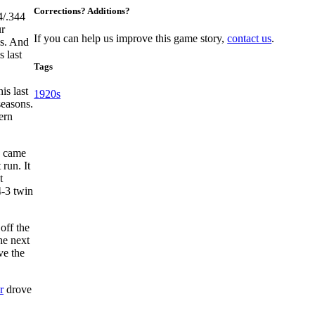
Corrections? Additions?
4/.344
ur
If you can help us improve this game story,
contact us
.
es. And
 last
Tags
is last
1920s
seasons.
ern
 came
 run. It
t
4-3 twin
off the
the next
ve the
r
drove