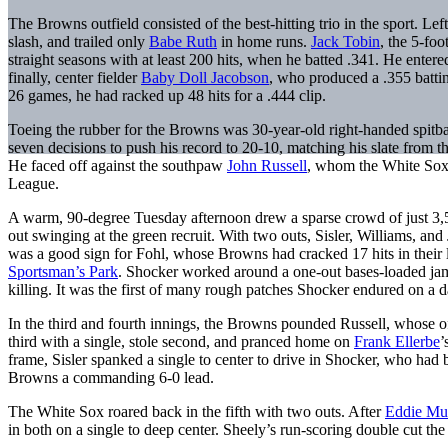
The Browns outfield consisted of the best-hitting trio in the sport. Left
slash, and trailed only
Babe Ruth
in home runs.
Jack Tobin
, the 5-foo
straight seasons with at least 200 hits, when he batted .341. He ente
finally, center fielder
Baby Doll Jacobson
, who produced a .355 battin
26 games, he had racked up 48 hits for a .444 clip.
Toeing the rubber for the Browns was 30-year-old right-handed spitb
seven decisions to push his record to 20-10, matching his slate from t
He faced off against the southpaw
John Russell
, whom the White Sox 
League.
A warm, 90-degree Tuesday afternoon drew a sparse crowd of just 3,
out swinging at the green recruit. With two outs, Sisler, Williams, and 
was a good sign for Fohl, whose Browns had cracked 17 hits in their l
Sportsman’s Park
. Shocker worked around a one-out bases-loaded ja
killing. It was the first of many rough patches Shocker endured on a d
In the third and fourth innings, the Browns pounded Russell, whose 
third with a single, stole second, and pranced home on
Frank Ellerbe
’
frame, Sisler spanked a single to center to drive in Shocker, who had 
Browns a commanding 6-0 lead.
The White Sox roared back in the fifth with two outs. After
Eddie Mul
in both on a single to deep center. Sheely’s run-scoring double cut th