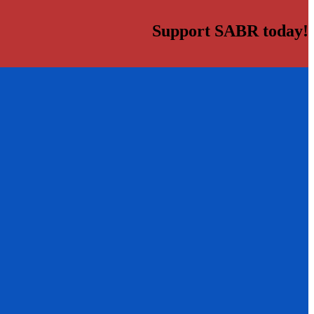
Support SABR today!