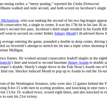
n inning earlier, a “merry pasting,” reported the
Globe-Democrat
 Williams walked and stole second, and both scored on Jacobson’s single t
 Michaelson
, who was making the second of his two big-league appear
h consecutive hit, a single to center. It was his 17th hit in his last 30 at-
s’s second free pass. Jacobson’s third single resulted in his fourth RB
self went to second on center fielder
Johnny Mostil
’s ill-advised throw
ing average entering the game, pounded a double to deep center, driving 
 on Severeid’s attempt to stretch his hit into a triple when shortstop 
aseman Mulligan.
 two frames. He worked around consecutive leadoff singles in the eight
ratschi
’s liner and tossed to second baseman
Jimmy Austin
to double u
Hooper’s double. Sheely’s single drove in the Pale Hose’s fourth run of 
 final run. Shocker induced Mostil to pop up to Austin to end the 16-run
 front of the Washington Senators, who were also 12 games behind the 
, going 8-for-15 with men in scoring position, and knocking in nine runs 
nt 13-for 19, walked twice, scored eight times, and also knocked in ei
 to earn his 21st victory.