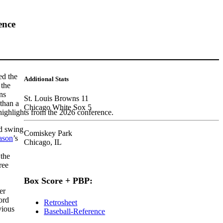
ence
ed the
Additional Stats
 the
ns
St. Louis Browns 11
than a
Chicago White Sox 5
highlights from the 2026 conference.
ad swing
Comiskey Park
ason
’s
Chicago, IL
 the
ree
Box Score + PBP:
er
ord
Retrosheet
vious
Baseball-Reference