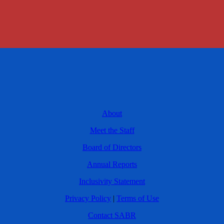
About
Meet the Staff
Board of Directors
Annual Reports
Inclusivity Statement
Privacy Policy
|
Terms of Use
Contact SABR