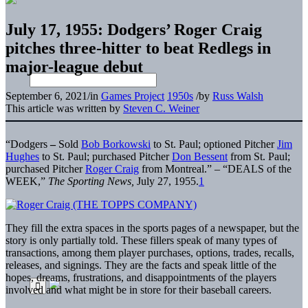
July 17, 1955: Dodgers’ Roger Craig
pitches three-hitter to beat Redlegs in
major-league debut
September 6, 2021
/
in
Games Project
1950s
/
by
Russ Walsh
This article was written by
Steven C. Weiner
“Dodgers
–
Sold
Bob Borkowski
to St. Paul; optioned Pitcher
Jim
Hughes
to St. Paul; purchased Pitcher
Don Bessent
from St. Paul;
purchased Pitcher
Roger Craig
from Montreal.” – “DEALS of the
WEEK,”
The Sporting News,
July 27, 1955.
1
They fill the extra spaces in the sports pages of a newspaper, but the
story is only partially told. These fillers speak of many types of
transactions, among them player purchases, options, trades, recalls,
releases, and signings. They are the facts and speak little of the
hopes, dreams, frustrations, and disappointments of the players
involved and what might be in store for their baseball careers.