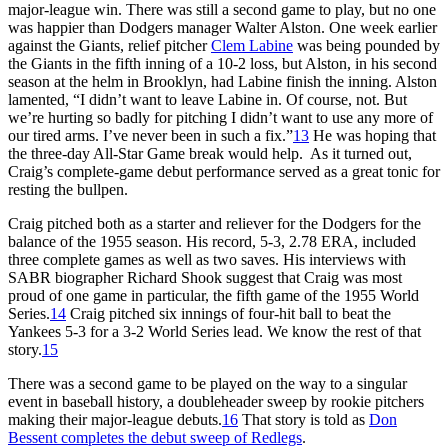
major-league win. There was still a second game to play, but no one
was happier than Dodgers manager Walter Alston. One week earlier
against the Giants, relief pitcher
Clem Labine
was being pounded by
the Giants in the fifth inning of a 10-2 loss, but Alston, in his second
season at the helm in Brooklyn, had Labine finish the inning. Alston
lamented, “I didn’t want to leave Labine in. Of course, not. But
we’re hurting so badly for pitching I didn’t want to use any more of
our tired arms. I’ve never been in such a fix.”
13
He was hoping that
the three-day All-Star Game break would help. As it turned out,
Craig’s complete-game debut performance served as a great tonic for
resting the bullpen.
Craig pitched both as a starter and reliever for the Dodgers for the
balance of the 1955 season. His record, 5-3, 2.78 ERA, included
three complete games as well as two saves. His interviews with
SABR biographer Richard Shook suggest that Craig was most
proud of one game in particular, the fifth game of the 1955 World
Series.
14
Craig pitched six innings of four-hit ball to beat the
Yankees 5-3 for a 3-2 World Series lead. We know the rest of that
story.
15
There was a second game to be played on the way to a singular
event in baseball history, a doubleheader sweep by rookie pitchers
making their major-league debuts.
16
That story is told as
Don
Bessent completes the debut sweep of Redlegs
.