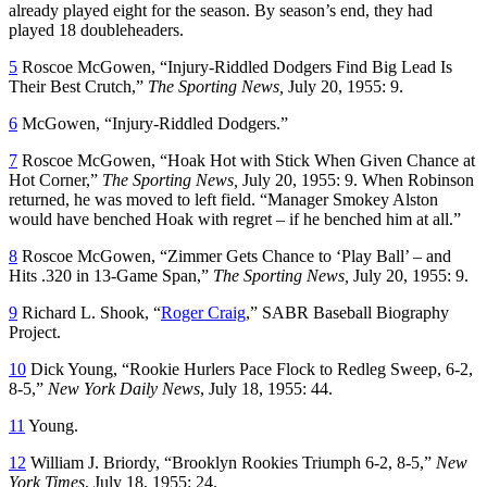
already played eight for the season. By season’s end, they had
played 18 doubleheaders.
5
Roscoe McGowen, “Injury-Riddled Dodgers Find Big Lead Is
Their Best Crutch,”
The Sporting News,
July 20, 1955: 9.
6
McGowen, “Injury-Riddled Dodgers.”
7
Roscoe McGowen, “Hoak Hot with Stick When Given Chance at
Hot Corner,”
The Sporting News,
July 20, 1955: 9. When Robinson
returned, he was moved to left field. “Manager Smokey Alston
would have benched Hoak with regret – if he benched him at all.”
8
Roscoe McGowen, “Zimmer Gets Chance to ‘Play Ball’ – and
Hits .320 in 13-Game Span,”
The Sporting News,
July 20, 1955: 9.
9
Richard L. Shook, “
Roger Craig
,” SABR Baseball Biography
Project.
10
Dick Young, “Rookie Hurlers Pace Flock to Redleg Sweep, 6-2,
8-5,”
New York Daily News
, July 18, 1955: 44.
11
Young.
12
William J. Briordy, “Brooklyn Rookies Triumph 6-2, 8-5,”
New
York Times
, July 18, 1955: 24.