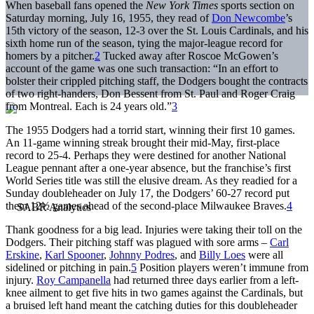
When baseball fans opened the
New York Times
sports section on
Saturday morning, July 16, 1955, they read of
Don Newcombe
’s
15th victory of the season, 12-3 over the St. Louis Cardinals, and his
sixth home run of the season, tying the major-league record for
homers by a pitcher.
2
Tucked away after Roscoe McGowen’s
account of the game was one such transaction: “In an effort to
bolster their crippled pitching staff, the Dodgers bought the contracts
of two right-handers, Don Bessent from St. Paul and Roger Craig
from Montreal. Each is 24 years old.”
3
The 1955 Dodgers had a torrid start, winning their first 10 games.
An 11-game winning streak brought their mid-May, first-place
record to 25-4. Perhaps they were destined for another National
League pennant after a one-year absence, but the franchise’s first
World Series title was still the elusive dream. As they readied for a
Sunday doubleheader on July 17, the Dodgers’ 60-27 record put
them 12½ games ahead of the second-place Milwaukee Braves.
4
Thank goodness for a big lead. Injuries were taking their toll on the
Dodgers. Their pitching staff was plagued with sore arms –
Carl
Erskine
,
Karl Spooner
,
Johnny Podres
, and
Billy Loes
were all
sidelined or pitching in pain.
5
Position players weren’t immune from
injury.
Roy Campanella
had returned three days earlier from a left-
knee ailment to get five hits in two games against the Cardinals, but
a bruised left hand meant the catching duties for this doubleheader