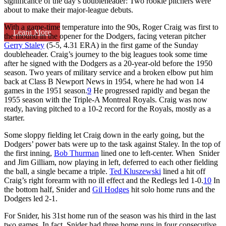
significance of the day’s doubleheader: Two rookie pitchers were
about to make their major-league debuts.
With a game-time temperature into the 90s, Roger Craig was first to
Learn More
the mound in the opener for the Dodgers, facing veteran pitcher
Gerry Staley
(5-5, 4.31 ERA) in the first game of the Sunday
doubleheader. Craig’s journey to the big leagues took some time
after he signed with the Dodgers as a 20-year-old before the 1950
season. Two years of military service and a broken elbow put him
back at Class B Newport News in 1954, where he had won 14
games in the 1951 season.
9
He progressed rapidly and began the
1955 season with the Triple-A Montreal Royals. Craig was now
ready, having pitched to a 10-2 record for the Royals, mostly as a
starter.
Some sloppy fielding let Craig down in the early going, but the
Dodgers’ power bats were up to the task against Staley. In the top of
the first inning,
Bob Thurman
lined one to left-center. When Snider
and Jim Gilliam, now playing in left, deferred to each other fielding
the ball, a single became a triple.
Ted Kluszewski
lined a hit off
Craig’s right forearm with no ill effect and the Redlegs led 1-0.
10
In
the bottom half, Snider and
Gil Hodges
hit solo home runs and the
Dodgers led 2-1.
For Snider, his 31st home run of the season was his third in the last
two games. In fact, Snider had three home runs in four consecutive