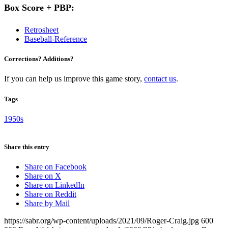
Box Score + PBP:
Retrosheet
Baseball-Reference
Corrections? Additions?
If you can help us improve this game story,
contact us
.
Tags
1950s
Share this entry
Share on Facebook
Share on X
Share on LinkedIn
Share on Reddit
Share by Mail
https://sabr.org/wp-content/uploads/2021/09/Roger-Craig.jpg
600