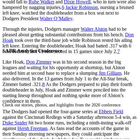
would fall to
Rube Walker
and
Dixie Howell
, who in turn were also
hampered by nagging injuries.
6
Jackie Robinson
, nursing a bruised
left knee, watched the doubleheader from a box seat next to
Dodgers President
Walter O’Malley
.
Through the injuries, Dodgers manager
Walter Alston
had to be
pleased about getting substantial contributions from his bench.
Don
Hoak
took over the third-base job while Robinson rested his ailing
left knee. Entering the doubleheader, Hoak had batted .317 with 6
SABR Analytics Conference
runs batted in and 15 runs scored in 15 games since July 2.
7
Like Hoak,
Don Zimmer
was in his second season in the big
leagues and waiting for his opportunity at shortstop, but Alston
needed him at second base to replace a slumping
Jim Gilliam
. He
also delivered. In the 13 games from July 1 to the All-Star break,
Zimmer batted .321.
8
As the Dodgers prepared to play their fourth
doubleheader in July, Hoak and Zimmer were penciled into the
starting lineup throughout and nothing spoke more of Alston’s
confidence in them.
Check out stories, photos, and highlights from the 2026 conference.
The Dodgers had opened the four-game series at
Ebbets Field
against the Cincinnati Redlegs with a Saturday afternoon 5-4 win, as
Duke Snider
hit two home runs, including a ninth-inning walk-off
against
Hersh Freeman
. As fans read the accounts of the game in
their Sunday morning newspapers, they could anticipate the