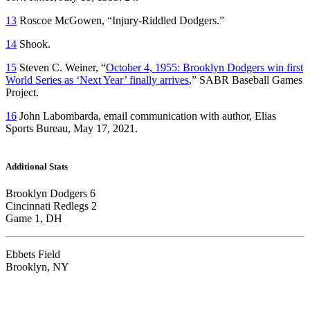
13
Roscoe McGowen, “Injury-Riddled Dodgers.”
14
Shook.
15
Steven C. Weiner, “
October 4, 1955: Brooklyn Dodgers win first
World Series as ‘Next Year’ finally arrives
,” SABR Baseball Games
Project.
16
John Labombarda, email communication with author, Elias
Sports Bureau, May 17, 2021.
Additional Stats
Brooklyn Dodgers 6
Cincinnati Redlegs 2
Game 1, DH
Ebbets Field
Brooklyn, NY