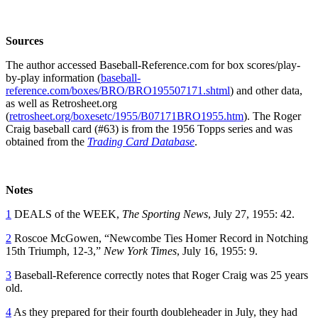
Sources
The author accessed Baseball-Reference.com for box scores/play-
by-play information (
baseball-
reference.com/boxes/BRO/BRO195507171.shtml
) and other data,
as well as Retrosheet.org
(
retrosheet.org/boxesetc/1955/B07171BRO1955.htm
). The Roger
Craig baseball card (#63) is from the 1956 Topps series and was
obtained from the
Trading Card Database
.
Notes
1
DEALS of the WEEK,
The Sporting News
, July 27, 1955: 42.
2
Roscoe McGowen, “Newcombe Ties Homer Record in Notching
15th Triumph, 12-3,”
New York Times
, July 16, 1955: 9.
3
Baseball-Reference correctly notes that Roger Craig was 25 years
old.
4
As they prepared for their fourth doubleheader in July, they had