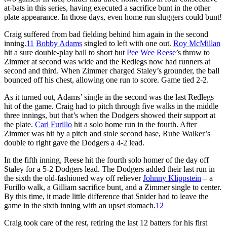
at-bats in this series, having executed a sacrifice bunt in the other
plate appearance. In those days, even home run sluggers could bunt!
Craig suffered from bad fielding behind him again in the second
inning.
11
Bobby Adams
singled to left with one out.
Roy McMillan
hit a sure double-play ball to short but
Pee Wee Reese
’s throw to
Zimmer at second was wide and the Redlegs now had runners at
second and third. When Zimmer charged Staley’s grounder, the ball
bounced off his chest, allowing one run to score. Game tied 2-2.
As it turned out, Adams’ single in the second was the last Redlegs
hit of the game. Craig had to pitch through five walks in the middle
three innings, but that’s when the Dodgers showed their support at
the plate.
Carl Furillo
hit a solo home run in the fourth. After
Zimmer was hit by a pitch and stole second base, Rube Walker’s
double to right gave the Dodgers a 4-2 lead.
In the fifth inning, Reese hit the fourth solo homer of the day off
Staley for a 5-2 Dodgers lead. The Dodgers added their last run in
the sixth the old-fashioned way off reliever
Johnny Klippstein
– a
Furillo walk, a Gilliam sacrifice bunt, and a Zimmer single to center.
By this time, it made little difference that Snider had to leave the
game in the sixth inning with an upset stomach.
12
Craig took care of the rest, retiring the last 12 batters for his first