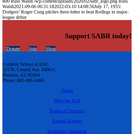
800
Russ Walsh
/wp-content/uploads/2020/02/sabr_logo.png
Russ
Walsh
2021-09-06 06:31:18
2022-03-10 14:08:56
July 17, 1955:
Dodgers’ Roger Craig pitches three-hitter to beat Redlegs in major-
league debut
Support SABR today!
Donate
Join
Shop
Cronkite School at ASU
555 N. Central Ave. #406-C
Phoenix, AZ 85004
Phone: 602-496-1460
About
Meet the Staff
Board of Directors
Annual Reports
Inclusivity Statement