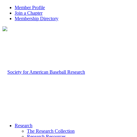
Member Profile
Join a Chapter
Membership Directory
Research
The Research Collection
Research Resources