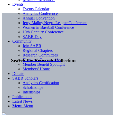
Events
Events Calendar
Analytics Conference
Annual Convention
Jerry Malloy Negro League Conference
Women in Baseball Conference
19th Century Conference
SABR Day
Community
Join SABR
Regional Chapters
Research Committees
Chartered Communities
Search the Research Collection
Member Benefit Spotlight
Members’ Home
Donate
SABR Scholars
Analytics Certification
Scholarships
Internships
Publications
Latest News
Menu
Menu