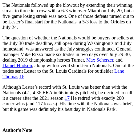
The Nationals followed up the blowout by extending their winning
streak to three in a row with a 6-3 win over Miami on July 20, but a
five-game losing streak was next. One of those defeats turned out to
be Lester’s final start for the Nationals, a 5-3 loss to the Orioles on
July 24.
The question of whether the Nationals would be buyers or sellers at
the July 30 trade deadline, still open during Washington’s mid-July
homestand, was answered as the July struggles continued. General
manager Mike Rizzo made six trades in two days over July 29-30,
dealing 2019 championship heroes Turner,
Max Scherzer
, and
Daniel Hudson
, along with several short-term Nationals. One of the
trades sent Lester to the St. Louis Cardinals for outfielder
Lane
Thomas
.
16
Although Lester’s record with St. Louis was better than with the
Nationals (4-1, 4.36 ERA in 66 innings pitched), he decided to call
it a career after the 2021 season.
17
He retired with exactly 200
career wins (and 117 losses). His time with the Nationals was brief,
but this game was definitely his best day in Nationals Park.
Author’s Note