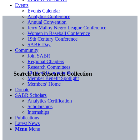
Events
Events Calendar
Analytics Conference
Annual Convention
Jerry Malloy Negro League Conference
Women in Baseball Conference
19th Century Conference
SABR Day
Community
Join SABR
Regional Chapters
Research Committees
Chartered Communities
Search the Research Collection
Member Benefit Spotlight
Members’ Home
Donate
SABR Scholars
Analytics Certification
Scholarships
Internships
Publications
Latest News
Menu
Menu