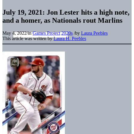
July 19, 2021: Jon Lester hits a high note,
and a homer, as Nationals rout Marlins
May 4, 2022
/
in
Games Project
2020s
/
by
Laura Peebles
This article was written by
Laura H. Peebles