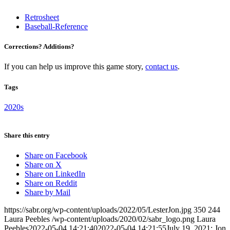
Retrosheet
Baseball-Reference
Corrections? Additions?
If you can help us improve this game story,
contact us
.
Tags
2020s
Share this entry
Share on Facebook
Share on X
Share on LinkedIn
Share on Reddit
Share by Mail
https://sabr.org/wp-content/uploads/2022/05/LesterJon.jpg
350
244
Laura Peebles
/wp-content/uploads/2020/02/sabr_logo.png
Laura
Peebles
2022-05-04 14:21:40
2022-05-04 14:21:55
July 19, 2021: Jon