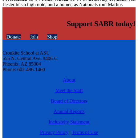
Lester hits a high note, and a homer, as Nationals rout Marlins
Support SABR today!
Donate
Join
Shop
Cronkite School at ASU
555 N. Central Ave. #406-C
Phoenix, AZ 85004
Phone: 602-496-1460
About
Meet the Staff
Board of Directors
Annual Reports
Inclusivity Statement
Privacy Policy
|
Terms of Use