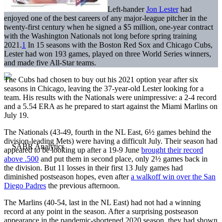
Left-hander
Jon Lester
had
enjoyed one of the best careers of any major-league pitcher in the
twenty-first century when he signed a $5 million, one-year contract
with the Washington Nationals not long before spring training
2021.
1
In 15 seasons with the Boston Red Sox and Chicago Cubs,
Lester had won 193 games, played on three World Series winners,
and made five All-Star teams.
The Cubs had chosen to buy out his 2021 option year after six
seasons in Chicago, leaving the 37-year-old Lester looking for a
team. His results with the Nationals were unimpressive: a 2-4 record
and a 5.54 ERA as he prepared to start against the Miami Marlins on
July 19.
The Nationals (43-49, fourth in the NL East, 6½ games behind the
division-leading Mets) were having a difficult July. Their season had
appeared to be looking up after a 19-9 June
brought their record
above .500
and put them in second place, only 2½ games back in
the division. But 11 losses in their first 13 July games had
diminished postseason hopes, even after
a walkoff win over the San
Diego Padres
the previous afternoon.
The Marlins (40-54, last in the NL East) had not had a winning
record at any point in the season. After a surprising postseason
appearance in the pandemic-shortened 2020 season, they had shown