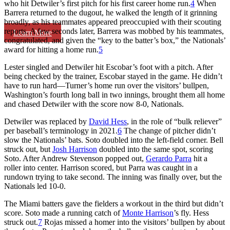
who hit Detwiler’s first pitch for his first career home run.
4
When
Barrera returned to the dugout, he walked the length of it grinning
broadly, as his teammates appeared preoccupied with their scouting
reports. A few seconds later, Barrera was mobbed by his teammates,
Learn More
congratulated, and given the “key to the batter’s box,” the Nationals’
award for hitting a home run.
5
Lester singled and Detwiler hit Escobar’s foot with a pitch. After
being checked by the trainer, Escobar stayed in the game. He didn’t
have to run hard—Turner’s home run over the visitors’ bullpen,
Washington’s fourth long ball in two innings, brought them all home
and chased Detwiler with the score now 8-0, Nationals.
Detwiler was replaced by
David Hess
, in the role of “bulk reliever”
per baseball’s terminology in 2021.
6
The change of pitcher didn’t
slow the Nationals’ bats. Soto doubled into the left-field corner. Bell
struck out, but
Josh Harrison
doubled into the same spot, scoring
Soto. After Andrew Stevenson popped out,
Gerardo Parra
hit a
roller into center. Harrison scored, but Parra was caught in a
rundown trying to take second. The inning was finally over, but the
Nationals led 10-0.
The Miami batters gave the fielders a workout in the third but didn’t
score. Soto made a running catch of
Monte Harrison
’s fly. Hess
struck out.
7
Rojas missed a homer into the visitors’ bullpen by about