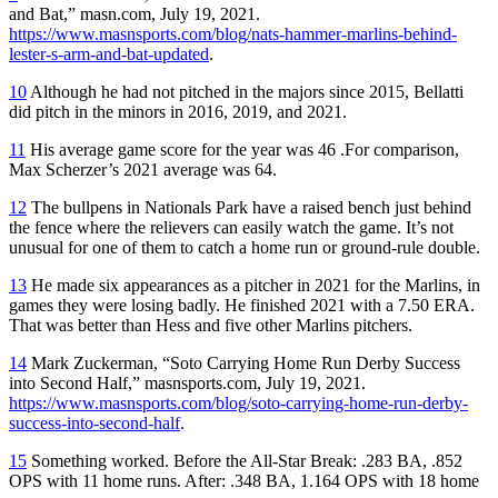
and Bat,” masn.com, July 19, 2021.
https://www.masnsports.com/blog/nats-hammer-marlins-behind-
lester-s-arm-and-bat-updated
.
10
Although he had not pitched in the majors since 2015, Bellatti
did pitch in the minors in 2016, 2019, and 2021.
11
His average game score for the year was 46 .For comparison,
Max Scherzer’s 2021 average was 64.
12
The bullpens in Nationals Park have a raised bench just behind
the fence where the relievers can easily watch the game. It’s not
unusual for one of them to catch a home run or ground-rule double.
13
He made six appearances as a pitcher in 2021 for the Marlins, in
games they were losing badly. He finished 2021 with a 7.50 ERA.
That was better than Hess and five other Marlins pitchers.
14
Mark Zuckerman, “Soto Carrying Home Run Derby Success
into Second Half,” masnsports.com, July 19, 2021.
https://www.masnsports.com/blog/soto-carrying-home-run-derby-
success-into-second-half
.
15
Something worked. Before the All-Star Break: .283 BA, .852
OPS with 11 home runs. After: .348 BA, 1.164 OPS with 18 home