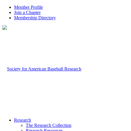
Member Profile
Join a Chapter
Membership Directory
Research
The Research Collection
Research Resources