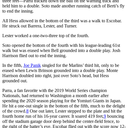
three feet—Parra tracked down the ball on the warning track and
held him to a double. Soto made another running catch of Berti’s fly
to end the inning.
All Hess allowed in the bottom of the third was a walk to Escobar.
He struck out Barrera, Lester, and Turner.
Lester worked a one-two-three top of the fourth.
Soto opened the bottom of the fourth with his league-leading 61st
walk but was erased when Bell grounded into a double play. Josh
Harrison flied out to end the inning.
In the fifth,
Joe Panik
singled for the Marlins’ third hit, only to be
erased when Lewis Brinson grounded into a double play. Monte
Harrison doubled into right, just over Soto’s head, but Hess
grounded out.
Parra, a fan favorite with the 2019 World Series champion
Nationals, had returned to Washington a month earlier after
spending the 2020 season playing for the Yomiuri Giants in Japan.
He hit a one-out single in the bottom of the fifth, much to the delight
of the crowd.
8
One out later, Lester stepped to the plate and hit the
fourth home run of his 16-year career. It soared 419 feet,
9
bouncing
off the stadium garage door deep behind the center-field fence, to
the right of the batter’s eye. Escobar flied out with the score now 12-