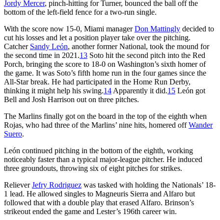
Jordy Mercer
, pinch-hitting for Turner, bounced the ball off the
bottom of the left-field fence for a two-run single.
With the score now 15-0, Miami manager
Don Mattingly
decided to
cut his losses and let a position player take over the pitching.
Catcher
Sandy León
, another former National, took the mound for
the second time in 2021.
13
Soto hit the second pitch into the Red
Porch, bringing the score to 18-0 on Washington’s sixth homer of
the game. It was Soto’s fifth home run in the four games since the
All-Star break. He had participated in the Home Run Derby,
thinking it might help his swing.
14
Apparently it did.
15
León got
Bell and Josh Harrison out on three pitches.
The Marlins finally got on the board in the top of the eighth when
Rojas, who had three of the Marlins’ nine hits, homered off
Wander
Suero
.
León continued pitching in the bottom of the eighth, working
noticeably faster than a typical major-league pitcher. He induced
three groundouts, throwing six of eight pitches for strikes.
Reliever
Jefry Rodriguez
was tasked with holding the Nationals’ 18-
1 lead. He allowed singles to Magneuris Sierra and Alfaro but
followed that with a double play that erased Alfaro. Brinson’s
strikeout ended the game and Lester’s 196th career win.