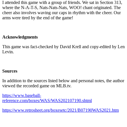
I attended this game with a group of friends. We sat in Section 313,
where the N-A-T-S, Nats-Nats-Nats, WOO! chant originated. The
cheer also involves waving our caps in rhythm with the cheer. Our
arms were tired by the end of the game!
Acknowledgments
This game was fact-checked by David Krell and copy-edited by Len
Levin.
Sources
In addition to the sources listed below and personal notes, the author
viewed the recorded game on MLB.tv.
https://www.baseball-
reference.com/boxes/WAS/WAS202107190.shtml
https://www.retrosheet.org/boxesetc/2021/B07190WAS2021.htm