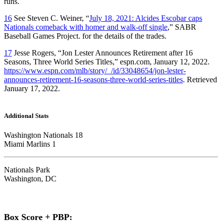
runs.
16
See Steven C. Weiner, “
July 18, 2021: Alcides Escobar caps
Nationals comeback with homer and walk-off single
,” SABR
Baseball Games Project. for the details of the trades.
17
Jesse Rogers, “Jon Lester Announces Retirement after 16
Seasons, Three World Series Titles,” espn.com, January 12, 2022.
https://www.espn.com/mlb/story/_/id/33048654/jon-lester-
announces-retirement-16-seasons-three-world-series-titles
. Retrieved
January 17, 2022.
Additional Stats
Washington Nationals 18
Miami Marlins 1
Nationals Park
Washington, DC
Box Score + PBP: