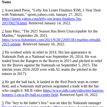
Notes
1
Associated Press, “Lefty Jon Lester Finalizes $5M, 1-Year Deal
with Nationals,” sports.yahoo.com, January 27, 2021.
https://sports.yahoo.com/lefty-jon-lester-finalizes-5m-
205700278.html
. Retrieved January 14, 2022.
2
Juan Páez, “The 2021 Season Has Been Unacceptable for the
Marlins,” September 28, 2021.
https://www.fishstripes.com/2021/9/28/22695381/marlins-rebuild-
2021-update
. Retrieved January 16, 2022.
3
He worked solely in relief in 2014. His last appearance in
Nationals Park as a National was September 26, 2014. He was
traded from the Rangers to the Braves in 2015 and pitched in relief
for the Braves against the Nationals on September 5, 2015. The
interim years 2016-2020 were with AL teams (he pitched in the
minors in 2017).
4
He got the ball back. It landed in the Red Porch seats in center
field, and a Nationals staff person negotiated a trade with the fan
who caught it. MLB video
https://www.mlb.com/video/tres-barrera-
homers-1-on-a-fly-ball-to-center-field
. Retrieved April 10, 2022.
5
The “key to the batter’s box” was an idea by Nationals manager