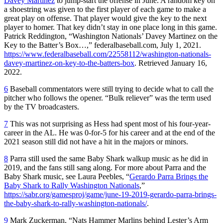
Davey Martinez
to jump-start the offense in June. A random key on
a shoestring was given to the first player of each game to make a
great play on offense. That player would give the key to the next
player to homer. That key didn’t stay in one place long in this game.
Patrick Reddington, “Washington Nationals’ Davey Martinez on the
Key to the Batter’s Box…,” federalbaseball.com, July 1, 2021.
https://www.federalbaseball.com/22558112/washington-nationals-
davey-martinez-on-key-to-the-batters-box
. Retrieved January 16,
2022.
6
Baseball commentators were still trying to decide what to call the
pitcher who follows the opener. “Bulk reliever” was the term used
by the TV broadcasters.
7
This was not surprising as Hess had spent most of his four-year-
career in the AL. He was 0-for-5 for his career and at the end of the
2021 season still did not have a hit in the majors or minors.
8
Parra still used the same Baby Shark walkup music as he did in
2019, and the fans still sang along. For more about Parra and the
Baby Shark music, see Laura Peebles, “
Gerardo Parra Brings the
Baby Shark to Rally Washington Nationals
,”
https://sabr.org/gamesproj/game/june-19-2019-gerardo-parra-brings-
the-baby-shark-to-rally-washington-nationals/
.
9
Mark Zuckerman, “Nats Hammer Marlins behind Lester’s Arm