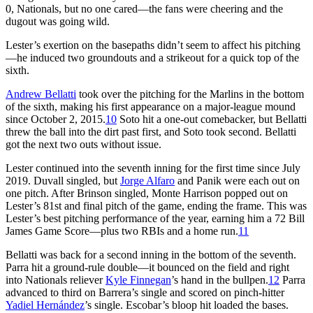
0, Nationals, but no one cared—the fans were cheering and the
dugout was going wild.
Lester’s exertion on the basepaths didn’t seem to affect his pitching
—he induced two groundouts and a strikeout for a quick top of the
sixth.
Andrew Bellatti
took over the pitching for the Marlins in the bottom
of the sixth, making his first appearance on a major-league mound
since October 2, 2015.
10
Soto hit a one-out comebacker, but Bellatti
threw the ball into the dirt past first, and Soto took second. Bellatti
got the next two outs without issue.
Lester continued into the seventh inning for the first time since July
2019. Duvall singled, but
Jorge Alfaro
and Panik were each out on
one pitch. After Brinson singled, Monte Harrison popped out on
Lester’s 81st and final pitch of the game, ending the frame. This was
Lester’s best pitching performance of the year, earning him a 72 Bill
James Game Score—plus two RBIs and a home run.
11
Bellatti was back for a second inning in the bottom of the seventh.
Parra hit a ground-rule double—it bounced on the field and right
into Nationals reliever
Kyle Finnegan
’s hand in the bullpen.
12
Parra
advanced to third on Barrera’s single and scored on pinch-hitter
Yadiel Hernández
’s single. Escobar’s bloop hit loaded the bases.