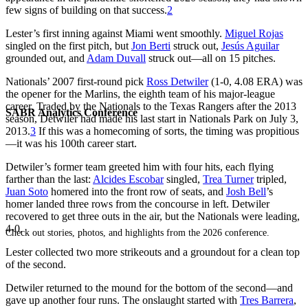
few signs of building on that success.
2
Lester’s first inning against Miami went smoothly.
Miguel Rojas
singled on the first pitch, but
Jon Berti
struck out,
Jesús Aguilar
grounded out, and
Adam Duvall
struck out—all on 15 pitches.
Nationals’ 2007 first-round pick
Ross Detwiler
(1-0, 4.08 ERA) was
the opener for the Marlins, the eighth team of his major-league
career. Traded by the Nationals to the Texas Rangers after the 2013
SABR Analytics Conference
season, Detwiler had made his last start in Nationals Park on July 3,
2013.
3
If this was a homecoming of sorts, the timing was propitious
—it was his 100th career start.
Detwiler’s former team greeted him with four hits, each flying
farther than the last:
Alcides Escobar
singled,
Trea Turner
tripled,
Juan Soto
homered into the front row of seats, and
Josh Bell
’s
homer landed three rows from the concourse in left. Detwiler
recovered to get three outs in the air, but the Nationals were leading,
4-0.
Check out stories, photos, and highlights from the 2026 conference.
Lester collected two more strikeouts and a groundout for a clean top
of the second.
Detwiler returned to the mound for the bottom of the second—and
gave up another four runs. The onslaught started with
Tres Barrera
,