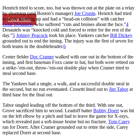
Henrich tried to score, too, but was thrown out at the plate on a relay
by shortstop (and Boston’s manager)
Joe Cronin
. Henrich had tried
to score standing up and had a “head-on collision” with catcher
Learn More
Gene Desautels
, who suffered “cuts and bruises about the face.”
4
Desautels was “knocked cold and forced to retire for the rest of the
day.”
5
Johnny Peacock
took his place. Yankees catcher
Bill Dickey
grounded out to end the inning. The injury was the first of seven for
both teams in the doubleheader.
6
Center fielder
Doc Cramer
walked with one out in the bottom of the
inning, and first baseman Foxx came to bat, but both were retired on
a strike-’em-out, throw-’em-out double play when Cramer tried to
steal second base.
The Yankees had a single, a walk, and a successful double steal in
the second, but no run eventuated. Crosetti lined out to
Jim Tabor
at
third base for the final out.
Tabor singled leading off the bottom of the third. With one out,
Grove sacrificed him to second. Leadoff batter
Bobby Doerr
was hit
on the left elbow by a pitch and had to leave the game for X-rays,
which revealed just a soft-tissue bruise but no fracture.
Tom Carey
ran for Doerr. After Cramer grounded out to retire the side, Carey
replaced Doerr at second base.