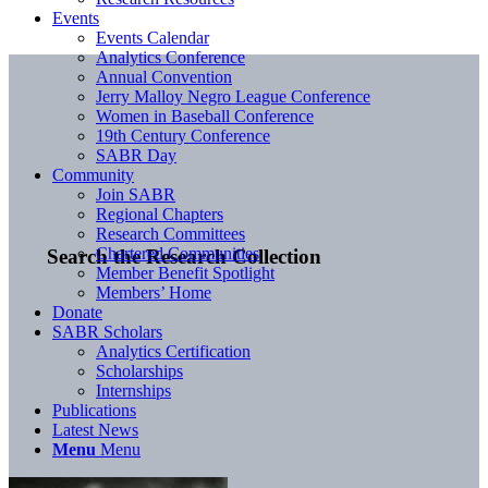
Events
Events Calendar
Analytics Conference
Annual Convention
Jerry Malloy Negro League Conference
Women in Baseball Conference
19th Century Conference
SABR Day
Community
Join SABR
Regional Chapters
Research Committees
Chartered Communities
Search the Research Collection
Member Benefit Spotlight
Members’ Home
Donate
SABR Scholars
Analytics Certification
Scholarships
Internships
Publications
Latest News
Menu
Menu