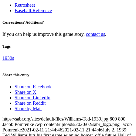
Retrosheet
Baseball-Reference
Corrections? Additions?
If you can help us improve this game story,
contact us
.
Tags
1930s
Share this entry
Share on Facebook
Share on X
Share on LinkedIn
Share on Reddit
Share by Mail
https://sabr.org/sites/default/files/Williams-Ted-1939.jpg
600
800
Jacob Pomrenke
/wp-content/uploads/2020/02/sabr_logo.png
Jacob
Pomrenke
2021-02-11 21:44:46
2021-02-11 21:44:46
July 2, 1939:
Ted Williams hits his first game-winning homer, off a future Hall of