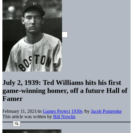
July 2, 1939: Ted Williams hits his first
game-winning homer, off a future Hall of
Famer
February 11, 2021
/
in
Games Project
1930s
/
by
Jacob Pomrenke
This article was written by
Bill Nowlin