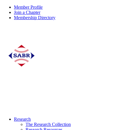
Member Profile
Join a Chapter
Membership Directory
Research
The Research Collection
Research Resources