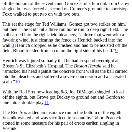
off the bottom of the seventh and Gomez struck him out. Tom Carey
singled but was forced at second on Cramer’s grounder to shortstop.
Foxx walked to put two on with two outs.
This set the stage for Ted Williams. Gomez got two strikes on him,
but then “The Kid” hit a three-run home run to deep right field. The
ball carried into the right-field bleachers, “a drive that went with a
favoring wind, just clearing the fence as Henrich backed into the
wall.
8
Henrich dropped as he crashed and had to be assisted off the
field. Blood trickled from a cut on the right side of his head.”
9
Henrich was injured so badly that he had to spend overnight at
Boston’s St. Elizabeth’s Hospital. The
Boston Herald
said he
“smacked his head against the concrete front wall as the ball carried
into the bleachers and suffered a severe concussion and a lacerated
scalp.”
10
With the Red Sox now leading 6-3, Joe DiMaggio singled to lead
off the eighth, but Grove got Dickey to ground out and Gordon to
line into a double play.
11
The Red Sox added an insurance run in the bottom of the eighth.
Vosmik walked and was sacrificed to second by Tabor. Peacock
atoned in some measure for his pair of errors earlier, singling in
Vosmik.