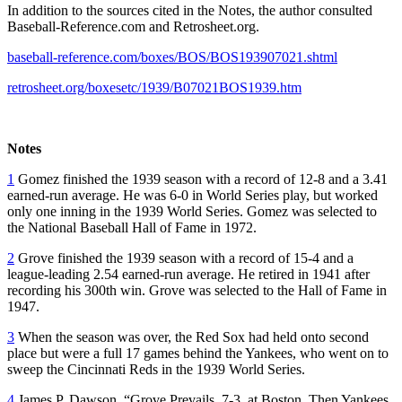
In addition to the sources cited in the Notes, the author consulted
Baseball-Reference.com and Retrosheet.org.
baseball-reference.com/boxes/BOS/BOS193907021.shtml
retrosheet.org/boxesetc/1939/B07021BOS1939.htm
Notes
1
Gomez finished the 1939 season with a record of 12-8 and a 3.41
earned-run average. He was 6-0 in World Series play, but worked
only one inning in the 1939 World Series. Gomez was selected to
the National Baseball Hall of Fame in 1972.
2
Grove finished the 1939 season with a record of 15-4 and a
league-leading 2.54 earned-run average. He retired in 1941 after
recording his 300th win. Grove was selected to the Hall of Fame in
1947.
3
When the season was over, the Red Sox had held onto second
place but were a full 17 games behind the Yankees, who went on to
sweep the Cincinnati Reds in the 1939 World Series.
4
James P. Dawson, “Grove Prevails, 7-3, at Boston, Then Yankees