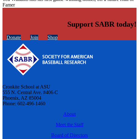
Famer
Support SABR today!
Donate
Join
Shop
Cronkite School at ASU
555 N. Central Ave. #406-C
Phoenix, AZ 85004
Phone: 602-496-1460
About
Meet the Staff
Board of Directors