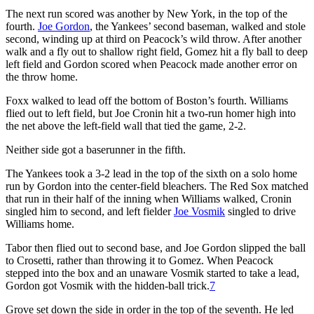
The next run scored was another by New York, in the top of the
fourth.
Joe Gordon
, the Yankees’ second baseman, walked and stole
second, winding up at third on Peacock’s wild throw. After another
walk and a fly out to shallow right field, Gomez hit a fly ball to deep
left field and Gordon scored when Peacock made another error on
the throw home.
Foxx walked to lead off the bottom of Boston’s fourth. Williams
flied out to left field, but Joe Cronin hit a two-run homer high into
the net above the left-field wall that tied the game, 2-2.
Neither side got a baserunner in the fifth.
The Yankees took a 3-2 lead in the top of the sixth on a solo home
run by Gordon into the center-field bleachers. The Red Sox matched
that run in their half of the inning when Williams walked, Cronin
singled him to second, and left fielder
Joe Vosmik
singled to drive
Williams home.
Tabor then flied out to second base, and Joe Gordon slipped the ball
to Crosetti, rather than throwing it to Gomez. When Peacock
stepped into the box and an unaware Vosmik started to take a lead,
Gordon got Vosmik with the hidden-ball trick.
7
Grove set down the side in order in the top of the seventh. He led