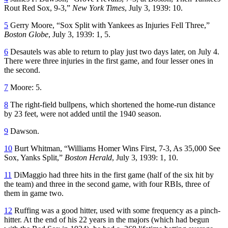
Rout Red Sox, 9-3,”
New York Times
, July 3, 1939: 10.
5
Gerry Moore, “Sox Split with Yankees as Injuries Fell Three,”
Boston Globe
, July 3, 1939: 1, 5.
6
Desautels was able to return to play just two days later, on July 4.
There were three injuries in the first game, and four lesser ones in
the second.
7
Moore: 5.
8
The right-field bullpens, which shortened the home-run distance
by 23 feet, were not added until the 1940 season.
9
Dawson.
10
Burt Whitman, “Williams Homer Wins First, 7-3, As 35,000 See
Sox, Yanks Split,”
Boston Herald
, July 3, 1939: 1, 10.
11
DiMaggio had three hits in the first game (half of the six hit by
the team) and three in the second game, with four RBIs, three of
them in game two.
12
Ruffing was a good hitter, used with some frequency as a pinch-
hitter. At the end of his 22 years in the majors (which had begun