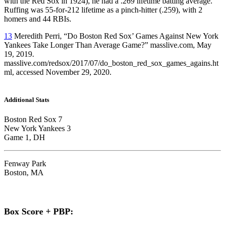
with the Red Sox in 1924), he had a .269 lifetime batting average.
Ruffing was 55-for-212 lifetime as a pinch-hitter (.259), with 2
homers and 44 RBIs.
13
Meredith Perri, “Do Boston Red Sox’ Games Against New York
Yankees Take Longer Than Average Game?” masslive.com, May
19, 2019.
masslive.com/redsox/2017/07/do_boston_red_sox_games_agains.ht
ml, accessed November 29, 2020.
Additional Stats
Boston Red Sox 7
New York Yankees 3
Game 1, DH
Fenway Park
Boston, MA
Box Score + PBP: