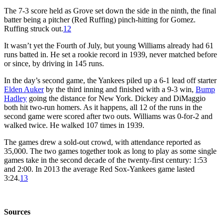
The 7-3 score held as Grove set down the side in the ninth, the final
batter being a pitcher (Red Ruffing) pinch-hitting for Gomez.
Ruffing struck out.
12
It wasn’t yet the Fourth of July, but young Williams already had 61
runs batted in. He set a rookie record in 1939, never matched before
or since, by driving in 145 runs.
In the day’s second game, the Yankees piled up a 6-1 lead off starter
Elden Auker
by the third inning and finished with a 9-3 win,
Bump
Hadley
going the distance for New York. Dickey and DiMaggio
both hit two-run homers. As it happens, all 12 of the runs in the
second game were scored after two outs. Williams was 0-for-2 and
walked twice. He walked 107 times in 1939.
The games drew a sold-out crowd, with attendance reported as
35,000. The two games together took as long to play as some single
games take in the second decade of the twenty-first century: 1:53
and 2:00. In 2013 the average Red Sox-Yankees game lasted
3:24.
13
Sources