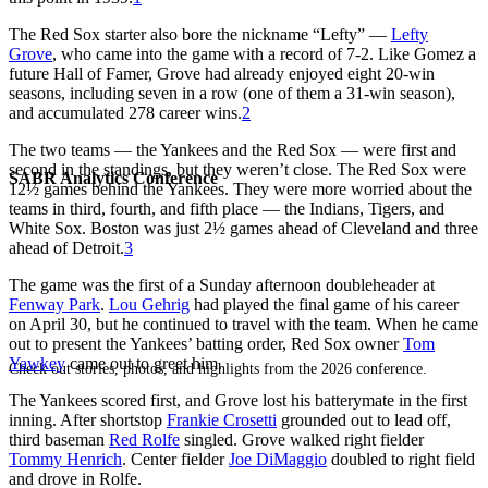
The Red Sox starter also bore the nickname “Lefty” —
Lefty
Grove
, who came into the game with a record of 7-2. Like Gomez a
future Hall of Famer, Grove had already enjoyed eight 20-win
seasons, including seven in a row (one of them a 31-win season),
and accumulated 278 career wins.
2
The two teams — the Yankees and the Red Sox — were first and
second in the standings, but they weren’t close. The Red Sox were
SABR Analytics Conference
12½ games behind the Yankees. They were more worried about the
teams in third, fourth, and fifth place — the Indians, Tigers, and
White Sox. Boston was just 2½ games ahead of Cleveland and three
ahead of Detroit.
3
The game was the first of a Sunday afternoon doubleheader at
Fenway Park
.
Lou Gehrig
had played the final game of his career
on April 30, but he continued to travel with the team. When he came
out to present the Yankees’ batting order, Red Sox owner
Tom
Yawkey
came out to greet him.
Check out stories, photos, and highlights from the 2026 conference.
The Yankees scored first, and Grove lost his batterymate in the first
inning. After shortstop
Frankie Crosetti
grounded out to lead off,
third baseman
Red Rolfe
singled. Grove walked right fielder
Tommy Henrich
. Center fielder
Joe DiMaggio
doubled to right field
and drove in Rolfe.