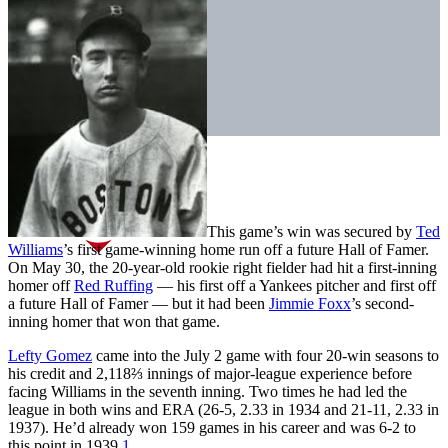
This game’s win was secured by
Ted
Williams
’s first game-winning home run off a future Hall of Famer.
On May 30, the 20-year-old rookie right fielder had hit a first-inning
homer off
Red Ruffing
— his first off a Yankees pitcher and first off
a future Hall of Famer — but it had been
Jimmie Foxx
’s second-
inning homer that won that game.
Lefty Gomez
came into the July 2 game with four 20-win seasons to
his credit and 2,118⅔ innings of major-league experience before
facing Williams in the seventh inning. Two times he had led the
league in both wins and ERA (26-5, 2.33 in 1934 and 21-11, 2.33 in
1937). He’d already won 159 games in his career and was 6-2 to
this point in 1939.
1