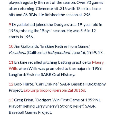
played regularly the rest of the season. Over 70 games
after returning, Clemente hit .316 with 18 extra-base
hits and 36 RBIs. He finished the season at .296.
9
Drysdale had joined the Dodgers as a 19-year-old in
1956, missing the “Boys” season. He was 5-5 in 12
starts in 1956.
10
Jim Galbraith, “Erskine Retires from Game,”
Pasadena
(California)
Independent
, June 16, 1959: 17.
11
Erskine recalled pitching batting practice to
Maury
Wills
when Wills was promoted to the majors in 1959.
Langford/Erskine, SABR Oral History.
12
Bob Hurte, “Carl Erskine,” SABR Baseball Biography
Project,
sabr.org/bioproj/person/2af3b16d
.
13
Greg Erion, “Dodgers Win First Game of 1959 NL
Playoff behind Larry Sherry’s Strong Relief,” SABR
Baseball Games Project,