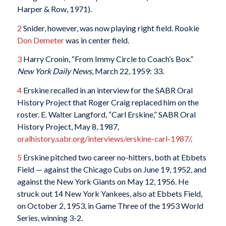
Harper & Row, 1971).
2
Snider, however, was now playing right field. Rookie
Don Demeter
was in center field.
3
Harry Cronin, “From Immy Circle to Coach’s Box.”
New York Daily News
, March 22, 1959: 33.
4
Erskine recalled in an interview for the SABR Oral
History Project that Roger Craig replaced him on the
roster. E. Walter Langford, “Carl Erskine,” SABR Oral
History Project, May 8, 1987,
oralhistory.sabr.org/interviews/erskine-carl-1987/
.
5
Erskine pitched two career no-hitters, both at Ebbets
Field — against the Chicago Cubs on June 19, 1952, and
against the New York Giants on May 12, 1956. He
struck out 14 New York Yankees, also at Ebbets Field,
on October 2, 1953, in Game Three of the 1953 World
Series, winning 3-2.