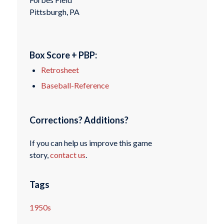
Pittsburgh, PA
Box Score + PBP:
Retrosheet
Baseball-Reference
Corrections? Additions?
If you can help us improve this game
story,
contact us
.
Tags
1950s