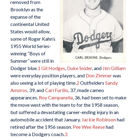
removed from
Brooklyn as the
expanse of the
continental United
States would allow,
some of Roger Kahn’s
1955 World Series-
winning “Boys of
Summer” were still in
Dodger blue.
1
Gil Hodges
,
Duke Snider
, and
Jim Gilliam
were everyday position players, and
Don Zimmer
was
also seeing a lot of playing time.
2
Outfielders
Sandy
Amoros
, 39, and
Carl Furillo
, 37, made cameo
appearances.
Roy Campanella
, 36, had been set to make
the move west with the team to for the 1958 season,
but suffered a devastating career-ending injury in an
automobile accident that January.
Jackie Robinson
had
retired after the 1956 season.
Pee Wee Reese
had
become a Dodgers coach.
3