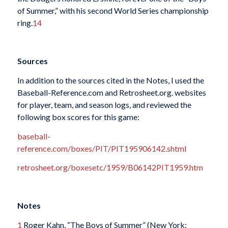
of Summer,” with his second World Series championship
ring.
14
Sources
In addition to the sources cited in the Notes, I used the
Baseball-Reference.com and Retrosheet.org. websites
for player, team, and season logs, and reviewed the
following box scores for this game:
baseball-
reference.com/boxes/PIT/PIT195906142.shtml
retrosheet.org/boxesetc/1959/B06142PIT1959.htm
Notes
1
Roger Kahn, “The Boys of Summer” (New York: