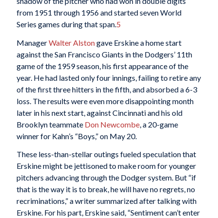
shadow of the pitcher who had won in double digits
from 1951 through 1956 and started seven World
Series games during that span.
5
Manager
Walter Alston
gave Erskine a home start
against the San Francisco Giants in the Dodgers’ 11th
game of the 1959 season, his first appearance of the
year. He had lasted only four innings, failing to retire any
of the first three hitters in the fifth, and absorbed a 6-3
loss. The results were even more disappointing month
later in his next start, against Cincinnati and his old
Brooklyn teammate
Don Newcombe
, a 20-game
winner for Kahn’s “Boys,” on May 20.
These less-than-stellar outings fueled speculation that
Erskine might be jettisoned to make room for younger
pitchers advancing through the Dodger system. But “if
that is the way it is to break, he will have no regrets, no
recriminations,” a writer summarized after talking with
Erskine. For his part, Erskine said, “Sentiment can’t enter