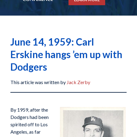
June 14, 1959: Carl
Erskine hangs ’em up with
Dodgers
This article was written by
Jack Zerby
By 1959, after the
Dodgers had been
spirited off to Los
Angeles, as far