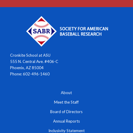
Cronkite School at ASU
555 N. Central Ave. #406-C
Phoenix, AZ 85004
Phone: 602-496-1460
About
Meet the Staff
Board of Directors
Annual Reports
Inclusivity Statement