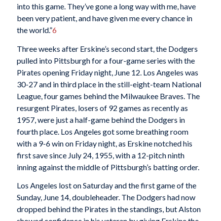
into this game. They’ve gone a long way with me, have
been very patient, and have given me every chance in
the world.”
6
Three weeks after Erskine’s second start, the Dodgers
pulled into Pittsburgh for a four-game series with the
Pirates opening Friday night, June 12. Los Angeles was
30-27 and in third place in the still-eight-team National
League, four games behind the Milwaukee Braves. The
resurgent Pirates, losers of 92 games as recently as
1957, were just a half-game behind the Dodgers in
fourth place. Los Angeles got some breathing room
with a 9-6 win on Friday night, as Erskine notched his
first save since July 24, 1955, with a 12-pitch ninth
inning against the middle of Pittsburgh’s batting order.
Los Angeles lost on Saturday and the first game of the
Sunday, June 14, doubleheader. The Dodgers had now
dropped behind the Pirates in the standings, but Alston
showed confidence in his veteran by giving Erskine the