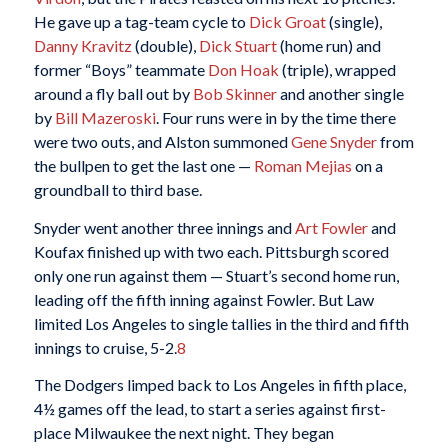
He gave up a tag-team cycle to
Dick Groat
(single),
Danny Kravitz
(double),
Dick Stuart
(home run) and
former “Boys” teammate
Don Hoak
(triple), wrapped
around a fly ball out by
Bob Skinner
and another single
by
Bill Mazeroski
. Four runs were in by the time there
were two outs, and Alston summoned
Gene Snyder
from
the bullpen to get the last one —
Roman Mejias
on a
groundball to third base.
Snyder went another three innings and
Art Fowler
and
Koufax finished up with two each. Pittsburgh scored
only one run against them — Stuart’s second home run,
leading off the fifth inning against Fowler. But Law
limited Los Angeles to single tallies in the third and fifth
innings to cruise, 5-2.
8
The Dodgers limped back to Los Angeles in fifth place,
4½ games off the lead, to start a series against first-
place Milwaukee the next night. They began