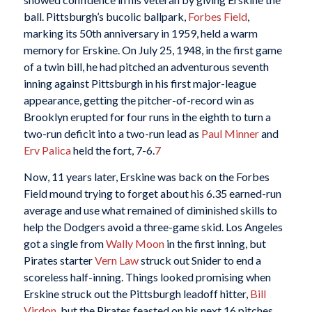
ball. Pittsburgh’s bucolic ballpark,
Forbes Field
,
marking its 50th anniversary in 1959, held a warm
memory for Erskine. On July 25, 1948, in the first game
of a twin bill, he had pitched an adventurous seventh
inning against Pittsburgh in his first major-league
appearance, getting the pitcher-of-record win as
Brooklyn erupted for four runs in the eighth to turn a
two-run deficit into a two-run lead as
Paul Minner
and
Erv Palica
held the fort, 7-6.
7
Now, 11 years later, Erskine was back on the Forbes
Field mound trying to forget about his 6.35 earned-run
average and use what remained of diminished skills to
help the Dodgers avoid a three-game skid. Los Angeles
got a single from
Wally Moon
in the first inning, but
Pirates starter
Vern Law
struck out Snider to end a
scoreless half-inning. Things looked promising when
Erskine struck out the Pittsburgh leadoff hitter,
Bill
Virdon
, but the Pirates feasted on his next 16 pitches.