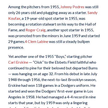
Among the pitchers from 1955,
Johnny Podres
was still
only 26 years old and plugging away as a starter.
Sandy
Koufax
, a 19-year-old spot starter in 1955, was
becoming a rotation stalwart on his way to the Hall of
Fame, and
Roger Craig
, another spot starter in 1955,
was promoted from the minors in June 1959 and started
29 games.
4
Clem Labine
was still a steady bullpen
presence.
Yet another one of the 1955 “Boys,” starting pitcher
Carl Erskine
— “Oisk” to the Ebbets Field faithful who
continued to pine for their beloved but departed Bums
— was hanging on at age 32. From his debut in late July
1948 through 1956, the next-to-last Brooklyn season,
Erskine had won 118 games in a Dodgers uniform. He
started and won the Dodgers’ first-ever game in Los
Angeles in 1958. He had managed a 4-4 record in nine
starts that year, but by 1959 was only a lingering