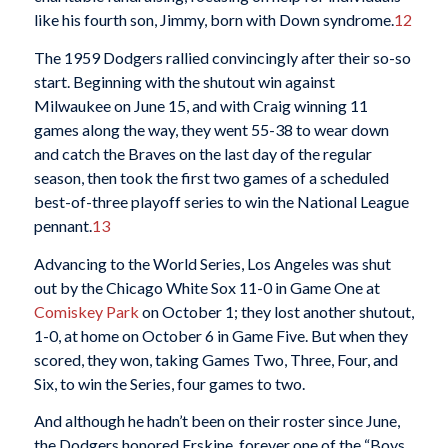
like his fourth son, Jimmy, born with Down syndrome.
12
The 1959 Dodgers rallied convincingly after their so-so
start. Beginning with the shutout win against
Milwaukee on June 15, and with Craig winning 11
games along the way, they went 55-38 to wear down
and catch the Braves on the last day of the regular
season, then took the first two games of a scheduled
best-of-three playoff series to win the National League
pennant.
13
Advancing to the World Series, Los Angeles was shut
out by the Chicago White Sox 11-0 in Game One at
Comiskey Park
on October 1; they lost another shutout,
1-0, at home on October 6 in Game Five. But when they
scored, they won, taking Games Two, Three, Four, and
Six, to win the Series, four games to two.
And although he hadn’t been on their roster since June,
the Dodgers honored Erskine, forever one of the “Boys