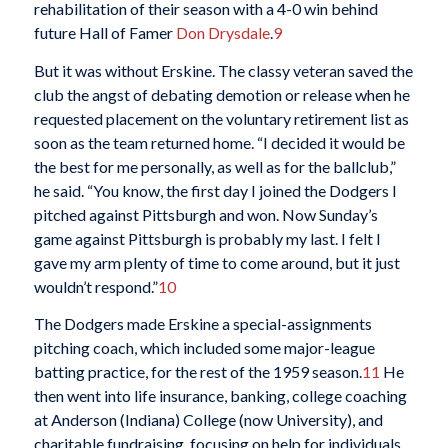
rehabilitation of their season with a 4-0 win behind
future Hall of Famer
Don Drysdale
.
9
But it was without Erskine. The classy veteran saved the
club the angst of debating demotion or release when he
requested placement on the voluntary retirement list as
soon as the team returned home. “I decided it would be
the best for me personally, as well as for the ballclub,”
he said. “You know, the first day I joined the Dodgers I
pitched against Pittsburgh and won. Now Sunday’s
game against Pittsburgh is probably my last. I felt I
gave my arm plenty of time to come around, but it just
wouldn’t respond.”
10
The Dodgers made Erskine a special-assignments
pitching coach, which included some major-league
batting practice, for the rest of the 1959 season.
11
He
then went into life insurance, banking, college coaching
at Anderson (Indiana) College (now University), and
charitable fundraising, focusing on help for individuals