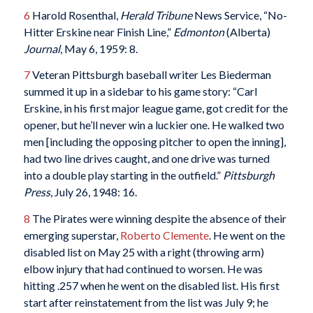
6
Harold Rosenthal,
Herald Tribune
News Service, “No-
Hitter Erskine near Finish Line,”
Edmonton
(Alberta)
Journal
, May 6, 1959: 8.
7
Veteran Pittsburgh baseball writer Les Biederman
summed it up in a sidebar to his game story: “Carl
Erskine, in his first major league game, got credit for the
opener, but he’ll never win a luckier one. He walked two
men [including the opposing pitcher to open the inning],
had two line drives caught, and one drive was turned
into a double play starting in the outfield.”
Pittsburgh
Press
, July 26, 1948: 16.
8
The Pirates were winning despite the absence of their
emerging superstar,
Roberto Clemente
. He went on the
disabled list on May 25 with a right (throwing arm)
elbow injury that had continued to worsen. He was
hitting .257 when he went on the disabled list. His first
start after reinstatement from the list was July 9; he