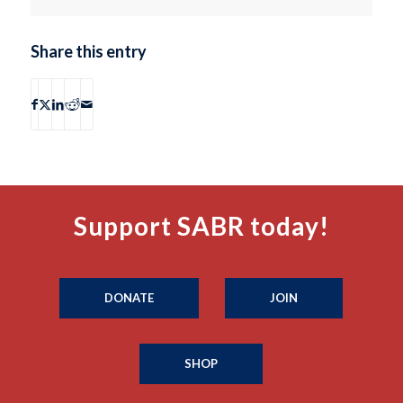
Share this entry
Support SABR today!
DONATE
JOIN
SHOP