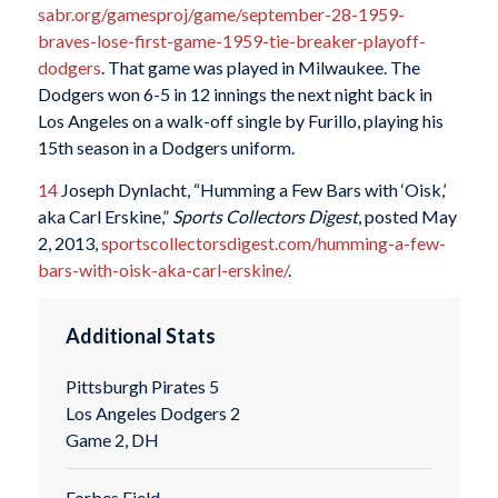
sabr.org/gamesproj/game/september-28-1959-
braves-lose-first-game-1959-tie-breaker-playoff-
dodgers
. That game was played in Milwaukee. The
Dodgers won 6-5 in 12 innings the next night back in
Los Angeles on a walk-off single by Furillo, playing his
15th season in a Dodgers uniform.
14
Joseph Dynlacht, “Humming a Few Bars with ‘Oisk,’
aka Carl Erskine,”
Sports Collectors Digest
, posted May
2, 2013,
sportscollectorsdigest.com/humming-a-few-
bars-with-oisk-aka-carl-erskine/
.
Additional Stats
Pittsburgh Pirates 5
Los Angeles Dodgers 2
Game 2, DH
Forbes Field