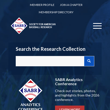
MEMBER PROFILE
JOIN A CHAPTER
MEMBERSHIP DIRECTORY
Search the Research Collection
SABR Analytics
Conference
Check out stories, photos,
and highlights from the 2026
conference.
LEARN MORE