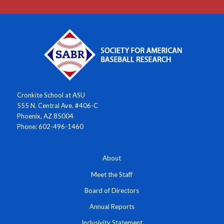
Cronkite School at ASU
555 N. Central Ave. #406-C
Phoenix, AZ 85004
Phone: 602-496-1460
About
Meet the Staff
Board of Directors
Annual Reports
Inclusivity Statement