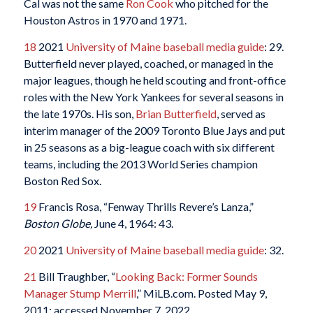
Cal was not the same
Ron Cook
who pitched for the
Houston Astros in 1970 and 1971.
18
2021
University of Maine baseball media guide
: 29.
Butterfield never played, coached, or managed in the
major leagues, though he held scouting and front-office
roles with the New York Yankees for several seasons in
the late 1970s. His son,
Brian Butterfield
, served as
interim manager of the 2009 Toronto Blue Jays and put
in 25 seasons as a big-league coach with six different
teams, including the 2013 World Series champion
Boston Red Sox.
19
Francis Rosa, “Fenway Thrills Revere’s Lanza,”
Boston Globe,
June 4, 1964: 43.
20
2021
University of Maine baseball media guide
: 32.
21
Bill Traughber, “
Looking Back: Former Sounds
Manager Stump Merrill
,” MiLB.com. Posted May 9,
2011; accessed November 7, 2022.