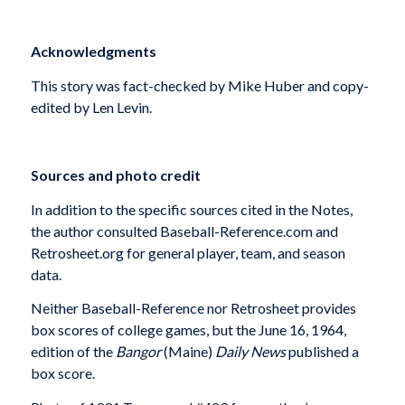
Acknowledgments
This story was fact-checked by Mike Huber and copy-
edited by Len Levin.
Sources and photo credit
In addition to the specific sources cited in the Notes,
the author consulted Baseball-Reference.com and
Retrosheet.org for general player, team, and season
data.
Neither Baseball-Reference nor Retrosheet provides
box scores of college games, but the June 16, 1964,
edition of the
Bangor
(Maine)
Daily News
published a
box score.