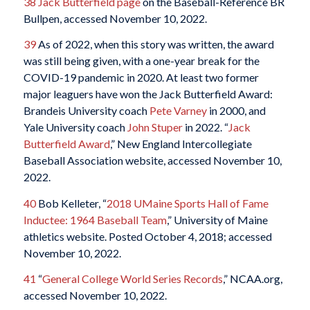
38
Jack Butterfield page
on the Baseball-Reference BR
Bullpen, accessed November 10, 2022.
39
As of 2022, when this story was written, the award
was still being given, with a one-year break for the
COVID-19 pandemic in 2020. At least two former
major leaguers have won the Jack Butterfield Award:
Brandeis University coach
Pete Varney
in 2000, and
Yale University coach
John Stuper
in 2022. “
Jack
Butterfield Award
,” New England Intercollegiate
Baseball Association website, accessed November 10,
2022.
40
Bob Kelleter, “
2018 UMaine Sports Hall of Fame
Inductee: 1964 Baseball Team
,” University of Maine
athletics website. Posted October 4, 2018; accessed
November 10, 2022.
41
“
General College World Series Records
,” NCAA.org,
accessed November 10, 2022.