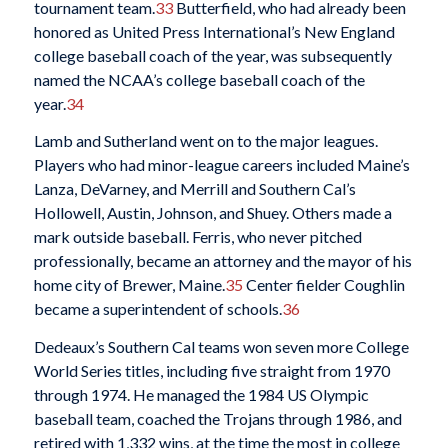
tournament team.
33
Butterfield, who had already been
honored as United Press International’s New England
college baseball coach of the year, was subsequently
named the NCAA’s college baseball coach of the
year.
34
Lamb and Sutherland went on to the major leagues.
Players who had minor-league careers included Maine’s
Lanza, DeVarney, and Merrill and Southern Cal’s
Hollowell, Austin, Johnson, and Shuey. Others made a
mark outside baseball. Ferris, who never pitched
professionally, became an attorney and the mayor of his
home city of Brewer, Maine.
35
Center fielder Coughlin
became a superintendent of schools.
36
Dedeaux’s Southern Cal teams won seven more College
World Series titles, including five straight from 1970
through 1974. He managed the 1984 US Olympic
baseball team, coached the Trojans through 1986, and
retired with 1,332 wins, at the time the most in college