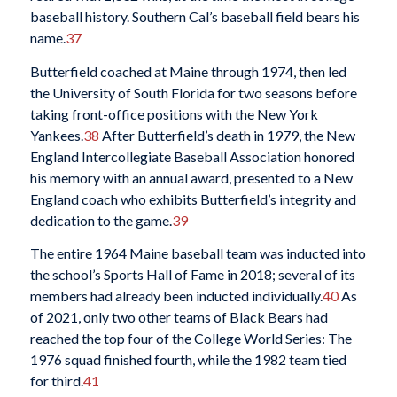
baseball history. Southern Cal’s baseball field bears his
name.
37
Butterfield coached at Maine through 1974, then led
the University of South Florida for two seasons before
taking front-office positions with the New York
Yankees.
38
After Butterfield’s death in 1979, the New
England Intercollegiate Baseball Association honored
his memory with an annual award, presented to a New
England coach who exhibits Butterfield’s integrity and
dedication to the game.
39
The entire 1964 Maine baseball team was inducted into
the school’s Sports Hall of Fame in 2018; several of its
members had already been inducted individually.
40
As
of 2021, only two other teams of Black Bears had
reached the top four of the College World Series: The
1976 squad finished fourth, while the 1982 team tied
for third.
41