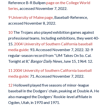
Reference B-R Bullpen
page on the College World
Series
, accessed November 7, 2022.
9
University of Maine page
, Baseball-Reference,
accessed November 8, 2022.
10
The Trojans also played exhibition games against
professional teams. Including exhibitions, they went 40-
15.
2004 University of Southern California baseball
media guide
: 93. Accessed November 7, 2022. 32-9
regular-season record from “UM Takes On So. Cal.
Tonight at 8,”
Bangor Daily News,
June 15, 1964: 12.
11
2004 University of Southern California baseball
media guide
: 71. Accessed November 7, 2022.
12
Hollowell played five seasons of minor-league
baseball in the Dodgers’ chain, peaking at Double A. He
also managed the Dodgers’ Rookie-level affiliate in
Ogden, Utah, in 1970 and 1971.