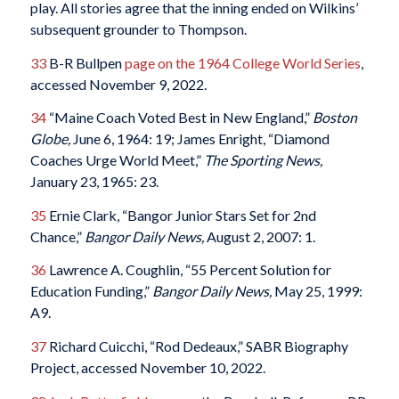
play. All stories agree that the inning ended on Wilkins’
subsequent grounder to Thompson.
33
B-R Bullpen
page on the 1964 College World Series
,
accessed November 9, 2022.
34
“Maine Coach Voted Best in New England,”
Boston
Globe,
June 6, 1964: 19; James Enright, “Diamond
Coaches Urge World Meet,”
The Sporting News,
January 23, 1965: 23.
35
Ernie Clark, “Bangor Junior Stars Set for 2nd
Chance,”
Bangor Daily News,
August 2, 2007: 1.
36
Lawrence A. Coughlin, “55 Percent Solution for
Education Funding,”
Bangor Daily News,
May 25, 1999:
A9.
37
Richard Cuicchi, “Rod Dedeaux,” SABR Biography
Project, accessed November 10, 2022.