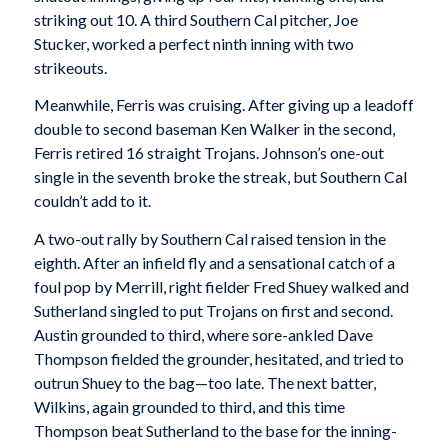
striking out 10. A third Southern Cal pitcher, Joe
Stucker, worked a perfect ninth inning with two
strikeouts.
Meanwhile, Ferris was cruising. After giving up a leadoff
double to second baseman Ken Walker in the second,
Ferris retired 16 straight Trojans. Johnson’s one-out
single in the seventh broke the streak, but Southern Cal
couldn’t add to it.
A two-out rally by Southern Cal raised tension in the
eighth. After an infield fly and a sensational catch of a
foul pop by Merrill, right fielder Fred Shuey walked and
Sutherland singled to put Trojans on first and second.
Austin grounded to third, where sore-ankled Dave
Thompson fielded the grounder, hesitated, and tried to
outrun Shuey to the bag—too late. The next batter,
Wilkins, again grounded to third, and this time
Thompson beat Sutherland to the base for the inning-