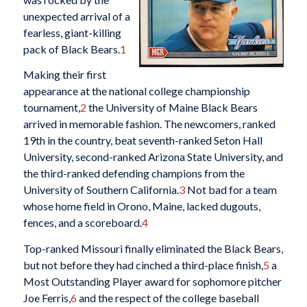
unexpected arrival of a
fearless, giant-killing
pack of Black Bears.
1
Making their first
appearance at the national college championship
tournament,
2
the University of Maine Black Bears
arrived in memorable fashion. The newcomers, ranked
19th in the country, beat seventh-ranked Seton Hall
University, second-ranked Arizona State University, and
the third-ranked defending champions from the
University of Southern California.
3
Not bad for a team
whose home field in Orono, Maine, lacked dugouts,
fences, and a scoreboard.
4
Top-ranked Missouri finally eliminated the Black Bears,
but not before they had cinched a third-place finish,
5
a
Most Outstanding Player award for sophomore pitcher
Joe Ferris,
6
and the respect of the college baseball