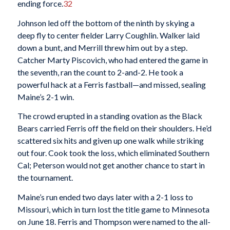
ending force.
32
Johnson led off the bottom of the ninth by skying a
deep fly to center fielder Larry Coughlin. Walker laid
down a bunt, and Merrill threw him out by a step.
Catcher Marty Piscovich, who had entered the game in
the seventh, ran the count to 2-and-2. He took a
powerful hack at a Ferris fastball—and missed, sealing
Maine’s 2-1 win.
The crowd erupted in a standing ovation as the Black
Bears carried Ferris off the field on their shoulders. He’d
scattered six hits and given up one walk while striking
out four. Cook took the loss, which eliminated Southern
Cal; Peterson would not get another chance to start in
the tournament.
Maine’s run ended two days later with a 2-1 loss to
Missouri, which in turn lost the title game to Minnesota
on June 18. Ferris and Thompson were named to the all-