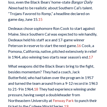
loss, even the Black Bears’ home-state
Bangor Daily
News
had to be realistic about Southern Cal’s talent.
“Trojans Favored to Romp,” a headline declared on
game day, June 15.
15
Dedeaux chose sophomore Ron Cook to start against
Maine. Since Southern Cal was expected to win handily,
Dedeaux held his staff ace and 17-game winner
Peterson in reserve to start the next game.
16
Cook, a
Pomona, California, native, pitched extensively in relief
in 1964, also winning two starts near season’s end.
17
What weapons did the Black Bears bring to the fight,
besides momentum? They had a coach, Jack
Butterfield, who had taken over the program in 1957
and turned the team around from a 9-12 record in 1963
to 21-9 in 1964.
18
They had experience winning under
pressure, having swept a doubleheader from
Northeastern University at
Fenway Park
to punch their
ticket to the College World Series.
19