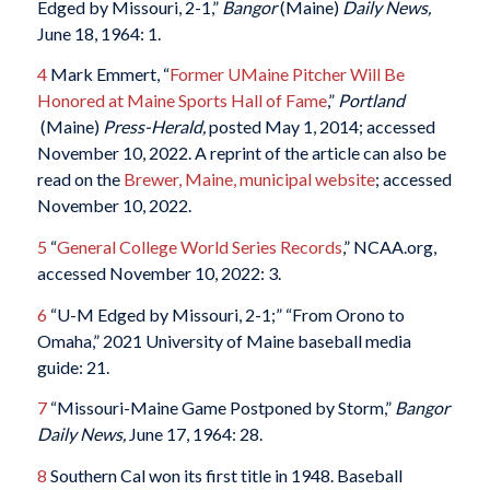
Edged by Missouri, 2-1,”
Bangor
(Maine)
Daily News,
June 18, 1964: 1.
4
Mark Emmert, “
Former UMaine Pitcher Will Be
Honored at Maine Sports Hall of Fame
,”
Portland
(Maine)
Press-Herald,
posted May 1, 2014; accessed
November 10, 2022. A reprint of the article can also be
read on the
Brewer, Maine, municipal website
; accessed
November 10, 2022.
5
“
General College World Series Records
,” NCAA.org,
accessed November 10, 2022: 3.
6
“U-M Edged by Missouri, 2-1;” “From Orono to
Omaha,” 2021 University of Maine baseball media
guide: 21.
7
“Missouri-Maine Game Postponed by Storm,”
Bangor
Daily News,
June 17, 1964: 28.
8
Southern Cal won its first title in 1948. Baseball