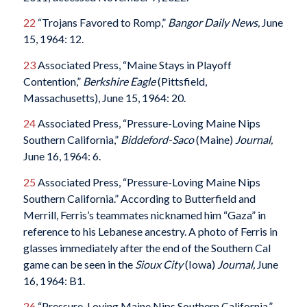
22
“Trojans Favored to Romp,”
Bangor Daily News,
June
15, 1964: 12.
23
Associated Press, “Maine Stays in Playoff
Contention,”
Berkshire Eagle
(Pittsfield,
Massachusetts), June 15, 1964: 20.
24
Associated Press, “Pressure-Loving Maine Nips
Southern California,”
Biddeford-Saco
(Maine)
Journal,
June 16, 1964: 6.
25
Associated Press, “Pressure-Loving Maine Nips
Southern California.” According to Butterfield and
Merrill, Ferris’s teammates nicknamed him “Gaza” in
reference to his Lebanese ancestry. A photo of Ferris in
glasses immediately after the end of the Southern Cal
game can be seen in the
Sioux City
(Iowa)
Journal,
June
16, 1964: B1.
26
“Pressure-Loving Maine Nips Southern California.”