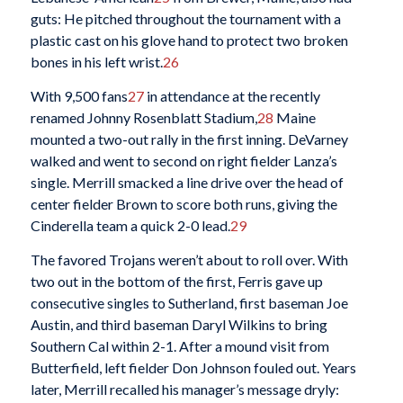
guts: He pitched throughout the tournament with a
plastic cast on his glove hand to protect two broken
bones in his left wrist.
26
With 9,500 fans
27
in attendance at the recently
renamed Johnny Rosenblatt Stadium,
28
Maine
mounted a two-out rally in the first inning. DeVarney
walked and went to second on right fielder Lanza’s
single. Merrill smacked a line drive over the head of
center fielder Brown to score both runs, giving the
Cinderella team a quick 2-0 lead.
29
The favored Trojans weren’t about to roll over. With
two out in the bottom of the first, Ferris gave up
consecutive singles to Sutherland, first baseman Joe
Austin, and third baseman Daryl Wilkins to bring
Southern Cal within 2-1. After a mound visit from
Butterfield, left fielder Don Johnson fouled out. Years
later, Merrill recalled his manager’s message dryly: