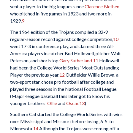
sent a player to the big leagues since
Clarence Blethen
,
who pitched in five games in 1923 and two more in
1929.
9
The 1964 edition of the Trojans compiled a 32-9
regular-season record against college competition,
10
went 17-3 in conference play, and claimed three All-
America players in catcher Bud Hollowell, pitcher Walt
Peterson, and shortstop
Gary Sutherland
.
11
Hollowell
had been the College World Series’ Most Outstanding
Player the previous year.
12
Outfielder Willie Brown, a
two-sport star, chose pro football after college and
played three seasons in the National Football League.
(Major-league baseball fans later got to know his
younger brothers,
Ollie
and
Oscar
.
13
)
Southern Cal started the College World Series with wins
over Mississippi and Missouri before losing, 6-5, to
Minnesota.
14
Although the Trojans were coming off a