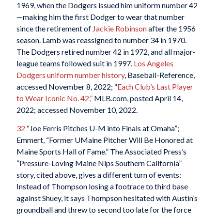
1969, when the Dodgers issued him uniform number 42
—making him the first Dodger to wear that number
since the retirement of
Jackie Robinson
after the 1956
season. Lamb was reassigned to number 34 in 1970.
The Dodgers retired number 42 in 1972, and all major-
league teams followed suit in 1997.
Los Angeles
Dodgers uniform number history
, Baseball-Reference,
accessed November 8, 2022; “
Each Club’s Last Player
to Wear Iconic No. 42,”
MLB.com, posted April 14,
2022; accessed November 10, 2022.
32
“Joe Ferris Pitches U-M into Finals at Omaha”;
Emmert, “Former UMaine Pitcher Will Be Honored at
Maine Sports Hall of Fame.” The Associated Press’s
“Pressure-Loving Maine Nips Southern California”
story, cited above, gives a different turn of events:
Instead of Thompson losing a footrace to third base
against Shuey, it says Thompson hesitated with Austin’s
groundball and threw to second too late for the force