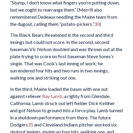
“Stump, I don’t know what fingers you’re putting down,
but we ought to rearrange them.” (Merrill also
remembered Dedeaux needling the Maine team from
the dugout, calling them “potato-pickers.”
30
)
The Black Bears threatened in the second and third
innings but could not score. In the second, second
baseman Vic Nelson doubled and was thrown out at the
plate trying to score on first baseman Steve Sones’s
single. That was Cook’s last inning of work; he
surrendered four hits and two runs in two innings,
walking one and striking out one.
In the third, Maine loaded the bases with one out
against reliever
Ray Lamb
, a righty from Glendale,
California. Lamb struck out left fielder Dick Kelliher
and got Nelson to ground into a force play. Lamb turned
in a shutdown performance from there. The future
Dodgers
31
and Cleveland Indians pitcher worked six
shutout innings, giving up four hits, walking one, and