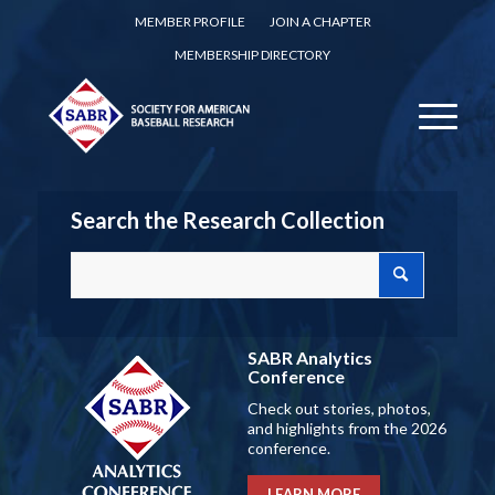
MEMBER PROFILE
JOIN A CHAPTER
MEMBERSHIP DIRECTORY
Search the Research Collection
SABR Analytics
Conference
Check out stories, photos,
and highlights from the 2026
conference.
LEARN MORE