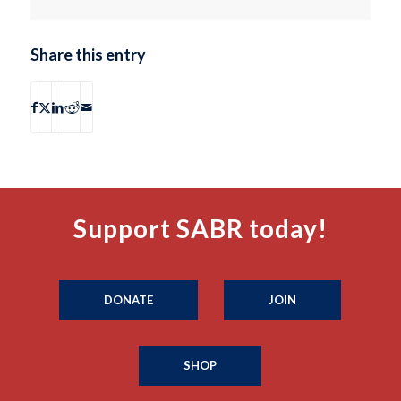
Share this entry
Support SABR today!
DONATE
JOIN
SHOP