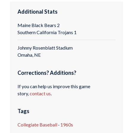
Additional Stats
Maine Black Bears 2
Southern California Trojans 1
Johnny Rosenblatt Stadium
Omaha, NE
Corrections? Additions?
If you can help us improve this game
story,
contact us
.
Tags
Collegiate Baseball
·
1960s