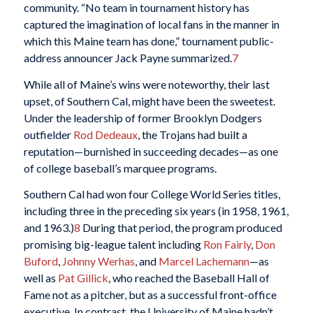
community. “No team in tournament history has
captured the imagination of local fans in the manner in
which this Maine team has done,” tournament public-
address announcer Jack Payne summarized.
7
While all of Maine’s wins were noteworthy, their last
upset, of Southern Cal, might have been the sweetest.
Under the leadership of former Brooklyn Dodgers
outfielder
Rod Dedeaux
, the Trojans had built a
reputation—burnished in succeeding decades—as one
of college baseball’s marquee programs.
Southern Cal had won four College World Series titles,
including three in the preceding six years (in 1958, 1961,
and 1963.)
8
During that period, the program produced
promising big-league talent including
Ron Fairly
,
Don
Buford
,
Johnny Werhas
, and
Marcel Lachemann
—as
well as
Pat Gillick
, who reached the Baseball Hall of
Fame not as a pitcher, but as a successful front-office
executive. In contrast, the University of Maine hadn’t