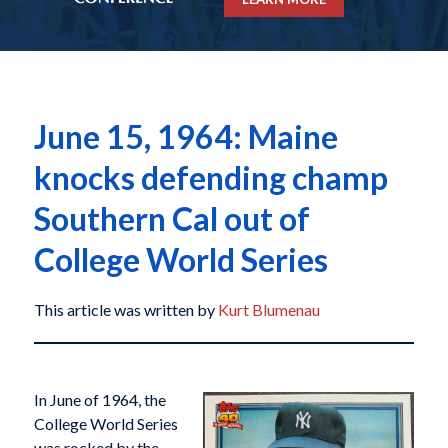
June 15, 1964: Maine
knocks defending champ
Southern Cal out of
College World Series
This article was written by
Kurt Blumenau
In June of 1964, the
College World Series
was rocked by the