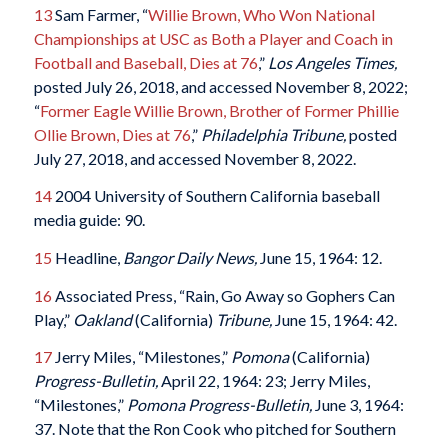
13
Sam Farmer, “
Willie Brown, Who Won National
Championships at USC as Both a Player and Coach in
Football and Baseball, Dies at 76
,”
Los Angeles Times,
posted July 26, 2018, and accessed November 8, 2022;
“
Former Eagle Willie Brown, Brother of Former Phillie
Ollie Brown, Dies at 76
,”
Philadelphia Tribune,
posted
July 27, 2018, and accessed November 8, 2022.
14
2004 University of Southern California baseball
media guide: 90.
15
Headline,
Bangor Daily News,
June 15, 1964: 12.
16
Associated Press, “Rain, Go Away so Gophers Can
Play,”
Oakland
(California)
Tribune,
June 15, 1964: 42.
17
Jerry Miles, “Milestones,”
Pomona
(California)
Progress-Bulletin,
April 22, 1964: 23; Jerry Miles,
“Milestones,”
Pomona Progress-Bulletin,
June 3, 1964:
37. Note that the Ron Cook who pitched for Southern