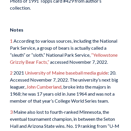
Photo of 1991 Topps card #429 from author’s
collection.
Notes
1
According to various sources, including the National
Park Service, a group of bears is actually called a
“sleuth” or “sloth.” National Park Service,
“Yellowstone
Grizzly Bear Facts,”
accessed November 7, 2022.
2
2021
University of Maine baseball media guide
: 20.
Accessed November 7, 2022. The university’s next big
leaguer,
John Cumberland
, broke into the majors in
1968; he was 17 years old in June 1964 and was not a
member of that year’s College World Series team.
3
Maine also lost to fourth-ranked Minnesota, the
eventual tournament champion, in between the Seton
Hall and Arizona State wins. No. 19 ranking from “U-M