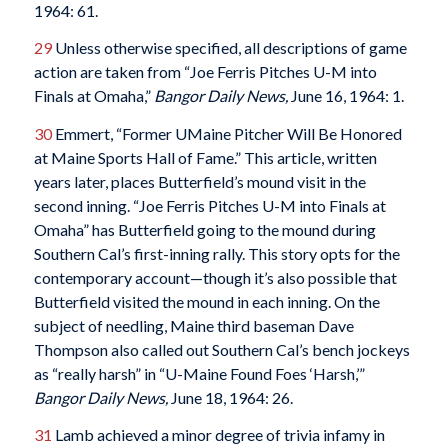
1964: 61.
29
Unless otherwise specified, all descriptions of game
action are taken from “Joe Ferris Pitches U-M into
Finals at Omaha,”
Bangor Daily News,
June 16, 1964: 1.
30
Emmert, “Former UMaine Pitcher Will Be Honored
at Maine Sports Hall of Fame.” This article, written
years later, places Butterfield’s mound visit in the
second inning. “Joe Ferris Pitches U-M into Finals at
Omaha” has Butterfield going to the mound during
Southern Cal’s first-inning rally. This story opts for the
contemporary account—though it’s also possible that
Butterfield visited the mound in each inning. On the
subject of needling, Maine third baseman Dave
Thompson also called out Southern Cal’s bench jockeys
as “really harsh” in “U-Maine Found Foes ‘Harsh,’”
Bangor Daily News,
June 18, 1964: 26.
31
Lamb achieved a minor degree of trivia infamy in