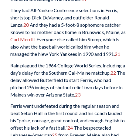
They had All-Yankee Conference selections in Ferris,
shortstop Dick DeVarney, and outfielder Ronald
Lanza.
20
And they had a 5-foot-8 sophomore catcher
known to his mother back home in Brunswick, Maine, as
Carl Merrill
. Everyone else called him Stump, which is
also what the baseball world called him when he
managed the New York Yankees in 1990 and 1991.
21
Rain plagued the 1964 College World Series, including a
day’s delay for the Southern Cal-Maine matchup.
22
The
delay allowed Butterfield to start Ferris, who had
pitched 2⅓ innings of shutout relief two days before in
Maine’s win over Arizona State.
23
Ferris went undefeated during the regular season and
beat Seton Hall in the first round, and his coach lauded
his “poise, courage, great control, and enough English to
offset his lack of a fastball.”
24
The bespectacled
Lebanese-American
25
from Brewer, Maine, also had