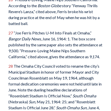
According to the
Boston Globe
story “Fenway Thrills
Revere’s Lanza,” cited above, Ferris broke his wrist
during practice at the end of May when he was hit by a
batted ball.
27
“Joe Ferris Pitches U-M Into Finals at Omaha,”
Bangor Daily News,
June 16, 1964: 1. The box score
published by the same paper also sets the attendance at
9,500. “Pressure-Loving Maine Nips Southern
California,” cited above, gives the attendance as 9,174.
28
The Omaha City Council voted to rename the city’s
Municipal Stadium in honor of former Mayor and City
Councilman Rosenblatt on May 19, 1964, although
formal dedication ceremonies were not held until late in
June. Note the dueling headline declarations of
“Rosenblatt Stadium Is Official Now,”
South Omaha
(Nebraska)
Sun,
May 21, 1964: 25; and “Rosenblatt
Stadium Is Official June 28,”
South Omaha Sun,
June 4,