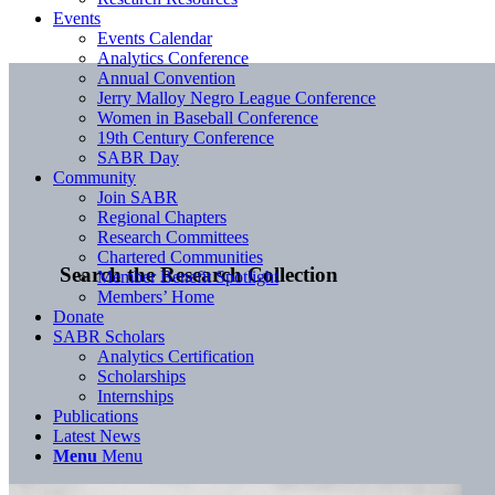
Events
Events Calendar
Analytics Conference
Annual Convention
Jerry Malloy Negro League Conference
Women in Baseball Conference
19th Century Conference
SABR Day
Community
Join SABR
Regional Chapters
Research Committees
Chartered Communities
Search the Research Collection
Member Benefit Spotlight
Members’ Home
Donate
SABR Scholars
Analytics Certification
Scholarships
Internships
Publications
Latest News
Menu
Menu