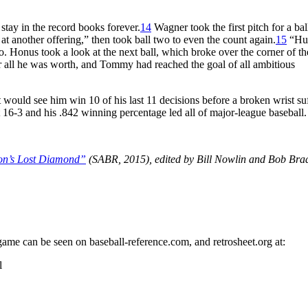
 stay in the record books forever.
14
Wagner took the first pitch for a bal
 at another offering,” then took ball two to even the count again.
15
“Hu
. Honus took a look at the next ball, which broke over the corner of the
or all he was worth, and Tommy had reached the goal of all ambitious
would see him win 10 of his last 11 decisions before a broken wrist su
t 16-3 and his .842 winning percentage led all of major-league baseball.
on’s Lost Diamond”
(SABR, 2015), edited by Bill Nowlin and Bob Bra
 game can be seen on baseball-reference.com, and retrosheet.org at:
l