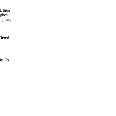
l, then
ghes
 plate.
ffered
dy. To