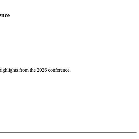
ence
highlights from the 2026 conference.