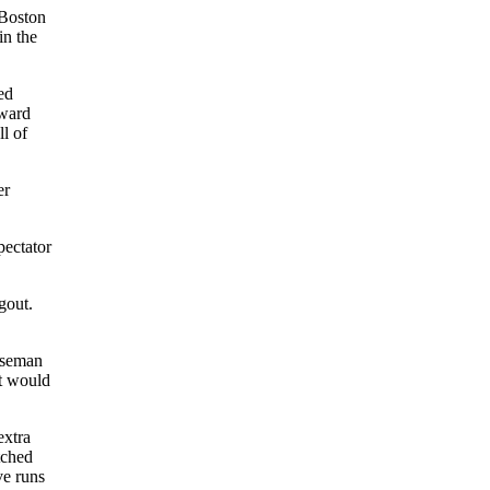
 Boston
in the
ed
oward
ll of
er
pectator
gout.
baseman
t would
extra
tched
ve runs