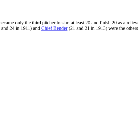
ame only the third pitcher to start at least 20 and finish 20 as a reliev
 and 24 in 1911) and
Chief Bender
(21 and 21 in 1913) were the others