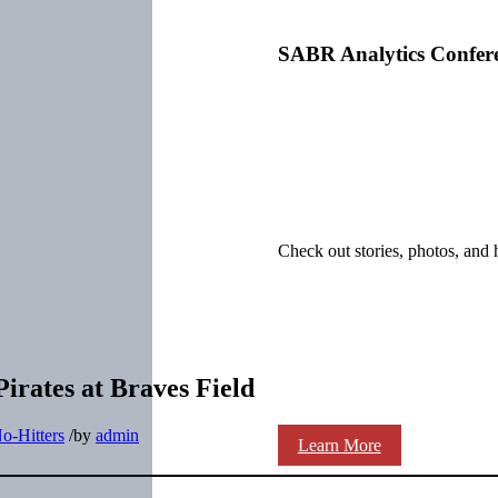
SABR Analytics Confer
Check out stories, photos, and 
irates at Braves Field
o-Hitters
/
by
admin
Learn More