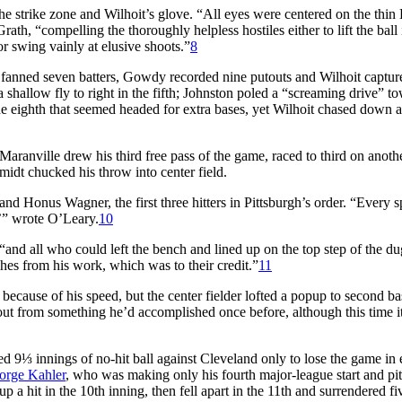
e strike zone and Wilhoit’s glove. “All eyes were centered on the thin
h, “compelling the thoroughly helpless hostiles either to lift the ball 
or swing vainly at elusive shoots.”
8
s fanned seven batters, Gowdy recorded nine putouts and Wilhoit captur
shallow fly to right in the fifth; Johnston poled a “screaming drive” t
he eighth that seemed headed for extra bases, yet Wilhoit chased down a
Maranville drew his third free pass of the game, raced to third on anoth
idt chucked his throw into center field.
 Honus Wagner, the first three hitters in Pittsburgh’s order. “Every s
’” wrote O’Leary.
10
“and all who could left the bench and lined up on the top step of the du
hes from his work, which was to their credit.”
11
because of his speed, but the center fielder lofted a popup to second 
t from something he’d accomplished once before, although this time i
9⅓ innings of no-hit ball against Cleveland only to lose the game in 
orge Kahler
, who was making only his fourth major-league start and pi
up a hit in the 10th inning, then fell apart in the 11th and surrendered fi