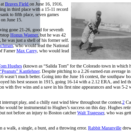
 at
Braves Field
on June 16, 1916,
ting in third place with a 15-11 record
 sank to fifth place, seven games
 on June 15.
ving gone 21-26, good for seventh
rtstop
Honus Wagner
, but he was 42
 he was just a shell of his former self.
inchman
, who would lead the National
 of Famer
Max Carey
, who would lead
Tom Hughes
(known as “Salida Tom” for the Colorado town in which 
“Peanuts” Kantlehner
. Despite pitching to a 2.26 earned-run average i
16 wasn’t much better. Going into the June 16 contest, the southpaw bo
joyed his best season in 1915, going 16-14 with a 2.12 ERA, and led t
 with five wins and a save in his first nine appearances and was 5-2 w
t interrupt play, and a chilly east wind blew throughout the contest.
2
Car
ho would be instrumental to Hughes’s success on this day. Hughes reti
but not before an injury to Boston catcher
Walt Tragesser
, who was gett
n a walk, a single, a bunt, and a throwing error.
Rabbit Maranville
drew