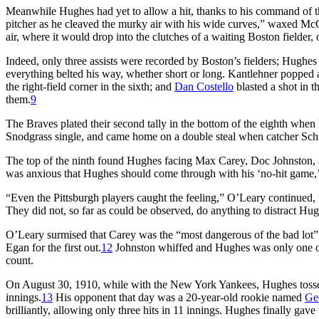
Meanwhile Hughes had yet to allow a hit, thanks to his command of th
pitcher as he cleaved the murky air with his wide curves,” waxed McGrat
air, where it would drop into the clutches of a waiting Boston fielder, 
Indeed, only three assists were recorded by Boston’s fielders; Hughe
everything belted his way, whether short or long. Kantlehner popped a 
the right-field corner in the sixth; and
Dan Costello
blasted a shot in t
them.
9
The Braves plated their second tally in the bottom of the eighth when 
Snodgrass single, and came home on a double steal when catcher Schm
The top of the ninth found Hughes facing Max Carey, Doc Johnston, and
was anxious that Hughes should come through with his ‘no-hit game,
“Even the Pittsburgh players caught the feeling,” O’Leary continued, 
They did not, so far as could be observed, do anything to distract Hug
O’Leary surmised that Carey was the “most dangerous of the bad lot” 
Egan for the first out.
12
Johnston whiffed and Hughes was only one ou
count.
On August 30, 1910, while with the New York Yankees, Hughes tossed 
innings.
13
His opponent that day was a 20-year-old rookie named
Ge
brilliantly, allowing only three hits in 11 innings. Hughes finally gave 