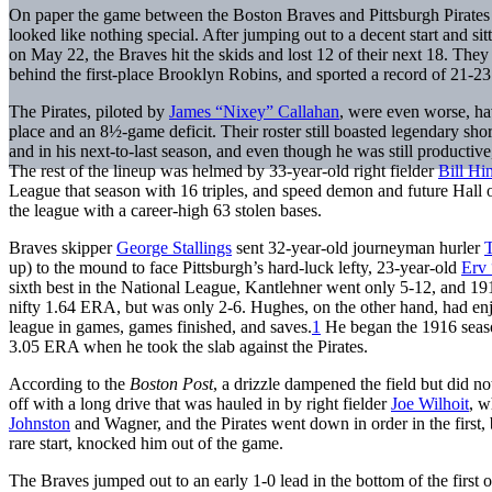
On paper the game between the Boston Braves and Pittsburgh Pirates
looked like nothing special. After jumping out to a decent start and sit
on May 22, the Braves hit the skids and lost 12 of their next 18. They
behind the first-place Brooklyn Robins, and sported a record of 21-23
The Pirates, piloted by
James “Nixey” Callahan
, were even worse, ha
place and an 8½-game deficit. Their roster still boasted legendary sho
and in his next-to-last season, and even though he was still productive,
The rest of the lineup was helmed by 33-year-old right fielder
Bill H
League that season with 16 triples, and speed demon and future Hall
the league with a career-high 63 stolen bases.
Braves skipper
George Stallings
sent 32-year-old journeyman hurler
up) to the mound to face Pittsburgh’s hard-luck lefty, 23-year-old
Erv 
sixth best in the National League, Kantlehner went only 5-12, and 19
nifty 1.64 ERA, but was only 2-6. Hughes, on the other hand, had en
league in games, games finished, and saves.
1
He began the 1916 season
3.05 ERA when he took the slab against the Pirates.
According to the
Boston Post
, a drizzle dampened the field but did no
off with a long drive that was hauled in by right fielder
Joe Wilhoit
, w
Johnston
and Wagner, and the Pirates went down in order in the first, 
rare start, knocked him out of the game.
The Braves jumped out to an early 1-0 lead in the bottom of the first o