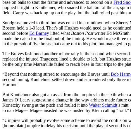
base on balls to start the frame and advanced to second on a
Fred Sno
popped it right to Kantlehner, who snared the ball out of the air, spun
field. Carey was backing up on the play, but the ball rolled past him 
Snodgrass moved to third but was erased in a rundown when Sherry 
Boston held a 1-0 lead. That’s all Hughes would need as he continu
second before
Ed Barney
lifted what
Boston Post
writer Ed McGrath ca
made the catch for the final out of the inning. He would make three m
in the pursuit of five hoists that came out to his plot, but managed to 
The Braves fashioned another minor rally in the second when secon
replaced the injured Tragesser, lined a double to left, but Hughes str
be the only time Maranville failed to reach base in four trips to the pla
“Beyond that nothing stirred to encourage the Braves until
Bob Harm
second inning, Kantlehner settled down and surrendered only three more
Harmon.
But Kantlehner also got an assist from the umpires in the sixth when a
James O’Leary suggesting a change in the way arbiters made future ca
Konetchy swung at the pitch and fouled it into
Walter Schmidt
’s mitt
to nab Magee. Magee insisted he was misled by Klem calling “foul,” b
“Umpires will probably evolve some scheme to avoid the confusion wh
[home-plate] umpire to delay his decision until the play at second is comp