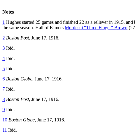
Notes
1
Hughes started 25 games and finished 22 as a reliever in 1915, and bec
the same season. Hall of Famers
Mordecai “Three Finger” Brown
(27
2
Boston Post
, June 17, 1916.
3
Ibid.
4
Ibid.
5
Ibid.
6
Boston Globe
, June 17, 1916.
7
Ibid.
8
Boston Post
, June 17, 1916.
9
Ibid.
10
Boston Globe
, June 17, 1916.
11
Ibid.