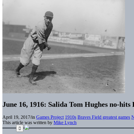
June 16, 1916: Salida Tom Hughes no-hits P
April 19, 2017
/
in
Games Project
1910s
Braves Field greatest games
N
This article was written by
Mike Lynch