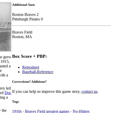
Additional Stats
Boston Braves 2
Pittsburgh Pirates 0
Braves Field
Boston, MA
Box Score + PBP:
he grew
n 1915,
asted a
Retrosheet
he
Baseball-Reference
ith a
Corrections? Additions?
ey led
If you can help us improve this game story,
contact us
.
red
Doc
ing a
Tags
 the
1910s
·
Braves Field greatest games
·
No-Hitters