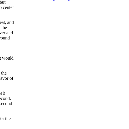
 but
o center
eat, and
 the
ver and
ground
d
It would
 the
favor of
e’s
econd.
 second
or the