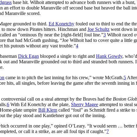
dgrass
base hit. Wilhoit attempted to advance both runners with a bunt,
 in an effort to double Maranville off second base but heaved the ball int
and Maranville scored.
Magee grounded to third.
Ed Konetchy
fouled out to third to end the thr
ed to mow down Pirates hitters. Hinchman and
Joe Schultz
went down in
lled an “ominous fly near the [right-field] foul line.”
3
Wilhoit raced o
ore that had McGrath gushing, “Joe Wilhoit had to cover quite a little 
get his putouts without any vast trouble.”
4
d baseman
Dick Egan
blooped a single to right and
Hank Gowdy
, who’
uck out and Maranville grounded out to third and stranded both runners. 
te.
on
came in to pitch the last inning for his crew,” wrote McGrath.
5
After
 hits, all singles, before leaving the game after the seventh inning in 
 controversial call on a steal attempt by the Braves had the
Boston Glob
lls.
6
With Ed Konetchy at the plate,
Sherry Magee
attempted to steal s
. Home-plate umpire
Bill Klem
called “foul” as Schmidt fired a strike to
ut the play stood and Kantlehner got out of the inning.
ich occurred in one play,” opined O’Leary. “It would seem … better f
leted, or call it a strike, as are all foul tips if caught.”
7