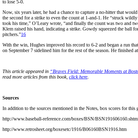
to lose 5-0.
Now, six years later, he had a chance to capture a no-hitter that would
the second for a strike to even the count at 1-and-1. He “struck wildly
took his time,” O’Leary wrote, “and finally the count was two and two
Klem raised his hand, indicating a strike. Gowdy squeezed the ball f
pitchers.”
16
With the win, Hughes improved his record to 6-2 and began a run that 
on September 7 sidelined him for the rest of the season. He finished a
This article appeared in
“Braves Field: Memorable Moments at Bost
read more articles from this book,
click here
.
Sources
In addition to the sources mentioned in the Notes, box scores for this
http://www.baseball-reference.com/boxes/BSN/BSN191606160.shtm
http://www.retrosheet.org/boxesetc/1916/B06160BSN1916.htm