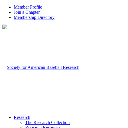
Member Profile
Join a Chapter
Membership Directory
Research
The Research Collection
Research Resources