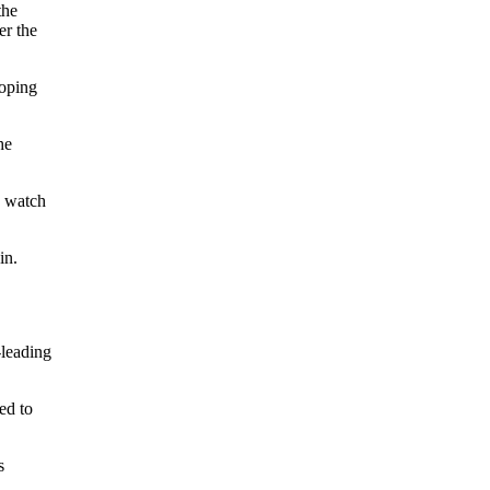
the
er the
hoping
he
o watch
in.
-leading
ed to
s