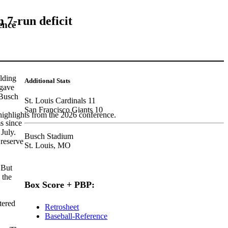
 7-run deficit
ence
lding
Additional Stats
 gave
 Busch
St. Louis Cardinals 11
San Francisco Giants 10
highlights from the 2026 conference.
s since
July.
Busch Stadium
 reserve
St. Louis, MO
 But
 the
Box Score + PBP:
tered
Retrosheet
Baseball-Reference