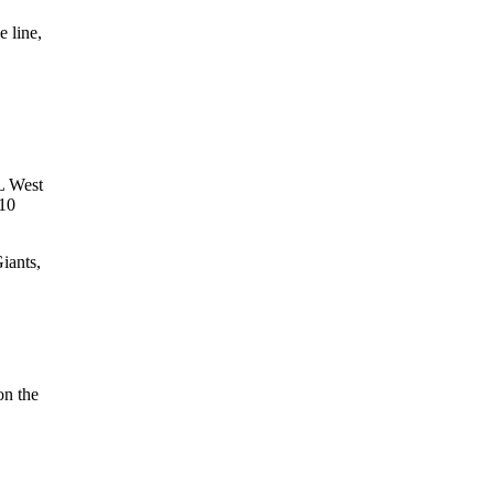
 line,
NL West
 10
iants,
on the