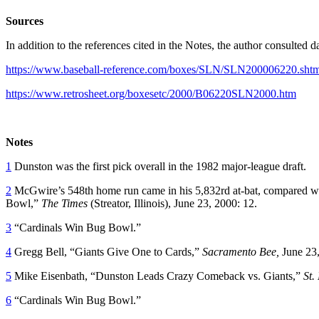
Sources
In addition to the references cited in the Notes, the author consulted
https://www.baseball-reference.com/boxes/SLN/SLN200006220.shtm
https://www.retrosheet.org/boxesetc/2000/B06220SLN2000.htm
Notes
1
Dunston was the first pick overall in the 1982 major-league draft.
2
McGwire’s 548th home run came in his 5,832rd at-bat, compared wit
Bowl,”
The Times
(Streator, Illinois), June 23, 2000: 12.
3
“Cardinals Win Bug Bowl.”
4
Gregg Bell, “Giants Give One to Cards,”
Sacramento Bee,
June 23,
5
Mike Eisenbath, “Dunston Leads Crazy Comeback vs. Giants,”
St.
6
“Cardinals Win Bug Bowl.”