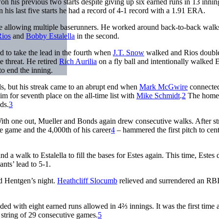
on his previous two starts despite giving up six earned runs in 13 inni
his last five starts he had a record of 4-1 record with a 1.91 ERA.
pite allowing multiple baserunners. He worked around back-to-back walk
ios
and
Bobby Estalella
in the second.
ed to take the lead in the fourth when
J.T. Snow
walked and Rios doubl
 threat. He retired
Rich Aurilia
on a fly ball and intentionally walked E
to end the inning.
als, but his streak came to an abrupt end when
Mark McGwire
connected
m for seventh place on the all-time list with
Mike Schmidt
.
2
The home
ds.
3
. With one out, Mueller and Bonds again drew consecutive walks. After st
the game and the 4,000th of his career
4
– hammered the first pitch to cent
 a walk to Estalella to fill the bases for Estes again. This time, Estes
ants’ lead to 5-1.
d Hentgen’s night.
Heathcliff Slocumb
relieved and surrendered an RBI
ded with eight earned runs allowed in 4⅔ innings. It was the first time 
a string of 29 consecutive games.
5