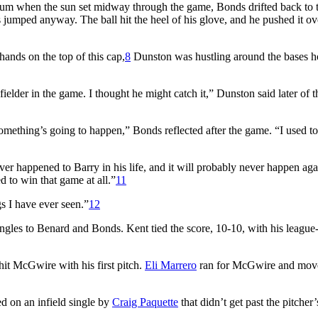
ium when the sun set midway through the game, Bonds drifted back to 
jumped anyway. The ball hit the heel of his glove, and he pushed it ov
ands on the top of this cap,
8
Dunston was hustling around the bases 
 fielder in the game. I thought he might catch it,” Dunston said later of t
mething’s going to happen,” Bonds reflected after the game. “I used t
er happened to Barry in his life, and it will probably never happen aga
to win that game at all.”
11
s I have ever seen.”
12
ngles to Benard and Bonds. Kent tied the score, 10-10, with his league
hit McGwire with his first pitch.
Eli Marrero
ran for McGwire and mov
ed on an infield single by
Craig Paquette
that didn’t get past the pitcher’