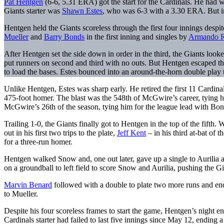
Pat Hentgen
(6-6, 5.31 ERA) got the start for the Cardinals. He had w
Giants starter was
Shawn Estes
, who was 6-3 with a 3.30 ERA. But in 
Hentgen held the Giants scoreless through the first four innings des
Mueller
and
Barry Bonds
in the first inning and singles by
Armando R
After Hentgen set the side down in order in the third, the Giants look
put runners on second and third with no outs. But Hentgen escaped the
to load the bases. Estes bounced into an around-the-horn double play 
Unlike Hentgen, Estes was sharp early. He retired the first 11 Cardin
475-foot homer. The blast was the 548th of McGwire’s career, tying hi
McGwire’s 26th of the season, tying him for the league lead with Bon
Trailing 1-0, the Giants finally got to Hentgen in the top of the fifth
out in his first two trips to the plate,
Jeff Kent
– in his third at-bat of 
for a three-run homer.
Hentgen walked Snow and, one out later, gave up a single to Aurilia and
on a groundball to left field to score Snow and Aurilia, pushing the Gi
Marvin Benard
followed with a double to plate two more runs and en
to Mueller.
Despite his four scoreless frames to start the game, Hentgen’s night en
Cardinals starter had failed to last five innings since May 12, ending 