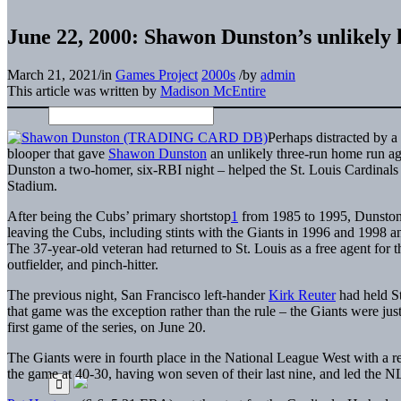
June 22, 2000: Shawon Dunston’s unlikely 
March 21, 2021
/
in
Games Project
2000s
/
by
admin
This article was written by
Madison McEntire
Perhaps distracted by 
blooper that gave
Shawon Dunston
an unlikely three-run home run ag
Dunston a two-homer, six-RBI night – helped the St. Louis Cardinals 
Stadium.
After being the Cubs’ primary shortstop
1
from 1985 to 1995, Dunston 
leaving the Cubs, including stints with the Giants in 1996 and 1998 a
The 37-year-old veteran had returned to St. Louis as a free agent for th
outfielder, and pinch-hitter.
The previous night, San Francisco left-hander
Kirk Reuter
had held St
that game was the exception rather than the rule – the Giants were jus
first game of the series, on June 20.
The Giants were in fourth place in the National League West with a re
the game at 40-30, having won seven of their last nine, and led the 