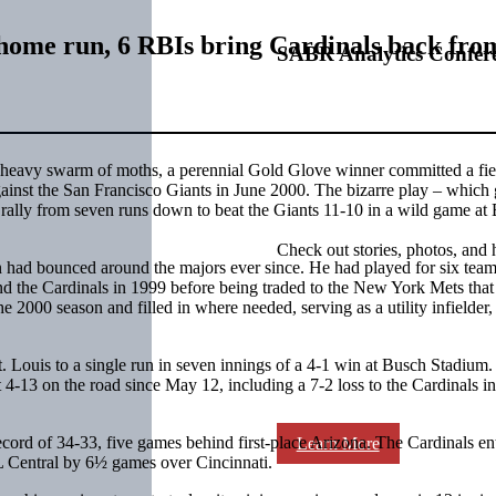
home run, 6 RBIs bring Cardinals back from
SABR Analytics Confer
a heavy swarm of moths, a perennial Gold Glove winner committed a fie
ainst the San Francisco Giants in June 2000. The bizarre play – which
rally from seven runs down to beat the Giants 11-10 in a wild game at
Check out stories, photos, and 
had bounced around the majors ever since. He had played for six team
nd the Cardinals in 1999 before being traded to the New York Mets that 
e 2000 season and filled in where needed, serving as a utility infielder,
. Louis to a single run in seven innings of a 4-1 win at Busch Stadium.
t 4-13 on the road since May 12, including a 7-2 loss to the Cardinals in
cord of 34-33, five games behind first-place Arizona. The Cardinals en
Learn More
NL Central by 6½ games over Cincinnati.