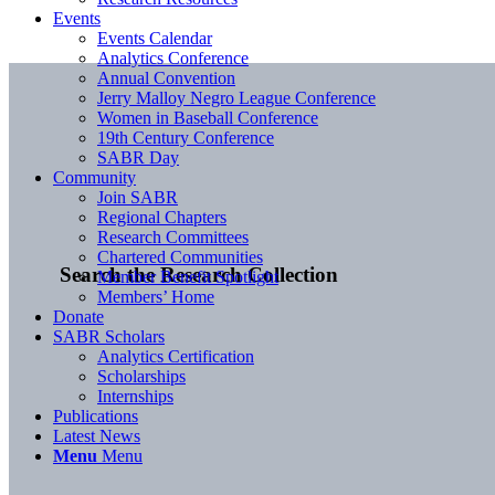
Events
Events Calendar
Analytics Conference
Annual Convention
Jerry Malloy Negro League Conference
Women in Baseball Conference
19th Century Conference
SABR Day
Community
Join SABR
Regional Chapters
Research Committees
Chartered Communities
Search the Research Collection
Member Benefit Spotlight
Members’ Home
Donate
SABR Scholars
Analytics Certification
Scholarships
Internships
Publications
Latest News
Menu
Menu