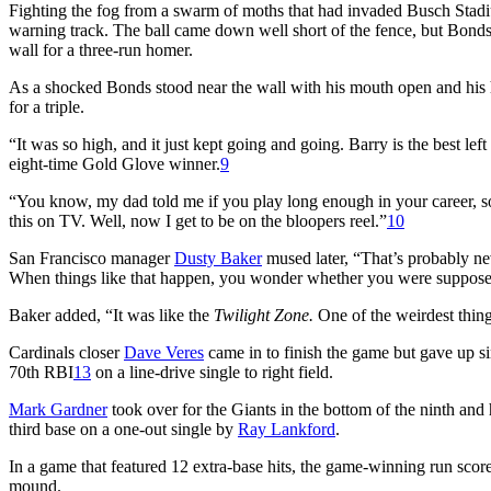
Fighting the fog from a swarm of moths that had invaded Busch Stad
warning track. The ball came down well short of the fence, but Bonds 
wall for a three-run homer.
As a shocked Bonds stood near the wall with his mouth open and his h
for a triple.
“It was so high, and it just kept going and going. Barry is the best left
eight-time Gold Glove winner.
9
“You know, my dad told me if you play long enough in your career, so
this on TV. Well, now I get to be on the bloopers reel.”
10
San Francisco manager
Dusty Baker
mused later, “That’s probably nev
When things like that happen, you wonder whether you were supposed 
Baker added, “It was like the
Twilight Zone.
One of the weirdest thing
Cardinals closer
Dave Veres
came in to finish the game but gave up si
70th RBI
13
on a line-drive single to right field.
Mark Gardner
took over for the Giants in the bottom of the ninth and 
third base on a one-out single by
Ray Lankford
.
In a game that featured 12 extra-base hits, the game-winning run scor
mound.