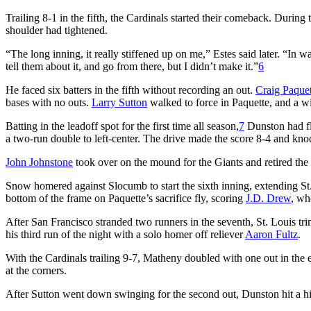
Trailing 8-1 in the fifth, the Cardinals started their comeback. During 
shoulder had tightened.
“The long inning, it really stiffened up on me,” Estes said later. “In wa
tell them about it, and go from there, but I didn’t make it.”
6
He faced six batters in the fifth without recording an out.
Craig Paquet
bases with no outs.
Larry Sutton
walked to force in Paquette, and a w
Batting in the leadoff spot for the first time all season,
7
Dunston had fli
a two-run double to left-center. The drive made the score 8-4 and kn
John Johnstone
took over on the mound for the Giants and retired the
Snow homered against Slocumb to start the sixth inning, extending St. L
bottom of the frame on Paquette’s sacrifice fly, scoring
J.D. Drew
, wh
After San Francisco stranded two runners in the seventh, St. Louis tr
his third run of the night with a solo homer off reliever
Aaron Fultz
.
With the Cardinals trailing 9-7, Matheny doubled with one out in the 
at the corners.
After Sutton went down swinging for the second out, Dunston hit a hig