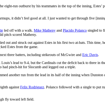
the eight-run outburst by his teammates in the top of the inning, Estes’ p
rmups, it didn’t feel good at all. I just wanted to get through five [inni
te
led off with a walk.
Mike Matheny
and
Placido Polanco
singled to fi
ild pitch scored Matheny.
ed out and struck out against Estes in his first two at-bats. This time, h
ocked Estes from the game.
 next three batters, including strikeouts of McGwire and
Eric Davis
.
ouis’s lead to 9-4, but the Cardinals cut the deficit back to three in th
o had pinch-hit for Slocumb and legged out a triple.
immed another run from the lead in its half of the inning when Dunston 
eighth against
Felix Rodriguez
. Polanco followed with a single to put r
h fly toward left field.