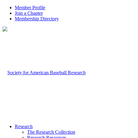
Member Profile
Join a Chapter
Membership Directory
Research
The Research Collection
Research Resources