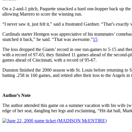
On a 2-and-1 pitch, Paquette smacked a hard one-hopper back up the 
allowing Marrero to score the winning run.
“I never saw it, just felt it,” said a frustrated Gardner. “That’s exact
Cardinals starter Hentgen was appreciative of his teammates’ comebac
snatched it back,” he said. “That was awesome.”
15
The loss dropped the Giants’ record in one run-games to 5-15 and the
with a record of 97-65; they finished 11 games ahead of the second-
games ahead of Cincinnati, with a record of 95-67.
Dunston finished the 2000 season with St. Louis before returning to S
batting .258 in 160 games, and retired after their loss to the Angels i
Author’s Note
The author attended this game on a summer vacation with his wife (w
edge of her seat, dangling her legs and exclaiming, “Hit dat ball, Mar