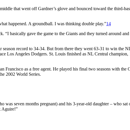
middle that went off Gardner’s glove and bounced toward the third-base
ly what happened. A groundball. I was thinking double play.”
14
k. “I basically gave the game to the Giants and they turned around and
ir season record to 34-34. But from there they went 63-31 to win the 
place Los Angeles Dodgers. St. Louis finished as NL Central champion,
an Francisco as a free agent. He played his final two seasons with the G
n the 2002 World Series.
ho was seven months pregnant) and his 3-year-old daughter – who sat 
k Aguire!”