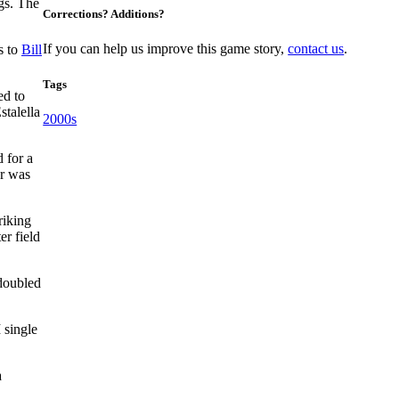
ngs. The
Corrections? Additions?
If you can help us improve this game story,
contact us
.
s to
Bill
Tags
ed to
stalella
2000s
 for a
r was
riking
er field
 doubled
 single
a