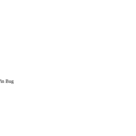
Win Bug