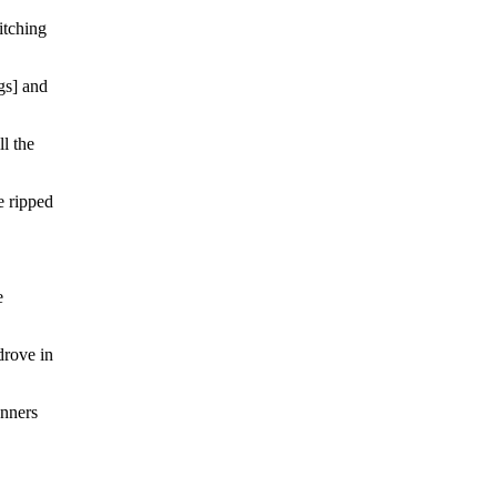
itching
ngs] and
ll the
e ripped
e
drove in
unners