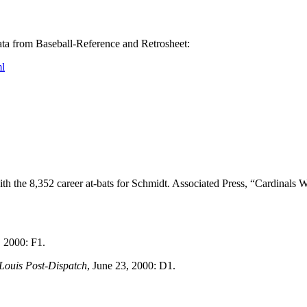
 data from Baseball-Reference and Retrosheet:
l
h the 8,352 career at-bats for Schmidt. Associated Press, “Cardinals 
 2000: F1.
 Louis Post-Dispatch
, June 23, 2000: D1.