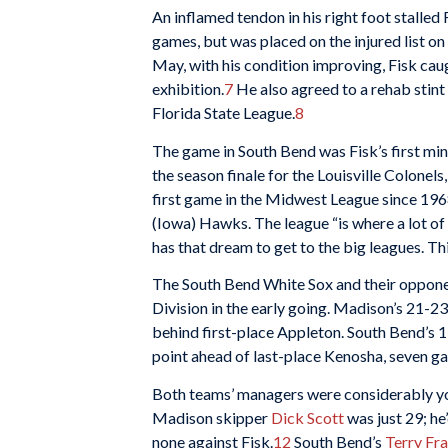
An inflamed tendon in his right foot stalled 
games, but was placed on the injured list on 
May, with his condition improving, Fisk cau
exhibition.
7
He also agreed to a rehab stin
Florida State League.
8
The game in South Bend was Fisk’s first m
the season finale for the Louisville Colonels,
first game in the Midwest League since 1968
(Iowa) Hawks. The league “is where a lot of 
has that dream to get to the big leagues. This
The South Bend White Sox and their opponen
Division in the early going. Madison’s 21-23
behind first-place Appleton. South Bend’s 
point ahead of last-place Kenosha, seven g
Both teams’ managers were considerably yo
Madison skipper
Dick Scott
was just 29; h
none against Fisk.
12
South Bend’s
Terry Fr