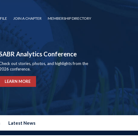
FILE
JOIN A CHAPTER
MEMBERSHIP DIRECTORY
SABR Analytics Conference
Check out stories, photos, and highlights from the
2026 conference.
LEARN MORE
s
Latest News