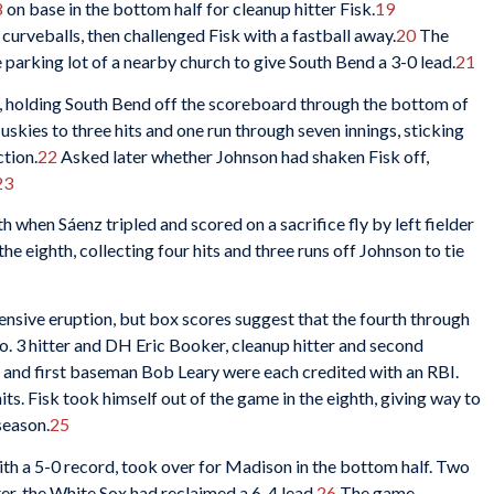
8
on base in the bottom half for cleanup hitter Fisk.
19
urveballs, then challenged Fisk with a fastball away.
20
The
 parking lot of a nearby church to give South Bend a 3-0 lead.
21
, holding South Bend off the scoreboard through the bottom of
uskies to three hits and one run through seven innings, sticking
ction.
22
Asked later whether Johnson had shaken Fisk off,
23
 when Sáenz tripled and scored on a sacrifice fly by left fielder
e eighth, collecting four hits and three runs off Johnson to tie
ensive eruption, but box scores suggest that the fourth through
No. 3 hitter and DH Eric Booker, cleanup hitter and second
r and first baseman Bob Leary were each credited with an RBI.
ts. Fisk took himself out of the game in the eighth, giving way to
season.
25
ith a 5-0 record, took over for Madison in the bottom half. Two
ter, the White Sox had reclaimed a 6-4 lead.
26
The game-