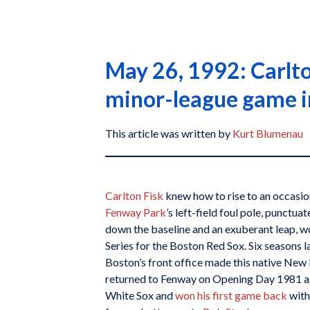
May 26, 1992: Carlto
minor-league game i
This article was written by
Kurt Blumenau
Carlton Fisk
knew how to rise to an occasio
Fenway Park
’s left-field foul pole, punctu
down the baseline and an exuberant leap, 
Series for the Boston Red Sox. Six seasons l
Boston’s front office made this native New 
returned to Fenway on Opening Day 1981 a
White Sox and
won his first game back
with