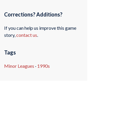
Corrections? Additions?
If you can help us improve this game
story,
contact us
.
Tags
Minor Leagues
·
1990s