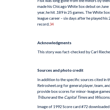
Fisk was long gone from the minors by then
made his Chicago White Sox debut on June 9.
year, he hit .189 in 25 games. The White So
league career – six days after he played his
record.
34
Acknowledgments
This story was fact-checked by Carl Rieche
Sources and photo credit
In addition to the specific sources cited i
Retrosheet.org for general player, team, a
provide box scores for minor-league games,
Tribune
and the
Capital Times
and
Wisconsi
Image of 1992 Score card #72 downloaded 