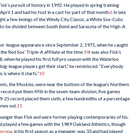
Fisk’s pursuit of history in 1992. He played in spring training
April 1 and had his foot in a cast for part of that month.
6
In late
ght a few innings of the Windy City Classic, a White Sox-Cubs
t to be divided between South Bend and Sarasota of the High-A
inor-league appearance since September 2, 1971, when he caught
 the Red Sox’ Triple-A affiliate at the time.
9
It was also Fisk’s
, when he played his first full pro season with the Waterloo
big-league players get their start,” he reminisced. “Everybody
 is where it starts.”
10
ts, the Muskies, were near the bottom of the league’s Northern
 record put them fifth in the seven-team division, five games
19-25 record placed them sixth, a few hundredths of a percentage
ames out.
11
unger than Fisk and were former playing contemporaries of his.
e’d played a few games with the 1989 Oakland Athletics, though
ancona
, in his first season as a manager, was 33 and had played