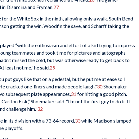
 in Disarcina and Fryman.
27
or the White Sox in the ninth, allowing only a walk. South Bend
nson getting the win, Woodfin the save, and Scharff taking the
played “with the enthusiasm and effort of a kid trying to impress
s young teammates and took time for pictures and autographs
hadn’t missed the cold, but was otherwise ready to get back to
t least not me,” he said.
29
u put guys like that on a pedestal, but he put me at ease so I
s. He cracked one-liners and made people laugh.”
30
Shoemaker
 two subsequent plate appearances,
31
for hitting a good pitch.
Carlton Fisk,” Shoemaker said. “I’m not the first guy to do it. It
nd challenge him.”
32
in its division with a 73-64 record,
33
while Madison slumped
he playoffs.