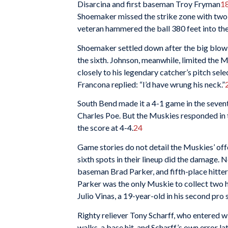
Disarcina and first baseman Troy Fryman
1
Shoemaker missed the strike zone with two c
veteran hammered the ball 380 feet into the
Shoemaker settled down after the big blow
the sixth. Johnson, meanwhile, limited the M
closely to his legendary catcher’s pitch sele
Francona replied: “I’d have wrung his neck.”
South Bend made it a 4-1 game in the seventh
Charles Poe. But the Muskies responded in th
the score at 4-4.
24
Game stories do not detail the Muskies’ off
sixth spots in their lineup did the damage. 
baseman Brad Parker, and fifth-place hitte
Parker was the only Muskie to collect two hi
Julio Vinas, a 19-year-old in his second pro 
Righty reliever Tony Scharff, who entered w
walks, a base hit, and Scharff’s own error la