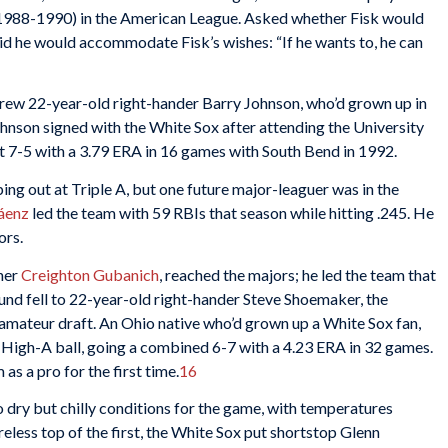
 (1988-1990) in the American League. Asked whether Fisk would
aid he would accommodate Fisk’s wishes: “If he wants to, he can
 drew 22-year-old right-hander Barry Johnson, who’d grown up in
hnson signed with the White Sox after attending the University
nt 7-5 with a 3.79 ERA in 16 games with South Bend in 1992.
ing out at Triple A, but one future major-leaguer was in the
áenz
led the team with 59 RBIs that season while hitting .245. He
ors.
cher
Creighton Gubanich
, reached the majors; he led the team that
und fell to 22-year-old right-hander Steve Shoemaker, the
 amateur draft. An Ohio native who’d grown up a White Sox fan,
High-A ball, going a combined 6-7 with a 4.23 ERA in 32 games.
as a pro for the first time.
16
to dry but chilly conditions for the game, with temperatures
eless top of the first, the White Sox put shortstop Glenn