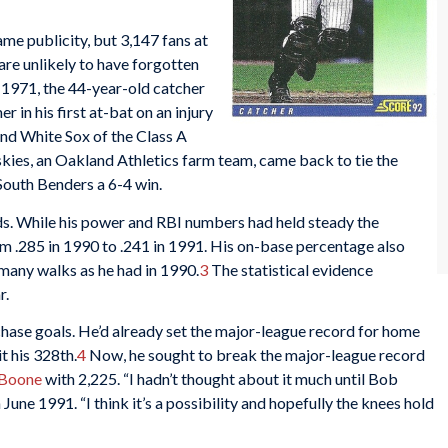
ame publicity, but 3,147 fans at
are unlikely to have forgotten
e 1971, the 44-year-old catcher
r in his first at-bat on an injury
end White Sox of the Class A
ies, an Oakland Athletics farm team, came back to tie the
 South Benders a 6-4 win.
ds. While his power and RBI numbers had held steady the
rom .285 in 1990 to .241 in 1991. His on-base percentage also
 many walks as he had in 1990.
3
The statistical evidence
r.
 chase goals. He’d already set the major-league record for home
t his 328th.
4
Now, he sought to break the major-league record
Boone
with 2,225. “I hadn’t thought about it much until Bob
n June 1991. “I think it’s a possibility and hopefully the knees hold