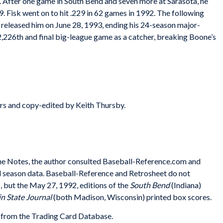
. After one game in South Bend and seven more at Sarasota, he
 Fisk went on to hit .229 in 62 games in 1992. The following
x released him on June 28, 1993, ending his 24-season major-
 2,226th and final big-league game as a catcher, breaking Boone’s
rs and copy-edited by Keith Thursby.
n the Notes, the author consulted Baseball-Reference.com and
nd season data. Baseball-Reference and Retrosheet do not
 but the May 27, 1992, editions of the
South Bend
(Indiana)
n State Journal
(both Madison, Wisconsin) printed box scores.
from the Trading Card Database.