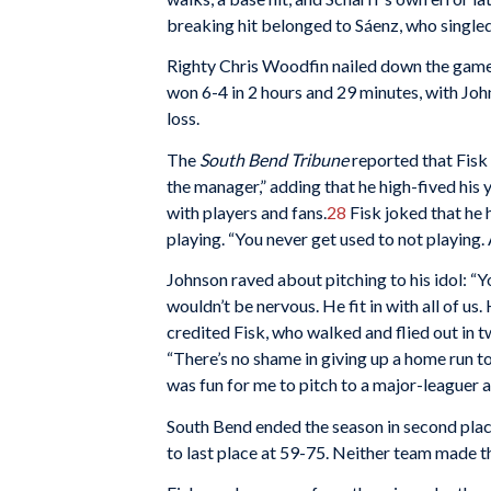
breaking hit belonged to Sáenz, who singled
Righty Chris Woodfin nailed down the game f
won 6-4 in 2 hours and 29 minutes, with Joh
loss.
The
South Bend Tribune
reported that Fisk 
the manager,” adding that he high-fived hi
with players and fans.
28
Fisk joked that he 
playing. “You never get used to not playing. A
Johnson raved about pitching to his idol: “Yo
wouldn’t be nervous. He fit in with all of u
credited Fisk, who walked and flied out in
“There’s no shame in giving up a home run to 
was fun for me to pitch to a major-leaguer a
South Bend ended the season in second place 
to last place at 59-75. Neither team made t