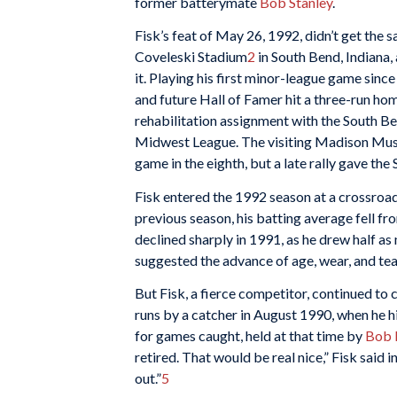
former batterymate
Bob Stanley
.
Fisk’s feat of May 26, 1992, didn’t get the s
Coveleski Stadium
2
in South Bend, Indiana, 
it. Playing his first minor-league game sinc
and future Hall of Famer hit a three-run home
rehabilitation assignment with the South B
Midwest League. The visiting Madison Musk
game in the eighth, but a late rally gave the
Fisk entered the 1992 season at a crossroa
previous season, his batting average fell f
declined sharply in 1991, as he drew half as
suggested the advance of age, wear, and tea
But Fisk, a fierce competitor, continued to
runs by a catcher in August 1990, when he hi
for games caught, held at that time by
Bob 
retired. That would be real nice,” Fisk said i
out.”
5