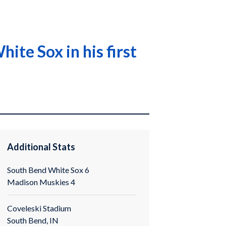
te Sox in his first
Additional Stats
South Bend White Sox 6
Madison Muskies 4
Coveleski Stadium
South Bend, IN