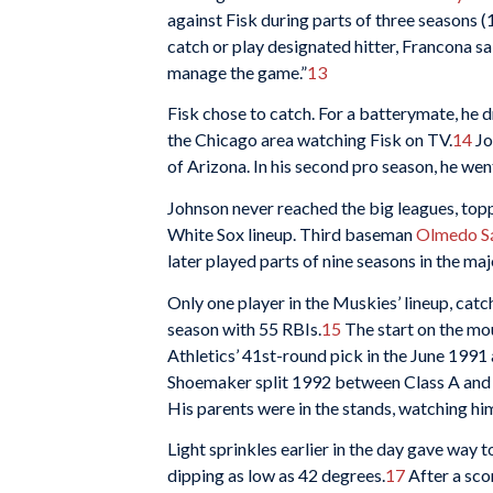
against Fisk during parts of three seasons
catch or play designated hitter, Francona s
manage the game.”
13
Fisk chose to catch. For a batterymate, he
the Chicago area watching Fisk on TV.
14
Jo
of Arizona. In his second pro season, he we
Johnson never reached the big leagues, topp
White Sox lineup. Third baseman
Olmedo S
later played parts of nine seasons in the maj
Only one player in the Muskies’ lineup, cat
season with 55 RBIs.
15
The start on the mo
Athletics’ 41st-round pick in the June 1991
Shoemaker split 1992 between Class A and 
His parents were in the stands, watching him 
Light sprinkles earlier in the day gave way 
dipping as low as 42 degrees.
17
After a scor