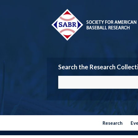
Search the Research Collect
Research
Ev