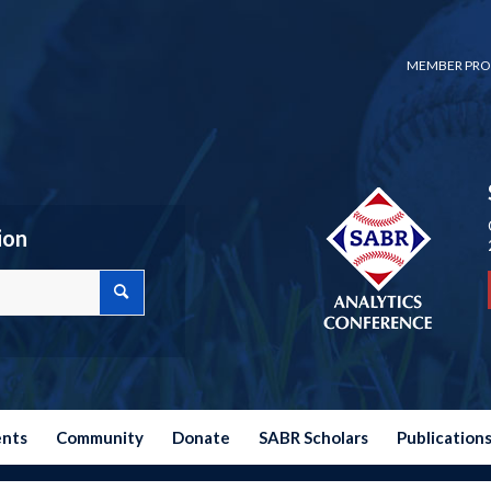
MEMBER PRO
ion
ents
Community
Donate
SABR Scholars
Publication