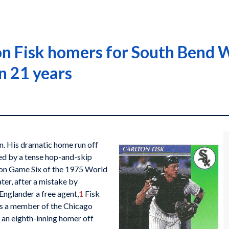
n Fisk homers for South Bend Whi
n 21 years
n. His dramatic home run off
ated by a tense hop-and-skip
won Game Six of the 1975 World
ater, after a mistake by
Englander a free agent,
1
Fisk
s a member of the Chicago
 an eighth-inning homer off