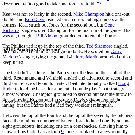
described as “too good to take and too hard to hit.”
7
Kaat was not so lucky in the second.
Mike Champion
hit a one-out
double and
Bob Davis
reached on an error, putting runners at the
corners. Kaat struck out Jones for the second out, but
Gene
Richards
’ single scored Champion for the first run of the game. That
was all, though –
Bill Almon
grounded out to end the frame.
The Phillies tied it up in the top of the third.
Ted Sizemore
singled,
SABR Analytics Conference
then advanced to third on two groundouts. He scored on
Garry
Maddox
’s single, tying the game, 1-1.
Jerry Martin
grounded out to
keep it tied.
The tie didn’t last long: The Padres took the lead in their half of the
third. Rettenmund and Winfield singled and advanced to second and
third on Tenace’s fly out to center. Kaat intentionally walked
Doug
Rader
to load the bases for a potential double play. That strategy
almost worked: Champion grounded to second but beat the throw to
first, allowing Rettenmund to score.
8
Davis’s fly out ended the
Check out stories, photos, and highlights from the 2026 conference.
inning, but the Padres had a lead they wouldn’t relinquish.
Between the top of the fourth and the top of the seventh, the pitchers
faced the minimum number of batters. Kaat induced one fly out and
eight groundouts, including one on a comebacker, allowing him to
show off his Gold Glove form.
9
Jones sprinkled in a few more fly