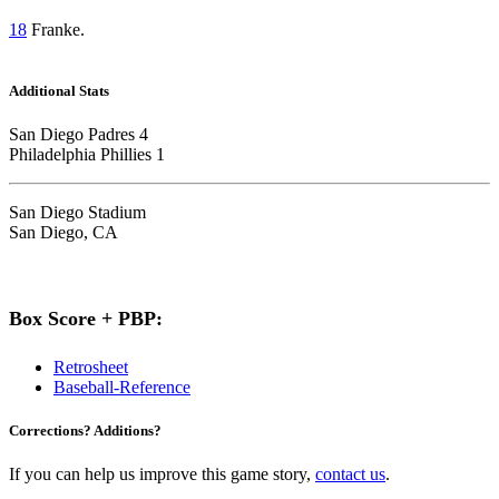
18
Franke.
Additional Stats
San Diego Padres 4
Philadelphia Phillies 1
San Diego Stadium
San Diego, CA
Box Score + PBP:
Retrosheet
Baseball-Reference
Corrections? Additions?
If you can help us improve this game story,
contact us
.