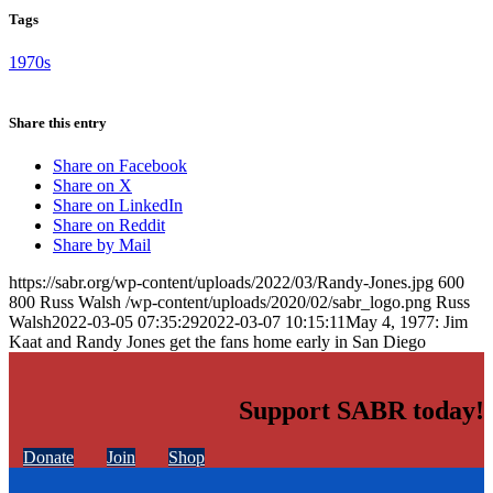
Tags
1970s
Share this entry
Share on Facebook
Share on X
Share on LinkedIn
Share on Reddit
Share by Mail
https://sabr.org/wp-content/uploads/2022/03/Randy-Jones.jpg
600
800
Russ Walsh
/wp-content/uploads/2020/02/sabr_logo.png
Russ
Walsh
2022-03-05 07:35:29
2022-03-07 10:15:11
May 4, 1977: Jim
Kaat and Randy Jones get the fans home early in San Diego
Support SABR today!
Donate
Join
Shop