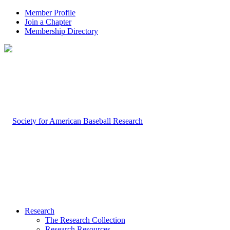
Member Profile
Join a Chapter
Membership Directory
Research
The Research Collection
Research Resources