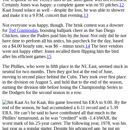
Certainly Jones was happy: a complete game win on 91 pitches.
12
Kaat found solace as well – despite the loss, he was able to shower
and make it to a 9 P.M. concert that evening.
13
Not everyone was happy, though. The brisk contest was a downer
for
Ted Giannoulas
, boosting ballpark cheer as the San Diego
Chicken, since the Padres paid him by the hour. Not only did he not
have time to perform all his antics, his paycheck for the day, based
on a $4.00 hourly rate, was $6 – minus taxes.
14
The beer vendors
were not happy either: Jones recalled them flipping him the bird
after his efficient games.
15
The Phillies, who were in fifth place in the NL East, seemed stuck in
neutral for two months. Then they got hot at the end of June,
moving to second place behind the Cubs. They took over first place
in the division on August 5, and held that to the end of the season,
earning the division title before losing the Championship Series to
the Dodgers for the second season in a row.
As for Kaat, this game lowered his ERA to 9.00. By the
end of the season, he had accumulated a 6-11 record and a 5.39
ERA. He can’t be said to have contributed all that much to the
Phillies’ turnaround, as he was “credited” with -1.4 bWAR, the
worst mark of his 25-year career. The following year, 1978, was his
last year as a regular starter. Despite his advanced age, he put up