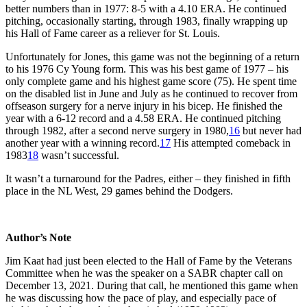
better numbers than in 1977: 8-5 with a 4.10 ERA. He continued
pitching, occasionally starting, through 1983, finally wrapping up
his Hall of Fame career as a reliever for St. Louis.
Unfortunately for Jones, this game was not the beginning of a return
to his 1976 Cy Young form. This was his best game of 1977 – his
only complete game and his highest game score (75). He spent time
on the disabled list in June and July as he continued to recover from
offseason surgery for a nerve injury in his bicep. He finished the
year with a 6-12 record and a 4.58 ERA. He continued pitching
through 1982, after a second nerve surgery in 1980,
16
but never had
another year with a winning record.
17
His attempted comeback in
1983
18
wasn’t successful.
It wasn’t a turnaround for the Padres, either – they finished in fifth
place in the NL West, 29 games behind the Dodgers.
Author’s Note
Jim Kaat had just been elected to the Hall of Fame by the Veterans
Committee when he was the speaker on a SABR chapter call on
December 13, 2021. During that call, he mentioned this game when
he was discussing how the pace of play, and especially pace of