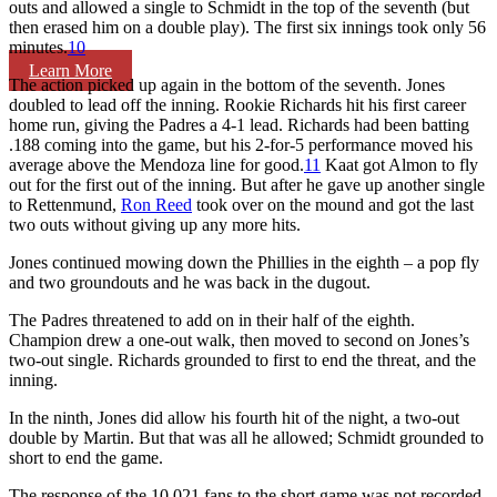
outs and allowed a single to Schmidt in the top of the seventh (but
then erased him on a double play). The first six innings took only 56
minutes.
10
Learn More
The action picked up again in the bottom of the seventh. Jones
doubled to lead off the inning. Rookie Richards hit his first career
home run, giving the Padres a 4-1 lead. Richards had been batting
.188 coming into the game, but his 2-for-5 performance moved his
average above the Mendoza line for good.
11
Kaat got Almon to fly
out for the first out of the inning. But after he gave up another single
to Rettenmund,
Ron Reed
took over on the mound and got the last
two outs without giving up any more hits.
Jones continued mowing down the Phillies in the eighth – a pop fly
and two groundouts and he was back in the dugout.
The Padres threatened to add on in their half of the eighth.
Champion drew a one-out walk, then moved to second on Jones’s
two-out single. Richards grounded to first to end the threat, and the
inning.
In the ninth, Jones did allow his fourth hit of the night, a two-out
double by Martin. But that was all he allowed; Schmidt grounded to
short to end the game.
The response of the 10,021 fans to the short game was not recorded.