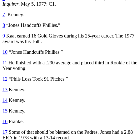
Inquirer
, May 5, 1977: C1.
7
Kenney.
8
“Jones Handcuffs Phillies.”
9
Kaat earned 16 Gold Gloves during his 25-year career. The 1977
award was his 16th.
10
“Jones Handcuffs Phillies.”
11
He finished with a .290 average and placed third in Rookie of the
Year voting.
12
“Phils Loss Took 91 Pitches.”
13
Kenney.
14
Kenney.
15
Kenney.
16
Franke.
17
Some of that should be blamed on the Padres. Jones had a 2.88
ERA in 1978 with a 13-14 record.