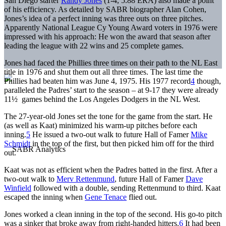
San Diego starter
Randy Jones
(1-4, 5.88 ERA) also made a point
of his efficiency. As detailed by SABR biographer Alan Cohen,
Jones’s idea of a perfect inning was three outs on three pitches.
Apparently National League Cy Young Award voters in 1976 were
impressed with his approach: He won the award that season after
leading the league with 22 wins and 25 complete games.
Jones had faced the Phillies three times on their path to the NL East
title in 1976 and shut them out all three times. The last time the
Phillies had beaten him was June 4, 1975. His 1977 record
4
though,
paralleled the Padres’ start to the season – at 9-17 they were already
11½ games behind the Los Angeles Dodgers in the NL West.
The 27-year-old Jones set the tone for the game from the start. He
(as well as Kaat) minimized his warm-up pitches before each
inning.
5
He issued a two-out walk to future Hall of Famer
Mike
Schmidt
in the top of the first, but then picked him off for the third
out.
Kaat was not as efficient when the Padres batted in the first. After a
two-out walk to
Merv Rettenmund
, future Hall of Famer
Dave
Winfield
followed with a double, sending Rettenmund to third. Kaat
escaped the inning when
Gene Tenace
flied out.
Jones worked a clean inning in the top of the second. His go-to pitch
was a sinker that broke away from right-handed hitters.
6
It had been