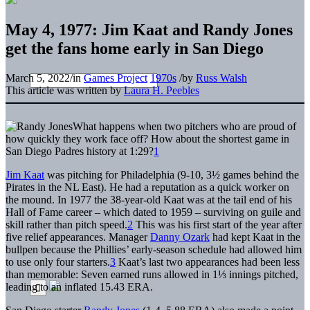
May 4, 1977: Jim Kaat and Randy Jones
get the fans home early in San Diego
March 5, 2022
/
in
Games Project
1970s
/
by
Russ Walsh
This article was written by
Laura H. Peebles
What happens when two pitchers who are proud of
how quickly they work face off? How about the shortest game in
San Diego Padres history at 1:29?
1
Jim Kaat
was pitching for Philadelphia (9-10, 3½ games behind the
Pirates in the NL East). He had a reputation as a quick worker on
the mound. In 1977 the 38-year-old Kaat was at the tail end of his
Hall of Fame career – which dated to 1959 – surviving on guile and
skill rather than pitch speed.
2
This was his first start of the year after
five relief appearances. Manager
Danny Ozark
had kept Kaat in the
bullpen because the Phillies’ early-season schedule had allowed him
to use only four starters.
3
Kaat’s last two appearances had been less
than memorable: Seven earned runs allowed in 1⅓ innings pitched,
leading to an inflated 15.43 ERA.