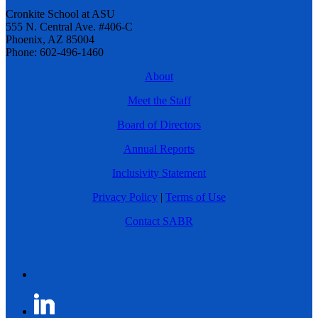
Cronkite School at ASU
555 N. Central Ave. #406-C
Phoenix, AZ 85004
Phone: 602-496-1460
About
Meet the Staff
Board of Directors
Annual Reports
Inclusivity Statement
Privacy Policy
|
Terms of Use
Contact SABR