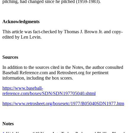
pitching, had changed since he pitched (1959-1983).
Acknowledgments
This article was fact-checked by Thomas J. Brown Jr. and copy-
edited by Len Levin.
Sources
In addition to the sources cited in the Notes, the author consulted
Baseball Reference.com and Retrosheet.org for pertinent
information, including the box scores.
https://www.baseball-
reference.com/boxes/SDN/SDN197705040.shtml
https://www.retrosheet.org/boxesetc/1977/B05040SDN1977.htm
Notes