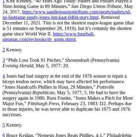
1
Kirk Kenney, “40 Years Ago Today: Padres and Phillies Played a
Nine-Inning Game in 89 Minutes,”
San Diego Union-Tribune
, May
24, 2017,
https://www.sandiegouniontribune.com/sports/padres/sd-
sp-fastgame-randy-jones-jim-kaat-0404-story.html
. Retrieved
December 11, 2021. This is not the shortest major-league game (that
is 51 minutes on September 28, 1919), but it’s certainly the shortest
game since World War II.
https://www.baseball-
almanac.com/recbooks/rb_gmlg.shtml
.
2
Kenney.
3
“Phils Loss Took 91 Pitches,”
Shenandoah
(Pennsylvania)
Evening Herald,
May 5, 1977: 20.
4
Jones had had surgery at the end of the 1976 season to repair a
biceps tendon nerve, which may have affected his performance.
“Jones Handcuffs Phillies in Hour, 29 Minutes,”
Pottsville
(Pennsylvania)
Republican
, May 5, 1977, 5. He had to have the
surgery again in 1980. Russ Franke, “Jones Makes a Pitch for More
Major Fun,”
Pittsburgh Press,
February 23, 1983: D2. Perhaps due
to those injuries, he was never able to duplicate his 1975 and 1976
successes.
5
Kenney.
6
Bruce Keidan, “Nemesis Jones Beats Phillies, 4-1,”
Philadelphia