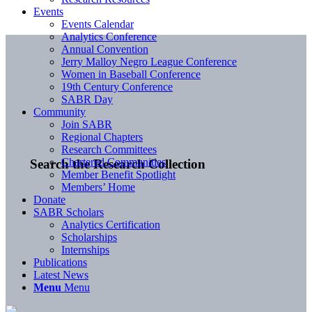
Events
Events Calendar
Analytics Conference
Annual Convention
Jerry Malloy Negro League Conference
Women in Baseball Conference
19th Century Conference
SABR Day
Community
Join SABR
Regional Chapters
Research Committees
Chartered Communities
Search the Research Collection
Member Benefit Spotlight
Members’ Home
Donate
SABR Scholars
Analytics Certification
Scholarships
Internships
Publications
Latest News
Menu
Menu