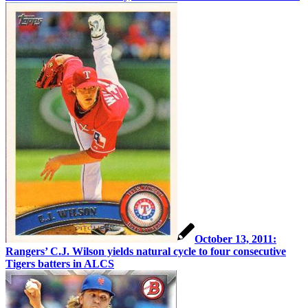
October 13, 2011:
Rangers’ C.J. Wilson yields natural cycle to four consecutive
Tigers batters in ALCS