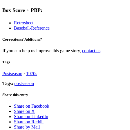
Box Score + PBP:
Retrosheet
Baseball-Reference
Corrections? Additions?
If you can help us improve this game story,
contact us
.
Tags
Postseason
·
1970s
Tags:
postseason
Share this entry
Share on Facebook
Share on X
Share on LinkedIn
Share on Reddit
Share by Mail