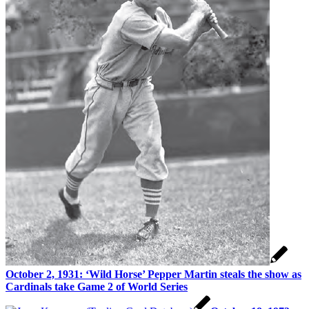
October 2, 1931: ‘Wild Horse’ Pepper Martin steals the show as
Cardinals take Game 2 of World Series