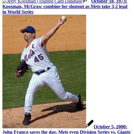
October 18, 1973:
Koosman, McGraw combine for shutout as Mets take 3-2 lead
in World Series
October 5, 2000:
John Franco saves the day, Mets even Division Series vs. Giants