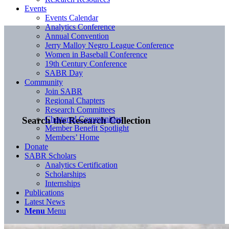
Events
Events Calendar
Analytics Conference
Annual Convention
Jerry Malloy Negro League Conference
Women in Baseball Conference
19th Century Conference
SABR Day
Community
Join SABR
Regional Chapters
Research Committees
Chartered Communities
Search the Research Collection
Member Benefit Spotlight
Members’ Home
Donate
SABR Scholars
Analytics Certification
Scholarships
Internships
Publications
Latest News
Menu
Menu