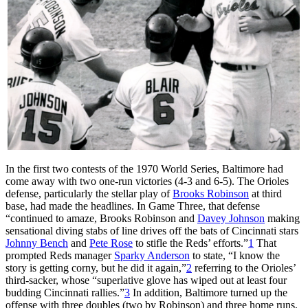
In the first two contests of the 1970 World Series, Baltimore had
come away with two one-run victories (4-3 and 6-5). The Orioles
defense, particularly the stellar play of
Brooks Robinson
at third
base, had made the headlines. In Game Three, that defense
“continued to amaze, Brooks Robinson and
Davey Johnson
making
sensational diving stabs of line drives off the bats of Cincinnati stars
Johnny Bench
and
Pete Rose
to stifle the Reds’ efforts.”
1
That
prompted Reds manager
Sparky Anderson
to state, “I know the
story is getting corny, but he did it again,”
2
referring to the Orioles’
third-sacker, whose “superlative glove has wiped out at least four
budding Cincinnati rallies.”
3
In addition, Baltimore turned up the
offense with three doubles (two by Robinson) and three home runs,