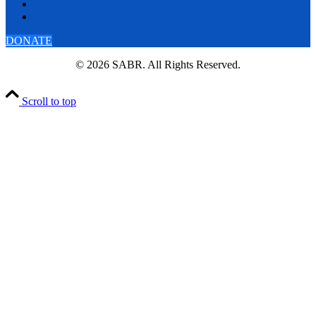
DONATE
© 2026 SABR. All Rights Reserved.
Scroll to top