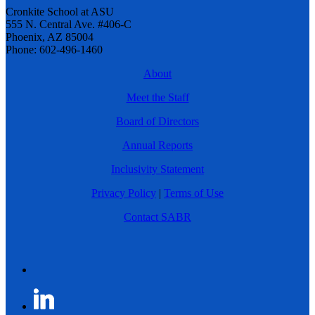
Cronkite School at ASU
555 N. Central Ave. #406-C
Phoenix, AZ 85004
Phone: 602-496-1460
About
Meet the Staff
Board of Directors
Annual Reports
Inclusivity Statement
Privacy Policy
|
Terms of Use
Contact SABR