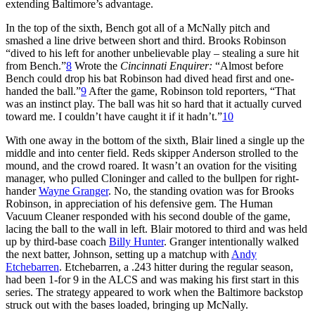
extending Baltimore’s advantage.
In the top of the sixth, Bench got all of a McNally pitch and
smashed a line drive between short and third. Brooks Robinson
“dived to his left for another unbelievable play – stealing a sure hit
from Bench.”
8
Wrote the
Cincinnati Enquirer:
“Almost before
Bench could drop his bat Robinson had dived head first and one-
handed the ball.”
9
After the game, Robinson told reporters, “That
was an instinct play. The ball was hit so hard that it actually curved
toward me. I couldn’t have caught it if it hadn’t.”
10
With one away in the bottom of the sixth, Blair lined a single up the
middle and into center field. Reds skipper Anderson strolled to the
mound, and the crowd roared. It wasn’t an ovation for the visiting
manager, who pulled Cloninger and called to the bullpen for right-
hander
Wayne Granger
. No, the standing ovation was for Brooks
Robinson, in appreciation of his defensive gem. The Human
Vacuum Cleaner responded with his second double of the game,
lacing the ball to the wall in left. Blair motored to third and was held
up by third-base coach
Billy Hunter
. Granger intentionally walked
the next batter, Johnson, setting up a matchup with
Andy
Etchebarren
. Etchebarren, a .243 hitter during the regular season,
had been 1-for 9 in the ALCS and was making his first start in this
series. The strategy appeared to work when the Baltimore backstop
struck out with the bases loaded, bringing up McNally.