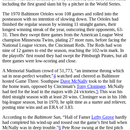
including the first grand slam hit by a pitcher in the World Series.
The 1970 Baltimore Orioles won 108 games and rolled into the
postseason with no intention of slowing down. The Orioles had
finished the regular season by winning 11 straight games, their
longest winning streak of the year, outscoring their opponents, 63-
31. Then they swept three games from the American League West
champion Minnesota Twins, plating 27 more runs, before facing the
National League victors, the Cincinnati Reds. The Reds had won
nine of 12 games to end the season, reaching the 102-win mark. In
the playoffs’ first round they had swept the Pittsburgh Pirates, but all
three games were low-scoring and close.
A Memorial Stadium crowd of 51,773, “an immense throng which
sat in near-perfect weather,”
4
watched and cheered as Baltimore
hosted Game Three. Southpaw
Dave McNally
took to the hill for
the home team, opposed by Cincinnati’s
Tony Cloninger
. McNally
had tied for the lead in the majors with 24 victories.
5
This was his
third straight season with at least 20 wins. Cloninger was in his 10th
big-league season, but in 1970, he split time as a starter and reliever,
posting nine wins and an ERA of 3.83.
According to the
Baltimore Sun
, “Hall of Famer
Lefty Grove
hardly
had completed his wind-up and tossed out the game’s first ball when
McNally was in deep trouble.”
6
Pete Rose swung at the first pitch