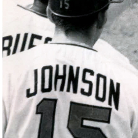
SABR Analytics Conference
Check out stories, photos, and highlights from the 2026 conference.