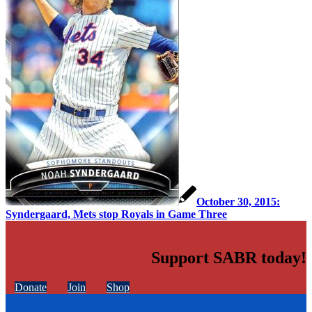
October 30, 2015:
Syndergaard, Mets stop Royals in Game Three
Support SABR today!
Donate
Join
Shop