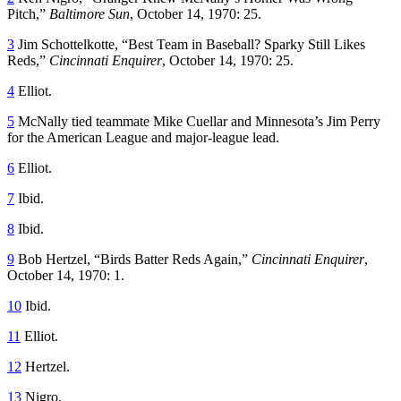
Pitch,”
Baltimore Sun
, October 14, 1970: 25.
3
Jim Schottelkotte, “Best Team in Baseball? Sparky Still Likes
Reds,”
Cincinnati Enquirer
, October 14, 1970: 25.
4
Elliot.
5
McNally tied teammate Mike Cuellar and Minnesota’s Jim Perry
for the American League and major-league lead.
6
Elliot.
7
Ibid.
8
Ibid.
9
Bob Hertzel, “Birds Batter Reds Again,”
Cincinnati Enquirer
,
October 14, 1970: 1.
10
Ibid.
11
Elliot.
12
Hertzel.
13
Nigro.