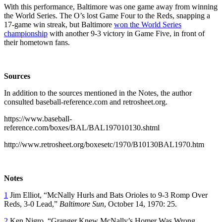
With this performance, Baltimore was one game away from winning
the World Series. The O’s lost Game Four to the Reds, snapping a
17-game win streak, but Baltimore
won the World Series
championship
with another 9-3 victory in Game Five, in front of
their hometown fans.
Sources
In addition to the sources mentioned in the Notes, the author
consulted baseball-reference.com and retrosheet.org.
https://www.baseball-
reference.com/boxes/BAL/BAL197010130.shtml
http://www.retrosheet.org/boxesetc/1970/B10130BAL1970.htm
Notes
1
Jim Elliot, “McNally Hurls and Bats Orioles to 9-3 Romp Over
Reds, 3-0 Lead,”
Baltimore Sun
, October 14, 1970: 25.
2
Ken Nigro, “Granger Knew McNally’s Homer Was Wrong