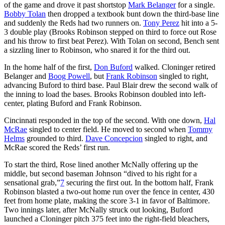
of the game and drove it past shortstop
Mark Belanger
for a single.
Bobby Tolan
then dropped a textbook bunt down the third-base line
and suddenly the Reds had two runners on.
Tony Perez
hit into a 5-
3 double play (Brooks Robinson stepped on third to force out Rose
and his throw to first beat Perez). With Tolan on second, Bench sent
a sizzling liner to Robinson, who snared it for the third out.
In the home half of the first,
Don Buford
walked. Cloninger retired
Belanger and
Boog Powell
, but
Frank Robinson
singled to right,
advancing Buford to third base. Paul Blair drew the second walk of
the inning to load the bases. Brooks Robinson doubled into left-
center, plating Buford and Frank Robinson.
Cincinnati responded in the top of the second. With one down,
Hal
McRae
singled to center field. He moved to second when
Tommy
Helms
grounded to third.
Dave Concepcion
singled to right, and
McRae scored the Reds’ first run.
To start the third, Rose lined another McNally offering up the
middle, but second baseman Johnson “dived to his right for a
sensational grab,”
7
securing the first out. In the bottom half, Frank
Robinson blasted a two-out home run over the fence in center, 430
feet from home plate, making the score 3-1 in favor of Baltimore.
Two innings later, after McNally struck out looking, Buford
launched a Cloninger pitch 375 feet into the right-field bleachers,