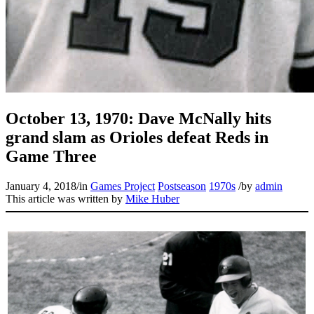
Learn More
October 13, 1970: Dave McNally hits
grand slam as Orioles defeat Reds in
Game Three
January 4, 2018
/
in
Games Project
Postseason
1970s
/
by
admin
This article was written by
Mike Huber