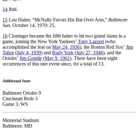
14
Ibid.
15
Lou Hatter, “McNally Favors His Bat Over Arm,”
Baltimore
Sun
, October 14, 1970: 25.
16
Cloninger became the fifth batter to hit two grand slams in a
game, joining the New York Yankees’
Tony Lazzeri
(who
accomplished the feat on
May 24, 1936
), the Boston Red Sox’
Jim
Tabor
(
July 4, 1939
) and
Rudy York
(
July 27, 1946
), and the
Orioles’
Jim Gentile
(
May 9, 1961
). There have been eight
occurrences of this rare event since, for a total of 13.
Additional Stats
Baltimore Orioles 9
Cincinnati Reds 3
Game 3, WS
Memorial Stadium
Baltimore, MD