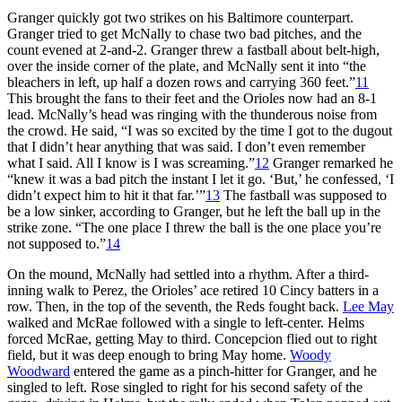
Granger quickly got two strikes on his Baltimore counterpart.
Granger tried to get McNally to chase two bad pitches, and the
count evened at 2-and-2. Granger threw a fastball about belt-high,
over the inside corner of the plate, and McNally sent it into “the
bleachers in left, up half a dozen rows and carrying 360 feet.”
11
This brought the fans to their feet and the Orioles now had an 8-1
lead. McNally’s head was ringing with the thunderous noise from
the crowd. He said, “I was so excited by the time I got to the dugout
that I didn’t hear anything that was said. I don’t even remember
what I said. All I know is I was screaming.”
12
Granger remarked he
“knew it was a bad pitch the instant I let it go. ‘But,’ he confessed, ‘I
didn’t expect him to hit it that far.’”
13
The fastball was supposed to
be a low sinker, according to Granger, but he left the ball up in the
strike zone. “The one place I threw the ball is the one place you’re
not supposed to.”
14
On the mound, McNally had settled into a rhythm. After a third-
inning walk to Perez, the Orioles’ ace retired 10 Cincy batters in a
row. Then, in the top of the seventh, the Reds fought back.
Lee May
walked and McRae followed with a single to left-center. Helms
forced McRae, getting May to third. Concepcion flied out to right
field, but it was deep enough to bring May home.
Woody
Woodward
entered the game as a pinch-hitter for Granger, and he
singled to left. Rose singled to right for his second safety of the