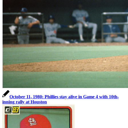
October 11, 1980: Phillies stay alive in Game 4 with 10th-
inning rally at Houston