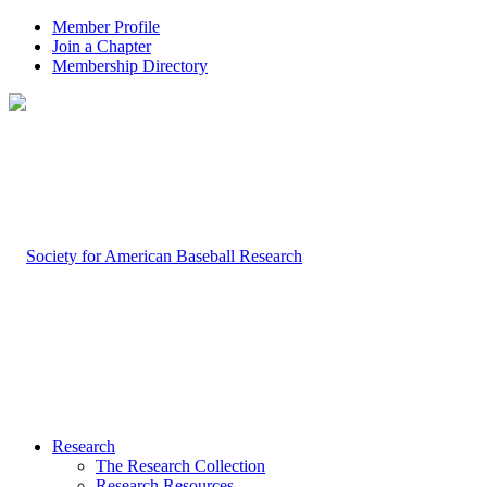
Member Profile
Join a Chapter
Membership Directory
Research
The Research Collection
Research Resources