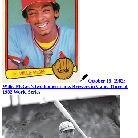
October 15, 1982:
Willie McGee’s two homers sinks Brewers in Game Three of
1982 World Series