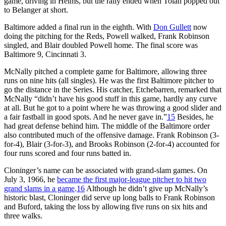
game, driving in Helms, but the rally ended when Tolan popped out
to Belanger at short.
Baltimore added a final run in the eighth. With
Don Gullett
now
doing the pitching for the Reds, Powell walked, Frank Robinson
singled, and Blair doubled Powell home. The final score was
Baltimore 9, Cincinnati 3.
McNally pitched a complete game for Baltimore, allowing three
runs on nine hits (all singles). He was the first Baltimore pitcher to
go the distance in the Series. His catcher, Etchebarren, remarked that
McNally “didn’t have his good stuff in this game, hardly any curve
at all. But he got to a point where he was throwing a good slider and
a fair fastball in good spots. And he never gave in.”
15
Besides, he
had great defense behind him. The middle of the Baltimore order
also contributed much of the offensive damage. Frank Robinson (3-
for-4), Blair (3-for-3), and Brooks Robinson (2-for-4) accounted for
four runs scored and four runs batted in.
Cloninger’s name can be associated with grand-slam games. On
July 3, 1966, he
became the first major-league pitcher to hit two
grand slams in a game
.
16
Although he didn’t give up McNally’s
historic blast, Cloninger did serve up long balls to Frank Robinson
and Buford, taking the loss by allowing five runs on six hits and
three walks.