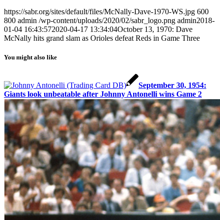
https://sabr.org/sites/default/files/McNally-Dave-1970-WS.jpg
600
800
admin
/wp-content/uploads/2020/02/sabr_logo.png
admin
2018-
01-04 16:43:57
2020-04-17 13:34:04
October 13, 1970: Dave
McNally hits grand slam as Orioles defeat Reds in Game Three
You might also like
September 30, 1954:
Giants look unbeatable after Johnny Antonelli wins Game 2