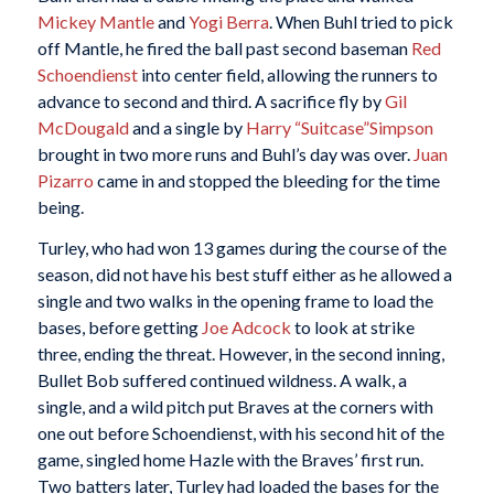
Mickey Mantle
and
Yogi Berra
. When Buhl tried to pick
off Mantle, he fired the ball past second baseman
Red
Schoendienst
into center field, allowing the runners to
advance to second and third. A sacrifice fly by
Gil
McDougald
and a single by
Harry “Suitcase”Simpson
brought in two more runs and Buhl’s day was over.
Juan
Pizarro
came in and stopped the bleeding for the time
being.
Turley, who had won 13 games during the course of the
season, did not have his best stuff either as he allowed a
single and two walks in the opening frame to load the
bases, before getting
Joe Adcock
to look at strike
three, ending the threat. However, in the second inning,
Bullet Bob suffered continued wildness. A walk, a
single, and a wild pitch put Braves at the corners with
one out before Schoendienst, with his second hit of the
game, singled home Hazle with the Braves’ first run.
Two batters later, Turley had loaded the bases for the