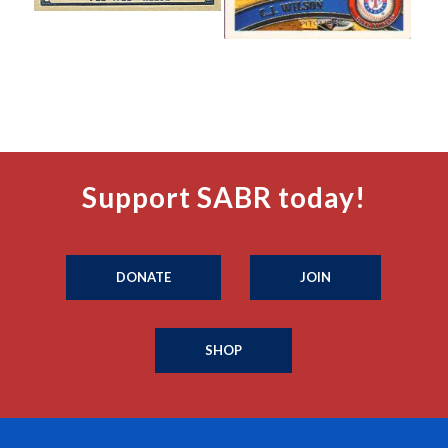
Support SABR today!
DONATE
JOIN
SHOP