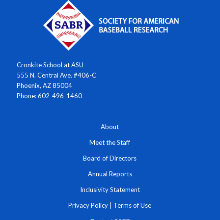
Cronkite School at ASU
555 N. Central Ave. #406-C
Phoenix, AZ 85004
Phone: 602-496-1460
About
Meet the Staff
Board of Directors
Annual Reports
Inclusivity Statement
Privacy Policy
|
Terms of Use