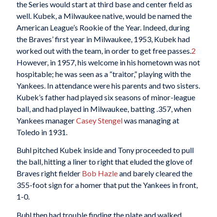
the Series would start at third base and center field as
well. Kubek, a Milwaukee native, would be named the
American League’s Rookie of the Year. Indeed, during
the Braves’ first year in Milwaukee, 1953, Kubek had
worked out with the team, in order to get free passes.
2
However, in 1957, his welcome in his hometown was not
hospitable; he was seen as a “traitor,” playing with the
Yankees. In attendance were his parents and two sisters.
Kubek’s father had played six seasons of minor-league
ball, and had played in Milwaukee, batting .357, when
Yankees manager
Casey Stengel
was managing at
Toledo in 1931.
Buhl pitched Kubek inside and Tony proceeded to pull
the ball, hitting a liner to right that eluded the glove of
Braves right fielder
Bob Hazle
and barely cleared the
355-foot sign for a homer that put the Yankees in front,
1-0.
Buhl then had trouble finding the plate and walked