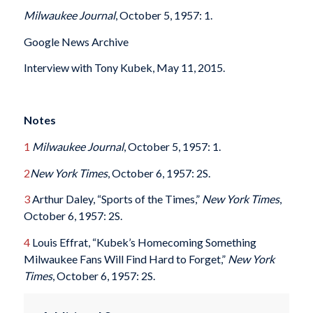
Milwaukee Journal
, October 5, 1957: 1.
Google News Archive
Interview with Tony Kubek, May 11, 2015.
Notes
1
Milwaukee Journal
, October 5, 1957: 1.
2
New York Times
, October 6, 1957: 2S.
3
Arthur Daley, “Sports of the Times,”
New York Times
,
October 6, 1957: 2S.
4
Louis Effrat, “Kubek’s Homecoming Something
Milwaukee Fans Will Find Hard to Forget,”
New York
Times
, October 6, 1957: 2S.