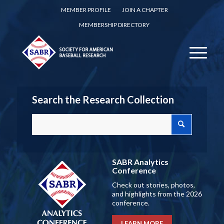
MEMBER PROFILE
JOIN A CHAPTER
MEMBERSHIP DIRECTORY
Search the Research Collection
SABR Analytics
Conference
Check out stories, photos,
and highlights from the 2026
conference.
LEARN MORE