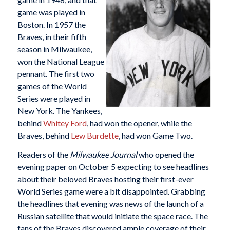
game was played in
Boston. In 1957 the
Braves, in their fifth
season in Milwaukee,
won the National League
pennant. The first two
games of the World
Series were played in
New York. The Yankees,
behind
Whitey Ford
, had won the opener, while the
Braves, behind
Lew Burdette
, had won Game Two.
Readers of the
Milwaukee Journal
who opened the
evening paper on October 5 expecting to see headlines
about their beloved Braves hosting their first-ever
World Series game were a bit disappointed. Grabbing
the headlines that evening was news of the launch of a
Russian satellite that would initiate the space race. The
fans of the Braves discovered ample coverage of their