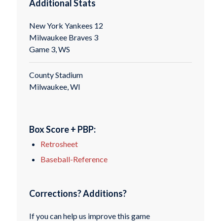
Additional Stats
New York Yankees 12
Milwaukee Braves 3
Game 3, WS
County Stadium
Milwaukee, WI
Box Score + PBP:
Retrosheet
Baseball-Reference
Corrections? Additions?
If you can help us improve this game