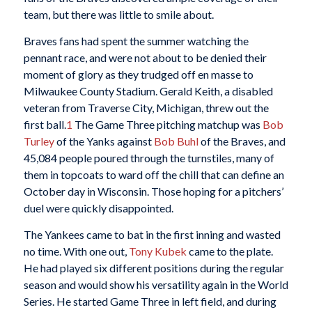
team, but there was little to smile about.
Braves fans had spent the summer watching the
pennant race, and were not about to be denied their
moment of glory as they trudged off en masse to
Milwaukee County Stadium. Gerald Keith, a disabled
veteran from Traverse City, Michigan, threw out the
first ball.
1
The Game Three pitching matchup was
Bob
Turley
of the Yanks against
Bob Buhl
of the Braves, and
45,084 people poured through the turnstiles, many of
them in topcoats to ward off the chill that can define an
October day in Wisconsin. Those hoping for a pitchers’
duel were quickly disappointed.
The Yankees came to bat in the first inning and wasted
no time. With one out,
Tony Kubek
came to the plate.
He had played six different positions during the regular
season and would show his versatility again in the World
Series. He started Game Three in left field, and during