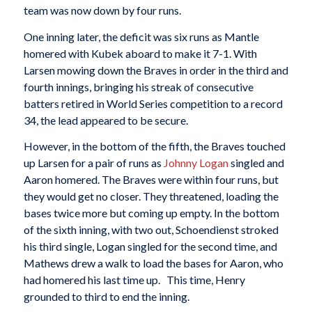
team was now down by four runs.
One inning later, the deficit was six runs as Mantle
homered with Kubek aboard to make it 7-1. With
Larsen mowing down the Braves in order in the third and
fourth innings, bringing his streak of consecutive
batters retired in World Series competition to a record
34, the lead appeared to be secure.
However, in the bottom of the fifth, the Braves touched
up Larsen for a pair of runs as
Johnny Logan
singled and
Aaron homered. The Braves were within four runs, but
they would get no closer. They threatened, loading the
bases twice more but coming up empty. In the bottom
of the sixth inning, with two out, Schoendienst stroked
his third single, Logan singled for the second time, and
Mathews drew a walk to load the bases for Aaron, who
had homered his last time up. This time, Henry
grounded to third to end the inning.