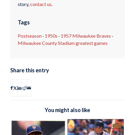
story,
contact us
.
Tags
Postseason
·
1950s
·
1957 Milwaukee Braves
·
Milwaukee County Stadium greatest games
Share this entry
You might also like