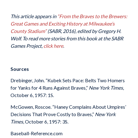
This article appears in
“From the Braves to the Brewers:
Great Games and Exciting History at Milwaukee’s
County Stadium”
(SABR, 2016), edited by Gregory H.
Wolf. To read more stories from this book at the SABR
Games Project,
click here
.
Sources
Drebinger, John. “Kubek Sets Pace: Belts Two Homers
for Yanks for 4 Runs Against Braves,”
New York Times
,
October 6, 1957: 1S.
McGowen, Roscoe. “Haney Complains About Umpires’
Decisions That Prove Costly to Braves,”
New York
Times
, October 6, 1957: 3S.
Baseball-Reference.com