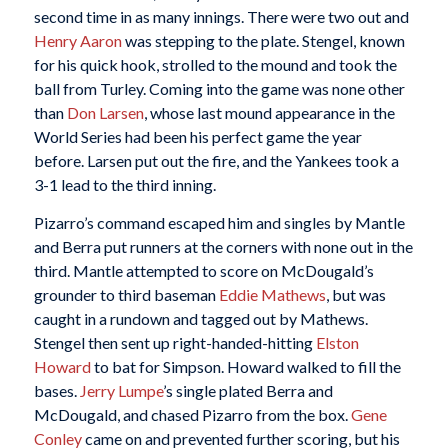
second time in as many innings. There were two out and
Henry Aaron
was stepping to the plate. Stengel, known
for his quick hook, strolled to the mound and took the
ball from Turley. Coming into the game was none other
than
Don Larsen
, whose last mound appearance in the
World Series had been his perfect game the year
before. Larsen put out the fire, and the Yankees took a
3-1 lead to the third inning.
Pizarro’s command escaped him and singles by Mantle
and Berra put runners at the corners with none out in the
third. Mantle attempted to score on McDougald’s
grounder to third baseman
Eddie Mathews
, but was
caught in a rundown and tagged out by Mathews.
Stengel then sent up right-handed-hitting
Elston
Howard
to bat for Simpson. Howard walked to fill the
bases.
Jerry Lumpe
’s single plated Berra and
McDougald, and chased Pizarro from the box.
Gene
Conley
came on and prevented further scoring, but his