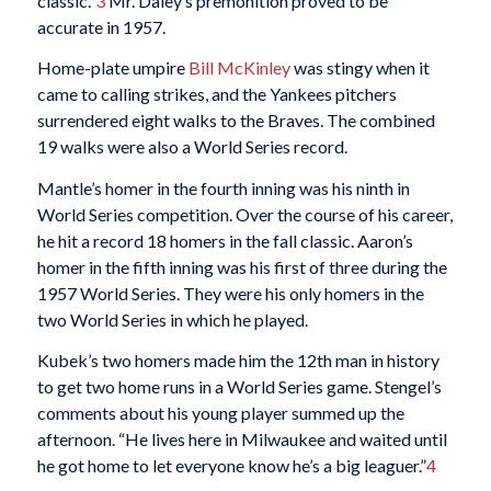
classic.”
3
Mr. Daley’s premonition proved to be
accurate in 1957.
Home-plate umpire
Bill McKinley
was stingy when it
came to calling strikes, and the Yankees pitchers
surrendered eight walks to the Braves. The combined
19 walks were also a World Series record.
Mantle’s homer in the fourth inning was his ninth in
World Series competition. Over the course of his career,
he hit a record 18 homers in the fall classic. Aaron’s
homer in the fifth inning was his first of three during the
1957 World Series. They were his only homers in the
two World Series in which he played.
Kubek’s two homers made him the 12th man in history
to get two home runs in a World Series game. Stengel’s
comments about his young player summed up the
afternoon. “He lives here in Milwaukee and waited until
he got home to let everyone know he’s a big leaguer.”
4