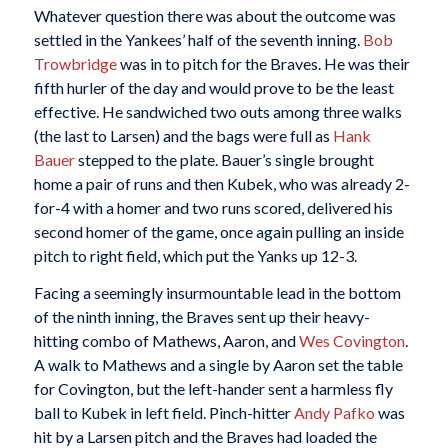
Whatever question there was about the outcome was
settled in the Yankees’ half of the seventh inning.
Bob
Trowbridge
was in to pitch for the Braves. He was their
fifth hurler of the day and would prove to be the least
effective. He sandwiched two outs among three walks
(the last to Larsen) and the bags were full as
Hank
Bauer
stepped to the plate. Bauer’s single brought
home a pair of runs and then Kubek, who was already 2-
for-4 with a homer and two runs scored, delivered his
second homer of the game, once again pulling an inside
pitch to right field, which put the Yanks up 12-3.
Facing a seemingly insurmountable lead in the bottom
of the ninth inning, the Braves sent up their heavy-
hitting combo of Mathews, Aaron, and
Wes Covington
.
A walk to Mathews and a single by Aaron set the table
for Covington, but the left-hander sent a harmless fly
ball to Kubek in left field. Pinch-hitter
Andy Pafko
was
hit by a Larsen pitch and the Braves had loaded the