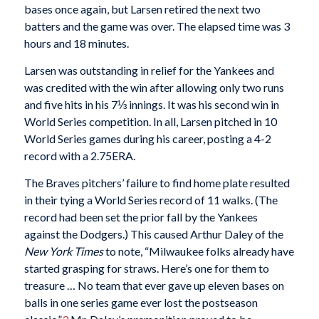
bases once again, but Larsen retired the next two
batters and the game was over. The elapsed time was 3
hours and 18 minutes.
Larsen was outstanding in relief for the Yankees and
was credited with the win after allowing only two runs
and five hits in his 7⅓ innings. It was his second win in
World Series competition. In all, Larsen pitched in 10
World Series games during his career, posting a 4-2
record with a 2.75ERA.
The Braves pitchers’ failure to find home plate resulted
in their tying a World Series record of 11 walks. (The
record had been set the prior fall by the Yankees
against the Dodgers.) This caused Arthur Daley of the
New York Times
to note, “Milwaukee folks already have
started grasping for straws. Here’s one for them to
treasure … No team that ever gave up eleven bases on
balls in one series game ever lost the postseason