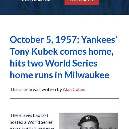
October 5, 1957: Yankees’
Tony Kubek comes home,
hits two World Series
home runs in Milwaukee
This article was written by
Alan Cohen
The Braves had last
hosted a World Series
game in 1948, and that