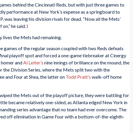
games behind the Cincinnati Reds, but with just three games to
ldly performance at New York’s expense as a springboard to
as leaving his division rivals for dead. “Now all the Mets’
 on,” he said.
1
 lives the Mets had remaining.
ree games of the regular season coupled with two Reds defeats
e final playoff spot and forced a one-game tiebreaker at Cinergy
g homer and
Al Leiter’s
nine innings of brilliance on the mound, the
or the Division Series, where the Mets split two with the
and Four at Shea, the latter on
Todd Pratt’s
walk-off home
iped the Mets out of the playoff picture, they were battling for
t battle became relatively one-sided, as Atlanta edged New York in
mmanding series advantage that no team had ever overcome. The
aved off elimination in Game Four with a bottom-of-the-eighth-