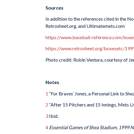
Sources
In addition to the references cited in the 
Retrosheet.org, and Ultimatemets.com
https://www.baseball-reference.com/b
https://www.retrosheet.org/boxesetc/
Photo credit: Robin Ventura, courtesy of J
Notes
1
“For Braves’ Jones, a Personal Link to She
2
“After 15 Pitchers and 15 Innings, Mets Li
3
Ibid.
4
Essential Games of Shea Stadium, 1999 