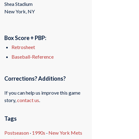
Shea Stadium
New York, NY
Box Score + PBP:
Retrosheet
Baseball-Reference
Corrections? Additions?
If you can help us improve this game
story,
contact us
.
Tags
Postseason
·
1990s
·
New York Mets