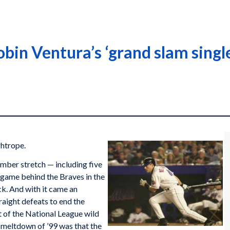
bin Ventura’s ‘grand slam singl
ghtrope.
tember stretch — including five
game behind the Braves in the
k. And with it came an
raight defeats to end the
t of the National League wild
s meltdown of ’99 was that the