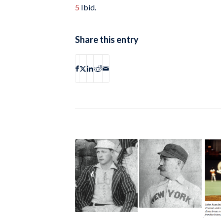
5
Ibid.
Share this entry