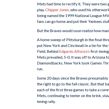
Mets had time to rectify it. They were two 
play.
Chipper Jones
, who used his otherwor
being named the 1999 National League MVP, w
fans can go home and put their Yankees stuff
But the Braves would soon realize how many
A home sweep of Pittsburgh in the final th
put New York and Cincinnati in a tie for th
Field. Behind
Edgardo Alfonzo’s
first-innin
Mets prevailed, 5-0. It was off to Arizona f
Diamondbacks. New York took Games Three 
run.
Some 20 days since the Braves presumably w
the right to go to the fall classic. But tha
each of the first three games to take a co
Mets, continuing to teeter on the brink, st
inning rally.