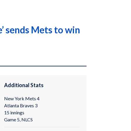
e’ sends Mets to win
Additional Stats
New York Mets 4
Atlanta Braves 3
15 innings
Game 5, NLCS