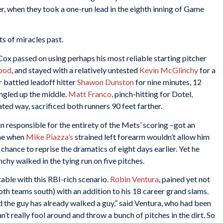
 when they took a one-run lead in the eighth inning of Game
s of miracles past.
Cox passed on using perhaps his most reliable starting pitcher
ood
, and stayed with a relatively untested
Kevin McGlinchy
for a
 battled leadoff hitter
Shawon Dunston
for nine minutes, 12
ingled up the middle.
Matt Franco
, pinch-hitting for Dotel,
ted way, sacrificed both runners 90 feet farther.
n responsible for the entirety of the Mets’ scoring –got an
ame when
Mike Piazza’s
strained left forearm wouldn’t allow him
hance to reprise the dramatics of eight days earlier. Yet he
nchy walked in the tying run on five pitches.
able with this RBI-rich scenario.
Robin Ventura
, pained yet not
th teams south) with an addition to his 18 career grand slams.
nd the guy has already walked a guy,” said Ventura, who had been
n’t really fool around and throw a bunch of pitches in the dirt. So