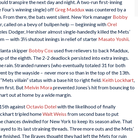
ld transpire the next day and night. A two-run first-inning
Four’s winning single) off
Greg Maddux
was countered by a
rth. From there, the bats went silent. New York manager
Bobby
or, called on a bevy of bullpen help — beginning with
Orel
ngeles Dodger, Hershiser almost single-handedly killed the Mets’
m — with 3⅓ shutout innings in relief of starter
Masato Yoshii
.
lanta skipper
Bobby Cox
used five relievers to back Maddux,
op of the eighth. The 2-2 deadlock persisted into extra innings.
he rain. Stranded runners (who eventually totaled 31 for both
ent by the wayside – never more so than in the top of the 13th.
Mets villain” status with a base hit to right field.
Keith Lockhart
,
m first. But
Melvin Mora
prevented Jones’s hit from bouncing to
khart out at home by a wide margin.
 15th against
Octavio Dotel
with the likelihood of finally
Lockhart tripled home
Walt Weiss
from second base to put
 the chances dwindled for New York to keep its season alive. That
yed to its last straining threads. Three more outs and the Mets’
be finished. The Braves thought they had left the Mets for ruin