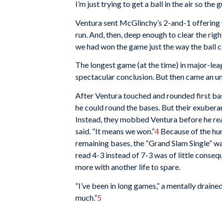
I’m just trying to get a ball in the air so the 
Ventura sent McGlinchy’s 2-and-1 offering 
run. And, then, deep enough to clear the righ
we had won the game just the way the ball ca
The longest game (at the time) in major-lea
spectacular conclusion. But then came an un
After Ventura touched and rounded first ba
he could round the bases. But their exubera
Instead, they mobbed Ventura before he reach
said. “It means we won.”
4
Because of the hu
remaining bases, the “Grand Slam Single” wa
read 4-3 instead of 7-3 was of little conse
more with another life to spare.
“I’ve been in long games,” a mentally drain
much.”
5