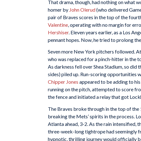
That drama, though, had nothing on what wou
homer by
John Olerud
(who delivered Game 
pair of Braves scores in the top of the fou
Valentine
, operating with no margin for err
Hershiser
. Eleven years earlier, as a Los A
pennant hopes. Now, he tried to prolong the
Seven more New York pitchers followed. At
who was replaced for a pinch-hitter in the t
As darkness fell over Shea Stadium, so did t
sides) piled up. Run-scoring opportunities w
Chipper Jones
appeared to be adding to his “
running on the pitch, attempted to score fro
the fence and initiated a relay that got Loc
The Braves broke through in the top of the
breaking the Mets’ spirits in the process. 
Atlanta ahead, 3-2. As the rain intensified,
three-week-long tightrope had seemingly fra
hypnotic, thrilling journey would officially 