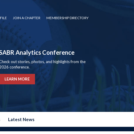
FILE
JOIN A CHAPTER
MEMBERSHIP DIRECTORY
SABR Analytics Conference
Check out stories, photos, and highlights from the
2026 conference.
LEARN MORE
s
Latest News