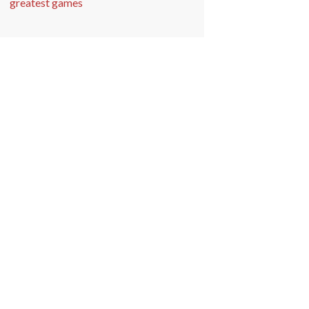
greatest games