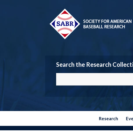
Search the Research Collect
Research
Ev