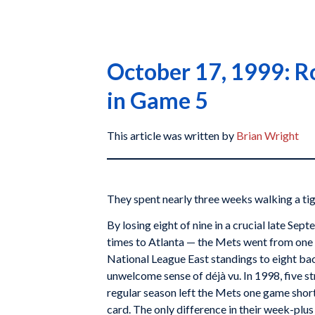
October 17, 1999: Ro
in Game 5
This article was written by
Brian Wright
They spent nearly three weeks walking a ti
By losing eight of nine in a crucial late Sep
times to Atlanta — the Mets went from one 
National League East standings to eight bac
unwelcome sense of déjà vu. In 1998, five st
regular season left the Mets one game shor
card. The only difference in their week-plu