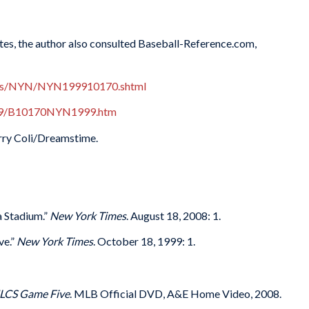
Notes, the author also consulted Baseball-Reference.com,
oxes/NYN/NYN199910170.shtml
1999/B10170NYN1999.htm
erry Coli/Dreamstime.
a Stadium.”
New York Times
. August 18, 2008: 1.
ve.”
New York Times
. October 18, 1999: 1.
NLCS Game Five
. MLB Official DVD, A&E Home Video, 2008.