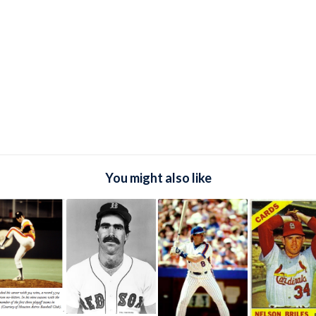
You might also like