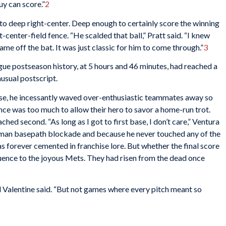
guy can score.”
2
to deep right-center. Deep enough to certainly score the winning
t-center-field fence. “He scalded that ball,” Pratt said. “I knew
me off the bat. It was just classic for him to come through.”
3
gue postseason history, at 5 hours and 46 minutes, had reached a
usual postscript.
se, he incessantly waved over-enthusiastic teammates away so
nce was too much to allow their hero to savor a home-run trot.
ed second. “As long as I got to first base, I don’t care,” Ventura
man basepath blockade and because he never touched any of the
s forever cemented in franchise lore. But whether the final score
quence to the joyous Mets. They had risen from the dead once
ed Valentine said. “But not games where every pitch meant so