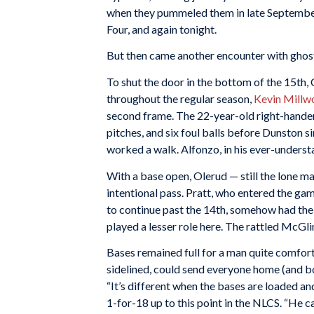
when they pummeled them in late September,
Four, and again tonight.
But then came another encounter with ghost
To shut the door in the bottom of the 15th, 
throughout the regular season,
Kevin Millw
second frame. The 22-year-old right-hander
pitches, and six foul balls before Dunston s
worked a walk. Alfonzo, in his ever-understa
With a base open, Olerud — still the lone ma
intentional pass. Pratt, who entered the g
to continue past the 14th, somehow had the c
played a lesser role here. The rattled McGli
Bases remained full for a man quite comfort
sidelined, could send everyone home (and bo
“It’s different when the bases are loaded a
1-for-18 up to this point in the NLCS. “He ca