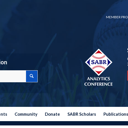
MEMBER PRO
ion
ents
Community
Donate
SABR Scholars
Publication