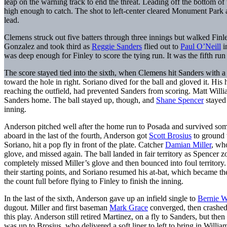
leap on the warning track to end the threat. Leading off the bottom of
high enough to catch. The shot to left-center cleared Monument Park a
lead.
Clemens struck out five batters through three innings but walked Finle
Gonzalez and took third as
Reggie Sanders
flied out to
Paul O’Neill
i
was deep enough for Finley to score the tying run. It was the fifth run 
The score stayed tied into the sixth, when Clemens hit Sanders with a
toward the hole in right. Soriano dived for the ball and gloved it. His 
reaching the outfield, had prevented Sanders from scoring. Matt Williams
Sanders home. The ball stayed up, though, and
Shane Spencer
stayed 
inning.
Anderson pitched well after the home run to Posada and survived som
aboard in the last of the fourth, Anderson got
Scott Brosius
to ground 
Soriano, hit a pop fly in front of the plate. Catcher
Damian Miller
, who
glove, and missed again. The ball landed in fair territory as Spencer
completely missed Miller’s glove and then bounced into foul territory
their starting points, and Soriano resumed his at-bat, which became t
the count full before flying to Finley to finish the inning.
In the last of the sixth, Anderson gave up an infield single to
Bernie W
dugout. Miller and first baseman
Mark Grace
converged, then crashed,
this play. Anderson still retired Martinez, on a fly to Sanders, but th
was up to Brosius, who delivered a soft liner to left to bring in William