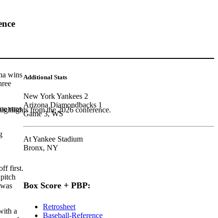
ence
ona wins
Additional Stats
hree
New York Yankees 2
Arizona Diamondbacks 1
ome runs
highlights from the 2026 conference.
Game 3, WS
g
At Yankee Stadium
Bronx, NY
f first.
 pitch
Box Score + PBP:
was
Retrosheet
with a
Baseball-Reference