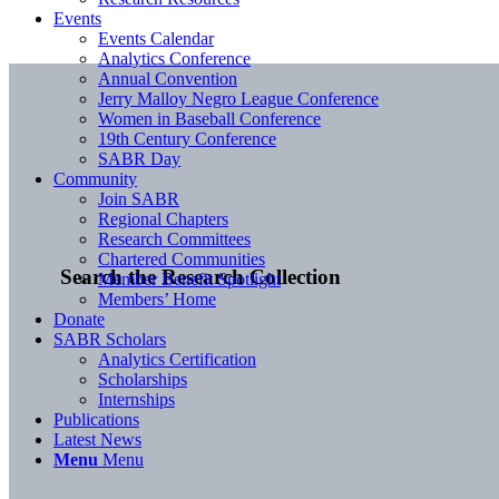
Events
Events Calendar
Analytics Conference
Annual Convention
Jerry Malloy Negro League Conference
Women in Baseball Conference
19th Century Conference
SABR Day
Community
Join SABR
Regional Chapters
Research Committees
Chartered Communities
Search the Research Collection
Member Benefit Spotlight
Members’ Home
Donate
SABR Scholars
Analytics Certification
Scholarships
Internships
Publications
Latest News
Menu
Menu