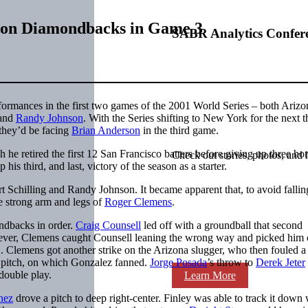
r on Diamondbacks in Game 3
SABR Analytics Confer
ormances in the first two games of the 2001 World Series – both Ariz
and
Randy Johnson
. With the Series shifting to New York for the next t
 they’d be facing
Brian Anderson
in the third game.
 he retired the first 12 San Francisco batters before giving up three h
Check out stories, photos, and 
is third, and last, victory of the season as a starter.
t Schilling and Randy Johnson. It became apparent that, to avoid fallin
he strong arm and legs of
Roger Clemens
.
ondbacks in order.
Craig Counsell
led off with a groundball that second
ver, Clemens caught Counsell leaning the wrong way and picked him of
1. Clemens got another strike on the Arizona slugger, who then fouled a
xt pitch, on which Gonzalez fanned.
Jorge Posada
’s throw to
Derek Jeter
double play.
Learn More
nez
drove a pitch to deep right-center. Finley was able to track it down 