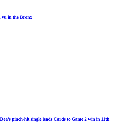
 vu in the Bronx
Dea’s pinch-hit single leads Cards to Game 2 win in 11th