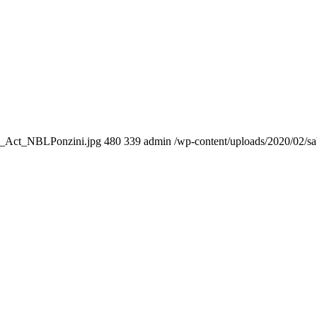
03_Act_NBLPonzini.jpg
480
339
admin
/wp-content/uploads/2020/02/s