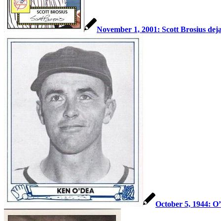
November 1, 2001: Scott Brosius deja
October 5, 1944: O’