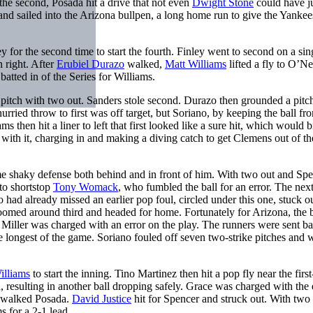
 the second, Posada hit a drive that not even
Dwight Stone
could have 
nd sailed into the Arizona bullpen, a long home run to give the Yankee
y for the second time to start the fourth. Finley went to second on a sin
n right. After
Erubiel Durazo
walked,
Matt Williams
lifted a fly to O’Nei
batted in of the Series for Williams.
 pitch with two out. Sanders stole second. Durazo then grounded a pitc
hurried throw to first was off target, but Soriano, by keeping the ball fr
 then hit a liner to left that first looked like a sure hit, which would b
with it, charging in and making a diving catch to get Clemens out of th
e shaky defense both behind and in front of him. With two out and Sp
to shortstop
Tony Womack
, who fumbled the ball for an error. The next
 had already missed an earlier pop foul, circled under this one, stuck ou
 zoomed around third and headed for home. Fortunately for Arizona, the 
. Miller was charged with an error on the play. The runners were sent ba
he longest of the game. Soriano fouled off seven two-strike pitches and
illiams
to start the inning. Tino Martinez then hit a pop fly near the firs
 resulting in another ball dropping safely. Grace was charged with the 
en walked Posada.
David Justice
hit for Spencer and struck out. With two o
s for a 2-1 lead.