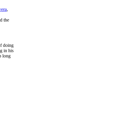
vera
,
d the
of doing
 in his
p long