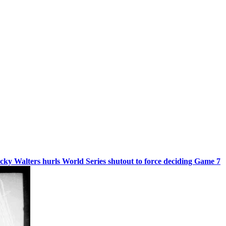
cky Walters hurls World Series shutout to force deciding Game 7