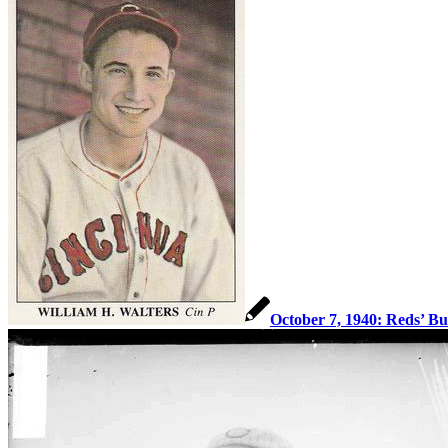
October 7, 1940: Reds’ Bu