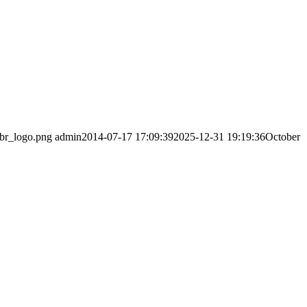
abr_logo.png
admin
2014-07-17 17:09:39
2025-12-31 19:19:36
October