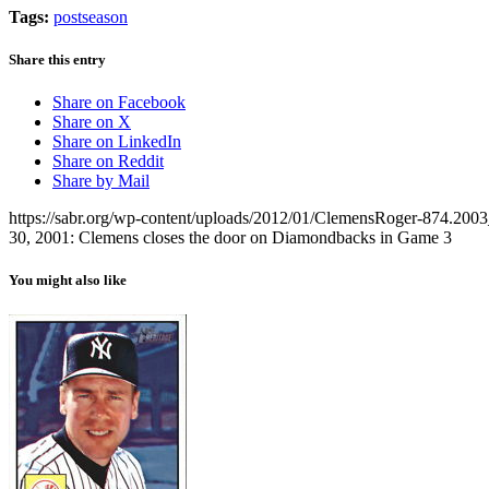
Tags:
postseason
Share this entry
Share on Facebook
Share on X
Share on LinkedIn
Share on Reddit
Share by Mail
https://sabr.org/wp-content/uploads/2012/01/ClemensRoger-874.20
30, 2001: Clemens closes the door on Diamondbacks in Game 3
You might also like