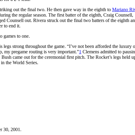
striking out the final two. He then gave way in the eighth to
Mariano Ri
ing the regular season. The first batter of the eighth, Craig Counsell,
ed Counsell out. Rivera struck out the final two batters of the eighth an
r to end it.
wo games to one.
s legs strong throughout the game. “I’ve not been afforded the luxury 
p, my pregame routing is very important.”
1
Clemens admitted to pausing
ush came out for the ceremonial first pitch. The Rocket’s legs held u
in the World Series.
r 30, 2001.