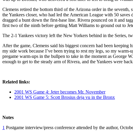
Clemens retired the bottom third of the Arizona order in the seventh, 
the Yankees closer, who had led the American League with 50 saves dur
dragged a bunt down the first-base line. Rivera pounced on it and tagg
first two of the ninth before getting Matt Williams to ground out to Jete
The 2-1 Yankees victory left the New Yorkers behind in the Series, t
After the game, Clemens said his biggest concern had been keeping hi
my side work because I’ve been trying to rest my legs, so my warm-u
pregame warm-ups in the bullpen to take in the moment as George W. B
enough to get to the steady arm of Rivera, and the Yankees were back 
Related links:
2001 WS Game 4: Jeter becomes Mr. November
2001 WS Game 5: Scott Brosius deja vu in the Bronx
Notes
1
Postgame interview/press conference attended by the author, Octobe