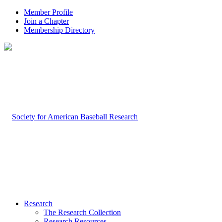
Member Profile
Join a Chapter
Membership Directory
Research
The Research Collection
Research Resources