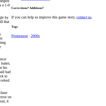
jumped
s a 1-0
Corrections? Additions?
If you can help us improve this game story,
contact us
.
gle by
ll that
Tags
h
Postseason
·
2000s
om
ring
e
encer
 batter,
t his
ball had
ck to
 worked
t-base
error on
ut, it