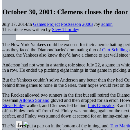
October 30, 2001: Clemens closes the doo
July 17, 2014
/
in
Games Project
Postseason
2000s
/
by
admin
This article was written by
Stew Thornley
The New York Yankees could be excused for their anemic batting perf
– as they faced the Diamondbacks’ dominating
duo of
Curt Schilling
games, the Yankees also knew they’d have a chance to get well since
Anderson had not won in a starting role since July 22, a game in which
in a row. He ended up pitching eight innings in that game in picking up h
But the Yankees couldn’t solve Anderson any better than they had Cur
behind three games to none in the Series, their hopes would rest on t
The Rocket allowed two runners in the first but still retired the Diam
baseman
Alfonso Soriano
gloved and then dropped for an error. Howe
Steve Finley
walked, and Clemens fell behind
Luis Gonzalez
, 3 and 
off as Finley took off from first. Finley was running again on the ne
perfect, and Finley was gunned down at second for an inning-ending 
The Yankees put a pair on in the bottom of the inning, and
Tino Marti