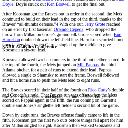
Doyle
. Doyle struck out
Ken Boswell
to get the final out.
After Koosman got the Braves out in order in the second, the Mets
continued to build on their lead in the top of the third, thanks to the
Braves’ “all-thumbs defense.”
4
With one out,
Jerry Grote
reached
on an error by first baseman
Orlando Cepeda
, who dropped the
throw from Millan on Grote’s groundball. Grote scored when
Bud
Harrelson
doubled down the left-field line. Harrelson scurried home
three batters later when Garrett singled up the middle to give
SABR Analytics Conference
Koosman a six-run lead.
Koosman allowed two baserunners in the third but neither scored. In
the top of the fourth, the Mets jumped on
Milt Pappas
, the third
Atlanta pitcher, for a pair of runs to extend their lead. Pappas
allowed a single to Shamsky to start the frame. Boswell followed
and hit a home run to push the Mets lead to eight runs.
The Braves scored in their half of the fourth on
Rico Carty
’s double
and Cepeda’s single. That Braves run was offset when the Mets
Check out stories, photos, and highlights from the 2026 conference.
scored on Pappas again in the fifth, the run coming on Garrett’s
double and Jones’s singlethe left fielder’s second hit of the game.
Down by eight runs, the Braves offense finally came to life in the
fifth. Koosman got the first two outs before things fell apart for him
after Millan singled to right. Koosman then walked Gonzalez and