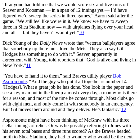
“If anyone had told me that we would score six and five runs off
Seaver and Koosman — in a span of 12 innings yet — I’d have
figured we’d sweep the series in three games,” Aaron said after the
game. “We still feel like we’re in it. We know we have to sweep
three in Shea Stadium now — with airplanes flying over your head
and all — but they haven’t won it yet.”
10
Dick Young of the
Daily News
wrote that “veteran ballplayers agree
that somebody up there must love the Mets. They also say Gil
Hodges has something to do with it.” Seaver, apparently in
agreement with Young, told reporters that “God is alive and living in
New York.”
11
“You have to hand it to them,” said Braves utility player
Bob
Aspromonte
. “And the guy who put it all together is number 14
[Hodges]. What a great job he has done. You look in the paper and
see a key man put in the lineup almost every day, a man who is there
for a reason, and most of the time he comes through. Most clubs go
with eight men, and only come in with somebody in an emergency.
But Gil moves them around and they deliver. He’s fantastic.”
12
Aspromonte might have been thinking of McGraw with his three
stellar innings of relief. Or was he possibly referring to Jones with
his seven total bases and three runs scored? As the Braves headed
north to Shea Stadium, they had to wonder who would be the next