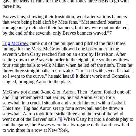
gave the Mets 11 runs for the day and Jones three RBIs to go with
three hits.
Braves fans, showing their frustration, went after various banners
that were being held aloft by Mets fans. “Met standard bearers
courageously defended their banners, but they were outnumbered,
by the end of the seventh, only Braves banners waved.”
7
Tug McGraw
came out of the bullpen and pitched the final three
innings for the Mets. McGraw allowed one baserunner in the
seventh when Carty reached first on an error by Harrelson. After
setting down the Braves in order in the eighth, the southpaw threw
four straight balls to walk Millan when he led off the ninth. Then he
threw three straight balls to Gonzalez. “I missed with seven fastballs
so I went to the curve,” he said later.
8
It didn’t work and Gonzalez
singled, bringing Aaron to the plate.
McGraw got ahead 0-and-2 on Aaron. Then “Aaron fouled one off
and Tug remembered that earlier, he had Aaron set up for a
screwball in a crucial situation and struck him out with a fastball.
This time, Tug had Aaron set up for a screwball and he threw a
screwball. Aaron took it for strike three and the rest of the wind
went out of the Braves’ sails.”
9
When Carty hit into a double play to
end the game, the Braves were in a two-game deficit and now had
to win three in a row at New York.