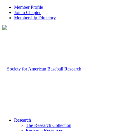
Member Profile
Join a Chapter
Membership Directory
Research
The Research Collection
Research Resources