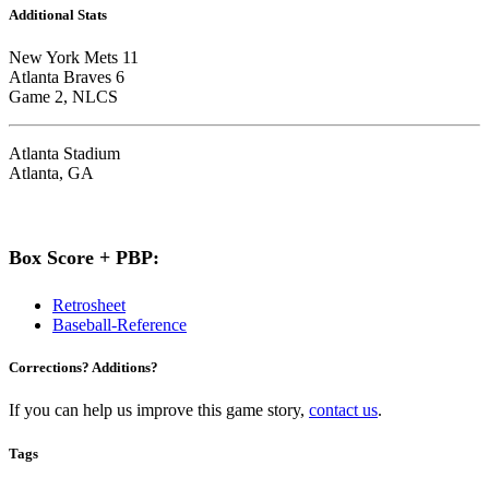
Additional Stats
New York Mets 11
Atlanta Braves 6
Game 2, NLCS
Atlanta Stadium
Atlanta, GA
Box Score + PBP:
Retrosheet
Baseball-Reference
Corrections? Additions?
If you can help us improve this game story,
contact us
.
Tags