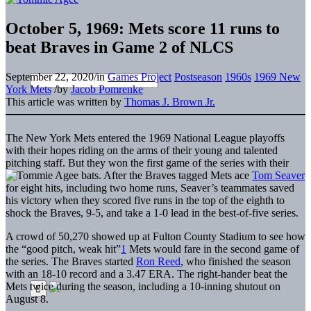
October 5, 1969: Mets score 11 runs to
beat Braves in Game 2 of NLCS
September 22, 2020
/
in
Games Project
Postseason
1960s
1969 New
York Mets
/
by
Jacob Pomrenke
This article was written by
Thomas J. Brown Jr.
The New York Mets entered the 1969 National League playoffs
with their hopes riding on the arms of their young and talented
pitching staff. But they won the first game of the series with their
bats. After the Braves tagged Mets ace
Tom Seaver
for eight hits, including two home runs, Seaver’s teammates saved
his victory when they scored five runs in the top of the eighth to
shock the Braves, 9-5, and take a 1-0 lead in the best-of-five series.
A crowd of 50,270 showed up at Fulton County Stadium to see how
the “good pitch, weak hit”
1
Mets would fare in the second game of
the series. The Braves started
Ron Reed
, who finished the season
with an 18-10 record and a 3.47 ERA. The right-hander beat the
Mets twice during the season, including a 10-inning shutout on
August 8.