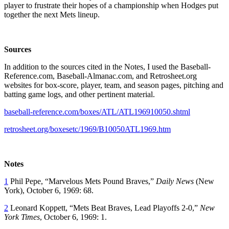
player to frustrate their hopes of a championship when Hodges put
together the next Mets lineup.
Sources
In addition to the sources cited in the Notes, I used the Baseball-
Reference.com, Baseball-Almanac.com, and Retrosheet.org
websites for box-score, player, team, and season pages, pitching and
batting game logs, and other pertinent material.
baseball-reference.com/boxes/ATL/ATL196910050.shtml
retrosheet.org/boxesetc/1969/B10050ATL1969.htm
Notes
1
Phil Pepe, “Marvelous Mets Pound Braves,”
Daily News
(New
York), October 6, 1969: 68.
2
Leonard Koppett, “Mets Beat Braves, Lead Playoffs 2-0,”
New
York Times
, October 6, 1969: 1.