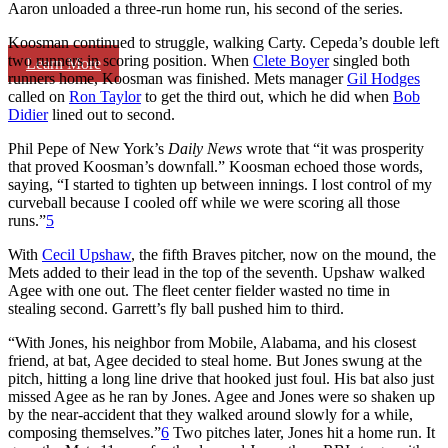
Aaron unloaded a three-run home run, his second of the series.
Koosman continued to struggle, walking Carty. Cepeda’s double left
two runners in scoring position. When
Clete Boyer
singled both
Learn More
runners home, Koosman was finished. Mets manager
Gil Hodges
called on
Ron Taylor
to get the third out, which he did when
Bob
Didier
lined out to second.
Phil Pepe of New York’s
Daily News
wrote that “it was prosperity
that proved Koosman’s downfall.” Koosman echoed those words,
saying, “I started to tighten up between innings. I lost control of my
curveball because I cooled off while we were scoring all those
runs.”
5
With
Cecil Upshaw
, the fifth Braves pitcher, now on the mound, the
Mets added to their lead in the top of the seventh. Upshaw walked
Agee with one out. The fleet center fielder wasted no time in
stealing second. Garrett’s fly ball pushed him to third.
“With Jones, his neighbor from Mobile, Alabama, and his closest
friend, at bat, Agee decided to steal home. But Jones swung at the
pitch, hitting a long line drive that hooked just foul. His bat also just
missed Agee as he ran by Jones. Agee and Jones were so shaken up
by the near-accident that they walked around slowly for a while,
composing themselves.”
6
Two pitches later, Jones hit a home run. It