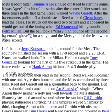
Mets leadoff hitter
Tommie Agee
singled off Reed to start the game.
It was Agee’s first hit of the series after the center fielder struck out
three times in the first game. Reed walked
Wayne Garrett
. After the
baserunners pulled off a double steal, Reed walked
Cleon Jones
to
load the bases. He struck out the next two batters and it appeared he
would get out of the inning when
Ed Kranepool
hit a groundball to
Felix Millan
. But the ball took a “crazy high bounce off the second
baseman’s glove”
2
for a single and the Mets grabbed the lead when
Agee scored.
Left-hander
Jerry Koosman
took the mound for the Mets. The
southpaw finished the season with a 17-9 record and a 2.28 ERA.
Koosman walked leadoff batter Millan. He then caught
Tony
Gonzalez
looking for the first of his five strikeouts in the game. The
frame ended when
Hank Aaron
hit into a 6-4-3 double play.
The Mets expanded their lead in the second. Reed walked Koosman
with one out. Agee then homered and the Mets were ahead by three
runs. Reed got Garrett out on a groundball back to the mound. But
Jones doubled and came home on
Art Shamsky
’s single. “When
Aaron threw neither wisely nor well towards the Mets dugout,
Shamsky steamed around second where he ran into
Gil Garrido
playing statuesque shortstop.”
3
The umpires waved Shamsky to
third, charging Aaron with an error and Garrido with obstruction.
Braves manager
Lum Harris
sent Reed packing and brought in
Paul