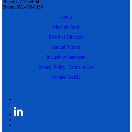
Phoenix, AZ 85004
Phone: 602-496-1460
About
Meet the Staff
Board of Directors
Annual Reports
Inclusivity Statement
Privacy Policy
|
Terms of Use
Contact SABR