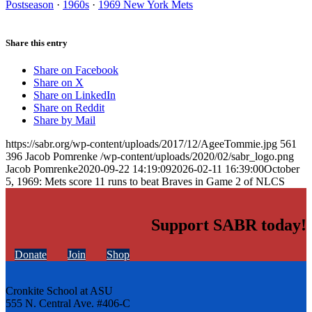
Postseason
·
1960s
·
1969 New York Mets
Share this entry
Share on Facebook
Share on X
Share on LinkedIn
Share on Reddit
Share by Mail
https://sabr.org/wp-content/uploads/2017/12/AgeeTommie.jpg
561
396
Jacob Pomrenke
/wp-content/uploads/2020/02/sabr_logo.png
Jacob Pomrenke
2020-09-22 14:19:09
2026-02-11 16:39:00
October
5, 1969: Mets score 11 runs to beat Braves in Game 2 of NLCS
Support SABR today!
Donate
Join
Shop
Cronkite School at ASU
555 N. Central Ave. #406-C