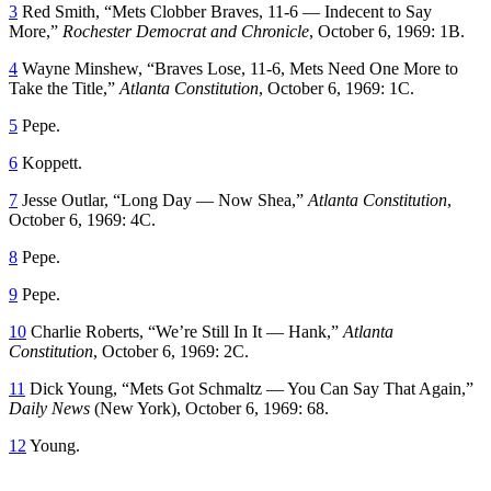
3
Red Smith, “Mets Clobber Braves, 11-6 — Indecent to Say
More,”
Rochester Democrat and Chronicle
, October 6, 1969: 1B.
4
Wayne Minshew, “Braves Lose, 11-6, Mets Need One More to
Take the Title,”
Atlanta Constitution
, October 6, 1969: 1C.
5
Pepe.
6
Koppett.
7
Jesse Outlar, “Long Day — Now Shea,”
Atlanta Constitution
,
October 6, 1969: 4C.
8
Pepe.
9
Pepe.
10
Charlie Roberts, “We’re Still In It — Hank,”
Atlanta
Constitution
, October 6, 1969: 2C.
11
Dick Young, “Mets Got Schmaltz — You Can Say That Again,”
Daily News
(New York), October 6, 1969: 68.
12
Young.