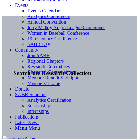
Events
Events Calendar
Analytics Conference
Annual Convention
Jerry Malloy Negro League Conference
Women in Baseball Conference
19th Century Conference
SABR Day
Community
Join SABR
Regional Chapters
Research Committees
Chartered Communities
Search the Research Collection
Member Benefit Spotlight
Members’ Home
Donate
SABR Scholars
Analytics Certification
Scholarships
Internships
Publications
Latest News
Menu
Menu