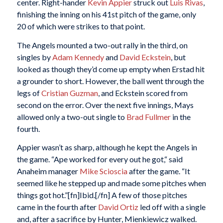
center. Right-hander
Kevin Appier
struck out
Luis Rivas
,
finishing the inning on his 41st pitch of the game, only
20 of which were strikes to that point.
The Angels mounted a two-out rally in the third, on
singles by
Adam Kennedy
and
David Eckstein
, but
looked as though they’d come up empty when Erstad hit
a grounder to short. However, the ball went through the
legs of
Cristian Guzman
, and Eckstein scored from
second on the error. Over the next five innings, Mays
allowed only a two-out single to
Brad Fullmer
in the
fourth.
Appier wasn’t as sharp, although he kept the Angels in
the game. “Ape worked for every out he got,“ said
Anaheim manager
Mike Scioscia
after the game. “It
seemed like he stepped up and made some pitches when
things got hot.”[fn]Ibid.[/fn] A few of those pitches
came in the fourth after
David Ortiz
led off with a single
and, after a sacrifice by Hunter, Mienkiewicz walked.