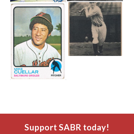
Support SABR today!