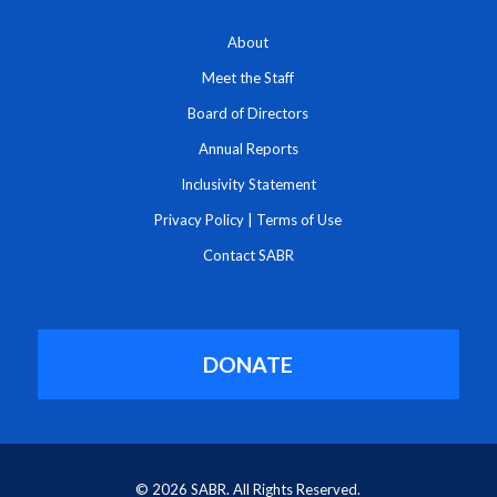
About
Meet the Staff
Board of Directors
Annual Reports
Inclusivity Statement
Privacy Policy
|
Terms of Use
Contact SABR
DONATE
© 2026 SABR. All Rights Reserved.