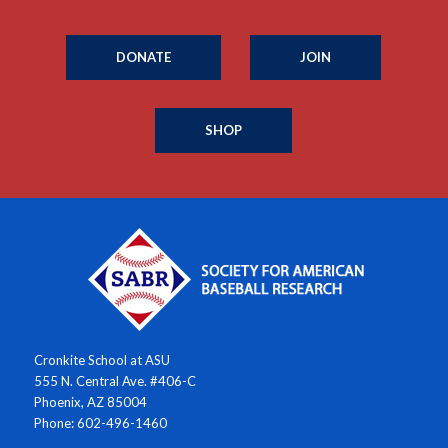
DONATE
JOIN
SHOP
Cronkite School at ASU
555 N. Central Ave. #406-C
Phoenix, AZ 85004
Phone: 602-496-1460