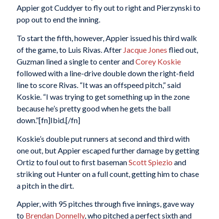
Appier got Cuddyer to fly out to right and Pierzynski to
pop out to end the inning.
To start the fifth, however, Appier issued his third walk
of the game, to Luis Rivas. After
Jacque Jones
flied out,
Guzman lined a single to center and
Corey Koskie
followed with a line-drive double down the right-field
line to score Rivas. “It was an offspeed pitch,” said
Koskie. “I was trying to get something up in the zone
because he’s pretty good when he gets the ball
down.”[fn]Ibid.[/fn]
Koskie’s double put runners at second and third with
one out, but Appier escaped further damage by getting
Ortiz to foul out to first baseman
Scott Spiezio
and
striking out Hunter on a full count, getting him to chase
a pitch in the dirt.
Appier, with 95 pitches through five innings, gave way
to
Brendan Donnelly
, who pitched a perfect sixth and