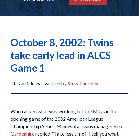
October 8, 2002: Twins
take early lead in ALCS
Game 1
This article was written by
Stew Thornley
When asked what was working for
Joe Mays
in the
opening game of the 2002 American League
Championship Series, Minnesota Twins manager
Ron
Gardenhire
replied, “Take less time if I tell
you what