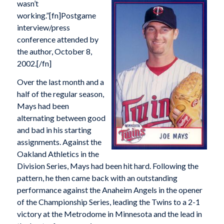
wasn’t
working.”[fn]Postgame
interview/press
conference attended by
the author, October 8,
2002.[/fn]
Over the last month and a
half of the regular season,
Mays had been
alternating between good
and bad in his starting
assignments. Against the
Oakland Athletics in the
Division Series, Mays had been hit hard. Following the
pattern, he then came back with an outstanding
performance against the Anaheim Angels in the opener
of the Championship Series, leading the Twins to a 2-1
victory at the Metrodome in Minnesota and the lead in