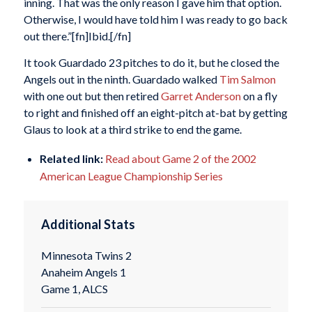
inning. That was the only reason I gave him that option.
Otherwise, I would have told him I was ready to go back
out there.”[fn]Ibid.[/fn]
It took Guardado 23 pitches to do it, but he closed the
Angels out in the ninth. Guardado walked
Tim Salmon
with one out but then retired
Garret Anderson
on a fly
to right and finished off an eight-pitch at-bat by getting
Glaus to look at a third strike to end the game.
Related link:
Read about Game 2 of the 2002
American League Championship Series
Additional Stats
Minnesota Twins 2
Anaheim Angels 1
Game 1, ALCS