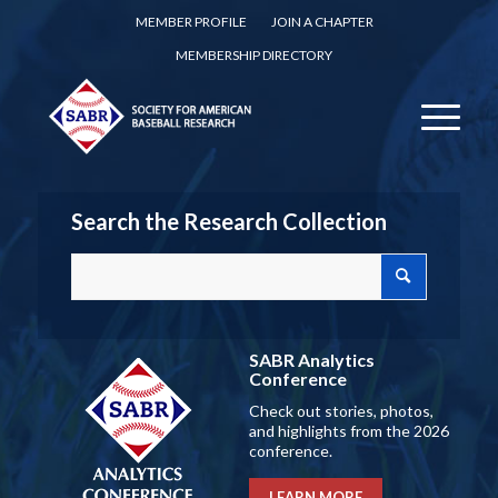
MEMBER PROFILE
JOIN A CHAPTER
MEMBERSHIP DIRECTORY
Search the Research Collection
SABR Analytics
Conference
Check out stories, photos,
and highlights from the 2026
conference.
LEARN MORE