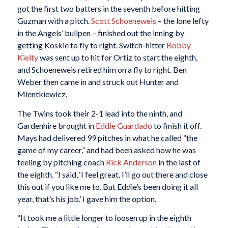
got the first two batters in the seventh before hitting
Guzman with a pitch.
Scott Schoeneweis
– the lone lefty
in the Angels’ bullpen – finished out the inning by
getting Koskie to fly to right. Switch-hitter
Bobby
Kielty
was sent up to hit for Ortiz to start the eighth,
and Schoeneweis retired him on a fly to right. Ben
Weber then came in and struck out Hunter and
Mientkiewicz.
The Twins took their 2-1 lead into the ninth, and
Gardenhire brought in
Eddie Guardado
to finish it off.
Mays had delivered 99 pitches in what he called “the
game of my career,” and had been asked how he was
feeling by pitching coach
Rick Anderson
in the last of
the eighth. “I said, ‘I feel great. I’ll go out there and close
this out if you like me to. But Eddie’s been doing it all
year, that’s his job.’ I gave him the option.
“It took me a little longer to loosen up in the eighth