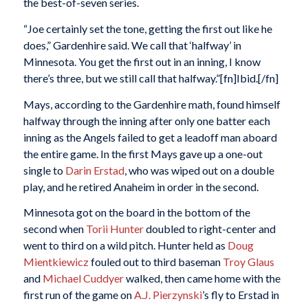
the best-of-seven series.
“Joe certainly set the tone, getting the first out like he
does,” Gardenhire said. We call that ‘halfway’ in
Minnesota. You get the first out in an inning, I know
there’s three, but we still call that halfway.”[fn]Ibid.[/fn]
Mays, according to the Gardenhire math, found himself
halfway through the inning after only one batter each
inning as the Angels failed to get a leadoff man aboard
the entire game. In the first Mays gave up a one-out
single to
Darin Erstad
, who was wiped out on a double
play, and he retired Anaheim in order in the second.
Minnesota got on the board in the bottom of the
second when
Torii Hunter
doubled to right-center and
went to third on a wild pitch. Hunter held as
Doug
Mientkiewicz
fouled out to third baseman
Troy Glaus
and
Michael Cuddyer
walked, then came home with the
first run of the game on
A.J. Pierzynski
’s fly to Erstad in