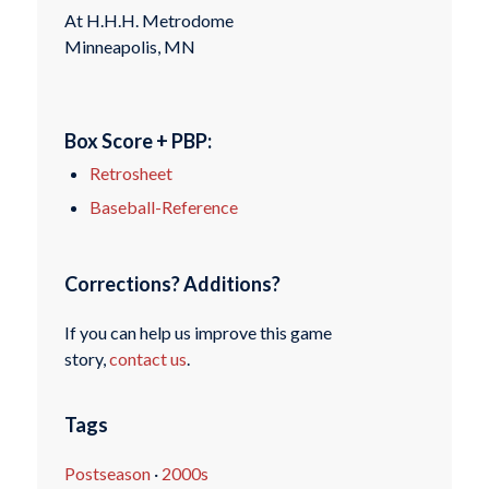
At H.H.H. Metrodome
Minneapolis, MN
Box Score + PBP:
Retrosheet
Baseball-Reference
Corrections? Additions?
If you can help us improve this game
story,
contact us
.
Tags
Postseason
·
2000s