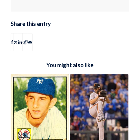
Share this entry
You might also like