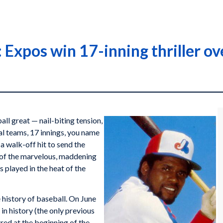
Expos win 17-inning thriller ove
l great — nail-biting tension,
val teams, 17 innings, you name
a walk-off hit to send the
a of the marvelous, maddening
s played in the heat of the
 history of baseball. On June
in history (the only previous
red at the beginning of the