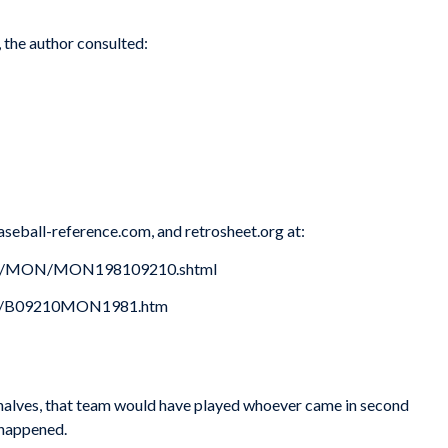
, the author consulted:
aseball-reference.com, and retrosheet.org at:
oxes/MON/MON198109210.shtml
981/B09210MON1981.htm
h halves, that team would have played whoever came in second
 happened.