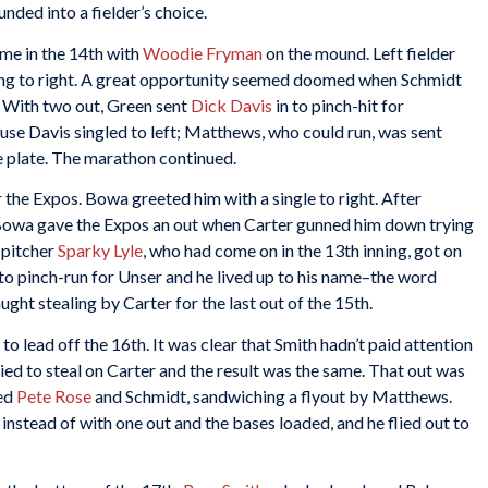
ed into a fielder’s choice.
ame in the 14th with
Woodie Fryman
on the mound. Left fielder
ling to right. A great opportunity seemed doomed when Schmidt
 With two out, Green sent
Dick Davis
in to pinch-hit for
se Davis singled to left; Matthews, who could run, was sent
 plate. The marathon continued.
the Expos. Bowa greeted him with a single to right. After
owa gave the Expos an out when Carter gunned him down trying
r pitcher
Sparky Lyle
, who had come on in the 13th inning, got on
 to pinch-run for Unser and he lived up to his name–the word
aught stealing by Carter for the last out of the 15th.
to lead off the 16th. It was clear that Smith hadn’t paid attention
ied to steal on Carter and the result was the same. That out was
ked
Pete Rose
and Schmidt, sandwiching a flyout by Matthews.
stead of with one out and the bases loaded, and he flied out to