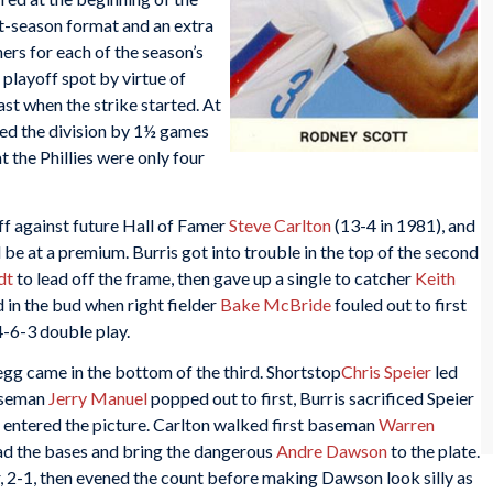
it-season format and an extra
ners for each of the season’s
playoff spot by virtue of
ast when the strike started. At
ed the division by 1½ games
t the Phillies were only four
ff against future Hall of Famer
Steve Carlton
(13-4 in 1981), and
 be at a premium. Burris got into trouble in the top of the second
dt
to lead off the frame, then gave up a single to catcher
Keith
d in the bud when right fielder
Bake McBride
fouled out to first
-6-3 double play.
egg came in the bottom of the third. Shortstop
Chris Speier
led
baseman
Jerry Manuel
popped out to first, Burris sacrificed Speier
ic entered the picture. Carlton walked first baseman
Warren
ad the bases and bring the dangerous
Andre Dawson
to the plate.
r, 2-1, then evened the count before making Dawson look silly as