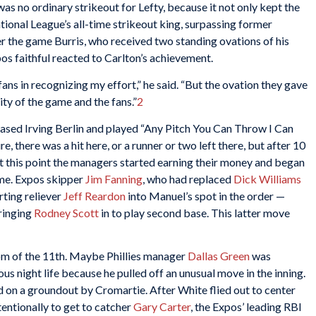
was no ordinary strikeout for Lefty, because it not only kept the
tional League’s all-time strikeout king, surpassing former
er the game Burris, who received two standing ovations of his
 faithful reacted to Carlton’s achievement.
fans in recognizing my effort,” he said. “But the ovation they gave
ty of the game and the fans.”
2
rased Irving Berlin and played “Any Pitch You Can Throw I Can
e, there was a hit here, or a runner or two left there, but after 10
 At this point the managers started earning their money and began
ame. Expos skipper
Jim Fanning
, who had replaced
Dick Williams
rting reliever
Jeff Reardon
into Manuel’s spot in the order —
ringing
Rodney Scott
in to play second base. This latter move
om of the 11th. Maybe Phillies manager
Dallas Green
was
s night life because he pulled off an unusual move in the inning.
d on a groundout by Cromartie. After White flied out to center
entionally to get to catcher
Gary Carter
, the Expos’ leading RBI