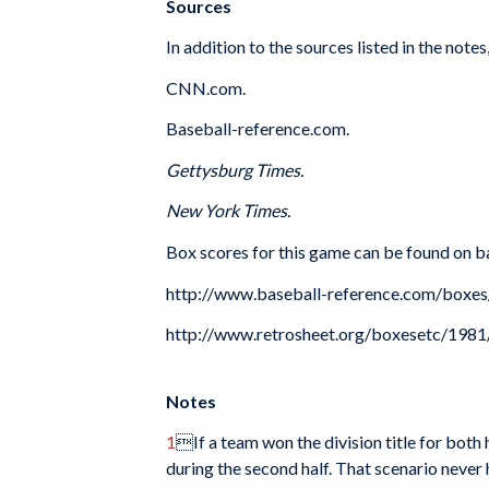
Sources
In addition to the sources listed in the notes
CNN.com.
Baseball-reference.com.
Gettysburg Times.
New York Times.
Box scores for this game can be found on b
http://www.baseball-reference.com/b
http://www.retrosheet.org/boxesetc/1
Notes
1
If a team won the division title for bot
during the second half. That scenario never