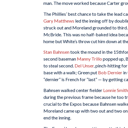
man. The move worked because Carter ground
The Phillies’ best chance to take the lead c
Gary Matthews
led the inning off by doub
struck out and Moreland grounded to third.
McBride. This was no half-baked idea becau
home but White’s throw cut him down at the
Stan Bahnsen
took the mound in the 15thfor 
second baseman
Manny Trillo
popped up, B
to steal second.
Del Unser
, pinch-hitting fo
base with a walk; Green put
Bob Dernier
in
“dernier” is French for “last” — by getting c
Bahnsen walked center fielder
Lonnie Smith
during the previous frame because he too tr
crucial to the Expos because Bahnsen wal
Moreland came up with two out and two on in
end the inning.