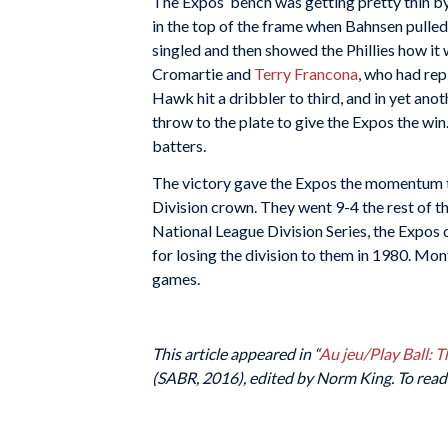
The Expos’ bench was getting pretty thin b
in the top of the frame when Bahnsen pulled
singled and then showed the Phillies how it 
Cromartie and
Terry Francona
, who had rep
Hawk hit a dribbler to third, and in yet an
throw to the plate to give the Expos the win
batters.
The victory gave the Expos the momentum th
Division crown. They went 9-4 the rest of th
National League Division Series, the Expos 
for losing the division to them in 1980. Mo
games.
This article appeared in “
Au jeu/Play Ball: 
(SABR, 2016), edited by Norm King. To read