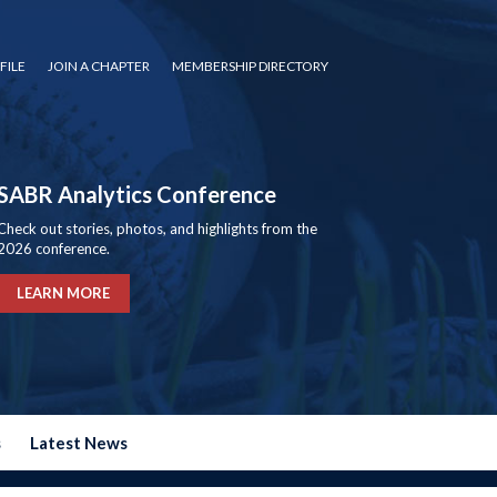
FILE
JOIN A CHAPTER
MEMBERSHIP DIRECTORY
SABR Analytics Conference
Check out stories, photos, and highlights from the
2026 conference.
LEARN MORE
s
Latest News