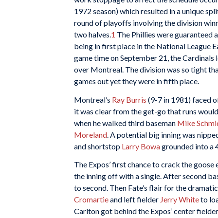
1972 season) which resulted in a unique spl
round of playoffs involving the division win
two halves.
1
The Phillies were guaranteed a 
being in first place in the National League E
game time on September 21, the Cardinals l
over Montreal. The division was so tight tha
games out yet they were in fifth place.
Montreal’s
Ray Burris
(9-7 in 1981) faced o
it was clear from the get-go that runs would
when he walked third baseman
Mike Schmi
Moreland
. A potential big inning was nippe
and shortstop
Larry Bowa
grounded into a 4
The Expos’ first chance to crack the goose 
the inning off with a single. After second 
to second. Then Fate’s flair for the dramat
Cromartie
and left fielder
Jerry White
to lo
Carlton got behind the Expos’ center fielde