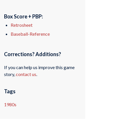
Box Score + PBP:
Retrosheet
Baseball-Reference
Corrections? Additions?
If you can help us improve this game
story,
contact us
.
Tags
1980s