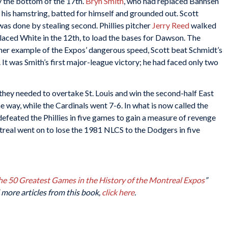
y the bottom of the 17th.
Bryn Smith
, who had replaced Bahnsen
 his hamstring, batted for himself and grounded out. Scott
was done by stealing second. Phillies pitcher
Jerry Reed
walked
laced White in the 12th, to load the bases for Dawson. The
other example of the Expos’ dangerous speed, Scott beat Schmidt’s
. It was Smith’s first major-league victory; he had faced only two
ey needed to overtake St. Louis and win the second-half East
e way, while the Cardinals went 7-6. In what is now called the
defeated the Phillies in five games to gain a measure of revenge
ntreal went on to lose the 1981 NLCS to the Dodgers in five
The 50 Greatest Games in the History of the Montreal Expos
”
 more articles from this book,
click here
.