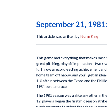
September 21, 1981: 
This article was written by
Norm King
This game had everything that makes basebal
great pitching, playoff implications, two ri
it. Throw a record-setting achievement and 
home team off happy, and you’ll get an ide
1-0 affair between the Expos and the Phillie
1981 pennant race.
The 1981 season was unlike any other in the
12, players began the first midseason strike 
work stoppage to affect the schedule occur