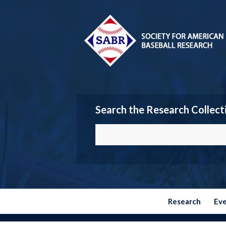
Search the Research Collect
Research
Ev