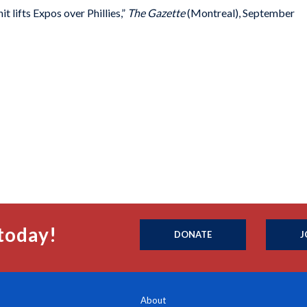
 lifts Expos over Phillies,”
The Gazette
(Montreal), September
today!
DONATE
J
About