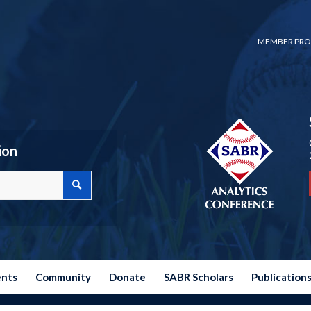
MEMBER PRO
ion
ents
Community
Donate
SABR Scholars
Publication