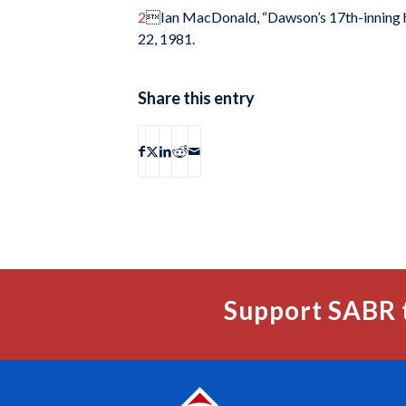
2
Ian MacDonald, “Dawson’s 17th-inning hit
22, 1981.
Share this entry
Support SABR 