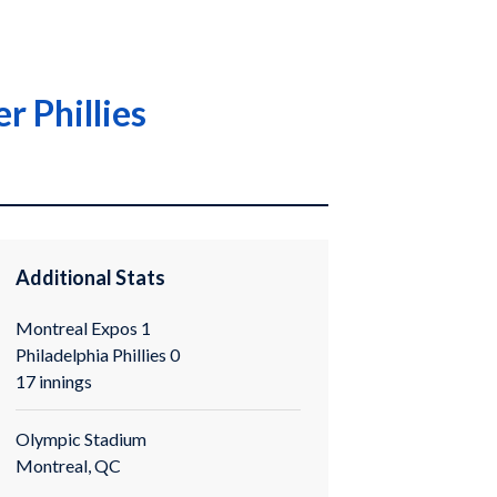
r Phillies
Additional Stats
Montreal Expos 1
Philadelphia Phillies 0
17 innings
Olympic Stadium
Montreal, QC