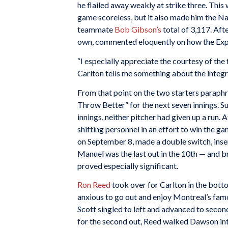
he flailed away weakly at strike three. This 
game scoreless, but it also made him the Na
teammate
Bob Gibson’s
total of 3,117. Aft
own, commented eloquently on how the Expos
“I especially appreciate the courtesy of the 
Carlton tells me something about the integri
From that point on the two starters paraph
Throw Better” for the next seven innings. Sur
innings, neither pitcher had given up a run.
shifting personnel in an effort to win the g
on September 8, made a double switch, inse
Manuel was the last out in the 10th — and b
proved especially significant.
Ron Reed
took over for Carlton in the bott
anxious to go out and enjoy Montreal’s famou
Scott singled to left and advanced to secon
for the second out, Reed walked Dawson int