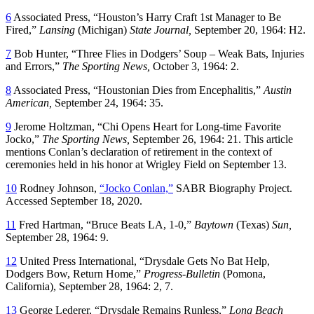
6
Associated Press, “Houston’s Harry Craft 1st Manager to Be
Fired,”
Lansing
(Michigan)
State Journal,
September 20, 1964: H2.
7
Bob Hunter, “Three Flies in Dodgers’ Soup – Weak Bats, Injuries
and Errors,”
The Sporting News,
October 3, 1964: 2.
8
Associated Press, “Houstonian Dies from Encephalitis,”
Austin
American,
September 24, 1964: 35.
9
Jerome Holtzman, “Chi Opens Heart for Long-time Favorite
Jocko,”
The Sporting News,
September 26, 1964: 21. This article
mentions Conlan’s declaration of retirement in the context of
ceremonies held in his honor at Wrigley Field on September 13.
10
Rodney Johnson,
“Jocko Conlan,”
SABR Biography Project.
Accessed September 18, 2020.
11
Fred Hartman, “Bruce Beats LA, 1-0,”
Baytown
(Texas)
Sun,
September 28, 1964: 9.
12
United Press International, “Drysdale Gets No Bat Help,
Dodgers Bow, Return Home,”
Progress-Bulletin
(Pomona,
California), September 28, 1964: 2, 7.
13
George Lederer, “Drysdale Remains Runless,”
Long Beach