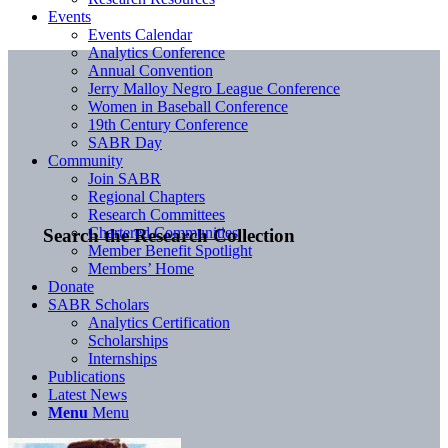
Events
Events Calendar
Analytics Conference
Annual Convention
Jerry Malloy Negro League Conference
Women in Baseball Conference
19th Century Conference
SABR Day
Community
Join SABR
Regional Chapters
Research Committees
Chartered Communities
Search the Research Collection
Member Benefit Spotlight
Members’ Home
Donate
SABR Scholars
Analytics Certification
Scholarships
Internships
Publications
Latest News
Menu
Menu