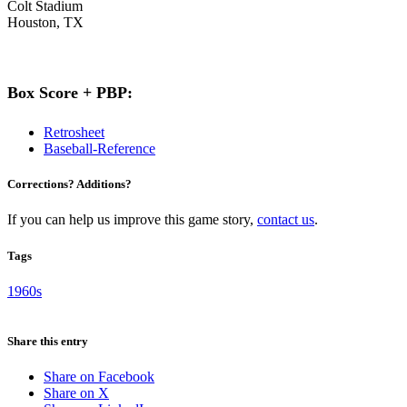
Colt Stadium
Houston, TX
Box Score + PBP:
Retrosheet
Baseball-Reference
Corrections? Additions?
If you can help us improve this game story,
contact us
.
Tags
1960s
Share this entry
Share on Facebook
Share on X