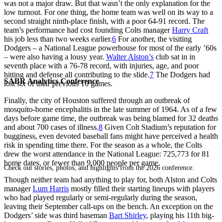
was not a major draw. But that wasn’t the only explanation for the
low turnout. For one thing, the home team was well on its way to a
second straight ninth-place finish, with a poor 64-91 record. The
team’s performance had cost founding Colts manager
Harry Craft
his job less than two weeks earlier.
6
For another, the visiting
Dodgers – a National League powerhouse for most of the early ’60s
– were also having a lousy year.
Walter Alston’s
club sat in in
seventh place with a 76-78 record, with injuries, age, and poor
hitting and defense all contributing to the slide.
7
The Dodgers had
SABR Analytics Conference
lost six of their previous 10 games.
Finally, the city of Houston suffered through an outbreak of
mosquito-borne encephalitis in the late summer of 1964. As of a few
days before game time, the outbreak was being blamed for 32 deaths
and about 700 cases of illness.
8
Given Colt Stadium’s reputation for
bugginess, even devoted baseball fans might have perceived a health
risk in spending time there. For the season as a whole, the Colts
drew the worst attendance in the National League: 725,773 for 81
home dates, or fewer than 9,000 people per game.
Check out stories, photos, and highlights from the 2026 conference.
Though neither team had anything to play for, both Alston and Colts
manager
Lum Harris
mostly filled their starting lineups with players
who had played regularly or semi-regularly during the season,
leaving their September call-ups on the bench. An exception on the
Dodgers’ side was third baseman
Bart Shirley
, playing his 11th big-