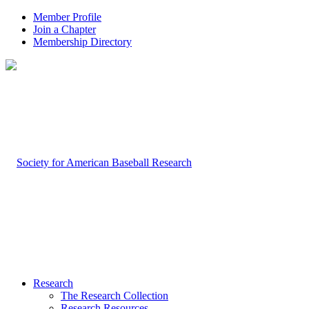
Member Profile
Join a Chapter
Membership Directory
Research
The Research Collection
Research Resources