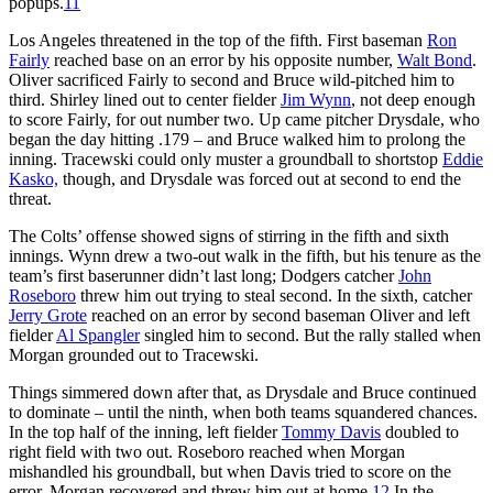
popups.
11
Los Angeles threatened in the top of the fifth. First baseman
Ron
Fairly
reached base on an error by his opposite number,
Walt Bond
.
Oliver sacrificed Fairly to second and Bruce wild-pitched him to
third. Shirley lined out to center fielder
Jim Wynn
, not deep enough
to score Fairly, for out number two. Up came pitcher Drysdale, who
began the day hitting .179 – and Bruce walked him to prolong the
inning. Tracewski could only muster a groundball to shortstop
Eddie
Kasko,
though, and Drysdale was forced out at second to end the
threat.
The Colts’ offense showed signs of stirring in the fifth and sixth
innings. Wynn drew a two-out walk in the fifth, but his tenure as the
team’s first baserunner didn’t last long; Dodgers catcher
John
Roseboro
threw him out trying to steal second. In the sixth, catcher
Jerry Grote
reached on an error by second baseman Oliver and left
fielder
Al Spangler
singled him to second. But the rally stalled when
Morgan grounded out to Tracewski.
Things simmered down after that, as Drysdale and Bruce continued
to dominate – until the ninth, when both teams squandered chances.
In the top half of the inning, left fielder
Tommy Davis
doubled to
right field with two out. Roseboro reached when Morgan
mishandled his groundball, but when Davis tried to score on the
error, Morgan recovered and threw him out at home.
12
In the