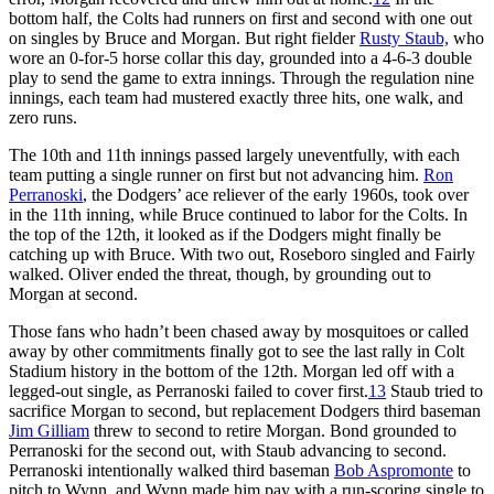
bottom half, the Colts had runners on first and second with one out
on singles by Bruce and Morgan. But right fielder
Rusty Staub,
who
wore an 0-for-5 horse collar this day, grounded into a 4-6-3 double
play to send the game to extra innings. Through the regulation nine
innings, each team had mustered exactly three hits, one walk, and
zero runs.
The 10th and 11th innings passed largely uneventfully, with each
team putting a single runner on first but not advancing him.
Ron
Perranoski
, the Dodgers’ ace reliever of the early 1960s, took over
in the 11th inning, while Bruce continued to labor for the Colts. In
the top of the 12th, it looked as if the Dodgers might finally be
catching up with Bruce. With two out, Roseboro singled and Fairly
walked. Oliver ended the threat, though, by grounding out to
Morgan at second.
Those fans who hadn’t been chased away by mosquitoes or called
away by other commitments finally got to see the last rally in Colt
Stadium history in the bottom of the 12th. Morgan led off with a
legged-out single, as Perranoski failed to cover first.
13
Staub tried to
sacrifice Morgan to second, but replacement Dodgers third baseman
Jim Gilliam
threw to second to retire Morgan. Bond grounded to
Perranoski for the second out, with Staub advancing to second.
Perranoski intentionally walked third baseman
Bob Aspromonte
to
pitch to Wynn, and Wynn made him pay with a run-scoring single to