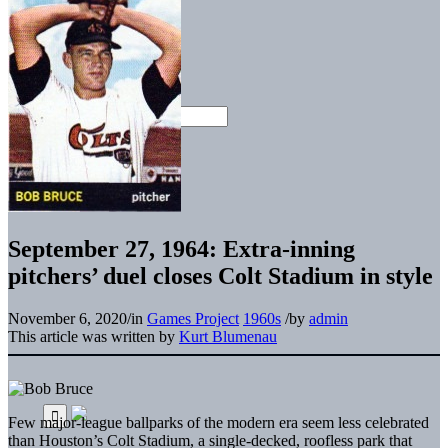
September 27, 1964: Extra-inning
pitchers’ duel closes Colt Stadium in style
November 6, 2020
/
in
Games Project
1960s
/
by
admin
This article was written by
Kurt Blumenau
Few major-league ballparks of the modern era seem less celebrated
than Houston’s Colt Stadium, a single-decked, roofless park that