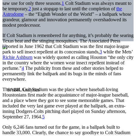
saw use for only three seasons.
1
Colt Stadium was always meant to
be temporary,
2
just a stopgap to last until the completion of
the
Astrodome
– the “Eighth Wonder of the World” – a ballpark whose
grandeur, glamour and innovation permanently overshadowed its
modest predecessor.
If Colt Stadium is remembered for anything, it’s probably the searing
Texas heat and the stinging mosquitoes. The Associated Press
reported in June 1962 that Colt Stadium was the first major-league
park to sell insect repellent at its concession stands,
3
while the Mets’
Richie Ashburn
was widely quoted as calling Houston “the only city
in the country where the women wear insect repellent instead of
perfume.”
4
The publicity from these and other stories helped to
permanently link the ballpark and its bugs in the minds of fans
everywhere.
That said, Colt Stadium was the place where baseball-loving
Houstonians first made the acquaintance of major-league baseball,
and a place where they got to see some memorable games. That
included the very last game ever played at the ballpark, an extra-
inning Dodgers-Colts pitching duel played on Sunday afternoon,
September 27, 1964.
5
Only 6,246 fans turned out for the game, in a ballpark built to
handle 33,000. Clearly, the chance to say goodbye to Colt Stadium