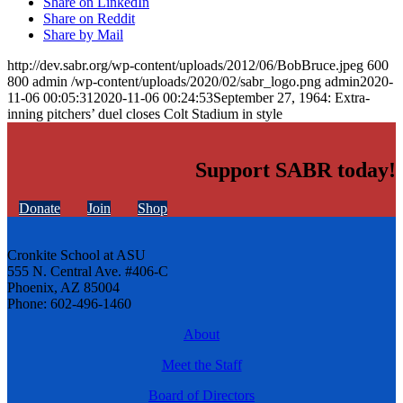
Share on LinkedIn
Share on Reddit
Share by Mail
http://dev.sabr.org/wp-content/uploads/2012/06/BobBruce.jpeg
600
800
admin
/wp-content/uploads/2020/02/sabr_logo.png
admin
2020-
11-06 00:05:31
2020-11-06 00:24:53
September 27, 1964: Extra-
inning pitchers’ duel closes Colt Stadium in style
Support SABR today!
Donate
Join
Shop
Cronkite School at ASU
555 N. Central Ave. #406-C
Phoenix, AZ 85004
Phone: 602-496-1460
About
Meet the Staff
Board of Directors