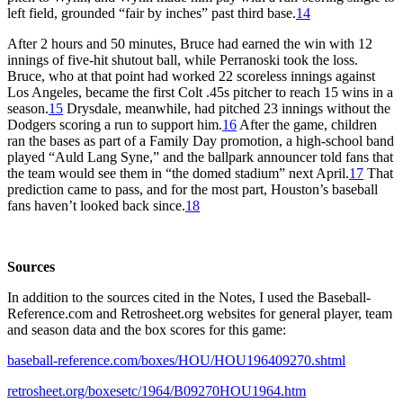
left field, grounded “fair by inches” past third base.
14
After 2 hours and 50 minutes, Bruce had earned the win with 12
innings of five-hit shutout ball, while Perranoski took the loss.
Bruce, who at that point had worked 22 scoreless innings against
Los Angeles, became the first Colt .45s pitcher to reach 15 wins in a
season.
15
Drysdale, meanwhile, had pitched 23 innings without the
Dodgers scoring a run to support him.
16
After the game, children
ran the bases as part of a Family Day promotion, a high-school band
played “Auld Lang Syne,” and the ballpark announcer told fans that
the team would see them in “the domed stadium” next April.
17
That
prediction came to pass, and for the most part, Houston’s baseball
fans haven’t looked back since.
18
Sources
In addition to the sources cited in the Notes, I used the Baseball-
Reference.com and Retrosheet.org websites for general player, team
and season data and the box scores for this game:
baseball-reference.com/boxes/HOU/HOU196409270.shtml
retrosheet.org/boxesetc/1964/B09270HOU1964.htm