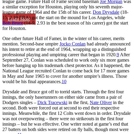
league game. Future Hall of Fame second baseman
Joe Morgan
was
a similar exception for Houston, playing only his seventh major-
league game of 1964 and the 15th of his career.
Don Drysdale
(18-
15, 2.19 ERA) got the start on the mound for Los Angeles, while
Learn More
Bob Bruce
(14-9, 2.93 in the best season of his career) got the start
for Houston.
One other future Hall of Famer, in the winter of his career, merits
mention. Second-base umpire
Jocko Conlan
had already announced
his intent to retire at the end of 1964, wrapping up a distinguished
professional playing and umpiring career that began in 1920.
9
After
September 27, Conlan was scheduled to work only six more games
before hanging up his trademark chest protector. As it happened, the
National League recruited Conlan to come back for 17 more games
in May and June 1965 to cover for another umpire’s illness. Those
would be his final appearances.
10
Drysdale and Bruce got off to torrid starts. Through the first four
innings, the only baserunners on either side came from a pair of
Dodgers singles –
Dick Tracewski
in the first,
Nate Oliver
in the
second. Both were forced out at second to end their respective
innings. Meanwhile, the first 12 Colts went down in order. Drysdale
was not overpowering – there were no strikeouts in the first four
innings – but he was effective. One writer noted at game’s end that
27 batters on both sides were retired on fly balls, though most were