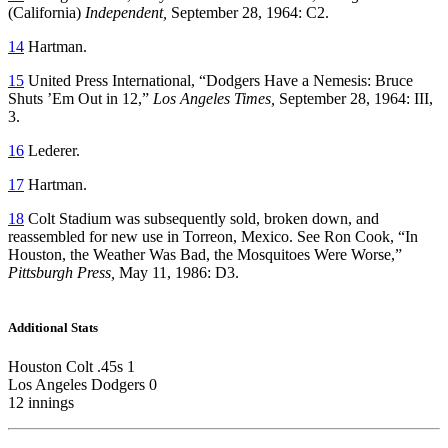
(California)
Independent,
September 28, 1964: C2.
14
Hartman.
15
United Press International, “Dodgers Have a Nemesis: Bruce
Shuts ’Em Out in 12,”
Los Angeles Times,
September 28, 1964: III,
3.
16
Lederer.
17
Hartman.
18
Colt Stadium was subsequently sold, broken down, and
reassembled for new use in Torreon, Mexico. See Ron Cook, “In
Houston, the Weather Was Bad, the Mosquitoes Were Worse,”
Pittsburgh Press,
May 11, 1986: D3.
Additional Stats
Houston Colt .45s 1
Los Angeles Dodgers 0
12 innings