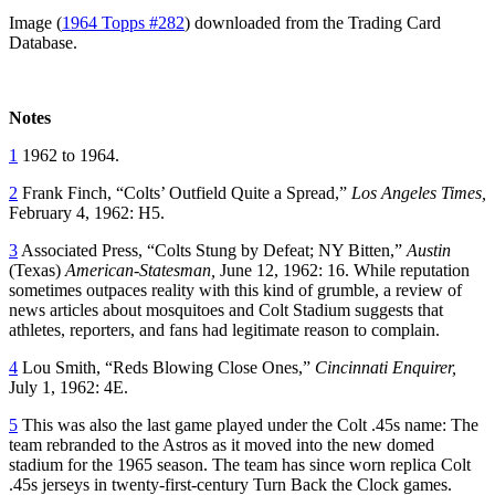
Image (
1964 Topps #282
) downloaded from the Trading Card
Database.
Notes
1
1962 to 1964.
2
Frank Finch, “Colts’ Outfield Quite a Spread,”
Los Angeles Times,
February 4, 1962: H5.
3
Associated Press, “Colts Stung by Defeat; NY Bitten,”
Austin
(Texas)
American-Statesman,
June 12, 1962: 16. While reputation
sometimes outpaces reality with this kind of grumble, a review of
news articles about mosquitoes and Colt Stadium suggests that
athletes, reporters, and fans had legitimate reason to complain.
4
Lou Smith, “Reds Blowing Close Ones,”
Cincinnati Enquirer,
July 1, 1962: 4E.
5
This was also the last game played under the Colt .45s name: The
team rebranded to the Astros as it moved into the new domed
stadium for the 1965 season. The team has since worn replica Colt
.45s jerseys in twenty-first-century Turn Back the Clock games.