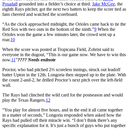
Posada
8
grounded into a fielder’s choice at third.
Jake McGee
, the
eighth Rays pitcher, got the next two batters to keep the score tied as
fans cheered and watched the scoreboard.
“As the clock approached midnight, the Orioles came back to tie the
Red Sox with two outs in the bottom of the ninth.”
9
When the
Orioles won the game a few minutes later, the crowd sent up a
roar.
10
When the score was posted at Tropicana Field, Zobrist said to
everyone in the dugout, “This is our game now. We have to win this
now.
11
”
???? Needs endnote
Proctor, who had pitched 2⅔ scoreless innings, struck out leadoff
batter Upton in the 12th. Longoria then stepped up to the plate. With
the count 2-and-2, he drilled Proctor’s next pitch over the left-field
wall.
The Rays had clinched the wild card for the postseason and would
play the Texas Rangers.
12
“You play for almost five hours, and in the end it all came together
in a matter of seconds,” Longoria responded when asked how the
Rays had pulled off their miracle win. “I don’t think there’s any
specific explanation for it. It’s just a bunch of guys who put together