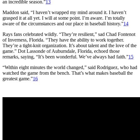
an incredible season.”
13
Maddon said, “I haven’t wrapped my mind around it. I haven’t
grasped it at all yet. I will at some point. I’m aware. I’m totally
aware of the circumstances and our place in baseball history.”
14
Rays fans celebrated wildly. “They’re resilient,” sad Chad Fontenot
of Inverness, Florida. “They have the ability to work together.
They’re a tight-knit organization. It’s about talent and the love of the
game.” Dot Lassonde of Auburndale, Florida, echoed those
remarks, saying, “It’s been wonderful. We’ve always had faith.”
15
“Within eight minutes the world changed,” said Rodriguez, who had
watched the game from the bench. That’s what makes baseball the
greatest game.”
16