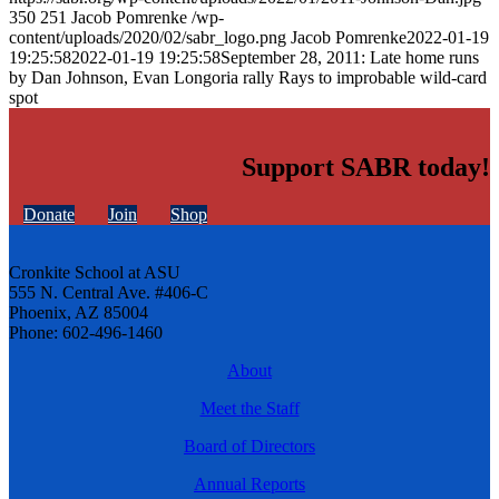
350
251
Jacob Pomrenke
/wp-
content/uploads/2020/02/sabr_logo.png
Jacob Pomrenke
2022-01-19
19:25:58
2022-01-19 19:25:58
September 28, 2011: Late home runs
by Dan Johnson, Evan Longoria rally Rays to improbable wild-card
spot
Support SABR today!
Donate
Join
Shop
Cronkite School at ASU
555 N. Central Ave. #406-C
Phoenix, AZ 85004
Phone: 602-496-1460
About
Meet the Staff
Board of Directors
Annual Reports