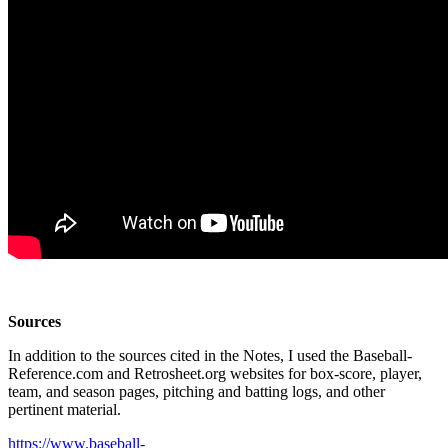
Sources
In addition to the sources cited in the Notes, I used the Baseball-
Reference.com and Retrosheet.org websites for box-score, player,
team, and season pages, pitching and batting logs, and other
pertinent material.
https://www.baseball-