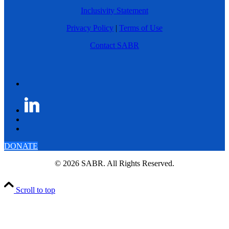
Inclusivity Statement
Privacy Policy
|
Terms of Use
Contact SABR
DONATE
© 2026 SABR. All Rights Reserved.
Scroll to top