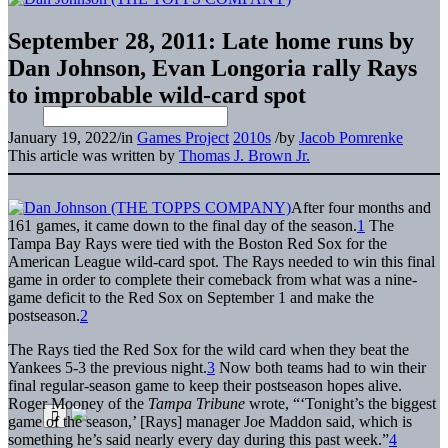
September 28, 2011: Late home runs by
Dan Johnson, Evan Longoria rally Rays
to improbable wild-card spot
January 19, 2022
/
in
Games Project
2010s
/
by
Jacob Pomrenke
This article was written by
Thomas J. Brown Jr.
After four months and
161 games, it came down to the final day of the season.
1
The
Tampa Bay Rays were tied with the Boston Red Sox for the
American League wild-card spot. The Rays needed to win this final
game in order to complete their comeback from what was a nine-
game deficit to the Red Sox on September 1 and make the
postseason.
2
The Rays tied the Red Sox for the wild card when they beat the
Yankees 5-3 the previous night.
3
Now both teams had to win their
final regular-season game to keep their postseason hopes alive.
Roger Mooney of the
Tampa Tribune
wrote, “‘Tonight’s the biggest
game of the season,’ [Rays] manager Joe Maddon said, which is
something he’s said nearly every day during this past week.”
4