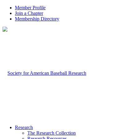
Member Profile
Join a Chapter
Membership Directory
Research
The Research Collection
Research Resources