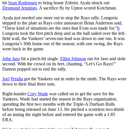
hit
Sean Rodriguez
to bring home Zobrist. Ayala struck out
Desmond Jennings
. A sacrifice fly by Upton scored Kotchman.
Ayala just needed one more out to stop the Rays rally. Longoria
stepped to the plate as Rays color announcer Brian Anderson said,
“These kind of situations are the ones that Evan was made for.”
6
Longoria took the first pitch deep and as the ball sailed over the left-
field wall, the Yankees’ seven-run lead was down to one run. It was
Longoria’s 30th home run of the season; with one swing, the Rays
were back in the game.
John Jaso
hit a pinch-hit single.
Elliot Johnson
ran for Jaso and stole
second. With the crowd on its feet, chanting, “Let’s Go Rays!”
Damon popped out to end the rally.
Joel
Peralta
got the Yankees out in order in the ninth. The Rays were
down to their final three outs.
Right-hander
Cory Wade
was called on to get the save for the
Yankees. Wade had started the season in the Rays organization,
spending the first two months with the Triple-A Durham Bulls
before being released on June 13. He pitched a scoreless two-thirds
of an inning the night before and entered the game with a 1.85
ERA.