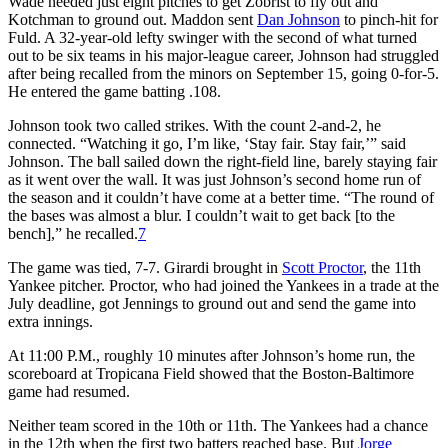
Wade needed just eight pitches to get Zobrist to fly out and
Kotchman to ground out. Maddon sent
Dan Johnson
to pinch-hit for
Fuld. A 32-year-old lefty swinger with the second of what turned
out to be six teams in his major-league career, Johnson had struggled
after being recalled from the minors on September 15, going 0-for-5.
He entered the game batting .108.
Johnson took two called strikes. With the count 2-and-2, he
connected. “Watching it go, I’m like, ‘Stay fair. Stay fair,’” said
Johnson. The ball sailed down the right-field line, barely staying fair
as it went over the wall. It was just Johnson’s second home run of
the season and it couldn’t have come at a better time. “The round of
the bases was almost a blur. I couldn’t wait to get back [to the
bench],” he recalled.
7
The game was tied, 7-7. Girardi brought in
Scott Proctor
, the 11th
Yankee pitcher. Proctor, who had joined the Yankees in a trade at the
July deadline, got Jennings to ground out and send the game into
extra innings.
At 11:00 P.M., roughly 10 minutes after Johnson’s home run, the
scoreboard at Tropicana Field showed that the Boston-Baltimore
game had resumed.
Neither team scored in the 10th or 11th. The Yankees had a chance
in the 12th when the first two batters reached base. But
Jorge