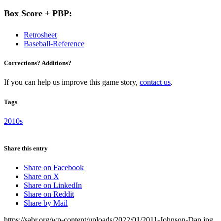
Box Score + PBP:
Retrosheet
Baseball-Reference
Corrections? Additions?
If you can help us improve this game story,
contact us
.
Tags
2010s
Share this entry
Share on Facebook
Share on X
Share on LinkedIn
Share on Reddit
Share by Mail
https://sabr.org/wp-content/uploads/2022/01/2011-Johnson-Dan.jpg