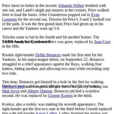
Price fared no better in the second.
Eduardo Núñez
doubled with
one out, and Laird’s single put runners at the corners. Price walked
Jeter to load the bases. After Granderson popped out to
Evan
Longoria
for the second out, Teixeira hit Price’s 3-and-2 fastball out
of the park. It was the first grand slam Price had given up in his
career and the Yankees were up 5-0.
Teixeira came to bat in the fourth and hit another homer. The
SABR Analytics Conference
Yankees now led by six and Price was gone, replaced by
Juan Cruz
in the fifth.
Rookie right-hander
Dellin Betances
made his first start for the
Yankees. In his major-league debut, on September 22, Betances
struggled in a relief appearance against the Rays, walking four
batters, hitting another, and allowing two runs while recording only
two outs.
This time, Betances got himself in a hole in the first by walking
Check out stories, photos, and highlights from the 2026 conference.
Melvin Upton
and Longoria. He got out of the jam by striking out
Matt Joyce
and
Johnny Damon
. Betances pitched a scoreless
second. He was replaced by
George Kontos
in the third.
Kontos, also a rookie, was making his seventh appearance. The
right-hander got the first two outs in the third before Girardi replaced
him with left-hander
Aaron Laffey
. Laffey finished the inning and