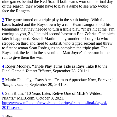
nine games behind the Red Sox. If both teams won on the final day
of the season, they would have to play a game to see who would
face the Rangers.
3
The game turned on a triple play in the sixth inning. With the
bases loaded and the Rays down by a run, Evan Longoria told his
teammates that they needed to turn a triple play. “If it’s hit at me, I’m
coming to you, Zo,” he told second baseman Ben Zobrist. One pitch
later it happened. Russell Martin hit a grounder to Longoria who
stepped on third and fired to Zobrist, who tagged second and threw
to first baseman Sean Rodriguez to complete the triple play. The
Rays took the lead in the seventh on Matt Joyce’s three-run home
run to give them the win.
4
Roger Mooney, “Triple Play Turns Tide as Rays Take It to the
Final Game,”
Tampa Tribune
, September 28, 2011: 1.
5
Martin Fennelly, “Rays Are a Team to Appreciate Now, Forever,”
Tampa Tribune
, September 29, 2011: 3.
6
Sam Blum, “10 Years Later, Relive One of MLB’s Wildest
Nights,” MLB.com, October 3, 2021.
https://www.mlb.com/news/remembering-dramatic-final-day-of-
2011-season
.
7
Blum.