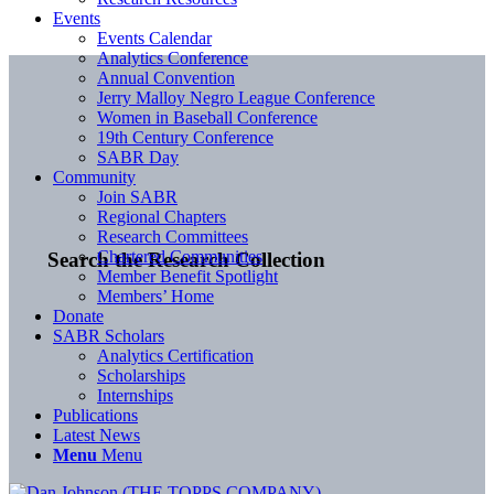
Events
Events Calendar
Analytics Conference
Annual Convention
Jerry Malloy Negro League Conference
Women in Baseball Conference
19th Century Conference
SABR Day
Community
Join SABR
Regional Chapters
Research Committees
Chartered Communities
Search the Research Collection
Member Benefit Spotlight
Members’ Home
Donate
SABR Scholars
Analytics Certification
Scholarships
Internships
Publications
Latest News
Menu
Menu