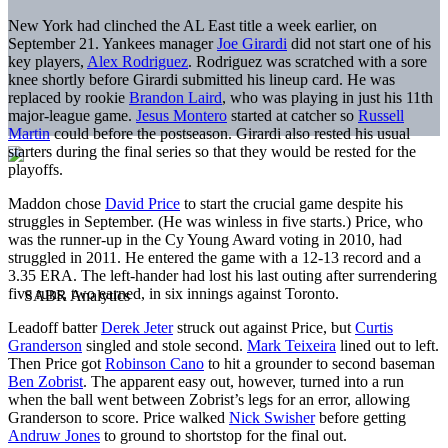
New York had clinched the AL East title a week earlier, on
September 21. Yankees manager
Joe Girardi
did not start one of his
key players,
Alex Rodriguez
. Rodriguez was scratched with a sore
knee shortly before Girardi submitted his lineup card. He was
replaced by rookie
Brandon Laird
, who was playing in just his 11th
major-league game.
Jesus Montero
started at catcher so
Russell
Martin
could before the postseason. Girardi also rested his usual
starters during the final series so that they would be rested for the
playoffs.
Maddon chose
David Price
to start the crucial game despite his
struggles in September. (He was winless in five starts.) Price, who
was the runner-up in the Cy Young Award voting in 2010, had
struggled in 2011. He entered the game with a 12-13 record and a
3.35 ERA. The left-hander had lost his last outing after surrendering
five runs, two earned, in six innings against Toronto.
Leadoff batter
Derek Jeter
struck out against Price, but
Curtis
Granderson
singled and stole second.
Mark Teixeira
lined out to left.
Then Price got
Robinson Cano
to hit a grounder to second baseman
Ben Zobrist
. The apparent easy out, however, turned into a run
when the ball went between Zobrist’s legs for an error, allowing
Granderson to score. Price walked
Nick Swisher
before getting
Andruw Jones
to ground to shortstop for the final out.