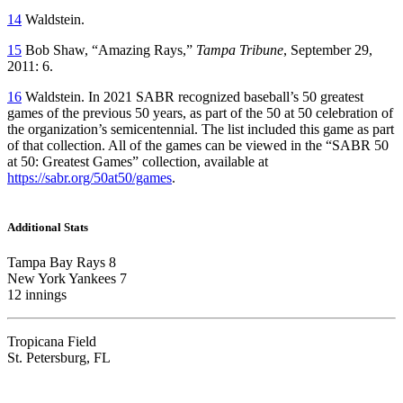
14
Waldstein.
15
Bob Shaw, “Amazing Rays,”
Tampa Tribune
, September 29,
2011: 6.
16
Waldstein. In 2021 SABR recognized baseball’s 50 greatest
games of the previous 50 years, as part of the 50 at 50 celebration of
the organization’s semicentennial. The list included this game as part
of that collection. All of the games can be viewed in the “SABR 50
at 50: Greatest Games” collection, available at
https://sabr.org/50at50/games
.
Additional Stats
Tampa Bay Rays 8
New York Yankees 7
12 innings
Tropicana Field
St. Petersburg, FL