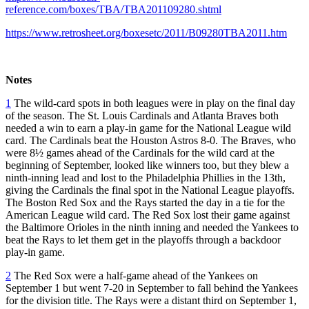
reference.com/boxes/TBA/TBA201109280.shtml
https://www.retrosheet.org/boxesetc/2011/B09280TBA2011.htm
Notes
1
The wild-card spots in both leagues were in play on the final day
of the season. The St. Louis Cardinals and Atlanta Braves both
needed a win to earn a play-in game for the National League wild
card. The Cardinals beat the Houston Astros 8-0. The Braves, who
were 8½ games ahead of the Cardinals for the wild card at the
beginning of September, looked like winners too, but they blew a
ninth-inning lead and lost to the Philadelphia Phillies in the 13th,
giving the Cardinals the final spot in the National League playoffs.
The Boston Red Sox and the Rays started the day in a tie for the
American League wild card. The Red Sox lost their game against
the Baltimore Orioles in the ninth inning and needed the Yankees to
beat the Rays to let them get in the playoffs through a backdoor
play-in game.
2
The Red Sox were a half-game ahead of the Yankees on
September 1 but went 7-20 in September to fall behind the Yankees
for the division title. The Rays were a distant third on September 1,