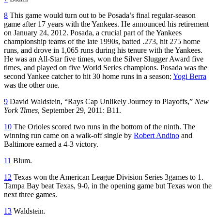
8
This game would turn out to be Posada’s final regular-season
game after 17 years with the Yankees. He announced his retirement
on January 24, 2012. Posada, a crucial part of the Yankees
championship teams of the late 1990s, batted .273, hit 275 home
runs, and drove in 1,065 runs during his tenure with the Yankees.
He was an All-Star five times, won the Silver Slugger Award five
times, and played on five World Series champions. Posada was the
second Yankee catcher to hit 30 home runs in a season;
Yogi Berra
was the other one.
9
David Waldstein, “Rays Cap Unlikely Journey to Playoffs,”
New
York Times
, September 29, 2011: B11.
10
The Orioles scored two runs in the bottom of the ninth. The
winning run came on a walk-off single by
Robert Andino
and
Baltimore earned a 4-3 victory.
11
Blum.
12
Texas won the American League Division Series 3games to 1.
Tampa Bay beat Texas, 9-0, in the opening game but Texas won the
next three games.
13
Waldstein.