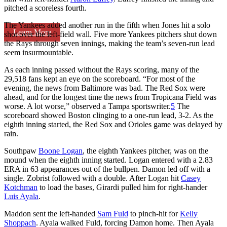
pitched a scoreless fourth.
The Yankees added another run in the fifth when Jones hit a solo
Learn More
shot over the left-field wall. Five more Yankees pitchers shut down
the Rays through seven innings, making the team’s seven-run lead
seem insurmountable.
As each inning passed without the Rays scoring, many of the
29,518 fans kept an eye on the scoreboard. “For most of the
evening, the news from Baltimore was bad. The Red Sox were
ahead, and for the longest time the news from Tropicana Field was
worse. A lot worse,” observed a Tampa sportswriter.
5
The
scoreboard showed Boston clinging to a one-run lead, 3-2. As the
eighth inning started, the Red Sox and Orioles game was delayed by
rain.
Southpaw
Boone Logan
, the eighth Yankees pitcher, was on the
mound when the eighth inning started. Logan entered with a 2.83
ERA in 63 appearances out of the bullpen. Damon led off with a
single. Zobrist followed with a double. After Logan hit
Casey
Kotchman
to load the bases, Girardi pulled him for right-hander
Luis Ayala
.
Maddon sent the left-handed
Sam Fuld
to pinch-hit for
Kelly
Shoppach
. Ayala walked Fuld, forcing Damon home. Then Ayala