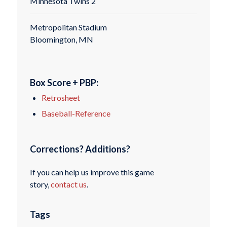
Minnesota Twins 2
Metropolitan Stadium
Bloomington, MN
Box Score + PBP:
Retrosheet
Baseball-Reference
Corrections? Additions?
If you can help us improve this game
story,
contact us
.
Tags