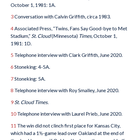
October 1, 1981: 1A.
3
Conversation with Calvin Griffith, circa 1983.
4
Associated Press, “Twins, Fans Say Good-bye to Met
Stadium,”
St. Cloud
(Minnesota)
Times,
October 1,
1981: 1D.
5
Telephone interview with Clark Griffith, June 2020.
6
Stoneking: 4-5A.
7
Stoneking: 5A.
8
Telephone interview with Roy Smalley, June 2020.
9
St. Cloud Times.
10
Telephone interview with Laurel Prieb, June 2020.
11
The win did not clinch first place for Kansas City,
which had a 1½-game lead over Oakland at the end of