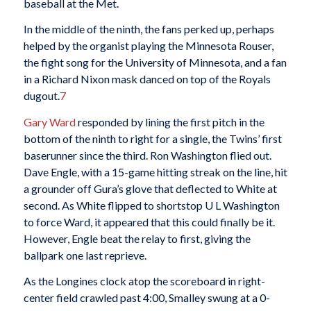
baseball at the Met.
In the middle of the ninth, the fans perked up, perhaps
helped by the organist playing the Minnesota Rouser,
the fight song for the University of Minnesota, and a fan
in a Richard Nixon mask danced on top of the Royals
dugout.
7
Gary Ward
responded by lining the first pitch in the
bottom of the ninth to right for a single, the Twins’ first
baserunner since the third. Ron Washington flied out.
Dave Engle, with a 15-game hitting streak on the line, hit
a grounder off Gura’s glove that deflected to White at
second. As White flipped to shortstop U L Washington
to force Ward, it appeared that this could finally be it.
However, Engle beat the relay to first, giving the
ballpark one last reprieve.
As the Longines clock atop the scoreboard in right-
center field crawled past 4:00, Smalley swung at a 0-