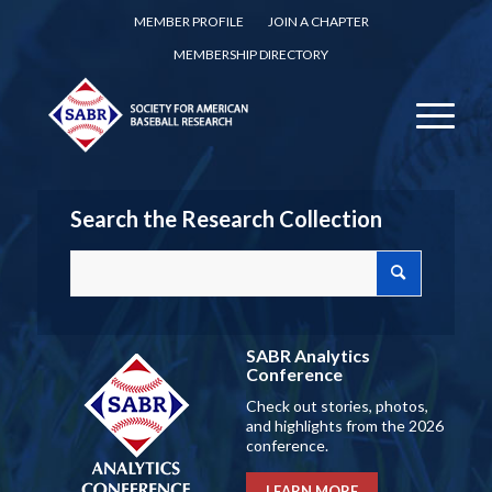
MEMBER PROFILE
JOIN A CHAPTER
MEMBERSHIP DIRECTORY
Search the Research Collection
SABR Analytics
Conference
Check out stories, photos,
and highlights from the 2026
conference.
LEARN MORE