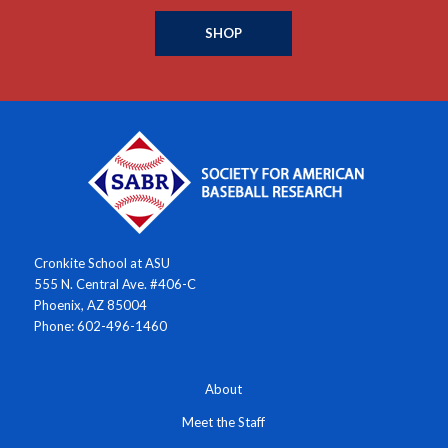
SHOP
Cronkite School at ASU
555 N. Central Ave. #406-C
Phoenix, AZ 85004
Phone: 602-496-1460
About
Meet the Staff