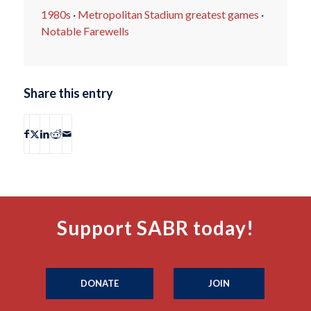
1980s
·
Metropolitan Stadium greatest games
·
Notable Farewells
Share this entry
Support SABR today!
DONATE
JOIN