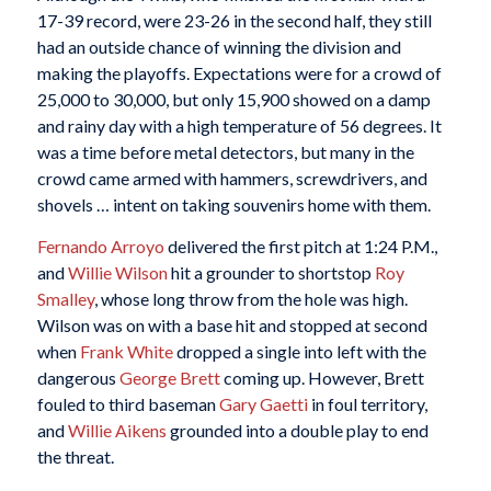
17-39 record, were 23-26 in the second half, they still
had an outside chance of winning the division and
making the playoffs. Expectations were for a crowd of
25,000 to 30,000, but only 15,900 showed on a damp
and rainy day with a high temperature of 56 degrees. It
was a time before metal detectors, but many in the
crowd came armed with hammers, screwdrivers, and
shovels … intent on taking souvenirs home with them.
Fernando Arroyo
delivered the first pitch at 1:24 P.M.,
and
Willie Wilson
hit a grounder to shortstop
Roy
Smalley
, whose long throw from the hole was high.
Wilson was on with a base hit and stopped at second
when
Frank White
dropped a single into left with the
dangerous
George Brett
coming up. However, Brett
fouled to third baseman
Gary Gaetti
in foul territory,
and
Willie Aikens
grounded into a double play to end
the threat.