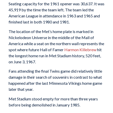
Seating capacity for the 1961 opener was 30,637. It was
45,919 by the time the team left. The team led the
American League in attendance in 1963 and 1965 and
finished last in both 1980 and 1981.
The location of the Met’s home plate is marked in
Nickelodeon Universe in the middle of the Mall of
America while a seat on the northern wall represents the
spot where future Hall of Famer
Harmon Killebrew
hit
the longest home run in Met Stadium history, 520 feet,
on June 3, 1967.
Fans attending the final Twins game did relatively little
damage in their search of souvenirs in contrast to what
happened after the last Minnesota Vikings home game
later that year.
Met Stadium stood empty for more than three years
before being demolished in January 1985.