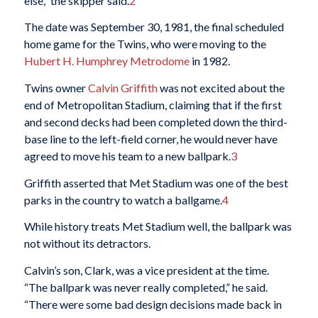
else,” the skipper said.
2
The date was September 30, 1981, the final scheduled
home game for the Twins, who were moving to the
Hubert H. Humphrey Metrodome
in 1982.
Twins owner
Calvin Griffith
was not excited about the
end of Metropolitan Stadium, claiming that if the first
and second decks had been completed down the third-
base line to the left-field corner, he would never have
agreed to move his team to a new ballpark.
3
Griffith asserted that Met Stadium was one of the best
parks in the country to watch a ballgame.
4
While history treats Met Stadium well, the ballpark was
not without its detractors.
Calvin’s son, Clark, was a vice president at the time.
“The ballpark was never really completed,” he said.
“There were some bad design decisions made back in