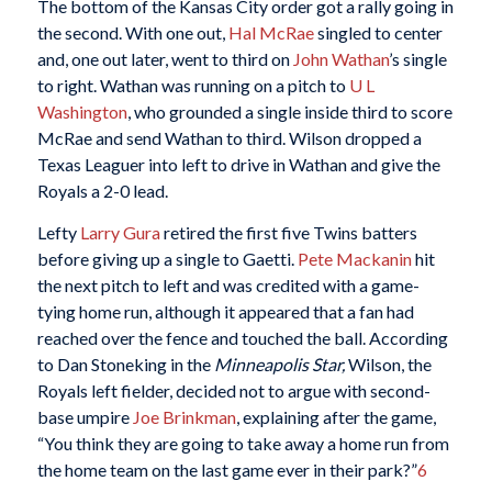
The bottom of the Kansas City order got a rally going in
the second. With one out,
Hal McRae
singled to center
and, one out later, went to third on
John Wathan
’s single
to right. Wathan was running on a pitch to
U L
Washington
, who grounded a single inside third to score
McRae and send Wathan to third. Wilson dropped a
Texas Leaguer into left to drive in Wathan and give the
Royals a 2-0 lead.
Lefty
Larry Gura
retired the first five Twins batters
before giving up a single to Gaetti.
Pete Mackanin
hit
the next pitch to left and was credited with a game-
tying home run, although it appeared that a fan had
reached over the fence and touched the ball. According
to Dan Stoneking in the
Minneapolis Star,
Wilson, the
Royals left fielder, decided not to argue with second-
base umpire
Joe Brinkman
, explaining after the game,
“You think they are going to take away a home run from
the home team on the last game ever in their park?”
6