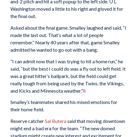
and-2 pitch and hit a soft popup to the left side. U L
Washington moved a little to his right and gloved it for
the final out.
Asked about the final game, Smalley laughed and said, “I
made the last out. That’s what a lot of people
remember.” Nearly 40 years after that, game Smalley
admitted he wanted to go out with a bang.
“I can admit now that I was trying to hit a home run,” he
said, “but the best I could do was a fly out to left field. It
was a great hitter’s ballpark, but the field could get
really tough from being used by the Twins, the Vikings,
and Kicks and Minnesota weather.”
8
Smalley’s teammates shared his mixed emotions for
their home field.
Reserve catcher
Sal Butera
said that moving downtown
might end a bad era for the team. “The new domed
stadium might create new interest and excitement for