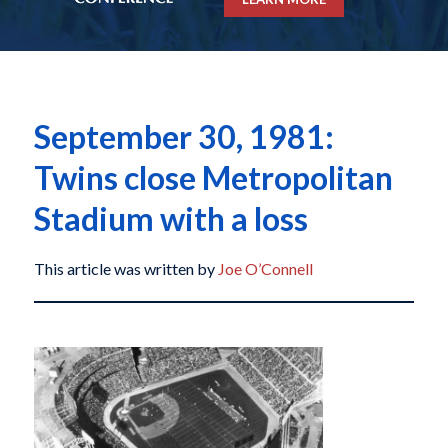
September 30, 1981:
Twins close Metropolitan
Stadium with a loss
This article was written by
Joe O’Connell