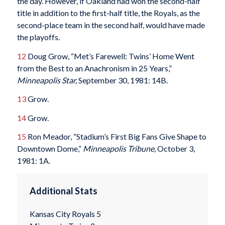
the day. However, if Oakland had won the second-half
title in addition to the first-half title, the Royals, as the
second-place team in the second half, would have made
the playoffs.
12
Doug Grow, “Met’s Farewell: Twins’ Home Went
from the Best to an Anachronism in 25 Years,”
Minneapolis Star,
September 30, 1981: 14B.
13
Grow.
14
Grow.
15
Ron Meador, “Stadium’s First Big Fans Give Shape to
Downtown Dome,”
Minneapolis Tribune,
October 3,
1981: 1A.
Additional Stats
Kansas City Royals 5