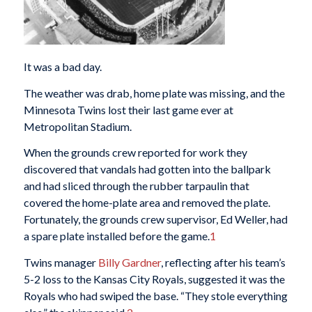
It was a bad day.
The weather was drab, home plate was missing, and the
Minnesota Twins lost their last game ever at
Metropolitan Stadium.
When the grounds crew reported for work they
discovered that vandals had gotten into the ballpark
and had sliced through the rubber tarpaulin that
covered the home-plate area and removed the plate.
Fortunately, the grounds crew supervisor, Ed Weller, had
a spare plate installed before the game.
1
Twins manager
Billy Gardner
, reflecting after his team’s
5-2 loss to the Kansas City Royals, suggested it was the
Royals who had swiped the base. “They stole everything