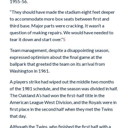
1955-56.
“They should have made the stadium eight feet deeper
to accommodate more box seats between first and
third base. Major parts were cracking. It wasn’t a
question of making repairs. We would have needed to
tear it down and start over.”
5
Team management, despite a disappointing season,
expressed optimism about the final game at the
ballpark that greeted the team on its arrival from
Washington in 1961.
A players strike had wiped out the middle two months
of the 1981 schedule, and the season was divided in half.
The Oakland A’s had won the first-half title in the
American League West Division, and the Royals were in
first place in the second half when they met the Twins
that day.
Although the Twins, who finished the first half with a