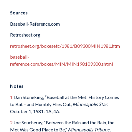
Sources
Baseball-Reference.com
Retrosheet.org
retrosheet.org/boxesetc/1981/B09300MIN1981.htm
baseball-
reference.com/boxes/MIN/MIN198109300.shtml
Notes
1
Dan Stoneking, “Baseball at the Met: History Comes
to Bat – and Humbly Flies Out,
Minneapolis Star,
October 1, 1981: 1A, 4A.
2
Joe Soucheray, “Between the Rain and the Rain, the
Met Was Good Place to Be,”
Minneapolis Tribune,