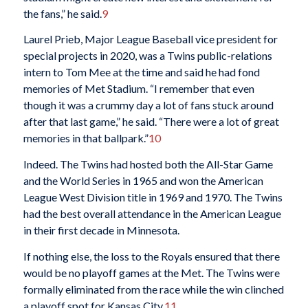
the fans,” he said.
9
Laurel Prieb, Major League Baseball vice president for
special projects in 2020, was a Twins public-relations
intern to Tom Mee at the time and said he had fond
memories of Met Stadium. “I remember that even
though it was a crummy day a lot of fans stuck around
after that last game,” he said. “There were a lot of great
memories in that ballpark.”
10
Indeed. The Twins had hosted both the All-Star Game
and the World Series in 1965 and won the American
League West Division title in 1969 and 1970. The Twins
had the best overall attendance in the American League
in their first decade in Minnesota.
If nothing else, the loss to the Royals ensured that there
would be no playoff games at the Met. The Twins were
formally eliminated from the race while the win clinched
a playoff spot for Kansas City.
11