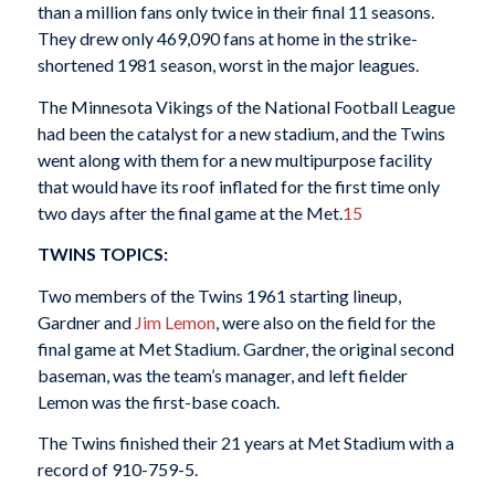
than a million fans only twice in their final 11 seasons.
They drew only 469,090 fans at home in the strike-
shortened 1981 season, worst in the major leagues.
The Minnesota Vikings of the National Football League
had been the catalyst for a new stadium, and the Twins
went along with them for a new multipurpose facility
that would have its roof inflated for the first time only
two days after the final game at the Met.
15
TWINS TOPICS:
Two members of the Twins 1961 starting lineup,
Gardner and
Jim Lemon
, were also on the field for the
final game at Met Stadium. Gardner, the original second
baseman, was the team’s manager, and left fielder
Lemon was the first-base coach.
The Twins finished their 21 years at Met Stadium with a
record of 910-759-5.