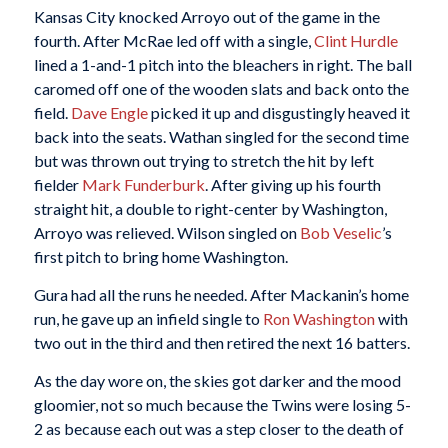
Kansas City knocked Arroyo out of the game in the
fourth. After McRae led off with a single,
Clint Hurdle
lined a 1-and-1 pitch into the bleachers in right. The ball
caromed off one of the wooden slats and back onto the
field.
Dave Engle
picked it up and disgustingly heaved it
back into the seats. Wathan singled for the second time
but was thrown out trying to stretch the hit by left
fielder
Mark Funderburk
. After giving up his fourth
straight hit, a double to right-center by Washington,
Arroyo was relieved. Wilson singled on
Bob Veselic
’s
first pitch to bring home Washington.
Gura had all the runs he needed. After Mackanin’s home
run, he gave up an infield single to
Ron Washington
with
two out in the third and then retired the next 16 batters.
As the day wore on, the skies got darker and the mood
gloomier, not so much because the Twins were losing 5-
2 as because each out was a step closer to the death of