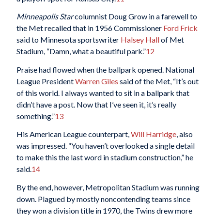
Minneapolis Star
columnist Doug Grow in a farewell to
the Met recalled that in 1956 Commissioner
Ford Frick
said to Minnesota sportswriter
Halsey Hall
of Met
Stadium, “Damn, what a beautiful park.”
12
Praise had flowed when the ballpark opened. National
League President
Warren Giles
said of the Met, “It’s out
of this world. I always wanted to sit in a ballpark that
didn’t have a post. Now that I’ve seen it, it’s really
something.”
13
His American League counterpart,
Will Harridge
, also
was impressed. “You haven’t overlooked a single detail
to make this the last word in stadium construction,” he
said.
14
By the end, however, Metropolitan Stadium was running
down. Plagued by mostly noncontending teams since
they won a division title in 1970, the Twins drew more