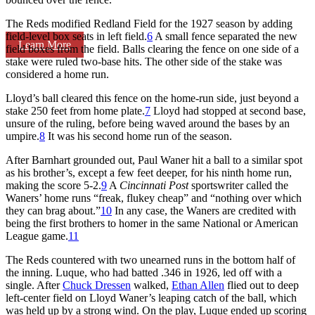
The Reds modified Redland Field for the 1927 season by adding
field-level box seats in left field.
6
A small fence separated the new
Learn More
field boxes from the field. Balls clearing the fence on one side of a
stake were ruled two-base hits. The other side of the stake was
considered a home run.
Lloyd’s ball cleared this fence on the home-run side, just beyond a
stake 250 feet from home plate.
7
Lloyd had stopped at second base,
unsure of the ruling, before being waved around the bases by an
umpire.
8
It was his second home run of the season.
After Barnhart grounded out, Paul Waner hit a ball to a similar spot
as his brother’s, except a few feet deeper, for his ninth home run,
making the score 5-2.
9
A
Cincinnati Post
sportswriter called the
Waners’ home runs “freak, flukey cheap” and “nothing over which
they can brag about.”
10
In any case, the Waners are credited with
being the first brothers to homer in the same National or American
League game.
11
The Reds countered with two unearned runs in the bottom half of
the inning. Luque, who had batted .346 in 1926, led off with a
single. After
Chuck Dressen
walked,
Ethan Allen
flied out to deep
left-center field on Lloyd Waner’s leaping catch of the ball, which
was held up by a strong wind. On the play, Luque ended up scoring