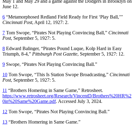
May 1 and May 29 and a game against the Dodgers in Brooklyn on
June 12.
6
“Metamorphosed Redland Field Ready for First ‘Play Ball,’’’
Cincinnati Post
, April 12, 1927: 2.
7
Tom Swope, “Pirates Not Playing Convincing Ball,”
Cincinnati
Post
, September 5, 1927: 5.
8
Edward Balinger, “Pirates Pound Luque, Kolp Hard in Easy
Triumph, 8-4,”
Pittsburgh Post Gazette
, September 5, 1927: 12.
9
Swope, “Pirates Not Playing Convincing Ball.”
10
Tom Swope, “This Is Station Swope Broadcasting,”
Cincinnati
Post
, September 5, 1927: 5.
11
“Brothers Homering in Same Game,” Retrosheet.
https://www.retrosheet.org/Research/VincentD/Brothers%20HR%2
0in%20Same%20Game.pdf
. Accessed July 3, 2024.
12
Tom Swope, “Pirates Not Playing Convincing Ball.”
13
“Brothers Homering in Same Game.”