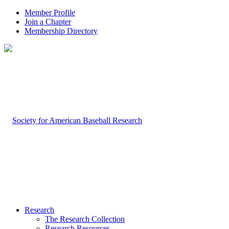
Member Profile
Join a Chapter
Membership Directory
Research
The Research Collection
Research Resources