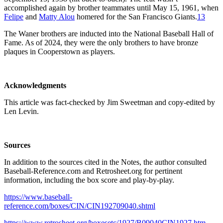
accomplished again by brother teammates until May 15, 1961, when
Felipe
and
Matty Alou
homered for the San Francisco Giants.
13
The Waner brothers are inducted into the National Baseball Hall of
Fame. As of 2024, they were the only brothers to have bronze
plaques in Cooperstown as players.
Acknowledgments
This article was fact-checked by Jim Sweetman and copy-edited by
Len Levin.
Sources
In addition to the sources cited in the Notes, the author consulted
Baseball-Reference.com and Retrosheet.org for pertinent
information, including the box score and play-by-play.
https://www.baseball-
reference.com/boxes/CIN/CIN192709040.shtml
https://www.retrosheet.org/boxesetc/1927/B09040CIN1927.htm