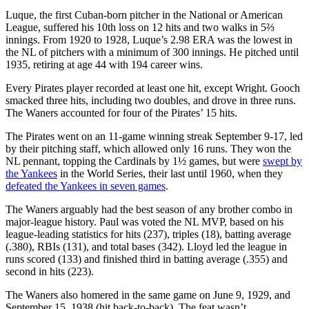
Luque, the first Cuban-born pitcher in the National or American
League, suffered his 10th loss on 12 hits and two walks in 5⅔
innings. From 1920 to 1928, Luque’s 2.98 ERA was the lowest in
the NL of pitchers with a minimum of 300 innings. He pitched until
1935, retiring at age 44 with 194 career wins.
Every Pirates player recorded at least one hit, except Wright. Gooch
smacked three hits, including two doubles, and drove in three runs.
The Waners accounted for four of the Pirates’ 15 hits.
The Pirates went on an 11-game winning streak September 9-17, led
by their pitching staff, which allowed only 16 runs. They won the
NL pennant, topping the Cardinals by 1½ games, but were
swept by
the Yankees
in the World Series, their last until 1960, when they
defeated the Yankees in seven games
.
The Waners arguably had the best season of any brother combo in
major-league history. Paul was voted the NL MVP, based on his
league-leading statistics for hits (237), triples (18), batting average
(.380), RBIs (131), and total bases (342). Lloyd led the league in
runs scored (133) and finished third in batting average (.355) and
second in hits (223).
The Waners also homered in the same game on June 9, 1929, and
September 15, 1938 (hit back-to-back). The feat wasn’t