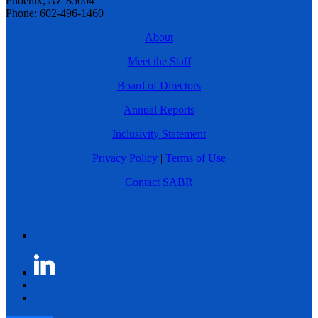
Phoenix, AZ 85004
Phone: 602-496-1460
About
Meet the Staff
Board of Directors
Annual Reports
Inclusivity Statement
Privacy Policy
|
Terms of Use
Contact SABR