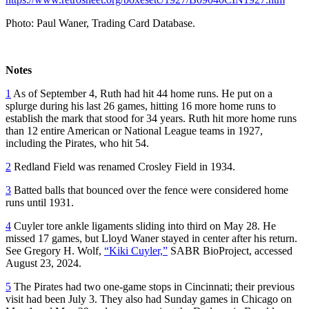
Photo: Paul Waner, Trading Card Database.
Notes
1
As of September 4, Ruth had hit 44 home runs. He put on a
splurge during his last 26 games, hitting 16 more home runs to
establish the mark that stood for 34 years. Ruth hit more home runs
than 12 entire American or National League teams in 1927,
including the Pirates, who hit 54.
2
Redland Field was renamed Crosley Field in 1934.
3
Batted balls that bounced over the fence were considered home
runs until 1931.
4
Cuyler tore ankle ligaments sliding into third on May 28. He
missed 17 games, but Lloyd Waner stayed in center after his return.
See Gregory H. Wolf,
“Kiki Cuyler,”
SABR BioProject, accessed
August 23, 2024.
5
The Pirates had two one-game stops in Cincinnati; their previous
visit had been July 3. They also had Sunday games in Chicago on