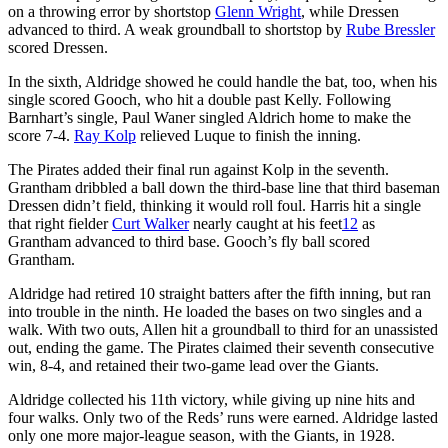
on a throwing error by shortstop
Glenn Wright
, while Dressen
advanced to third. A weak groundball to shortstop by
Rube Bressler
scored Dressen.
In the sixth, Aldridge showed he could handle the bat, too, when his
single scored Gooch, who hit a double past Kelly. Following
Barnhart’s single, Paul Waner singled Aldrich home to make the
score 7-4.
Ray Kolp
relieved Luque to finish the inning.
The Pirates added their final run against Kolp in the seventh.
Grantham dribbled a ball down the third-base line that third baseman
Dressen didn’t field, thinking it would roll foul. Harris hit a single
that right fielder
Curt Walker
nearly caught at his feet
12
as
Grantham advanced to third base. Gooch’s fly ball scored
Grantham.
Aldridge had retired 10 straight batters after the fifth inning, but ran
into trouble in the ninth. He loaded the bases on two singles and a
walk. With two outs, Allen hit a groundball to third for an unassisted
out, ending the game. The Pirates claimed their seventh consecutive
win, 8-4, and retained their two-game lead over the Giants.
Aldridge collected his 11th victory, while giving up nine hits and
four walks. Only two of the Reds’ runs were earned. Aldridge lasted
only one more major-league season, with the Giants, in 1928.