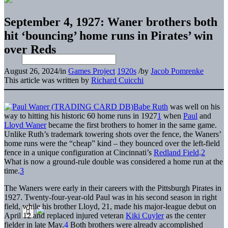
September 4, 1927: Waner brothers both
hit ‘bouncing’ home runs in Pirates’ win
over Reds
August 26, 2024
/
in
Games Project
1920s
/
by
Jacob Pomrenke
This article was written by
Richard Cuicchi
Babe Ruth
was well on his
way to hitting his historic 60 home runs in 1927
1
when
Paul
and
Lloyd Waner
became the first brothers to homer in the same game.
Unlike Ruth’s trademark towering shots over the fence, the Waners’
home runs were the “cheap” kind – they bounced over the left-field
fence in a unique configuration at Cincinnati’s
Redland Field
.
2
What is now a ground-rule double was considered a home run at the
time.
3
The Waners were early in their careers with the Pittsburgh Pirates in
1927. Twenty-four-year-old Paul was in his second season in right
field, while his brother Lloyd, 21, made his major-league debut on
April 12 and replaced injured veteran
Kiki Cuyler
as the center
fielder in late May.
4
Both brothers were already accomplished