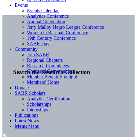
Events
Events Calendar
Analytics Conference
Annual Convention
Jerry Malloy Negro League Conference
Women in Baseball Conference
19th Century Conference
SABR Day
Community
Join SABR
Regional Chapters
Research Committees
Chartered Communities
Search the Research Collection
Member Benefit Spotlight
Members’ Home
Donate
SABR Scholars
Analytics Certification
Scholarships
Internships
Publications
Latest News
Menu
Menu