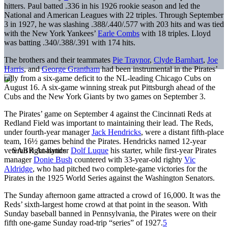
hitters. Paul batted .336 in his 1926 rookie season and led the
National and American Leagues with 22 triples. Through September
3 in 1927, he was slashing .388/.440/.577 with 203 hits and was tied
with the New York Yankees’
Earle Combs
with 18 triples. Lloyd
was batting .340/.388/.391 with 174 hits.
The brothers and their teammates
Pie Traynor
,
Clyde Barnhart
,
Joe
Harris
, and
George Grantham
had been instrumental in the Pirates’
rally from a six-game deficit to the NL-leading Chicago Cubs on
August 16. A six-game winning streak put Pittsburgh ahead of the
Cubs and the New York Giants by two games on September 3.
The Pirates’ game on September 4 against the Cincinnati Reds at
Redland Field was important to maintaining their lead. The Reds,
under fourth-year manager
Jack Hendricks
, were a distant fifth-place
team, 16½ games behind the Pirates. Hendricks named 12-year
veteran right-hander
Dolf Luque
his starter, while first-year Pirates
manager
Donie Bush
countered with 33-year-old righty
Vic
Aldridge
, who had pitched two complete-game victories for the
Pirates in the 1925 World Series against the Washington Senators.
The Sunday afternoon game attracted a crowd of 16,000. It was the
Reds’ sixth-largest home crowd at that point in the season. With
Sunday baseball banned in Pennsylvania, the Pirates were on their
fifth one-game Sunday road-trip “series” of 1927.
5