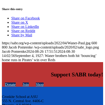
Share this entry
Share on Facebook
Share on X
Share on LinkedIn
Share on Reddit
Share by Mail
https://sabr.org/wp-content/uploads/2022/04/Waner-Paul.jpg
600
800
Jacob Pomrenke
/wp-content/uploads/2020/02/sabr_logo.png
Jacob Pomrenke
2024-08-26 17:51:51
2024-08-30
14:02:56
September 4, 1927: Waner brothers both hit ‘bouncing’
home runs in Pirates’ win over Reds
Support SABR today!
Donate
Join
Shop
Cronkite School at ASU
555 N. Central Ave. #406-C