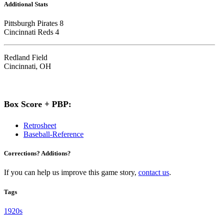
Additional Stats
Pittsburgh Pirates 8
Cincinnati Reds 4
Redland Field
Cincinnati, OH
Box Score + PBP:
Retrosheet
Baseball-Reference
Corrections? Additions?
If you can help us improve this game story,
contact us
.
Tags
1920s