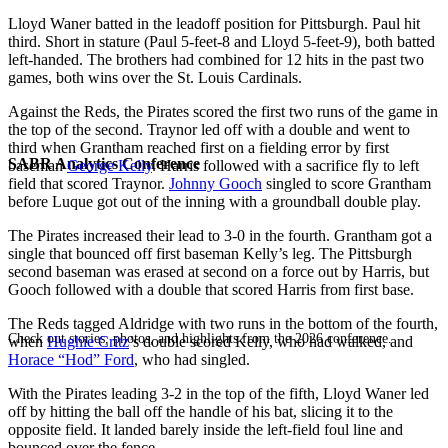
Lloyd Waner batted in the leadoff position for Pittsburgh. Paul hit
third. Short in stature (Paul 5-feet-8 and Lloyd 5-feet-9), both batted
left-handed. The brothers had combined for 12 hits in the past two
games, both wins over the St. Louis Cardinals.
Against the Reds, the Pirates scored the first two runs of the game in
the top of the second. Traynor led off with a double and went to
third when Grantham reached first on a fielding error by first
SABR Analytics Conference
baseman
George Kelly
. Harris followed with a sacrifice fly to left
field that scored Traynor.
Johnny Gooch
singled to score Grantham
before Luque got out of the inning with a groundball double play.
The Pirates increased their lead to 3-0 in the fourth. Grantham got a
single that bounced off first baseman Kelly’s leg. The Pittsburgh
second baseman was erased at second on a force out by Harris, but
Gooch followed with a double that scored Harris from first base.
The Reds tagged Aldridge with two runs in the bottom of the fourth,
Check out stories, photos, and highlights from the 2026 conference.
when
Hughie Critz
’s double scored Kelly, who had walked, and
Horace “Hod” Ford
, who had singled.
With the Pirates leading 3-2 in the top of the fifth, Lloyd Waner led
off by hitting the ball off the handle of his bat, slicing it to the
opposite field. It landed barely inside the left-field foul line and
bounced over the fence.