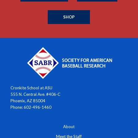
SHOP
Cronkite School at ASU
555 N. Central Ave. #406-C
Phoenix, AZ 85004
Phone: 602-496-1460
About
Meet the Staff