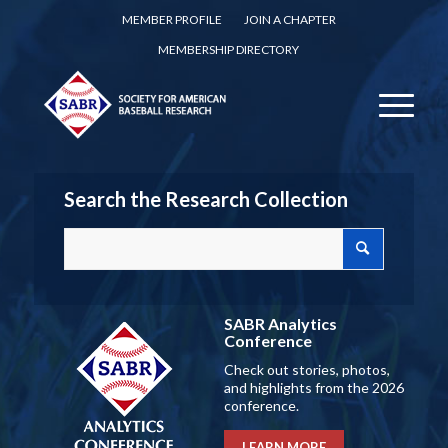
MEMBER PROFILE
JOIN A CHAPTER
MEMBERSHIP DIRECTORY
Search the Research Collection
SABR Analytics
Conference
Check out stories, photos,
and highlights from the 2026
conference.
LEARN MORE