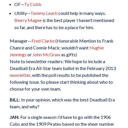
OF—
Ty Cobb
Utility—
Tommy Leach
could help in many ways.
Sherry Magee
is the best player I haven’t mentioned
so far, and there has to be a place for him.
Manager—
Fred Clarke
(Honorable Mention to Frank
Chance and Connie Mack; wouldn’t want
Hughie
Jennings
or
John McGraw
as gifts)
Note to newsletter readers: We hope to include a
Deadball Era All-Star team ballot in the February 2013
newsletter
, with the poll results to be published the
following issue. So please start thinking about who to
choose for your own team.
BILL:
In your opinion, which was the best Deadball Era
team, and why?
JAN:
For a single season I’d have to go with the 1906
Cubs and the 1909 Pirates based on the sheer number