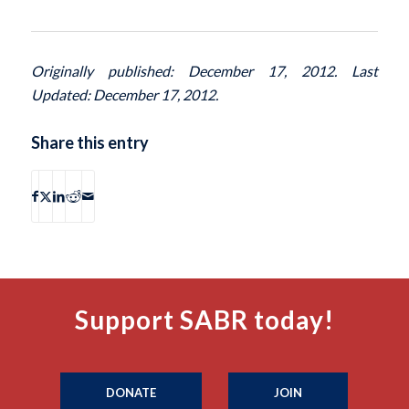
Originally published: December 17, 2012. Last
Updated: December 17, 2012.
Share this entry
Support SABR today!
DONATE
JOIN