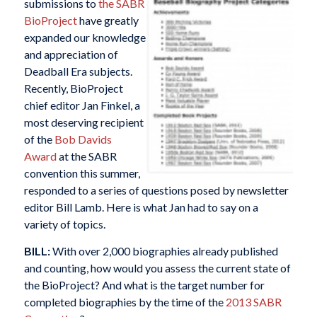
submissions to
the SABR
BioProject
have greatly
expanded our knowledge
and appreciation of
Deadball Era subjects.
Recently, BioProject
chief editor Jan Finkel, a
most deserving recipient
of the
Bob Davids
Award
at the SABR
convention this summer,
responded to a series of questions posed by newsletter
editor Bill Lamb. Here is what Jan had to say on a
variety of topics.
BILL:
With over 2,000 biographies already published
and counting, how would you assess the current state of
the BioProject? And what is the target number for
completed biographies by the time of the
2013 SABR