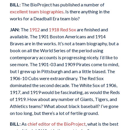
BILL:
The BioProject has published a number of
excellent team biographies
. Is there anything in the
works for a Deadball Era team bio?
JAN:
The
1912
and
1918 Red Sox
are finished and
available. The 1901 Boston Americans and 1914
Braves are in the works. It’s not a team biography, but a
book on all the World Series of the period using
contemporary accounts is progressing nicely. I’d like to
see more. The 1901-03 and 1909 Pirates come to mind,
but I grew up in Pittsburgh and am a little biased. The
1906-10 Cubs were extraordinary. The Red Sox
dominated the second decade. The White Sox of 1906,
1917, and 1919 would be fascinating, as would the Reds
of 1919. How about any number of Giants, Tigers, and
Athletics teams? What about black baseball? I’ve gone
on too long, but there’s a lot of fertile ground.
BILL:
As
chief editor of the BioProject
, what is the best