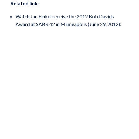
Related link:
Watch Jan Finkel receive the 2012 Bob Davids
Award at SABR 42 in Minneapolis (June 29, 2012):