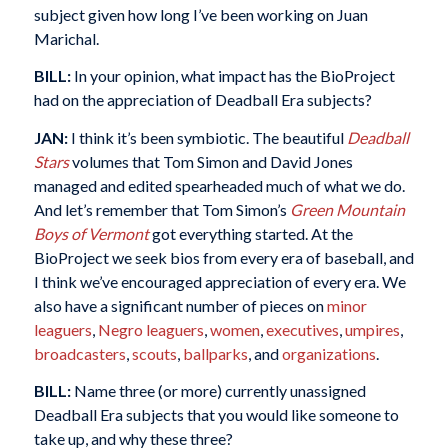
subject given how long I’ve been working on Juan
Marichal.
BILL:
In your opinion, what impact has the BioProject
had on the appreciation of Deadball Era subjects?
JAN:
I think it’s been symbiotic. The beautiful
Deadball
Stars
volumes that Tom Simon and David Jones
managed and edited spearheaded much of what we do.
And let’s remember that Tom Simon’s
Green Mountain
Boys of Vermont
got everything started. At the
BioProject we seek bios from every era of baseball, and
I think we’ve encouraged appreciation of every era. We
also have a significant number of pieces on
minor
leaguers
,
Negro leaguers
,
women
,
executives
,
umpires
,
broadcasters
,
scouts
,
ballparks
, and
organizations
.
BILL:
Name three (or more) currently unassigned
Deadball Era subjects that you would like someone to
take up, and why these three?