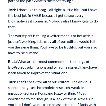
part of the job? What is the most trying?
JAN:
I don’t like to brag—all right, a little bit—but I have
the best job in SABR because I get to see every
biography as it comes in. Nobody else I know gets to do
that.
The worst part is telling a writer that his or her article
just isn’t working. I daresay all of our editors would tell
you the same thing. You have to be truthful, but you also
have to be humane.
BILL:
What are the most common shortcomings of
BioProject submissions and what measures, if any, have
been taken to improve the situation?
JAN:
I can’t speak for all of our editors. The obvious
shortcomings are incomplete research, weak or
unsupported assertions, and fuzzy writing. Most
worrisome to me, though, is a lack of focus, a thesis if
you like. I don’t want to see an assortment of facts with