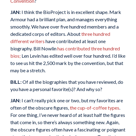
Convention
?
JAN:
I think the BioProject is in excellent shape. Mark
Armour had a brilliant plan, and manages everything
smoothly. We have over five hundred members and a
dedicated corps of editors. About
three hundred
different writers
have contributed at least one
biography. Bill Nowlin
has contributed three hundred
bios;
Len Levin has edited well over four hundred. I’d like
to see us hit the 2,500 mark by the convention, but that
may be a stretch.
BILL:
Of all the biographies that you have reviewed, do
you have a personal favorite(s)? And why so?
JAN:
I can’t really pick one or two, but my favorites are
often of the obscure figures,
the cup-of-coffee types
.
For one thing, I’ve never heard of at least half the figures
that come in, so there’s always something new. Again,
the obscure figures often have a fascinating or poignant