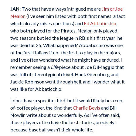
JAN:
Two that have always intrigued me are
Jim or Joe
Nealon
(I’ve seen him listed with both first names, a fact
which already raises questions) and
Ed Abbaticchio
,
who both played for the Pirates. Nealon only played
two seasons but led the league in RBIs his first year; he
was dead at 25. What happened? Abbaticchio was one
of the first Italians if not the first to play in the majors,
and I’ve often wondered what he might have endured. I
remember seeing a
Life
piece about Joe DiMaggio that
was full of stereotypical drivel. Hank Greenberg and
Jackie Robinson went through hell, and I wonder what it
was like for Abbaticchio.
I don’t have a specific third, but it would likely be a cup-
of-coffee player, the kind that
Charlie Bevis
and Bill
Nowlin write about so wonderfully. As I’ve often said,
those players often have the best stories, precisely
because baseball wasn’t their whole life.