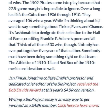
of wins. The 1902 Pirates come into play because that
27.5-game margin is impossible to ignore. Over a long
haul it’s the Cubs from 1906 through 1910. They
averaged 106 wins a year. While I’m thinking about it, I
want to say something about Tinker, Evers, and Chance.
It’s fashionable to denigrate their selection to the Hall
of Fame, crediting Franklin P. Adams’s poem and all
that. Think of all those 530 wins, though. Nobody has
ever put together five years of that caliber. Somebody
must have been doing something right on that team.
The Athletics of 1910-14 and Red Sox of the 1910s
merit consideration as well.
Jan Finkel, longtime college English professor and
dedicated chief editor of the BioProject,
received the
Bob Davids Award
at this year’s SABR convention.
Writing a BioProject essay is an easy way to get
involved as a SABR member.
Click here to learn more
.