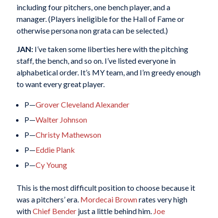
including four pitchers, one bench player, and a
manager. (Players ineligible for the Hall of Fame or
otherwise persona non grata can be selected.)
JAN:
I’ve taken some liberties here with the pitching
staff, the bench, and so on. I’ve listed everyone in
alphabetical order. It’s MY team, and I’m greedy enough
to want every great player.
P—
Grover Cleveland Alexander
P—
Walter Johnson
P—
Christy Mathewson
P—
Eddie Plank
P—
Cy Young
This is the most difficult position to choose because it
was a pitchers’ era.
Mordecai Brown
rates very high
with
Chief Bender
just a little behind him.
Joe