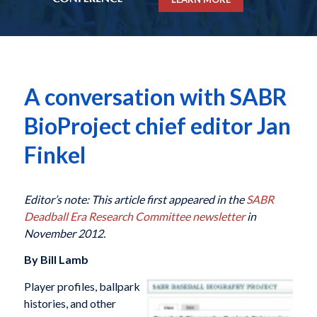
A conversation with SABR
BioProject chief editor Jan
Finkel
Editor’s note: This article first appeared in the
SABR
Deadball Era Research Committee newsletter
in
November 2012.
By Bill Lamb
Player profiles, ballpark
histories, and other