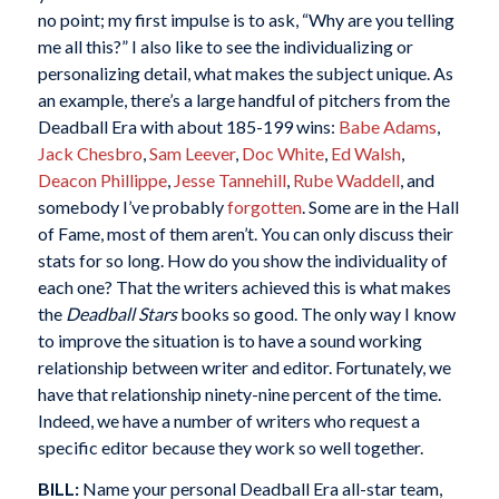
no point; my first impulse is to ask, “Why are you telling
me all this?” I also like to see the individualizing or
personalizing detail, what makes the subject unique. As
an example, there’s a large handful of pitchers from the
Deadball Era with about 185-199 wins:
Babe Adams
,
Jack Chesbro
,
Sam Leever
,
Doc White
,
Ed Walsh
,
Deacon Phillippe
,
Jesse Tannehill
,
Rube Waddell
, and
somebody I’ve probably
forgotten
. Some are in the Hall
of Fame, most of them aren’t. You can only discuss their
stats for so long. How do you show the individuality of
each one? That the writers achieved this is what makes
the
Deadball Stars
books so good. The only way I know
to improve the situation is to have a sound working
relationship between writer and editor. Fortunately, we
have that relationship ninety-nine percent of the time.
Indeed, we have a number of writers who request a
specific editor because they work so well together.
BILL:
Name your personal Deadball Era all-star team,