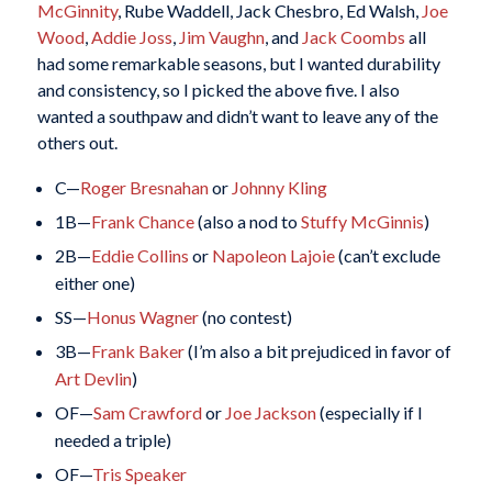
McGinnity
, Rube Waddell, Jack Chesbro, Ed Walsh,
Joe
Wood
,
Addie Joss
,
Jim Vaughn
, and
Jack Coombs
all
had some remarkable seasons, but I wanted durability
and consistency, so I picked the above five. I also
wanted a southpaw and didn’t want to leave any of the
others out.
C—
Roger Bresnahan
or
Johnny Kling
1B—
Frank Chance
(also a nod to
Stuffy McGinnis
)
2B—
Eddie Collins
or
Napoleon Lajoie
(can’t exclude
either one)
SS—
Honus Wagner
(no contest)
3B—
Frank Baker
(I’m also a bit prejudiced in favor of
Art Devlin
)
OF—
Sam Crawford
or
Joe Jackson
(especially if I
needed a triple)
OF—
Tris Speaker