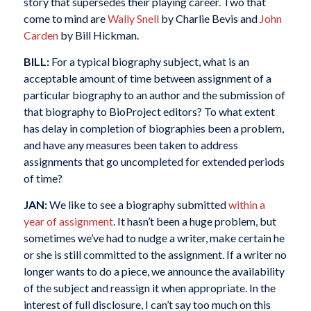
story that supersedes their playing career. Two that
come to mind are
Wally Snell
by Charlie Bevis and
John
Carden
by Bill Hickman.
BILL:
For a typical biography subject, what is an
acceptable amount of time between assignment of a
particular biography to an author and the submission of
that biography to BioProject editors? To what extent
has delay in completion of biographies been a problem,
and have any measures been taken to address
assignments that go uncompleted for extended periods
of time?
JAN:
We like to see a biography submitted
within a
year of assignment
. It hasn’t been a huge problem, but
sometimes we’ve had to nudge a writer, make certain he
or she is still committed to the assignment. If a writer no
longer wants to do a piece, we announce the availability
of the subject and reassign it when appropriate. In the
interest of full disclosure, I can’t say too much on this