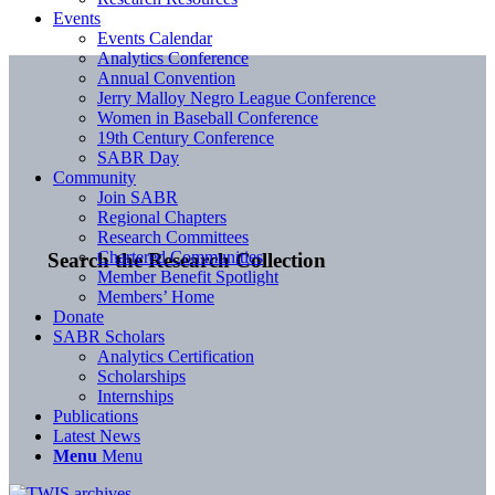
Events
Events Calendar
Analytics Conference
Annual Convention
Jerry Malloy Negro League Conference
Women in Baseball Conference
19th Century Conference
SABR Day
Community
Join SABR
Regional Chapters
Research Committees
Chartered Communities
Search the Research Collection
Member Benefit Spotlight
Members’ Home
Donate
SABR Scholars
Analytics Certification
Scholarships
Internships
Publications
Latest News
Menu
Menu