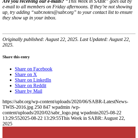
Are you receiving our e-mails?
“This Week in SABR” goes out by
e-mail to all members on Friday afternoons. If they’re not showing
up, try adding “sabr.notes@sabr.org” to your contact list to ensure
they show up in your inbox.
Originally published: August 22, 2025. Last Updated: August 22,
2025.
Share this entry
Share on Facebook
Share on X
Share on LinkedIn
Share on Reddit
Share by Mail
https://sabr.org/wp-content/uploads/2020/06/SABR-LatestNews-
TWIS-2016.jpg
250
847
wpadmin
/wp-
content/uploads/2020/02/sabr_logo.png
wpadmin
2025-08-22
13:29:55
2025-08-22 13:29:55
This Week in SABR: August 22,
2025