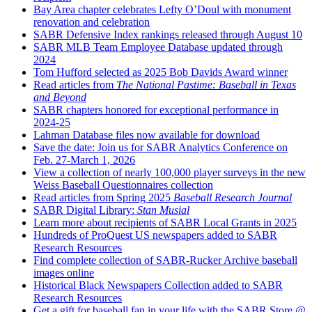
Bay Area chapter celebrates Lefty O’Doul with monument
renovation and celebration
SABR Defensive Index rankings released through August 10
SABR MLB Team Employee Database updated through
2024
Tom Hufford selected as 2025 Bob Davids Award winner
Read articles from
The National Pastime: Baseball in Texas
and Beyond
SABR chapters honored for exceptional performance in
2024-25
Lahman Database files now available for download
Save the date: Join us for SABR Analytics Conference on
Feb. 27-March 1, 2026
View a collection of nearly 100,000 player surveys in the new
Weiss Baseball Questionnaires collection
Read articles from Spring 2025
Baseball Research Journal
SABR Digital Library:
Stan Musial
Learn more about recipients of SABR Local Grants in 2025
Hundreds of ProQuest US newspapers added to SABR
Research Resources
Find complete collection of SABR-Rucker Archive baseball
images online
Historical Black Newspapers Collection added to SABR
Research Resources
Get a gift for baseball fan in your life with the SABR Store @