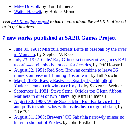
Mike Driscoll
, by Kurt Blumenau
Walter Hackett
, by Bob LeMoine
Visit
SABR.org/bioproject
to learn more about the SABR BioProject
or to get involved.
7 new stories published at SABR Games Project
June 30, 1901: Missoula defeats Butte in baseball by the river
in Montana
, by Stephen V. Rice
July 23, 1922: Cubs’ Ray Grimes set consecutive-games RBI
record — and nobody noticed for decades
, by Jeff Howard
August 22, 1951: Red Sox, Browns combine to leave 36
runners on base in 13-inning Boston win
, by Bill Nowlin
May 1, 1978: Rawly Eastwick, Sparky Lyle highlight
Yankees’ comeback win over Royals
, by Steven C. Weiner
September 1, 1981: Steve Stone, Orioles top Glenn Abbott,
Mariners in duel of two-hitters
, by Kurt Blumenau
August 30, 1990: White Sox catcher Ron Karkovice huffs
and puffs to sink Twins with inside-the-park grand slam
, by
Jake Bell
August 31, 2008: Brewers’ CC Sabathia narrowly misses no-
hitter in shutout of Pirates
, by John Fredland