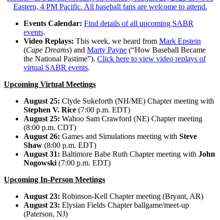
Events Calendar:
Find details of all upcoming SABR
events
.
Video Replays:
This week, we heard from
Mark Epstein
(
Cape Dreams
) and
Marty Payne
(“How Baseball Became
the National Pastime”).
Click here to view video replays of
virtual SABR events
.
Upcoming Virtual Meetings
August 25:
Clyde Sukeforth (NH/ME) Chapter meeting with
Stephen V. Rice
(7:00 p.m. EDT)
August 25:
Wahoo Sam Crawford (NE) Chapter meeting
(8:00 p.m. CDT)
August 26:
Games and Simulations meeting with
Steve
Shaw
(8:00 p.m. EDT)
August 31:
Baltimore Babe Ruth Chapter meeting with
John
Nogowski
(7:00 p.m. EDT)
Upcoming In-Person Meetings
August 23:
Robinson-Kell Chapter meeting (Bryant, AR)
August 23:
Elysian Fields Chapter ballgame/meet-up
(Paterson, NJ)