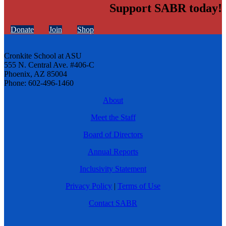
Support SABR today!
Donate
Join
Shop
Cronkite School at ASU
555 N. Central Ave. #406-C
Phoenix, AZ 85004
Phone: 602-496-1460
About
Meet the Staff
Board of Directors
Annual Reports
Inclusivity Statement
Privacy Policy
|
Terms of Use
Contact SABR