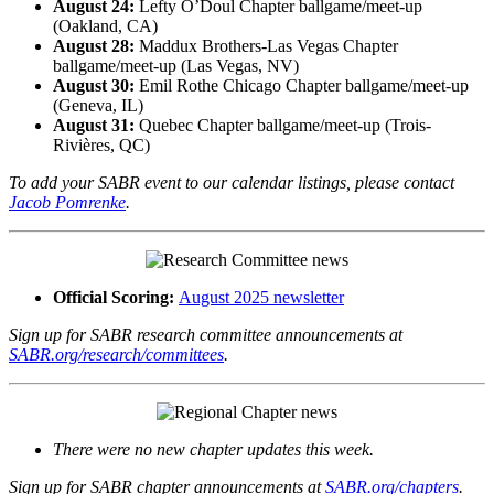
August 24:
Lefty O’Doul Chapter ballgame/meet-up
(Oakland, CA)
August 28:
Maddux Brothers-Las Vegas Chapter
ballgame/meet-up (Las Vegas, NV)
August 30:
Emil Rothe Chicago Chapter ballgame/meet-up
(Geneva, IL)
August 31:
Quebec Chapter ballgame/meet-up (Trois-
Rivières, QC)
To add your SABR event to our calendar listings, please contact
Jacob Pomrenke
.
Official Scoring:
August 2025 newsletter
Sign up for SABR research committee announcements at
SABR.org/research/committees
.
There were no new chapter updates this week.
Sign up for SABR chapter announcements at
SABR.org/chapters
.