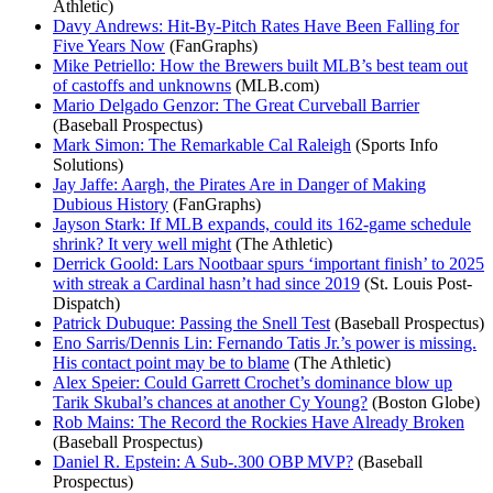
Athletic)
Davy Andrews: Hit-By-Pitch Rates Have Been Falling for
Five Years Now
(FanGraphs)
Mike Petriello: How the Brewers built MLB’s best team out
of castoffs and unknowns
(MLB.com)
Mario Delgado Genzor: The Great Curveball Barrier
(Baseball Prospectus)
Mark Simon: The Remarkable Cal Raleigh
(Sports Info
Solutions)
Jay Jaffe: Aargh, the Pirates Are in Danger of Making
Dubious History
(FanGraphs)
Jayson Stark: If MLB expands, could its 162-game schedule
shrink? It very well might
(The Athletic)
Derrick Goold: Lars Nootbaar spurs ‘important finish’ to 2025
with streak a Cardinal hasn’t had since 2019
(St. Louis Post-
Dispatch)
Patrick Dubuque: Passing the Snell Test
(Baseball Prospectus)
Eno Sarris/Dennis Lin: Fernando Tatis Jr.’s power is missing.
His contact point may be to blame
(The Athletic)
Alex Speier: Could Garrett Crochet’s dominance blow up
Tarik Skubal’s chances at another Cy Young?
(Boston Globe)
Rob Mains: The Record the Rockies Have Already Broken
(Baseball Prospectus)
Daniel R. Epstein: A Sub-.300 OBP MVP?
(Baseball
Prospectus)