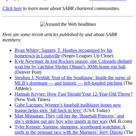
Click here
to learn more about SABR chartered communities.
Here are some recent articles published by and about SABR
members:
Ryan Whirty: Sammy T. Hughes recognized by his
hometown in Louisville
(Negro Leagues Up Close)
Kyle Newman: In lost Rockies season, one Colorado diehard
won big by catching Shohei Ohtani’s 300th home run ball
(Denver Post)
Stephen J. Nesbitt: Year of the Southpaw: Inside the surge of
MLB’s dominant — and historic — left-handed pitching
(The
Athletic)
Hannah Keyser: How Fast Should Your 12-Year-Old Throw?
(New York Times)
Gabe Lacques: Women’s baseball trailblazer hopes new
league helps girls ‘fall back in love’
(USA Today)
Matt Monagan: They call her the ‘Baseball Princess,’ and
she’s striking out any boy who stands in her way
(MLB.com)
Tyler Kepner: Surging, slumping, scoreboard watching: A
night in the pennant race with the Mariners’ Jerry Dipoto
(The