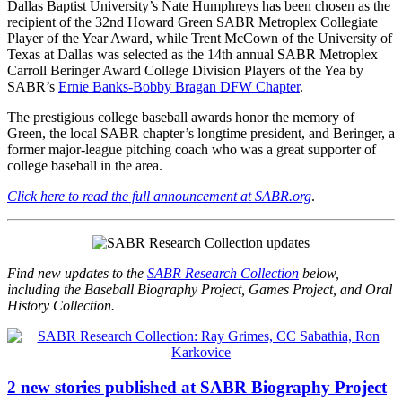
Dallas Baptist University’s Nate Humphreys has been chosen as the
recipient of the 32nd Howard Green SABR Metroplex Collegiate
Player of the Year Award, while Trent McCown of the University of
Texas at Dallas was selected as the 14th annual SABR Metroplex
Carroll Beringer Award College Division Players of the Yea by
SABR’s
Ernie Banks-Bobby Bragan DFW Chapter
.
The prestigious college baseball awards honor the memory of
Green, the local SABR chapter’s longtime president, and Beringer, a
former major-league pitching coach who was a great supporter of
college baseball in the area.
Click here to read the full announcement at SABR.org
.
Find new updates to the
SABR Research Collection
below,
including the Baseball Biography Project, Games Project, and Oral
History Collection.
2 new stories published at SABR Biography Project