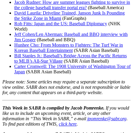
Jacob Rudner: How are summer leagues fighting to survive in
the college baseball transfer portal era?
(Baseball America)
David Laurila: Driveline Trained, Janson Junk Is Pounding
the Strike Zone in Miami
(FanGraphs)
Rob Fitts: Japan and the US: Baseball Diplomacy
(NHK
World)
Jeff Cohen/Len Aberman: Baseball and BBQ interview with
Jim Gosger
(Baseball and BBQ)
Hunhee Cho: From Monsters to Fighters: The Turf War in
Korean Baseball Entertainment
(SABR Asian Baseball)
Bill Staples Jr.: Baseball’s Bridge Across the Pacific Returns
to MLB’s All-Star Village
(SABR Asian Baseball)
Carter Cromwell: The 1908 University of Washington Tour of
Japan
(SABR Asian Baseball)
Please note: Some articles may require a separate subscription to
view online. SABR does not endorse, and is not responsible or liable
for, any content that appears on a third-party website.
This Week in SABR is compiled by Jacob Pomrenke.
If you would
like us to include an upcoming event, article, or any other
information in “This Week in SABR,” e-mail
jpomrenke@sabr.org
.
To find past editions of TWIS,
click here
.