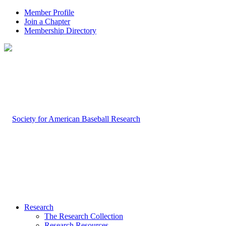
Member Profile
Join a Chapter
Membership Directory
Research
The Research Collection
Research Resources