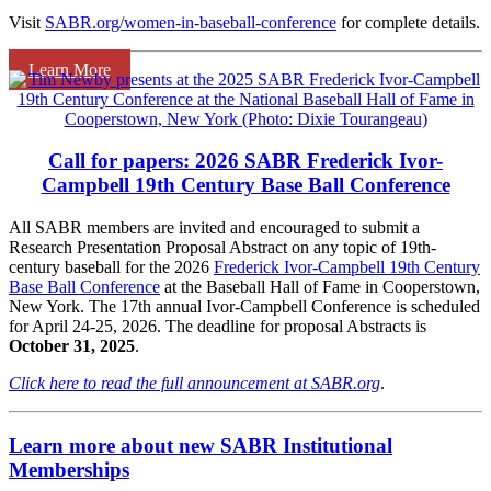
Visit
SABR.org/women-in-baseball-conference
for complete details.
Learn More
Call for papers: 2026 SABR Frederick Ivor-
Campbell 19th Century Base Ball Conference
All SABR members are invited and encouraged to submit a
Research Presentation Proposal Abstract on any topic of 19th-
century baseball for the 2026
Frederick Ivor-Campbell 19th Century
Base Ball Conference
at the Baseball Hall of Fame in Cooperstown,
New York. The 17th annual Ivor-Campbell Conference is scheduled
for April 24-25, 2026. The deadline for proposal Abstracts is
October 31, 2025
.
Click here to read the full announcement at SABR.org
.
Learn more about new SABR Institutional
Memberships