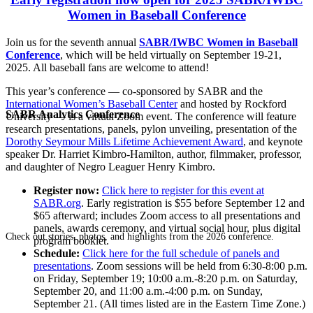
Women in Baseball Conference
Join us for the seventh annual
SABR/IWBC Women in Baseball
Conference
, which will be held virtually on September 19-21,
2025. All baseball fans are welcome to attend!
This year’s conference — co-sponsored by SABR and the
International Women’s Baseball Center
and hosted by Rockford
SABR Analytics Conference
University — is a virtual Zoom event. The conference will feature
research presentations, panels, pylon unveiling, presentation of the
Dorothy Seymour Mills Lifetime Achievement Award
, and keynote
speaker Dr. Harriet Kimbro-Hamilton, author, filmmaker, professor,
and daughter of Negro Leaguer Henry Kimbro.
Register now:
Click here to register for this event at
SABR.org
. Early registration is $55 before September 12 and
$65 afterward; includes Zoom access to all presentations and
panels, awards ceremony, and virtual social hour, plus digital
Check out stories, photos, and highlights from the 2026 conference.
program booklet.
Schedule:
Click here for the full schedule of panels and
presentations
. Zoom sessions will be held from 6:30-8:00 p.m.
on Friday, September 19; 10:00 a.m.-8:20 p.m. on Saturday,
September 20, and 11:00 a.m.-4:00 p.m. on Sunday,
September 21. (All times listed are in the Eastern Time Zone.)