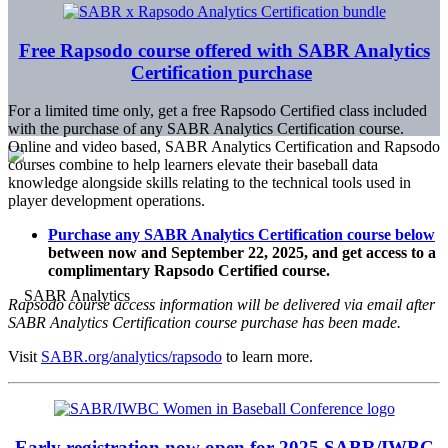
Free Rapsodo course offered with SABR Analytics
Certification purchase
For a limited time only, get a free Rapsodo Certified class included
with the purchase of any SABR Analytics Certification course.
Online and video based, SABR Analytics Certification and Rapsodo
courses combine to help learners elevate their baseball data
knowledge alongside skills relating to the technical tools used in
player development operations.
Purchase any SABR Analytics Certification course below
between now and September 22, 2025, and get access to a
complimentary Rapsodo Certified course.
Rapsodo course access information will be delivered via email after
SABR Analytics Certification course purchase has been made.
Visit
SABR.org/analytics/rapsodo
to learn more.
Early registration now open for 2025 SABR/IWBC