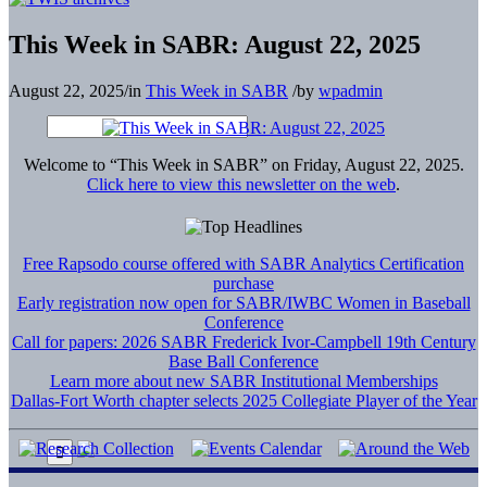
This Week in SABR: August 22, 2025
August 22, 2025
/
in
This Week in SABR
/
by
wpadmin
Welcome to “This Week in SABR” on Friday, August 22, 2025.
Click here to view this newsletter on the web
.
Free Rapsodo course offered with SABR Analytics Certification
purchase
Early registration now open for SABR/IWBC Women in Baseball
Conference
Call for papers: 2026 SABR Frederick Ivor-Campbell 19th Century
Base Ball Conference
Learn more about new SABR Institutional Memberships
Dallas-Fort Worth chapter selects 2025 Collegiate Player of the Year