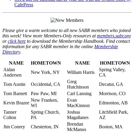
CafePress
Please give a warm welcome to all new SABR members who joined
this week! View more Members-Only resources at
members.sabr.org
or
click here
to download the Membership Handbook. Find contact
information for any SABR member in the online
Membership
Directory
.
NAME
HOMETOWN
NAME
HOMETOWN
Aidan
Spring Valley,
New York, NY
William Harris
Andersen
CA
Greg
Tom Austin
Occidental, CA
Decatur, GA
Hutchinson
Tom Barnett
Paw Paw, MI
Carl Lansing
Morrison, CO
New Franken,
Evan
Kevin Brazee
Edmonton, AB
WI
MacKinnon
Tanner
Spring Church,
Joshua
Litchfield Park,
Colton
PA
Magallanes
AZ
Brendan
Jim Conrey
Chesterton, IN
Boston, MA
McManus