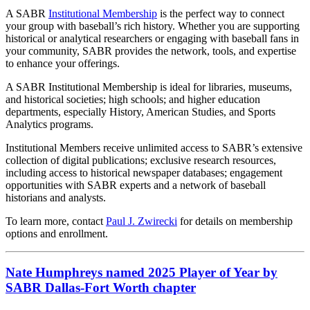
A SABR
Institutional Membership
is the perfect way to connect
your group with baseball’s rich history. Whether you are supporting
historical or analytical researchers or engaging with baseball fans in
your community, SABR provides the network, tools, and expertise
to enhance your offerings.
A SABR Institutional Membership is ideal for libraries, museums,
and historical societies; high schools; and higher education
departments, especially History, American Studies, and Sports
Analytics programs.
Institutional Members receive unlimited access to SABR’s extensive
collection of digital publications; exclusive research resources,
including access to historical newspaper databases; engagement
opportunities with SABR experts and a network of baseball
historians and analysts.
To learn more, contact
Paul J. Zwirecki
for details on membership
options and enrollment.
Nate Humphreys named 2025 Player of Year by
SABR Dallas-Fort Worth chapter