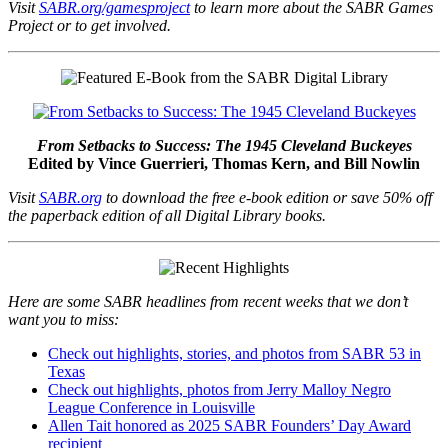
Visit
SABR.org/gamesproject
to learn more about the SABR Games
Project or to get involved.
From Setbacks to Success: The 1945 Cleveland Buckeyes
Edited by Vince Guerrieri, Thomas Kern, and Bill Nowlin
Visit
SABR.org
to download the free e-book edition or save 50% off
the paperback edition of all Digital Library books.
Here are some SABR headlines from recent weeks that we don’t
want you to miss:
Check out highlights, stories, and photos from SABR 53 in
Texas
Check out highlights, photos from Jerry Malloy Negro
League Conference in Louisville
Allen Tait honored as 2025 SABR Founders’ Day Award
recipient