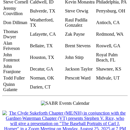
Steve Cornell
Caldwell, ID
Kevin Monastra
Philadelphia, PA
Jeremy
Bulverde, TX
Steve Orwig
Perrysburg, OH
Couvillion
Weatherford,
Raul Padilla
Don Dillman
Antioch, CA
TX
Gonzalez
Thomas
Lafayette, CA
Zak Payne
Redmond, WA
Dwyer
Alan
Bellaire, TX
Brent Stevens
Roswell, GA
Feiveson
John
Royal Palm
Houston, TX
John Stirp
Fontenot
Beach, FL
John
Decatur, GA
Jackson Taylor
Shawnee, KS
Franjione
Todd Fuller
Norman, OK
Prescott Ward
Midvale, UT
Quinn
Darien, CT
Galante