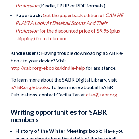
Profession
(Kindle, EPUB or PDF formats).
Paperback:
Get the paperback edition of
CAN HE
PLAY? A Look At Baseball Scouts And Their
Profession
for the discounted price of $9.95 (plus
shipping) from Lulu.com
.
Kindle users:
Having trouble downloading a SABR e-
book to your device? Visit
http://sabr.org/ebooks/kindle-help
for assistance.
To learn more about the SABR Digital Library, visit
SABR.org/ebooks
. To learn more about all SABR
Publications, contact Cecilia Tan at
ctan@sabr.org
.
Writing opportunities for SABR
members
History of the Winter Meetings book:
Have you
ever wondered about the details of the baseball