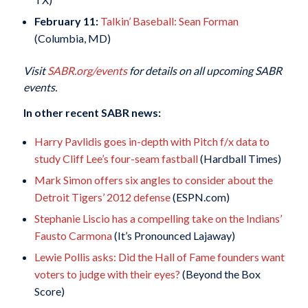
February 11:
Talkin’ Baseball: Sean Forman
(Columbia, MD)
Visit
SABR.org/events
for details on all upcoming SABR
events.
In other recent SABR news:
Harry Pavlidis goes in-depth with Pitch f/x data to
study Cliff Lee’s four-seam fastball
(Hardball Times)
Mark Simon offers six angles to consider about the
Detroit Tigers’ 2012 defense
(ESPN.com)
Stephanie Liscio has a compelling take on the Indians’
Fausto Carmona
(It’s Pronounced Lajaway)
Lewie Pollis asks: Did the Hall of Fame founders want
voters to judge with their eyes?
(Beyond the Box
Score)