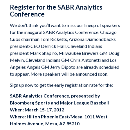
Register for the SABR Analytics
Conference
We don’t think you’ll want to miss our lineup of speakers
for the inaugural SABR Analytics Conference. Chicago
Cubs chairman Tom Ricketts, Arizona Diamondbacks
president/CEO Derrick Hall, Cleveland Indians
president Mark Shapiro, Milwaukee Brewers GM Doug
Melvin, Cleveland Indians GM Chris Antonetti and Los
Angeles Angels GM Jerry Dipoto are already scheduled
to appear. More speakers will be announced soon.
Sign up now to get the early registration rate for the:
SABR Analytics Conference, presented by
Bloomberg Sports and Major League Baseball
When: March 15-17, 2012
Where: Hilton Phoenix East/Mesa, 1011 West
Holmes Avenue, Mesa, AZ 85210