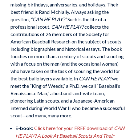
missing birthdays, anniversaries, and holidays. Their
best friend is Rand McNally. Always asking the
question,
“CAN HE PLAY?”
Such is the life of a
professional scout.
CAN HE PLAY?
collects the
contributions of 26 members of the Society for
American Baseball Research on the subject of scouts,
including biographies and historical essays. The book
touches on more than a century of scouts and scouting
with a focus on the men (and the occasional woman)
who have taken on the task of scouring the world for
the best ballplayers available. In
CAN HE PLAY?
we
meet the “King of Weeds,” a Ph.D. we call “Baseball’s
Renaissance Man,” a husband-and-wife team,
pioneering Latin scouts, and a Japanese-American
interned during World War II who became a successful
scout—and many, many more.
E-book:
Click here for your FREE download of
CAN
HE PLAY? A Look At Baseball Scouts And Their