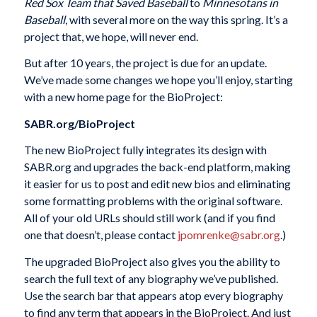
Red Sox Team that Saved Baseball
to
Minnesotans in
Baseball
, with several more on the way this spring. It’s a
project that, we hope, will never end.
But after 10 years, the project is due for an update.
We’ve made some changes we hope you’ll enjoy, starting
with a new home page for the BioProject:
SABR.org/BioProject
The new BioProject fully integrates its design with
SABR.org and upgrades the back-end platform, making
it easier for us to post and edit new bios and eliminating
some formatting problems with the original software.
All of your old URLs should still work (and if you find
one that doesn’t, please contact
jpomrenke@sabr.org
.)
The upgraded BioProject also gives you the ability to
search the full text of any biography we’ve published.
Use the search bar that appears atop every biography
to find any term that appears in the BioProject. And just