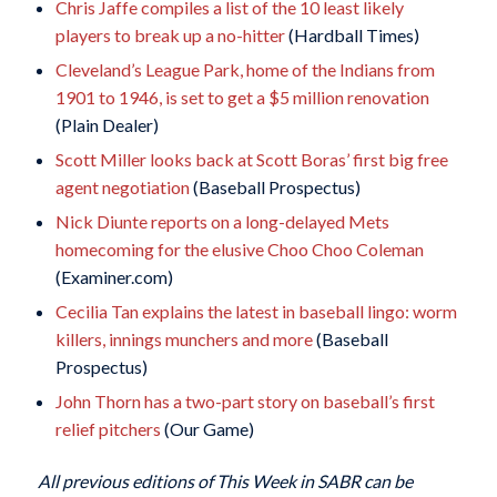
Chris Jaffe compiles a list of the 10 least likely
players to break up a no-hitter
(Hardball Times)
Cleveland’s League Park, home of the Indians from
1901 to 1946, is set to get a $5 million renovation
(Plain Dealer)
Scott Miller looks back at Scott Boras’ first big free
agent negotiation
(Baseball Prospectus)
Nick Diunte reports on a long-delayed Mets
homecoming for the elusive Choo Choo Coleman
(Examiner.com)
Cecilia Tan explains the latest in baseball lingo: worm
killers, innings munchers and more
(Baseball
Prospectus)
John Thorn has a two-part story on baseball’s first
relief pitchers
(Our Game)
All previous editions of This Week in SABR can be