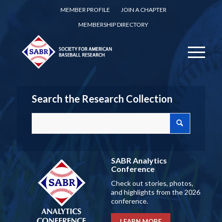
MEMBER PROFILE
JOIN A CHAPTER
MEMBERSHIP DIRECTORY
Search the Research Collection
SABR Analytics
Conference
Check out stories, photos,
and highlights from the 2026
conference.
LEARN MORE