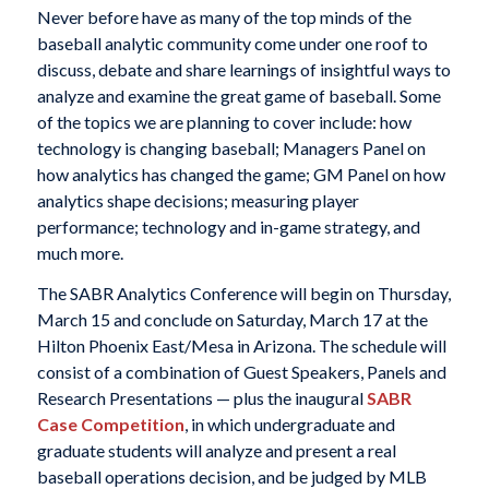
Never before have as many of the top minds of the
baseball analytic community come under one roof to
discuss, debate and share learnings of insightful ways to
analyze and examine the great game of baseball. Some
of the topics we are planning to cover include: how
technology is changing baseball; Managers Panel on
how analytics has changed the game; GM Panel on how
analytics shape decisions; measuring player
performance; technology and in-game strategy, and
much more.
The SABR Analytics Conference will begin on Thursday,
March 15 and conclude on Saturday, March 17 at the
Hilton Phoenix East/Mesa in Arizona. The schedule will
consist of a combination of Guest Speakers, Panels and
Research Presentations — plus the inaugural
SABR
Case Competition
, in which undergraduate and
graduate students will analyze and present a real
baseball operations decision, and be judged by MLB