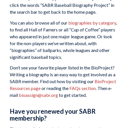
click the words “SABR Baseball Biography Project” in
the search bar to get back to the home page.
You can also browse all of our
biographies by category
,
to find all Hall of Famers or all “Cup of Coffee” players
who appeared in just one major league game. Or look
for the non-players we’ve written about, with
“biographies” of ballparks, whole leagues and other
significant baseball topics.
Don’t see your favorite player listed in the BioProject?
Writing a biography is an easy way to get involved as a
SABR member. Find out how by visiting our
BioProject
Resources page
or reading the
FAQs section
. Then e-
mail
bioassign@sabr.org
to get started.
Have you renewed your SABR
membership?