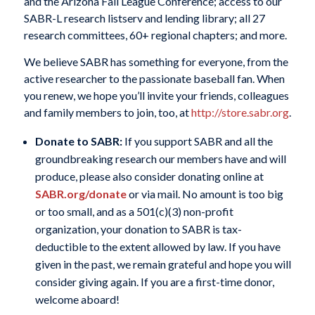
and the Arizona Fall League Conference; access to our
SABR-L research listserv and lending library; all 27
research committees, 60+ regional chapters; and more.
We believe SABR has something for everyone, from the
active researcher to the passionate baseball fan. When
you renew, we hope you’ll invite your friends, colleagues
and family members to join, too, at
http://store.sabr.org
.
Donate to SABR:
If you support SABR and all the
groundbreaking research our members have and will
produce, please also consider donating online at
SABR.org/donate
or via mail. No amount is too big
or too small, and as a 501(c)(3) non-profit
organization, your donation to SABR is tax-
deductible to the extent allowed by law. If you have
given in the past, we remain grateful and hope you will
consider giving again. If you are a first-time donor,
welcome aboard!