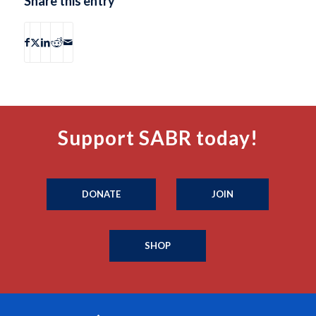
Share this entry
Support SABR today!
DONATE
JOIN
SHOP