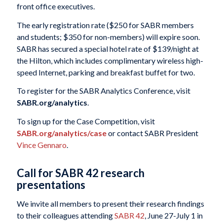
front office executives.
The early registration rate ($250 for SABR members
and students; $350 for non-members) will expire soon.
SABR has secured a special hotel rate of $139/night at
the Hilton, which includes complimentary wireless high-
speed Internet, parking and breakfast buffet for two.
To register for the SABR Analytics Conference, visit
SABR.org/analytics
.
To sign up for the Case Competition, visit
SABR.org/analytics/case
or contact SABR President
Vince Gennaro
.
Call for SABR 42 research
presentations
We invite all members to present their research findings
to their colleagues attending
SABR 42
, June 27-July 1 in