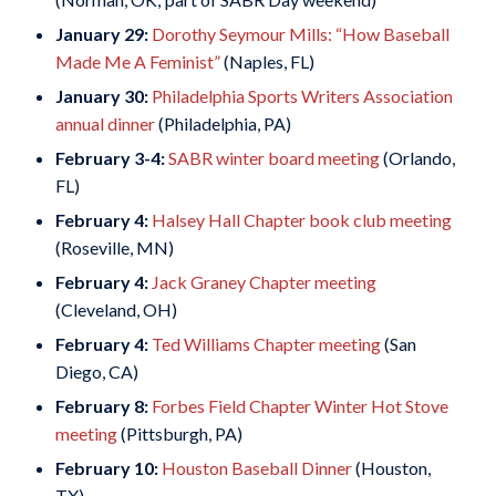
January 29:
Dorothy Seymour Mills: “How Baseball
Made Me A Feminist”
(Naples, FL)
January 30:
Philadelphia Sports Writers Association
annual dinner
(Philadelphia, PA)
February 3-4:
SABR winter board meeting
(Orlando,
FL)
February 4:
Halsey Hall Chapter book club meeting
(Roseville, MN)
February 4:
Jack Graney Chapter meeting
(Cleveland, OH)
February 4:
Ted Williams Chapter meeting
(San
Diego, CA)
February 8:
Forbes Field Chapter Winter Hot Stove
meeting
(Pittsburgh, PA)
February 10:
Houston Baseball Dinner
(Houston,
TX)