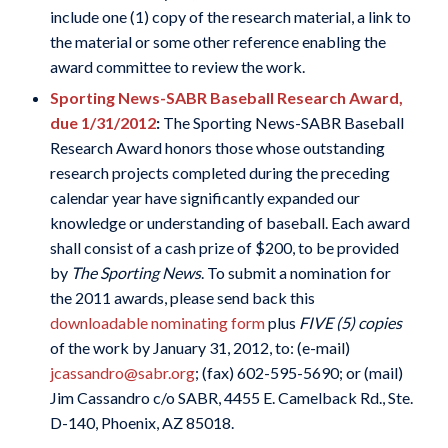
include one (1) copy of the research material, a link to
the material or some other reference enabling the
award committee to review the work.
Sporting News-SABR Baseball Research Award,
due 1/31/2012
:
The Sporting News-SABR Baseball
Research Award honors those whose outstanding
research projects completed during the preceding
calendar year have significantly expanded our
knowledge or understanding of baseball. Each award
shall consist of a cash prize of $200, to be provided
by
The Sporting News
. To submit a nomination for
the 2011 awards, please send back this
downloadable nominating form
plus
FIVE (5) copies
of the work by January 31, 2012, to: (e-mail)
jcassandro@sabr.org
; (fax) 602-595-5690; or (mail)
Jim Cassandro c/o SABR, 4455 E. Camelback Rd., Ste.
D-140, Phoenix, AZ 85018.