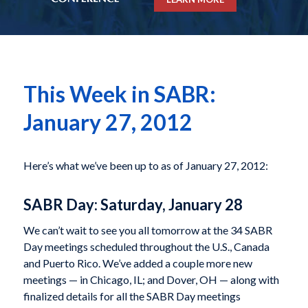
This Week in SABR:
January 27, 2012
Here’s what we’ve been up to as of January 27, 2012:
SABR Day: Saturday, January 28
We can’t wait to see you all tomorrow at the 34 SABR
Day meetings scheduled throughout the U.S., Canada
and Puerto Rico. We’ve added a couple more new
meetings — in Chicago, IL; and Dover, OH — along with
finalized details for all the SABR Day meetings