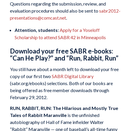
Questions regarding the submission, review, and
evaluation procedures should also be sent to
sabr2012-
presentations@comcast.net
.
Attention, students:
Apply for a Yoseloff
Scholarship to attend SABR 42 in Minneapolis
Download your free SABR e-books:
“Can He Play?” and “Run, Rabbit, Run”
You still have about a month left to download your free
copy of our first two
SABR Digital Library
(sabr.org/ebooks) selections. Both of our books are
being offered as free member downloads through
February 29, 2012.
RUN, RABBIT, RUN:
The Hilarious and Mostly True
Tales of Rabbit Maranville
is the unfinished
autobiography of Hall of Fame infielder Walter
“Rabbit” Maranville — one of baseball’s all-time funny