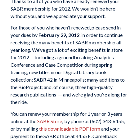
Thanks to all of you who have already renewed your
SABR membership for 2012. We wouldn’t be here
without you, and we appreciate your support.
For those of you who haven’t renewed, please send in
your dues by
February 29, 2012
, in order to continue
receiving the many benefits of SABR membership all
year long. We’ve got a lot of exciting benefits in store
for 2012 — including a groundbreaking Analytics
Conference and Case Competition during spring
training; new titles in our Digital Library book
collection; SABR 42 in Minneapolis; many additions to
the BioProject; and, of course, three high-quality
research publications
— and we’re glad you’re along for
the ride.
You can renew your membership for 1 year or 3 years
online at the
SABR Store
; by phone at (602) 343-6455;
or by mailing
this downloadable PDF form
and your
payment to the SABR office at 4455 E. Camelback