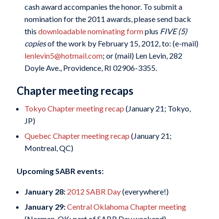
cash award accompanies the honor. To submit a
nomination for the 2011 awards, please send back
this
downloadable nominating form
plus
FIVE (5)
copies
of the work by February 15, 2012, to: (e-mail)
lenlevin5@hotmail.com
; or (mail) Len Levin, 282
Doyle Ave., Providence, RI 02906-3355.
Chapter meeting recaps
Tokyo Chapter meeting recap
(January 21; Tokyo,
JP)
Quebec Chapter meeting recap
(January 21;
Montreal, QC)
Upcoming SABR events:
January 28:
2012 SABR Day
(everywhere!)
January 29:
Central Oklahoma Chapter meeting
(Norman, OK; part of SABR Day weekend)