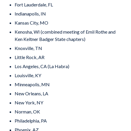
Fort Lauderdale, FL
Indianapolis, IN
Kansas City, MO
Kenosha, WI (combined meeting of Emil Rothe and
Ken Keltner Badger State chapters)
Knoxville, TN
Little Rock, AR
Los Angeles, CA (La Habra)
Louisville, KY
Minneapolis, MN
New Orleans, LA
New York, NY
Norman, OK
Philadelphia, PA
Phoenix, AZ