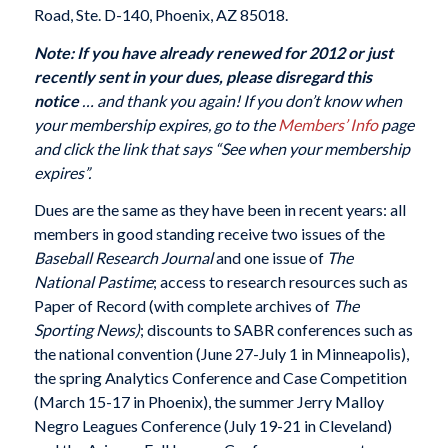
Road, Ste. D-140, Phoenix, AZ 85018.
Note: If you have already renewed for 2012 or just
recently sent in your dues, please disregard this
notice
… and thank you again!
If you don’t know when
your membership expires, go to the
Members’ Info
page
and click the link that says “See when your membership
expires”.
Dues are the same as they have been in recent years: all
members in good standing receive two issues of the
Baseball Research Journal
and one issue of
The
National Pastime
; access to research resources such as
Paper of Record (with complete archives of
The
Sporting News)
; discounts to SABR conferences such as
the national convention (June 27-July 1 in Minneapolis),
the spring Analytics Conference and Case Competition
(March 15-17 in Phoenix), the summer Jerry Malloy
Negro Leagues Conference (July 19-21 in Cleveland)