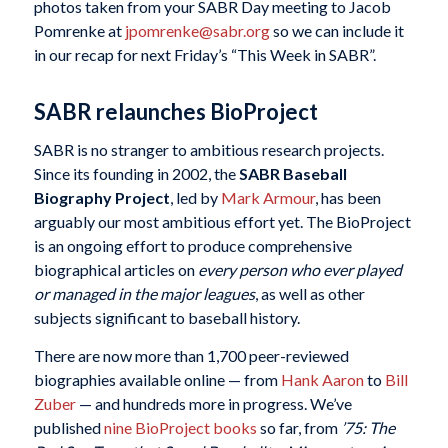
photos taken from your SABR Day meeting to Jacob
Pomrenke at
jpomrenke@sabr.org
so we can include it
in our recap for next Friday’s “This Week in SABR”.
SABR relaunches BioProject
SABR is no stranger to ambitious research projects.
Since its founding in 2002, the
SABR Baseball
Biography Project
, led by
Mark Armour
, has been
arguably our most ambitious effort yet. The BioProject
is an ongoing effort to produce comprehensive
biographical articles on
every person who ever played
or managed in the major leagues
, as well as other
subjects significant to baseball history.
There are now more than 1,700 peer-reviewed
biographies available online — from
Hank Aaron
to
Bill
Zuber
— and hundreds more in progress. We’ve
published
nine BioProject books
so far, from
’75: The