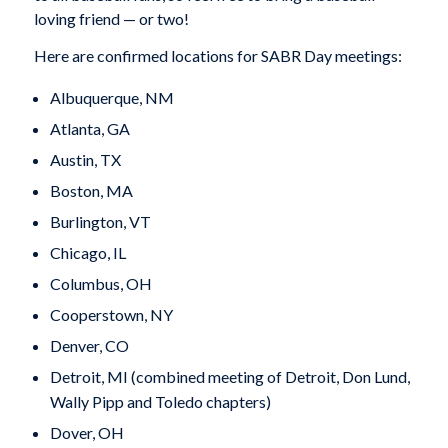
loving friend — or two!
Here are confirmed locations for SABR Day meetings:
Albuquerque, NM
Atlanta, GA
Austin, TX
Boston, MA
Burlington, VT
Chicago, IL
Columbus, OH
Cooperstown, NY
Denver, CO
Detroit, MI (combined meeting of Detroit, Don Lund,
Wally Pipp and Toledo chapters)
Dover, OH