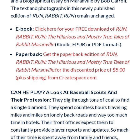
and a biographical essay on Maranville by Bob Carroll.
The text and photographs in this newly published
edition of
RUN, RABBIT, RUN
remain unchanged.
E-book:
Click here for your FREE download of
RUN,
RABBIT, RUN: The Hilarious and Mostly True Tales of
Rabbit Maranville
(Kindle, EPUB or PDF formats).
Paperback:
Get the paperback edition of
RUN,
RABBIT, RUN: The Hilarious and Mostly True Tales of
Rabbit Maranville
for the discounted price of $5.00
(plus shipping) from Createspace.com
.
CAN HE PLAY?
A Look At Baseball Scouts And
Their Profession:
They dig through tons of coal to find
a single diamond. They spend countless hours traveling
miles and miles on lonely back roads and way too much
time in hotels. Their front offices expect them to
constantly provide player reports and updates. So much
of their time is spent away from family and friends,