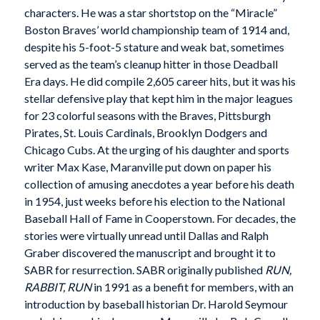
characters. He was a star shortstop on the “Miracle”
Boston Braves’ world championship team of 1914 and,
despite his 5-foot-5 stature and weak bat, sometimes
served as the team’s cleanup hitter in those Deadball
Era days. He did compile 2,605 career hits, but it was his
stellar defensive play that kept him in the major leagues
for 23 colorful seasons with the Braves, Pittsburgh
Pirates, St. Louis Cardinals, Brooklyn Dodgers and
Chicago Cubs. At the urging of his daughter and sports
writer Max Kase, Maranville put down on paper his
collection of amusing anecdotes a year before his death
in 1954, just weeks before his election to the National
Baseball Hall of Fame in Cooperstown. For decades, the
stories were virtually unread until Dallas and Ralph
Graber discovered the manuscript and brought it to
SABR for resurrection. SABR originally published
RUN,
RABBIT, RUN
in 1991 as a benefit for members, with an
introduction by baseball historian Dr. Harold Seymour