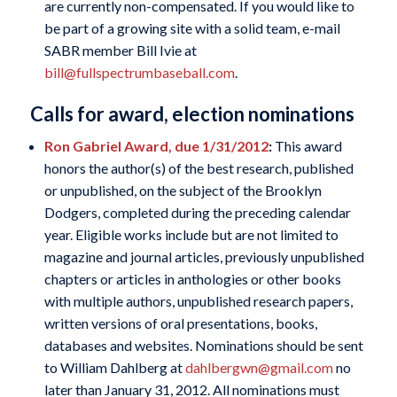
are currently non-compensated. If you would like to
be part of a growing site with a solid team, e-mail
SABR member Bill Ivie at
bill@fullspectrumbaseball.com
.
Calls for award, election nominations
Ron Gabriel Award, due 1/31/2012
:
This award
honors the author(s) of the best research, published
or unpublished, on the subject of the Brooklyn
Dodgers, completed during the preceding calendar
year. Eligible works include but are not limited to
magazine and journal articles, previously unpublished
chapters or articles in anthologies or other books
with multiple authors, unpublished research papers,
written versions of oral presentations, books,
databases and websites. Nominations should be sent
to William Dahlberg at
dahlbergwn@gmail.com
no
later than January 31, 2012. All nominations must