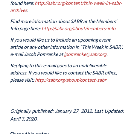
found here:
http://sabr.org/content/this-week-in-sabr-
archives
.
Find more information about SABR at the Members’
Info page here:
http://sabr.org/about/members-info
.
If you would like us to include an upcoming event,
article or any other information in “This Week in SABR”,
e-mail Jacob Pomrenke at
jpomrenke@sabr.org
.
Replying to this e-mail goes to an undeliverable
address. If you would like to contact the SABR office,
please visit:
http://sabr.org/about/contact-sabr
Originally published: January 27, 2012. Last Updated:
April 3, 2020.