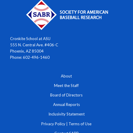
Cronkite School at ASU
555 N. Central Ave. #406-C
Phoenix, AZ 85004
Phone: 602-496-1460
About
Meet the Staff
Board of Directors
Annual Reports
Inclusivity Statement
Privacy Policy
|
Terms of Use