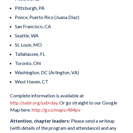
Pittsburgh, PA
Ponce, Puerto Rico (Juana Diaz)
San Francisco, CA
Seattle, WA
St. Louis, MO
Tallahassee, FL
Toronto, ON
Washington, DC (Arlington, VA)
West Haven, CT
Complete information is available at
http://sabr.org/sabrday
. Or go straight to our Google
Map here:
http://g.co/maps/484pv
Attention, chapter leaders:
Please send a writeup
(with details of the program and attendance) and any