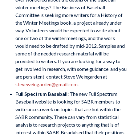
winter meetings? The Business of Baseball
Committee is seeking more writers for a History of
the Winter Meetings book, a project already under
way. Volunteers would be expected to write about
one or two of the winter meetings, and the work
would need to be drafted by mid-2012. Samples and
some of the needed research material will be
provided to writers. If you are looking for a way to
get involved in research, with some guidance, and you
are persistent, contact Steve Weingarden at
steveweingarden@gmail.com
.
Full Spectrum Baseball:
The new Full Spectrum
Baseball website is looking for SABR members to
write once a week on topics that are hot within the
SABR community. These can vary from statistical
analysis to research projects to anything that is of
interest within SABR. Be advised that their positions