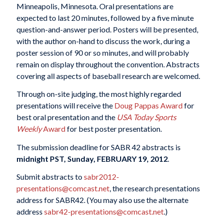
Minneapolis, Minnesota. Oral presentations are
expected to last 20 minutes, followed by a five minute
question-and-answer period. Posters will be presented,
with the author on-hand to discuss the work, during a
poster session of 90 or so minutes, and will probably
remain on display throughout the convention. Abstracts
covering all aspects of baseball research are welcomed.
Through on-site judging, the most highly regarded
presentations will receive the
Doug Pappas Award
for
best oral presentation and the
USA Today Sports
Weekly
Award
for best poster presentation.
The submission deadline for SABR 42 abstracts is
midnight PST, Sunday, FEBRUARY 19, 2012
.
Submit abstracts to
sabr2012-
presentations@comcast.net
, the research presentations
address for SABR42. (You may also use the alternate
address
sabr42-presentations@comcast.net
.)