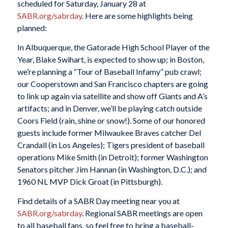
scheduled for Saturday, January 28 at
SABR.org/sabrday
. Here are some highlights being
planned:
In Albuquerque, the Gatorade High School Player of the
Year, Blake Swihart, is expected to show up; in Boston,
we’re planning a “Tour of Baseball Infamy” pub crawl;
our Cooperstown and San Francisco chapters are going
to link up again via satellite and show off Giants and A’s
artifacts; and in Denver, we’ll be playing catch outside
Coors Field (rain, shine or snow!). Some of our honored
guests include former Milwaukee Braves catcher Del
Crandall (in Los Angeles); Tigers president of baseball
operations Mike Smith (in Detroit); former Washington
Senators pitcher Jim Hannan (in Washington, D.C.); and
1960 NL MVP Dick Groat (in Pittsburgh).
Find details of a SABR Day meeting near you at
SABR.org/sabrday
. Regional SABR meetings are open
to all baseball fans, so feel free to bring a baseball-