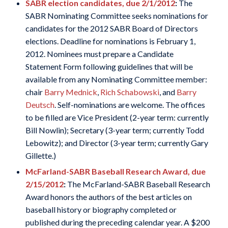
SABR election candidates, due 2/1/2012
:
The
SABR Nominating Committee seeks nominations for
candidates for the 2012 SABR Board of Directors
elections. Deadline for nominations is February 1,
2012. Nominees must prepare a Candidate
Statement Form following guidelines that will be
available from any Nominating Committee member:
chair
Barry Mednick
,
Rich Schabowski
, and
Barry
Deutsch
. Self-nominations are welcome. The offices
to be filled are Vice President (2-year term: currently
Bill Nowlin); Secretary (3-year term; currently Todd
Lebowitz); and Director (3-year term; currently Gary
Gillette.)
McFarland-SABR Baseball Research Award, due
2/15/2012
:
The McFarland-SABR Baseball Research
Award honors the authors of the best articles on
baseball history or biography completed or
published during the preceding calendar year. A $200