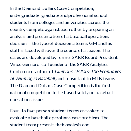
In the Diamond Dollars Case Competition,
undergraduate, graduate and professional school
students from colleges and universities across the
country compete against each other by preparing an
analysis and presentation of a baseball operations
decision — the type of decision a team’s GM and his
staff is faced with over the course of a season. The
cases are developed by former SABR Board President
Vince Gennaro, co-founder of the SABR Analytics
Conference, author of
Diamond Dollars: The Economics
of Winning in Baseball
, and consultant to MLB teams.
The Diamond Dollars Case Competition is the first
national competition to be based solely on baseball
operations issues.
Four- to five-person student teams are asked to
evaluate a baseball operations case problem. The
student team presents their analysis and