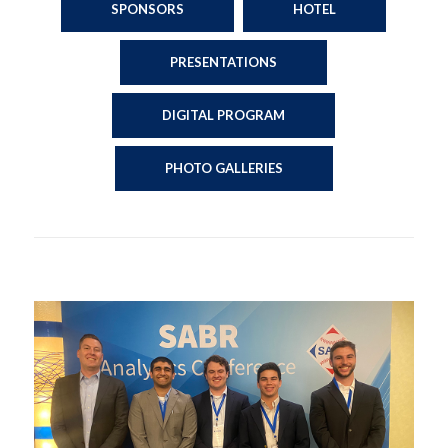
SPONSORS
HOTEL
PRESENTATIONS
DIGITAL PROGRAM
PHOTO GALLERIES