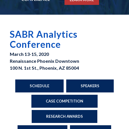
SABR Analytics
Conference
March 13-15, 2020
Renaissance Phoenix Downtown
100 N. 1st St., Phoenix, AZ 85004
SCHEDULE
SPEAKERS
CASE COMPETITION
RESEARCH AWARDS