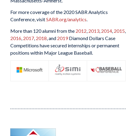
Massachusetts-Amherst.
For more coverage of the 2020 SABR Analytics
Conference, visit
SABR.org/analytics
.
More than 120 alumni from the
2012
,
2013
,
2014
,
2015
,
2016
,
2017
,
2018
, and
2019
Diamond Dollars Case
Competitions have secured internships or permanent
positions within Major League Baseball.