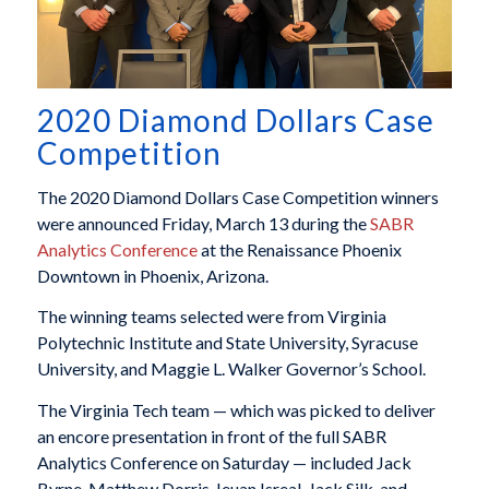
2020 Diamond Dollars Case
Competition
The 2020 Diamond Dollars Case Competition winners
were announced Friday, March 13 during the
SABR
Analytics Conference
at the Renaissance Phoenix
Downtown in Phoenix, Arizona.
The winning teams selected were from Virginia
Polytechnic Institute and State University, Syracuse
University, and Maggie L. Walker Governor’s School.
The Virginia Tech team — which was picked to deliver
an encore presentation in front of the full SABR
Analytics Conference on Saturday — included Jack
Byrne, Matthew Dorris, Ieuan Isreal, Jack Silk, and