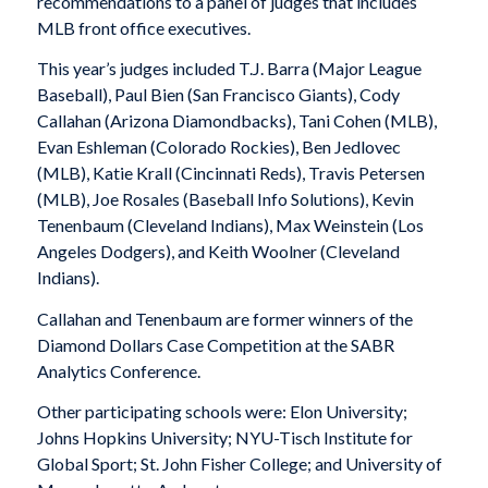
recommendations to a panel of judges that includes
MLB front office executives.
This year’s judges included T.J. Barra (Major League
Baseball), Paul Bien (San Francisco Giants), Cody
Callahan (Arizona Diamondbacks), Tani Cohen (MLB),
Evan Eshleman (Colorado Rockies), Ben Jedlovec
(MLB), Katie Krall (Cincinnati Reds), Travis Petersen
(MLB), Joe Rosales (Baseball Info Solutions), Kevin
Tenenbaum (Cleveland Indians), Max Weinstein (Los
Angeles Dodgers), and Keith Woolner (Cleveland
Indians).
Callahan and Tenenbaum are former winners of the
Diamond Dollars Case Competition at the SABR
Analytics Conference.
Other participating schools were: Elon University;
Johns Hopkins University; NYU-Tisch Institute for
Global Sport; St. John Fisher College; and University of