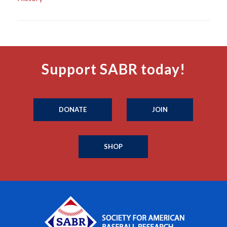
Support SABR today!
DONATE
JOIN
SHOP