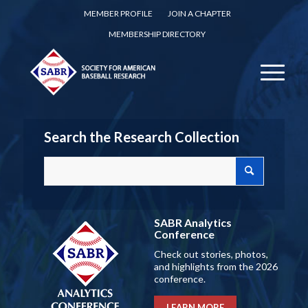
MEMBER PROFILE
JOIN A CHAPTER
MEMBERSHIP DIRECTORY
Search the Research Collection
SABR Analytics
Conference
Check out stories, photos,
and highlights from the 2026
conference.
LEARN MORE