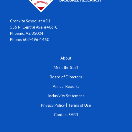
Cronkite School at ASU
555 N. Central Ave. #406-C
Phoenix, AZ 85004
Phone: 602-496-1460
About
Meet the Staff
Board of Directors
Annual Reports
Inclusivity Statement
Privacy Policy
|
Terms of Use
Contact SABR