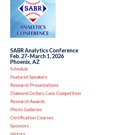
SABR Analytics Conference
Feb. 27–March 1, 2026
Phoenix, AZ
Schedule
Featured Speakers
Research Presentations
Diamond Dollars Case Competition
Research Awards
Photo Galleries
Certification Courses
Sponsors
History