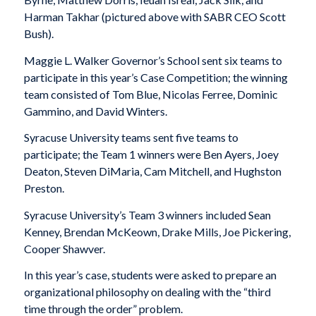
Harman Takhar (pictured above with SABR CEO Scott
Bush).
Maggie L. Walker Governor’s School sent six teams to
participate in this year’s Case Competition; the winning
team consisted of Tom Blue, Nicolas Ferree, Dominic
Gammino, and David Winters.
Syracuse University teams sent five teams to
participate; the Team 1 winners were Ben Ayers, Joey
Deaton, Steven DiMaria, Cam Mitchell, and Hughston
Preston.
Syracuse University’s Team 3 winners included Sean
Kenney, Brendan McKeown, Drake Mills, Joe Pickering,
Cooper Shawver.
In this year’s case, students were asked to prepare an
organizational philosophy on dealing with the “third
time through the order” problem.