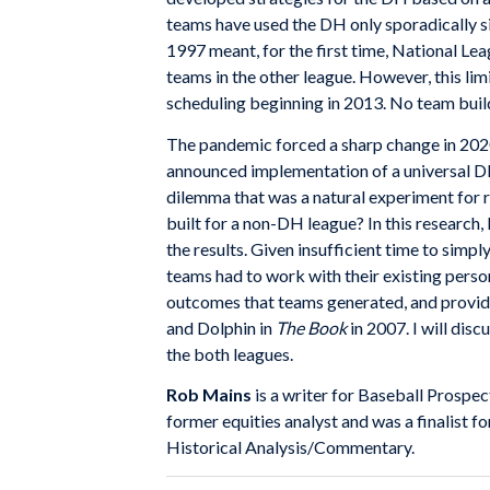
teams have used the DH only sporadically sin
1997 meant, for the first time, National L
teams in the other league. However, this li
scheduling beginning in 2013. No team buil
The pandemic forced a sharp change in 202
announced implementation of a universal D
dilemma that was a natural experiment for 
built for a non-DH league? In this research, I
the results. Given insufficient time to simp
teams had to work with their existing personn
outcomes that teams generated, and provid
and Dolphin in
The Book
in 2007. I will dis
the both leagues.
Rob Mains
is a writer for Baseball Prospe
former equities analyst and was a finalist
Historical Analysis/Commentary.