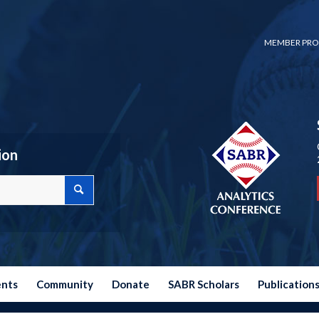
MEMBER PRO
ion
ents
Community
Donate
SABR Scholars
Publication