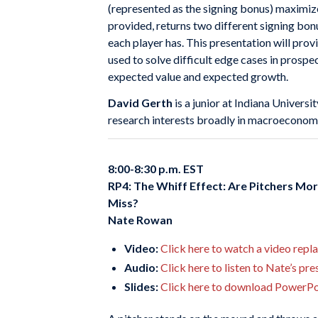
(represented as the signing bonus) maximiz
provided, returns two different signing bonu
each player has. This presentation will provi
used to solve difficult edge cases in prospec
expected value and expected growth.
David Gerth
is a junior at Indiana Univer
research interests broadly in macroeconomic
8:00-8:30 p.m. EST
RP4: The Whiff Effect: Are Pitchers Mor
Miss?
Nate Rowan
Video:
Click here to watch a video repl
Audio:
Click here to listen to Nate’s pr
Slides:
Click here to download PowerPoi