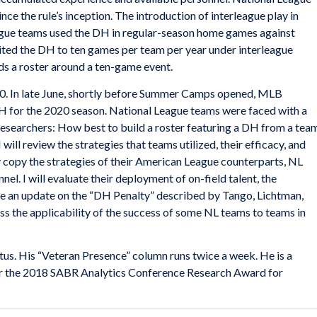
ce the rule’s inception. The introduction of interleague play in
eague teams used the DH in regular-season home games against
mited the DH to ten games per team per year under interleague
ds a roster around a ten-game event.
0. In late June, shortly before Summer Camps opened, MLB
H for the 2020 season. National League teams were faced with a
researchers: How best to build a roster featuring a DH from a tea
 will review the strategies that teams utilized, their efficacy, and
ly copy the strategies of their American League counterparts, NL
el. I will evaluate their deployment of on-field talent, the
e an update on the “DH Penalty” described by Tango, Lichtman,
cuss the applicability of the success of some NL teams to teams in
ctus. His “Veteran Presence” column runs twice a week. He is a
 for the 2018 SABR Analytics Conference Research Award for