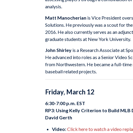
analysis.
Matt Manocherian
is Vice President over
Solutions. He previously was a scout for th
2016. He also currently serves as an adjunc
graduate students at New York University.
John Shirley
is a Research Associate at Spor
He advanced into roles as a Senior Video S
from Northwestern. He became a full-time 
baseball related projects.
Friday, March 12
6:30-7:00 p.m. EST
RP3: Using Kelly Criterion to Build MLB
David Gerth
Video:
Click here to watch a video repl