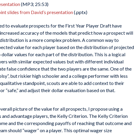
resentation
(MP3; 25:53)
nt slides from David’s presentation
(.pptx)
ed to evaluate prospects for the First Year Player Draft have
increased accuracy of the models that predict how a prospect will
t distribution is a more complex problem. A common way to
pected value for each player based on the distribution of projected
lar values for each part of the distribution. This is a logical
yers with similar expected values but with different individual
ate false confidence that the two players are the same. One of the
sy”, but riskier high schooler and a college performer with less
 qualitative standpoint, scouts are able to add context to their
or “safe,” and adjust their dollar evaluation based on that.
verall picture of the value for all prospects, I propose using a
 and advantage players, the Kelly Criterion. The Kelly Criterion
tcome and the corresponding payoffs of reaching that outcome and
team should “wager” on a player. This optimal wager size