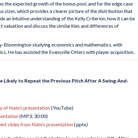
es the expected growth of the bonus pool, and for the edge case
s sizes, which provides a clearer picture of the distribution that
de an intuitive understanding of the Kelly Criterion, how it can be
t valuation and discuss the similarities and differences of
sity-Bloomington studying economics and mathematics, with
s. He has assisted the Evansville Otters with player acquisition.
e Likely to Repeat the Previous Pitch After A Swing-And-
ay of Nate’s presentation
(YouTube)
esentation
(MP3; 30:00)
nt slides from Nate’s presentation
(.pptx)