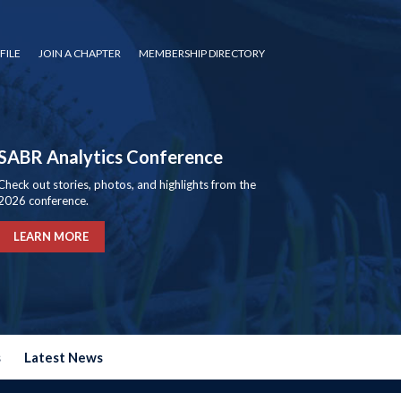
FILE
JOIN A CHAPTER
MEMBERSHIP DIRECTORY
SABR Analytics Conference
Check out stories, photos, and highlights from the
2026 conference.
LEARN MORE
s
Latest News