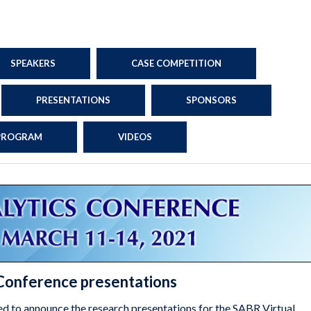
SPEAKERS
CASE COMPETITION
PRESENTATIONS
SPONSORS
 PROGRAM
VIDEOS
 Conference presentations
ed to announce the research presentations for the SABR Virtual