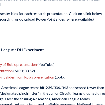
1.
senter bios for each research presentation. Click on a link below
 recording, or download PowerPoint slides (where available.)
l League’s DH Experiment
ay of Rob’s presentation
(YouTube)
sentation
(MP3; 33:52)
nt slides from Rob’s presentation
(.pptx)
ch American League teams hit .239/.306/.343 and scored fewer than
designated pinch hitter” in the Junior Circuit. Teams thus had thre
ge. Over the ensuing 47 seasons, American League teams
accumulated experience and available personnel. National League