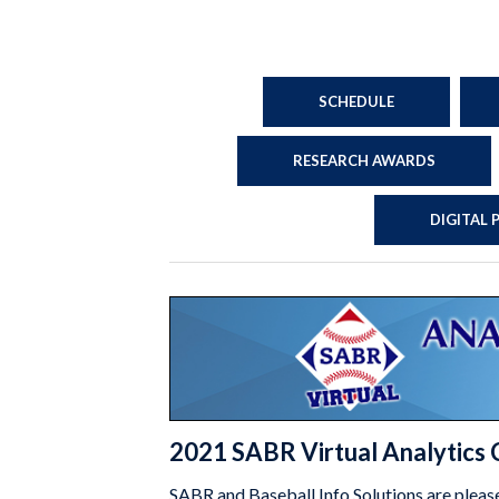
SCHEDULE
RESEARCH AWARDS
DIGITAL
2021 SABR Virtual Analytics
SABR and Baseball Info Solutions are pleas