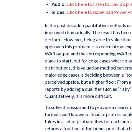
Audio:
Click here to listen to David’s p
Slides:
Click here to download PowerPoi
In the past decade, quantitative methods us
improved dramatically. The result has been 
perform. However, being able to value tha
approach this problem is to calculate an ex
WAR output and the corresponding WAR to dol
place to start, but for edge cases where pla
distributions, this valuation method can cre
major edge cases is deciding between a “tool
perceived upside, but a higher floor. From a
reports by adding a qualifier such as “risky” 
Quantitatively, it is more difficult.
To solve this issue and to provide a clearer o
formula well known to finance professionals
takes in a set of probabilities for each ou
returns a fraction of the bonus pool that a 