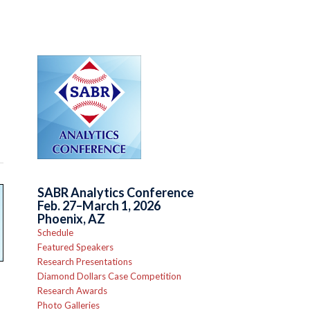
SABR Analytics Conference
Feb. 27–March 1, 2026
Phoenix, AZ
Schedule
Featured Speakers
Research Presentations
Diamond Dollars Case Competition
Research Awards
Photo Galleries