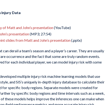
 Injury Data
ay of Matt and John’s presentation
(YouTube)
John’s presentation
(MP3; 27:54)
nt slides from Matt and John’s presentation
(.pptx)
at can derail a team’s season and a player’s career. They are usually
 rare occurrence and the fact that some are truly random events.
ed for each individual player, we can model injury risk with some
 developed multiple injury risk machine learning models that use
style, and SIS’s uniquely in-depth injury database to calculate their
and for specific body regions. Separate models were created for
further by specific body regions and time intervals such as a week,
of these models helps improve the inferences one can make when
 on-field performance metrics and more accurate injury risk