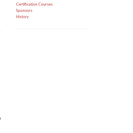
Certification Courses
Sponsors
History
e