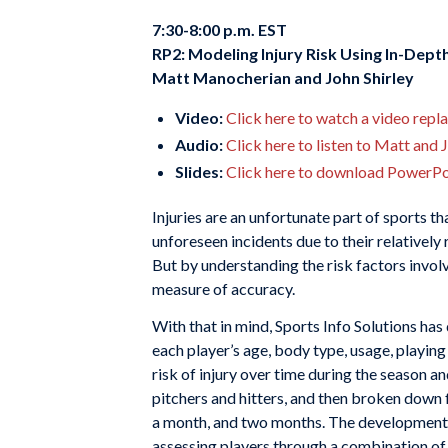
7:30-8:00 p.m. EST
RP2: Modeling Injury Risk Using In-Depth
Matt Manocherian and John Shirley
Video:
Click here to watch a video repl
Audio:
Click here to listen to Matt and 
Slides:
Click here to download PowerPoi
Injuries are an unfortunate part of sports th
unforeseen incidents due to their relatively
But by understanding the risk factors involv
measure of accuracy.
With that in mind, Sports Info Solutions has
each player’s age, body type, usage, playing 
risk of injury over time during the season 
pitchers and hitters, and then broken down 
a month, and two months. The development 
assessing players through a combination of