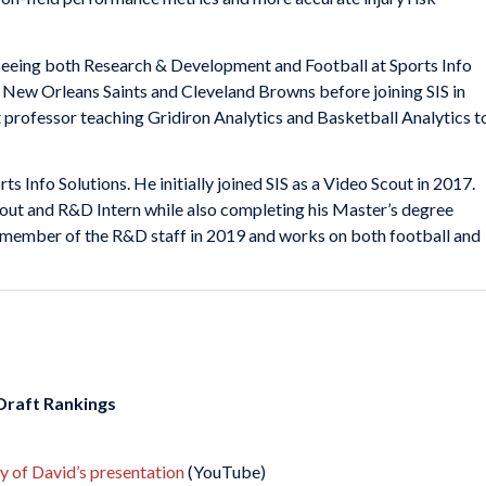
seeing both Research & Development and Football at Sports Info
e New Orleans Saints and Cleveland Browns before joining SIS in
t professor teaching Gridiron Analytics and Basketball Analytics t
ts Info Solutions. He initially joined SIS as a Video Scout in 2017.
cout and R&D Intern while also completing his Master’s degree
member of the R&D staff in 2019 and works on both football and
 Draft Rankings
ay of David’s presentation
(YouTube)