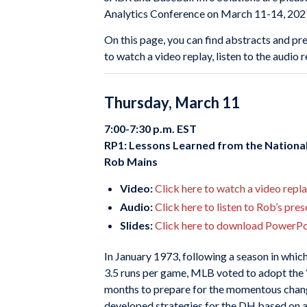
Analytics Conference on March 11-14, 202
On this page, you can find abstracts and pre
to watch a video replay, listen to the audio
Thursday, March 11
7:00-7:30 p.m. EST
RP1: Lessons Learned from the Nationa
Rob Mains
Video:
Click here to watch a video repl
Audio:
Click here to listen to Rob’s pre
Slides:
Click here to download PowerPoi
In January 1973, following a season in whi
3.5 runs per game, MLB voted to adopt the “
months to prepare for the momentous chan
developed strategies for the DH based on 