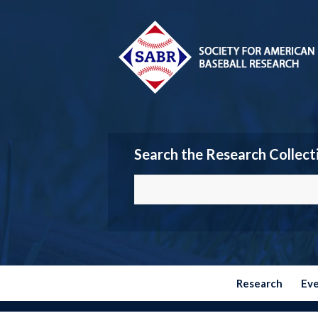
Search the Research Collect
Research
Ev