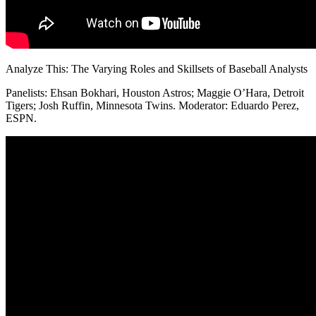
Analyze This: The Varying Roles and Skillsets of Baseball Analysts
Panelists: Ehsan Bokhari, Houston Astros; Maggie O’Hara, Detroit
Tigers; Josh Ruffin, Minnesota Twins. Moderator: Eduardo Perez,
ESPN.