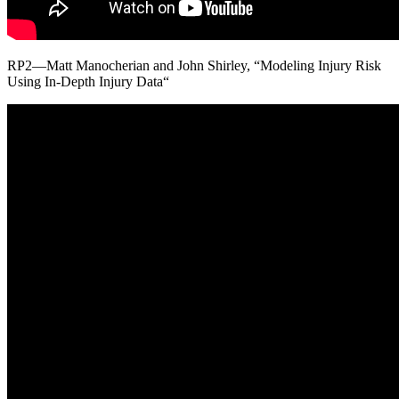
RP2—Matt Manocherian and John Shirley, “Modeling Injury Risk
Using In-Depth Injury Data“