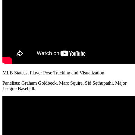
MLB Statcast Player Pose Tracking and Visualization
Panelists: Graham Goldbeck, Marc Squire, Sid Sethupathi, Major
League Baseball.