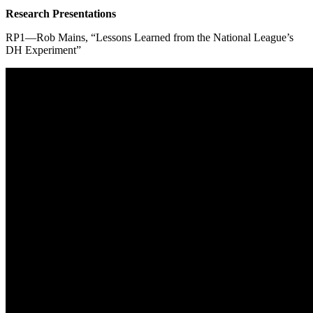
Research Presentations
RP1—Rob Mains, “Lessons Learned from the National League’s
DH Experiment”