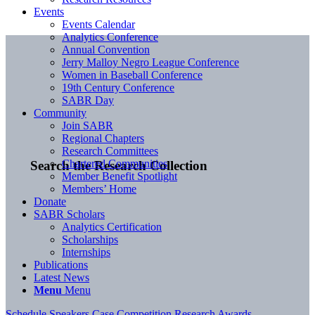
Events
Events Calendar
Analytics Conference
Annual Convention
Jerry Malloy Negro League Conference
Women in Baseball Conference
19th Century Conference
SABR Day
Community
Join SABR
Regional Chapters
Research Committees
Chartered Communities
Search the Research Collection
Member Benefit Spotlight
Members’ Home
Donate
SABR Scholars
Analytics Certification
Scholarships
Internships
Publications
Latest News
Menu
Menu
Schedule
Speakers
Case Competition
Research Awards