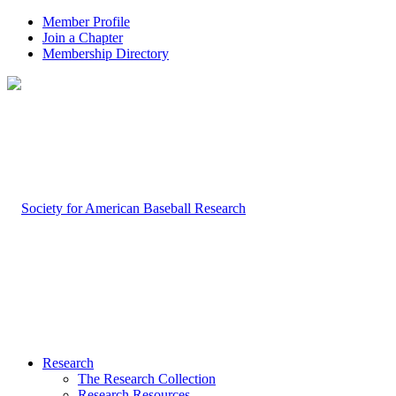
Member Profile
Join a Chapter
Membership Directory
Research
The Research Collection
Research Resources