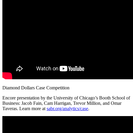
Diamond Dollars Case Competition
Encore presentation by the University of Chicago’s Booth School of
Business: Jacob Fain, Cam Harrigan, Trevor Million, and Omar
Taveras. Learn more at
sabr.org/analytics/case
.