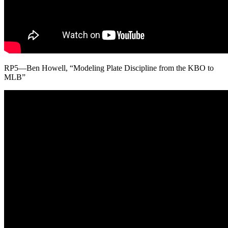
RP5—Ben Howell, “Modeling Plate Discipline from the KBO to
MLB”