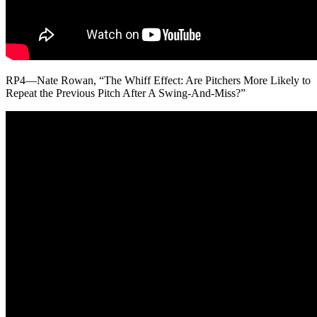
RP4—Nate Rowan, “The Whiff Effect: Are Pitchers More Likely to
Repeat the Previous Pitch After A Swing-And-Miss?”