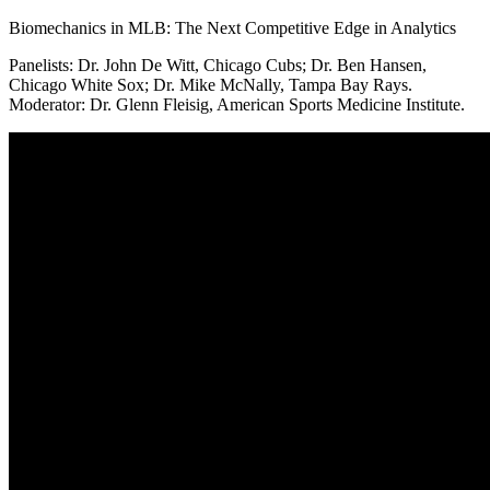
Biomechanics in MLB: The Next Competitive Edge in Analytics
Panelists: Dr. John De Witt, Chicago Cubs; Dr. Ben Hansen,
Chicago White Sox; Dr. Mike McNally, Tampa Bay Rays.
Moderator: Dr. Glenn Fleisig, American Sports Medicine Institute.