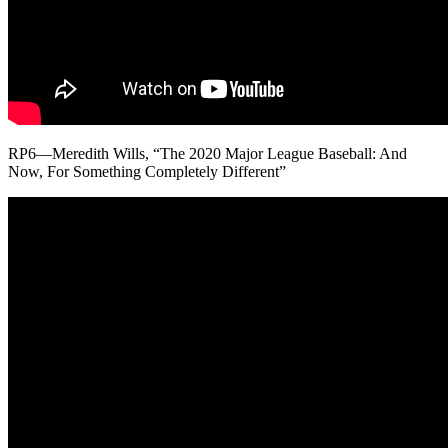
RP6—Meredith Wills, “The 2020 Major League Baseball: And
Now, For Something Completely Different”