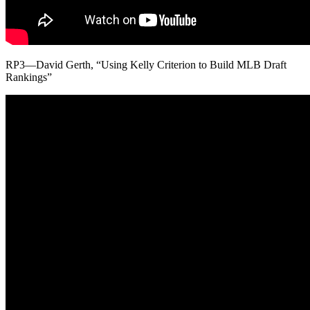
RP3—David Gerth, “Using Kelly Criterion to Build MLB Draft
Rankings”