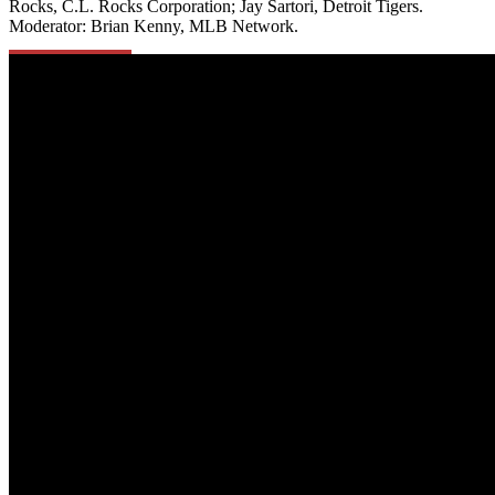
Rocks, C.L. Rocks Corporation; Jay Sartori,
Detroit Tigers.
Moderator:
Brian Kenny, MLB Network.
Learn More