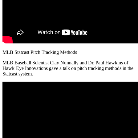
MLB Statcast Pitch Tracking Methods
MLB Baseball Scientist Clay Nunnally and Dr. Paul Hawkins of
Hawk-Eye Innovations gave a talk on pitch tracking methods in the
Statcast system.