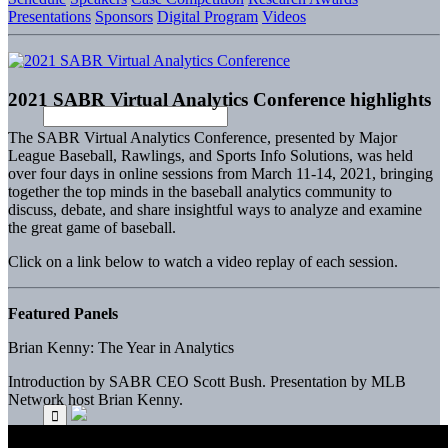
Presentations
Sponsors
Digital Program
Videos
2021 SABR Virtual Analytics Conference highlights
The SABR Virtual Analytics Conference, presented by Major
League Baseball, Rawlings, and Sports Info Solutions, was held
over four days in online sessions from March 11-14, 2021, bringing
together the top minds in the baseball analytics community to
discuss, debate, and share insightful ways to analyze and examine
the great game of baseball.
Click on a link below to watch a video replay of each session.
Featured Panels
Brian Kenny: The Year in Analytics
Introduction by SABR CEO Scott Bush. Presentation by MLB
Network host Brian Kenny.