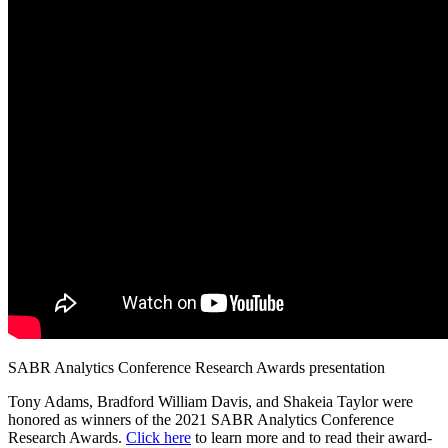
SABR Analytics Conference Research Awards presentation
Tony Adams, Bradford William Davis, and Shakeia Taylor were
honored as winners of the 2021 SABR Analytics Conference
Research Awards.
Click here
to learn more and to read their award-