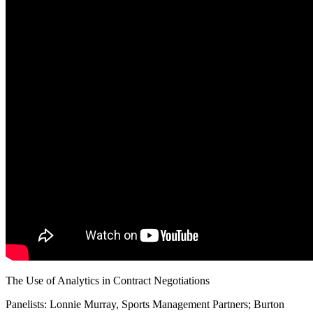
SABR Analytics Conference
Check out stories, photos, and highlights from the 2026 conference.
The Use of Analytics in Contract Negotiations
Panelists: Lonnie Murray, Sports Management Partners; Burton