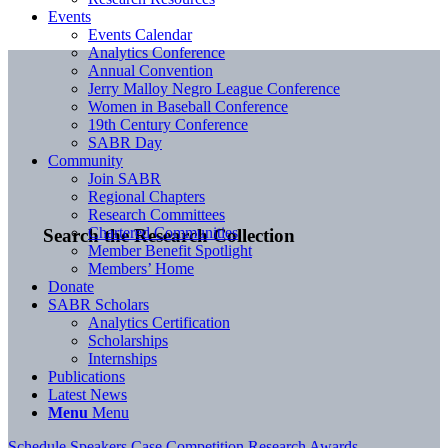
Events
Events Calendar
Analytics Conference
Annual Convention
Jerry Malloy Negro League Conference
Women in Baseball Conference
19th Century Conference
SABR Day
Community
Join SABR
Regional Chapters
Research Committees
Chartered Communities
Search the Research Collection
Member Benefit Spotlight
Members’ Home
Donate
SABR Scholars
Analytics Certification
Scholarships
Internships
Publications
Latest News
Menu
Menu
Schedule
Speakers
Case Competition
Research Awards