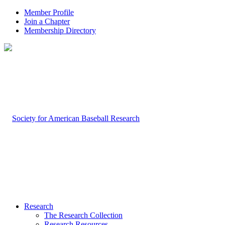
Member Profile
Join a Chapter
Membership Directory
Research
The Research Collection
Research Resources