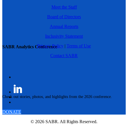
Meet the Staff
Board of Directors
Annual Reports
Inclusivity Statement
Privacy Policy
|
Terms of Use
SABR Analytics Conference
Contact SABR
Check out stories, photos, and highlights from the 2026 conference.
DONATE
© 2026 SABR. All Rights Reserved.