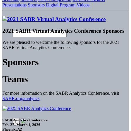
Presentations
Sponsors
Digital Program
Videos
2021 SABR Virtual Analytics Conference Sponsors
We are pleased to welcome the following sponsors for the 2021
SABR Virtual Analytics Conference:
Sponsors
Teams
For more information on the SABR Analytics Conference, visit
SABR.org/analytics
.
SABR Analytics Conference
Feb. 27–March 1, 2026
Phoenix, AZ