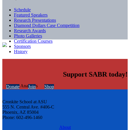
Schedule
Featured Speakers
Research Presentations
Diamond Dollars Case Competition
Research Awards
Photo Galleries
Certification Courses
Sponsors
History
Support SABR today!
Donate
Join
Shop
Cronkite School at ASU
555 N. Central Ave. #406-C
Phoenix, AZ 85004
Phone: 602-496-1460
About