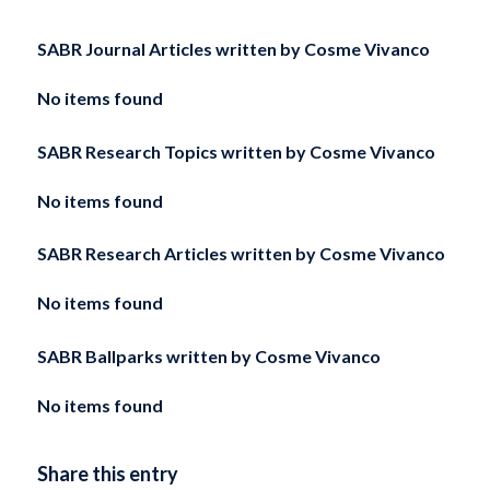
SABR Journal Articles written by
Cosme Vivanco
No items found
SABR Research Topics written by
Cosme Vivanco
No items found
SABR Research Articles written by
Cosme Vivanco
No items found
SABR Ballparks written by
Cosme Vivanco
No items found
Share this entry