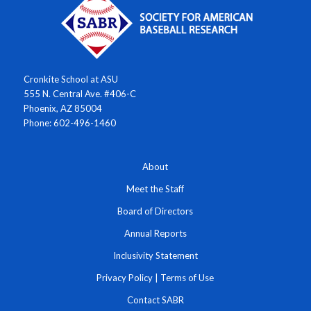
Cronkite School at ASU
555 N. Central Ave. #406-C
Phoenix, AZ 85004
Phone: 602-496-1460
About
Meet the Staff
Board of Directors
Annual Reports
Inclusivity Statement
Privacy Policy
|
Terms of Use
Contact SABR