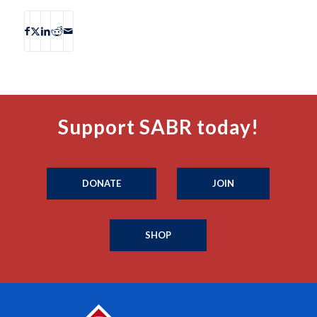
Support SABR today!
DONATE
JOIN
SHOP