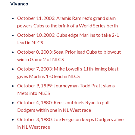
Vivanco
October 11, 2003: Aramis Ramirez’s grand slam
powers Cubs to the brink of a World Series berth
October 10, 2003: Cubs edge Marlins to take 2-1
lead in NLCS
October 8, 2003: Sosa, Prior lead Cubs to blowout
win in Game 2 of NLCS
October 7, 2003: Mike Lowell’s 11th-inning blast
gives Marlins 1-0 lead in NLCS
October 9, 1999: Journeyman Todd Pratt slams
Mets into NLCS
October 4, 1980: Reuss outduels Ryan to pull
Dodgers within one in NL West race
October 3, 1980: Joe Ferguson keeps Dodgers alive
in NL West race