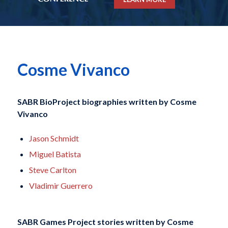
Cosme Vivanco
SABR BioProject biographies written by
Cosme
Vivanco
Jason Schmidt
Miguel Batista
Steve Carlton
Vladimir Guerrero
SABR Games Project stories written by
Cosme