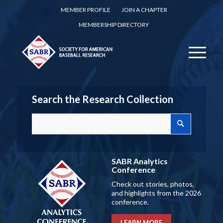
MEMBER PROFILE
JOIN A CHAPTER
MEMBERSHIP DIRECTORY
Search the Research Collection
SABR Analytics
Conference
Check out stories, photos,
and highlights from the 2026
conference.
LEARN MORE