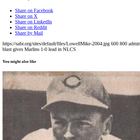
Share on Facebook
Share on X
Share on LinkedIn
Share on Reddit
Share by Mail
https://sabr.org/sites/default/files/LowellMike-2004.jpg
600
800
admi
blast gives Marlins 1-0 lead in NLCS
You might also like