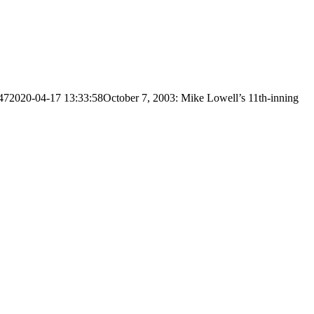
47
2020-04-17 13:33:58
October 7, 2003: Mike Lowell’s 11th-inning