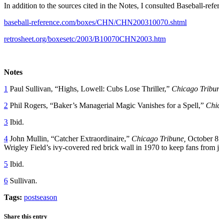
In addition to the sources cited in the Notes, I consulted Baseball-ref
baseball-reference.com/boxes/CHN/CHN200310070.shtml
retrosheet.org/boxesetc/2003/B10070CHN2003.htm
Notes
1
Paul Sullivan, “Highs, Lowell: Cubs Lose Thriller,”
Chicago Tribu
2
Phil Rogers, “Baker’s Managerial Magic Vanishes for a Spell,”
Chi
3
Ibid.
4
John Mullin, “Catcher Extraordinaire,”
Chicago Tribune,
October 8,
Wrigley Field’s ivy-covered red brick wall in 1970 to keep fans from 
5
Ibid.
6
Sullivan.
Tags:
postseason
Share this entry