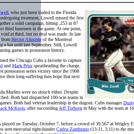
well
, who just been traded to the Florida
ndergoing treatment, Lowell missed the first
gether a solid campaign, hitting .253 in 87
er third basemen in the game. At one point,
 void at third, but no deal was made. In late
h from
Hector Almonte
of the Montreal
a bat until late September. Still, Lowell
aining games in postseason history.
emed the Chicago Cubs a favorite to capture
od
and
Mark Prior
spearheading the charge,
st postseason series victory since the 1908
ave their long-suffering fans hope that next
rida Marlins were no slouch either. Despite
atched. Both had dispatched 100-win teams in
 games. Both had veteran leadership in the dugout. Cubs manager
Dust
Jack McKeon
, after succeeding
Jeff Torborg
in May with the team at 16
.
 played on Tuesday, October 7, before a crowd of 39,567 at Wrigley Fi
s sent mercurial right-hander
Carlos Zambrano
(13-11, 3.11) to the mo