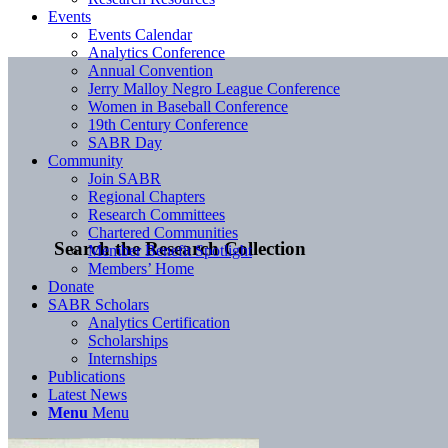
Events
Events Calendar
Analytics Conference
Annual Convention
Jerry Malloy Negro League Conference
Women in Baseball Conference
19th Century Conference
SABR Day
Community
Join SABR
Regional Chapters
Research Committees
Chartered Communities
Search the Research Collection
Member Benefit Spotlight
Members’ Home
Donate
SABR Scholars
Analytics Certification
Scholarships
Internships
Publications
Latest News
Menu
Menu