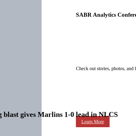
SABR Analytics Confer
Check out stories, photos, and 
g blast gives Marlins 1-0 lead in NLCS
Learn More