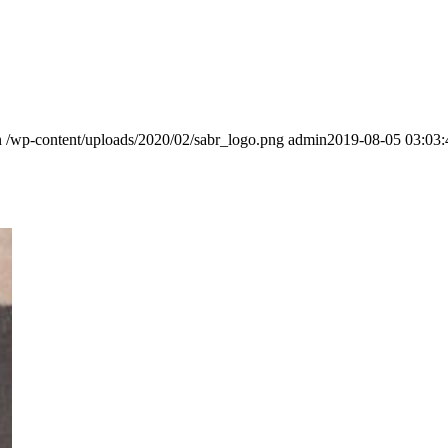
n
/wp-content/uploads/2020/02/sabr_logo.png
admin
2019-08-05 03:03: