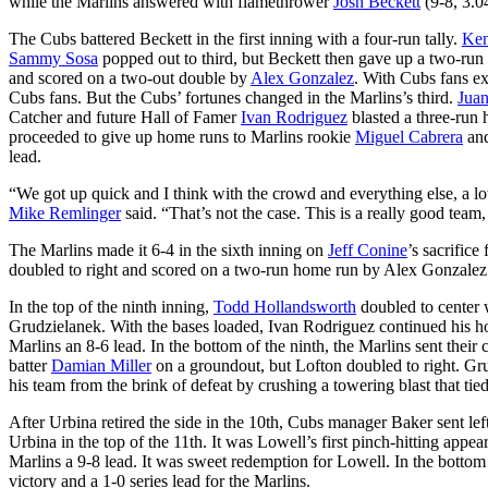
while the Marlins answered with flamethrower
Josh Beckett
(9-8, 3.04
The Cubs battered Beckett in the first inning with a four-run tally.
Ken
Sammy Sosa
popped out to third, but Beckett then gave up a two-ru
and scored on a two-out double by
Alex Gonzalez
. With Cubs fans ex
Cubs fans. But the Cubs’ fortunes changed in the Marlins’s third.
Juan
Catcher and future Hall of Famer
Ivan Rodriguez
blasted a three-run 
proceeded to give up home runs to Marlins rookie
Miguel Cabrera
an
lead.
“We got up quick and I think with the crowd and everything else, a lot
Mike Remlinger
said. “That’s not the case. This is a really good team, 
The Marlins made it 6-4 in the sixth inning on
Jeff Conine
’s sacrific
doubled to right and scored on a two-run home run by Alex Gonzalez
In the top of the ninth inning,
Todd Hollandsworth
doubled to center 
Grudzielanek. With the bases loaded, Ivan Rodriguez continued his hot 
Marlins an 8-6 lead. In the bottom of the ninth, the Marlins sent their 
batter
Damian Miller
on a groundout, but Lofton doubled to right. G
his team from the brink of defeat by crushing a towering blast that tie
After Urbina retired the side in the 10th, Cubs manager Baker sent le
Urbina in the top of the 11th. It was Lowell’s first pinch-hitting app
Marlins a 9-8 lead. It was sweet redemption for Lowell. In the bottom
victory and a 1-0 series lead for the Marlins.