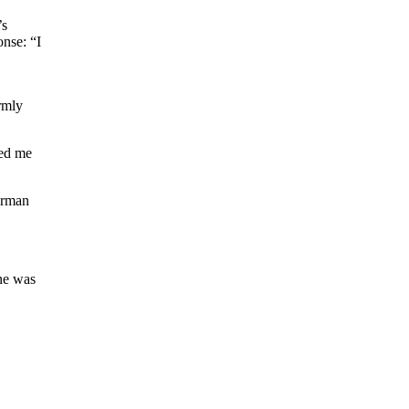
’s
nse: “I
rmly
wed me
perman
ne was