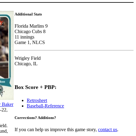
Additional Stats
Florida Marlins 9
Chicago Cubs 8
11 innings
Game 1, NLCS
Wrigley Field
Chicago, IL
Box Score + PBP:
Retrosheet
y Baker
Baseball-Reference
-22,
Corrections? Additions?
eld.
If you can help us improve this game story,
contact us
.
und,