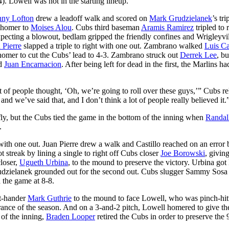
). Lowell was not in the starting lineup.
ny Lofton
drew a leadoff walk and scored on
Mark Grudzielanek
’s tri
n homer to
Moises Alou
. Cubs third baseman
Aramis Ramirez
tripled to 
pecting a blowout, bedlam gripped the friendly confines and Wrigleyvil
 Pierre
slapped a triple to right with one out. Zambrano walked
Luis Ca
homer to cut the Cubs’ lead to 4-3. Zambrano struck out
Derrek Lee
, bu
d
Juan Encarnacion
. After being left for dead in the first, the Marlins ha
 of people thought, ‘Oh, we’re going to roll over these guys,’” Cubs re
and we’ve said that, and I don’t think a lot of people really believed it.
e fly, but the Cubs tied the game in the bottom of the inning when
Randal
.
with one out. Juan Pierre drew a walk and Castillo reached on an error 
streak by lining a single to right off Cubs closer
Joe Borowski
, givin
closer,
Ugueth Urbina
, to the mound to preserve the victory. Urbina got 
rudzielanek grounded out for the second out. Cubs slugger Sammy Sosa
d the game at 8-8.
ft-hander
Mark Guthrie
to the mound to face Lowell, who was pinch-hitt
earance of the season. And on a 3-and-2 pitch, Lowell homered to give th
 of the inning,
Braden Looper
retired the Cubs in order to preserve the 