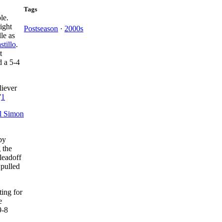
Tags
ple.
right
Postseason
·
2000s
le as
stillo
.
t
d a 5-4
liever
”
1
l Simon
by
g the
leadoff
 pulled
ing for
e
9-8