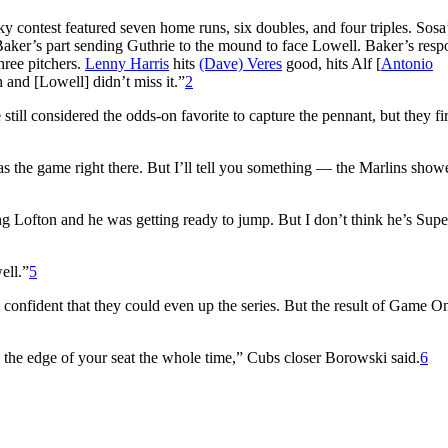
y contest featured seven home runs, six doubles, and four triples. Sosa
aker’s part sending Guthrie to the mound to face Lowell. Baker’s respo
hree pitchers.
Lenny Harris
hits
(Dave) Veres
good, hits Alf [
Antonio
 and [Lowell] didn’t miss it.”
2
till considered the odds-on favorite to capture the pennant, but they fi
was the game right there. But I’ll tell you something — the Marlins sho
hing Lofton and he was getting ready to jump. But I don’t think he’s Su
ell.”
5
onfident that they could even up the series. But the result of Game O
on the edge of your seat the whole time,” Cubs closer Borowski said.
6