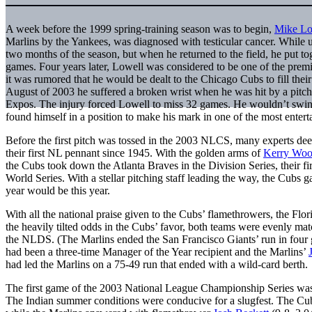
A week before the 1999 spring-training season was to begin,
Mike Lo
Marlins by the Yankees, was diagnosed with testicular cancer. While u
two months of the season, but when he returned to the field, he put to
games. Four years later, Lowell was considered to be one of the premi
it was rumored that he would be dealt to the Chicago Cubs to fill their
August of 2003 he suffered a broken wrist when he was hit by a pitc
Expos. The injury forced Lowell to miss 32 games. He wouldn’t swing 
found himself in a position to make his mark in one of the most entert
Before the first pitch was tossed in the 2003 NLCS, many experts de
their first NL pennant since 1945. With the golden arms of
Kerry Wo
the Cubs took down the Atlanta Braves in the Division Series, their fir
World Series. With a stellar pitching staff leading the way, the Cubs g
year would be this year.
With all the national praise given to the Cubs’ flamethrowers, the Flo
the heavily tilted odds in the Cubs’ favor, both teams were evenly m
the NLDS. (The Marlins ended the San Francisco Giants’ run in four
had been a three-time Manager of the Year recipient and the Marlins’
had led the Marlins on a 75-49 run that ended with a wild-card berth
The first game of the 2003 National League Championship Series was
The Indian summer conditions were conducive for a slugfest. The Cub