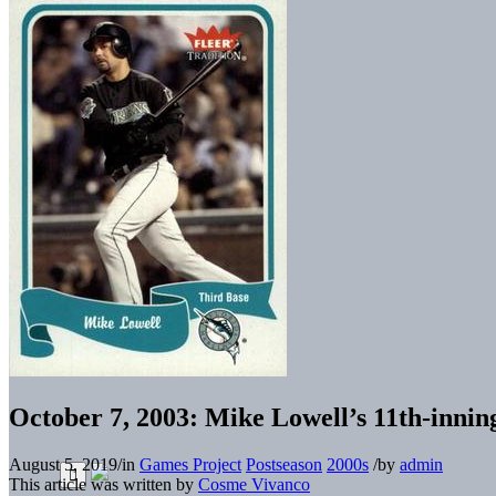
October 7, 2003: Mike Lowell’s 11th-innin
August 5, 2019
/
in
Games Project
Postseason
2000s
/
by
admin
This article was written by
Cosme Vivanco