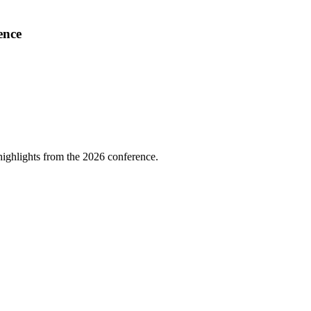
ence
highlights from the 2026 conference.