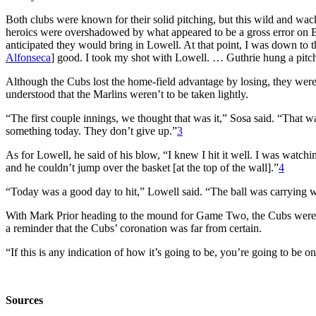
Both clubs were known for their solid pitching, but this wild and wack
heroics were overshadowed by what appeared to be a gross error on B
anticipated they would bring in Lowell. At that point, I was down to t
Alfonseca
] good. I took my shot with Lowell. … Guthrie hung a pitch
Although the Cubs lost the home-field advantage by losing, they were s
understood that the Marlins weren’t to be taken lightly.
“The first couple innings, we thought that was it,” Sosa said. “That 
something today. They don’t give up.”
3
As for Lowell, he said of his blow, “I knew I hit it well. I was watc
and he couldn’t jump over the basket [at the top of the wall].”
4
“Today was a good day to hit,” Lowell said. “The ball was carrying w
With Mark Prior heading to the mound for Game Two, the Cubs were c
a reminder that the Cubs’ coronation was far from certain.
“If this is any indication of how it’s going to be, you’re going to be 
Sources