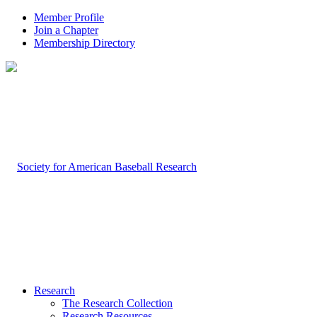
Member Profile
Join a Chapter
Membership Directory
Research
The Research Collection
Research Resources