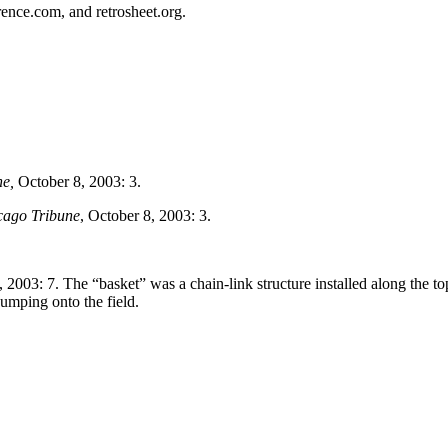
erence.com, and retrosheet.org.
ne,
October 8, 2003: 3.
cago Tribune
, October 8, 2003: 3.
 2003: 7. The “basket” was a chain-link structure installed along the to
jumping onto the field.