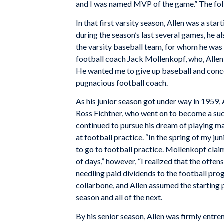
and I was named MVP of the game.” The follo
In that first varsity season, Allen was a sta
during the season’s last several games, he a
the varsity baseball team, for whom he was
football coach Jack Mollenkopf, who, Allen 
He wanted me to give up baseball and conce
pugnacious football coach.
As his junior season got under way in 1959,
Ross Fichtner, who went on to become a suc
continued to pursue his dream of playing 
at football practice. “In the spring of my jun
to go to football practice. Mollenkopf clai
of days,” however, “I realized that the offe
needling paid dividends to the football pro
collarbone, and Allen assumed the starting 
season and all of the next.
By his senior season, Allen was firmly entre