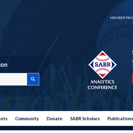
MEMBER PRO
ion
ents
Community
Donate
SABR Scholars
Publication