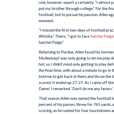
role, however, wasn’t a certainty. “I almost p
put my brother through college.” For the fi
football; but to pursue his passion, Allen a
moment.
“I missed the first two days of football pra
Wichita.” There, “I got to face
Satchel Paige
Satchel Paige.”
Returning to Purdue, Allen faced his torme
Mollenkopf was only going to let me play de
hot, so I didn’t mind only getting to play 
the final time, with about a minute to go in
told me to get back in there and throw the
scored. It ended up 27-27. As I came off the
Dame.’ I remarked, ‘Don’t do me any favors
That season Allen was named the football t
percent of his passes, threw for 765 yards, 
scoring, as he rushed for four touchdowns a