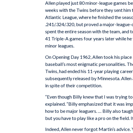
Allen played just 80 minor-league games bef
weeks with the Twins before they sent him t
Atlantic League, where he finished the seaso
.241/.324/.320, but proved a major-league-ca
spent the entire season with the team, and 
41 Triple-A games four years later while he 
minor leagues.
On Opening Day 1962, Allen took his place 
baseball’s most enigmatic personalities. The
Twins, had ended his 11-year playing career
subsequently released by Minnesota. Allen 
in spite of their competition.
“Even though Billy knew that I was trying to
explained. “Billy emphasized that it was imp
how to be major leaguers. … Billy also taught 
but you have to play like a pro on the field. I
Indeed, Allen never forgot Martin’s advice. 