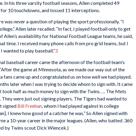
. In his three varsity football seasons, Allen completed 49
w for 10 touchdowns, and tossed 11 interceptions.
re was never a question of playing the sport professionally. “I
llege,” Allen later recalled. “In fact, I played football only to get
of Allen’s availability for National Football League teams, he said,
at time. I received many phone calls from pro grid teams, but I
I wanted to play baseball.”
3
onal baseball career came the afternoon of the football team’s
“After the game at Minnesota, as we made our way out of the
a fans came up and congratulated us on how well we had played.
ths later when I was trying to decide whom to sign with. It came
I took half as much money to sign with the Twins. … The Mets
nt. They were just out signing players. The Tigers had wanted to
st signed
Bill Freehan
, whom I had played against in college
n]. I knew how good of a catcher he was.” So Allen signed with
 a 10-year career in the major leagues. (Allen, who batted .360
ned by Twins scout Dick Wiencek.)