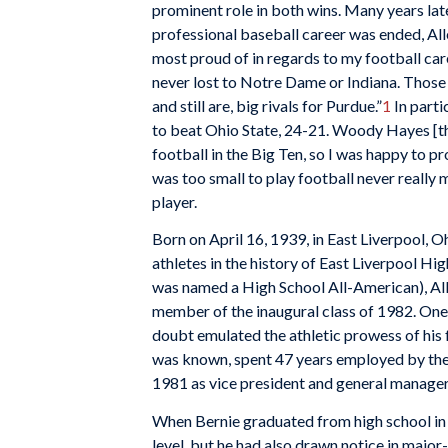
prominent role in both wins. Many years later
professional baseball career was ended, All
most proud of in regards to my football car
never lost to Notre Dame or Indiana. Those
and still are, big rivals for Purdue.”
1
In parti
to beat Ohio State, 24-21. Woody Hayes [th
football in the Big Ten, so I was happy to p
was too small to play football never really
player.
Born on April 16, 1939, in East Liverpool, O
athletes in the history of East Liverpool Hig
was named a High School All-American), Alle
member of the inaugural class of 1982. One 
doubt emulated the athletic prowess of his 
was known, spent 47 years employed by the 
1981 as vice president and general manager
When Bernie graduated from high school in 19
level, but he had also drawn notice in major