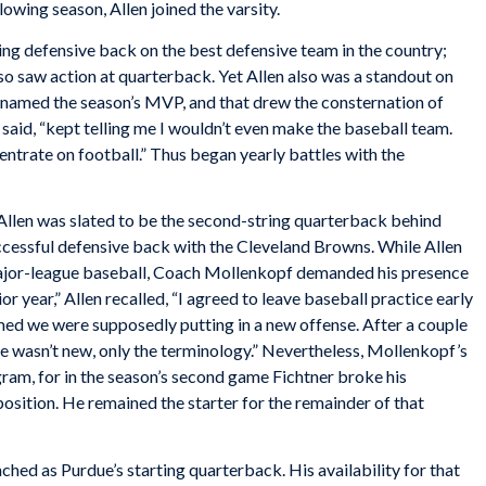
wing season, Allen joined the varsity.
rting defensive back on the best defensive team in the country;
lso saw action at quarterback. Yet Allen also was a standout on
 named the season’s MVP, and that drew the consternation of
said, “kept telling me I wouldn’t even make the baseball team.
ntrate on football.” Thus began yearly battles with the
 Allen was slated to be the second-string quarterback behind
cessful defensive back with the Cleveland Browns. While Allen
major-league baseball, Coach Mollenkopf demanded his presence
ior year,” Allen recalled, “I agreed to leave baseball practice early
med we were supposedly putting in a new offense. After a couple
nse wasn’t new, only the terminology.” Nevertheless, Mollenkopf’s
gram, for in the season’s second game Fichtner broke his
position. He remained the starter for the remainder of that
nched as Purdue’s starting quarterback. His availability for that