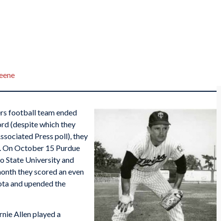
reene
rs football team ended
rd (despite which they
Associated Press poll), they
s. On October 15 Purdue
o State University and
month they scored an even
ota and upended the
rnie Allen played a