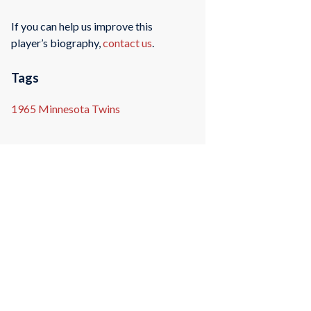
If you can help us improve this
player’s biography,
contact us
.
Tags
1965 Minnesota Twins