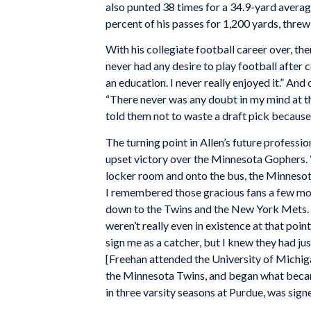
also punted 38 times for a 34.9-yard average
percent of his passes for 1,200 yards, thre
With his collegiate football career over, the
never had any desire to play football after co
an education. I never really enjoyed it.” And 
“There never was any doubt in my mind at th
told them not to waste a draft pick because 
The turning point in Allen’s future professi
upset victory over the Minnesota Gophers. 
locker room and onto the bus, the Minnesot
I remembered those gracious fans a few mon
down to the Twins and the New York Mets. 
weren’t really even in existence at that poi
sign me as a catcher, but I knew they had ju
[Freehan attended the University of Michiga
the Minnesota Twins, and began what became
in three varsity seasons at Purdue, was sig