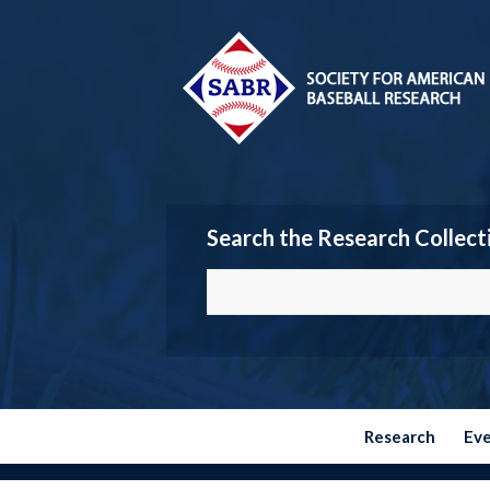
Search the Research Collect
Research
Ev