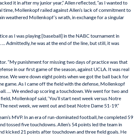
acked it in after my junior year,” Allen reflected, “as I wanted to
nal time, Mollenkopf railed against Allen’s lack of commitment to
gain weathered Mollenkopf’s wrath, in exchange for a singular
ctice as I was playing [baseball] in the NABC tournament in
. … Admittedly, he was at the end of the line, but still, it was
ntor. “My punishment for missing two days of practice was that
fense in our first game of the season, against UCLA. It was real
defense. We were down eight points when we got the ball back for
 the game. As I came off the field with the defense, Mollenkopf
 ball. … We ended up scoring a touchdown. We went for two and
 field, Mollenkopf said, ‘You’ll start next week versus Notre
.’ The next week, we went out and beat Notre Dame 51-19.”
eam’s MVP. In an era of run-dominated football, he completed 59
and tossed five touchdowns. Allen’s 54 points led the team in
nd kicked 21 points after touchdown and three field goals. He