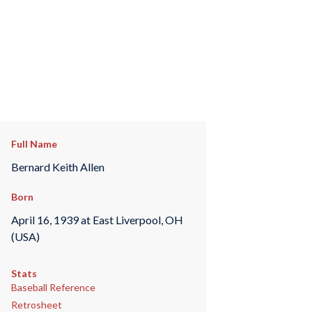
Full Name
Bernard Keith Allen
Born
April 16, 1939 at East Liverpool, OH
(USA)
Stats
Baseball Reference
Retrosheet