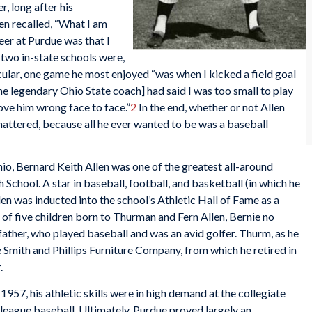
, long after his
en recalled, “What I am
eer at Purdue was that I
 two in-state schools were,
cular, one game he most enjoyed “was when I kicked a field goal
e legendary Ohio State coach] had said I was too small to play
rove him wrong face to face.”
2
In the end, whether or not Allen
 mattered, because all he ever wanted to be was a baseball
hio, Bernard Keith Allen was one of the greatest all-around
h School. A star in baseball, football, and basketball (in which he
n was inducted into the school’s Athletic Hall of Fame as a
of five children born to Thurman and Fern Allen, Bernie no
father, who played baseball and was an avid golfer. Thurm, as he
Smith and Phillips Furniture Company, from which he retired in
.
57, his athletic skills were in high demand at the collegiate
-league baseball. Ultimately, Purdue proved largely an