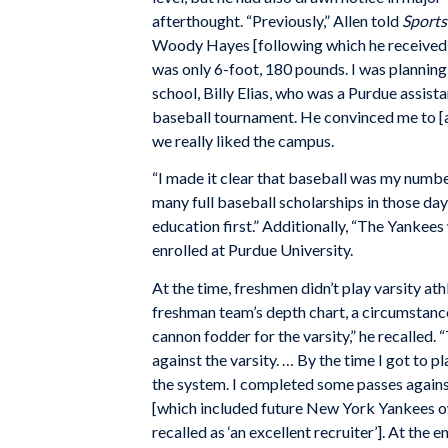
afterthought. “Previously,” Allen told
Sports
Woody Hayes [following which he received Ha
was only 6-foot, 180 pounds. I was planning
school, Billy Elias, who was a Purdue assi
baseball tournament. He convinced me to [at
we really liked the campus.
“I made it clear that baseball was my numbe
many full baseball scholarships in those day
education first.” Additionally, “The Yankees
enrolled at Purdue University.
At the time, freshmen didn’t play varsity at
freshman team’s depth chart, a circumstanc
cannon fodder for the varsity,” he recalled
against the varsity. … By the time I got to p
the system. I completed some passes against
[which included future New York Yankees ow
recalled as ‘an excellent recruiter’]. At th