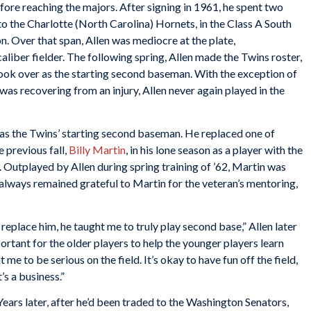
ore reaching the majors. After signing in 1961, he spent two
o the Charlotte (North Carolina) Hornets, in the Class A South
n. Over that span, Allen was mediocre at the plate,
liber fielder. The following spring, Allen made the Twins roster,
took over as the starting second baseman. With the exception of
was recovering from an injury, Allen never again played in the
as the Twins’ starting second baseman. He replaced one of
 previous fall,
Billy Martin
, in his lone season as a player with the
. Outplayed by Allen during spring training of ’62, Martin was
always remained grateful to Martin for the veteran’s mentoring,
 replace him, he taught me to truly play second base,” Allen later
ortant for the older players to help the younger players learn
me to be serious on the field. It’s okay to have fun off the field,
t’s a business.”
Years later, after he’d been traded to the Washington Senators,