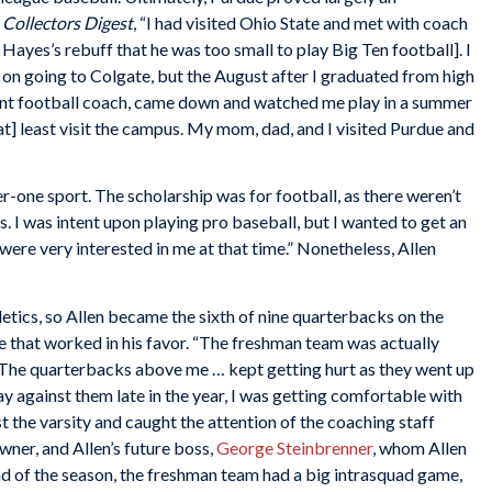
 Collectors Digest
, “I had visited Ohio State and met with coach
yes’s rebuff that he was too small to play Big Ten football]. I
 on going to Colgate, but the August after I graduated from high
stant football coach, came down and watched me play in a summer
] least visit the campus. My mom, dad, and I visited Purdue and
r-one sport. The scholarship was for football, as there weren’t
s. I was intent upon playing pro baseball, but I wanted to get an
 were very interested in me at that time.” Nonetheless, Allen
hletics, so Allen became the sixth of nine quarterbacks on the
e that worked in his favor. “The freshman team was actually
. “The quarterbacks above me … kept getting hurt as they went up
lay against them late in the year, I was getting comfortable with
 the varsity and caught the attention of the coaching staff
ner, and Allen’s future boss,
George Steinbrenner
, whom Allen
e end of the season, the freshman team had a big intrasquad game,