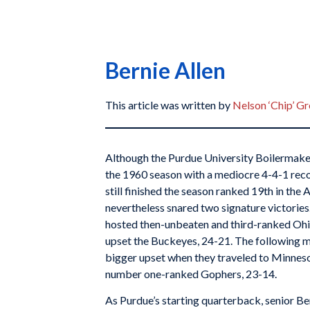
Bernie Allen
This article was written by
Nelson ‘Chip’ G
Although the Purdue University Boilermake
the 1960 season with a mediocre 4-4-1 reco
still finished the season ranked 19th in the 
nevertheless snared two signature victorie
hosted then-unbeaten and third-ranked Ohi
upset the Buckeyes, 24-21. The following 
bigger upset when they traveled to Minnes
number one-ranked Gophers, 23-14.
As Purdue’s starting quarterback, senior Be