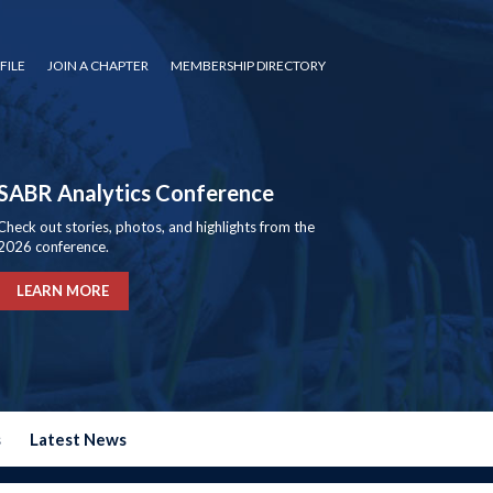
FILE
JOIN A CHAPTER
MEMBERSHIP DIRECTORY
SABR Analytics Conference
Check out stories, photos, and highlights from the
2026 conference.
LEARN MORE
s
Latest News