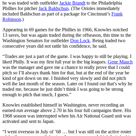
he was traded with outfielder
Jackie Brandt
to the Philadelphia
Phillies for pitcher
Jack Baldschun
. (The Orioles immediately
included Baldschun as part of a package for Cincinnati’s
Frank
Robinson
.)
Appearing in 69 games for the Phillies in 1966, Knowles notched
13 saves, but was again traded during the offseason, this time to the
Washington Senators for outfielder
Don Lock
. Being traded two
consecutive years did not rattle his confidence, he said.
“Trades are just a part of the game. I was happy to still be playing. I
liked Philly. It was my first full year in the big leagues.
Gene Mauch
was the manager and gave me a chance to really prove that I could
pitch so I’ll always thank him for that, but at the end of the year he
kind of got down on me. I finished very slowly and did not pitch
well the last month of the season. Later on I found out that’s why he
traded me, because he just didn’t think I was going to be strong
enough to pitch that much, I guess.”
Knowles established himself in Washington, never recording an
earned-run average above 2.70 in his four full campaigns there. His
1968 season was interrupted when his Air National Guard unit was
activated and sent to Japan.
“I went overseas in July of ’68 … but I was still on the active roster