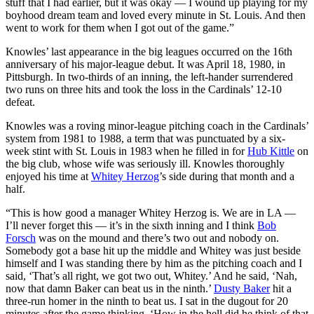
stuff that I had earlier, but it was okay — I wound up playing for my
boyhood dream team and loved every minute in St. Louis. And then
went to work for them when I got out of the game.”
Knowles’ last appearance in the big leagues occurred on the 16th
anniversary of his major-league debut. It was April 18, 1980, in
Pittsburgh. In two-thirds of an inning, the left-hander surrendered
two runs on three hits and took the loss in the Cardinals’ 12-10
defeat.
Knowles was a roving minor-league pitching coach in the Cardinals’
system from 1981 to 1988, a term that was punctuated by a six-
week stint with St. Louis in 1983 when he filled in for
Hub Kittle
on
the big club, whose wife was seriously ill. Knowles thoroughly
enjoyed his time at
Whitey Herzog
’s side during that month and a
half.
“This is how good a manager Whitey Herzog is. We are in LA —
I’ll never forget this — it’s in the sixth inning and I think
Bob
Forsch
was on the mound and there’s two out and nobody on.
Somebody got a base hit up the middle and Whitey was just beside
himself and I was standing there by him as the pitching coach and I
said, ‘That’s all right, we got two out, Whitey.’ And he said, ‘Nah,
now that damn Baker can beat us in the ninth.’
Dusty Baker
hit a
three-run homer in the ninth to beat us. I sat in the dugout for 20
minutes after the game thinking, ‘How in the hell did he think of that