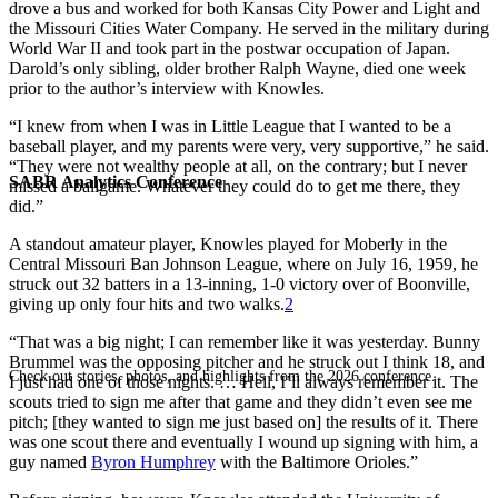
drove a bus and worked for both Kansas City Power and Light and
the Missouri Cities Water Company. He served in the military during
World War II and took part in the postwar occupation of Japan.
Darold’s only sibling, older brother Ralph Wayne, died one week
prior to the author’s interview with Knowles.
“I knew from when I was in Little League that I wanted to be a
baseball player, and my parents were very, very supportive,” he said.
“They were not wealthy people at all, on the contrary; but I never
SABR Analytics Conference
missed a ballgame. Whatever they could do to get me there, they
did.”
A standout amateur player, Knowles played for Moberly in the
Central Missouri Ban Johnson League, where on July 16, 1959, he
struck out 32 batters in a 13-inning, 1-0 victory over of Boonville,
giving up only four hits and two walks.
2
“That was a big night; I can remember like it was yesterday. Bunny
Brummel was the opposing pitcher and he struck out I think 18, and
Check out stories, photos, and highlights from the 2026 conference.
I just had one of those nights. … Hell, I’ll always remember it. The
scouts tried to sign me after that game and they didn’t even see me
pitch; [they wanted to sign me just based on] the results of it. There
was one scout there and eventually I wound up signing with him, a
guy named
Byron Humphrey
with the Baltimore Orioles.”