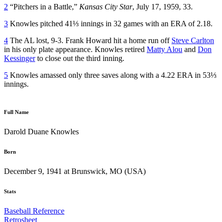
2
“Pitchers in a Battle,”
Kansas City Star
, July 17, 1959, 33.
3
Knowles pitched 41⅓ innings in 32 games with an ERA of 2.18.
4
The AL lost, 9-3. Frank Howard hit a home run off
Steve Carlton
in his only plate appearance. Knowles retired
Matty Alou
and
Don
Kessinger
to close out the third inning.
5
Knowles amassed only three saves along with a 4.22 ERA in 53⅓
innings.
Full Name
Darold Duane Knowles
Born
December 9, 1941 at Brunswick, MO (USA)
Stats
Baseball Reference
Retrosheet