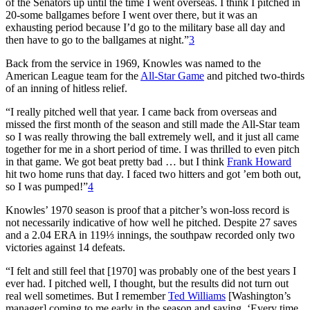
of the Senators up until the time I went overseas. I think I pitched in
20-some ballgames before I went over there, but it was an
exhausting period because I’d go to the military base all day and
then have to go to the ballgames at night.”
3
Back from the service in 1969, Knowles was named to the
American League team for the
All-Star Game
and pitched two-thirds
of an inning of hitless relief.
“I really pitched well that year. I came back from overseas and
missed the first month of the season and still made the All-Star team
so I was really throwing the ball extremely well, and it just all came
together for me in a short period of time. I was thrilled to even pitch
in that game. We got beat pretty bad … but I think
Frank Howard
hit two home runs that day. I faced two hitters and got ’em both out,
so I was pumped!”
4
Knowles’ 1970 season is proof that a pitcher’s won-loss record is
not necessarily indicative of how well he pitched. Despite 27 saves
and a 2.04 ERA in 119⅓ innings, the southpaw recorded only two
victories against 14 defeats.
“I felt and still feel that [1970] was probably one of the best years I
ever had. I pitched well, I thought, but the results did not turn out
real well sometimes. But I remember
Ted Williams
[Washington’s
manager] coming to me early in the season and saying, ‘Every time