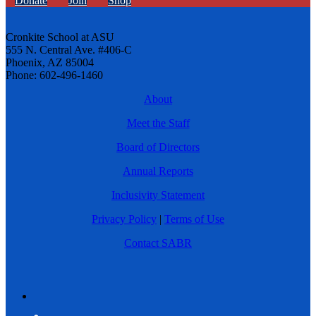
Donate
Join
Shop
Cronkite School at ASU
555 N. Central Ave. #406-C
Phoenix, AZ 85004
Phone: 602-496-1460
About
Meet the Staff
Board of Directors
Annual Reports
Inclusivity Statement
Privacy Policy
|
Terms of Use
Contact SABR