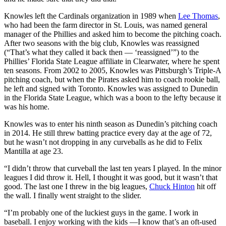
Knowles left the Cardinals organization in 1989 when
Lee Thomas
,
who had been the farm director in St. Louis, was named general
manager of the Phillies and asked him to become the pitching coach.
After two seasons with the big club, Knowles was reassigned
(“That’s what they called it back then — ‘reassigned’”) to the
Phillies’ Florida State League affiliate in Clearwater, where he spent
ten seasons. From 2002 to 2005, Knowles was Pittsburgh’s Triple-A
pitching coach, but when the Pirates asked him to coach rookie ball,
he left and signed with Toronto. Knowles was assigned to Dunedin
in the Florida State League, which was a boon to the lefty because it
was his home.
Knowles was to enter his ninth season as Dunedin’s pitching coach
in 2014. He still threw batting practice every day at the age of 72,
but he wasn’t not dropping in any curveballs as he did to Felix
Mantilla at age 23.
“I didn’t throw that curveball the last ten years I played. In the minor
leagues I did throw it. Hell, I thought it was good, but it wasn’t that
good. The last one I threw in the big leagues,
Chuck Hinton
hit off
the wall. I finally went straight to the slider.
“I’m probably one of the luckiest guys in the game. I work in
baseball. I enjoy working with the kids —I know that’s an oft-used