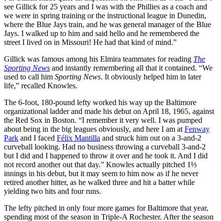
see Gillick for 25 years and I was with the Phillies as a coach and
we were in spring training or the instructional league in Dunedin,
where the Blue Jays train, and he was general manager of the Blue
Jays. I walked up to him and said hello and he remembered the
street I lived on in Missouri! He had that kind of mind.”
Gillick was famous among his Elmira teammates for reading
The
Sporting News
and instantly remembering all that it contained. “We
used to call him
Sporting News
. It obviously helped him in later
life,” recalled Knowles.
The 6-foot, 180-pound lefty worked his way up the Baltimore
organizational ladder and made his debut on April 18, 1965, against
the Red Sox in Boston. “I remember it very well. I was pumped
about being in the big leagues obviously, and here I am at
Fenway
Park
and I faced
Félix
Mantilla
and struck him out on a 3-and-2
curveball looking. Had no business throwing a curveball 3-and-2
but I did and I happened to throw it over and he took it. And I did
not record another out that day.” Knowles actually pitched 1⅓
innings in his debut, but it may seem to him now as if he never
retired another hitter, as he walked three and hit a batter while
yielding two hits and four runs.
The lefty pitched in only four more games for Baltimore that year,
spending most of the season in Triple-A Rochester. After the season