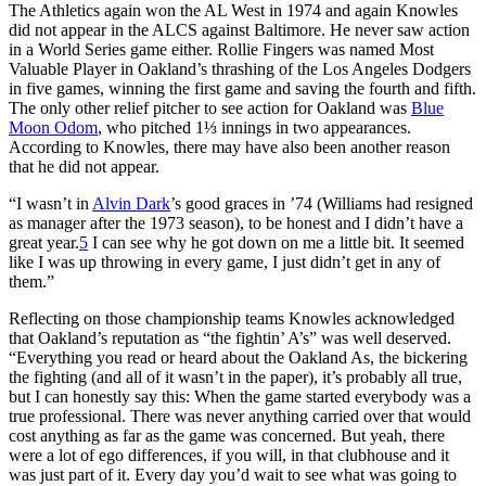
The Athletics again won the AL West in 1974 and again Knowles
did not appear in the ALCS against Baltimore. He never saw action
in a World Series game either. Rollie Fingers was named Most
Valuable Player in Oakland’s thrashing of the Los Angeles Dodgers
in five games, winning the first game and saving the fourth and fifth.
The only other relief pitcher to see action for Oakland was
Blue
Moon Odom
, who pitched 1⅓ innings in two appearances.
According to Knowles, there may have also been another reason
that he did not appear.
“I wasn’t in
Alvin Dark
’s good graces in ’74 (Williams had resigned
as manager after the 1973 season), to be honest and I didn’t have a
great year.
5
I can see why he got down on me a little bit. It seemed
like I was up throwing in every game, I just didn’t get in any of
them.”
Reflecting on those championship teams Knowles acknowledged
that Oakland’s reputation as “the fightin’ A’s” was well deserved.
“Everything you read or heard about the Oakland As, the bickering
the fighting (and all of it wasn’t in the paper), it’s probably all true,
but I can honestly say this: When the game started everybody was a
true professional. There was never anything carried over that would
cost anything as far as the game was concerned. But yeah, there
were a lot of ego differences, if you will, in that clubhouse and it
was just part of it. Every day you’d wait to see what was going to