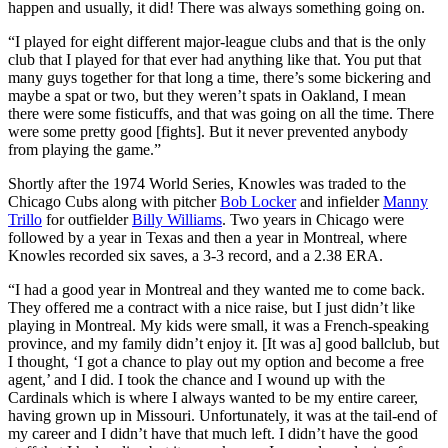
happen and usually, it did! There was always something going on.
“I played for eight different major-league clubs and that is the only
club that I played for that ever had anything like that. You put that
many guys together for that long a time, there’s some bickering and
maybe a spat or two, but they weren’t spats in Oakland, I mean
there were some fisticuffs, and that was going on all the time. There
were some pretty good [fights]. But it never prevented anybody
from playing the game.”
Shortly after the 1974 World Series, Knowles was traded to the
Chicago Cubs along with pitcher
Bob Locker
and infielder
Manny
Trillo
for outfielder
Billy Williams
. Two years in Chicago were
followed by a year in Texas and then a year in Montreal, where
Knowles recorded six saves, a 3-3 record, and a 2.38 ERA.
“I had a good year in Montreal and they wanted me to come back.
They offered me a contract with a nice raise, but I just didn’t like
playing in Montreal. My kids were small, it was a French-speaking
province, and my family didn’t enjoy it. [It was a] good ballclub, but
I thought, ‘I got a chance to play out my option and become a free
agent,’ and I did. I took the chance and I wound up with the
Cardinals which is where I always wanted to be my entire career,
having grown up in Missouri. Unfortunately, it was at the tail-end of
my career and I didn’t have that much left. I didn’t have the good