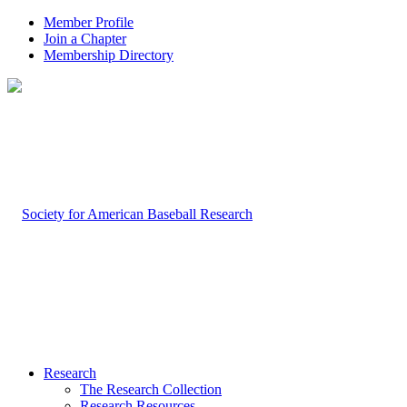
Member Profile
Join a Chapter
Membership Directory
Research
The Research Collection
Research Resources