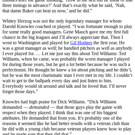
three innings in advance?’ And that’s exactly what he said, ‘Nah,
that damn Baker can beat us now,’ and he did.”
Whitey Herzog was not the only legendary manager for whom
Darold Knowles coached or played. “I was fortunate enough to play
for some really good managers. Gene Mauch gave me my first full
chance in the big leagues and I’ll always appreciate that. Then I
went to Washington and played for
Gil Hodges
the first year. He
was a great manager as well; he handled pitchers as well as anybody
I ever played for. … Let me just say this about Ted Williams: Ted
Williams, when he came, was probably the worst manager I played
for during those years, but he got a lot better because he was such a
perfectionist. He thought he knew a lot about pitching and he didn’t,
but he was the most charismatic man I ever met in my life. I couldn’t
wait to get to the ballpark every day and just listen to him.
Everybody would sit around and talk and he loved that. I’ll never
forget those days.”
Knowles had high praise for Dick Williams. “Dick Williams
demanded —
demanded
— that those guys play the game with
respect when they played. I think that was one of his biggest
attributes. He demanded that from you. It’s probably one of the
reasons it seemed like he had better results with a veteran club than
he did with a young club because veteran players knew how to play
and he made sure that they did that.”