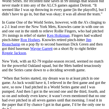
World Series. He recorded nine saves in 99 innings that season but
never made it into any of the ALCS games against Detroit. “It
seemed like I was up throwing in every game [in the playoffs], but I
didn’t have to go in, but that was okay; it was all about the team.”
In Game One of the World Series, however, with the A’s clinging to
a 2-1 lead over the New York Mets, Knowles came in with one on
and one out in the ninth to relieve Rollie Fingers, who had pitched
3⅓ innings in relief of starter
Ken Holtzman
. Fingers had walked
pinch-hitter
Ron Hodges
. Knowles retired pinch-hitter
Jim
Beauchamp
on a pop fly to second baseman Dick Green and then
got third baseman
Wayne Garrett
on a short fly to right fielder
Reggie Jackson
.
New York, with an 82-79 regular-season record, seemed no match
for the powerful Oakland squad, but the Mets battled tenaciously
and the Series came down to a deciding seventh game.
“When that Series started, my dream was to at least pitch in one
game. As luck would have it, I relieved in the first game and got the
save, so now I had pitched in a World Series game and I was
pumped. And then I got in the second one and the third, fourth, and
so on and nobody even knew; it wasn’t even mentioned that no one
had ever pitched in all seven games until that morning. I read it in
the paper that if by chance I got in that game, I’d be the only one to
do it.”