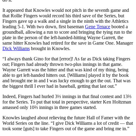
It appeared that Knowles would not pitch in the seventh game and
that Rollie Fingers would record his third save of the Series, but
Fingers gave up a walk and a single in the ninth with the Athletics
leading 5-1. With two down, first baseman
Gene Tenace
booted a
groundball, allowing a run to score and bringing the tying run to the
plate in the person of the left-handed-hitting Wayne Garrett, the
same hitter Knowles had retired for the save in Game One. Manager
Dick Williams
brought in Knowles.
“I always thank Gino for that [error]! As far as Dick taking Fingers
out; Fingers had already thrown two-plus innings in that game.
Wayne Garrett was the hitter and that was kind of my thing, being
able to get left-handed hitters out. [Williams] played it by the book
and brought me in and I was lucky enough to get the out. That was
the biggest thrill I ever had in baseball, getting that last out.”
Indeed, Fingers had hurled 3⅓ innings in that final contest and 13⅔
for the Series. To put that total in perspective, starter Ken Holtzman
amassed only 10⅔ innings in three games started.
Knowles laughed about relieving the future Hall of Famer with the
World Series on the line. “I give Dick Williams a lot of credit — that
took some [guts] to take Fingers out of the game and bring me in.”