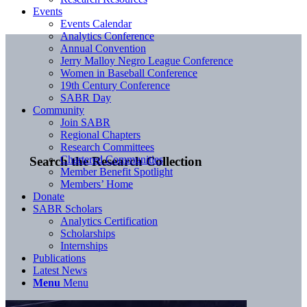
Events
Events Calendar
Analytics Conference
Annual Convention
Jerry Malloy Negro League Conference
Women in Baseball Conference
19th Century Conference
SABR Day
Community
Join SABR
Regional Chapters
Research Committees
Chartered Communities
Search the Research Collection
Member Benefit Spotlight
Members’ Home
Donate
SABR Scholars
Analytics Certification
Scholarships
Internships
Publications
Latest News
Menu
Menu