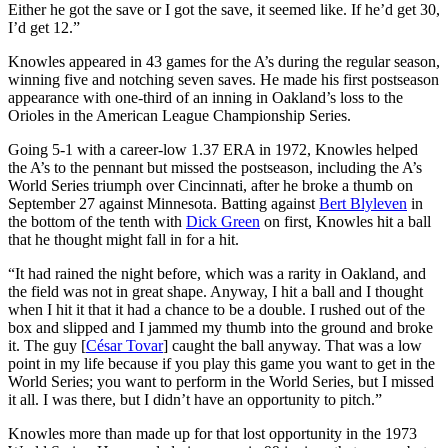
Either he got the save or I got the save, it seemed like. If he’d get 30,
I’d get 12.”
Knowles appeared in 43 games for the A’s during the regular season,
winning five and notching seven saves. He made his first postseason
appearance with one-third of an inning in Oakland’s loss to the
Orioles in the American League Championship Series.
Going 5-1 with a career-low 1.37 ERA in 1972, Knowles helped
the A’s to the pennant but missed the postseason, including the A’s
World Series triumph over Cincinnati, after he broke a thumb on
September 27 against Minnesota. Batting against
Bert Blyleven
in
the bottom of the tenth with
Dick Green
on first, Knowles hit a ball
that he thought might fall in for a hit.
“It had rained the night before, which was a rarity in Oakland, and
the field was not in great shape. Anyway, I hit a ball and I thought
when I hit it that it had a chance to be a double. I rushed out of the
box and slipped and I jammed my thumb into the ground and broke
it. The guy [
César Tovar
] caught the ball anyway. That was a low
point in my life because if you play this game you want to get in the
World Series; you want to perform in the World Series, but I missed
it all. I was there, but I didn’t have an opportunity to pitch.”
Knowles more than made up for that lost opportunity in the 1973