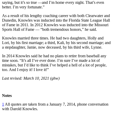
saying, but it’s so true —and I’m home every night. That’s even
better. I’m very fortunate.”
As a result of his lengthy coaching career with both Clearwater and
Dunedin, Knowles was inducted into the Florida State League Hall
of Fame in 2011. In 2012 Knowles was inducted into the Missouri
Sports Hall of Fame — “both tremendous honors,” he said.
Knowles married three times. He had two daughters, Holly and
Lori, by his first marriage; a third, Kali, by his second marriage; and
a stepdaughter, Jamie, now deceased, by his third wife, Lynne.
In 2014 Knowles said he had no plans to retire from baseball any
time soon. “It’s all I’ve ever done. I’m sure I’ve made a lot of
mistakes, but I’d like to think I’ve helped a hell of a lot of people,
too. And I enjoy it! I love it!”
Last revised: March 10, 2021 (ghw)
Notes
1
All quotes are taken from a January 7, 2014, phone conversation
with Darold Knowles.