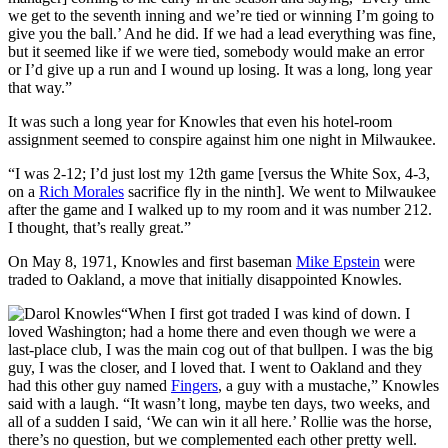
we get to the seventh inning and we’re tied or winning I’m going to
give you the ball.’ And he did. If we had a lead everything was fine,
but it seemed like if we were tied, somebody would make an error
or I’d give up a run and I wound up losing. It was a long, long year
that way.”
It was such a long year for Knowles that even his hotel-room
assignment seemed to conspire against him one night in Milwaukee.
“I was 2-12; I’d just lost my 12th game [versus the White Sox, 4-3,
on a
Rich Morales
sacrifice fly in the ninth]. We went to Milwaukee
after the game and I walked up to my room and it was number 212.
I thought, that’s really great.”
On May 8, 1971, Knowles and first baseman
Mike Epstein
were
traded to Oakland, a move that initially disappointed Knowles.
“When I first got traded I was kind of down. I
loved Washington; had a home there and even though we were a
last-place club, I was the main cog out of that bullpen. I was the big
guy, I was the closer, and I loved that. I went to Oakland and they
had this other guy named
Fingers
, a guy with a mustache,” Knowles
said with a laugh. “It wasn’t long, maybe ten days, two weeks, and
all of a sudden I said, ‘We can win it all here.’ Rollie was the horse,
there’s no question, but we complemented each other pretty well.