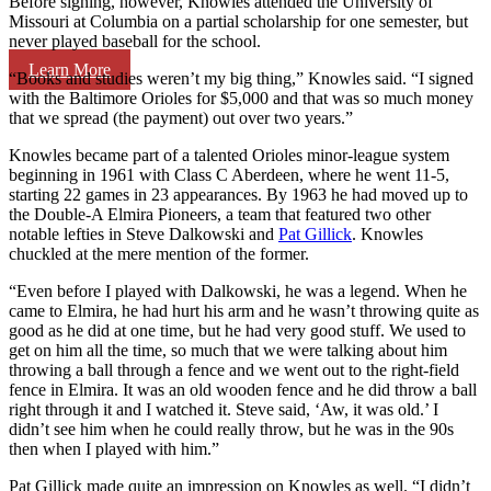
Before signing, however, Knowles attended the University of
Missouri at Columbia on a partial scholarship for one semester, but
never played baseball for the school.
Learn More
“Books and studies weren’t my big thing,” Knowles said. “I signed
with the Baltimore Orioles for $5,000 and that was so much money
that we spread (the payment) out over two years.”
Knowles became part of a talented Orioles minor-league system
beginning in 1961 with Class C Aberdeen, where he went 11-5,
starting 22 games in 23 appearances. By 1963 he had moved up to
the Double-A Elmira Pioneers, a team that featured two other
notable lefties in Steve Dalkowski and
Pat Gillick
. Knowles
chuckled at the mere mention of the former.
“Even before I played with Dalkowski, he was a legend. When he
came to Elmira, he had hurt his arm and he wasn’t throwing quite as
good as he did at one time, but he had very good stuff. We used to
get on him all the time, so much that we were talking about him
throwing a ball through a fence and we went out to the right-field
fence in Elmira. It was an old wooden fence and he did throw a ball
right through it and I watched it. Steve said, ‘Aw, it was old.’ I
didn’t see him when he could really throw, but he was in the 90s
then when I played with him.”
Pat Gillick made quite an impression on Knowles as well. “I didn’t