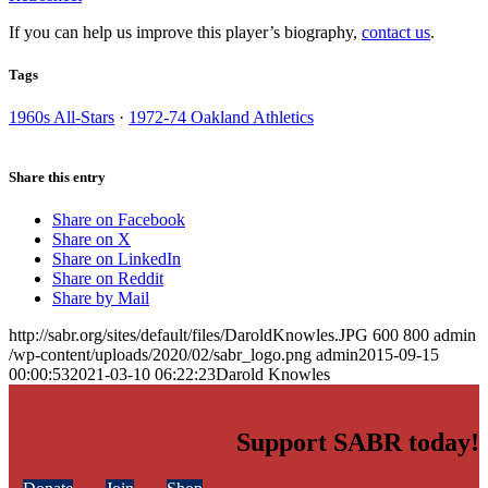
If you can help us improve this player’s biography,
contact us
.
Tags
1960s All-Stars
·
1972-74 Oakland Athletics
Share this entry
Share on Facebook
Share on X
Share on LinkedIn
Share on Reddit
Share by Mail
http://sabr.org/sites/default/files/DaroldKnowles.JPG
600
800
admin
/wp-content/uploads/2020/02/sabr_logo.png
admin
2015-09-15
00:00:53
2021-03-10 06:22:23
Darold Knowles
Support SABR today!