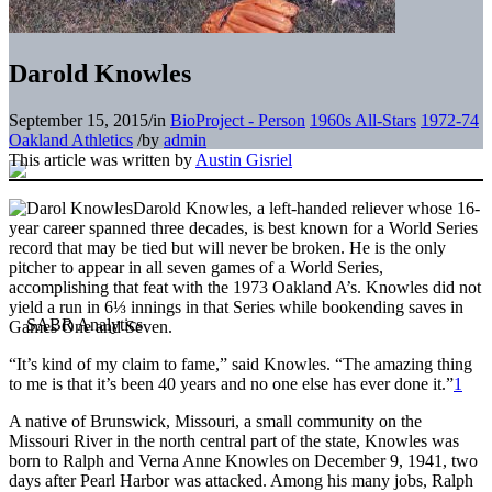
Darold Knowles
September 15, 2015
/
in
BioProject - Person
1960s All-Stars
1972-74
Oakland Athletics
/
by
admin
This article was written by
Austin Gisriel
Darold Knowles, a left-handed reliever whose 16-
year career spanned three decades, is best known for a World Series
record that may be tied but will never be broken. He is the only
pitcher to appear in all seven games of a World Series,
accomplishing that feat with the 1973 Oakland A’s. Knowles did not
yield a run in 6⅓ innings in that Series while bookending saves in
Games One and Seven.
“It’s kind of my claim to fame,” said Knowles. “The amazing thing
to me is that it’s been 40 years and no one else has ever done it.”
1
A native of Brunswick, Missouri, a small community on the
Missouri River in the north central part of the state, Knowles was
born to Ralph and Verna Anne Knowles on December 9, 1941, two
days after Pearl Harbor was attacked. Among his many jobs, Ralph