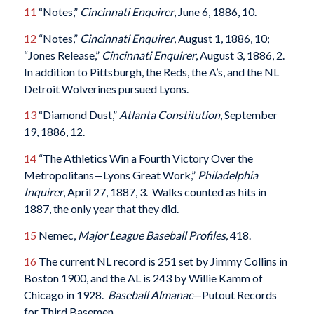
11
“Notes,”
Cincinnati Enquirer
, June 6, 1886, 10.
12
“Notes,”
Cincinnati Enquirer
, August 1, 1886, 10;
“Jones Release,”
Cincinnati Enquirer
, August 3, 1886, 2.
In addition to Pittsburgh, the Reds, the A’s, and the NL
Detroit Wolverines pursued Lyons.
13
“Diamond Dust,”
Atlanta Constitution
, September
19, 1886, 12.
14
“The Athletics Win a Fourth Victory Over the
Metropolitans—Lyons Great Work,”
Philadelphia
Inquirer
, April 27, 1887, 3. Walks counted as hits in
1887, the only year that they did.
15
Nemec,
Major League Baseball Profiles,
418.
16
The current NL record is 251 set by Jimmy Collins in
Boston 1900, and the AL is 243 by Willie Kamm of
Chicago in 1928.
Baseball Almanac
—Putout Records
for Third Basemen.