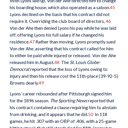
With Lyons laid up, Von der Ahe directed him to change
his boarding house, which also operated as a saloon.
45
Lyons declined on the basis that his contract did not
require it. Overriding the club board of directors,
46
Von der Ahe then denied Lyons his pay while he was laid
off, offering Lyons his full salary if he changed his
residence.
47
Rather than moving, Lyons promptly sued
Von der Ahe, asserting that his contract called for him
to either be paid while injured or released. Von der Ahe
released him in August.
48
The
St. Louis Globe-
Democrat
reported that the loss of Lyons owing to
injury and then his release cost the 11th-place (39-92-5)
Browns dearly.
49
Lyons’ career rebounded after Pittsburgh signed him
for the 1896 season.
The Sporting News
reported that
his contract contained a clause requiring him to abstain
from drinking, and it appears that he did.
50
In 118
games, he hit .307 with an OBP of .406, with a 25-game
hitting streak that still stands tied for fifth-longest in