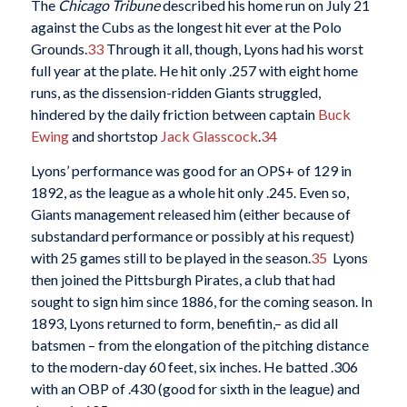
The
Chicago Tribune
described his home run on July 21
against the Cubs as the longest hit ever at the Polo
Grounds.
33
Through it all, though, Lyons had his worst
full year at the plate. He hit only .257 with eight home
runs, as the dissension-ridden Giants struggled,
hindered by the daily friction between captain
Buck
Ewing
and shortstop
Jack Glasscock
.
34
Lyons’ performance was good for an OPS+ of 129 in
1892, as the league as a whole hit only .245. Even so,
Giants management released him (either because of
substandard performance or possibly at his request)
with 25 games still to be played in the season.
35
Lyons
then joined the Pittsburgh Pirates, a club that had
sought to sign him since 1886, for the coming season. In
1893, Lyons returned to form, benefitin,– as did all
batsmen – from the elongation of the pitching distance
to the modern-day 60 feet, six inches. He batted .306
with an OBP of .430 (good for sixth in the league) and