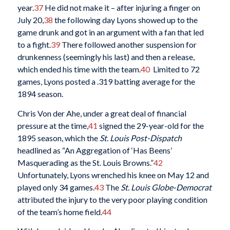
year.
37
He did not make it – after injuring a finger on
July 20,
38
the following day Lyons showed up to the
game drunk and got in an argument with a fan that led
to a fight.
39
There followed another suspension for
drunkenness (seemingly his last) and then a release,
which ended his time with the team.
40
Limited to 72
games, Lyons posted a .319 batting average for the
1894 season.
Chris Von der Ahe, under a great deal of financial
pressure at the time,
41
signed the 29-year-old for the
1895 season, which the
St. Louis Post-Dispatch
headlined as “An Aggregation of ‘Has Beens’
Masquerading as the St. Louis Browns.”
42
Unfortunately, Lyons wrenched his knee on May 12 and
played only 34 games.
43
The
St. Louis Globe-Democrat
attributed the injury to the very poor playing condition
of the team’s home field.
44