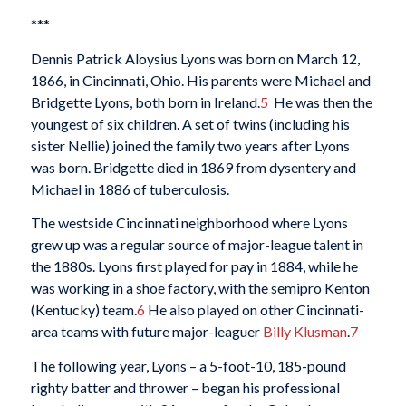
***
Dennis Patrick Aloysius Lyons was born on March 12,
1866, in Cincinnati, Ohio. His parents were Michael and
Bridgette Lyons, both born in Ireland.
5
He was then the
youngest of six children. A set of twins (including his
sister Nellie) joined the family two years after Lyons
was born. Bridgette died in 1869 from dysentery and
Michael in 1886 of tuberculosis.
The westside Cincinnati neighborhood where Lyons
grew up was a regular source of major-league talent in
the 1880s. Lyons first played for pay in 1884, while he
was working in a shoe factory, with the semipro Kenton
(Kentucky) team.
6
He also played on other Cincinnati-
area teams with future major-leaguer
Billy Klusman
.
7
The following year, Lyons – a 5-foot-10, 185-pound
righty batter and thrower – began his professional