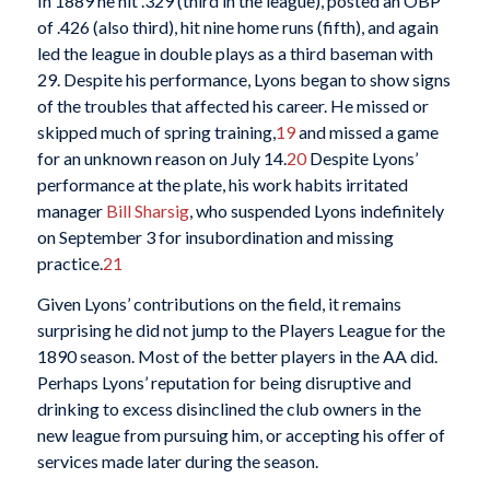
In 1889 he hit .329 (third in the league), posted an OBP
of .426 (also third), hit nine home runs (fifth), and again
led the league in double plays as a third baseman with
29. Despite his performance, Lyons began to show signs
of the troubles that affected his career. He missed or
skipped much of spring training,
19
and missed a game
for an unknown reason on July 14.
20
Despite Lyons’
performance at the plate, his work habits irritated
manager
Bill Sharsig
, who suspended Lyons indefinitely
on September 3 for insubordination and missing
practice.
21
Given Lyons’ contributions on the field, it remains
surprising he did not jump to the Players League for the
1890 season. Most of the better players in the AA did.
Perhaps Lyons’ reputation for being disruptive and
drinking to excess disinclined the club owners in the
new league from pursuing him, or accepting his offer of
services made later during the season.