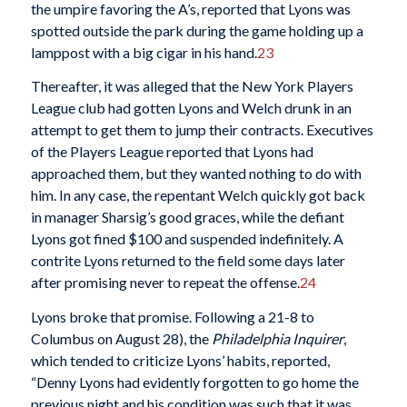
the umpire favoring the A’s, reported that Lyons was
spotted outside the park during the game holding up a
lamppost with a big cigar in his hand.
23
Thereafter, it was alleged that the New York Players
League club had gotten Lyons and Welch drunk in an
attempt to get them to jump their contracts. Executives
of the Players League reported that Lyons had
approached them, but they wanted nothing to do with
him. In any case, the repentant Welch quickly got back
in manager Sharsig’s good graces, while the defiant
Lyons got fined $100 and suspended indefinitely. A
contrite Lyons returned to the field some days later
after promising never to repeat the offense.
24
Lyons broke that promise. Following a 21-8 to
Columbus on August 28), the
Philadelphia Inquirer
,
which tended to criticize Lyons’ habits, reported,
“Denny Lyons had evidently forgotten to go home the
previous night and his condition was such that it was