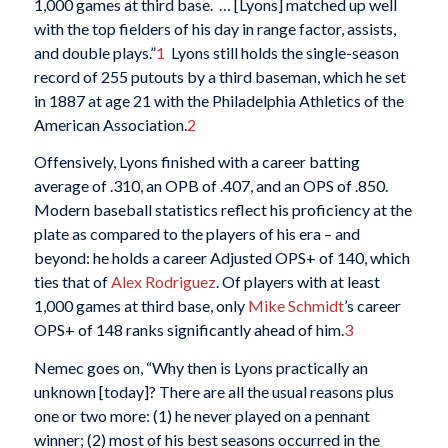
1,000 games at third base. … [Lyons] matched up well
with the top fielders of his day in range factor, assists,
and double plays.”
1
Lyons still holds the single-season
record of 255 putouts by a third baseman, which he set
in 1887 at age 21 with the Philadelphia Athletics of the
American Association.
2
Offensively, Lyons finished with a career batting
average of .310, an OPB of .407, and an OPS of .850.
Modern baseball statistics reflect his proficiency at the
plate as compared to the players of his era – and
beyond: he holds a career Adjusted OPS+ of 140, which
ties that of
Alex Rodriguez
. Of players with at least
1,000 games at third base, only
Mike Schmidt
’s career
OPS+ of 148 ranks significantly ahead of him.
3
Nemec goes on, “Why then is Lyons practically an
unknown [today]? There are all the usual reasons plus
one or two more: (1) he never played on a pennant
winner; (2) most of his best seasons occurred in the