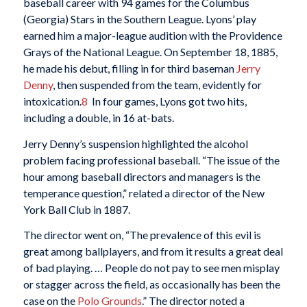
baseball career with 94 games for the Columbus
(Georgia) Stars in the Southern League. Lyons’ play
earned him a major-league audition with the Providence
Grays of the National League. On September 18, 1885,
he made his debut, filling in for third baseman
Jerry
Denny
, then suspended from the team, evidently for
intoxication.
8
In four games, Lyons got two hits,
including a double, in 16 at-bats.
Jerry Denny’s suspension highlighted the alcohol
problem facing professional baseball. “The issue of the
hour among baseball directors and managers is the
temperance question,” related a director of the New
York Ball Club in 1887.
The director went on, “The prevalence of this evil is
great among ballplayers, and from it results a great deal
of bad playing. … People do not pay to see men misplay
or stagger across the field, as occasionally has been the
case on the
Polo Grounds
.” The director noted a