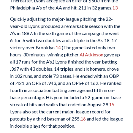
Thereafter, Lyons accepted an offer of $500 from the
Philadelphia A’s of the AA and hit .211 in 32 games.
13
Quickly adjusting to major-league pitching, the 22-
year-old Lyons produced a remarkable season with the
A’s in 1887. In the sixth game of the campaign, he went
6-for-6 with two doubles and a triple in the A’s 18-17
victory over Brooklyn.
14
(The game lasted only two
hours, 30 minutes; winning pitcher
Al Atkinson
gave up
all 17 runs for the A’s.) Lyons finished the year batting
.367 with 43 doubles, 14 triples, and six homers, drove
in 102 runs, and stole 73 bases. He ended with an OBP
of .421, an OPS of .943, and an OPS+ of 162. He ranked
fourth in association batting average and fifth in on-
base percentage. His year included a 52-game on-base
streak of hits and walks that ended on August 29.
15
Lyons also set the current major-league record for
putouts by a third baseman of 255,
16
and led the league
in double plays for that position.