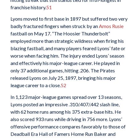
franchise history.
51
Lyons moved to first base in 1897 but suffered two very
badly fractured fingers when struck by an
Amos Rusie
fastball on May 17. “The Hoosier Thunderbolt”
employed more than strategic wildness when firing his
blazing fastball, and many players feared Lyons’ fate or
worse when facing him. The injury ended Lyons’ season
and effectively his major-league career. He played in
only 37 additional games, hitting .206. The Pirates
released Lyons on July 25, 1897, bringing his major
league career to a close.
52
In 1,123 major-league games spread over 13 seasons,
Lyons posted an impressive .310/.407/.442 slash line,
with 62 home runs among his 375 extra-base hits. He
also scored 933 runs while driving in 756 more. Lyons’
offensive performance compares favorably to those of
Deadball Era Hall of Famers Home Run Baker and