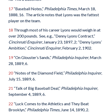
17
“Baseball Notes,”
Philadelphia Times
, March 18,
1888, 16. The article notes that Lyons was the fattest
player on the team.
18
Through most of his career Lyons would weigh in at
over 200 pounds. See, e.g., “Denny Lyons Contract,”
Cincinnati Enquirer
, January 23, 1897, 2; “Denny Lyons’
Ambition,”
Cincinnati Enquirer
, February 2, 1902.
19
“On Glouster’s Sands,”
Philadelphia Inquirer
, March
28, 1889, 6.
20
“Notes of the Diamond Field
,” Philadelphia Inquirer
,
July 15, 1889, 6.
21
“Talk of Big Baseball Deal,”
Philadelphia Inquirer
,
September 4, 1889, 6.
22
“Luck Comes to the Athletics and They Beat
Brooklyn,”
Philadelphia Times
, June 14, 1890, 2.