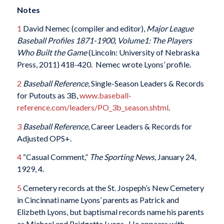
Notes
1
David Nemec (compiler and editor),
Major League
Baseball Profiles 1871-1900, Volume1: The Players
Who Built the Game
(Lincoln: University of Nebraska
Press, 2011) 418-420. Nemec wrote Lyons’ profile.
2
Baseball Reference
, Single-Season Leaders & Records
for Putouts as 3B,
www.baseball-
reference.com/leaders/PO_3b_season.shtml
.
3
Baseball Reference
, Career Leaders & Records for
Adjusted OPS+.
4
“Casual Comment,”
The Sporting News
, January 24,
1929, 4.
5
Cemetery records at the St. Jospeph’s New Cemetery
in Cincinnati name Lyons’ parents as Patrick and
Elizbeth Lyons, but baptismal records name his parents
as Michael and Bridgette Lyons. He appears with