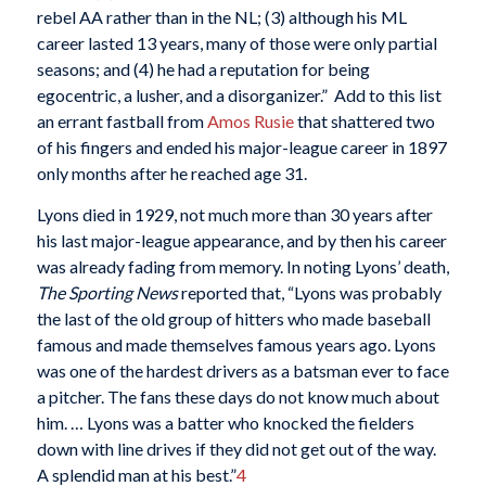
rebel AA rather than in the NL; (3) although his ML
career lasted 13 years, many of those were only partial
seasons; and (4) he had a reputation for being
egocentric, a lusher, and a disorganizer.” Add to this list
an errant fastball from
Amos Rusie
that shattered two
of his fingers and ended his major-league career in 1897
only months after he reached age 31.
Lyons died in 1929, not much more than 30 years after
his last major-league appearance, and by then his career
was already fading from memory. In noting Lyons’ death,
The Sporting News
reported that, “Lyons was probably
the last of the old group of hitters who made baseball
famous and made themselves famous years ago. Lyons
was one of the hardest drivers as a batsman ever to face
a pitcher. The fans these days do not know much about
him. … Lyons was a batter who knocked the fielders
down with line drives if they did not get out of the way.
A splendid man at his best.”
4