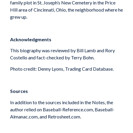
family plot in St. Joseph’s New Cemetery in the Price
Hill area of Cincinnati, Ohio, the neighborhood where he
grew up.
Acknowledgments
This biography was reviewed by Bill Lamb and Rory
Costello and fact-checked by Terry Bohn.
Photo credit: Denny Lyons, Trading Card Database.
Sources
In addition to the sources included in the Notes, the
author relied on Baseball-Reference.com, Baseball-
Almanac.com, and Retrosheet.com.