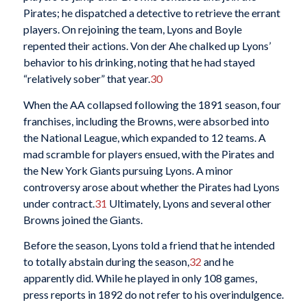
Pirates; he dispatched a detective to retrieve the errant
players. On rejoining the team, Lyons and Boyle
repented their actions. Von der Ahe chalked up Lyons’
behavior to his drinking, noting that he had stayed
“relatively sober” that year.
30
When the AA collapsed following the 1891 season, four
franchises, including the Browns, were absorbed into
the National League, which expanded to 12 teams. A
mad scramble for players ensued, with the Pirates and
the New York Giants pursuing Lyons. A minor
controversy arose about whether the Pirates had Lyons
under contract.
31
Ultimately, Lyons and several other
Browns joined the Giants.
Before the season, Lyons told a friend that he intended
to totally abstain during the season,
32
and he
apparently did. While he played in only 108 games,
press reports in 1892 do not refer to his overindulgence.