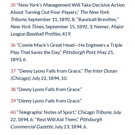
35
“New York’s Management Will Take Decisive Action
About Turning Out Poor Players,”
The New York
Tribune
, September 11, 1892, 8; “Baseball Brevities
,”
New York Times
, September 15, 1892, 3; Nemec,
Major
League Baseball Profiles
, 419.
36
“Connie Mack’s Great Head—He Engineers a Triple
Play That Saves the Day,”
Pittsburgh Post
, May 25,
1893, 6.
37
“Denny Lyons Falls from Grace,”
The Inter Ocean
(Chicago)
, July 22, 1894, 10.
38
“Denny Lyons Falls from Grace.”
39
“Denny Lyons Falls from Grace.”
40
“Telegraphic Notes of Sport,”
Chicago Tribune
, July
22, 1894, 6; “Rest Will Aid Them,”
Pittsburgh
Commercial Gazette
, July 23, 1894, 6.