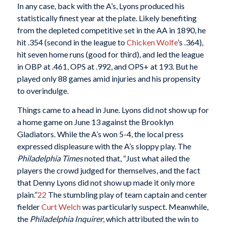
In any case, back with the A’s, Lyons produced his
statistically finest year at the plate. Likely benefiting
from the depleted competitive set in the AA in 1890, he
hit .354 (second in the league to
Chicken Wolfe
’s .364),
hit seven home runs (good for third), and led the league
in OBP at .461, OPS at .992, and OPS+ at 193. But he
played only 88 games amid injuries and his propensity
to overindulge.
Things came to a head in June. Lyons did not show up for
a home game on June 13 against the Brooklyn
Gladiators. While the A’s won 5-4, the local press
expressed displeasure with the A’s sloppy play. The
Philadelphia Times
noted that, “Just what ailed the
players the crowd judged for themselves, and the fact
that Denny Lyons did not show up made it only more
plain.”
22
The stumbling play of team captain and center
fielder
Curt Welch
was particularly suspect. Meanwhile,
the
Philadelphia Inquirer
, which attributed the win to