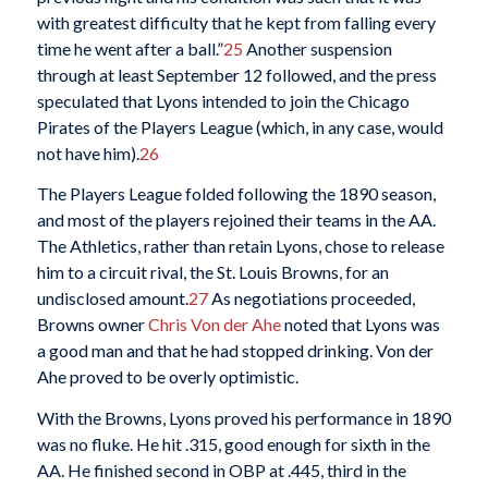
with greatest difficulty that he kept from falling every
time he went after a ball.”
25
Another suspension
through at least September 12 followed, and the press
speculated that Lyons intended to join the Chicago
Pirates of the Players League (which, in any case, would
not have him).
26
The Players League folded following the 1890 season,
and most of the players rejoined their teams in the AA.
The Athletics, rather than retain Lyons, chose to release
him to a circuit rival, the St. Louis Browns, for an
undisclosed amount.
27
As negotiations proceeded,
Browns owner
Chris Von der Ahe
noted that Lyons was
a good man and that he had stopped drinking. Von der
Ahe proved to be overly optimistic.
With the Browns, Lyons proved his performance in 1890
was no fluke. He hit .315, good enough for sixth in the
AA. He finished second in OBP at .445, third in the