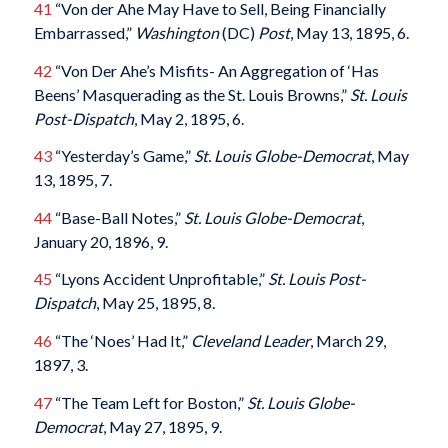
41
“Von der Ahe May Have to Sell, Being Financially
Embarrassed,”
Washington
(DC)
Post
, May 13, 1895, 6.
42
“Von Der Ahe’s Misfits- An Aggregation of ‘Has
Beens’ Masquerading as the St. Louis Browns,”
St. Louis
Post-Dispatch
, May 2, 1895, 6.
43
“Yesterday’s Game,”
St. Louis Globe-Democrat
, May
13, 1895, 7.
44
“Base-Ball Notes,”
St. Louis Globe-Democrat
,
January 20, 1896, 9.
45
“Lyons Accident Unprofitable,”
St. Louis Post-
Dispatch
, May 25, 1895, 8.
46
“The ‘Noes’ Had It,”
Cleveland Leader
, March 29,
1897, 3.
47
“The Team Left for Boston,”
St. Louis Globe-
Democrat
, May 27, 1895, 9.