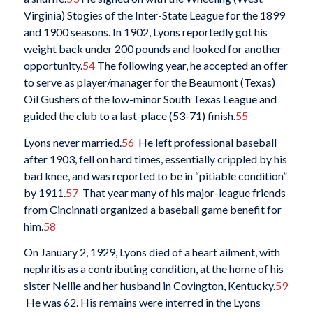
Virginia) Stogies of the Inter-State League for the 1899
and 1900 seasons. In 1902, Lyons reportedly got his
weight back under 200 pounds and looked for another
opportunity.
54
The following year, he accepted an offer
to serve as player/manager for the Beaumont (Texas)
Oil Gushers of the low-minor South Texas League and
guided the club to a last-place (53-71) finish.
55
Lyons never married.
56
He left professional baseball
after 1903, fell on hard times, essentially crippled by his
bad knee, and was reported to be in “pitiable condition”
by 1911.
57
That year many of his major-league friends
from Cincinnati organized a baseball game benefit for
him.
58
On January 2, 1929, Lyons died of a heart ailment, with
nephritis as a contributing condition, at the home of his
sister Nellie and her husband in Covington, Kentucky.
59
He was 62. His remains were interred in the Lyons