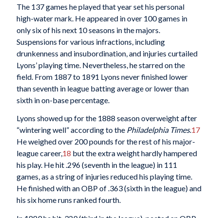
The 137 games he played that year set his personal
high-water mark. He appeared in over 100 games in
only six of his next 10 seasons in the majors.
Suspensions for various infractions, including
drunkenness and insubordination, and injuries curtailed
Lyons’ playing time. Nevertheless, he starred on the
field. From 1887 to 1891 Lyons never finished lower
than seventh in league batting average or lower than
sixth in on-base percentage.
Lyons showed up for the 1888 season overweight after
“wintering well” according to the
Philadelphia Times
.
17
He weighed over 200 pounds for the rest of his major-
league career,
18
but the extra weight hardly hampered
his play. He hit .296 (seventh in the league) in 111
games, as a string of injuries reduced his playing time.
He finished with an OBP of .363 (sixth in the league) and
his six home runs ranked fourth.