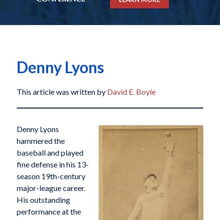
Denny Lyons
This article was written by
David E. Boyle
Denny Lyons
hammered the
baseball and played
fine defense in his 13-
season 19th-century
major-league career.
His outstanding
performance at the