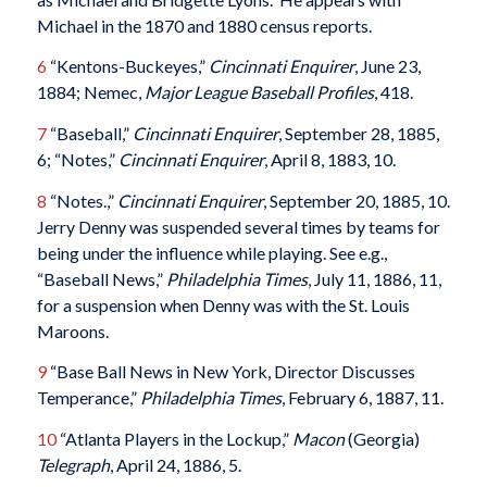
Michael in the 1870 and 1880 census reports.
6
“Kentons-Buckeyes,”
Cincinnati Enquirer
, June 23,
1884; Nemec,
Major League Baseball Profiles
, 418.
7
“Baseball,”
Cincinnati Enquirer
, September 28, 1885,
6; “Notes,”
Cincinnati Enquirer
, April 8, 1883, 10.
8
“Notes.,”
Cincinnati Enquirer
, September 20, 1885, 10.
Jerry Denny was suspended several times by teams for
being under the influence while playing. See e.g.,
“Baseball News,”
Philadelphia Times
, July 11, 1886, 11,
for a suspension when Denny was with the St. Louis
Maroons.
9
“Base Ball News in New York, Director Discusses
Temperance,”
Philadelphia Times
, February 6, 1887, 11.
10
“Atlanta Players in the Lockup,”
Macon
(Georgia)
Telegraph
, April 24, 1886, 5.