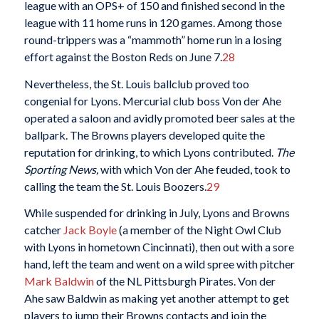
league with an OPS+ of 150 and finished second in the
league with 11 home runs in 120 games. Among those
round-trippers was a “mammoth” home run in a losing
effort against the Boston Reds on June 7.
28
Nevertheless, the St. Louis ballclub proved too
congenial for Lyons. Mercurial club boss Von der Ahe
operated a saloon and avidly promoted beer sales at the
ballpark. The Browns players developed quite the
reputation for drinking, to which Lyons contributed.
The
Sporting News,
with which Von der Ahe feuded, took to
calling the team the St. Louis Boozers.
29
While suspended for drinking in July, Lyons and Browns
catcher
Jack Boyle
(a member of the Night Owl Club
with Lyons in hometown Cincinnati), then out with a sore
hand, left the team and went on a wild spree with pitcher
Mark Baldwin
of the NL Pittsburgh Pirates. Von der
Ahe saw Baldwin as making yet another attempt to get
players to jump their Browns contacts and join the