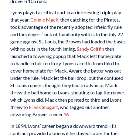
drove in 105 runs.
Lyons played a critical part in an interesting triple play
that year.
Connie Mack
, then catching for the Pirates,
took advantage of the recently adopted infield fly rule
and the players’ lack of familiarity with it. In the July 22
game against St. Louis, the Browns had loaded the bases
with no outs in the fourth inning.
Sandy Griffin
then
launched a towering popup that Mack left home plate
to handle in fair territory. Lyons raced in from third to
cover home plate for Mack. Aware the batter was out
under the rule, Mack let the ball drop, but the confused
St. Louis runners thought they had to advance. Mack
threw the ball home to Lyons, shouting to tag the runner,
which Lyons did. Mack then pointed to third and Lyons
threw to
Frank Shugart
, who tagged out another
advancing Browns runner.
36
In 1894, Lyons’ career began a downward trend. His
contract provided a bonus if he stayed sober for the