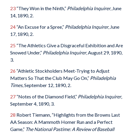
23
“They Won in the Ninth,”
Philadelphia Inquirer
, June
14, 1890, 2.
24
“An Excuse for a Spree,”
Philadelphia Inquirer
, June
17, 1890, 2.
25
“The Athletics Give a Disgraceful Exhibition and Are
Snowed Under,”
Philadelphia Inquirer
, August 29, 1890,
3.
26
“Athletic Stockholders Meet-Trying to Adjust
Matters So That the Club May Go On,”
Philadelphia
Times
, September 12, 1890, 2.
27
“Notes of the Diamond Field,”
Philadelphia Inquirer
,
September 4, 1890, 3.
28
Robert Tiemann, “Highlights from the Browns Last
AA Season: A Mammoth Homer Run and a Perfect
Game,”
The National Pastime: A Review of Baseball