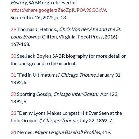
History
, SABR.org, retrieved at
https://share.google/zZaoZpiUP0A96GCxW
,
September 26, 2025, p. 13.
29
Thomas J. Hetrick.,
Chris Von der Ahe and the St.
Louis Browns
(Clifton, Virginia: Pocol Press, 2016)
,
167-168
.
30
See Jack Boyle’s SABR biography for more detail on
the background to the incident.
31
“Fad in Ultimatums,”
Chicago Tribune
, January 31,
1892, 6.
32
Sporting Gossip,
Chicago Inter Ocean)
, April 23,
1892, 6.
33
“Denny Lyons Makes Longest Hit Ever Seen at the
Polo Grounds,”
Chicago Tribune
, July 22, 1892, 7.
34
Nemec,
Major League Baseball Profiles
, 419.