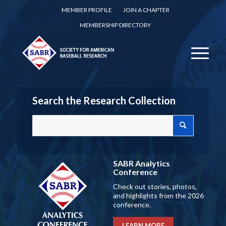
MEMBER PROFILE
JOIN A CHAPTER
MEMBERSHIP DIRECTORY
Search the Research Collection
SABR Analytics
Conference
Check out stories, photos,
and highlights from the 2026
conference.
LEARN MORE