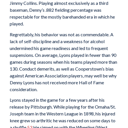
Jimmy Collins. Playing almost exclusively as a third
baseman, Denny’s .882 fielding percentage was
respectable for the mostly barehanded era in which he
played.
Regrettably, his behavior was not as commendable. A
lack of self-discipline and a weakness for alcohol
undermined his game readiness and led to frequent
suspensions. On average, Lyons played in fewer than 90
games during seasons when his teams played more than
130. Conduct demerits, as well as Cooperstown’s bias
against American Association players, may well be why
Denny Lyons has not received more Hall of Fame
consideration.
Lyons stayed in the game for a few years after his
release by Pittsburgh. While playing for the Omaha/St.
Joseph team in the Western League in 1898, his injured
knee grew so arthritic he was reduced on some days to
a shuffle.
53
He signed on with the Wheeling (West