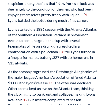
suspicion among the fans that “New York’s ill luck was
due largely to the condition of the men, who had been
enjoying themselves pretty freely with liquor … .”
9
Lyons battled the bottle during much of his career.
Lyons started the 1886 season with the Atlanta Atlantas
of the Southern Association. Perhaps in preview of
events to come, he got locked up with several
teammates while on a drunk that resulted in a
confrontation with a policeman.
10
Still, Lyons turned in
a fine performance, batting .327 with six home runs in
315 at-bats.
As the season progressed, the Pittsburgh Alleghenies of
the major league American Association offered Atlanta
$1,000 for Lyons’ release.
11
The offer was declined.
Other teams kept an eye on the Atlanta team, thinking
the club might go bankrupt and collapse, making Lyons
available.
12
But Atlanta completed its season.