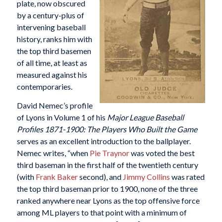
plate, now obscured
by a century-plus of
intervening baseball
history, ranks him with
the top third basemen
of all time, at least as
measured against his
contemporaries.
David Nemec’s profile
of Lyons in Volume 1 of his
Major League Baseball
Profiles 1871-1900: The Players Who Built the Game
serves as an excellent introduction to the ballplayer.
Nemec writes, “when
Pie Traynor
was voted the best
third baseman in the first half of the twentieth century
(with
Frank Baker
second), and
Jimmy Collins
was rated
the top third baseman prior to 1900, none of the three
ranked anywhere near Lyons as the top offensive force
among ML players to that point with a minimum of