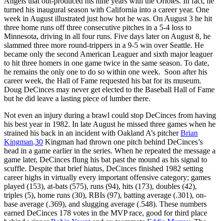
Angels that out-produced his nine years with the Orioles. In fact, he
turned his inaugural season with California into a career year. One
week in August illustrated just how hot he was. On August 3 he hit
three home runs off three consecutive pitches in a 5-4 loss to
Minnesota, driving in all four runs. Five days later on August 8, he
slammed three more round-trippers in a 9-5 win over Seattle. He
became only the second American Leaguer and sixth major leaguer
to hit three homers in one game twice in the same season. To date,
he remains the only one to do so within one week. Soon after his
career week, the Hall of Fame requested his bat for its museum.
Doug DeCinces may never get elected to the Baseball Hall of Fame
but he did leave a lasting piece of lumber there.
Not even an injury during a brawl could stop DeCinces from having
his best year in 1982. In late August he missed three games when he
strained his back in an incident with Oakland A’s pitcher
Brian
Kingman
.
30
Kingman had thrown one pitch behind DeCinces’s
head in a game earlier in the series. When he repeated the message a
game later, DeCinces flung his bat past the mound as his signal to
scuffle. Despite that brief hiatus, DeCinces finished 1982 setting
career highs in virtually every important offensive category; games
played (153), at-bats (575), runs (94), hits (173), doubles (42),
triples (5), home runs (30), RBIs (97), batting average (.301), on-
base average (.369), and slugging average (.548). These numbers
earned DeCinces 178 votes in the MVP race, good for third place