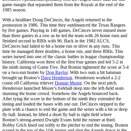
game margin that separated them from the Royals at the end of the
1985 season.
With a healthier Doug DeCinces, the Angels returned to the
postseason in 1986. This time they outdistanced the Texas Rangers
by five games. Playing in 140 games, DeCinces never missed more
than three games in a row as he led the team with 26 home runs and
finished second in RBIs with 96. Back in the 1982 ALCS,
DeCinces had failed to hit a home run or drive in any runs. This
time he managed three doubles, a home run, and three RBIs. This
series turned into one of the classic battles in league championship
history. California won three of the first four games and led 5-2 in
the ninth inning of Game Five. But Boston tightened the score at 5-4
on a two-run homer by
Don Baylor
. With two outs a hit batsman
brought up Boston’s
Dave Henderson
. Henderson worked a 2-2
count off California reliever
Donnie Moore
. On the next pitch,
Henderson launched Moore’s forkball deep into the left-field seats
stunning the home crowd. Somehow the Angels bounced back.
After tying the score in the bottom of the ninth they extended the
inning and loaded the bases with one out. DeCinces stepped to the
plate with a chance to end the game and the series with a hit or deep
fly ball. Instead, he lifted a short fly ball to right field where
Boston’s strong-armed Dwight Evans held the runner at third.
Bobby Grich lined out softly to the pitcher to end the inning. Boston
scored in the top of the 11th inning and shut the Angels down in the