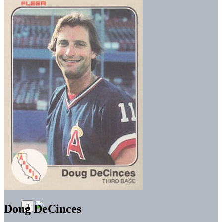
Doug DeCinces