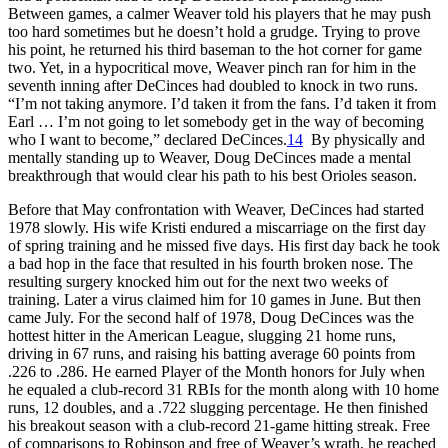
Between games, a calmer Weaver told his players that he may push
too hard sometimes but he doesn’t hold a grudge. Trying to prove
his point, he returned his third baseman to the hot corner for game
two. Yet, in a hypocritical move, Weaver pinch ran for him in the
seventh inning after DeCinces had doubled to knock in two runs.
“I’m not taking anymore. I’d taken it from the fans. I’d taken it from
Earl … I’m not going to let somebody get in the way of becoming
who I want to become,” declared DeCinces.
14
By physically and
mentally standing up to Weaver, Doug DeCinces made a mental
breakthrough that would clear his path to his best Orioles season.
Before that May confrontation with Weaver, DeCinces had started
1978 slowly. His wife Kristi endured a miscarriage on the first day
of spring training and he missed five days. His first day back he took
a bad hop in the face that resulted in his fourth broken nose. The
resulting surgery knocked him out for the next two weeks of
training. Later a virus claimed him for 10 games in June. But then
came July. For the second half of 1978, Doug DeCinces was the
hottest hitter in the American League, slugging 21 home runs,
driving in 67 runs, and raising his batting average 60 points from
.226 to .286. He earned Player of the Month honors for July when
he equaled a club-record 31 RBIs for the month along with 10 home
runs, 12 doubles, and a .722 slugging percentage. He then finished
his breakout season with a club-record 21-game hitting streak. Free
of comparisons to Robinson and free of Weaver’s wrath, he reached