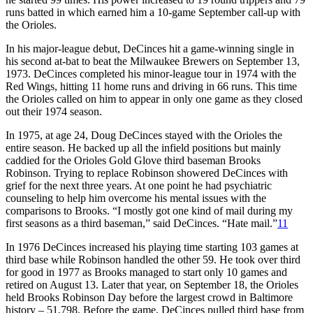
runs batted in which earned him a 10-game September call-up with
the Orioles.
In his major-league debut, DeCinces hit a game-winning single in
his second at-bat to beat the Milwaukee Brewers on September 13,
1973. DeCinces completed his minor-league tour in 1974 with the
Red Wings, hitting 11 home runs and driving in 66 runs. This time
the Orioles called on him to appear in only one game as they closed
out their 1974 season.
In 1975, at age 24, Doug DeCinces stayed with the Orioles the
entire season. He backed up all the infield positions but mainly
caddied for the Orioles Gold Glove third baseman Brooks
Robinson. Trying to replace Robinson showered DeCinces with
grief for the next three years. At one point he had psychiatric
counseling to help him overcome his mental issues with the
comparisons to Brooks. “I mostly got one kind of mail during my
first seasons as a third baseman,” said DeCinces. “Hate mail.”
11
In 1976 DeCinces increased his playing time starting 103 games at
third base while Robinson handled the other 59. He took over third
for good in 1977 as Brooks managed to start only 10 games and
retired on August 13. Later that year, on September 18, the Orioles
held Brooks Robinson Day before the largest crowd in Baltimore
history – 51,798. Before the game, DeCinces pulled third base from