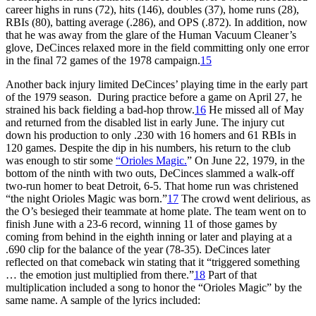
career highs in runs (72), hits (146), doubles (37), home runs (28),
RBIs (80), batting average (.286), and OPS (.872). In addition, now
that he was away from the glare of the Human Vacuum Cleaner’s
glove, DeCinces relaxed more in the field committing only one error
in the final 72 games of the 1978 campaign.
15
Another back injury limited DeCinces’ playing time in the early part
of the 1979 season. During practice before a game on April 27, he
strained his back fielding a bad-hop throw.
16
He missed all of May
and returned from the disabled list in early June. The injury cut
down his production to only .230 with 16 homers and 61 RBIs in
120 games. Despite the dip in his numbers, his return to the club
was enough to stir some
“Orioles Magic.
” On June 22, 1979, in the
bottom of the ninth with two outs, DeCinces slammed a walk-off
two-run homer to beat Detroit, 6-5. That home run was christened
“the night Orioles Magic was born.”
17
The crowd went delirious, as
the O’s besieged their teammate at home plate. The team went on to
finish June with a 23-6 record, winning 11 of those games by
coming from behind in the eighth inning or later and playing at a
.690 clip for the balance of the year (78-35). DeCinces later
reflected on that comeback win stating that it “triggered something
… the emotion just multiplied from there.”
18
Part of that
multiplication included a song to honor the “Orioles Magic” by the
same name. A sample of the lyrics included: