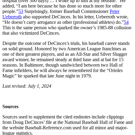
hospital (over 300 days) … I woke up to him at my bedside.” He
added, “I am here because he has done so much more for other
people.”
53
Surprisingly, former Baseball Commissioner
Peter
Ueberroth
also supported DeCinces. In his letter, Ueberroth wrote,
“He doesn’t carry arrogance as other (professional athletes) do.”
54
This is the same person who sparked the owner’s 1985-88 collusion
that also victimized DeCinces.
Despite the outcome of DeCinces’s trials, his baseball career stands
on solid ground. Honored by two American League franchises as
one of their greatest players, and as an All-Star and Silver Slugger
award winner, he remained steady at third base and at bat for 15
seasons. In Baltimore, though sandwiched between two Hall of
Fame infielders, he will always be remembered for the “Orioles
Magic” he sparked that late June night in 1979.
Last revised: July 1, 2024
Sources
Sources used to supplement the cited endnotes include clippings
from Doug DeCinces’ file at the National Baseball Hall of Fame and
the website Baseball-Reference.com used for all minor and major-
league statistics.