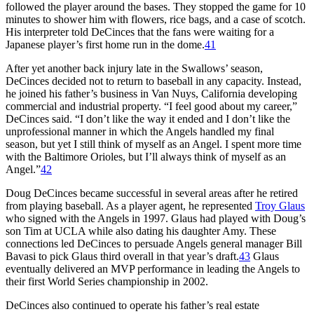
followed the player around the bases. They stopped the game for 10
minutes to shower him with flowers, rice bags, and a case of scotch.
His interpreter told DeCinces that the fans were waiting for a
Japanese player’s first home run in the dome.
41
After yet another back injury late in the Swallows’ season,
DeCinces decided not to return to baseball in any capacity. Instead,
he joined his father’s business in Van Nuys, California developing
commercial and industrial property. “I feel good about my career,”
DeCinces said. “I don’t like the way it ended and I don’t like the
unprofessional manner in which the Angels handled my final
season, but yet I still think of myself as an Angel. I spent more time
with the Baltimore Orioles, but I’ll always think of myself as an
Angel.”
42
Doug DeCinces became successful in several areas after he retired
from playing baseball. As a player agent, he represented
Troy Glaus
who signed with the Angels in 1997. Glaus had played with Doug’s
son Tim at UCLA while also dating his daughter Amy. These
connections led DeCinces to persuade Angels general manager Bill
Bavasi to pick Glaus third overall in that year’s draft.
43
Glaus
eventually delivered an MVP performance in leading the Angels to
their first World Series championship in 2002.
DeCinces also continued to operate his father’s real estate