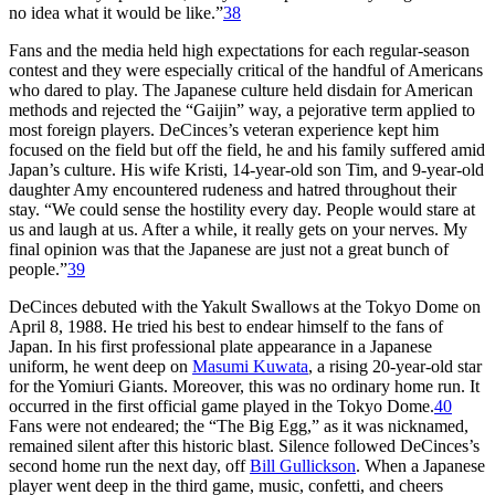
no idea what it would be like.”
38
Fans and the media held high expectations for each regular-season
contest and they were especially critical of the handful of Americans
who dared to play. The Japanese culture held disdain for American
methods and rejected the “Gaijin” way, a pejorative term applied to
most foreign players. DeCinces’s veteran experience kept him
focused on the field but off the field, he and his family suffered amid
Japan’s culture. His wife Kristi, 14-year-old son Tim, and 9-year-old
daughter Amy encountered rudeness and hatred throughout their
stay. “We could sense the hostility every day. People would stare at
us and laugh at us. After a while, it really gets on your nerves. My
final opinion was that the Japanese are just not a great bunch of
people.”
39
DeCinces debuted with the Yakult Swallows at the Tokyo Dome on
April 8, 1988. He tried his best to endear himself to the fans of
Japan. In his first professional plate appearance in a Japanese
uniform, he went deep on
Masumi Kuwata
, a rising 20-year-old star
for the Yomiuri Giants. Moreover, this was no ordinary home run. It
occurred in the first official game played in the Tokyo Dome.
40
Fans were not endeared; the “The Big Egg,” as it was nicknamed,
remained silent after this historic blast. Silence followed DeCinces’s
second home run the next day, off
Bill Gullickson
. When a Japanese
player went deep in the third game, music, confetti, and cheers