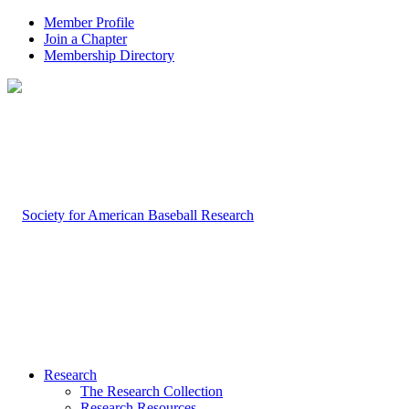
Member Profile
Join a Chapter
Membership Directory
Research
The Research Collection
Research Resources