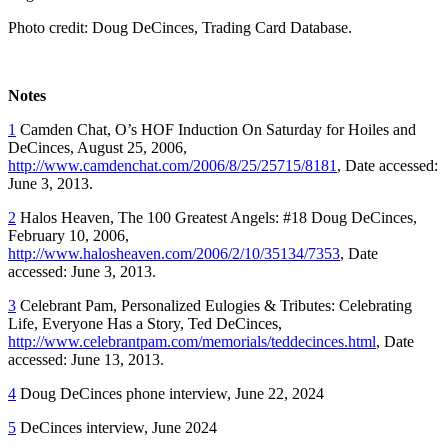
Photo credit: Doug DeCinces, Trading Card Database.
Notes
1
Camden Chat, O’s HOF Induction On Saturday for Hoiles and
DeCinces, August 25, 2006,
http://www.camdenchat.com/2006/8/25/25715/8181
, Date accessed:
June 3, 2013.
2
Halos Heaven, The 100 Greatest Angels: #18 Doug DeCinces,
February 10, 2006,
http://www.halosheaven.com/2006/2/10/35134/7353
, Date
accessed: June 3, 2013.
3
Celebrant Pam, Personalized Eulogies & Tributes: Celebrating
Life, Everyone Has a Story, Ted DeCinces,
http://www.celebrantpam.com/memorials/teddecinces.html
, Date
accessed: June 13, 2013.
4
Doug DeCinces phone interview, June 22, 2024
5
DeCinces interview, June 2024