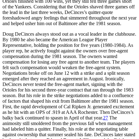
Orioles finished with 100 wins, yet they still fell three games short
of the Yankees. Considering that the Orioles shaved three games off
the lead in the last three weeks, DeCinces’s quitter-quote
foreshadowed angry feelings that simmered throughout the next year
and helped usher him out of Baltimore after the 1981 season.
Doug DeCinces always stood out as a vocal leader in the clubhouse.
By 1980 he also became the American League Player
Representative, holding the position for five years (1980-1984). As
player rep, he actively fought against the owners over free-agent
compensation during the 1981 season. The owners wanted
compensation for losing any free agent to another team. The players
felt such compensation would weaken the free-agent system.
Negotiations broke off on June 12 with a strike and a split season
emerged after they reached an agreement in August. Ironically,
DeCinces never tested the free-agent market, signing with the
Orioles for his second three-year contract that ran through the 1983
season. But his role in the strike negotiations added to a confluence
of factors that shaped his exit from Baltimore after the 1981 season.
First, the rapid development of Cal Ripken Jr. generated excitement
as he hit with an OPS of .919 at AAA Rochester. Then DeCinces’s
balky back continued to spasm in April of that year.
27
The
animosity still smoldered from the previous fall when management
had labeled him a quitter. Finally, his role at the negotiating table
against ownership that summer sealed his fate. DeCinces later stated