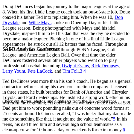
Doug DeCinces began his journey to the major leagues at the age of
8. When his first Little League coach took an out-of-state job, Doug
coaxed his father Ted into replacing him. When he was 10,
Don
Drysdale
and
Willie Mays
spoke on Opening Day of his Little
League season. Being photographed with Mays and his idol,
Drysdale, inspired him to tell his dad that was the day he decided to
become a major leaguer. Pitching in one of his final Little League
appearances, he struck out all 12 batters that he faced. Throughout
SABR Analytics Conference
his teens, his dad coached him through PONY League, Colt
League, and American Legion Ball. Over that time the elder
DeCinces fostered several other players who went on to play
professional baseball including
Dwight Evans
,
Rick Dempsey
,
Larry Yount
,
Pete LaCock
, and
Tim Foli
.
3
4
Ted DeCinces was more than his son’s coach. He began as a general
contractor before starting his own construction company. Licensed
in three states, he built branches for Bank of America and Chrysler,
Toyota, and Ford dealerships. He instilled a strong work ethic in his
Check out stories, photos, and highlights from the 2026 conference.
son from the beginning. At 8, DeCinces wanted a bike that cost $88.
Dad put him to work pounding nails out of concrete wood forms at
25 cents an hour. DeCinces recalled, “I was lucky that my dad made
me do something like that, it taught me the value of work.”
5
In his
teens, his dad hired him and several high school teammates as a
clean-up crew for 10 hours a day on weekends for extra money.
6