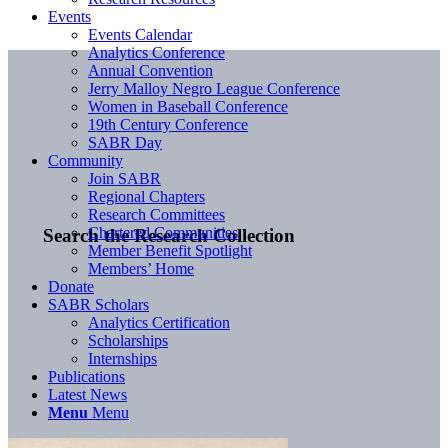
Events
Events Calendar
Analytics Conference
Annual Convention
Jerry Malloy Negro League Conference
Women in Baseball Conference
19th Century Conference
SABR Day
Community
Join SABR
Regional Chapters
Research Committees
Chartered Communities
Search the Research Collection
Member Benefit Spotlight
Members’ Home
Donate
SABR Scholars
Analytics Certification
Scholarships
Internships
Publications
Latest News
Menu
Menu