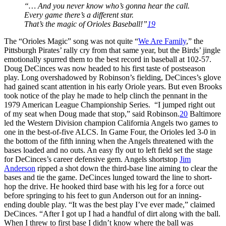
“… And you never know who’s gonna hear the call.
Every game there’s a different star.
That’s the magic of Orioles Baseball!”
19
The “Orioles Magic” song was not quite “
We Are Family
,” the
Pittsburgh Pirates’ rally cry from that same year, but the Birds’ jingle
emotionally spurred them to the best record in baseball at 102-57.
Doug DeCinces was now headed to his first taste of postseason
play. Long overshadowed by Robinson’s fielding, DeCinces’s glove
had gained scant attention in his early Oriole years. But even Brooks
took notice of the play he made to help clinch the pennant in the
1979 American League Championship Series. “I jumped right out
of my seat when Doug made that stop,” said Robinson.
20
Baltimore
led the Western Division champion California Angels two games to
one in the best-of-five ALCS. In Game Four, the Orioles led 3-0 in
the bottom of the fifth inning when the Angels threatened with the
bases loaded and no outs. An easy fly out to left field set the stage
for DeCinces’s career defensive gem. Angels shortstop
Jim
Anderson
ripped a shot down the third-base line aiming to clear the
bases and tie the game. DeCinces lunged toward the line to short-
hop the drive. He hooked third base with his leg for a force out
before springing to his feet to gun Anderson out for an inning-
ending double play. “It was the best play I’ve ever made,” claimed
DeCinces. “After I got up I had a handful of dirt along with the ball.
When I threw to first base I didn’t know where the ball was