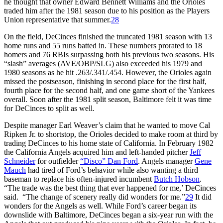
he thought that owner Edward Bennett Williams and the Orioles
traded him after the 1981 season due to his position as the Players
Union representative that summer.
28
On the field, DeCinces finished the truncated 1981 season with 13
home runs and 55 runs batted in. These numbers prorated to 18
homers and 76 RBIs surpassing both his previous two seasons. His
“slash” averages (AVE/OBP/SLG) also exceeded his 1979 and
1980 seasons as he hit .263/.341/.454. However, the Orioles again
missed the postseason, finishing in second place for the first half,
fourth place for the second half, and one game short of the Yankees
overall. Soon after the 1981 split season, Baltimore felt it was time
for DeCinces to split as well.
Despite manager Earl Weaver’s claim that he wanted to move Cal
Ripken Jr. to shortstop, the Orioles decided to make room at third by
trading DeCinces to his home state of California. In February 1982
the California Angels acquired him and left-handed pitcher
Jeff
Schneider
for outfielder
“Disco” Dan Ford
. Angels manager
Gene
Mauch
had tired of Ford’s behavior while also wanting a third
baseman to replace his often-injured incumbent
Butch Hobson
.
“The trade was the best thing that ever happened for me,’ DeCinces
said. “The change of scenery really did wonders for me.”
29
It did
wonders for the Angels as well. While Ford’s career began its
downslide with Baltimore, DeCinces began a six-year run with the