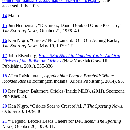
content/uploads/2012/05/Chapter_%20DeCinces.pdf
, Date
accessed: July 2013.
14
Mann.
15
Jim Henneman, “DeCinces, Dauer Doubled Oriole Pleasure,”
The Sporting News
, October 21, 1978: 49.
16
Ken Nigro, “Orioles’ New Lament: ‘Oh, Our Aching Backs,’
The Sporting News
, May 19, 1979: 17.
17
John Eisenberg,
From 33rd Street to Camden Yards: An Oral
History of the Baltimore Orioles
(New York: McGraw Hill
Publishing, 2001), 335-336.
18
Allen LaMountain,
Appalachian League Baseball: Where
Rookies
Rise
(Bloomington Indiana: Xlibris Publishing, 2014), 95.
19
Ray Frager, Baltimore Orioles (Inside MLB), (2011). Sportzone
Publisher, 24.
20
Ken Nigro, “Orioles Soar to Crest of AL,”
The Sporting News
,
October 20, 1979: 30.
21
“‘Legend’ Brooks Leads Cheers for DeCinces,”
The Sporting
News
, October 20, 1979: 11.