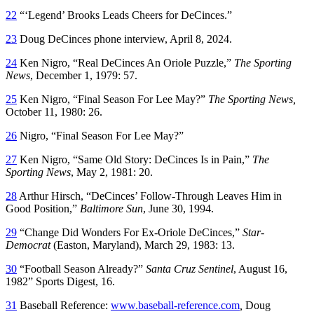
22
“‘Legend’ Brooks Leads Cheers for DeCinces.”
23
Doug DeCinces phone interview, April 8, 2024.
24
Ken Nigro, “Real DeCinces An Oriole Puzzle,”
The Sporting
News
, December 1, 1979: 57.
25
Ken Nigro, “Final Season For Lee May?”
The Sporting News,
October 11, 1980: 26.
26
Nigro, “Final Season For Lee May?”
27
Ken Nigro, “Same Old Story: DeCinces Is in Pain,”
The
Sporting News
, May 2, 1981: 20.
28
Arthur Hirsch, “DeCinces’ Follow-Through Leaves Him in
Good Position,”
Baltimore Sun
, June 30, 1994.
29
“Change Did Wonders For Ex-Oriole DeCinces,”
Star-
Democrat
(Easton, Maryland), March 29, 1983: 13.
30
“Football Season Already?”
Santa Cruz Sentinel
, August 16,
1982” Sports Digest, 16.
31
Baseball Reference:
www.baseball-reference.com
,
Doug