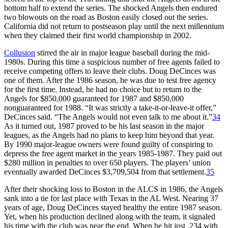
bottom half to extend the series. The shocked Angels then endured
two blowouts on the road as Boston easily closed out the series.
California did not return to postseason play until the next millennium
when they claimed their first world championship in 2002.
Collusion
stirred the air in major league baseball during the mid-
1980s. During this time a suspicious number of free agents failed to
receive competing offers to leave their clubs. Doug DeCinces was
one of them. After the 1986 season, he was due to test free agency
for the first time. Instead, he had no choice but to return to the
Angels for $850,000 guaranteed for 1987 and $850,000
nonguaranteed for 1988. “It was strictly a take-it-or-leave-it offer,”
DeCinces said. “The Angels would not even talk to me about it.”
34
As it turned out, 1987 proved to be his last season in the major
leagues, as the Angels had no plans to keep him beyond that year.
By 1990 major-league owners were found guilty of conspiring to
depress the free agent market in the years 1985-1987. They paid out
$280 million in penalties to over 650 players. The players’ union
eventually awarded DeCinces $3,709,504 from that settlement.
35
After their shocking loss to Boston in the ALCS in 1986, the Angels
sank into a tie for last place with Texas in the AL West. Nearing 37
years of age, Doug DeCinces stayed healthy the entire 1987 season.
Yet, when his production declined along with the team, it signaled
his time with the club was near the end. When he hit just .234 with