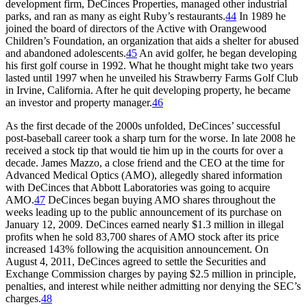
development firm, DeCinces Properties, managed other industrial
parks, and ran as many as eight Ruby’s restaurants.
44
In 1989 he
joined the board of directors of the Active with Orangewood
Children’s Foundation, an organization that aids a shelter for abused
and abandoned adolescents.
45
An avid golfer, he began developing
his first golf course in 1992. What he thought might take two years
lasted until 1997 when he unveiled his Strawberry Farms Golf Club
in Irvine, California. After he quit developing property, he became
an investor and property manager.
46
As the first decade of the 2000s unfolded, DeCinces’ successful
post-baseball career took a sharp turn for the worse. In late 2008 he
received a stock tip that would tie him up in the courts for over a
decade. James Mazzo, a close friend and the CEO at the time for
Advanced Medical Optics (AMO), allegedly shared information
with DeCinces that Abbott Laboratories was going to acquire
AMO.
47
DeCinces began buying AMO shares throughout the
weeks leading up to the public announcement of its purchase on
January 12, 2009. DeCinces earned nearly $1.3 million in illegal
profits when he sold 83,700 shares of AMO stock after its price
increased 143% following the acquisition announcement. On
August 4, 2011, DeCinces agreed to settle the Securities and
Exchange Commission charges by paying $2.5 million in principle,
penalties, and interest while neither admitting nor denying the SEC’s
charges.
48