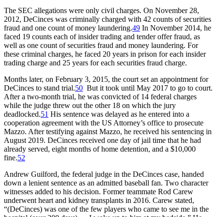
The SEC allegations were only civil charges. On November 28,
2012, DeCinces was criminally charged with 42 counts of securities
fraud and one count of money laundering.
49
In November 2014, he
faced 19 counts each of insider trading and tender offer fraud, as
well as one count of securities fraud and money laundering. For
these criminal charges, he faced 20 years in prison for each insider
trading charge and 25 years for each securities fraud charge.
Months later, on February 3, 2015, the court set an appointment for
DeCinces to stand trial.
50
But it took until May 2017 to go to court.
After a two-month trial, he was convicted of 14 federal charges
while the judge threw out the other 18 on which the jury
deadlocked.
51
His sentence was delayed as he entered into a
cooperation agreement with the US Attorney’s office to prosecute
Mazzo. After testifying against Mazzo, he received his sentencing in
August 2019. DeCinces received one day of jail time that he had
already served, eight months of home detention, and a $10,000
fine.
52
Andrew Guilford, the federal judge in the DeCinces case, handed
down a lenient sentence as an admitted baseball fan. Two character
witnesses added to his decision. Former teammate Rod Carew
underwent heart and kidney transplants in 2016. Carew stated,
“(DeCinces) was one of the few players who came to see me in the