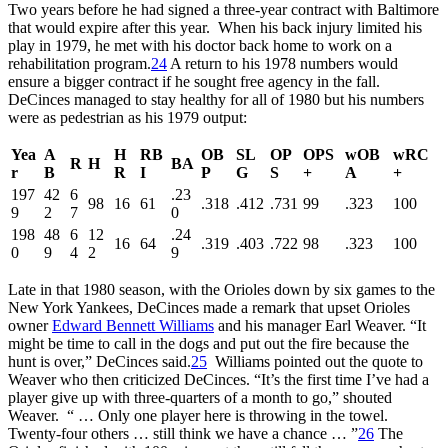
Two years before he had signed a three-year contract with Baltimore
that would expire after this year. When his back injury limited his
play in 1979, he met with his doctor back home to work on a
rehabilitation program.
24
A return to his 1978 numbers would
ensure a bigger contract if he sought free agency in the fall.
DeCinces managed to stay healthy for all of 1980 but his numbers
were as pedestrian as his 1979 output:
Yea
A
H
RB
OB
SL
OP
OPS
wOB
wRC
R
H
BA
r
B
R
I
P
G
S
+
A
+
197
42
6
.23
98
16
61
.318
.412
.731
99
.323
100
9
2
7
0
198
48
6
12
.24
16
64
.319
.403
.722
98
.323
100
0
9
4
2
9
Late in that 1980 season, with the Orioles down by six games to the
New York Yankees, DeCinces made a remark that upset Orioles
owner
Edward Bennett Williams
and his manager Earl Weaver. “It
might be time to call in the dogs and put out the fire because the
hunt is over,” DeCinces said.
25
Williams pointed out the quote to
Weaver who then criticized DeCinces. “It’s the first time I’ve had a
player give up with three-quarters of a month to go,” shouted
Weaver. “ … Only one player here is throwing in the towel.
Twenty-four others … still think we have a chance … ”
26
The