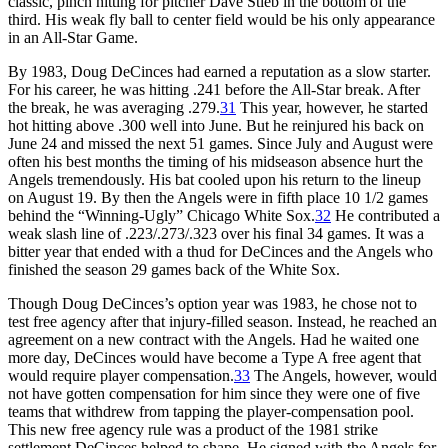
classic, pinch hitting for pitcher Dave Stieb in the bottom of the
third. His weak fly ball to center field would be his only appearance
in an All-Star Game.
By 1983, Doug DeCinces had earned a reputation as a slow starter.
For his career, he was hitting .241 before the All-Star break. After
the break, he was averaging .279.
31
This year, however, he started
hot hitting above .300 well into June. But he reinjured his back on
June 24 and missed the next 51 games. Since July and August were
often his best months the timing of his midseason absence hurt the
Angels tremendously. His bat cooled upon his return to the lineup
on August 19. By then the Angels were in fifth place 10 1/2 games
behind the “Winning-Ugly” Chicago White Sox.
32
He contributed a
weak slash line of .223/.273/.323 over his final 34 games. It was a
bitter year that ended with a thud for DeCinces and the Angels who
finished the season 29 games back of the White Sox.
Though Doug DeCinces’s option year was 1983, he chose not to
test free agency after that injury-filled season. Instead, he reached an
agreement on a new contract with the Angels. Had he waited one
more day, DeCinces would have become a Type A free agent that
would require player compensation.
33
The Angels, however, would
not have gotten compensation for him since they were one of five
teams that withdrew from tapping the player-compensation pool.
This new free agency rule was a product of the 1981 strike
settlement DeCinces helped to shape. He signed with the Angels for