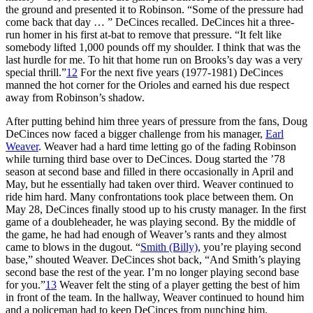
the ground and presented it to Robinson. “Some of the pressure had
come back that day … ” DeCinces recalled. DeCinces hit a three-
run homer in his first at-bat to remove that pressure. “It felt like
somebody lifted 1,000 pounds off my shoulder. I think that was the
last hurdle for me. To hit that home run on Brooks’s day was a very
special thrill.”
12
For the next five years (1977-1981) DeCinces
manned the hot corner for the Orioles and earned his due respect
away from Robinson’s shadow.
After putting behind him three years of pressure from the fans, Doug
DeCinces now faced a bigger challenge from his manager,
Earl
Weaver
. Weaver had a hard time letting go of the fading Robinson
while turning third base over to DeCinces. Doug started the ’78
season at second base and filled in there occasionally in April and
May, but he essentially had taken over third. Weaver continued to
ride him hard. Many confrontations took place between them. On
May 28, DeCinces finally stood up to his crusty manager. In the first
game of a doubleheader, he was playing second. By the middle of
the game, he had had enough of Weaver’s rants and they almost
came to blows in the dugout. “
Smith (Billy)
, you’re playing second
base,” shouted Weaver. DeCinces shot back, “And Smith’s playing
second base the rest of the year. I’m no longer playing second base
for you.”
13
Weaver felt the sting of a player getting the best of him
in front of the team. In the hallway, Weaver continued to hound him
and a policeman had to keep DeCinces from punching him.