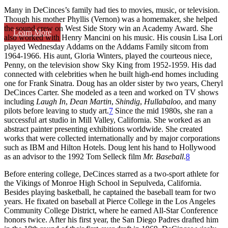
Many in DeCinces’s family had ties to movies, music, or television.
Though his mother Phyllis (Vernon) was a homemaker, she helped
the sound crew on West Side Story win an Academy Award. She
Learn More
also worked with Henry Mancini on his music. His cousin Lisa Lori
played Wednesday Addams on the Addams Family sitcom from
1964-1966. His aunt, Gloria Winters, played the courteous niece,
Penny, on the television show Sky King from 1952-1959. His dad
connected with celebrities when he built high-end homes including
one for Frank Sinatra. Doug has an older sister by two years, Cheryl
DeCinces Carter. She modeled as a teen and worked on TV shows
including
Laugh In
,
Dean Martin
,
Shindig
,
Hullabaloo
, and many
pilots before leaving to study art.
7
Since the mid 1980s, she ran a
successful art studio in Mill Valley, California. She worked as an
abstract painter presenting exhibitions worldwide. She created
works that were collected internationally and by major corporations
such as IBM and Hilton Hotels. Doug lent his hand to Hollywood
as an advisor to the 1992 Tom Selleck film
Mr. Baseball
.
8
Before entering college, DeCinces starred as a two-sport athlete for
the Vikings of Monroe High School in Sepulveda, California.
Besides playing basketball, he captained the baseball team for two
years. He fixated on baseball at Pierce College in the Los Angeles
Community College District, where he earned All-Star Conference
honors twice. After his first year, the San Diego Padres drafted him