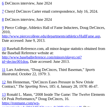
6
DeCinces interview, June 2024
7
Cheryl DeCinces Carter email correspondence, July 16, 2024.
8
DeCinces interview, June 2024
9
Pierce College, Athletics Hall of Fame Inductees, Doug DeCinces,
2010,
http://www.piercecollege.edu/departments/athletics/HallFame.asp
,
Date accessed: June 9, 2013.
10
Baseball-Reference.com, all minor-league statistics obtained from
the Baseball Reference website at:
http://www.baseballreference.com/minors/player.cgi?
id=decinc001dou
, Date accessed: June 2013.
11
Lars Anderson, “Doug DeCinces, Third Baseman,”
Sports
Illustrated
, October 22, 1979: 3.
12
Jim Henneman, “DeCinces Eases Pressure in New Oriole
Contract,”
The Sporting News
, 185: 4, January 28, 1978: 46-47.
13
Ronald L. Mann, “2008 Inside The Game: The Twelve Elements
Of Peak Performance
,”
Doug DeCinces, 16.
https://ronmann.com/wp-