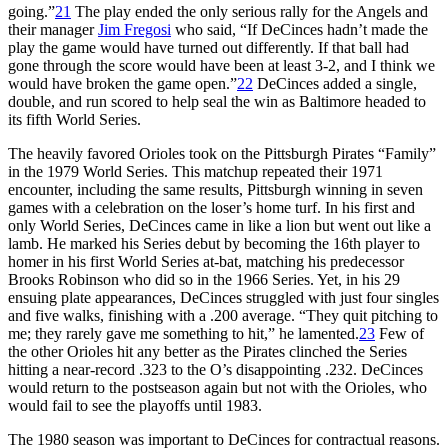
going.”
21
The play ended the only serious rally for the Angels and
their manager
Jim Fregosi
who said, “If DeCinces hadn’t made the
play the game would have turned out differently. If that ball had
gone through the score would have been at least 3-2, and I think we
would have broken the game open.”
22
DeCinces added a single,
double, and run scored to help seal the win as Baltimore headed to
its fifth World Series.
The heavily favored Orioles took on the Pittsburgh Pirates “Family”
in the 1979 World Series. This matchup repeated their 1971
encounter, including the same results, Pittsburgh winning in seven
games with a celebration on the loser’s home turf. In his first and
only World Series, DeCinces came in like a lion but went out like a
lamb. He marked his Series debut by becoming the 16th player to
homer in his first World Series at-bat, matching his predecessor
Brooks Robinson who did so in the 1966 Series. Yet, in his 29
ensuing plate appearances, DeCinces struggled with just four singles
and five walks, finishing with a .200 average. “They quit pitching to
me; they rarely gave me something to hit,” he lamented.
23
Few of
the other Orioles hit any better as the Pirates clinched the Series
hitting a near-record .323 to the O’s disappointing .232. DeCinces
would return to the postseason again but not with the Orioles, who
would fail to see the playoffs until 1983.
The 1980 season was important to DeCinces for contractual reasons.