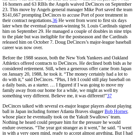
16 homers and 63 RBIs the Angels waived DeCinces on September
23. This move by Angels general manager Mike Port saved the team
$141,667 prompting DeCinces to accuse Port of poor treatment in
their contract negotiations.
36
He went from worst to first six days
later when the eventual pennant-winning St. Louis Cardinals signed
him on September 29. He managed a couple of doubles in nine trips
to the plate but was ineligible for the postseason and the Cardinals
released him on October 7. Doug DeCinces’s major-league baseball
career was now over.
Before the 1988 season, both the New York Yankees and Oakland
Athletics offered contracts to DeCinces. He declined both bids as he
considered retirement. Still, when a generous offer came from Japan
on January 20, 1988, he took it. “The money certainly had a lot to
do with it,” said DeCinces. “Plus, I felt I could still play baseball on
a daily basis, as a starter. … I figured if I was going to move my
family away from our home for a while, we might as well try
something very different. Believe me, it was different!”
37
DeCinces talked with several ex-major league players about playing
ball in Japan including former Atlanta Braves slugger
Bob Horner
,
whose place he eventually took on the Yakult Swallows’ team.
Nothing he heard could prepare him for the pressure he would
endure overseas. “The year got stranger as it went,” he said. “I went
in with a very open mind, ready to accept almost anything. But I had