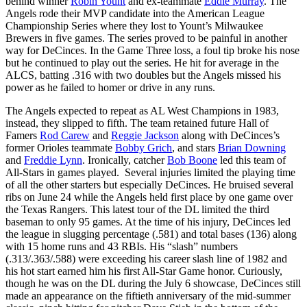
behind winner
Robin Yount
and ex-teammate
Eddie Murray
. The
Angels rode their MVP candidate into the American League
Championship Series where they lost to Yount’s Milwaukee
Brewers in five games. The series proved to be painful in another
way for DeCinces. In the Game Three loss, a foul tip broke his nose
but he continued to play out the series. He hit for average in the
ALCS, batting .316 with two doubles but the Angels missed his
power as he failed to homer or drive in any runs.
The Angels expected to repeat as AL West Champions in 1983,
instead, they slipped to fifth. The team retained future Hall of
Famers
Rod Carew
and
Reggie Jackson
along with DeCinces’s
former Orioles teammate
Bobby Grich
, and stars
Brian Downing
and
Freddie Lynn
. Ironically, catcher
Bob Boone
led this team of
All-Stars in games played. Several injuries limited the playing time
of all the other starters but especially DeCinces. He bruised several
ribs on June 24 while the Angels held first place by one game over
the Texas Rangers. This latest tour of the DL limited the third
baseman to only 95 games. At the time of his injury, DeCinces led
the league in slugging percentage (.581) and total bases (136) along
with 15 home runs and 43 RBIs. His “slash” numbers
(.313/.363/.588) were exceeding his career slash line of 1982 and
his hot start earned him his first All-Star Game honor. Curiously,
though he was on the DL during the July 6 showcase, DeCinces still
made an appearance on the fiftieth anniversary of the mid-summer