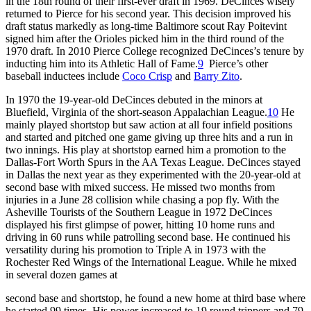
in the 18th round of their first-ever draft in 1969. DeCinces wisely
returned to Pierce for his second year. This decision improved his
draft status markedly as long-time Baltimore scout Ray Poitevint
signed him after the Orioles picked him in the third round of the
1970 draft. In 2010 Pierce College recognized DeCinces’s tenure by
inducting him into its Athletic Hall of Fame.
9
Pierce’s other
baseball inductees include
Coco Crisp
and
Barry Zito
.
In 1970 the 19-year-old DeCinces debuted in the minors at
Bluefield, Virginia of the short-season Appalachian League.
10
He
mainly played shortstop but saw action at all four infield positions
and started and pitched one game giving up three hits and a run in
two innings. His play at shortstop earned him a promotion to the
Dallas-Fort Worth Spurs in the AA Texas League. DeCinces stayed
in Dallas the next year as they experimented with the 20-year-old at
second base with mixed success. He missed two months from
injuries in a June 28 collision while chasing a pop fly. With the
Asheville Tourists of the Southern League in 1972 DeCinces
displayed his first glimpse of power, hitting 10 home runs and
driving in 60 runs while patrolling second base. He continued his
versatility during his promotion to Triple A in 1973 with the
Rochester Red Wings of the International League. While he mixed
in several dozen games at
second base and shortstop, he found a new home at third base where
he started 99 times. His power increased to 19 round trippers and 79