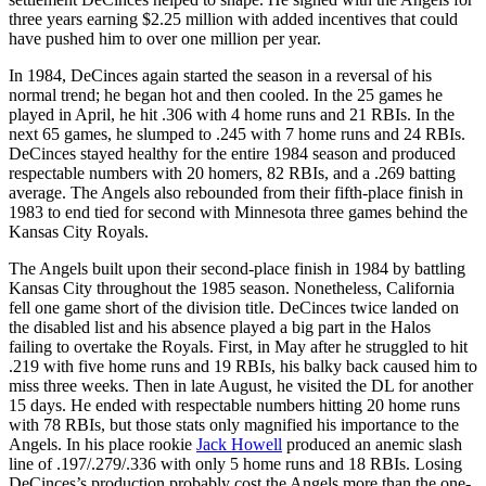
three years earning $2.25 million with added incentives that could
have pushed him to over one million per year.
In 1984, DeCinces again started the season in a reversal of his
normal trend; he began hot and then cooled. In the 25 games he
played in April, he hit .306 with 4 home runs and 21 RBIs. In the
next 65 games, he slumped to .245 with 7 home runs and 24 RBIs.
DeCinces stayed healthy for the entire 1984 season and produced
respectable numbers with 20 homers, 82 RBIs, and a .269 batting
average. The Angels also rebounded from their fifth-place finish in
1983 to end tied for second with Minnesota three games behind the
Kansas City Royals.
The Angels built upon their second-place finish in 1984 by battling
Kansas City throughout the 1985 season. Nonetheless, California
fell one game short of the division title. DeCinces twice landed on
the disabled list and his absence played a big part in the Halos
failing to overtake the Royals. First, in May after he struggled to hit
.219 with five home runs and 19 RBIs, his balky back caused him to
miss three weeks. Then in late August, he visited the DL for another
15 days. He ended with respectable numbers hitting 20 home runs
with 78 RBIs, but those stats only magnified his importance to the
Angels. In his place rookie
Jack Howell
produced an anemic slash
line of .197/.279/.336 with only 5 home runs and 18 RBIs. Losing
DeCinces’s production probably cost the Angels more than the one-