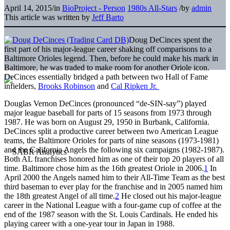
April 14, 2015
/
in
BioProject - Person
1980s All-Stars
/
by
admin
This article was written by
Jeff Barto
Doug DeCinces spent the
first part of his major-league career shaking off comparisons to a
Baltimore Orioles legend. Then, before he could make his mark in
Baltimore, he was traded to make room for another Oriole icon.
DeCinces essentially bridged a path between two Hall of Fame
infielders,
Brooks Robinson
and
Cal Ripken Jr.
Douglas Vernon DeCinces (pronounced “de-SIN-say”) played
major league baseball for parts of 15 seasons from 1973 through
1987. He was born on August 29, 1950 in Burbank, California.
DeCinces split a productive career between two American League
teams, the Baltimore Orioles for parts of nine seasons (1973-1981)
and the California Angels the following six campaigns (1982-1987).
Both AL franchises honored him as one of their top 20 players of all
time. Baltimore chose him as the 16th greatest Oriole in 2006.
1
In
April 2000 the Angels named him to their All-Time Team as the best
third baseman to ever play for the franchise and in 2005 named him
the 18th greatest Angel of all time.
2
He closed out his major-league
career in the National League with a four-game cup of coffee at the
end of the 1987 season with the St. Louis Cardinals. He ended his
playing career with a one-year tour in Japan in 1988.