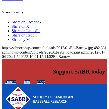
Share this entry
Share on Facebook
Share on X
Share on LinkedIn
Share on Reddit
Share by Mail
https://sabr.org/wp-content/uploads/2012/01/Ed-Barrow.jpg
482
331
admin
/wp-content/uploads/2020/02/sabr_logo.png
admin
2012-01-
04 20:41:54
2022-10-21 15:14:52
Ed Barrow
Support SABR today!
Donate
Join
Shop