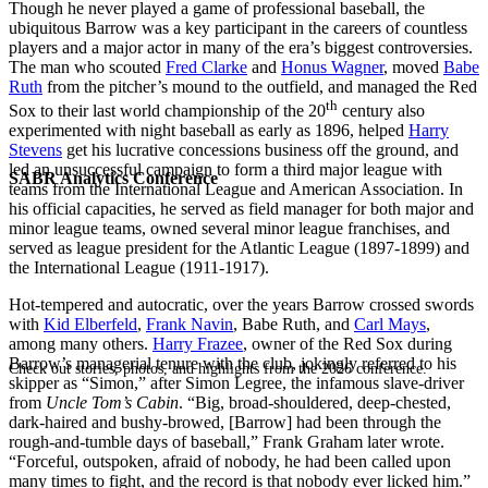
Though he never played a game of professional baseball, the
ubiquitous Barrow was a key participant in the careers of countless
players and a major actor in many of the era’s biggest controversies.
The man who scouted
Fred Clarke
and
Honus Wagner
, moved
Babe
Ruth
from the pitcher’s mound to the outfield, and managed the Red
th
Sox to their last world championship of the 20
century also
experimented with night baseball as early as 1896, helped
Harry
Stevens
get his lucrative concessions business off the ground, and
led an unsuccessful campaign to form a third major league with
SABR Analytics Conference
teams from the International League and American Association. In
his official capacities, he served as field manager for both major and
minor league teams, owned several minor league franchises, and
served as league president for the Atlantic League (1897-1899) and
the International League (1911-1917).
Hot-tempered and autocratic, over the years Barrow crossed swords
with
Kid Elberfeld
,
Frank Navin
, Babe Ruth, and
Carl Mays
,
among many others.
Harry Frazee
, owner of the Red Sox during
Barrow’s managerial tenure with the club, jokingly referred to his
Check out stories, photos, and highlights from the 2026 conference.
skipper as “Simon,” after Simon Legree, the infamous slave-driver
from
Uncle Tom’s Cabin
. “Big, broad-shouldered, deep-chested,
dark-haired and bushy-browed, [Barrow] had been through the
rough-and-tumble days of baseball,” Frank Graham later wrote.
“Forceful, outspoken, afraid of nobody, he had been called upon
many times to fight, and the record is that nobody ever licked him.”