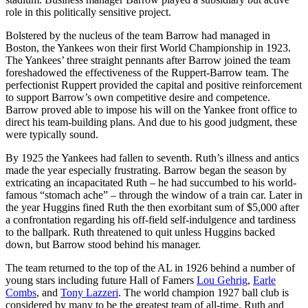
role in this politically sensitive project.
Bolstered by the nucleus of the team Barrow had managed in
Boston, the Yankees won their first World Championship in 1923.
The Yankees’ three straight pennants after Barrow joined the team
foreshadowed the effectiveness of the Ruppert-Barrow team. The
perfectionist Ruppert provided the capital and positive reinforcement
to support Barrow’s own competitive desire and competence.
Barrow proved able to impose his will on the Yankee front office to
direct his team-building plans. And due to his good judgment, these
were typically sound.
By 1925 the Yankees had fallen to seventh. Ruth’s illness and antics
made the year especially frustrating. Barrow began the season by
extricating an incapacitated Ruth – he had succumbed to his world-
famous “stomach ache” – through the window of a train car. Later in
the year Huggins fined Ruth the then exorbitant sum of $5,000 after
a confrontation regarding his off-field self-indulgence and tardiness
to the ballpark. Ruth threatened to quit unless Huggins backed
down, but Barrow stood behind his manager.
The team returned to the top of the AL in 1926 behind a number of
young stars including future Hall of Famers
Lou Gehrig
,
Earle
Combs
, and
Tony Lazzeri
. The world champion 1927 ball club is
considered by many to be the greatest team of all-time. Ruth and