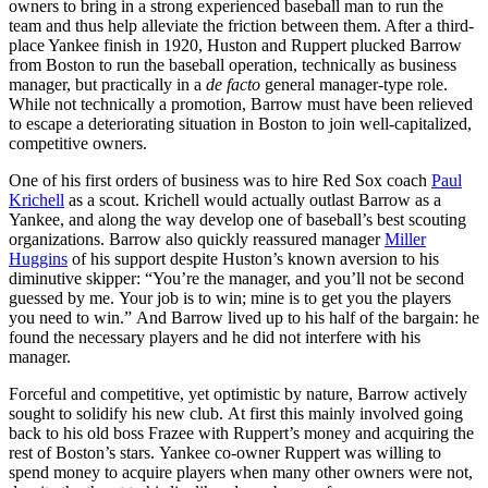
owners to bring in a strong experienced baseball man to run the
team and thus help alleviate the friction between them. After a third-
place Yankee finish in 1920, Huston and Ruppert plucked Barrow
from Boston to run the baseball operation, technically as business
manager, but practically in a
de facto
general manager-type role.
While not technically a promotion, Barrow must have been relieved
to escape a deteriorating situation in Boston to join well-capitalized,
competitive owners.
One of his first orders of business was to hire Red Sox coach
Paul
Krichell
as a scout. Krichell would actually outlast Barrow as a
Yankee, and along the way develop one of baseball’s best scouting
organizations. Barrow also quickly reassured manager
Miller
Huggins
of his support despite Huston’s known aversion to his
diminutive skipper: “You’re the manager, and you’ll not be second
guessed by me. Your job is to win; mine is to get you the players
you need to win.” And Barrow lived up to his half of the bargain: he
found the necessary players and he did not interfere with his
manager.
Forceful and competitive, yet optimistic by nature, Barrow actively
sought to solidify his new club. At first this mainly involved going
back to his old boss Frazee with Ruppert’s money and acquiring the
rest of Boston’s stars. Yankee co-owner Ruppert was willing to
spend money to acquire players when many other owners were not,