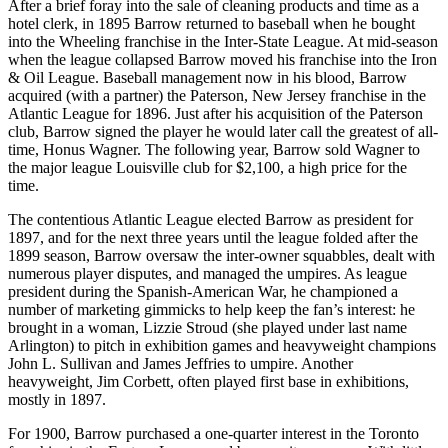
After a brief foray into the sale of cleaning products and time as a
hotel clerk, in 1895 Barrow returned to baseball when he bought
into the Wheeling franchise in the Inter-State League. At mid-season
when the league collapsed Barrow moved his franchise into the Iron
& Oil League. Baseball management now in his blood, Barrow
acquired (with a partner) the Paterson, New Jersey franchise in the
Atlantic League for 1896. Just after his acquisition of the Paterson
club, Barrow signed the player he would later call the greatest of all-
time, Honus Wagner. The following year, Barrow sold Wagner to
the major league Louisville club for $2,100, a high price for the
time.
The contentious Atlantic League elected Barrow as president for
1897, and for the next three years until the league folded after the
1899 season, Barrow oversaw the inter-owner squabbles, dealt with
numerous player disputes, and managed the umpires. As league
president during the Spanish-American War, he championed a
number of marketing gimmicks to help keep the fan’s interest: he
brought in a woman, Lizzie Stroud (she played under last name
Arlington) to pitch in exhibition games and heavyweight champions
John L. Sullivan and James Jeffries to umpire. Another
heavyweight, Jim Corbett, often played first base in exhibitions,
mostly in 1897.
For 1900, Barrow purchased a one-quarter interest in the Toronto