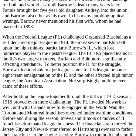
for both and would last until Barrow’s death many years later.
Fannie brought her five-year-old daughter, Audrey, into the union,
and Barrow raised her as his own. In his many autobiographical
writings, Barrow never mentioned his first wife, whom he had
married in 1898.
When the Federal League (FL) challenged Organized Baseball as a
self-declared major league in 1914, the most severe hardship fell
upon the high minors, particularly Barrow’s IL, which lost
numerous players to the upstart league. The FL also placed teams in
the IL’s two largest markets, Buffalo and Baltimore, significantly
affecting attendance. To better position the IL for the struggle,
Barrow tried to obtain major league status for his league or some
eight-team amalgamation of the IL and the other affected high minor
league, the American Association. Not surprisingly, nothing ever
came of these efforts.
After holding the league together through the difficult 1914 season,
1915 proved even more challenging. The FL invaded Newark as
well, and with Canada now fully engaged in the World War, the
Toronto and Montreal franchises operated under wartime conditions.
Before and during the season, moves and rumors of moves of IL
franchises dominated league business. The financial strain forced the
Jersey City and Newark (transferred to Harrisburg) owners to forfeit
their franchises to the league, leaving Barrow to run both clubs until