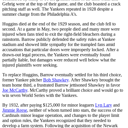
Gehrig were at the top of their game, and the club boasted a crack
pitching staff as well. The Yankees repeated in 1928 despite a
summer charge from the Philadelphia A’s.
Huggins died at the end of the 1929 season, and the club fell to
second. At a game in May, two people died and many more were
injured when fans tried to exit the right-field bleachers during a
rainstorm. Barrow publicly defended the safety rules at Yankee
stadium and showed little sympathy for the trampled fans amid
accusations that particular doors were improperly locked. After a
drawn-out legal process, the Yankees were eventually found
partially liable, but damages were reduced well below what the
injured plaintiffs were seeking.
To replace Huggins, Barrow eventually settled for his third choice,
former Yankee pitcher
Bob Shawkey
. After Shawkey brought the
team home third, a frustrated Barrow jettisoned Shawkey in favor
Joe McCarthy
. McCarthy proved a brilliant choice and would go to
win seven World Series with the Yankees.
By 1932, after paying $125,000 for minor leaguers
Lyn Lary
and
Jimmie Reese
, neither of whom turned into stars, the success of the
Cardinals minor league operation, and changes to the player limit
and option rules, the Yankees recognized that they needed to
develop a farm system. Following the acquisition of the Newark