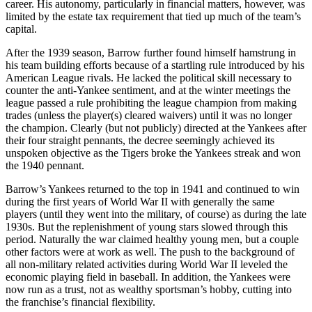
career. His autonomy, particularly in financial matters, however, was
limited by the estate tax requirement that tied up much of the team’s
capital.
After the 1939 season, Barrow further found himself hamstrung in
his team building efforts because of a startling rule introduced by his
American League rivals. He lacked the political skill necessary to
counter the anti-Yankee sentiment, and at the winter meetings the
league passed a rule prohibiting the league champion from making
trades (unless the player(s) cleared waivers) until it was no longer
the champion. Clearly (but not publicly) directed at the Yankees after
their four straight pennants, the decree seemingly achieved its
unspoken objective as the Tigers broke the Yankees streak and won
the 1940 pennant.
Barrow’s Yankees returned to the top in 1941 and continued to win
during the first years of World War II with generally the same
players (until they went into the military, of course) as during the late
1930s. But the replenishment of young stars slowed through this
period. Naturally the war claimed healthy young men, but a couple
other factors were at work as well. The push to the background of
all non-military related activities during World War II leveled the
economic playing field in baseball. In addition, the Yankees were
now run as a trust, not as wealthy sportsman’s hobby, cutting into
the franchise’s financial flexibility.