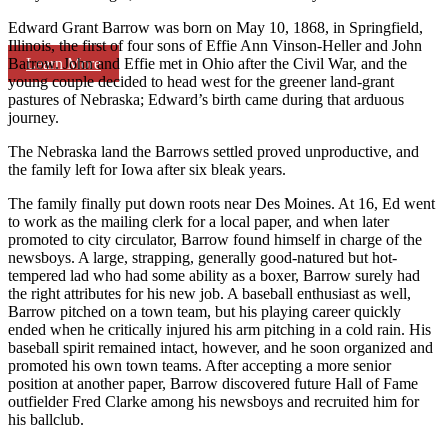
Edward Grant Barrow was born on May 10, 1868, in Springfield,
Illinois, the first of four sons of Effie Ann Vinson-Heller and John
Learn More
Barrow. John and Effie met in Ohio after the Civil War, and the
young couple decided to head west for the greener land-grant
pastures of Nebraska; Edward’s birth came during that arduous
journey.
The Nebraska land the Barrows settled proved unproductive, and
the family left for Iowa after six bleak years.
The family finally put down roots near Des Moines. At 16, Ed went
to work as the mailing clerk for a local paper, and when later
promoted to city circulator, Barrow found himself in charge of the
newsboys. A large, strapping, generally good-natured but hot-
tempered lad who had some ability as a boxer, Barrow surely had
the right attributes for his new job. A baseball enthusiast as well,
Barrow pitched on a town team, but his playing career quickly
ended when he critically injured his arm pitching in a cold rain. His
baseball spirit remained intact, however, and he soon organized and
promoted his own town teams. After accepting a more senior
position at another paper, Barrow discovered future Hall of Fame
outfielder Fred Clarke among his newsboys and recruited him for
his ballclub.