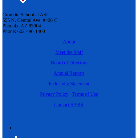
Cronkite School at ASU
555 N. Central Ave. #406-C
Phoenix, AZ 85004
Phone: 602-496-1460
About
Meet the Staff
Board of Directors
Annual Reports
Inclusivity Statement
Privacy Policy
|
Terms of Use
Contact SABR