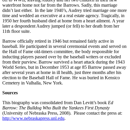
waterfront home not far from the Barrows. Sadly, this marriage
didn’t last either. In the late 1940’s, Audrey tried marriage one more
time and wedded an executive at a real estate agency. Tragically, in
1950 her fourth husband died at home from a heart ailment. A year
later a despondent Audrey jumped (or fell) to her death from her
11th floor suite.
Barrow officially retired in 1946 but remained fairly active in
baseball. He participated in several ceremonial events and served on
the Hall of Fame old-timers committee, the body responsible for
inducting players passed over by the baseball writers or excluded
from their purview. Barrow survived a heart attack during the 1943
World Series, but in December 1953 at age 85 Barrow passed away
after several years at home in ill health, just three months after his
election to the Baseball Hall of Fame. He was buried in Kensico
Cemetery in Valhalla, New York.
Sources
This biography was consolidated from Dan Levitt’s book
Ed
Barrow: The Bulldog Who Built the Yankees First Dynasty
(University of Nebraska Press, 2008). Please contact the press at:
http://www.nebraskapress.unl.edu
.