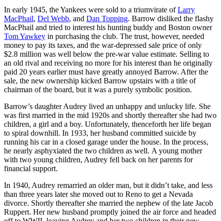
In early 1945, the Yankees were sold to a triumvirate of
Larry
MacPhail
,
Del Webb
, and
Dan Topping
. Barrow disliked the flashy
MacPhail and tried to interest his hunting buddy and Boston owner
Tom Yawkey
in purchasing the club. The trust, however, needed
money to pay its taxes, and the war-depressed sale price of only
$2.8 million was well below the pre-war value estimate. Selling to
an old rival and receiving no more for his interest than he originally
paid 20 years earlier must have greatly annoyed Barrow. After the
sale, the new ownership kicked Barrow upstairs with a title of
chairman of the board, but it was a purely symbolic position.
Barrow’s daughter Audrey lived an unhappy and unlucky life. She
was first married in the mid 1920s and shortly thereafter she had two
children, a girl and a boy. Unfortunately, thenceforth her life began
to spiral downhill. In 1933, her husband committed suicide by
running his car in a closed garage under the house. In the process,
he nearly asphyxiated the two children as well. A young mother
with two young children, Audrey fell back on her parents for
financial support.
In 1940, Audrey remarried an older man, but it didn’t take, and less
than three years later she moved out to Reno to get a Nevada
divorce. Shortly thereafter she married the nephew of the late Jacob
Ruppert. Her new husband promptly joined the air force and headed
off to WWII, leaving Audrey and her two children in their new