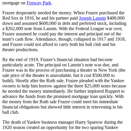
mortgage on
Fenway Park
.
Frazee desperately needed the money. When Frazee purchased the
Red Sox in 1916, he and his partner paid
Joseph Lannin
$400,000
down and assumed $600,000 in debt and preferred stock, including
a $262,000 note from Lannin. With the Federal League war over,
Frazee assumed he could pay the interest and principal out of the
team’s cash flow. Attendance, though, collapsed in 1917 and 1918,
and Frazee could not afford to carry both his ball club and his
theater productions.
By the end of 1919, Frazee’s financial situation had become
particularly acute. The principal on Lannin’s note was due, and
Frazee was in the process of purchasing a theater in New York (the
sale price of the theater is unavailable, but it cost $500,000 to
build). Shortly after the Ruth sale, Frazee pleaded with the Yankee
owners to help him borrow against the three $25,000 notes because
he needed the money immediately. He further implored Ruppert to
advance the funds from the promised mortgage loan quickly. With
the money from the Ruth sale Frazee could meet his immediate
financial obligations but showed little interest in reinvesting in his
ball club.
The death of Yankee business manager Harry Sparrow during the
1920 season created an opportunity for the two sparing Yankee