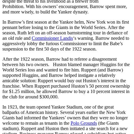
despite the threat to his livelihood as a brewer from
Prohibition. With his owners’ encouragement, Barrow spent more,
and more wisely, to build the Yankee dynasty.
In Barrow’s first season at the Yankee helm, New York won its first
pennant before losing to the Giants in the World Series. After the
season, Ruth left on an off-season barnstorming tour in defiance of
an old rule and
Commissioner Landis
‘s warning. Barrow needed to
aggressively lobby the furious Commissioner to limit the Babe’s
suspension to the first 50 days of the 1922 season.
After the 1922 season, Barrow had to referee a disagreement
between his two owners. Huston blamed manager Huggins for the
World Series loss and wanted to fire him. Ruppert (and Barrow)
supported Huggins, and Barrow helped instigate a relatively
amicable solution: Ruppert would buy out Huston’s interest in the
franchise. When Ruppert purchased Huston’s 50 percent ownership
for $1.25 million, he allowed Barrow to buy a 10 percent interest in
the club for around $300,000.
In 1923, the team opened Yankee Stadium, one of the great
ballparks of American history. Several years earlier the New York
Giants had informed the Yankees’ owners that they were no longer
welcome to remain as tenants in the
Polo Grounds
(the Giants
stadium). Ruppert and Huston then initiated a site search for a new
stadium. Business manager Barrow played a subsidiary but active