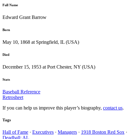
Full Name
Edward Grant Barrow
Born
May 10, 1868 at Springfield, IL (USA)
Died
December 15, 1953 at Port Chester, NY (USA)
Stats
Baseball Reference
Retrosheet
If you can help us improve this player’s biography,
contact us
.
Tags
Hall of Fame
·
Executives
·
Managers
·
1918 Boston Red Sox
·
Deadball: AL