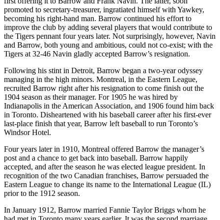
first offering it to Barrow and Frank Navin. The latter, soon
promoted to secretary-treasurer, ingratiated himself with Yawkey,
becoming his right-hand man. Barrow continued his effort to
improve the club by adding several players that would contribute to
the Tigers pennant four years later. Not surprisingly, however, Navin
and Barrow, both young and ambitious, could not co-exist; with the
Tigers at 32-46 Navin gladly accepted Barrow’s resignation.
Following his stint in Detroit, Barrow began a two-year odyssey
managing in the high minors. Montreal, in the Eastern League,
recruited Barrow right after his resignation to come finish out the
1904 season as their manager. For 1905 he was hired by
Indianapolis in the American Association, and 1906 found him back
in Toronto. Disheartened with his baseball career after his first-ever
last-place finish that year, Barrow left baseball to run Toronto’s
Windsor Hotel.
Four years later in 1910, Montreal offered Barrow the manager’s
post and a chance to get back into baseball. Barrow happily
accepted, and after the season he was elected league president. In
recognition of the two Canadian franchises, Barrow persuaded the
Eastern League to change its name to the International League (IL)
prior to the 1912 season.
In January 1912, Barrow married Fannie Taylor Briggs whom he
had met in Toronto many years earlier. It was the second marriage