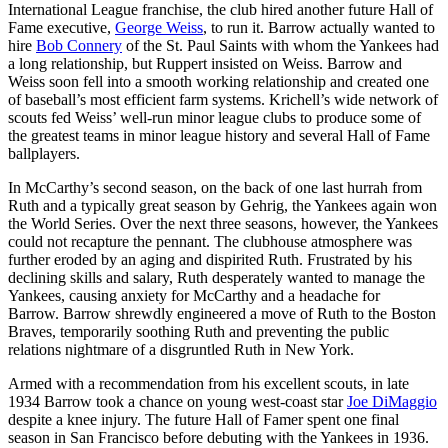
International League franchise, the club hired another future Hall of
Fame executive,
George Weiss
, to run it. Barrow actually wanted to
hire
Bob Connery
of the St. Paul Saints with whom the Yankees had
a long relationship, but Ruppert insisted on Weiss. Barrow and
Weiss soon fell into a smooth working relationship and created one
of baseball’s most efficient farm systems. Krichell’s wide network of
scouts fed Weiss’ well-run minor league clubs to produce some of
the greatest teams in minor league history and several Hall of Fame
ballplayers.
In McCarthy’s second season, on the back of one last hurrah from
Ruth and a typically great season by Gehrig, the Yankees again won
the World Series. Over the next three seasons, however, the Yankees
could not recapture the pennant. The clubhouse atmosphere was
further eroded by an aging and dispirited Ruth. Frustrated by his
declining skills and salary, Ruth desperately wanted to manage the
Yankees, causing anxiety for McCarthy and a headache for
Barrow. Barrow shrewdly engineered a move of Ruth to the Boston
Braves, temporarily soothing Ruth and preventing the public
relations nightmare of a disgruntled Ruth in New York.
Armed with a recommendation from his excellent scouts, in late
1934 Barrow took a chance on young west-coast star
Joe DiMaggio
despite a knee injury. The future Hall of Famer spent one final
season in San Francisco before debuting with the Yankees in 1936.