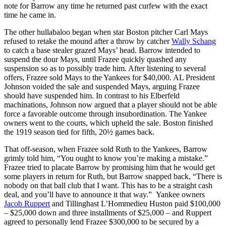
note for Barrow any time he returned past curfew with the exact
time he came in.
The other hullabaloo began when star Boston pitcher Carl Mays
refused to retake the mound after a throw by catcher
Wally Schang
to catch a base stealer grazed Mays’ head. Barrow intended to
suspend the dour Mays, until Frazee quickly quashed any
suspension so as to possibly trade him. After listening to several
offers, Frazee sold Mays to the Yankees for $40,000. AL President
Johnson voided the sale and suspended Mays, arguing Frazee
should have suspended him. In contrast to his Elberfeld
machinations, Johnson now argued that a player should not be able
force a favorable outcome through insubordination. The Yankee
owners went to the courts, which upheld the sale. Boston finished
the 1919 season tied for fifth, 20½ games back.
That off-season, when Frazee sold Ruth to the Yankees, Barrow
grimly told him, “You ought to know you’re making a mistake.”
Frazee tried to placate Barrow by promising him that he would get
some players in return for Ruth, but Barrow snapped back, “There is
nobody on that ball club that I want. This has to be a straight cash
deal, and you’ll have to announce it that way.” Yankee owners
Jacob Ruppert
and Tillinghast L’Hommedieu Huston paid $100,000
– $25,000 down and three installments of $25,000 – and Ruppert
agreed to personally lend Frazee $300,000 to be secured by a