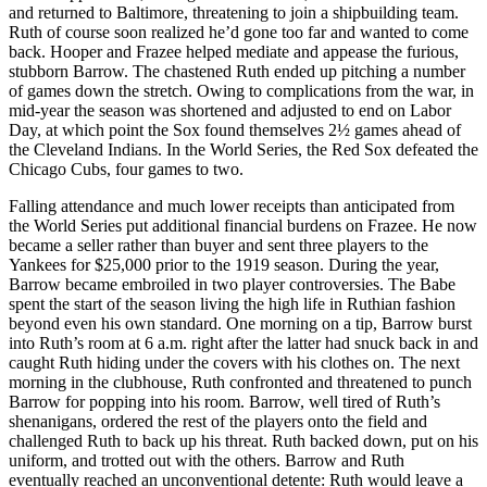
and returned to Baltimore, threatening to join a shipbuilding team.
Ruth of course soon realized he’d gone too far and wanted to come
back. Hooper and Frazee helped mediate and appease the furious,
stubborn Barrow. The chastened Ruth ended up pitching a number
of games down the stretch. Owing to complications from the war, in
mid-year the season was shortened and adjusted to end on Labor
Day, at which point the Sox found themselves 2½ games ahead of
the Cleveland Indians. In the World Series, the Red Sox defeated the
Chicago Cubs, four games to two.
Falling attendance and much lower receipts than anticipated from
the World Series put additional financial burdens on Frazee. He now
became a seller rather than buyer and sent three players to the
Yankees for $25,000 prior to the 1919 season. During the year,
Barrow became embroiled in two player controversies. The Babe
spent the start of the season living the high life in Ruthian fashion
beyond even his own standard. One morning on a tip, Barrow burst
into Ruth’s room at 6 a.m. right after the latter had snuck back in and
caught Ruth hiding under the covers with his clothes on. The next
morning in the clubhouse, Ruth confronted and threatened to punch
Barrow for popping into his room. Barrow, well tired of Ruth’s
shenanigans, ordered the rest of the players onto the field and
challenged Ruth to back up his threat. Ruth backed down, put on his
uniform, and trotted out with the others. Barrow and Ruth
eventually reached an unconventional detente: Ruth would leave a