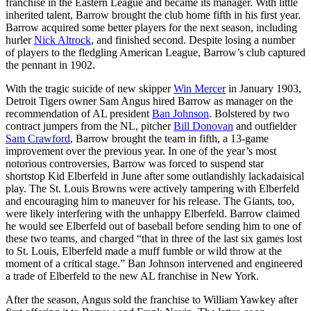
franchise in the Eastern League and became its manager. With little
inherited talent, Barrow brought the club home fifth in his first year.
Barrow acquired some better players for the next season, including
hurler
Nick Altrock
, and finished second. Despite losing a number
of players to the fledgling American League, Barrow’s club captured
the pennant in 1902.
With the tragic suicide of new skipper
Win Mercer
in January 1903,
Detroit Tigers owner Sam Angus hired Barrow as manager on the
recommendation of AL president
Ban Johnson
. Bolstered by two
contract jumpers from the NL, pitcher
Bill Donovan
and outfielder
Sam Crawford
, Barrow brought the team in fifth, a 13-game
improvement over the previous year. In one of the year’s most
notorious controversies, Barrow was forced to suspend star
shortstop Kid Elberfeld in June after some outlandishly lackadaisical
play. The St. Louis Browns were actively tampering with Elberfeld
and encouraging him to maneuver for his release. The Giants, too,
were likely interfering with the unhappy Elberfeld. Barrow claimed
he would see Elberfeld out of baseball before sending him to one of
these two teams, and charged “that in three of the last six games lost
to St. Louis, Elberfeld made a muff fumble or wild throw at the
moment of a critical stage.” Ban Johnson intervened and engineered
a trade of Elberfeld to the new AL franchise in New York.
After the season, Angus sold the franchise to William Yawkey after