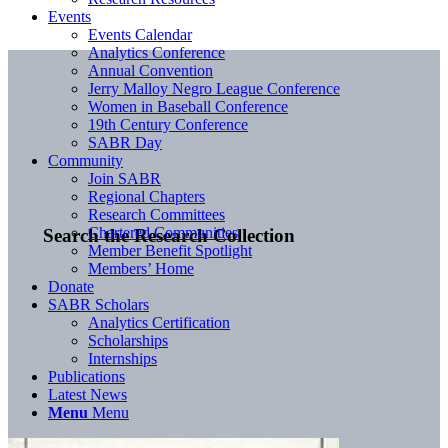
Events
Events Calendar
Analytics Conference
Annual Convention
Jerry Malloy Negro League Conference
Women in Baseball Conference
19th Century Conference
SABR Day
Community
Join SABR
Regional Chapters
Research Committees
Chartered Communities
Search the Research Collection
Member Benefit Spotlight
Members’ Home
Donate
SABR Scholars
Analytics Certification
Scholarships
Internships
Publications
Latest News
Menu
Menu