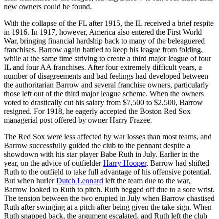
new owners could be found.
With the collapse of the FL after 1915, the IL received a brief respite
in 1916. In 1917, however, America also entered the First World
War, bringing financial hardship back to many of the beleaguered
franchises. Barrow again battled to keep his league from folding,
while at the same time striving to create a third major league of four
IL and four AA franchises. After four extremely difficult years, a
number of disagreements and bad feelings had developed between
the authoritarian Barrow and several franchise owners, particularly
those left out of the third major league scheme. When the owners
voted to drastically cut his salary from $7,500 to $2,500, Barrow
resigned. For 1918, he eagerly accepted the Boston Red Sox
managerial post offered by owner Harry Frazee.
The Red Sox were less affected by war losses than most teams, and
Barrow successfully guided the club to the pennant despite a
showdown with his star player Babe Ruth in July. Earlier in the
year, on the advice of outfielder
Harry Hooper
, Barrow had shifted
Ruth to the outfield to take full advantage of his offensive potential.
But when hurler
Dutch Leonard
left the team due to the war,
Barrow looked to Ruth to pitch. Ruth begged off due to a sore wrist.
The tension between the two erupted in July when Barrow chastised
Ruth after swinging at a pitch after being given the take sign. When
Ruth snapped back, the argument escalated, and Ruth left the club