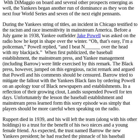
With DiMaggio on board and several other prospects emerging as
well, the Yankees began another run of dominance as they won the
next four World Series and seven of the next eight pennants.
During the Yankees string of titles, an incident in Chicago testified to
the racism and race insensitivity in mainstream America. Before a
July game in 1938, Yankee outfielder
Jake Powell
was asked on the
radio how he kept in shape over the winter. “Oh, that’s easy, I’m a
policeman,” Powell replied, “and I beat N______ over the head
with my blackjack.” When first publicized, the baseball
establishment, the mainstream press, and Yankee management
(including Barrow) were little exercised by this remark. The Black
press, however, jumped on this egregious, racist remark and argued
that Powell and his comments should be censured. Barrow tried to
mitigate the fallout with the Yankees Black fans by ordering Powell
on an apology tour of Black newspapers and establishments. In a
reflection of their growing clout, Landis suspended Powell for ten
days. Unfortunately the lesson the baseball establishment and
mainstream press learned form this sorry episode was simply that
players should be more careful when speaking on the radio.
Ruppert died in 1939, and his will left the team (along with his other
holdings) to a trust for the benefit of his two nieces and a young
female friend. As expected, the trust named Barrow the new
Yankees president; he had reached the pinnacle of his baseball