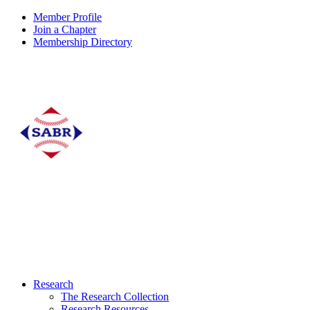
Member Profile
Join a Chapter
Membership Directory
Research
The Research Collection
Research Resources