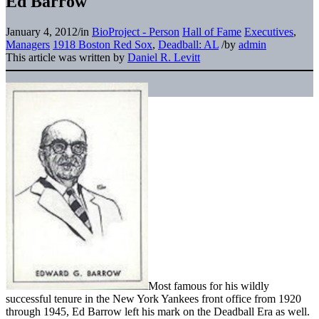
Ed Barrow
January 4, 2012
/
in
BioProject - Person
Hall of Fame
Executives
,
Managers
1918 Boston Red Sox
,
Deadball: AL
/
by
admin
This article was written by
Daniel R. Levitt
Most famous for his wildly
successful tenure in the New York Yankees front office from 1920
through 1945, Ed Barrow left his mark on the Deadball Era as well.