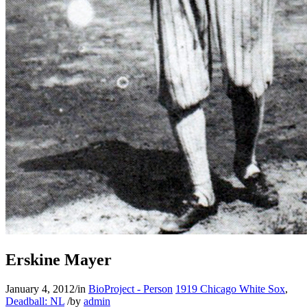
Erskine Mayer
January 4, 2012
/
in
BioProject - Person
1919 Chicago White Sox
,
Deadball: NL
/
by
admin