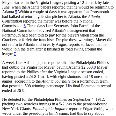
Mayer starred in the Virginia League, posting a 12-2 mark by late
June, when the Atlanta papers reported that he would be returning to
Atlanta.
5
Within a couple of days it was apparent that Portsmouth
had balked at returning its star pitcher to Atlanta; the
Atlanta
Constitution
reported the matter was before the National
Commission.
6
Three days later Secretary John Farrell of the
National Commission advised Atlanta’s management that
Portsmouth had been told to pay for the players taken from the
Crackers or forfeit the franchise. Despite these warnings, Mayer did
not return to Atlanta and in early August reports surfaced that he
would join the team after it finished its road swing around the
league.
7
A week later Atlanta papers reported that the Philadelphia Phillies
had outbid the Pirates for Mayer, paying Atlanta $2,500.
8
Mayer
reported to the Phillies after the Virginia League season ended,
having posted a 24-8-1 mark with eight shutouts and 18 one-run
games, according to the
Atlanta Journal
,
9
for a Portsmouth team
that posted a .508 winning percentage. His final Portsmouth record
ended at 26-9.
He debuted for the Philadelphia Phillies on September 4, 1912,
pitching two scoreless innings in a 5-2 loss to the pennant-bound
New York Giants.
Philadelphia
Inquirer
reporter Edgar Wolfe, who
wrote under the pseudonym Jim Nasium, had this to say about