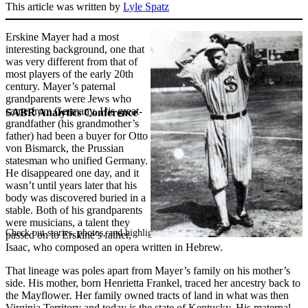
This article was written by
Lyle Spatz
Erskine Mayer had a most
interesting background, one that
was very different from that of
most players of the early 20th
century. Mayer’s paternal
grandparents were Jews who
came from Germany. His great-
SABR Analytics Conference
grandfather (his grandmother’s
father) had been a buyer for Otto
von Bismarck, the Prussian
statesman who unified Germany.
He disappeared one day, and it
wasn’t until years later that his
body was discovered buried in a
stable. Both of his grandparents
were musicians, a talent they
Check out stories, photos, and highlights from the 2026 conference.
passed on to Erskine’s father,
Isaac, who composed an opera written in Hebrew.
That lineage was poles apart from Mayer’s family on his mother’s
side. His mother, born Henrietta Frankel, traced her ancestry back to
the Mayflower
.
Her family owned tracts of land in what was then
Virginia Territory and today is the state of Kentucky. His maternal