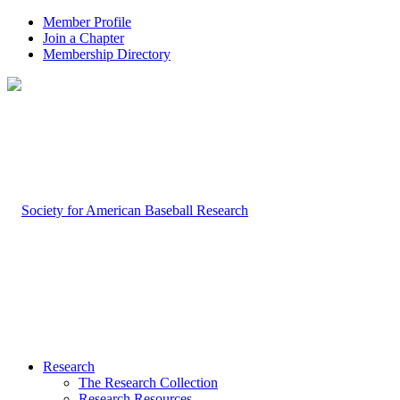
Member Profile
Join a Chapter
Membership Directory
Research
The Research Collection
Research Resources