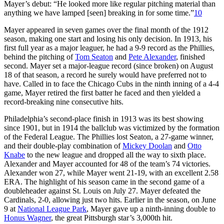
Mayer’s debut: “He looked more like regular pitching material than
anything we have lamped [seen] breaking in for some time.”
10
Mayer appeared in seven games over the final month of the 1912
season, making one start and losing his only decision. In 1913, his
first full year as a major leaguer, he had a 9-9 record as the Phillies,
behind the pitching of
Tom Seaton
and
Pete Alexander
, finished
second. Mayer set a major-league record (since broken) on August
18 of that season, a record he surely would have preferred not to
have. Called in to face the Chicago Cubs in the ninth inning of a 4-4
game, Mayer retired the first batter he faced and then yielded a
record-breaking nine consecutive hits.
Philadelphia’s second-place finish in 1913 was its best showing
since 1901, but in 1914 the ballclub was victimized by the formation
of the Federal League. The Phillies lost Seaton, a 27-game winner,
and their double-play combination of
Mickey Doolan
and
Otto
Knabe
to the new league and dropped all the way to sixth place.
Alexander and Mayer accounted for 48 of the team’s 74 victories.
Alexander won 27, while Mayer went 21-19, with an excellent 2.58
ERA. The highlight of his season came in the second game of a
doubleheader against St. Louis on July 27. Mayer defeated the
Cardinals, 2-0, allowing just two hits. Earlier in the season, on June
9 at
National League Park
, Mayer gave up a ninth-inning double to
Honus Wagner
, the great Pittsburgh star’s 3,000th hit.