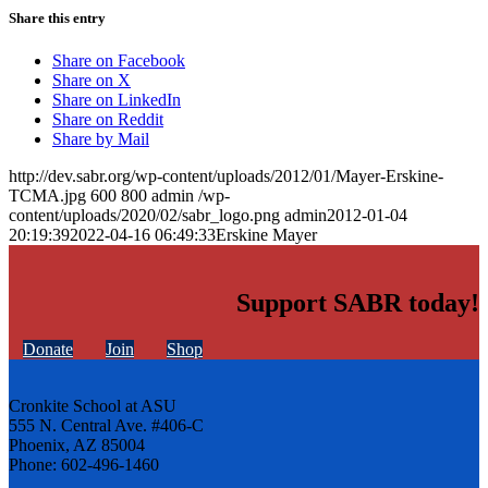
Share this entry
Share on Facebook
Share on X
Share on LinkedIn
Share on Reddit
Share by Mail
http://dev.sabr.org/wp-content/uploads/2012/01/Mayer-Erskine-
TCMA.jpg
600
800
admin
/wp-
content/uploads/2020/02/sabr_logo.png
admin
2012-01-04
20:19:39
2022-04-16 06:49:33
Erskine Mayer
Support SABR today!
Donate
Join
Shop
Cronkite School at ASU
555 N. Central Ave. #406-C
Phoenix, AZ 85004
Phone: 602-496-1460