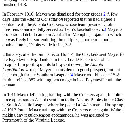
finished 13-8.
In February 1910, Mayer was dismissed for poor grades.
2
A few
days later the
Atlanta Constitution
reported that he had signed a
contract with the Atlanta Crackers, whose team president, John
Heisman, coincidentally served as Tech’s baseball coach.
3
Mayer’s
professional debut came on April 24 in Memphis, a game in which
he was freely hit, surrendering three triples, a home run, and a
double among 13 hits while losing 7-2.
Ultimately, after he ran his record to 4-4, the Crackers sent Mayer to
the Fayetteville Highlanders in the Class D Eastern Carolina
League. In reporting on his being sent down, the
Atlanta
Constitution
wrote, “Mayer is considered a good prospect, but not
fast enough for the Southern League.”
4
Mayer would post a 15-2
mark, and his .882 winning percentage helped Fayetteville win the
pennant.
In 1911 Mayer left spring training with the Crackers again, but after
three appearances Atlanta sent him to the Albany Babies in the Class
C South Atlantic League where he posted a 14-13 mark. The spring
of 1912 found Mayer training with the Crackers once again. Without
making any regular-season appearances, he was assigned to
Portsmouth of the Virginia League.