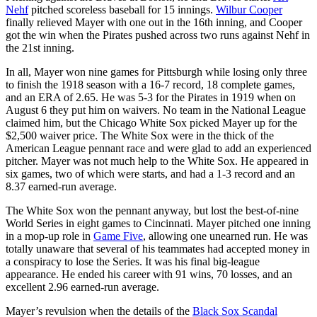
Nehf
pitched scoreless baseball for 15 innings.
Wilbur Cooper
finally relieved Mayer with one out in the 16th inning, and Cooper
got the win when the Pirates pushed across two runs against Nehf in
the 21st inning.
In all, Mayer won nine games for Pittsburgh while losing only three
to finish the 1918 season with a 16-7 record, 18 complete games,
and an ERA of 2.65. He was 5-3 for the Pirates in 1919 when on
August 6 they put him on waivers. No team in the National League
claimed him, but the Chicago White Sox picked Mayer up for the
$2,500 waiver price. The White Sox were in the thick of the
American League pennant race and were glad to add an experienced
pitcher. Mayer was not much help to the White Sox. He appeared in
six games, two of which were starts, and had a 1-3 record and an
8.37 earned-run average.
The White Sox won the pennant anyway, but lost the best-of-nine
World Series in eight games to Cincinnati. Mayer pitched one inning
in a mop-up role in
Game Five
, allowing one unearned run. He was
totally unaware that several of his teammates had accepted money in
a conspiracy to lose the Series. It was his final big-league
appearance. He ended his career with 91 wins, 70 losses, and an
excellent 2.96 earned-run average.
Mayer’s revulsion when the details of the
Black Sox Scandal