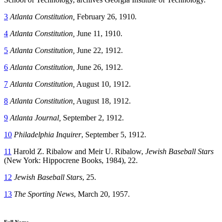
3
Atlanta Constitution,
February 26, 1910
.
4
Atlanta Constitution,
June 11, 1910.
5
Atlanta Constitution,
June 22, 1912.
6
Atlanta Constitution,
June 26, 1912.
7
Atlanta Constitution,
August 10, 1912.
8
Atlanta Constitution,
August 18, 1912.
9
Atlanta Journal,
September 2, 1912.
10
Philadelphia Inquirer
, September 5, 1912.
11
Harold Z. Ribalow and Meir U. Ribalow,
Jewish Baseball Stars
(New York: Hippocrene Books, 1984), 22.
12
Jewish Baseball Stars
, 25.
13
The Sporting News
, March 20, 1957.
Full Name