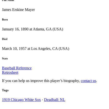
James Erskine Mayer
Born
January 16, 1890 at Atlanta, GA (USA)
Died
March 10, 1957 at Los Angeles, CA (USA)
Stats
Baseball Reference
Retrosheet
If you can help us improve this player’s biography,
contact us
.
Tags
1919 Chicago White Sox
·
Deadball: NL