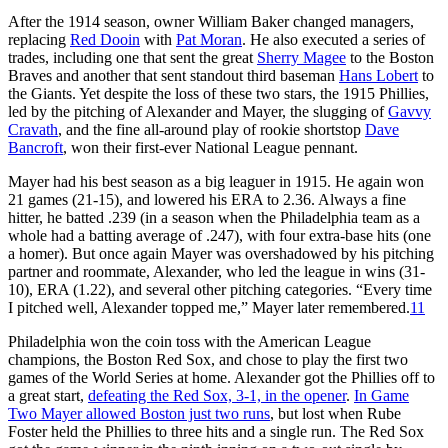
After the 1914 season, owner William Baker changed managers,
replacing
Red Dooin
with
Pat Moran
. He also executed a series of
trades, including one that sent the great
Sherry Magee
to the Boston
Braves and another that sent standout third baseman
Hans Lobert
to
the Giants. Yet despite the loss of these two stars, the 1915 Phillies,
led by the pitching of Alexander and Mayer, the slugging of
Gavvy
Cravath
, and the fine all-around play of rookie shortstop
Dave
Bancroft
, won their first-ever National League pennant.
Mayer had his best season as a big leaguer in 1915. He again won
21 games (21-15), and lowered his ERA to 2.36. Always a fine
hitter, he batted .239 (in a season when the Philadelphia team as a
whole had a batting average of .247), with four extra-base hits (one
a homer). But once again Mayer was overshadowed by his pitching
partner and roommate, Alexander, who led the league in wins (31-
10), ERA (1.22), and several other pitching categories. “Every time
I pitched well, Alexander topped me,” Mayer later remembered.
11
Philadelphia won the coin toss with the American League
champions, the Boston Red Sox, and chose to play the first two
games of the World Series at home. Alexander got the Phillies off to
a great start,
defeating the Red Sox, 3-1, in the opener
.
In Game
Two Mayer allowed Boston just two runs
, but lost when Rube
Foster held the Phillies to three hits and a single run. The Red Sox