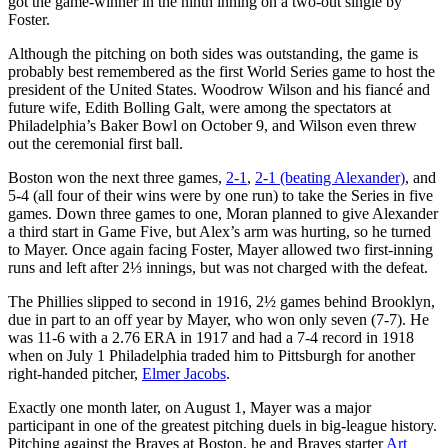
got the game-winner in the ninth inning on a two-out single by
Foster.
Although the pitching on both sides was outstanding, the game is
probably best remembered as the first World Series game to host the
president of the United States. Woodrow Wilson and his fiancé and
future wife, Edith Bolling Galt, were among the spectators at
Philadelphia’s Baker Bowl on October 9, and Wilson even threw
out the ceremonial first ball.
Boston won the next three games,
2-1
,
2-1 (beating Alexander)
, and
5-4 (all four of their wins were by one run) to take the Series in five
games. Down three games to one, Moran planned to give Alexander
a third start in Game Five, but Alex’s arm was hurting, so he turned
to Mayer. Once again facing Foster, Mayer allowed two first-inning
runs and left after 2⅓ innings, but was not charged with the defeat.
The Phillies slipped to second in 1916, 2½ games behind Brooklyn,
due in part to an off year by Mayer, who won only seven (7-7). He
was 11-6 with a 2.76 ERA in 1917 and had a 7-4 record in 1918
when on July 1 Philadelphia traded him to Pittsburgh for another
right-handed pitcher,
Elmer Jacobs
.
Exactly one month later, on August 1, Mayer was a major
participant in one of the greatest pitching duels in big-league history.
Pitching against the Braves at Boston, he and Braves starter
Art