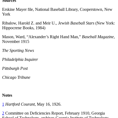
Sources
Erskine Mayer file, National Baseball Library, Cooperstown, New
York
Ribalow, Harold Z. and Meir U.,
Jewish Baseball Stars
(New York:
Hippocrene Books, 1984)
Mason, Ward, “Alexander’s Right Hand Man,”
Baseball Magazine
,
November 1915
The Sporting News
Philadelphia Inquirer
Pittsburgh Post
Chicago Tribune
Notes
1
Hartford Courant
, May 16, 1926.
2
Committee on Deficiencies Report, February 1910, Georgia
School of Technology, archives Georgia Institute of Technology.