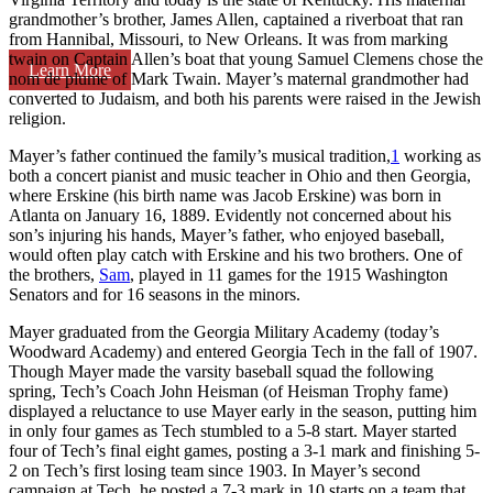
grandmother’s brother, James Allen, captained a riverboat that ran
from Hannibal, Missouri, to New Orleans. It was from marking
twain on Captain Allen’s boat that young Samuel Clemens chose the
Learn More
nom de plume of Mark Twain. Mayer’s maternal grandmother had
converted to Judaism, and both his parents were raised in the Jewish
religion.
Mayer’s father continued the family’s musical tradition,
1
working as
both a concert pianist and music teacher in Ohio and then Georgia,
where Erskine (his birth name was Jacob Erskine) was born in
Atlanta on January 16, 1889. Evidently not concerned about his
son’s injuring his hands, Mayer’s father, who enjoyed baseball,
would often play catch with Erskine and his two brothers. One of
the brothers,
Sam
, played in 11 games for the 1915 Washington
Senators and for 16 seasons in the minors.
Mayer graduated from the Georgia Military Academy (today’s
Woodward Academy) and entered Georgia Tech in the fall of 1907.
Though Mayer made the varsity baseball squad the following
spring, Tech’s Coach John Heisman (of Heisman Trophy fame)
displayed a reluctance to use Mayer early in the season, putting him
in only four games as Tech stumbled to a 5-8 start. Mayer started
four of Tech’s final eight games, posting a 3-1 mark and finishing 5-
2 on Tech’s first losing team since 1903. In Mayer’s second
campaign at Tech, he posted a 7-3 mark in 10 starts on a team that