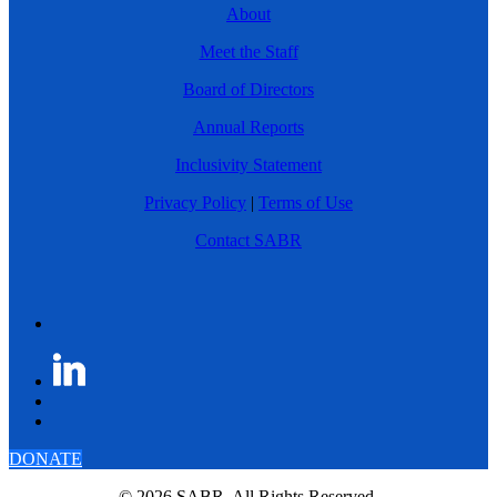
About
Meet the Staff
Board of Directors
Annual Reports
Inclusivity Statement
Privacy Policy
|
Terms of Use
Contact SABR
DONATE
© 2026 SABR. All Rights Reserved.