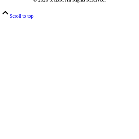
Scroll to top