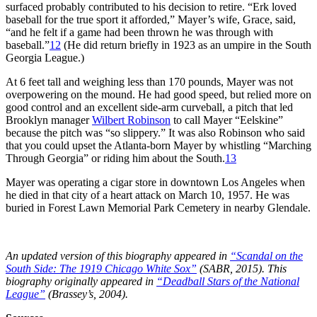
surfaced probably contributed to his decision to retire. “Erk loved
baseball for the true sport it afforded,” Mayer’s wife, Grace, said,
“and he felt if a game had been thrown he was through with
baseball.”
12
(He did return briefly in 1923 as an umpire in the South
Georgia League.)
At 6 feet tall and weighing less than 170 pounds, Mayer was not
overpowering on the mound. He had good speed, but relied more on
good control and an excellent side-arm curveball, a pitch that led
Brooklyn manager
Wilbert Robinson
to call Mayer “Eelskine”
because the pitch was “so slippery.” It was also Robinson who said
that you could upset the Atlanta-born Mayer by whistling “Marching
Through Georgia” or riding him about the South.
13
Mayer was operating a cigar store in downtown Los Angeles when
he died in that city of a heart attack on March 10, 1957. He was
buried in Forest Lawn Memorial Park Cemetery in nearby Glendale.
An updated version of this biography appeared in
“Scandal on the
South Side: The 1919 Chicago White Sox”
(SABR, 2015). This
biography originally appeared in
“Deadball Stars of the National
League”
(Brassey’s, 2004).