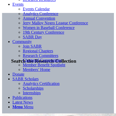
Events
Events Calendar
Analytics Conference
Annual Convention
Jerry Malloy Negro League Conference
Women in Baseball Conference
19th Century Conference
SABR Day
Community
Join SABR
Regional Chapters
Research Committees
Chartered Communities
Search the Research Collection
Member Benefit Spotlight
Members’ Home
Donate
SABR Scholars
Analytics Certification
Scholarships
Internships
Publications
Latest News
Menu
Menu