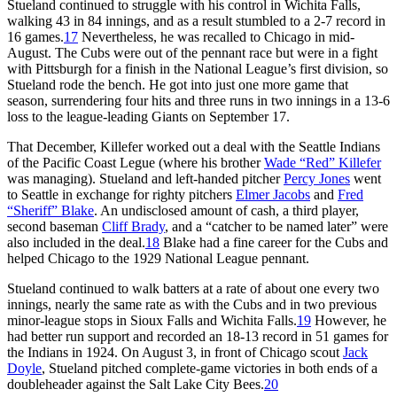
Stueland continued to struggle with his control in Wichita Falls,
walking 43 in 84 innings, and as a result stumbled to a 2-7 record in
16 games.
17
Nevertheless, he was recalled to Chicago in mid-
August. The Cubs were out of the pennant race but were in a fight
with Pittsburgh for a finish in the National League’s first division, so
Stueland rode the bench. He got into just one more game that
season, surrendering four hits and three runs in two innings in a 13-6
loss to the league-leading Giants on September 17.
That December, Killefer worked out a deal with the Seattle Indians
of the Pacific Coast Legue (where his brother
Wade “Red” Killefer
was managing). Stueland and left-handed pitcher
Percy Jones
went
to Seattle in exchange for righty pitchers
Elmer Jacobs
and
Fred
“Sheriff” Blake
. An undisclosed amount of cash, a third player,
second baseman
Cliff Brady
, and a “catcher to be named later” were
also included in the deal.
18
Blake had a fine career for the Cubs and
helped Chicago to the 1929 National League pennant.
Stueland continued to walk batters at a rate of about one every two
innings, nearly the same rate as with the Cubs and in two previous
minor-league stops in Sioux Falls and Wichita Falls.
19
However, he
had better run support and recorded an 18-13 record in 51 games for
the Indians in 1924. On August 3, in front of Chicago scout
Jack
Doyle
, Stueland pitched complete-game victories in both ends of a
doubleheader against the Salt Lake City Bees.
20