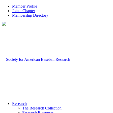
Member Profile
Join a Chapter
Membership Directory
Research
The Research Collection
Research Resources