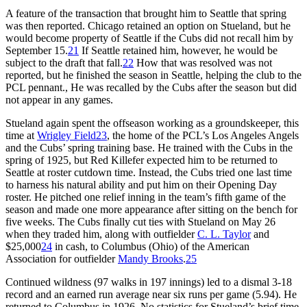
A feature of the transaction that brought him to Seattle that spring
was then reported. Chicago retained an option on Stueland, but he
would become property of Seattle if the Cubs did not recall him by
September 15.
21
If Seattle retained him, however, he would be
subject to the draft that fall.
22
How that was resolved was not
reported, but he finished the season in Seattle, helping the club to the
PCL pennant., He was recalled by the Cubs after the season but did
not appear in any games.
Stueland again spent the offseason working as a groundskeeper, this
time at
Wrigley Field
23
, the home of the PCL’s Los Angeles Angels
and the Cubs’ spring training base. He trained with the Cubs in the
spring of 1925, but Red Killefer expected him to be returned to
Seattle at roster cutdown time. Instead, the Cubs tried one last time
to harness his natural ability and put him on their Opening Day
roster. He pitched one relief inning in the team’s fifth game of the
season and made one more appearance after sitting on the bench for
five weeks. The Cubs finally cut ties with Stueland on May 26
when they traded him, along with outfielder
C. L. Taylor
and
$25,000
24
in cash, to Columbus (Ohio) of the American
Association for outfielder
Mandy Brooks
.
25
Continued wildness (97 walks in 197 innings) led to a dismal 3-18
record and an earned run average near six runs per game (5.94). He
returned to Columbus in 1926. No statistics for Stueland’s brief time