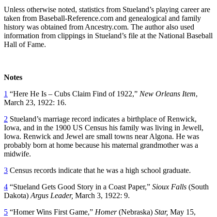
Unless otherwise noted, statistics from Stueland’s playing career are
taken from Baseball-Reference.com and genealogical and family
history was obtained from Ancestry.com. The author also used
information from clippings in Stueland’s file at the National Baseball
Hall of Fame.
Notes
1
“Here He Is – Cubs Claim Find of 1922,”
New Orleans Item
,
March 23, 1922: 16.
2
Stueland’s marriage record indicates a birthplace of Renwick,
Iowa, and in the 1900 US Census his family was living in Jewell,
Iowa. Renwick and Jewel are small towns near Algona. He was
probably born at home because his maternal grandmother was a
midwife.
3
Census records indicate that he was a high school graduate.
4
“Stueland Gets Good Story in a Coast Paper,”
Sioux Falls
(South
Dakota)
Argus Leader,
March 3, 1922: 9.
5
“Homer Wins First Game,”
Homer
(Nebraska)
Star,
May 15,