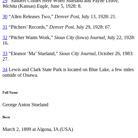
29
“Sanders Comes Here When Stueland and Payne Leave,”
Wichita
(Kansas)
Eagle,
June 5, 1928: 8.
30
“Allen Releases Two,”
Denver Post
, July 13, 1928: 21.
31
“Pitchers’ Records,”
Denver Post
, July 29, 1928: 67.
32
“Pitcher Wants Work,”
Sioux City
(Iowa)
Journal,
July 22, 1928:
16.
33
“Eleanor ‘Ma’ Stueland,”
Sioux City Journal
, October 26, 1983:
27.
34
Lewis and Clark State Park is located on Blue Lake, a few miles
outside of Onawa.
Full Name
George Anton Stueland
Born
March 2, 1899 at Algona, IA (USA)