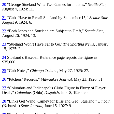
20
“George Stueland Wins Two Games for Indians.”
Seattle Star,
August 4, 1924: 11.
21
“Cubs Have to Recall Stueland by September 15,”
Seattle Star
,
August 9, 1924: 6.
22
“Both Jones and Stueland are Subject to Draft,”
Seattle Star
,
August 26, 1924: 13.
23
“Stueland Won’t Have Far to Go,’
The Sporting News
, January
15, 1925: 2.
24
Stueland’s Baseball-Reference page reports the figure as
$35,000.
25
“Cub Notes,”
Chicago Tribune
, May 27, 1925: 27.
26
“Pitchers’ Records,”
Milwaukee Journal
, May 23, 1926: 31.
27
“Columbus and Indianapolis Clubs Figure in Flurry of Player
Deals,”
Columbus
(Ohio)
Dispatch
, June 8, 1926: 26.
28
“Links Get Wano, Carney for Bliss and Geo. Stueland,”
Lincoln
(Nebraska)
State Journal
, June 15, 1927: 9.