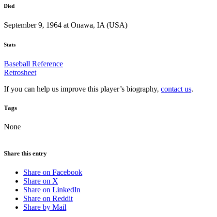
Died
September 9, 1964 at Onawa, IA (USA)
Stats
Baseball Reference
Retrosheet
If you can help us improve this player’s biography,
contact us
.
Tags
None
Share this entry
Share on Facebook
Share on X
Share on LinkedIn
Share on Reddit
Share by Mail