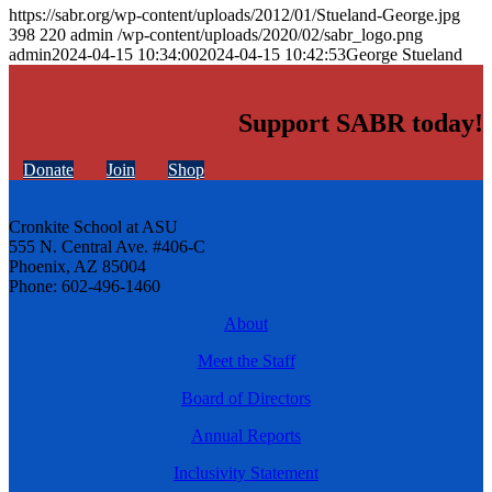
https://sabr.org/wp-content/uploads/2012/01/Stueland-George.jpg
398
220
admin
/wp-content/uploads/2020/02/sabr_logo.png
admin
2024-04-15 10:34:00
2024-04-15 10:42:53
George Stueland
Support SABR today!
Donate
Join
Shop
Cronkite School at ASU
555 N. Central Ave. #406-C
Phoenix, AZ 85004
Phone: 602-496-1460
About
Meet the Staff
Board of Directors
Annual Reports
Inclusivity Statement