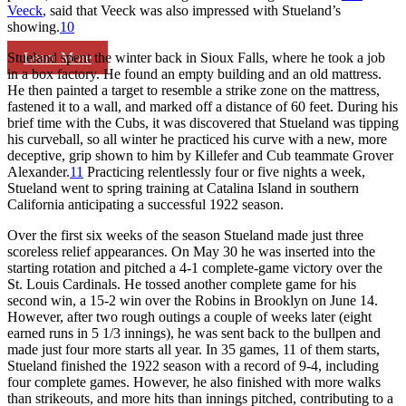
Veeck
, said that Veeck was also impressed with Stueland’s
showing.
10
Learn More
Stueland spent the winter back in Sioux Falls, where he took a job
in a box factory. He found an empty building and an old mattress.
He then painted a target to resemble a strike zone on the mattress,
fastened it to a wall, and marked off a distance of 60 feet. During his
brief time with the Cubs, it was discovered that Stueland was tipping
his curveball, so all winter he practiced his curve with a new, more
deceptive, grip shown to him by Killefer and Cub teammate Grover
Alexander.
11
Practicing relentlessly four or five nights a week,
Stueland went to spring training at Catalina Island in southern
California anticipating a successful 1922 season.
Over the first six weeks of the season Stueland made just three
scoreless relief appearances. On May 30 he was inserted into the
starting rotation and pitched a 4-1 complete-game victory over the
St. Louis Cardinals. He tossed another complete game for his
second win, a 15-2 win over the Robins in Brooklyn on June 14.
However, after two rough outings a couple of weeks later (eight
earned runs in 5 1/3 innings), he was sent back to the bullpen and
made just four more starts all year. In 35 games, 11 of them starts,
Stueland finished the 1922 season with a record of 9-4, including
four complete games. However, he also finished with more walks
than strikeouts, and more hits than innings pitched, contributing to a