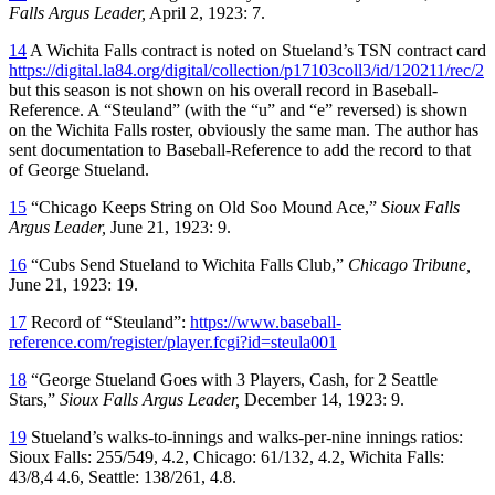
Falls
Argus Leader,
April 2, 1923: 7.
14
A Wichita Falls contract is noted on Stueland’s TSN contract card
https://digital.la84.org/digital/collection/p17103coll3/id/120211/rec/2
but this season is not shown on his overall record in Baseball-
Reference. A “Steuland” (with the “u” and “e” reversed) is shown
on the Wichita Falls roster, obviously the same man. The author has
sent documentation to Baseball-Reference to add the record to that
of George Stueland.
15
“Chicago Keeps String on Old Soo Mound Ace,”
Sioux Falls
Argus Leader,
June 21, 1923: 9.
16
“Cubs Send Stueland to Wichita Falls Club,”
Chicago Tribune,
June 21, 1923: 19.
17
Record of “Steuland”:
https://www.baseball-
reference.com/register/player.fcgi?id=steula001
18
“George Stueland Goes with 3 Players, Cash, for 2 Seattle
Stars,”
Sioux Falls
Argus Leader,
December 14, 1923: 9.
19
Stueland’s walks-to-innings and walks-per-nine innings ratios:
Sioux Falls: 255/549, 4.2, Chicago: 61/132, 4.2, Wichita Falls:
43/8,4 4.6, Seattle: 138/261, 4.8.