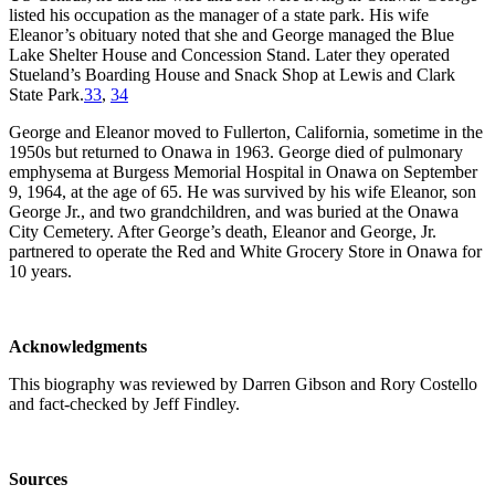
listed his occupation as the manager of a state park. His wife
Eleanor’s obituary noted that she and George managed the Blue
Lake Shelter House and Concession Stand. Later they operated
Stueland’s Boarding House and Snack Shop at Lewis and Clark
State Park.
33
,
34
George and Eleanor moved to Fullerton, California, sometime in the
1950s but returned to Onawa in 1963. George died of pulmonary
emphysema at Burgess Memorial Hospital in Onawa on September
9, 1964, at the age of 65. He was survived by his wife Eleanor, son
George Jr., and two grandchildren, and was buried at the Onawa
City Cemetery. After George’s death, Eleanor and George, Jr.
partnered to operate the Red and White Grocery Store in Onawa for
10 years.
Acknowledgments
This biography was reviewed by Darren Gibson and Rory Costello
and fact-checked by Jeff Findley.
Sources