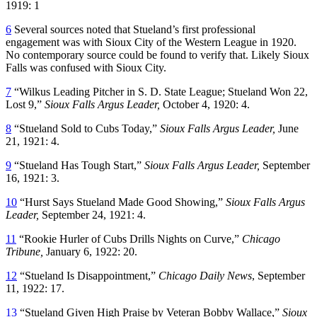
1919: 1
6
Several sources noted that Stueland’s first professional
engagement was with Sioux City of the Western League in 1920.
No contemporary source could be found to verify that. Likely Sioux
Falls was confused with Sioux City.
7
“Wilkus Leading Pitcher in S. D. State League; Stueland Won 22,
Lost 9,”
Sioux Falls
Argus Leader,
October 4, 1920: 4.
8
“Stueland Sold to Cubs Today,”
Sioux Falls
Argus Leader,
June
21, 1921: 4.
9
“Stueland Has Tough Start,”
Sioux Falls
Argus Leader,
September
16, 1921: 3.
10
“Hurst Says Stueland Made Good Showing,”
Sioux Falls
Argus
Leader,
September 24, 1921: 4.
11
“Rookie Hurler of Cubs Drills Nights on Curve,”
Chicago
Tribune,
January 6, 1922: 20.
12
“Stueland Is Disappointment,”
Chicago Daily News
, September
11, 1922: 17.
13
“Stueland Given High Praise by Veteran Bobby Wallace,”
Sioux