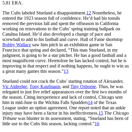
5.81 ERA.
The Cubs labeled Stueland a disappointment.
12
Nonetheless, he
entered the 1923 season full of confidence. He’d had his tonsils
removed the previous fall and spent the offseason in California
working on renovations to the Cubs’ spring training ballpark on
Catalina Island. He’d also developed a change of pace and
screwball to add to his fastball and curve. Hall of Fame shortstop
Bobby Wallace
saw him pitch in an exhibition game in San
Francisco that spring and declared, “This man Stueland, in my
judgment, is going to be a star pitcher. He has a good fastball and a
most magnificent curve. Heretofore he has lacked control, but he is
improving in that respect and if nothing happens, he ought to win us
a great many games this season.”
13
Stueland could not crack the Cubs’ starting rotation of Alexander,
Vic Aldredge
,
Tony Kaufmann
, and
Tiny Osborne
. Thus, he was
relegated to just five relief appearances over the first two months of
the season. Citing inexperience and lack of control, Chicago sent
him in mid-June to the Wichita Falls Spudders
14
of the Texas
League under an option agreement. One report noted that an ankle
injury may have been a factor in his ineffectiveness.
15
The
Chicago
Tribune
was blunter in its assessment, stating, “Stueland has been of
little use to the Cubs this season, lacking control.”
16