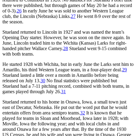
there were published, but through games of May 20 he had a record
of 0-3).
26
In early June he was sold to another Western League
club, the Lincoln (Nebraska) Links.
27
He went 8-9 over the rest of
the season.
Stueland returned to Lincoln in 1927 and was named the team’s
Opening Day starter. However, he was soon on the move again. In
June, Lincoln traded him to the Wichita (Kansas) Larks for right-
handed pitcher Wallace Carney.
28
Stueland went 9-15 combined
with both teams.
He started 1928 with Wichita, but in early June the Larks sent him to
Amarillo, his third Western League team, in a four-player deal.
29
Stueland lasted a little over a month in Amarillo before being
released on July 13.
30
No final statistics were published but
Stueland had a 7-11 pitching record, combined with both teams, in
games played through July 26.
31
Stueland returned to his home in Onawa, Iowa, a small town just
east of Decatur, Nebraska. He put out the word put that he would
entertain offers from area semipro teams.
32
It is known that he
played for teams in Sloan and Moorhead, Iowa later in 1928; with
Moville, Iowa the following year; and with local clubs in and
around Onawa for a few years after that. By the time of the 1930
US Census, he and his wife and son were living in Onawa. George