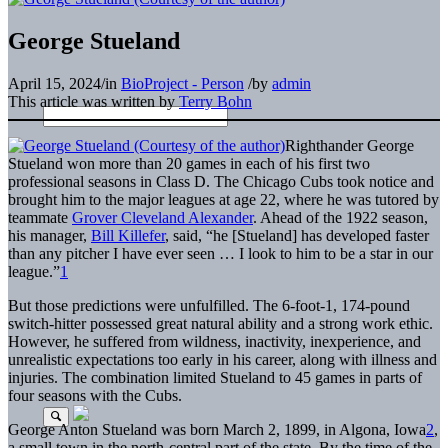
George Stueland
April 15, 2024
/
in
BioProject - Person
/
by
admin
This article was written by
Terry Bohn
Righthander George
Stueland won more than 20 games in each of his first two
professional seasons in Class D. The Chicago Cubs took notice and
brought him to the major leagues at age 22, where he was tutored by
teammate
Grover Cleveland Alexander
. Ahead of the 1922 season,
his manager,
Bill Killefer
, said, “he [Stueland] has developed faster
than any pitcher I have ever seen … I look to him to be a star in our
league.”
1
But those predictions were unfulfilled. The 6-foot-1, 174-pound
switch-hitter possessed great natural ability and a strong work ethic.
However, he suffered from wildness, inactivity, inexperience, and
unrealistic expectations too early in his career, along with illness and
injuries. The combination limited Stueland to 45 games in parts of
four seasons with the Cubs.
George Anton Stueland was born March 2, 1899, in Algona, Iowa
2
,
a small town in the north-central part of the state. By the time of the