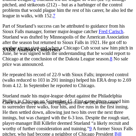
pitched, and strikeouts (212) – but as a harbinger of the control
problems that would plague him the rest of his career, he also led the
league in walks, with 152.
7
Part of Stueland’s success can be attributed to guidance from his
Sioux Falls manager, former major-league catcher
Fred Carisch
.
Stueland was drafted by Minneapolis of the American Association
after the season but returned to Sioux Falls in 1921. He got off to
another strong start and when a Chicago Cub scout saw him pitch in
SABR Analytics Conference
June, he was signed with the understanding that he would report to
Chicago at the conclusion of the Dakota League season.
8
No sale
price was announced.
He repeated his record of 22-9 with Sioux Falls; improved control
(walks reduced to 103 in 291 innings) helped his ERA drop to 2.69
from 4.12. In September he reported to Chicago.
Stueland made his major-league debut against the Philadelphia
Phillies in Chicago on September 15. First-game jitters caused him
Check out stories, photos, and highlights from the 2026 conference.
to surrender three walks, four hits, and five runs in the first inning.
He then settled down, allowing just two hits over the next three
innings, but was charged with the 6-3 loss. Despite the rough start,
player-manager Bill Killefer deemed Stueland “a likely recruit and
worthy of further consideration and training.”
9
A former Sioux Falls
pitcher, who had become a neighbor of Chicago President
Bill