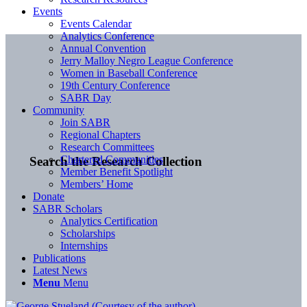
Events
Events Calendar
Analytics Conference
Annual Convention
Jerry Malloy Negro League Conference
Women in Baseball Conference
19th Century Conference
SABR Day
Community
Join SABR
Regional Chapters
Research Committees
Chartered Communities
Search the Research Collection
Member Benefit Spotlight
Members’ Home
Donate
SABR Scholars
Analytics Certification
Scholarships
Internships
Publications
Latest News
Menu
Menu