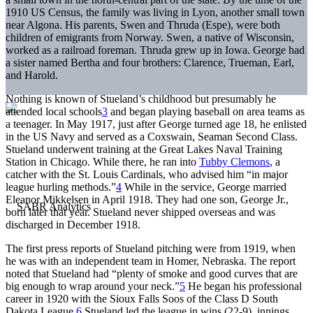
1910 US Census, the family was living in Lyon, another small town
near Algona. His parents, Swen and Thruda (Espe), were both
children of emigrants from Norway. Swen, a native of Wisconsin,
worked as a railroad foreman. Thruda grew up in Iowa. George had
a sister named Bertha and four brothers: Clarence, Trueman, Earl,
and Harold.
Nothing is known of Stueland’s childhood but presumably he
attended local schools
3
and began playing baseball on area teams as
a teenager. In May 1917, just after George turned age 18, he enlisted
in the US Navy and served as a Coxswain, Seaman Second Class.
Stueland underwent training at the Great Lakes Naval Training
Station in Chicago. While there, he ran into
Tubby Clemons
, a
catcher with the St. Louis Cardinals, who advised him “in major
league hurling methods.”
4
While in the service, George married
Eleanor Mikkelsen in April 1918. They had one son, George Jr.,
born later that year. Stueland never shipped overseas and was
discharged in December 1918.
The first press reports of Stueland pitching were from 1919, when
he was with an independent team in Homer, Nebraska. The report
noted that Stueland had “plenty of smoke and good curves that are
big enough to wrap around your neck.”
5
He began his professional
career in 1920 with the Sioux Falls Soos of the Class D South
Dakota League.
6
Stueland led the league in wins (22-9), innings