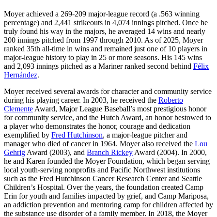
Moyer achieved a 269-209 major-league record (a .563 winning
percentage) and 2,441 strikeouts in 4,074 innings pitched. Once he
truly found his way in the majors, he averaged 14 wins and nearly
200 innings pitched from 1997 through 2010. As of 2025, Moyer
ranked 35th all-time in wins and remained just one of 10 players in
major-league history to play in 25 or more seasons. His 145 wins
and 2,093 innings pitched as a Mariner ranked second behind
Félix
Hernández
.
Moyer received several awards for character and community service
during his playing career. In 2003, he received the
Roberto
Clemente
Award, Major League Baseball’s most prestigious honor
for community service, and the Hutch Award, an honor bestowed to
a player who demonstrates the honor, courage and dedication
exemplified by
Fred Hutchinson
, a major-league pitcher and
manager who died of cancer in 1964. Moyer also received the
Lou
Gehrig
Award (2003), and
Branch Rickey
Award (2004). In 2000,
he and Karen founded the Moyer Foundation, which began serving
local youth-serving nonprofits and Pacific Northwest institutions
such as the Fred Hutchinson Cancer Research Center and Seattle
Children’s Hospital. Over the years, the foundation created Camp
Erin for youth and families impacted by grief, and Camp Mariposa,
an addiction prevention and mentoring camp for children affected by
the substance use disorder of a family member. In 2018, the Moyer