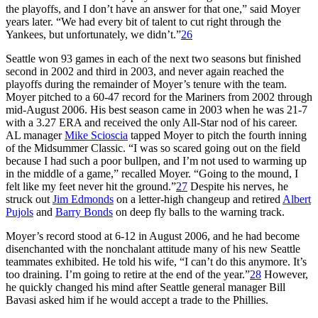
the playoffs, and I don’t have an answer for that one,” said Moyer
years later. “We had every bit of talent to cut right through the
Yankees, but unfortunately, we didn’t.”
26
Seattle won 93 games in each of the next two seasons but finished
second in 2002 and third in 2003, and never again reached the
playoffs during the remainder of Moyer’s tenure with the team.
Moyer pitched to a 60-47 record for the Mariners from 2002 through
mid-August 2006. His best season came in 2003 when he was 21-7
with a 3.27 ERA and received the only All-Star nod of his career.
AL manager
Mike Scioscia
tapped Moyer to pitch the fourth inning
of the Midsummer Classic. “I was so scared going out on the field
because I had such a poor bullpen, and I’m not used to warming up
in the middle of a game,” recalled Moyer. “Going to the mound, I
felt like my feet never hit the ground.”
27
Despite his nerves, he
struck out
Jim Edmonds
on a letter-high changeup and retired
Albert
Pujols
and
Barry Bonds
on deep fly balls to the warning track.
Moyer’s record stood at 6-12 in August 2006, and he had become
disenchanted with the nonchalant attitude many of his new Seattle
teammates exhibited. He told his wife, “I can’t do this anymore. It’s
too draining. I’m going to retire at the end of the year.”
28
However,
he quickly changed his mind after Seattle general manager Bill
Bavasi asked him if he would accept a trade to the Phillies.