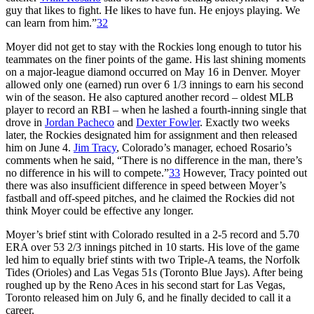
guy that likes to fight. He likes to have fun. He enjoys playing. We
can learn from him.”
32
Moyer did not get to stay with the Rockies long enough to tutor his
teammates on the finer points of the game. His last shining moments
on a major-league diamond occurred on May 16 in Denver. Moyer
allowed only one (earned) run over 6 1/3 innings to earn his second
win of the season. He also captured another record – oldest MLB
player to record an RBI – when he lashed a fourth-inning single that
drove in
Jordan Pacheco
and
Dexter Fowler
. Exactly two weeks
later, the Rockies designated him for assignment and then released
him on June 4.
Jim Tracy
, Colorado’s manager, echoed Rosario’s
comments when he said, “There is no difference in the man, there’s
no difference in his will to compete.”
33
However, Tracy pointed out
there was also insufficient difference in speed between Moyer’s
fastball and off-speed pitches, and he claimed the Rockies did not
think Moyer could be effective any longer.
Moyer’s brief stint with Colorado resulted in a 2-5 record and 5.70
ERA over 53 2/3 innings pitched in 10 starts. His love of the game
led him to equally brief stints with two Triple-A teams, the Norfolk
Tides (Orioles) and Las Vegas 51s (Toronto Blue Jays). After being
roughed up by the Reno Aces in his second start for Las Vegas,
Toronto released him on July 6, and he finally decided to call it a
career.