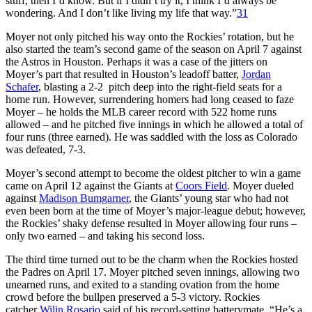
stuff, then I’d know. But if I didn’t try it, I think I’d always be
wondering. And I don’t like living my life that way.”
31
Moyer not only pitched his way onto the Rockies’ rotation, but he
also started the team’s second game of the season on April 7 against
the Astros in Houston. Perhaps it was a case of the jitters on
Moyer’s part that resulted in Houston’s leadoff batter,
Jordan
Schafer
, blasting a 2-2 pitch deep into the right-field seats for a
home run. However, surrendering homers had long ceased to faze
Moyer – he holds the MLB career record with 522 home runs
allowed – and he pitched five innings in which he allowed a total of
four runs (three earned). He was saddled with the loss as Colorado
was defeated, 7-3.
Moyer’s second attempt to become the oldest pitcher to win a game
came on April 12 against the Giants at
Coors Field
. Moyer dueled
against
Madison Bumgarner
, the Giants’ young star who had not
even been born at the time of Moyer’s major-league debut; however,
the Rockies’ shaky defense resulted in Moyer allowing four runs –
only two earned – and taking his second loss.
The third time turned out to be the charm when the Rockies hosted
the Padres on April 17. Moyer pitched seven innings, allowing two
unearned runs, and exited to a standing ovation from the home
crowd before the bullpen preserved a 5-3 victory. Rockies
catcher
Wilin Rosario
said of his record-setting batterymate, “He’s a