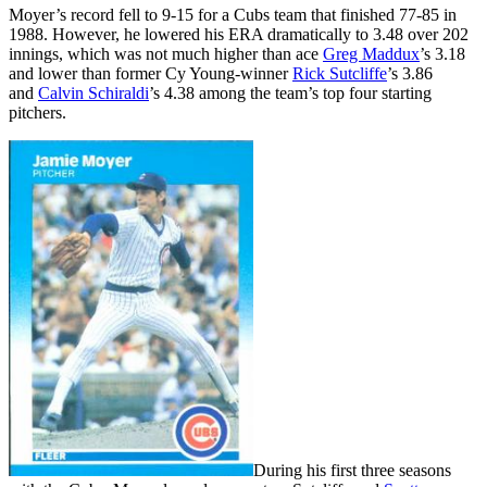
Moyer’s record fell to 9-15 for a Cubs team that finished 77-85 in
1988. However, he lowered his ERA dramatically to 3.48 over 202
innings, which was not much higher than ace
Greg Maddux
’s 3.18
and lower than former Cy Young-winner
Rick Sutcliffe
’s 3.86
and
Calvin Schiraldi
’s 4.38 among the team’s top four starting
pitchers.
During his first three seasons