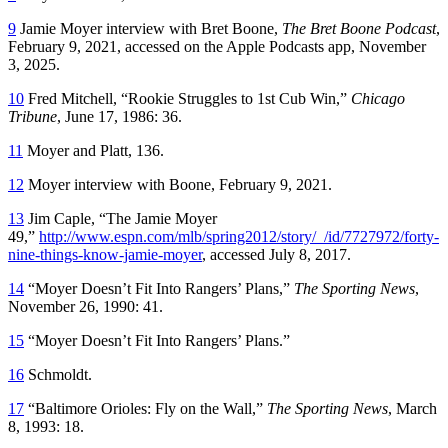
9
Jamie Moyer interview with Bret Boone,
The Bret Boone Podcast
,
February 9, 2021, accessed on the Apple Podcasts app, November
3, 2025.
10
Fred Mitchell, “Rookie Struggles to 1st Cub Win,”
Chicago
Tribune
, June 17, 1986: 36.
11
Moyer and Platt, 136.
12
Moyer interview with Boone, February 9, 2021.
13
Jim Caple, “The Jamie Moyer
49,”
http://www.espn.com/mlb/spring2012/story/_/id/7727972/forty-
nine-things-know-jamie-moyer
, accessed July 8, 2017.
14
“Moyer Doesn’t Fit Into Rangers’ Plans,”
The Sporting News
,
November 26, 1990: 41.
15
“Moyer Doesn’t Fit Into Rangers’ Plans.”
16
Schmoldt.
17
“Baltimore Orioles: Fly on the Wall,”
The Sporting News
, March
8, 1993: 18.