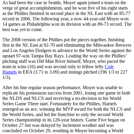
As had been the case in Seattle, Moyer again joined a team on the
verge of great accomplishments, and he won five of his eight starts
as the Phillies finished in second place in the NL East with an 85-77
record in 2006. The following year, a now 44-year-old Moyer won
14 games as Philadelphia won its division with an 89-73 record. The
best was yet to come.
The 2008 version of the Phillies put the pieces together, finishing
first in the NL East at 92-70 and eliminating the Milwaukee Brewers
and Los Angeles Dodgers to advance to the World Series against the
upstart 97-win Tampa Bay Rays. Leading the way on the Phillies’
pitching staff was Old Man River himself, Moyer, who paced the
team in wins (16) and was second only to fellow lefty
Cole
Hamels
in ERA (3.71 to 3.09) and innings pitched (196 1/3 to 227
1/3).
After his fine regular season performance, Moyer was unable to
replicate his postseason success from 2001, losing one game in both
the NLDS and NLCS and receiving a no-decision in his World
Series Game Three start. Fortunately for the Phillies, Hamels
emerged as an ace, winning the MVP award for both the NLCS and
the World Series, and led the franchise to only the second World
Series championship in its 126-year history. Game Five began on
October 27 but was delayed by inclement weather and was
concluded on October 29, resulting in Moyer becoming a World