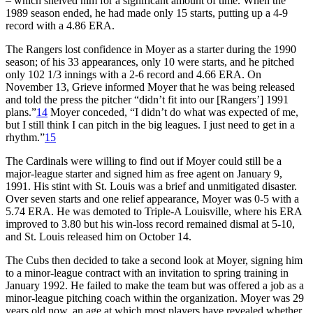
– which shelved him for a significant amount of time. When the
1989 season ended, he had made only 15 starts, putting up a 4-9
record with a 4.86 ERA.
The Rangers lost confidence in Moyer as a starter during the 1990
season; of his 33 appearances, only 10 were starts, and he pitched
only 102 1/3 innings with a 2-6 record and 4.66 ERA. On
November 13, Grieve informed Moyer that he was being released
and told the press the pitcher “didn’t fit into our [Rangers’] 1991
plans.”
14
Moyer conceded, “I didn’t do what was expected of me,
but I still think I can pitch in the big leagues. I just need to get in a
rhythm.”
15
The Cardinals were willing to find out if Moyer could still be a
major-league starter and signed him as free agent on January 9,
1991. His stint with St. Louis was a brief and unmitigated disaster.
Over seven starts and one relief appearance, Moyer was 0-5 with a
5.74 ERA. He was demoted to Triple-A Louisville, where his ERA
improved to 3.80 but his win-loss record remained dismal at 5-10,
and St. Louis released him on October 14.
The Cubs then decided to take a second look at Moyer, signing him
to a minor-league contract with an invitation to spring training in
January 1992. He failed to make the team but was offered a job as a
minor-league pitching coach within the organization. Moyer was 29
years old now, an age at which most players have revealed whether