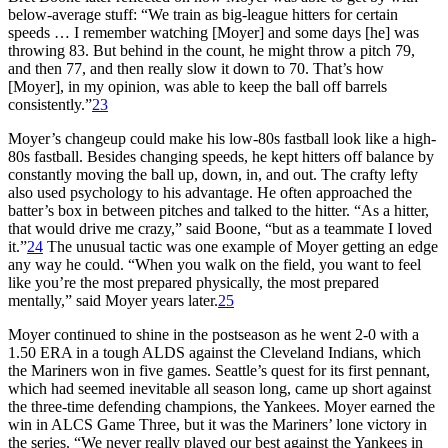
below-average stuff: “We train as big-league hitters for certain
speeds … I remember watching [Moyer] and some days [he] was
throwing 83. But behind in the count, he might throw a pitch 79,
and then 77, and then really slow it down to 70. That’s how
[Moyer], in my opinion, was able to keep the ball off barrels
consistently.”
23
Moyer’s changeup could make his low-80s fastball look like a high-
80s fastball. Besides changing speeds, he kept hitters off balance by
constantly moving the ball up, down, in, and out. The crafty lefty
also used psychology to his advantage. He often approached the
batter’s box in between pitches and talked to the hitter. “As a hitter,
that would drive me crazy,” said Boone, “but as a teammate I loved
it.”
24
The unusual tactic was one example of Moyer getting an edge
any way he could. “When you walk on the field, you want to feel
like you’re the most prepared physically, the most prepared
mentally,” said Moyer years later.
25
Moyer continued to shine in the postseason as he went 2-0 with a
1.50 ERA in a tough ALDS against the Cleveland Indians, which
the Mariners won in five games. Seattle’s quest for its first pennant,
which had seemed inevitable all season long, came up short against
the three-time defending champions, the Yankees. Moyer earned the
win in ALCS Game Three, but it was the Mariners’ lone victory in
the series. “We never really played our best against the Yankees in