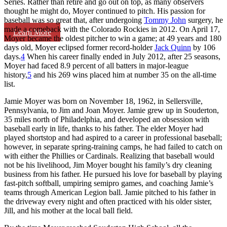
Series. Rather than retire and go out on top, as many observers
thought he might do, Moyer continued to pitch. His passion for
baseball was so great that, after undergoing
Tommy John
surgery, he
made a comeback with the Colorado Rockies in 2012. On April 17,
Learn More
Moyer became the oldest pitcher to win a game; at 49 years and 180
days old, Moyer eclipsed former record-holder
Jack Quinn
by 106
days.
4
When his career finally ended in July 2012, after 25 seasons,
Moyer had faced 8.9 percent of all batters in major-league
history,
5
and his 269 wins placed him at number 35 on the all-time
list.
Jamie Moyer was born on November 18, 1962, in Sellersville,
Pennsylvania, to Jim and Joan Moyer. Jamie grew up in Souderton,
35 miles north of Philadelphia, and developed an obsession with
baseball early in life, thanks to his father. The elder Moyer had
played shortstop and had aspired to a career in professional baseball;
however, in separate spring-training camps, he had failed to catch on
with either the Phillies or Cardinals. Realizing that baseball would
not be his livelihood, Jim Moyer bought his family’s dry cleaning
business from his father. He pursued his love for baseball by playing
fast-pitch softball, umpiring semipro games, and coaching Jamie’s
teams through American Legion ball. Jamie pitched to his father in
the driveway every night and often practiced with his older sister,
Jill, and his mother at the local ball field.