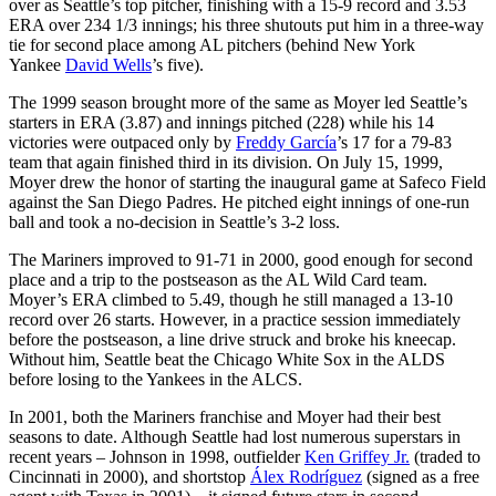
over as Seattle’s top pitcher, finishing with a 15-9 record and 3.53
ERA over 234 1/3 innings; his three shutouts put him in a three-way
tie for second place among AL pitchers (behind New York
Yankee
David Wells
’s five).
The 1999 season brought more of the same as Moyer led Seattle’s
starters in ERA (3.87) and innings pitched (228) while his 14
victories were outpaced only by
Freddy García
’s 17 for a 79-83
team that again finished third in its division. On July 15, 1999,
Moyer drew the honor of starting the inaugural game at Safeco Field
against the San Diego Padres. He pitched eight innings of one-run
ball and took a no-decision in Seattle’s 3-2 loss.
The Mariners improved to 91-71 in 2000, good enough for second
place and a trip to the postseason as the AL Wild Card team.
Moyer’s ERA climbed to 5.49, though he still managed a 13-10
record over 26 starts. However, in a practice session immediately
before the postseason, a line drive struck and broke his kneecap.
Without him, Seattle beat the Chicago White Sox in the ALDS
before losing to the Yankees in the ALCS.
In 2001, both the Mariners franchise and Moyer had their best
seasons to date. Although Seattle had lost numerous superstars in
recent years – Johnson in 1998, outfielder
Ken Griffey Jr.
(traded to
Cincinnati in 2000), and shortstop
Álex Rodríguez
(signed as a free