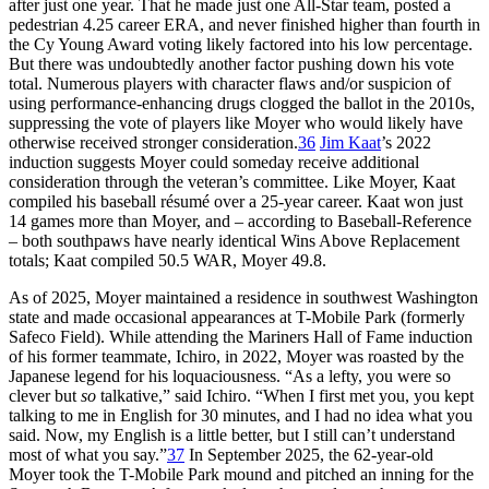
after just one year. That he made just one All-Star team, posted a
pedestrian 4.25 career ERA, and never finished higher than fourth in
the Cy Young Award voting likely factored into his low percentage.
But there was undoubtedly another factor pushing down his vote
total. Numerous players with character flaws and/or suspicion of
using performance-enhancing drugs clogged the ballot in the 2010s,
suppressing the vote of players like Moyer who would likely have
otherwise received stronger consideration.
36
Jim Kaat
’s 2022
induction suggests Moyer could someday receive additional
consideration through the veteran’s committee. Like Moyer, Kaat
compiled his baseball résumé over a 25-year career. Kaat won just
14 games more than Moyer, and – according to Baseball-Reference
– both southpaws have nearly identical Wins Above Replacement
totals; Kaat compiled 50.5 WAR, Moyer 49.8.
As of 2025, Moyer maintained a residence in southwest Washington
state and made occasional appearances at T-Mobile Park (formerly
Safeco Field). While attending the Mariners Hall of Fame induction
of his former teammate, Ichiro, in 2022, Moyer was roasted by the
Japanese legend for his loquaciousness. “As a lefty, you were so
clever but
so
talkative,” said Ichiro. “When I first met you, you kept
talking to me in English for 30 minutes, and I had no idea what you
said. Now, my English is a little better, but I still can’t understand
most of what you say.”
37
In September 2025, the 62-year-old
Moyer took the T-Mobile Park mound and pitched an inning for the