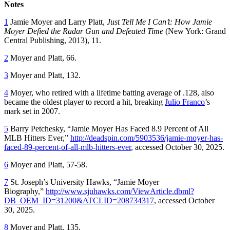
Notes
1
Jamie Moyer and Larry Platt,
Just Tell Me I Can’t: How Jamie
Moyer Defied the Radar Gun and Defeated Time
(New York: Grand
Central Publishing, 2013), 11.
2
Moyer and Platt, 66.
3
Moyer and Platt, 132.
4
Moyer, who retired with a lifetime batting average of .128, also
became the oldest player to record a hit, breaking
Julio Franco
’s
mark set in 2007.
5
Barry Petchesky, “Jamie Moyer Has Faced 8.9 Percent of All
MLB Hitters Ever,”
http://deadspin.com/5903536/jamie-moyer-has-
faced-89-percent-of-all-mlb-hitters-ever
, accessed October 30, 2025.
6
Moyer and Platt, 57-58.
7
St. Joseph’s University Hawks, “Jamie Moyer
Biography,”
http://www.sjuhawks.com/ViewArticle.dbml?
DB_OEM_ID=31200&ATCLID=208734317
, accessed October
30, 2025.
8
Moyer and Platt, 135.