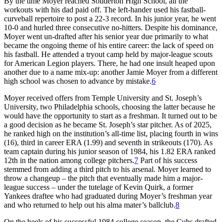
By the time Moyer reached Souderton High School, all the
workouts with his dad paid off. The left-hander used his fastball-
curveball repertoire to post a 22-3 record. In his junior year, he went
10-0 and hurled three consecutive no-hitters. Despite his dominance,
Moyer went un-drafted after his senior year due primarily to what
became the ongoing theme of his entire career: the lack of speed on
his fastball. He attended a tryout camp held by major-league scouts
for American Legion players. There, he had one insult heaped upon
another due to a name mix-up: another Jamie Moyer from a different
high school was chosen to advance by mistake.
6
Moyer received offers from Temple University and St. Joseph’s
University, two Philadelphia schools, choosing the latter because he
would have the opportunity to start as a freshman. It turned out to be
a good decision as he became St. Joseph’s star pitcher. As of 2025,
he ranked high on the institution’s all-time list, placing fourth in wins
(16), third in career ERA (1.99) and seventh in strikeouts (170). As
team captain during his junior season of 1984, his 1.82 ERA ranked
12th in the nation among college pitchers.
7
Part of his success
stemmed from adding a third pitch to his arsenal. Moyer learned to
throw a changeup – the pitch that eventually made him a major-
league success – under the tutelage of Kevin Quirk, a former
Yankees draftee who had graduated during Moyer’s freshman year
and who returned to help out his alma mater’s ballclub.
8
On the heels of his successful 1984 college season, the Cubs drafted