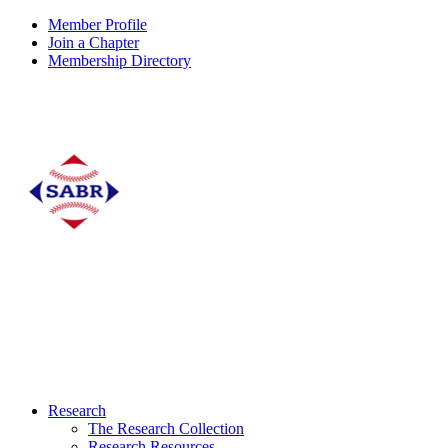
Member Profile
Join a Chapter
Membership Directory
Research
The Research Collection
Research Resources