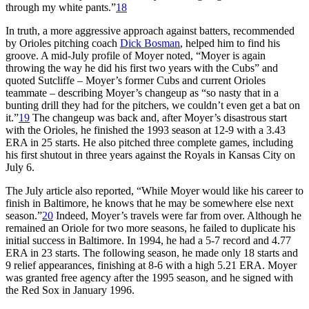
through my white pants.”
18
In truth, a more aggressive approach against batters, recommended
by Orioles pitching coach
Dick Bosman
, helped him to find his
groove. A mid-July profile of Moyer noted, “Moyer is again
throwing the way he did his first two years with the Cubs” and
quoted Sutcliffe – Moyer’s former Cubs and current Orioles
teammate – describing Moyer’s changeup as “so nasty that in a
bunting drill they had for the pitchers, we couldn’t even get a bat on
it.”
19
The changeup was back and, after Moyer’s disastrous start
with the Orioles, he finished the 1993 season at 12-9 with a 3.43
ERA in 25 starts. He also pitched three complete games, including
his first shutout in three years against the Royals in Kansas City on
July 6.
The July article also reported, “While Moyer would like his career to
finish in Baltimore, he knows that he may be somewhere else next
season.”
20
Indeed, Moyer’s travels were far from over. Although he
remained an Oriole for two more seasons, he failed to duplicate his
initial success in Baltimore. In 1994, he had a 5-7 record and 4.77
ERA in 23 starts. The following season, he made only 18 starts and
9 relief appearances, finishing at 8-6 with a high 5.21 ERA. Moyer
was granted free agency after the 1995 season, and he signed with
the Red Sox in January 1996.