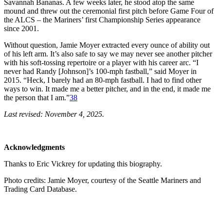
Savannah Bananas. A few weeks later, he stood atop the same
mound and threw out the ceremonial first pitch before Game Four of
the ALCS – the Mariners’ first Championship Series appearance
since 2001.
Without question, Jamie Moyer extracted every ounce of ability out
of his left arm. It’s also safe to say we may never see another pitcher
with his soft-tossing repertoire or a player with his career arc. “I
never had Randy [Johnson]’s 100-mph fastball,” said Moyer in
2015. “Heck, I barely had an 80-mph fastball. I had to find other
ways to win. It made me a better pitcher, and in the end, it made me
the person that I am.”
38
Last revised: November 4, 2025.
Acknowledgments
Thanks to Eric Vickrey for updating this biography.
Photo credits: Jamie Moyer, courtesy of the Seattle Mariners and
Trading Card Database.