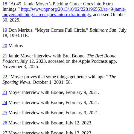
18
“At 49, Jamie Moyer’s Pitching Career Goes into Extra
Innings,”
http://www.npr.org/2013/10/02/228196553/at-49-jamie-
moyers-pitching-career-goes-into-extra-innings
, accessed October
30, 2025.
19
Don Markus, “Moyer Comes Full Circle,”
Baltimore Sun
, July
18, 1993:11E.
20
Markus.
21
Jamie Moyer interview with Bret Boone,
The Bret Boone
Podcast
, July 12, 2023, accessed on the Apple Podcasts app,
November 3, 2025.
22
“Moyer proves that some things get better with age,”
The
Sporting News
, October 1, 2001: 58.
23
Moyer interview with Boone, February 9, 2021.
24
Moyer interview with Boone, February 9, 2021.
25
Moyer interview with Boone, February 9, 2021.
26
Moyer interview with Boone, July 12, 2023.
27
Moyer interview with Boone, July 12, 2023.