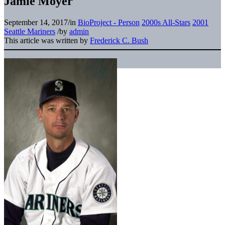
Jamie Moyer
September 14, 2017
/
in
BioProject - Person
2000s All-Stars
2001
Seattle Mariners
/
by
admin
This article was written by
Frederick C. Bush