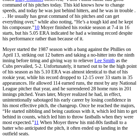
command of his pitches today. This kid knows how to change
speeds, and today he was just behind hitters, and he was in trouble .
. . He usually has great command of his pitches and can get
everything over,” while also noting, “He’s a tough kid and he kept
his composure.”
10
Moyer finished his rookie season at 7-4 in 16
starts, but his 5.05 ERA indicated he had a winning record despite
his performance rather than because of it.
Moyer started the 1987 season with a bang against the Phillies on
April 13, striking out 12 batters and taking a no-hitter into the ninth
inning before tiring and giving way to reliever
Lee Smith
as the
Cubs prevailed, 5-2. Unfortunately, it turned out to be the high point
of his season as his 5.10 ERA was almost identical to that of his
rookie year, while his record dropped to 12-15 over 33 starts in 35
appearances. He allowed 114 earned runs, the most by any National
League pitcher that year, and he surrendered 28 home runs in 201
innings pitched. Years later, Moyer realized he had, in effect,
unintentionally sabotaged his early career by losing confidence in
his most effective pitch, the changeup. Once he reached the majors,
“He started nibbling and being cautious with it, which led him to get
behind in counts, which led him to throw fastballs when they were
most expected.”
11
When Moyer threw his mid-80s fastball to a
batter who anticipated the pitch, it often ended up landing in the
outfield seats.