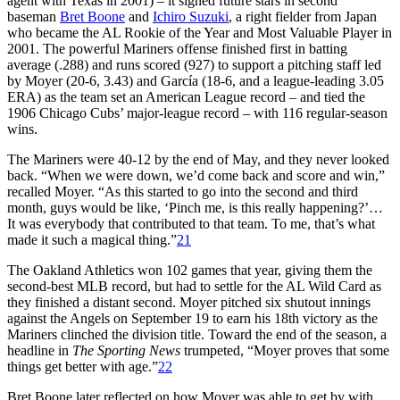
agent with Texas in 2001) – it signed future stars in second
baseman
Bret Boone
and
Ichiro Suzuki
, a right fielder from Japan
who became the AL Rookie of the Year and Most Valuable Player in
2001. The powerful Mariners offense finished first in batting
average (.288) and runs scored (927) to support a pitching staff led
by Moyer (20-6, 3.43) and García (18-6, and a league-leading 3.05
ERA) as the team set an American League record – and tied the
1906 Chicago Cubs’ major-league record – with 116 regular-season
wins.
The Mariners were 40-12 by the end of May, and they never looked
back. “When we were down, we’d come back and score and win,”
recalled Moyer. “As this started to go into the second and third
month, guys would be like, ‘Pinch me, is this really happening?’…
It was everybody that contributed to that team. To me, that’s what
made it such a magical thing.”
21
The Oakland Athletics won 102 games that year, giving them the
second-best MLB record, but had to settle for the AL Wild Card as
they finished a distant second. Moyer pitched six shutout innings
against the Angels on September 19 to earn his 18th victory as the
Mariners clinched the division title. Toward the end of the season, a
headline in
The Sporting News
trumpeted, “Moyer proves that some
things get better with age.”
22
Bret Boone later reflected on how Moyer was able to get by with