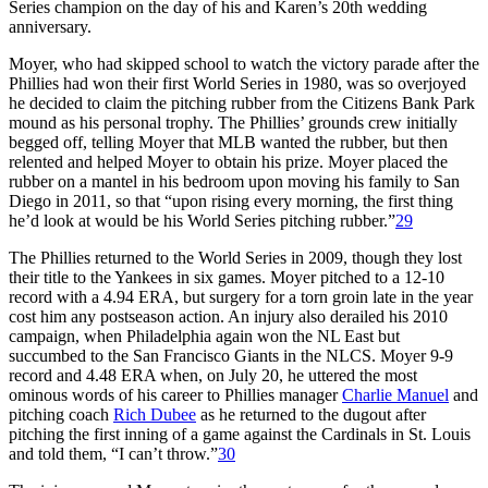
Series champion on the day of his and Karen’s 20th wedding
anniversary.
Moyer, who had skipped school to watch the victory parade after the
Phillies had won their first World Series in 1980, was so overjoyed
he decided to claim the pitching rubber from the Citizens Bank Park
mound as his personal trophy. The Phillies’ grounds crew initially
begged off, telling Moyer that MLB wanted the rubber, but then
relented and helped Moyer to obtain his prize. Moyer placed the
rubber on a mantel in his bedroom upon moving his family to San
Diego in 2011, so that “upon rising every morning, the first thing
he’d look at would be his World Series pitching rubber.”
29
The Phillies returned to the World Series in 2009, though they lost
their title to the Yankees in six games. Moyer pitched to a 12-10
record with a 4.94 ERA, but surgery for a torn groin late in the year
cost him any postseason action. An injury also derailed his 2010
campaign, when Philadelphia again won the NL East but
succumbed to the San Francisco Giants in the NLCS. Moyer 9-9
record and 4.48 ERA when, on July 20, he uttered the most
ominous words of his career to Phillies manager
Charlie Manuel
and
pitching coach
Rich Dubee
as he returned to the dugout after
pitching the first inning of a game against the Cardinals in St. Louis
and told them, “I can’t throw.”
30