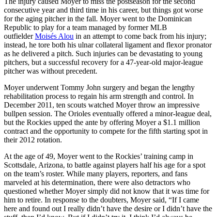
The injury caused Moyer to miss the postseason for the second
consecutive year and third time in his career, but things got worse
for the aging pitcher in the fall. Moyer went to the Dominican
Republic to play for a team managed by former MLB
outfielder
Moisés Alou
in an attempt to come back from his injury;
instead, he tore both his ulnar collateral ligament and flexor pronator
as he delivered a pitch. Such injuries can be devastating to young
pitchers, but a successful recovery for a 47-year-old major-league
pitcher was without precedent.
Moyer underwent Tommy John surgery and began the lengthy
rehabilitation process to regain his arm strength and control. In
December 2011, ten scouts watched Moyer throw an impressive
bullpen session. The Orioles eventually offered a minor-league deal,
but the Rockies upped the ante by offering Moyer a $1.1 million
contract and the opportunity to compete for the fifth starting spot in
their 2012 rotation.
At the age of 49, Moyer went to the Rockies’ training camp in
Scottsdale, Arizona, to battle against players half his age for a spot
on the team’s roster. While many players, reporters, and fans
marveled at his determination, there were also detractors who
questioned whether Moyer simply did not know that it was time for
him to retire. In response to the doubters, Moyer said, “If I came
here and found out I really didn’t have the desire or I didn’t have the