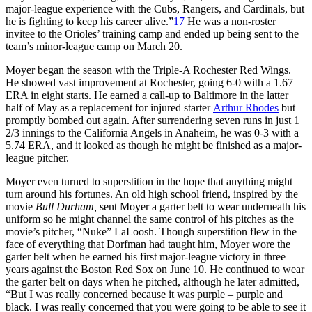
major-league experience with the Cubs, Rangers, and Cardinals, but
he is fighting to keep his career alive.”
17
He was a non-roster
invitee to the Orioles’ training camp and ended up being sent to the
team’s minor-league camp on March 20.
Moyer began the season with the Triple-A Rochester Red Wings.
He showed vast improvement at Rochester, going 6-0 with a 1.67
ERA in eight starts. He earned a call-up to Baltimore in the latter
half of May as a replacement for injured starter
Arthur Rhodes
but
promptly bombed out again. After surrendering seven runs in just 1
2/3 innings to the California Angels in Anaheim, he was 0-3 with a
5.74 ERA, and it looked as though he might be finished as a major-
league pitcher.
Moyer even turned to superstition in the hope that anything might
turn around his fortunes. An old high school friend, inspired by the
movie
Bull Durham,
sent Moyer a garter belt to wear underneath his
uniform so he might channel the same control of his pitches as the
movie’s pitcher, “Nuke” LaLoosh. Though superstition flew in the
face of everything that Dorfman had taught him, Moyer wore the
garter belt when he earned his first major-league victory in three
years against the Boston Red Sox on June 10. He continued to wear
the garter belt on days when he pitched, although he later admitted,
“But I was really concerned because it was purple – purple and
black. I was really concerned that you were going to be able to see it