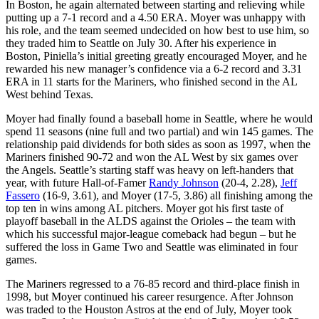
In Boston, he again alternated between starting and relieving while
putting up a 7-1 record and a 4.50 ERA. Moyer was unhappy with
his role, and the team seemed undecided on how best to use him, so
they traded him to Seattle on July 30. After his experience in
Boston, Piniella’s initial greeting greatly encouraged Moyer, and he
rewarded his new manager’s confidence via a 6-2 record and 3.31
ERA in 11 starts for the Mariners, who finished second in the AL
West behind Texas.
Moyer had finally found a baseball home in Seattle, where he would
spend 11 seasons (nine full and two partial) and win 145 games. The
relationship paid dividends for both sides as soon as 1997, when the
Mariners finished 90-72 and won the AL West by six games over
the Angels. Seattle’s starting staff was heavy on left-handers that
year, with future Hall-of-Famer
Randy Johnson
(20-4, 2.28),
Jeff
Fassero
(16-9, 3.61), and Moyer (17-5, 3.86) all finishing among the
top ten in wins among AL pitchers. Moyer got his first taste of
playoff baseball in the ALDS against the Orioles – the team with
which his successful major-league comeback had begun – but he
suffered the loss in Game Two and Seattle was eliminated in four
games.
The Mariners regressed to a 76-85 record and third-place finish in
1998, but Moyer continued his career resurgence. After Johnson
was traded to the Houston Astros at the end of July, Moyer took