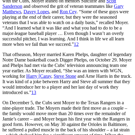
with the Cubs, Moyer leaned on mentors Sutcliffe and
Scott
Sanderson
and observed the grit of veteran teammates like
Gary
Matthews
,
Davey Lopes
, and
Ron Cey
. “Some of these guys were
playing at the end of their career, but they were the seasoned
veterans that I was able to watch on a daily basis,” recalled Moyer.
“And I learned what it was like and what you had to do to be a
major-league baseball player … Even though I wasn’t an overly
successful pitcher, I was learning. And I think in life we all learn
more when we fail than we succeed.”
12
That offseason, Moyer married Karen Phelps, daughter of legendary
Notre Dame basketball coach Digger Phelps, on October 29. Moyer
and Phelps had met via the Cubs’ television announcing team one
year earlier. As Moyer recalled, “She was an intern with WGN,
working for
Harry [Caray
,
Steve Stone
and Arne Harris in the truck.
It was kind of a joke between Harry and Steve all summer that they
would introduce her to a player and her last day of work they
introduced us.”
13
On December 5, the Cubs sent Moyer to the Texas Rangers in a
nine-player trade. The Moyers made their first move as a couple –
the family would move more than 20 times over the remainder of
Jamie’s career – and Moyer began his first year with the Rangers in
good form. However, on May 30 against the Orioles in Baltimore,
he suffered a pulled muscle in the back of his shoulder – a lat strain