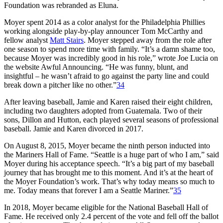
Foundation was rebranded as Eluna.
Moyer spent 2014 as a color analyst for the Philadelphia Phillies
working alongside play-by-play announcer Tom McCarthy and
fellow analyst
Matt Stairs
. Moyer stepped away from the role after
one season to spend more time with family. “It’s a damn shame too,
because Moyer was incredibly good in his role,” wrote Joe Lucia on
the website Awful Announcing. “He was funny, blunt, and
insightful – he wasn’t afraid to go against the party line and could
break down a pitcher like no other.”
34
After leaving baseball, Jamie and Karen raised their eight children,
including two daughters adopted from Guatemala. Two of their
sons, Dillon and Hutton, each played several seasons of professional
baseball. Jamie and Karen divorced in 2017.
On August 8, 2015, Moyer became the ninth person inducted into
the Mariners Hall of Fame. “Seattle is a huge part of who I am,” said
Moyer during his acceptance speech. “It’s a big part of my baseball
journey that has brought me to this moment. And it’s at the heart of
the Moyer Foundation’s work. That’s why today means so much to
me. Today means that forever I am a Seattle Mariner.”
35
In 2018, Moyer became eligible for the National Baseball Hall of
Fame. He received only 2.4 percent of the vote and fell off the ballot