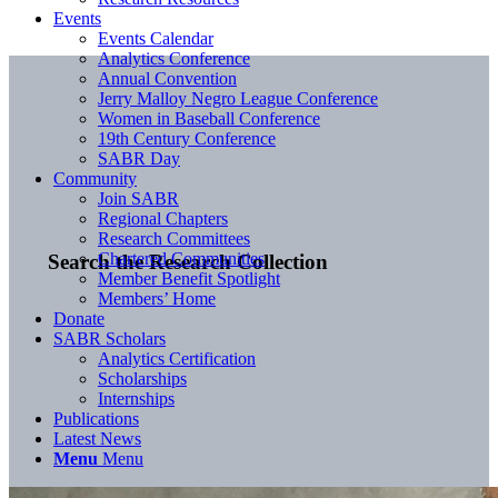
Events
Events Calendar
Analytics Conference
Annual Convention
Jerry Malloy Negro League Conference
Women in Baseball Conference
19th Century Conference
SABR Day
Community
Join SABR
Regional Chapters
Research Committees
Chartered Communities
Search the Research Collection
Member Benefit Spotlight
Members’ Home
Donate
SABR Scholars
Analytics Certification
Scholarships
Internships
Publications
Latest News
Menu
Menu