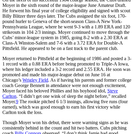
Moyer in the sixth round of the major-league June Amateur Draft.
He forwent his final year of college eligibility and signed with scout
Billy Blitzer three days later. The Cubs assigned the six foot, 170-
pound hurler to Geneva of the short-season Class-A New York-
Pennsylvania League, where he went 9-3 with a 1.89 ERA and 120
strikeouts in 104 2/3 innings. Moyer continued to move through the
Cubs’ minor-league system in 1985, going 8-2 with a 2.30 ERA at
Class-A Winston-Salem and 7-6 with a 3.72 ERA for Double-A
Pittsfield. He appeared to be on a fast track to the parent club.
Moyer returned to Pittsfield at the beginning of 1986 and posted a 3-
1 record with a 0.88 ERA before being promoted to Triple-A Iowa,
where his ledger included a 3-2 record and 2.55 ERA. He soon was
promoted and made his major-league debut on June 16 at
Chicago’s
Wrigley Field
. As if having his parents and former college
coach George Bennett in attendance were not enough excitement,
Moyer faced his beloved Phillies and his boyhood idol,
Steve
Carlton
. “I didn’t get one wink of sleep the night before,” recalled
Moyer.
9
The rookie pitched 6 1/3 innings, allowing five runs (four
earned), which was good enough to earn his first victory while
Carlton took the loss.
Though Moyer won his debut, there were warning signs as he was
consistently behind in the count and hit two batters. Cubs pitching
coach
Billy Connors
observed, “I don’t think Jamie had good