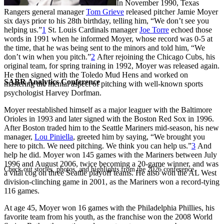
In November 1990, Texas
Rangers general manager
Tom Grieve
released pitcher Jamie Moyer
six days prior to his 28th birthday, telling him, “We don’t see you
helping us.”
1
St. Louis Cardinals manager
Joe Torre
echoed those
words in 1991 when he informed Moyer, whose record was 0-5 at
the time, that he was being sent to the minors and told him, “We
don’t win when you pitch.”
2
After rejoining the Chicago Cubs, his
original team, for spring training in 1992, Moyer was released again.
He then signed with the Toledo Mud Hens and worked on
SABR Analytics Conference
mastering the mental aspect of pitching with well-known sports
psychologist Harvey Dorfman.
Moyer reestablished himself as a major leaguer with the Baltimore
Orioles in 1993 and later signed with the Boston Red Sox in 1996.
After Boston traded him to the Seattle Mariners mid-season, his new
manager,
Lou Piniella
, greeted him by saying, “We brought you
here to pitch. We need pitching. We think you can help us.”
3
And
help he did. Moyer won 145 games with the Mariners between July
1996 and August 2006, twice becoming a 20-game winner, and was
Check out stories, photos, and highlights from the 2026 conference.
a vital cog on three Seattle playoff teams. He also won the AL West
division-clinching game in 2001, as the Mariners won a record-tying
116 games.
At age 45, Moyer won 16 games with the Philadelphia Phillies, his
favorite team from his youth, as the franchise won the 2008 World