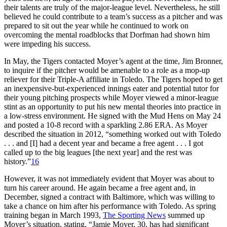
their talents are truly of the major-league level. Nevertheless, he still
believed he could contribute to a team’s success as a pitcher and was
prepared to sit out the year while he continued to work on
overcoming the mental roadblocks that Dorfman had shown him
were impeding his success.
In May, the Tigers contacted Moyer’s agent at the time, Jim Bronner,
to inquire if the pitcher would be amenable to a role as a mop-up
reliever for their Triple-A affiliate in Toledo. The Tigers hoped to get
an inexpensive-but-experienced innings eater and potential tutor for
their young pitching prospects while Moyer viewed a minor-league
stint as an opportunity to put his new mental theories into practice in
a low-stress environment. He signed with the Mud Hens on May 24
and posted a 10-8 record with a sparkling 2.86 ERA. As Moyer
described the situation in 2012, “something worked out with Toledo
. . . and [I] had a decent year and became a free agent . . . I got
called up to the big leagues [the next year] and the rest was
history.”
16
However, it was not immediately evident that Moyer was about to
turn his career around. He again became a free agent and, in
December, signed a contract with Baltimore, which was willing to
take a chance on him after his performance with Toledo. As spring
training began in March 1993,
The Sporting News
summed up
Moyer’s situation, stating, “Jamie Moyer, 30, has had significant