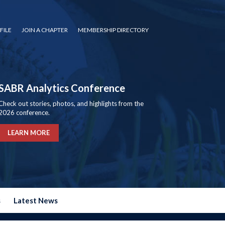
FILE
JOIN A CHAPTER
MEMBERSHIP DIRECTORY
SABR Analytics Conference
Check out stories, photos, and highlights from the
2026 conference.
LEARN MORE
s
Latest News