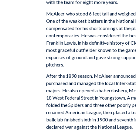
with the team for eight more years.
McAleer, who stood 6 feet tall and weighed 
One of the weakest batters in the National L
compensated for his shortcomings at the plate
contemporaries. He was considered the best
Franklin Lewis, in his definitive history of
most graceful outfielder known to the game
expanses of ground and gave strong suppor
pitchers.
After the 1898 season, McAleer announced h
purchased and managed the local Inter-State
majors. He also opened a haberdashery, Mc
18 West Federal Street in Youngstown. A ma
folded the Spiders and three other poorly p
renamed American League, then placed a te
ballclub finished sixth in 1900 and seventh 
declared war against the National League.