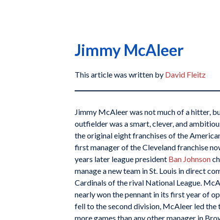
Jimmy McAleer
This article was written by
David Fleitz
Jimmy McAleer was not much of a hitter, but
outfielder was a smart, clever, and ambiti
the original eight franchises of the Americ
first manager of the Cleveland franchise no
years later league president
Ban Johnson
ch
manage a new team in St. Louis in direct co
Cardinals of the rival National League. McA
nearly won the pennant in its first year of
fell to the second division, McAleer led the
more games than any other manager in Bro