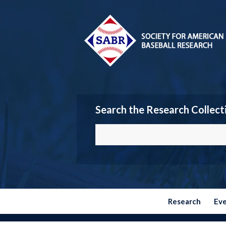
Search the Research Collect
Research
Ev