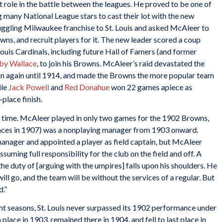
role in the battle between the leagues. He proved to be one of
g many National League stars to cast their lot with the new
ruggling Milwaukee franchise to St. Louis and asked McAleer to
s, and recruit players for it. The new leader scored a coup
uis Cardinals, including future Hall of Famers (and former
by Wallace
, to join his Browns. McAleer’s raid devastated the
sion again until 1914, and made the Browns the more popular team
ile
Jack Powell
and
Red Donahue
won 22 games apiece as
place finish.
is time. McAleer played in only two games for the 1902 Browns,
nces in 1907) was a nonplaying manager from 1903 onward.
nager and appointed a player as field captain, but McAleer
suming full responsibility for the club on the field and off. A
t the duty of [arguing with the umpires] falls upon his shoulders. He
ll go, and the team will be without the services of a regular. But
d.”
 seasons, St. Louis never surpassed its 1902 performance under
place in 1903, remained there in 1904, and fell to last place in