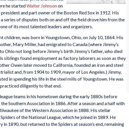
re he started
Walter Johnson
on
 president and part owner of the Boston Red Sox in 1912. His
a series of disputes both on and off the field drove him from the
ne of its most talented leaders and organizers.
t children, was born in Youngstown, Ohio, on July 10, 1864. His
mother, Mary Miller, had emigrated to Canada (where Jimmy’s
to Ohio not long before Jimmy’s birth Jimmy’s father, who died
his siblings found employment as factory laborers as soon as they
other Owen later moved to California, founded an iron and steel
rialist and, from 1904 to 1909, mayor of Los Angeles.) Jimmy,
ted in spending his life in the steel mills of Youngstown. He was
practiced diligently to that end.
league teams in his hometown during the early 1880s before
 the Southern Association in 1886. After a season and a half with
ilwaukee of the Western Association in 1888. His stellar
 Spiders of the National League, which he joined in 1889. He
y in 1890, but returned to the Spiders at season’s end, remaining