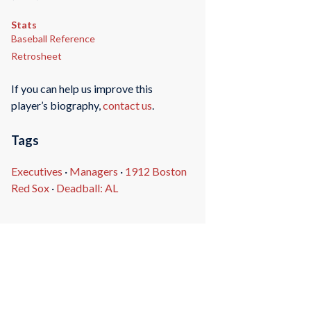
Stats
Baseball Reference
Retrosheet
If you can help us improve this
player’s biography,
contact us
.
Tags
Executives
·
Managers
·
1912 Boston
Red Sox
·
Deadball: AL