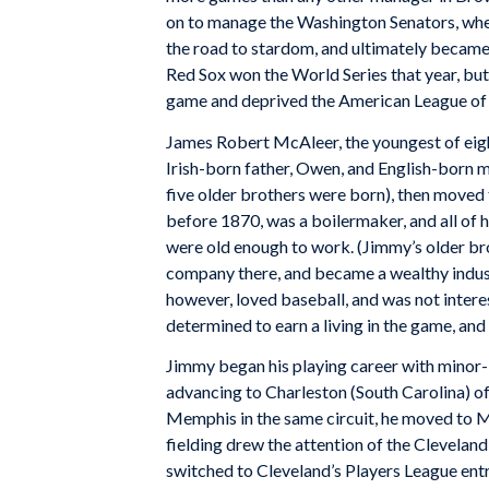
on to manage the Washington Senators, whe
the road to stardom, and ultimately became
Red Sox won the World Series that year, but 
game and deprived the American League of o
James Robert McAleer, the youngest of eigh
Irish-born father, Owen, and English-born 
five older brothers were born), then moved 
before 1870, was a boilermaker, and all of 
were old enough to work. (Jimmy’s older br
company there, and became a wealthy indust
however, loved baseball, and was not interes
determined to earn a living in the game, and 
Jimmy began his playing career with minor-
advancing to Charleston (South Carolina) of
Memphis in the same circuit, he moved to M
fielding drew the attention of the Cleveland
switched to Cleveland’s Players League entr