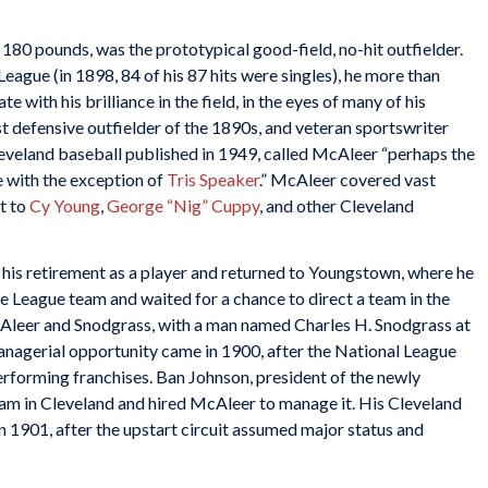
180 pounds, was the prototypical good-field, no-hit outfielder.
eague (in 1898, 84 of his 87 hits were singles), he more than
 with his brilliance in the field, in the eyes of many of his
 defensive outfielder of the 1890s, and veteran sportswriter
 Cleveland baseball published in 1949, called McAleer “perhaps the
 with the exception of
Tris Speaker
.” McAleer covered vast
t to
Cy Young
,
George “Nig” Cuppy
, and other Cleveland
is retirement as a player and returned to Youngstown, where he
 League team and waited for a chance to direct a team in the
Aleer and Snodgrass, with a man named Charles H. Snodgrass at
nagerial opportunity came in 1900, after the National League
erforming franchises. Ban Johnson, president of the newly
am in Cleveland and hired McAleer to manage it. His Cleveland
in 1901, after the upstart circuit assumed major status and