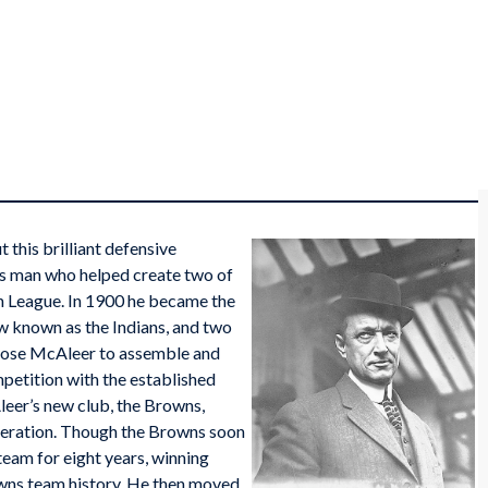
 this brilliant defensive
ous man who helped create two of
an League. In 1900 he became the
w known as the Indians, and two
ose McAleer to assemble and
mpetition with the established
leer’s new club, the Browns,
 operation. Though the Browns soon
 team for eight years, winning
wns team history. He then moved