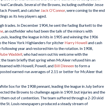
val Cardinals. Several of the Browns, including outfielder Jesse
Jack Powell, and catcher
Jack O’Connor
, were coming to the end
dings as its key players aged.
h trades. In December 1904, he sent the fading Burkett to the
ne
, an outfielder who had been the talk of the minors with
ouis, leading the league in hits in 1905 and winning the 1906
to the New York Highlanders for pitcher
Harry Howell
and cash
following year and restored him to the rotation. In 1908,
Rube Waddell
, who had worn out his welcome with the
t the team briefly that spring when McAleer refused him an
 teamed with Howell, Powell, and
Bill Dinneen
to form a
s posted earned-run averages of 2.11 or better for McAleer that
ite Sox for the 1908 pennant, leading the league in July before
ected the Browns to challenge again in 1909, but injuries and the
 them out of contention. The team suffered through a 2-20 skid
s the St. Louis newspapers produced a steady stream of