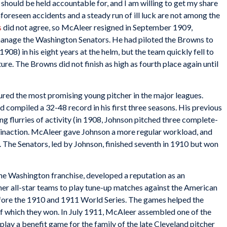
hould be held accountable for, and I am willing to get my share
nforeseen accidents and a steady run of ill luck are not among the
s
did not agree, so McAleer resigned in September 1909,
manage the Washington Senators. He had piloted the Browns to
1908) in his eight years at the helm, but the team quickly fell to
ure. The Browns did not finish as high as fourth place again until
ured the most promising young pitcher in the major leagues.
d compiled a 32-48 record in his first three seasons. His previous
ng flurries of activity (in 1908, Johnson pitched three complete-
f inaction. McAleer gave Johnson a more regular workload, and
 The Senators, led by Johnson, finished seventh in 1910 but won
he Washington franchise, developed a reputation as an
her all-star teams to play tune-up matches against the American
fore the 1910 and 1911 World Series. The games helped the
 of which they won. In July 1911, McAleer assembled one of the
 play a benefit game for the family of the late Cleveland pitcher