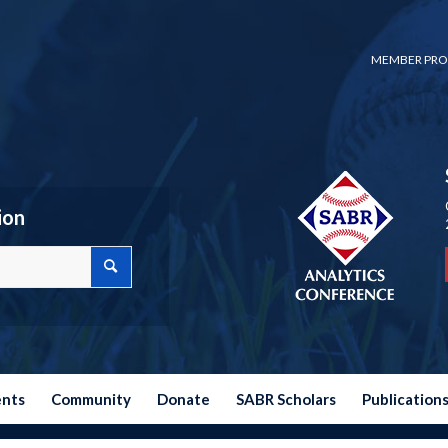
MEMBER PRO
ion
ents
Community
Donate
SABR Scholars
Publication