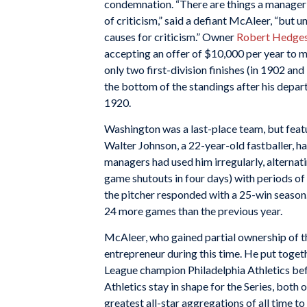
condemnation. “There are things a manager s
of criticism,” said a defiant McAleer, “but u
causes for criticism.” Owner
Robert Hedge
accepting an offer of $10,000 per year to 
only two first-division finishes (in 1902 and 
the bottom of the standings after his depart
1920.
Washington was a last-place team, but feat
Walter Johnson, a 22-year-old fastballer, ha
managers had used him irregularly, alternati
game shutouts in four days) with periods o
the pitcher responded with a 25-win season.
24 more games than the previous year.
McAleer, who gained partial ownership of t
entrepreneur during this time. He put toget
League champion Philadelphia Athletics be
Athletics stay in shape for the Series, both
greatest all-star aggregations of all time to