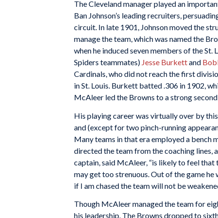
The Cleveland manager played an important 
Ban Johnson’s leading recruiters, persuadin
circuit. In late 1901, Johnson moved the st
manage the team, which was named the Brown
when he induced seven members of the St. Lo
Spiders teammates)
Jesse Burkett
and
Bob
Cardinals, who did not reach the first divi
in St. Louis. Burkett batted .306 in 1902, wh
McAleer led the Browns to a strong second-
His playing career was virtually over by th
and (except for two pinch-running appeara
Many teams in that era employed a bench ma
directed the team from the coaching lines, as
captain, said McAleer, “is likely to feel tha
may get too strenuous. Out of the game he wi
if I am chased the team will not be weakene
Though McAleer managed the team for eight
his leadership. The Browns dropped to sixth 