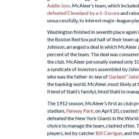
Addie Joss
. McAleer’s team, which include
defeated Cleveland by a 5-3 score
and raise
unsuccessfully, to interest major-league pla
Washington finished in seventh place again
the Boston Red Sox put half of their team u
Johnson, arranged a deal in which McAleer
percent of the team. The deal was consumm
the club. McAleer personally owned only 10
a syndicate of investors assembled by Joh
who was the father-in-law of
Garland “Jake”
the banking world. McAleer, most likely at t
friend of Stahl’s family), hired Stahl to man
The 1912 season, McAleer’s first as club pr
stadium,
Fenway Park
, on April 20, coaste
defeated the New York Giants in the World
choice to manage the team, clashed often. T
players, led by catcher
Bill Carrigan
, and t