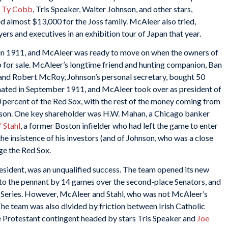
d
Ty Cobb
, Tris Speaker, Walter Johnson, and other stars,
d almost $13,000 for the Joss family. McAleer also tried,
yers and executives in an exhibition tour of Japan that year.
 in 1911, and McAleer was ready to move on when the owners of
p for sale. McAleer’s longtime friend and hunting companion, Ban
 and Robert McRoy, Johnson’s personal secretary, bought 50
ated in September 1911, and McAleer took over as president of
 percent of the Red Sox, with the rest of the money coming from
nson. One key shareholder was H.W. Mahan, a Chicago banker
 Stahl
, a former Boston infielder who had left the game to enter
he insistence of his investors (and of Johnson, who was a close
age the Red Sox.
esident, was an unqualified success. The team opened its new
d to the pennant by 14 games over the second-place Senators, and
 Series. However, McAleer and Stahl, who was not McAleer’s
he team was also divided by friction between Irish Catholic
he Protestant contingent headed by stars Tris Speaker and
Joe