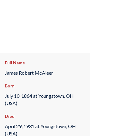
Full Name
James Robert McAleer
Born
July 10, 1864 at Youngstown, OH
(USA)
Died
April 29, 1931 at Youngstown, OH
(USA)