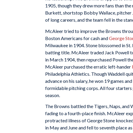
1905, though they drew more fans than the ri
Burkett, shortstop Bobby Wallace, pitcher 
of long careers, and the team fell in the stan
McAleer tried to improve the Browns throug
Boston Americans for cash and
George Sto
Milwaukee in 1904. Stone blossomed in St. L
batting title. McAleer traded Jack Powell 
in March 1904, then repurchased Powell the 
McAleer purchased the erratic left-hander
Philadelphia Athletics. Though Waddell qui
advance on his salary, he won 19 games and
formidable pitching corps. All four starter
season.
The Browns battled the Tigers, Naps, and Wh
fading to a fourth-place finish. McAleer exp
protracted illness of George Stone knocked
in May and June and fell to seventh place a