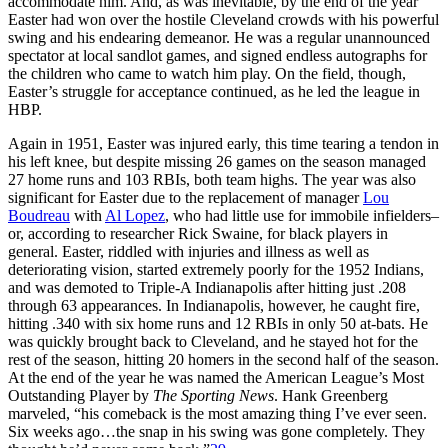
accommodate him. And, as was inevitable, by the end of the year
Easter had won over the hostile Cleveland crowds with his powerful
swing and his endearing demeanor. He was a regular unannounced
spectator at local sandlot games, and signed endless autographs for
the children who came to watch him play. On the field, though,
Easter’s struggle for acceptance continued, as he led the league in
HBP.
Again in 1951, Easter was injured early, this time tearing a tendon in
his left knee, but despite missing 26 games on the season managed
27 home runs and 103 RBIs, both team highs. The year was also
significant for Easter due to the replacement of manager
Lou
Boudreau
with
Al Lopez
, who had little use for immobile infielders–
or, according to researcher Rick Swaine, for black players in
general. Easter, riddled with injuries and illness as well as
deteriorating vision, started extremely poorly for the 1952 Indians,
and was demoted to Triple-A Indianapolis after hitting just .208
through 63 appearances. In Indianapolis, however, he caught fire,
hitting .340 with six home runs and 12 RBIs in only 50 at-bats. He
was quickly brought back to Cleveland, and he stayed hot for the
rest of the season, hitting 20 homers in the second half of the season.
At the end of the year he was named the American League’s Most
Outstanding Player by
The Sporting News
. Hank Greenberg
marveled, “his comeback is the most amazing thing I’ve ever seen.
Six weeks ago…the snap in his swing was gone completely. They