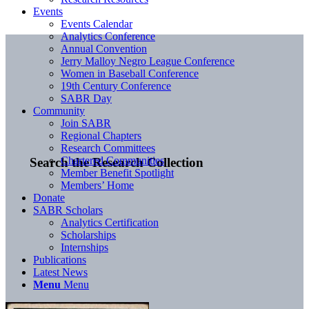
Events
Events Calendar
Analytics Conference
Annual Convention
Jerry Malloy Negro League Conference
Women in Baseball Conference
19th Century Conference
SABR Day
Community
Join SABR
Regional Chapters
Research Committees
Chartered Communities
Search the Research Collection
Member Benefit Spotlight
Members’ Home
Donate
SABR Scholars
Analytics Certification
Scholarships
Internships
Publications
Latest News
Menu
Menu