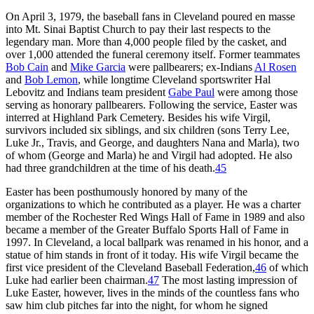
On April 3, 1979, the baseball fans in Cleveland poured en masse
into Mt. Sinai Baptist Church to pay their last respects to the
legendary man. More than 4,000 people filed by the casket, and
over 1,000 attended the funeral ceremony itself. Former teammates
Bob Cain
and
Mike Garcia
were pallbearers; ex-Indians
Al Rosen
and
Bob Lemon
, while longtime Cleveland sportswriter Hal
Lebovitz and Indians team president
Gabe Paul
were among those
serving as honorary pallbearers. Following the service, Easter was
interred at Highland Park Cemetery. Besides his wife Virgil,
survivors included six siblings, and six children (sons Terry Lee,
Luke Jr., Travis, and George, and daughters Nana and Marla), two
of whom (George and Marla) he and Virgil had adopted. He also
had three grandchildren at the time of his death.
45
Easter has been posthumously honored by many of the
organizations to which he contributed as a player. He was a charter
member of the Rochester Red Wings Hall of Fame in 1989 and also
became a member of the Greater Buffalo Sports Hall of Fame in
1997. In Cleveland, a local ballpark was renamed in his honor, and a
statue of him stands in front of it today. His wife Virgil became the
first vice president of the Cleveland Baseball Federation,
46
of which
Luke had earlier been chairman.
47
The most lasting impression of
Luke Easter, however, lives in the minds of the countless fans who
saw him club pitches far into the night, for whom he signed