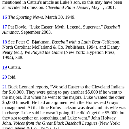
mentioned in Cattau’s article as Luke’s son, so this may have been
an accidental omission.
Cleveland Plain-Dealer
, May 1, 2001.
16
The Sporting News
, March 30, 1949.
17
Pat Doyle, “Luke Easter: Myth, Legend, Superstar,”
Baseball
Almanac
, September 2003.
18
See Peter C. Bjarkman,
Baseball with a Latin Beat
(Jefferson,
North Carolina: McFarland & Co. Publishers, 1994), and Danny
Peary (ed.),
We Played the Game
(New York: Hyperion Press,
1994), 348.
19
Cattau.
20
Ibid.
21
Buck Leonard reports, “We sold Easter to the Cleveland Indians
for $10,000. They were going to pay another $5,000 if he went to
the majors. But when he went to the majors, Luke wanted the other
$5,000 himself. He had an argument with the Homestead Grays’
management. At that time Rufus Jackson was dead and his wife was
in charge. Luke said he wasn’t going if he didn’t get the $5,000, but
they got together on something and Luke went.” John Holway,
John.
Voices from the Great Black Baseball Leagues
(New York:
Dodd, Mead & Co., 1975), 271.