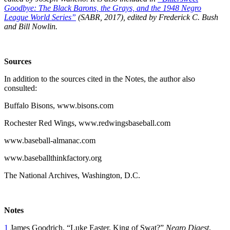
Goodbye: The Black Barons, the Grays, and the 1948 Negro
League World Series”
(SABR, 2017), edited by Frederick C. Bush
and Bill Nowlin.
Sources
In addition to the sources cited in the Notes, the author also
consulted:
Buffalo Bisons, www.bisons.com
Rochester Red Wings, www.redwingsbaseball.com
www.baseball-almanac.com
www.baseballthinkfactory.org
The National Archives, Washington, D.C.
Notes
1
James Goodrich, “Luke Easter, King of Swat?”
Negro Digest
,