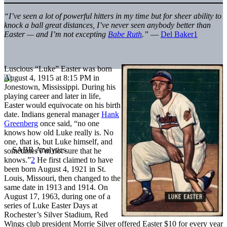
“I’ve seen a lot of powerful hitters in my time but for sheer ability to
knock a ball great distances, I’ve never seen anybody better than
Easter — and I’m not excepting
Babe Ruth
.”
—
Del Baker
1
Luscious “Luke” Easter was born
August 4, 1915 at 8:15 PM in
Jonestown, Mississippi. During his
playing career and later in life,
Easter would equivocate on his birth
date. Indians general manager
Hank
Greenberg
once said, “no one
knows how old Luke really is. No
one, that is, but Luke himself, and
sometimes I’m not sure that he
knows.”
2
He first claimed to have
been born August 4, 1921 in St.
Louis, Missouri, then changed to the
same date in 1913 and 1914. On
August 17, 1963, during one of a
series of Luke Easter Days at
Rochester’s Silver Stadium, Red
Wings club president Morrie Silver offered Easter $10 for every year