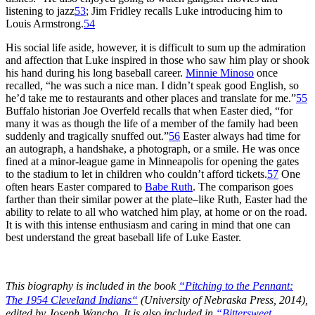
listening to jazz
53
; Jim Fridley recalls Luke introducing him to
Louis Armstrong.
54
His social life aside, however, it is difficult to sum up the admiration
and affection that Luke inspired in those who saw him play or shook
his hand during his long baseball career.
Minnie Minoso
once
recalled, “he was such a nice man. I didn’t speak good English, so
he’d take me to restaurants and other places and translate for me.”
55
Buffalo historian Joe Overfeld recalls that when Easter died, “for
many it was as though the life of a member of the family had been
suddenly and tragically snuffed out.”
56
Easter always had time for
an autograph, a handshake, a photograph, or a smile. He was once
fined at a minor-league game in Minneapolis for opening the gates
to the stadium to let in children who couldn’t afford tickets.
57
One
often hears Easter compared to
Babe Ruth
. The comparison goes
farther than their similar power at the plate–like Ruth, Easter had the
ability to relate to all who watched him play, at home or on the road.
It is with this intense enthusiasm and caring in mind that one can
best understand the great baseball life of Luke Easter.
This biography is included in the book
“
Pitching to the Pennant:
The 1954 Cleveland Indians
“
(University of Nebraska Press, 2014),
edited by Joseph Wancho. It is also included in
“Bittersweet