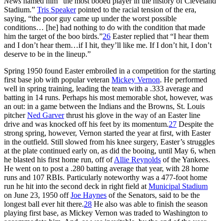
News
named him “the most booed player in the history of Cleveland
Stadium.”
Tris Speaker
pointed to the racial tension of the era,
saying, “the poor guy came up under the worst possible
conditions… [he] had nothing to do with the condition that made
him the target of the boo birds.”
26
Easter replied that “I hear them
and I don’t hear them…if I hit, they’ll like me. If I don’t hit, I don’t
deserve to be in the lineup.”
Spring 1950 found Easter embroiled in a competition for the starting
first base job with popular veteran
Mickey Vernon
. He performed
well in spring training, leading the team with a .333 average and
batting in 14 runs. Perhaps his most memorable shot, however, was
an out: in a game between the Indians and the Browns, St. Louis
pitcher
Ned Garver
thrust his glove in the way of an Easter line
drive and was knocked off his feet by its momentum.
27
Despite the
strong spring, however, Vernon started the year at first, with Easter
in the outfield. Still slowed from his knee surgery, Easter’s struggles
at the plate continued early on, as did the booing, until May 6, when
he blasted his first home run, off of
Allie Reynolds
of the Yankees.
He went on to post a .280 batting average that year, with 28 home
runs and 107 RBIs. Particularly noteworthy was a 477-foot home
run he hit into the second deck in right field at
Municipal Stadium
on June 23, 1950 off
Joe Haynes
of the Senators, said to be the
longest ball ever hit there.
28
He also was able to finish the season
playing first base, as Mickey Vernon was traded to Washington to