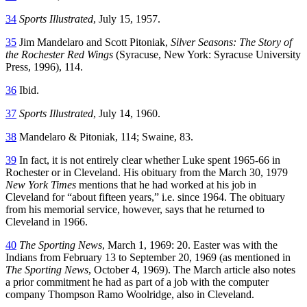
34
Sports Illustrated
, July 15, 1957.
35
Jim Mandelaro and Scott Pitoniak,
Silver Seasons: The Story of
the Rochester Red Wings
(Syracuse, New York: Syracuse University
Press, 1996), 114.
36
Ibid.
37
Sports Illustrated
, July 14, 1960.
38
Mandelaro & Pitoniak, 114; Swaine, 83.
39
In fact, it is not entirely clear whether Luke spent 1965-66 in
Rochester or in Cleveland. His obituary from the March 30, 1979
New York Times
mentions that he had worked at his job in
Cleveland for “about fifteen years,” i.e. since 1964. The obituary
from his memorial service, however, says that he returned to
Cleveland in 1966.
40
The Sporting News
, March 1, 1969: 20. Easter was with the
Indians from February 13 to September 20, 1969 (as mentioned in
The Sporting News
, October 4, 1969). The March article also notes
a prior commitment he had as part of a job with the computer
company Thompson Ramo Woolridge, also in Cleveland.