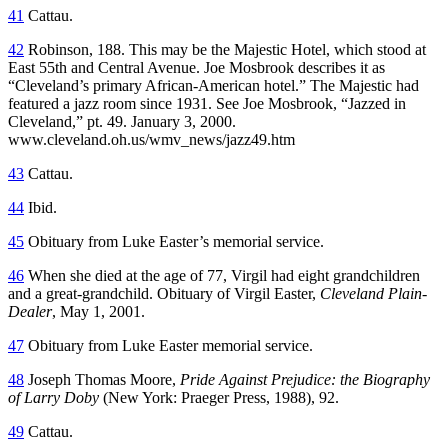
41
Cattau.
42
Robinson, 188. This may be the Majestic Hotel, which stood at
East 55th and Central Avenue. Joe Mosbrook describes it as
“Cleveland’s primary African-American hotel.” The Majestic had
featured a jazz room since 1931. See Joe Mosbrook, “Jazzed in
Cleveland,” pt. 49. January 3, 2000.
www.cleveland.oh.us/wmv_news/jazz49.htm
43
Cattau.
44
Ibid.
45
Obituary from Luke Easter’s memorial service.
46
When she died at the age of 77, Virgil had eight grandchildren
and a great-grandchild. Obituary of Virgil Easter,
Cleveland Plain-
Dealer
, May 1, 2001.
47
Obituary from Luke Easter memorial service.
48
Joseph Thomas Moore,
Pride Against Prejudice: the Biography
of Larry Doby
(New York: Praeger Press, 1988), 92.
49
Cattau.