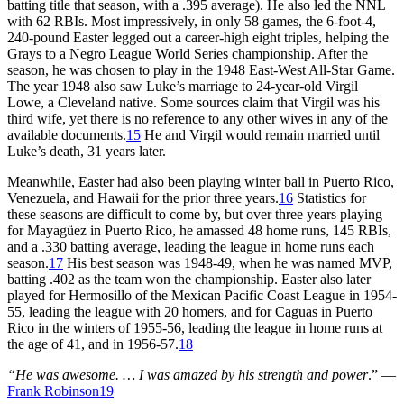
batting title that season, with a .395 average). He also led the NNL
with 62 RBIs. Most impressively, in only 58 games, the 6-foot-4,
240-pound Easter legged out a career-high eight triples, helping the
Grays to a Negro League World Series championship. After the
season, he was chosen to play in the 1948 East-West All-Star Game.
The year 1948 also saw Luke’s marriage to 24-year-old Virgil
Lowe, a Cleveland native. Some sources claim that Virgil was his
third wife, yet there is no reference to any other wives in any of the
available documents.
15
He and Virgil would remain married until
Luke’s death, 31 years later.
Meanwhile, Easter had also been playing winter ball in Puerto Rico,
Venezuela, and Hawaii for the prior three years.
16
Statistics for
these seasons are difficult to come by, but over three years playing
for Mayagüez in Puerto Rico, he amassed 48 home runs, 145 RBIs,
and a .330 batting average, leading the league in home runs each
season.
17
His best season was 1948-49, when he was named MVP,
batting .402 as the team won the championship. Easter also later
played for Hermosillo of the Mexican Pacific Coast League in 1954-
55, leading the league with 20 homers, and for Caguas in Puerto
Rico in the winters of 1955-56, leading the league in home runs at
the age of 41, and in 1956-57.
18
“He was awesome. … I was amazed by his strength and power
.” —
Frank Robinson
19