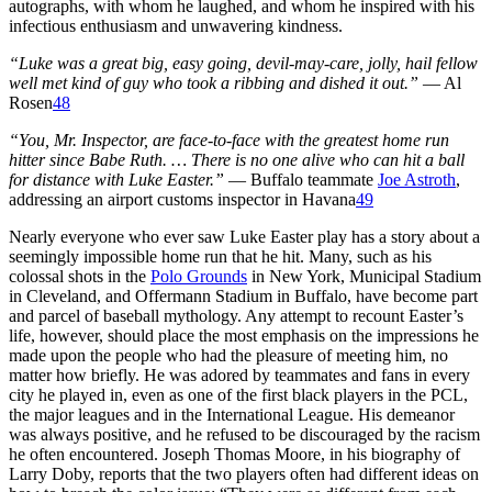
autographs, with whom he laughed, and whom he inspired with his
infectious enthusiasm and unwavering kindness.
“Luke was a great big, easy going, devil-may-care, jolly, hail fellow
well met kind of guy who took a ribbing and dished it out.”
— Al
Rosen
48
“You, Mr. Inspector, are face-to-face with the greatest home run
hitter since Babe Ruth. … There is no one alive who can hit a ball
for distance with Luke Easter.”
— Buffalo teammate
Joe Astroth
,
addressing an airport customs inspector in Havana
49
Nearly everyone who ever saw Luke Easter play has a story about a
seemingly impossible home run that he hit. Many, such as his
colossal shots in the
Polo Grounds
in New York, Municipal Stadium
in Cleveland, and Offermann Stadium in Buffalo, have become part
and parcel of baseball mythology. Any attempt to recount Easter’s
life, however, should place the most emphasis on the impressions he
made upon the people who had the pleasure of meeting him, no
matter how briefly. He was adored by teammates and fans in every
city he played in, even as one of the first black players in the PCL,
the major leagues and in the International League. His demeanor
was always positive, and he refused to be discouraged by the racism
he often encountered. Joseph Thomas Moore, in his biography of
Larry Doby, reports that the two players often had different ideas on