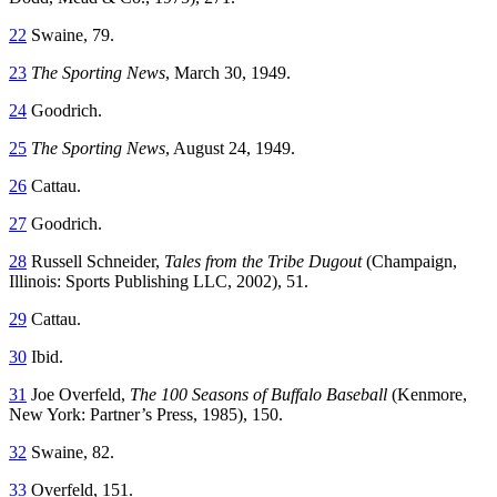
22
Swaine, 79.
23
The Sporting News
, March 30, 1949.
24
Goodrich.
25
The Sporting News
, August 24, 1949.
26
Cattau.
27
Goodrich.
28
Russell Schneider,
Tales from the Tribe Dugout
(Champaign,
Illinois: Sports Publishing LLC, 2002), 51.
29
Cattau.
30
Ibid.
31
Joe Overfeld,
The 100 Seasons of Buffalo Baseball
(Kenmore,
New York: Partner’s Press, 1985), 150.
32
Swaine, 82.
33
Overfeld, 151.