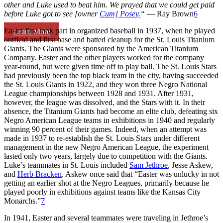
other and Luke used to beat him. We prayed that we could get paid
before Luke got to see [owner
Cum] Posey.
“
— Ray Brown
6
Easter first took part in organized baseball in 1937, when he played
Learn More
outfield and first base and batted cleanup for the St. Louis Titanium
Giants. The Giants were sponsored by the American Titanium
Company. Easter and the other players worked for the company
year-round, but were given time off to play ball. The St. Louis Stars
had previously been the top black team in the city, having succeeded
the St. Louis Giants in 1922, and they won three Negro National
League championships between 1928 and 1931. After 1931,
however, the league was dissolved, and the Stars with it. In their
absence, the Titanium Giants had become an elite club, defeating six
Negro American League teams in exhibitions in 1940 and regularly
winning 90 percent of their games. Indeed, when an attempt was
made in 1937 to re-establish the St. Louis Stars under different
management in the new Negro American League, the experiment
lasted only two years, largely due to competition with the Giants.
Luke’s teammates in St. Louis included
Sam Jethroe
, Jesse Askew,
and
Herb Bracken
. Askew once said that “Easter was unlucky in not
getting an earlier shot at the Negro Leagues, primarily because he
played poorly in exhibitions against teams like the Kansas City
Monarchs.”
7
In 1941, Easter and several teammates were traveling in Jethroe’s