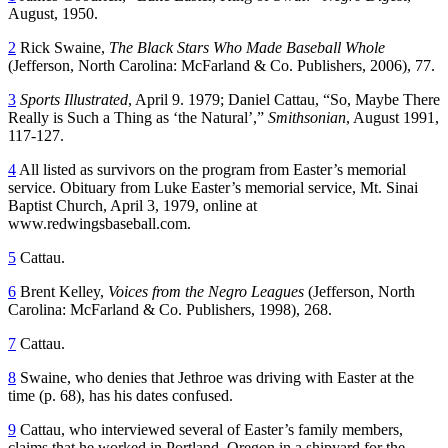
August, 1950.
2
Rick Swaine,
The Black Stars Who Made Baseball Whole
(Jefferson, North Carolina: McFarland & Co. Publishers, 2006), 77.
3
Sports Illustrated
, April 9. 1979; Daniel Cattau, “So, Maybe There
Really is Such a Thing as ‘the Natural’,”
Smithsonian
, August 1991,
117-127.
4
All listed as survivors on the program from Easter’s memorial
service. Obituary from Luke Easter’s memorial service, Mt. Sinai
Baptist Church, April 3, 1979, online at
www.redwingsbaseball.com.
5
Cattau.
6
Brent Kelley,
Voices from the Negro Leagues
(Jefferson, North
Carolina: McFarland & Co. Publishers, 1998), 268.
7
Cattau.
8
Swaine, who denies that Jethroe was driving with Easter at the
time (p. 68), has his dates confused.
9
Cattau, who interviewed several of Easter’s family members,
claims that he worked in Portland, Oregon in a shipyard for the