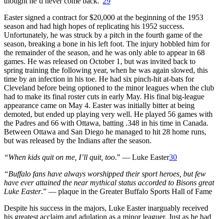
thought he’d never come back.”
29
Easter signed a contract for $20,000 at the beginning of the 1953
season and had high hopes of replicating his 1952 success.
Unfortunately, he was struck by a pitch in the fourth game of the
season, breaking a bone in his left foot. The injury hobbled him for
the remainder of the season, and he was only able to appear in 68
games. He was released on October 1, but was invited back to
spring training the following year, when he was again slowed, this
time by an infection in his toe. He had six pinch-hit at-bats for
Cleveland before being optioned to the minor leagues when the club
had to make its final roster cuts in early May. His final big-league
appearance came on May 4. Easter was initially bitter at being
demoted, but ended up playing very well. He played 56 games with
the Padres and 66 with Ottawa, batting .348 in his time in Canada.
Between Ottawa and San Diego he managed to hit 28 home runs,
but was released by the Indians after the season.
“When kids quit on me, I’ll quit, too
.” — Luke Easter
30
“Buffalo fans have always worshipped their sport heroes, but few
have ever attained the near mythical status accorded to Bisons great
Luke Easter
.” — plaque in the Greater Buffalo Sports Hall of Fame
Despite his success in the majors, Luke Easter inarguably received
his greatest acclaim and adulation as a minor leaguer. Just as he had