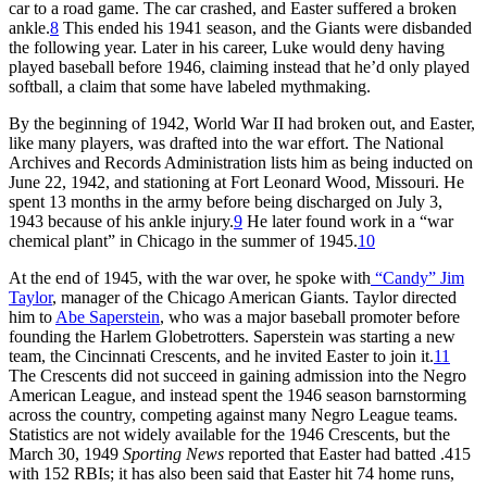
car to a road game. The car crashed, and Easter suffered a broken
ankle.
8
This ended his 1941 season, and the Giants were disbanded
the following year. Later in his career, Luke would deny having
played baseball before 1946, claiming instead that he’d only played
softball, a claim that some have labeled mythmaking.
By the beginning of 1942, World War II had broken out, and Easter,
like many players, was drafted into the war effort. The National
Archives and Records Administration lists him as being inducted on
June 22, 1942, and stationing at Fort Leonard Wood, Missouri. He
spent 13 months in the army before being discharged on July 3,
1943 because of his ankle injury.
9
He later found work in a “war
chemical plant” in Chicago in the summer of 1945.
10
At the end of 1945, with the war over, he spoke with
“Candy” Jim
Taylor
, manager of the Chicago American Giants. Taylor directed
him to
Abe Saperstein
, who was a major baseball promoter before
founding the Harlem Globetrotters. Saperstein was starting a new
team, the Cincinnati Crescents, and he invited Easter to join it.
11
The Crescents did not succeed in gaining admission into the Negro
American League, and instead spent the 1946 season barnstorming
across the country, competing against many Negro League teams.
Statistics are not widely available for the 1946 Crescents, but the
March 30, 1949
Sporting News
reported that Easter had batted .415
with 152 RBIs; it has also been said that Easter hit 74 home runs,