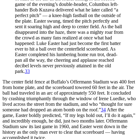
game of the evening’s double-header, Columbus left-
hander
Bob Kuzava
delivered what he later called “a
perfect pitch” — a knee-high fastball on the outside of
the plate. Easter swung, timed the pitch perfectly and
sent it soaring high and deep to center field. As the ball
disappeared into the haze, there was a mighty roar from
the crowd as many fans realized at once what had
happened: Luke Easter had just become the first batter
ever to hit a ball over the centerfield scoreboard. As
Easter completed his lumbering home run trot, dead-
pan all the way, the cheering and applause reached
decibel levels never previously attained in the old
park.
33
The center field fence at Buffalo’s Offermann Stadium was 400 feet
from home plate, and the scoreboard towered 60 feet in the air. The
ball had traveled in an arc of approximately 550 feet. It concluded
by crashing triumphantly through the window of Irene Luedke, who
lived across the street from the stadium, and who “thought for sure
someone had dropped an atom bomb on the roof.”
34
After the
game, Easter boldly predicted, “If my legs hold out, I’ll do it again,”
and incredibly enough, he did, just two months later. Offermann
Stadium saw its last game in 1960, and Easter went down in the
history as the only man ever to clear that scoreboard — having
accomplished it twice.