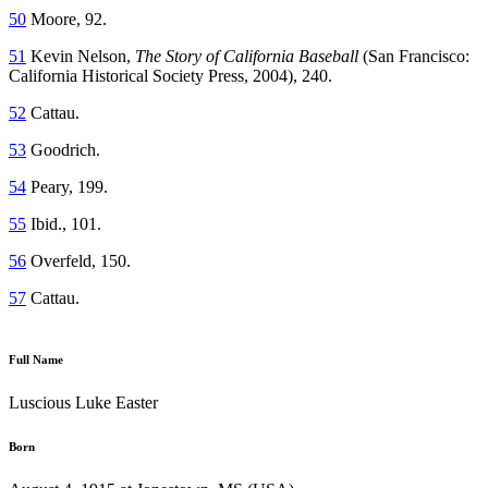
50
Moore, 92.
51
Kevin Nelson,
The Story of California Baseball
(San Francisco:
California Historical Society Press, 2004), 240.
52
Cattau.
53
Goodrich.
54
Peary, 199.
55
Ibid., 101.
56
Overfeld, 150.
57
Cattau.
Full Name
Luscious Luke Easter
Born