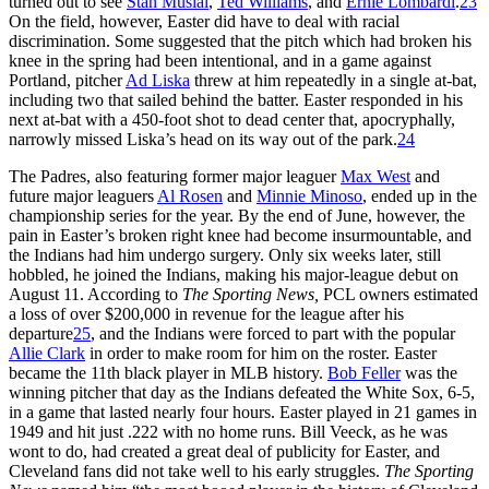
turned out to see
Stan Musial
,
Ted Williams
, and
Ernie Lombardi
.
23
On the field, however, Easter did have to deal with racial
discrimination. Some suggested that the pitch which had broken his
knee in the spring had been intentional, and in a game against
Portland, pitcher
Ad Liska
threw at him repeatedly in a single at-bat,
including two that sailed behind the batter. Easter responded in his
next at-bat with a 450-foot shot to dead center that, apocryphally,
narrowly missed Liska’s head on its way out of the park.
24
The Padres, also featuring former major leaguer
Max West
and
future major leaguers
Al Rosen
and
Minnie Minoso
, ended up in the
championship series for the year. By the end of June, however, the
pain in Easter’s broken right knee had become insurmountable, and
the Indians had him undergo surgery. Only six weeks later, still
hobbled, he joined the Indians, making his major-league debut on
August 11. According to
The Sporting News,
PCL owners estimated
a loss of over $200,000 in revenue for the league after his
departure
25
, and the Indians were forced to part with the popular
Allie Clark
in order to make room for him on the roster. Easter
became the 11th black player in MLB history.
Bob Feller
was the
winning pitcher that day as the Indians defeated the White Sox, 6-5,
in a game that lasted nearly four hours. Easter played in 21 games in
1949 and hit just .222 with no home runs. Bill Veeck, as he was
wont to do, had created a great deal of publicity for Easter, and
Cleveland fans did not take well to his early struggles.
The Sporting