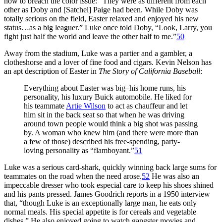
how to breach the color issue: “They were as different from each
other as Doby and [Satchel] Paige had been. While Doby was
totally serious on the field, Easter relaxed and enjoyed his new
status…as a big leaguer.” Luke once told Doby, “Look, Larry, you
fight just half the world and leave the other half to me.”
50
Away from the stadium, Luke was a partier and a gambler, a
clotheshorse and a lover of fine food and cigars. Kevin Nelson has
an apt description of Easter in
The Story of California Baseball
:
Everything about Easter was big–his home runs, his
personality, his luxury Buick automobile. He liked for
his teammate
Artie Wilson
to act as chauffeur and let
him sit in the back seat so that when he was driving
around town people would think a big shot was passing
by. A woman who knew him (and there were more than
a few of those) described his free-spending, party-
loving personality as “flamboyant.”
51
Luke was a serious card-shark, quickly winning back large sums for
teammates on the road when the need arose.
52
He was also an
impeccable dresser who took especial care to keep his shoes shined
and his pants pressed. James Goodrich reports in a 1950 interview
that, “though Luke is an exceptionally large man, he eats only
normal meals. His special appetite is for cereals and vegetable
dishes.” He also enjoyed going to watch gangster movies and