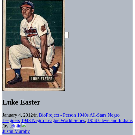
Luke Easter
January 4, 2012
/
in
BioProject - Person
1940s All-Stars
Negro
Leaguers
1948 Negro League World Series
,
1954 Cleveland Indians
/
by
admin
Justin Murphy