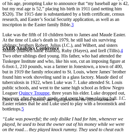
of his age, prompting Luke to announce that “my baseball age is 42,
but my real age is 52,” placing his birth in 1911 (and netting him
$520). The 1915 date is substantiated by a birth certificate, census
research, and Easter’s Social Security application, as well as an
inscription in the Easter family Bible.
3
Luke was the fifth of 10 children born to James and Maude Easter.
At the time of Luke’s death in 1979, he still had six surviving
siblings: brothers Robert, Julius (J.C.), and Wilbert, and sisters
SABR Analytics Conference
Minnie (married name Blanks), Ruby (Hayes), and Izell (Tillis).
4
Two other siblings died young. His father, who had attended the
Tuskegee Institute and who, like his son, cut an imposing figure at
6-foot-1, 210 pounds, was a farmer in Jonestown, a town of 400,
but in 1919 the family relocated to St. Louis, where James’ brother
found him work shoveling sand in a glass factory. Maude died of
tuberculosis in 1922, when Luke was 7. Luke attended St. Louis
public schools, and went to the same high school as fellow Negro
Leaguer
Quincy Trouppe
, three years his elder. Luke dropped out,
however, after the ninth grade, and spent his time playing ball. J.C.
Check out stories, photos, and highlights from the 2026 conference.
Easter relates that he and Luke used to play with a broomstick and
bottletops.
5
“Luke was powerful; the only dislike I had for him, whenever we
played, he used to beat the owner out of his money while we were
on the road… they played knock rummy. They used to cheat each