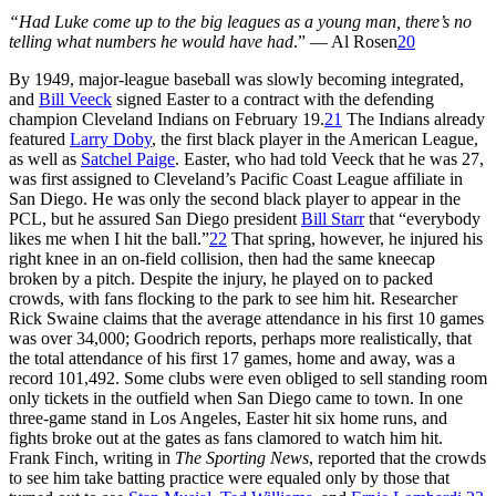
“Had Luke come up to the big leagues as a young man, there’s no
telling what numbers he would have had
.” — Al Rosen
20
By 1949, major-league baseball was slowly becoming integrated,
and
Bill Veeck
signed Easter to a contract with the defending
champion Cleveland Indians on February 19.
21
The Indians already
featured
Larry Doby
, the first black player in the American League,
as well as
Satchel Paige
. Easter, who had told Veeck that he was 27,
was first assigned to Cleveland’s Pacific Coast League affiliate in
San Diego. He was only the second black player to appear in the
PCL, but he assured San Diego president
Bill Starr
that “everybody
likes me when I hit the ball.”
22
That spring, however, he injured his
right knee in an on-field collision, then had the same kneecap
broken by a pitch. Despite the injury, he played on to packed
crowds, with fans flocking to the park to see him hit. Researcher
Rick Swaine claims that the average attendance in his first 10 games
was over 34,000; Goodrich reports, perhaps more realistically, that
the total attendance of his first 17 games, home and away, was a
record 101,492. Some clubs were even obliged to sell standing room
only tickets in the outfield when San Diego came to town. In one
three-game stand in Los Angeles, Easter hit six home runs, and
fights broke out at the gates as fans clamored to watch him hit.
Frank Finch, writing in
The Sporting News
, reported that the crowds
to see him take batting practice were equaled only by those that