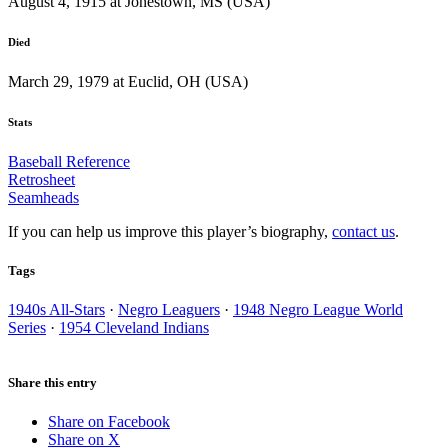
August 4, 1915 at Jonestown, MS (USA)
Died
March 29, 1979 at Euclid, OH (USA)
Stats
Baseball Reference
Retrosheet
Seamheads
If you can help us improve this player’s biography,
contact us
.
Tags
1940s All-Stars
·
Negro Leaguers
·
1948 Negro League World
Series
·
1954 Cleveland Indians
Share this entry
Share on Facebook
Share on X