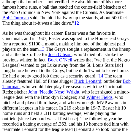
although that number is not verified. He also hit one of his more
famous home runs, a ball that reached the center-field bleachers of
the Polo Grounds in New York against the Cubans. As teammate
Bob Thurman
said, “he hit it halfway up the stands, about 500 feet.
The thing about it–it was a line drive.”
12
As he was throughout his career, Easter was a fan favorite in
Cincinnati, and in 1947, Easter was signed to the Homestead Grays
for a reported $1100 a month, making him one of the highest paid
players on the team.
13
The Grays sought a replacement in the lineup
and at the box office for
Josh Gibson
, who’d died of a stroke the
previous winter. In fact,
Buck O’Neil
writes that “we [i.e. the Negro
Leagues] wanted to get Luke away from the St. Louis Stars [sic]
long before he went to the Grays, but he didn’t want to leave home.
He had a pretty good job there as a security guard.”
14
The team
already featured Hall of Fame slugger
Buck Leonard
; outfielder
Bob
Thurman
, who would later play five seasons with the Cincinnati
Reds; pitcher
John ‘Needle Nose’ Wright
, who later signed a minor-
league deal with the Brooklyn Dodgers; and
Wilmer Fields
, who
pitched and played third base, and who won eight MVP awards in
different leagues in his career. In 219 at-bats in 1947, Easter hit 10
home runs and held a .311 batting average, while playing the
outfield (since Leonard was at first base). The following year he
recorded a batting average of .363, and his 13 homers tied him with
teammate Leonard for the league lead (Leonard also took home the