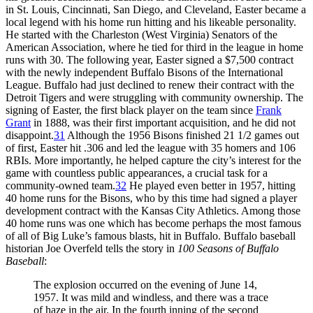
in St. Louis, Cincinnati, San Diego, and Cleveland, Easter became a
local legend with his home run hitting and his likeable personality.
He started with the Charleston (West Virginia) Senators of the
American Association, where he tied for third in the league in home
runs with 30. The following year, Easter signed a $7,500 contract
with the newly independent Buffalo Bisons of the International
League. Buffalo had just declined to renew their contract with the
Detroit Tigers and were struggling with community ownership. The
signing of Easter, the first black player on the team since
Frank
Grant
in 1888, was their first important acquisition, and he did not
disappoint.
31
Although the 1956 Bisons finished 21 1/2 games out
of first, Easter hit .306 and led the league with 35 homers and 106
RBIs. More importantly, he helped capture the city’s interest for the
game with countless public appearances, a crucial task for a
community-owned team.
32
He played even better in 1957, hitting
40 home runs for the Bisons, who by this time had signed a player
development contract with the Kansas City Athletics. Among those
40 home runs was one which has become perhaps the most famous
of all of Big Luke’s famous blasts, hit in Buffalo. Buffalo baseball
historian Joe Overfeld tells the story in
100 Seasons of Buffalo
Baseball
:
The explosion occurred on the evening of June 14,
1957. It was mild and windless, and there was a trace
of haze in the air. In the fourth inning of the second