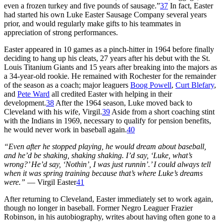
even a frozen turkey and five pounds of sausage.”
37
In fact, Easter
had started his own Luke Easter Sausage Company several years
prior, and would regularly make gifts to his teammates in
appreciation of strong performances.
Easter appeared in 10 games as a pinch-hitter in 1964 before finally
deciding to hang up his cleats, 27 years after his debut with the St.
Louis Titanium Giants and 15 years after breaking into the majors as
a 34-year-old rookie. He remained with Rochester for the remainder
of the season as a coach; major leaguers
Boog Powell
,
Curt Blefary
,
and
Pete Ward
all credited Easter with helping in their
development.
38
After the 1964 season, Luke moved back to
Cleveland with his wife, Virgil.
39
Aside from a short coaching stint
with the Indians in 1969, necessary to qualify for pension benefits,
he would never work in baseball again.
40
“Even after he stopped playing, he would dream about baseball,
and he’d be shaking, shaking shaking. I’d say, ‘Luke, what’s
wrong?’ He’d say, ‘Nothin’, I was just runnin’.’ I could always tell
when it was spring training because that’s where Luke’s dreams
were.”
— Virgil Easter
41
After returning to Cleveland, Easter immediately set to work again,
though no longer in baseball. Former Negro Leaguer Frazier
Robinson, in his autobiography, writes about having often gone to a