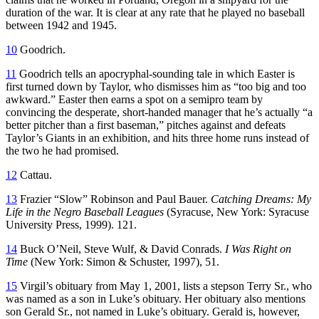
duration of the war. It is clear at any rate that he played no baseball
between 1942 and 1945.
10
Goodrich.
11
Goodrich tells an apocryphal-sounding tale in which Easter is
first turned down by Taylor, who dismisses him as “too big and too
awkward.” Easter then earns a spot on a semipro team by
convincing the desperate, short-handed manager that he’s actually “a
better pitcher than a first baseman,” pitches against and defeats
Taylor’s Giants in an exhibition, and hits three home runs instead of
the two he had promised.
12
Cattau.
13
Frazier “Slow” Robinson and Paul Bauer.
Catching Dreams: My
Life in the Negro Baseball Leagues
(Syracuse, New York: Syracuse
University Press, 1999). 121.
14
Buck O’Neil, Steve Wulf, & David Conrads.
I Was Right on
Time
(New York: Simon & Schuster, 1997), 51.
15
Virgil’s obituary from May 1, 2001, lists a stepson Terry Sr., who
was named as a son in Luke’s obituary. Her obituary also mentions
son Gerald Sr., not named in Luke’s obituary. Gerald is, however,