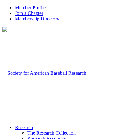
Member Profile
Join a Chapter
Membership Directory
Research
The Research Collection
Research Resources