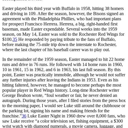
Easter played his third year with Buffalo in 1958, hitting 38 homers
and driving in 109. After the season, however, the Bisons signed an
agreement with the Philadelphia Phillies, who had important plans
for prospect Francisco Herrera. Herrera, a big, right-handed first
baseman, made Easter expendable. Several weeks into the 1959
season, on May 14, Easter was sold to the Rochester Red Wings for
$100.
35
He responded by paying tribute to the fans of Buffalo,
before making the 75-mile trip down the interstate to Rochester,
where the last chapter of his baseball career was to play out.
In the remainder of the 1959 season, Easter managed to hit 22 home
runs and drive in 76 runs. He followed with 14 home runs in 1960,
10 in 1961, 15 in 1962, and 6 in 1963, his last full season. By this
point, Easter was practically immobile, although he would not suffer
any further injuries after leaving the Indians in 1953. Even as his
hitting faltered, however, he managed to become perhaps the most
popular player in Red Wings history. Long-time Rochester writer
George Beahon wrote, “foul weather or fair, he never denied an
autograph. During those years, after I filed stories from the press box
to the morning paper, I would see Luke still around the clubhouse or
the parking lot, signing his name and making friends for the
franchise.”
36
Luke Easter Night in 1960 drew over 8,000 fans, who
saw Luke receive “a color television set, fishing equipment, a $300
wrist watch with diamond numerals, a movie camera, luggage, and