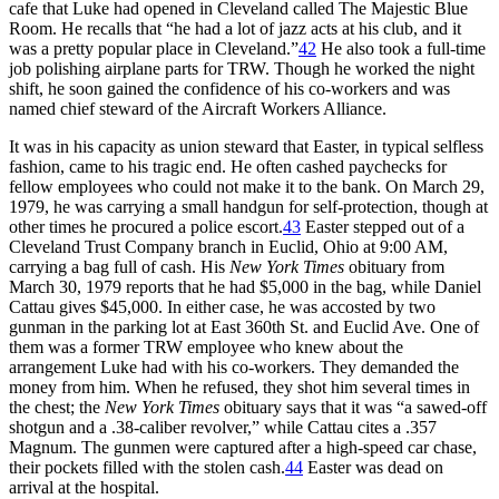
cafe that Luke had opened in Cleveland called The Majestic Blue
Room. He recalls that “he had a lot of jazz acts at his club, and it
was a pretty popular place in Cleveland.”
42
He also took a full-time
job polishing airplane parts for TRW. Though he worked the night
shift, he soon gained the confidence of his co-workers and was
named chief steward of the Aircraft Workers Alliance.
It was in his capacity as union steward that Easter, in typical selfless
fashion, came to his tragic end. He often cashed paychecks for
fellow employees who could not make it to the bank. On March 29,
1979, he was carrying a small handgun for self-protection, though at
other times he procured a police escort.
43
Easter stepped out of a
Cleveland Trust Company branch in Euclid, Ohio at 9:00 AM,
carrying a bag full of cash. His
New York Times
obituary from
March 30, 1979 reports that he had $5,000 in the bag, while Daniel
Cattau gives $45,000. In either case, he was accosted by two
gunman in the parking lot at East 360th St. and Euclid Ave. One of
them was a former TRW employee who knew about the
arrangement Luke had with his co-workers. They demanded the
money from him. When he refused, they shot him several times in
the chest; the
New York Times
obituary says that it was “a sawed-off
shotgun and a .38-caliber revolver,” while Cattau cites a .357
Magnum. The gunmen were captured after a high-speed car chase,
their pockets filled with the stolen cash.
44
Easter was dead on
arrival at the hospital.