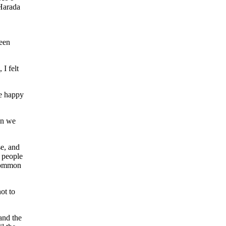
arada
ween
I felt
e happy
en we
se, and
y people
 common
ot to
and the