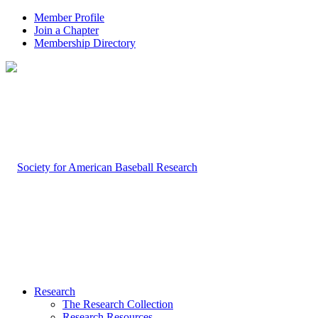
Member Profile
Join a Chapter
Membership Directory
Research
The Research Collection
Research Resources