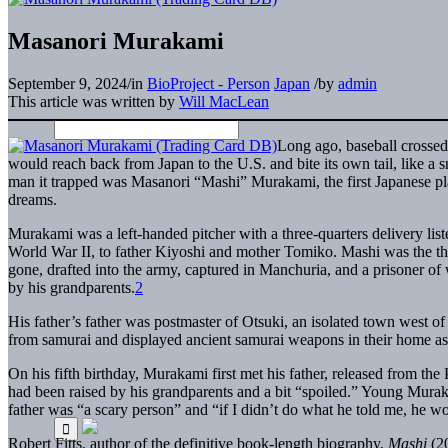
Masanori Murakami
September 9, 2024
/
in
BioProject - Person
Japan
/
by
admin
This article was written by
Will MacLean
Long ago, baseball crossed
would reach back from Japan to the U.S. and bite its own tail, like a 
man it trapped was Masanori “Mashi” Murakami, the first Japanese pl
dreams.
Murakami was a left-handed pitcher with a three-quarters delivery lis
World War II, to father Kiyoshi and mother Tomiko. Mashi was the thir
gone, drafted into the army, captured in Manchuria, and a prisoner o
by his grandparents.
2
His father’s father was postmaster of Otsuki, an isolated town west 
from samurai and displayed ancient samurai weapons in their home a
On his fifth birthday, Murakami first met his father, released from t
had been raised by his grandparents and a bit “spoiled.” Young Murak
father was “a scary person” and “if I didn’t do what he told me, he w
Robert Fitts, author of the definitive book-length biography,
Mashi
(20