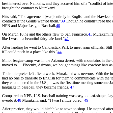
best interest over Nankai’s, and they accused him of a “conflict of inte
brought the contract to Murakami.
Fitts said, “The agreement [was] entirely in English and the Hawks did
contracts if the Giants wanted them.”
39
Though he couldn’t read the 
NPB and Major League Baseball.
40
On March 10 he and the others flew to San Francisco.
41
Murakami rec
like I was in a beautiful fairy tale land.”
42
After landing he went to Candlestick Park to meet team officials. Stil
if I could pitch in a place like this.”
44
Minor-league camp was in the Arizona desert, with mountains in the
moved to … Phoenix, Arizona, we bought things like cowboy hats as 
Their interpreter left after a week. Murakami was nervous. With the
had no one to translate to English for them to communicate with the t
they encountered in the U.S., it was the first-time meeting someone
language in baseball, they became friends.
47
Compared to NPB, U.S. baseball training was easy–out-of-shape playe
overdo it.
48
Murakami said, “I [was] a little bored.”
49
After practice, they would hitchhike to town to shop. He stopped afte