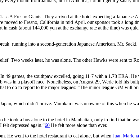
y every month from January, but in America, I didn’t get my salary unti
ass A Fresno Giants. They arrived at the hotel expecting a Japanese 
moved to Fresno, California in mid-April, our sponsor took a long ti
ht in cash (about 144,000 yen at the exchange rate at the time) was quic
 break, running into a second-generation Japanese American, Mr. Saeki
 relief. Two weeks later, he was alone. The other Hawks were sent to R
In 49 games, the southpaw excelled, going 11-7 with a 1.78 ERA. He
b was in a playoff race. Nonetheless, on August 29, Werle told his bull
hat to do to report to the major leagues: “The minor league GM will br
o Japan, which didn’t arrive. Murakami was unaware of this when he wa
he took a bus alone to the hotel in Manhattan, only to find that he wa
I felt depressed again.”
60
He felt more alone than ever.
oom. He went to the hotel restaurant to eat alone, but when
Juan Maricha