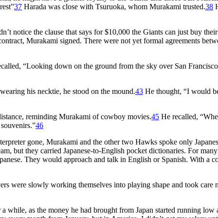
rest”
37
Harada was close with Tsuruoka, whom Murakami trusted.
38
H
n’t notice the clause that says for $10,000 the Giants can just buy their
contract, Murakami signed. There were not yet formal agreements bet
alled, “Looking down on the ground from the sky over San Francisco, 
l wearing his necktie, he stood on the mound.
43
He thought, “I would b
 distance, reminding Murakami of cowboy movies.
45
He recalled, “Wh
souvenirs.”
46
 interpreter gone, Murakami and the other two Hawks spoke only Japane
eam, but they carried Japanese-to-English pocket dictionaries. For man
 Japanese. They would approach and talk in English or Spanish. With a
rs were slowly working themselves into playing shape and took care n
r a while, as the money he had brought from Japan started running low 