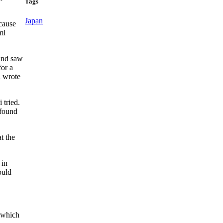
Tags
Japan
cause
mi
 and saw
for a
i wrote
tried.
 found
t the
 in
ould
 which