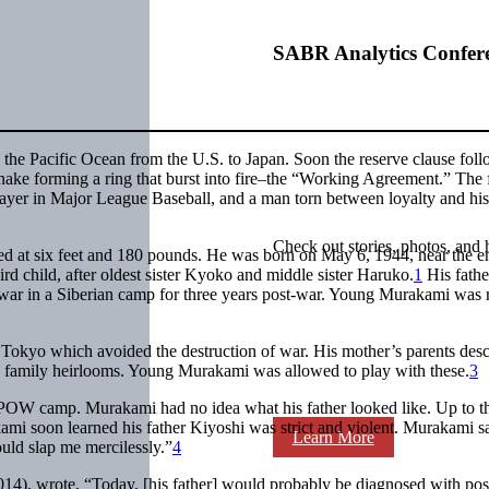
SABR Analytics Confer
 the Pacific Ocean from the U.S. to Japan. Soon the reserve clause foll
snake forming a ring that burst into fire–the “Working Agreement.” The f
ayer in Major League Baseball, and a man torn between loyalty and his
Check out stories, photos, and 
ted at six feet and 180 pounds. He was born on May 6, 1944, near the e
d child, after oldest sister Kyoko and middle sister Haruko.
1
His fath
f war in a Siberian camp for three years post-war. Young Murakami was 
of Tokyo which avoided the destruction of war. His mother’s parents de
s family heirlooms. Young Murakami was allowed to play with these.
3
he POW camp. Murakami had no idea what his father looked like. Up to t
ami soon learned his father Kiyoshi was strict and violent. Murakami sa
Learn More
ould slap me mercilessly.”
4
14), wrote, “Today, [his father] would probably be diagnosed with pos