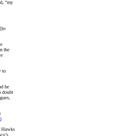
ed, “my
[to
he
n the
ve
 to
nd he
o doubt
agues,
i
6
he Hawks
sco’s