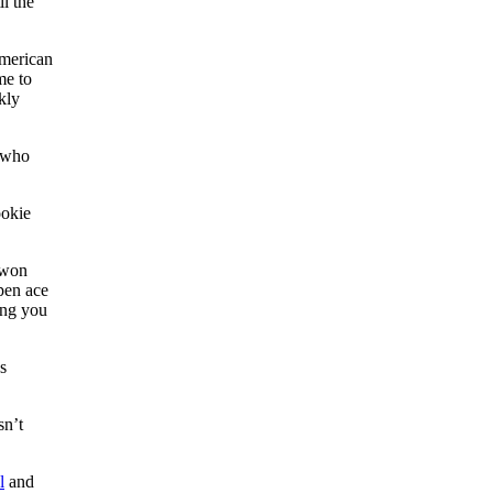
l the
American
me to
kly
, who
ookie
 won
pen ace
ing you
s
sn’t
l
and