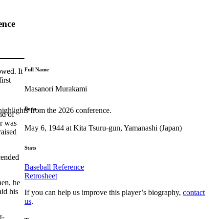
ence
Full Name
owed. It
irst
Masanori Murakami
Born
highlights from the 2026 conference.
nd of
er was
May 6, 1944 at Kita Tsuru-gun, Yamanashi (Japan)
raised
Stats
scended
Baseball Reference
Retrosheet
hen, he
id his
If you can help us improve this player’s biography,
contact
us
.
t-