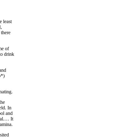
e least
,
 there
me of
to drink
 and
p*)
nating.
the
ld. In
ool and
al.… It
tamina.
sited