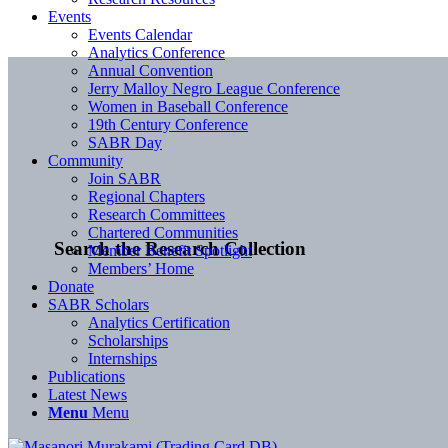
Events
Events Calendar
Analytics Conference
Annual Convention
Jerry Malloy Negro League Conference
Women in Baseball Conference
19th Century Conference
SABR Day
Community
Join SABR
Regional Chapters
Research Committees
Chartered Communities
Search the Research Collection
Member Benefit Spotlight
Members’ Home
Donate
SABR Scholars
Analytics Certification
Scholarships
Internships
Publications
Latest News
Menu
Menu