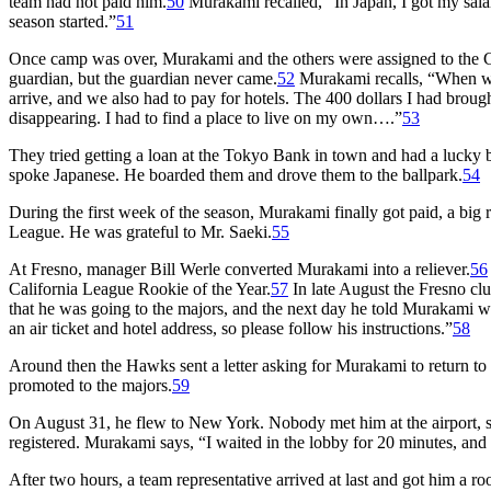
team had not paid him.
50
Murakami recalled, “In Japan, I got my salar
season started.”
51
Once camp was over, Murakami and the others were assigned to the Cl
guardian, but the guardian never came.
52
Murakami recalls, “When we 
arrive, and we also had to pay for hotels. The 400 dollars I had broug
disappearing. I had to find a place to live on my own….”
53
They tried getting a loan at the Tokyo Bank in town and had a lucky
spoke Japanese. He boarded them and drove them to the ballpark.
54
During the first week of the season, Murakami finally got paid, a big
League. He was grateful to Mr. Saeki.
55
At Fresno, manager Bill Werle converted Murakami into a reliever.
56
California League Rookie of the Year.
57
In late August the Fresno clu
that he was going to the majors, and the next day he told Murakami w
an air ticket and hotel address, so please follow his instructions.”
58
Around then the Hawks sent a letter asking for Murakami to return t
promoted to the majors.
59
On August 31, he flew to New York. Nobody met him at the airport, so 
registered. Murakami says, “I waited in the lobby for 20 minutes, and 
After two hours, a team representative arrived at last and got him a r