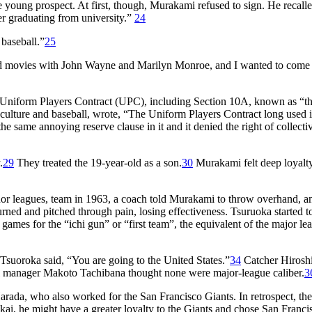
young prospect. At first, though, Murakami refused to sign. He recall
ter graduating from university.”
24
 baseball.”
25
 movies with John Wayne and Marilyn Monroe, and I wanted to come 
rd Uniform Players Contract (UPC), including Section 10A, known as “t
 culture and baseball, wrote, “The Uniform Players Contract long used i
 same annoying reserve clause in it and it denied the right of collecti
.
29
They treated the 19-year-old as a son.
30
Murakami felt deep loyalty
nor leagues, team in 1963, a coach told Murakami to throw overhand, a
ned and pitched through pain, losing effectiveness. Tsuruoka started t
ames for the “ichi gun” or “first team”, the equivalent of the major le
suoroka said, “You are going to the United States.”
34
Catcher Hirosh
 manager Makoto Tachibana thought none were major-league caliber.
3
rada, who also worked for the San Francisco Giants. In retrospect, t
ai, he might have a greater loyalty to the Giants and chose San Franci