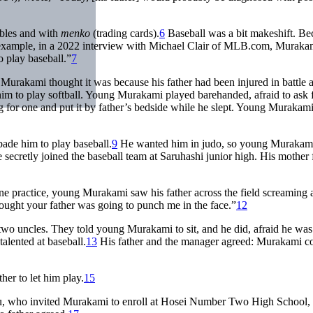
rbles and with
menko
(trading cards).
6
Baseball was a bit makeshift. Be
r example, in a 2022 interview with Michael Clair of MLB.com, Muraka
o play baseball.”
7
. Murakami thought it was because his father had been injured in battle
im to play softball. Young Murakami played barehanded, afraid to ask 
ing for one and put it by father’s bedside while he slept. Young Murakam
rbade him to play baseball.
9
He wanted him in judo, so young Murakami 
 he secretly joined the baseball team at Saruhashi junior high. His mother
One practice, young Murakami saw his father across the field screaming a
ought your father was going to punch me in the face.”
12
wo uncles. They told young Murakami to sit, and he did, afraid he was
talented at baseball.
13
His father and the manager agreed: Murakami c
her to let him play.
15
aru, who invited Murakami to enroll at Hosei Number Two High School,