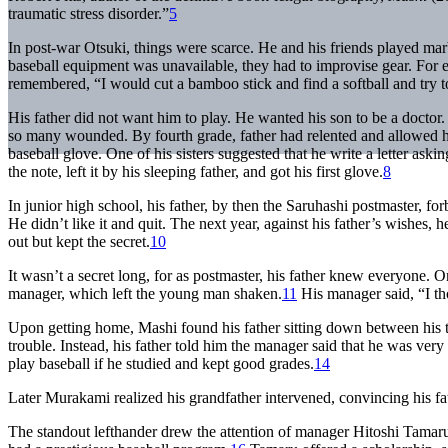
traumatic stress disorder.”
5
In post-war Otsuki, things were scarce. He and his friends played ma
baseball equipment was unavailable, they had to improvise gear. Fo
remembered, “I would cut a bamboo stick and find a softball and try t
His father did not want him to play. He wanted his son to be a doctor
so many wounded. By fourth grade, father had relented and allowed h
baseball glove. One of his sisters suggested that he write a letter ask
the note, left it by his sleeping father, and got his first glove.
8
In junior high school, his father, by then the Saruhashi postmaster, fo
He didn’t like it and quit. The next year, against his father’s wishes,
out but kept the secret.
10
It wasn’t a secret long, for as postmaster, his father knew everyone. 
manager, which left the young man shaken.
11
His manager said, “I th
Upon getting home, Mashi found his father sitting down between his t
trouble. Instead, his father told him the manager said that he was very 
play baseball if he studied and kept good grades.
14
Later Murakami realized his grandfather intervened, convincing his fat
The standout lefthander drew the attention of manager Hitoshi Tam