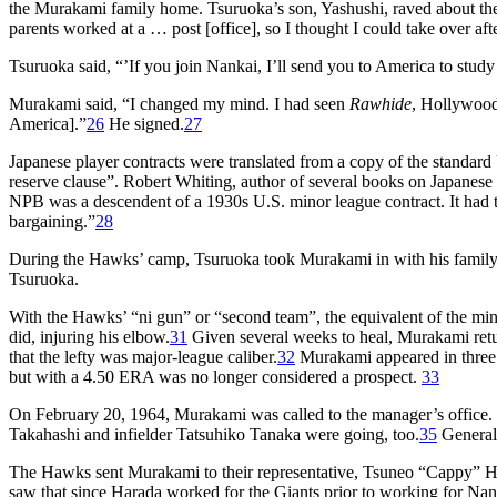
the Murakami family home. Tsuruoka’s son, Yashushi, raved about the 
parents worked at a … post [office], so I thought I could take over af
Tsuruoka said, “’If you join Nankai, I’ll send you to America to study
Murakami said, “I changed my mind. I had seen
Rawhide
, Hollywood
America].”
26
He signed.
27
Japanese player contracts were translated from a copy of the standa
reserve clause”. Robert Whiting, author of several books on Japanese
NPB was a descendent of a 1930s U.S. minor league contract. It had the
bargaining.”
28
During the Hawks’ camp, Tsuruoka took Murakami in with his family
Tsuruoka.
With the Hawks’ “ni gun” or “second team”, the equivalent of the mi
did, injuring his elbow.
31
Given several weeks to heal, Murakami retur
that the lefty was major-league caliber.
32
Murakami appeared in three g
but with a 4.50 ERA was no longer considered a prospect.
33
On February 20, 1964, Murakami was called to the manager’s office. T
Takahashi and infielder Tatsuhiko Tanaka were going, too.
35
General
The Hawks sent Murakami to their representative, Tsuneo “Cappy” Ha
saw that since Harada worked for the Giants prior to working for Nank