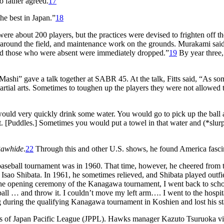
o father agreed.
17
the best in Japan.”
18
were about 200 players, but the practices were devised to frighten off th
ps around the field, and maintenance work on the grounds. Murakami said
nd those who were absent were immediately dropped.”
19
By year three,
Mashi” gave a talk together at SABR 45. At the talk, Fitts said, “As so
artial arts. Sometimes to toughen up the players they were not allowed 
uld very quickly drink some water. You would go to pick up the ball
 it. [Puddles.] Sometimes you would put a towel in that water and (*slur
awhide
.
22
Through this and other U.S. shows, he found America fasci
l baseball tournament was in 1960. That time, however, he cheered from 
, Isao Shibata. In 1961, he sometimes relieved, and Shibata played outfie
the opening ceremony of the Kanagawa tournament, I went back to sch
 ball … and throw it. I couldn’t move my left arm…. I went to the hospit
 during the qualifying Kanagawa tournament in Koshien and lost his s
 of Japan Pacific League (JPPL). Hawks manager Kazuto Tsuruoka vi