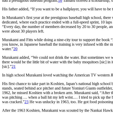
had a prestigious baseball program.
16
Tamaru offered a scholarship, s
His father added, “If you want to be a ballplayer, you will have to be 
In Murakami’s first year at the prestigious baseball high school, there 
dedicated, where each practice ended with a full-speed sprint, 10 la
“Every day, the number of members decreased by 20 to 30 people, a
were about 30 players left.
Murakami and Fitts while doing a nine-city tour to support the book “
you know, in Japanese baseball the training is very infused with the m
water.”
20
Murakami added, “We could not drink the water. But sometimes we wo
there would be the little bit of water with the baby moquitoes [sic] in
[sic].”
21
In high school Murakami loved watching the American TV western
R
His first chance to take part in Koshien, Japan’s national high schoo
stands, seated behind ace pitcher and future Yomiuri Giants outfielder
1962, he missed Koshien with a broken arm. Murakami said, “After 
was pitching … when a ball hit my left wrist.… I tried to pick up the
was cracked.”
23
He was unlucky in 1963, too. He got food poisoning
After the 1963 Koshien, Murakami was scouted by the Nankai Hawks