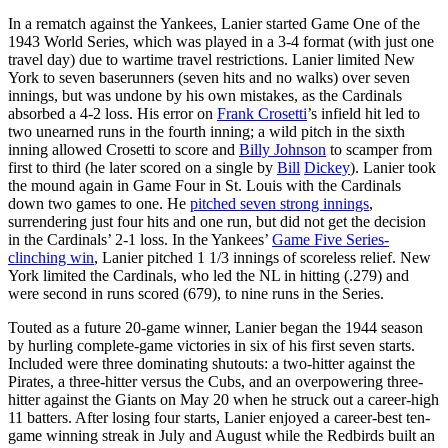
In a rematch against the Yankees, Lanier started Game One of the
1943 World Series, which was played in a 3-4 format (with just one
travel day) due to wartime travel restrictions. Lanier limited New
York to seven baserunners (seven hits and no walks) over seven
innings, but was undone by his own mistakes, as the Cardinals
absorbed a 4-2 loss. His error on
Frank Crosetti
’s infield hit led to
two unearned runs in the fourth inning; a wild pitch in the sixth
inning allowed Crosetti to score and
Billy Johnson
to scamper from
first to third (he later scored on a single by
Bill
Dickey
). Lanier took
the mound again in Game Four in St. Louis with the Cardinals
down two games to one. He
pitched seven strong innings
,
surrendering just four hits and one run, but did not get the decision
in the Cardinals’ 2-1 loss. In the Yankees’
Game Five Series-
clinching win
, Lanier pitched 1 1/3 innings of scoreless relief. New
York limited the Cardinals, who led the NL in hitting (.279) and
were second in runs scored (679), to nine runs in the Series.
Touted as a future 20-game winner, Lanier began the 1944 season
by hurling complete-game victories in six of his first seven starts.
Included were three dominating shutouts: a two-hitter against the
Pirates, a three-hitter versus the Cubs, and an overpowering three-
hitter against the Giants on May 20 when he struck out a career-high
11 batters. After losing four starts, Lanier enjoyed a career-best ten-
game winning streak in July and August while the Redbirds built an