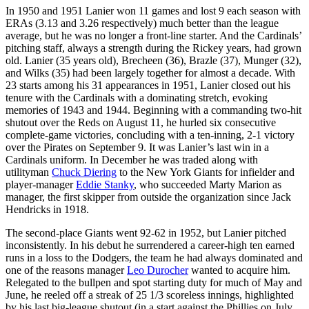
In 1950 and 1951 Lanier won 11 games and lost 9 each season with
ERAs (3.13 and 3.26 respectively) much better than the league
average, but he was no longer a front-line starter. And the Cardinals’
pitching staff, always a strength during the Rickey years, had grown
old. Lanier (35 years old), Brecheen (36), Brazle (37), Munger (32),
and Wilks (35) had been largely together for almost a decade. With
23 starts among his 31 appearances in 1951, Lanier closed out his
tenure with the Cardinals with a dominating stretch, evoking
memories of 1943 and 1944. Beginning with a commanding two-hit
shutout over the Reds on August 11, he hurled six consecutive
complete-game victories, concluding with a ten-inning, 2-1 victory
over the Pirates on September 9. It was Lanier’s last win in a
Cardinals uniform. In December he was traded along with
utilityman
Chuck Diering
to the New York Giants for infielder and
player-manager
Eddie Stanky
, who succeeded Marty Marion as
manager, the first skipper from outside the organization since Jack
Hendricks in 1918.
The second-place Giants went 92-62 in 1952, but Lanier pitched
inconsistently. In his debut he surrendered a career-high ten earned
runs in a loss to the Dodgers, the team he had always dominated and
one of the reasons manager
Leo Durocher
wanted to acquire him.
Relegated to the bullpen and spot starting duty for much of May and
June, he reeled off a streak of 25 1/3 scoreless innings, highlighted
by his last big-league shutout (in a start against the Phillies on July