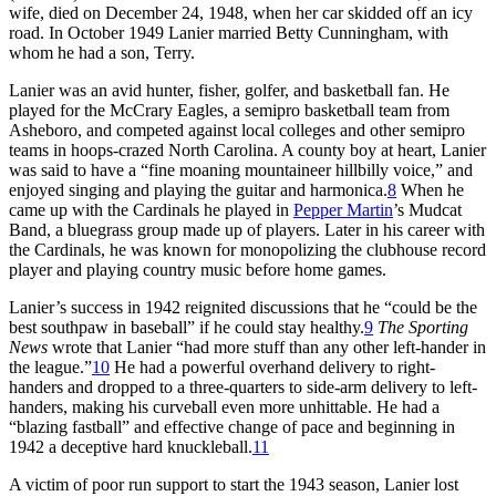
wife, died on December 24, 1948, when her car skidded off an icy
road. In October 1949 Lanier married Betty Cunningham, with
whom he had a son, Terry.
Lanier was an avid hunter, fisher, golfer, and basketball fan. He
played for the McCrary Eagles, a semipro basketball team from
Asheboro, and competed against local colleges and other semipro
teams in hoops-crazed North Carolina. A county boy at heart, Lanier
was said to have a “fine moaning mountaineer hillbilly voice,” and
enjoyed singing and playing the guitar and harmonica.
8
When he
came up with the Cardinals he played in
Pepper Martin
’s Mudcat
Band, a bluegrass group made up of players. Later in his career with
the Cardinals, he was known for monopolizing the clubhouse record
player and playing country music before home games.
Lanier’s success in 1942 reignited discussions that he “could be the
best southpaw in baseball” if he could stay healthy.
9
The Sporting
News
wrote that Lanier “had more stuff than any other left-hander in
the league.”
10
He had a powerful overhand delivery to right-
handers and dropped to a three-quarters to side-arm delivery to left-
handers, making his curveball even more unhittable. He had a
“blazing fastball” and effective change of pace and beginning in
1942 a deceptive hard knuckleball.
11
A victim of poor run support to start the 1943 season, Lanier lost