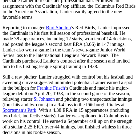
persuade Lanier to reconsider professional ball. Promised an
assignment with the Cardinals’ top affiliate, the Columbus Red Birds
in the American Association, Lanier readily agreed to the new
favorable terms.
Reporting to manager
Burt Shotton
’s Red Birds, Lanier impressed
the Cardinals in his first full season of professional baseball. He
made 38 appearances, including 12 starts, won ten of 14 decisions,
and posted the league’s second-best ERA (3.06) in 147 innings.
Lanier also won a game in the team’s seven-game Junior World
Series loss to the International League’s Newark Bears. The
Cardinals purchased Lanier’s contract after the season and invited
him to his first big-league spring training in 1938.
Still a raw pitcher, Lanier struggled with control but his fastball and
sweeping curve suggested unlimited potential. Lanier earned a spot
in the bullpen for
Frankie Frisch
’s Cardinals and made his major-
league debut on April 20, 1938, in the second game of the season,
relieving starter
Si Johnson
and pitching two unspectacular innings
(four hits and two runs) in a 9-4 loss to the Pittsburgh Pirates at
Sportsman’s Park
. With a 4.38 ERA in 15 appearances (including
two brief, ineffective starts), Lanier was optioned to Columbus to
work on his control. He earned a September call-up on the strength
of a stellar 2.25 ERA over 44 innings, but finished winless in three
decisions in his rookie season.