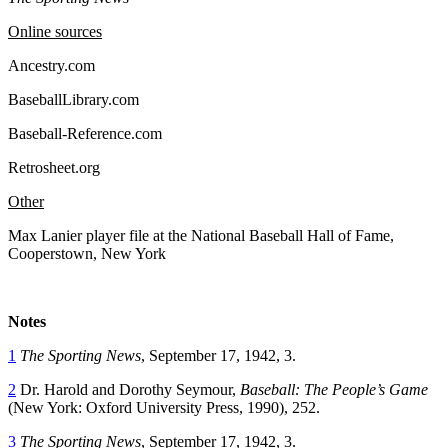
Online sources
Ancestry.com
BaseballLibrary.com
Baseball-Reference.com
Retrosheet.org
Other
Max Lanier player file at the National Baseball Hall of Fame,
Cooperstown, New York
Notes
1
The Sporting News
, September 17, 1942, 3.
2
Dr. Harold and Dorothy Seymour,
Baseball: The People’s Game
(New York: Oxford University Press, 1990), 252.
3
The Sporting News
, September 17, 1942, 3.