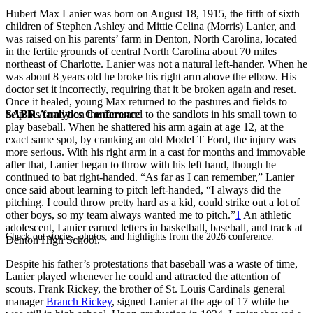
Hubert Max Lanier was born on August 18, 1915, the fifth of sixth
children of Stephen Ashley and Mittie Celina (Morris) Lanier, and
was raised on his parents’ farm in Denton, North Carolina, located
in the fertile grounds of central North Carolina about 70 miles
northeast of Charlotte. Lanier was not a natural left-hander. When he
was about 8 years old he broke his right arm above the elbow. His
doctor set it incorrectly, requiring that it be broken again and reset.
Once it healed, young Max returned to the pastures and fields to
SABR Analytics Conference
help his family on the farm and to the sandlots in his small town to
play baseball. When he shattered his arm again at age 12, at the
exact same spot, by cranking an old Model T Ford, the injury was
more serious. With his right arm in a cast for months and immovable
after that, Lanier began to throw with his left hand, though he
continued to bat right-handed. “As far as I can remember,” Lanier
once said about learning to pitch left-handed, “I always did the
pitching. I could throw pretty hard as a kid, could strike out a lot of
other boys, so my team always wanted me to pitch.”
1
An athletic
adolescent, Lanier earned letters in basketball, baseball, and track at
Check out stories, photos, and highlights from the 2026 conference.
Denton High School.
Despite his father’s protestations that baseball was a waste of time,
Lanier played whenever he could and attracted the attention of
scouts. Frank Rickey, the brother of St. Louis Cardinals general
manager
Branch Rickey
, signed Lanier at the age of 17 while he