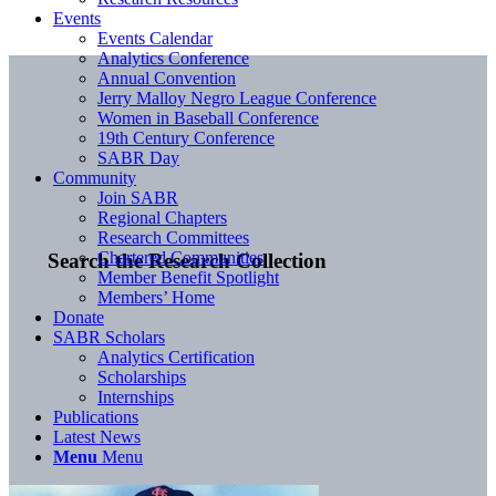
Events
Events Calendar
Analytics Conference
Annual Convention
Jerry Malloy Negro League Conference
Women in Baseball Conference
19th Century Conference
SABR Day
Community
Join SABR
Regional Chapters
Research Committees
Chartered Communities
Search the Research Collection
Member Benefit Spotlight
Members’ Home
Donate
SABR Scholars
Analytics Certification
Scholarships
Internships
Publications
Latest News
Menu
Menu