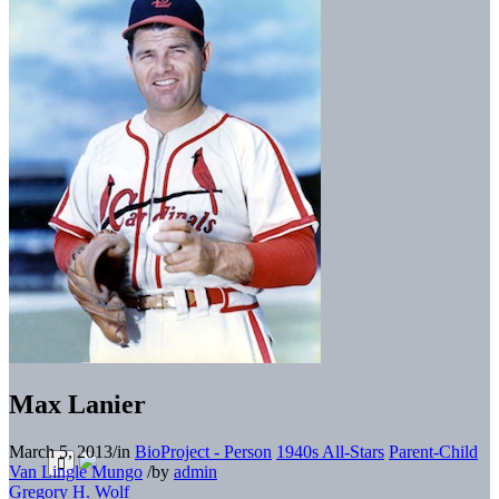
Max Lanier
March 5, 2013
/
in
BioProject - Person
1940s All-Stars
Parent-Child
Van Lingle Mungo
/
by
admin
Gregory H. Wolf