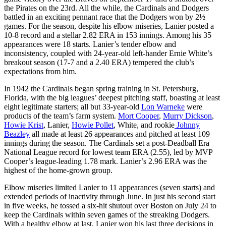
the Pirates on the 23rd. All the while, the Cardinals and Dodgers
battled in an exciting pennant race that the Dodgers won by 2½
games. For the season, despite his elbow miseries, Lanier posted a
10-8 record and a stellar 2.82 ERA in 153 innings. Among his 35
appearances were 18 starts. Lanier’s tender elbow and
inconsistency, coupled with 24-year-old left-hander Ernie White’s
breakout season (17-7 and a 2.40 ERA) tempered the club’s
expectations from him.
In 1942 the Cardinals began spring training in St. Petersburg,
Florida, with the big leagues’ deepest pitching staff, boasting at least
eight legitimate starters; all but 33-year-old
Lon Warneke
were
products of the team’s farm system.
Mort Cooper
,
Murry Dickson
,
Howie Krist
, Lanier,
Howie Pollet
, White, and rookie
Johnny
Beazley
all made at least 26 appearances and pitched at least 109
innings during the season. The Cardinals set a post-Deadball Era
National League record for lowest team ERA (2.55), led by MVP
Cooper’s league-leading 1.78 mark. Lanier’s 2.96 ERA was the
highest of the home-grown group.
Elbow miseries limited Lanier to 11 appearances (seven starts) and
extended periods of inactivity through June. In just his second start
in five weeks, he tossed a six-hit shutout over Boston on July 24 to
keep the Cardinals within seven games of the streaking Dodgers.
With a healthy elbow at last, Lanier won his last three decisions in