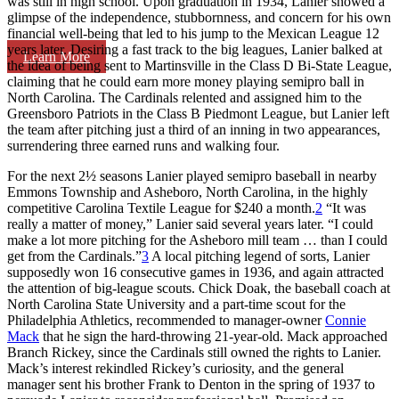
was still in high school. Upon graduation in 1934, Lanier showed a
glimpse of the independence, stubbornness, and concern for his own
financial well-being that led to his jump to the Mexican League 12
years later. Desiring a fast track to the big leagues, Lanier balked at
Learn More
the idea of being sent to Martinsville in the Class D Bi-State League,
claiming that he could earn more money playing semipro ball in
North Carolina. The Cardinals relented and assigned him to the
Greensboro Patriots in the Class B Piedmont League, but Lanier left
the team after pitching just a third of an inning in two appearances,
surrendering three earned runs and walking four.
For the next 2½ seasons Lanier played semipro baseball in nearby
Emmons Township and Asheboro, North Carolina, in the highly
competitive Carolina Textile League for $240 a month.
2
“It was
really a matter of money,” Lanier said several years later. “I could
make a lot more pitching for the Asheboro mill team … than I could
get from the Cardinals.”
3
A local pitching legend of sorts, Lanier
supposedly won 16 consecutive games in 1936, and again attracted
the attention of big-league scouts. Chick Doak, the baseball coach at
North Carolina State University and a part-time scout for the
Philadelphia Athletics, recommended to manager-owner
Connie
Mack
that he sign the hard-throwing 21-year-old. Mack approached
Branch Rickey, since the Cardinals still owned the rights to Lanier.
Mack’s interest rekindled Rickey’s curiosity, and the general
manager sent his brother Frank to Denton in the spring of 1937 to