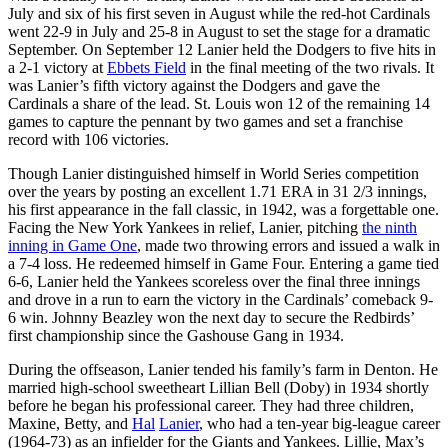
July and six of his first seven in August while the red-hot Cardinals
went 22-9 in July and 25-8 in August to set the stage for a dramatic
September. On September 12 Lanier held the Dodgers to five hits in
a 2-1 victory at
Ebbets Field
in the final meeting of the two rivals. It
was Lanier’s fifth victory against the Dodgers and gave the
Cardinals a share of the lead. St. Louis won 12 of the remaining 14
games to capture the pennant by two games and set a franchise
record with 106 victories.
Though Lanier distinguished himself in World Series competition
over the years by posting an excellent 1.71 ERA in 31 2/3 innings,
his first appearance in the fall classic, in 1942, was a forgettable one.
Facing the New York Yankees in relief, Lanier, pitching
the ninth
inning in Game One
, made two throwing errors and issued a walk in
a 7-4 loss. He redeemed himself in Game Four. Entering a game tied
6-6, Lanier held the Yankees scoreless over the final three innings
and drove in a run to earn the victory in the Cardinals’ comeback 9-
6 win. Johnny Beazley won the next day to secure the Redbirds’
first championship since the Gashouse Gang in 1934.
During the offseason, Lanier tended his family’s farm in Denton. He
married high-school sweetheart Lillian Bell (Doby) in 1934 shortly
before he began his professional career. They had three children,
Maxine, Betty, and
Hal
Lanier
, who had a ten-year big-league career
(1964-73) as an infielder for the Giants and Yankees. Lillie, Max’s