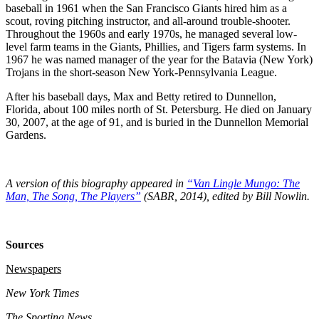
baseball in 1961 when the San Francisco Giants hired him as a
scout, roving pitching instructor, and all-around trouble-shooter.
Throughout the 1960s and early 1970s, he managed several low-
level farm teams in the Giants, Phillies, and Tigers farm systems. In
1967 he was named manager of the year for the Batavia (New York)
Trojans in the short-season New York-Pennsylvania League.
After his baseball days, Max and Betty retired to Dunnellon,
Florida, about 100 miles north of St. Petersburg. He died on January
30, 2007, at the age of 91, and is buried in the Dunnellon Memorial
Gardens.
A version of this biography appeared in
“Van Lingle Mungo: The
Man, The Song, The Players”
(SABR, 2014), edited by Bill Nowlin.
Sources
Newspapers
New York Times
The Sporting News