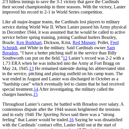
2/3 hitless innings to save the 3-1 victory that gave the Cardinals
their second championship in three seasons. With the victory, Lanier
improved his record to 2-1 in World Series competition.
Like all major-league teams, the Cardinals lost players to military
service during World War II. When Lanier passed his Army physical
in December 1944, it was assumed that he would be called to active
service before spring training, joining Cardinal hurlers Beazley,
Brazle,
Ken Burkhart
, Dickson, Krist,
Red Munger
, Pollet,
Fred
Schmidt
, and White in the military. Said Cardinals owner
Sam
Breadon
, “I have a better pitching staff in the service than Billy
Southworth can put on the field.”
12
Lanier’s record was 2-2 with a
1.73 ERA when he was inducted into the Army at Fort Bragg on
May 24, 1945.
13
He remained stateside during his abbreviated stint
in the service, pitching and playing outfield on his camp team. The
war ended in August and Lanier was discharged in October as a
“hardship case” which eventually led to claims that he had received
special treatment.
14
After investigating, the military called the
charges baseless.
15
Throughout Lanier’s career, he battled with Breadon over salary. A
contentious dispute after the 1944 season heightened the tensions
and in early 1946
The Sporting News
said there was a “strong
feeling” that Lanier would be traded.
16
Saying he was dissatisfied
with the Cardinals’ contract offer, Lanier held out at the start of