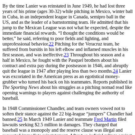
By the time Lanier was reinstated in June 1949, he had lost three
years of his prime (ages 30-32) while pitching in Mexico, winter ball
in Cuba, in an independent league in Canada, semipro ball in the
US, and as the leader of a barnstorming team. He admitted that his
jump to the Mexican League was not what he expected, despite the
immediate financial rewards. “I thought the conditions would be
better,” he said, referring to poor fields and lighting, and
unprofessional behavior.
22
Pitching for the Veracruz team, he
suffered from bursitis in his left elbow and inflamed muscles in his
first season, and was ineffective.
23
Throughout his season and a
half in Mexico, he fought with the Pasquel brothers about his
contract and extra pay during the postseason in 1946, and abruptly
quit the league in 1947 after playing less than two months.
24
Lanier
was excoriated in the American press as an egotistical money-
grubber who turned his back on his teammates. Reports published in
The Sporting News
about his struggles as a pitching nomad read like
opening warnings to players against challenging the authority of
baseball.
In 1948 Commissioner Chandler, and team owners vowed not to
soften their stance against the 22 big-league “jumpers” Chandler had
banned.
25
In March 1949 Lanier and teammate
Fred Martin
filed
lawsuits seeking $2.5 million in damages. They charged that
baseball was a monopoly and the reserve clause was illegal and