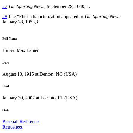
27
The Sporting News
, September 28, 1949, 1.
28
The “Flop” characterization appeared in
The Sporting News,
January 28, 1953, 8.
Full Name
Hubert Max Lanier
Born
August 18, 1915 at Denton, NC (USA)
Died
January 30, 2007 at Lecanto, FL (USA)
Stats
Baseball Reference
Retrosheet