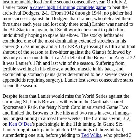
insurmountable lead for the second consecutive year. On July 2,
Lanier tossed
a career-high 14-inning complete game
to beat the
arch-rival Dodgers, 2-1. (From 1942 through 1944, no pitcher had
more success against the Dodgers than Lanier, who defeated them
five times each year and lost only three total.) Lanier was named to
the All-Star team again, but Southworth chose not to pitch him,
undoubtedly hoping to spare his elbow. The stocky lefthander
concluded one of the most dominating extended stretches in his
career (85 2/3 innings and a 1.37 ERA) by tossing his fifth and final
shutout of the season (a five-hitter against the Giants) followed by
his only career one-hitter in a 2-1 defeat of the Braves on August 22.
It was Lanier’s 17th and last win of the season. Suffering from
terrible swelling in his elbow, a pulled muscle in his back, and
excruciating stomach pains (later determined to be a severe case of
appendicitis requiring surgery), Lanier lost seven consecutive starts
to end the season.
Despite fears that Lanier would miss the World Series against the
surprising St. Louis Browns, with whom the Cardinals shared
Sportsman’s Park, the feisty North Carolinian started Game Two
and limited the Browns to five hits and two runs in seven innings,
his longest outing in almost three weeks. The Cardinals won, 3-2,
on
Ken O’Dea
’s pinch single in the 11th inning. In Game Six,
Lanier fought back pain to pitch 5 1/3 innings of three-hit ball,
surrendering one run, before yielding to
Ted Wilks
, who pitched 3