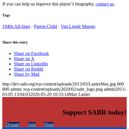
If you can help us improve this player’s biography,
contact us
.
Tags
1940s All-Stars
·
Parent-Child
·
Van Lingle Mungo
Share this entry
Share on Facebook
Share on X
Share on LinkedIn
Share on Reddit
Share by Mail
http://dev.sabr.org/wp-content/uploads/2013/03/LanierMax.jpg
600
800
admin
/wp-content/uploads/2020/02/sabr_logo.png
admin
2013-
03-05 13:04:03
2026-05-20 10:33:14
Max Lanier
Support SABR today!
Donate
Join
Shop