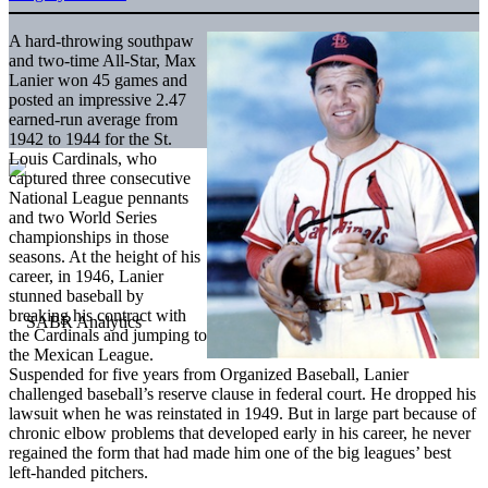
A hard-throwing southpaw
and two-time All-Star, Max
Lanier won 45 games and
posted an impressive 2.47
earned-run average from
1942 to 1944 for the St.
Louis Cardinals, who
captured three consecutive
National League pennants
and two World Series
championships in those
seasons. At the height of his
career, in 1946, Lanier
stunned baseball by
breaking his contract with
the Cardinals and jumping to
the Mexican League.
Suspended for five years from Organized Baseball, Lanier
challenged baseball’s reserve clause in federal court. He dropped his
lawsuit when he was reinstated in 1949. But in large part because of
chronic elbow problems that developed early in his career, he never
regained the form that had made him one of the big leagues’ best
left-handed pitchers.