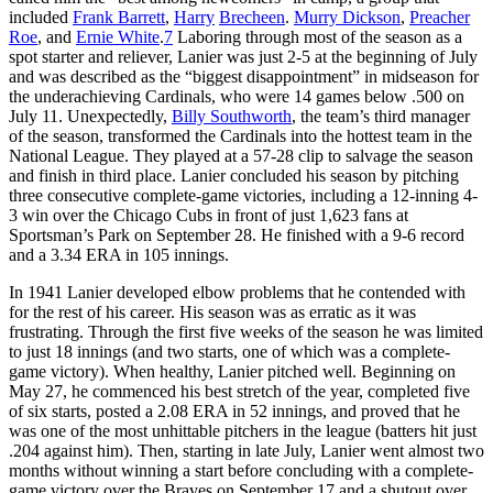
included
Frank Barrett
,
Harry
Brecheen
.
Murry Dickson
,
Preacher
Roe
, and
Ernie White
.
7
Laboring through most of the season as a
spot starter and reliever, Lanier was just 2-5 at the beginning of July
and was described as the “biggest disappointment” in midseason for
the underachieving Cardinals, who were 14 games below .500 on
July 11. Unexpectedly,
Billy
Southworth
, the team’s third manager
of the season, transformed the Cardinals into the hottest team in the
National League. They played at a 57-28 clip to salvage the season
and finish in third place. Lanier concluded his season by pitching
three consecutive complete-game victories, including a 12-inning 4-
3 win over the Chicago Cubs in front of just 1,623 fans at
Sportsman’s Park on September 28. He finished with a 9-6 record
and a 3.34 ERA in 105 innings.
In 1941 Lanier developed elbow problems that he contended with
for the rest of his career. His season was as erratic as it was
frustrating. Through the first five weeks of the season he was limited
to just 18 innings (and two starts, one of which was a complete-
game victory). When healthy, Lanier pitched well. Beginning on
May 27, he commenced his best stretch of the year, completed five
of six starts, posted a 2.08 ERA in 52 innings, and proved that he
was one of the most unhittable pitchers in the league (batters hit just
.204 against him). Then, starting in late July, Lanier went almost two
months without winning a start before concluding with a complete-
game victory over the Braves on September 17 and a shutout over