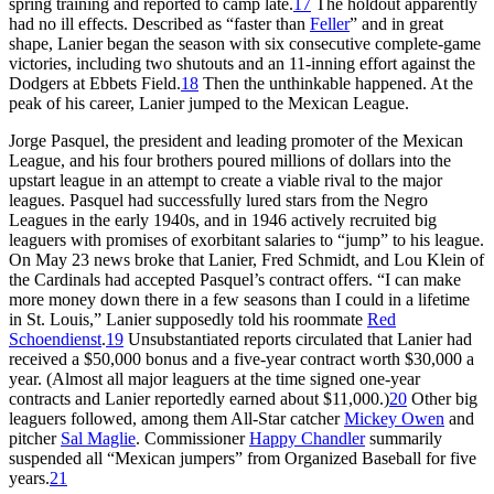
spring training and reported to camp late.
17
The holdout apparently
had no ill effects. Described as “faster than
Feller
” and in great
shape, Lanier began the season with six consecutive complete-game
victories, including two shutouts and an 11-inning effort against the
Dodgers at Ebbets Field.
18
Then the unthinkable happened. At the
peak of his career, Lanier jumped to the Mexican League.
Jorge Pasquel, the president and leading promoter of the Mexican
League, and his four brothers poured millions of dollars into the
upstart league in an attempt to create a viable rival to the major
leagues. Pasquel had successfully lured stars from the Negro
Leagues in the early 1940s, and in 1946 actively recruited big
leaguers with promises of exorbitant salaries to “jump” to his league.
On May 23 news broke that Lanier, Fred Schmidt, and Lou Klein of
the Cardinals had accepted Pasquel’s contract offers. “I can make
more money down there in a few seasons than I could in a lifetime
in St. Louis,” Lanier supposedly told his roommate
Red
Schoendienst
.
19
Unsubstantiated reports circulated that Lanier had
received a $50,000 bonus and a five-year contract worth $30,000 a
year. (Almost all major leaguers at the time signed one-year
contracts and Lanier reportedly earned about $11,000.)
20
Other big
leaguers followed, among them All-Star catcher
Mickey Owen
and
pitcher
Sal Maglie
. Commissioner
Happy Chandler
summarily
suspended all “Mexican jumpers” from Organized Baseball for five
years.
21