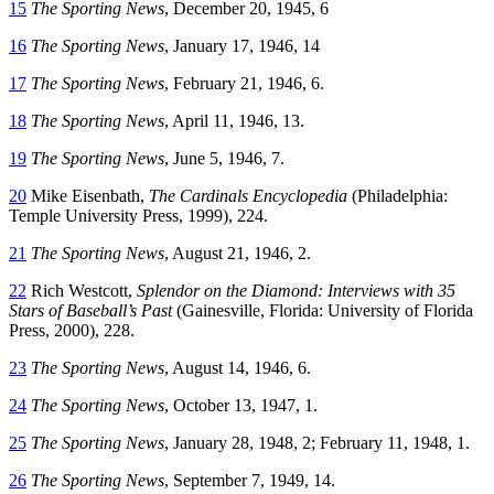
15
The Sporting News
, December 20, 1945, 6
16
The Sporting News
, January 17, 1946, 14
17
The Sporting News
, February 21, 1946, 6.
18
The Sporting News
, April 11, 1946, 13.
19
The Sporting News
, June 5, 1946, 7.
20
Mike Eisenbath,
The Cardinals Encyclopedia
(Philadelphia:
Temple University Press, 1999), 224.
21
The Sporting News
, August 21, 1946, 2.
22
Rich Westcott,
Splendor on the Diamond: Interviews with 35
Stars of Baseball’s Past
(Gainesville, Florida: University of Florida
Press, 2000), 228.
23
The Sporting News
, August 14, 1946, 6.
24
The Sporting News
, October 13, 1947, 1.
25
The Sporting News
, January 28, 1948, 2; February 11, 1948, 1.
26
The Sporting News
, September 7, 1949, 14.