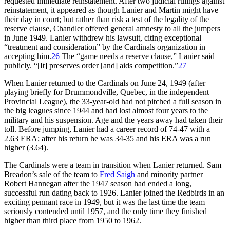
requested immediate reinstatement. After two judicial rulings against
reinstatement, it appeared as though Lanier and Martin might have
their day in court; but rather than risk a test of the legality of the
reserve clause, Chandler offered general amnesty to all the jumpers
in June 1949. Lanier withdrew his lawsuit, citing exceptional
“treatment and consideration” by the Cardinals organization in
accepting him.
26
The “game needs a reserve clause,” Lanier said
publicly. “[It] preserves order [and] aids competition.”
27
When Lanier returned to the Cardinals on June 24, 1949 (after
playing briefly for Drummondville, Quebec, in the independent
Provincial League), the 33-year-old had not pitched a full season in
the big leagues since 1944 and had lost almost four years to the
military and his suspension. Age and the years away had taken their
toll. Before jumping, Lanier had a career record of 74-47 with a
2.63 ERA; after his return he was 34-35 and his ERA was a run
higher (3.64).
The Cardinals were a team in transition when Lanier returned. Sam
Breadon’s sale of the team to
Fred Saigh
and minority partner
Robert Hannegan after the 1947 season had ended a long,
successful run dating back to 1926. Lanier joined the Redbirds in an
exciting pennant race in 1949, but it was the last time the team
seriously contended until 1957, and the only time they finished
higher than third place from 1950 to 1962.