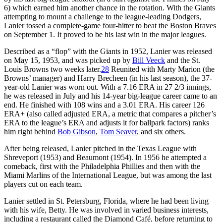
6) which earned him another chance in the rotation. With the Giants
attempting to mount a challenge to the league-leading Dodgers,
Lanier tossed a complete-game four-hitter to beat the Boston Braves
on September 1. It proved to be his last win in the major leagues.
Described as a “flop” with the Giants in 1952, Lanier was released
on May 15, 1953, and was picked up by
Bill Veeck
and the St.
Louis Browns two weeks later.
28
Reunited with Marty Marion (the
Browns’ manager) and Harry Brecheen (in his last season), the 37-
year-old Lanier was worn out. With a 7.16 ERA in 27 2/3 innings,
he was released in July and his 14-year big-league career came to an
end. He finished with 108 wins and a 3.01 ERA. His career 126
ERA+ (also called adjusted ERA, a metric that compares a pitcher’s
ERA to the league’s ERA and adjusts it for ballpark factors) ranks
him right behind
Bob Gibson
,
Tom Seaver
, and six others.
After being released, Lanier pitched in the Texas League with
Shreveport (1953) and Beaumont (1954). In 1956 he attempted a
comeback, first with the Philadelphia Phillies and then with the
Miami Marlins of the International League, but was among the last
players cut on each team.
Lanier settled in St. Petersburg, Florida, where he had been living
with his wife, Betty. He was involved in varied business interests,
including a restaurant called the Diamond Café, before returning to