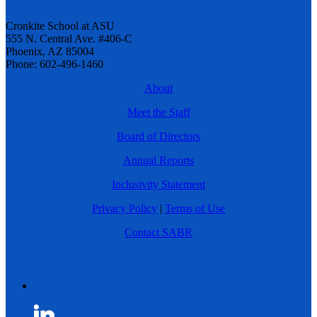
Cronkite School at ASU
555 N. Central Ave. #406-C
Phoenix, AZ 85004
Phone: 602-496-1460
About
Meet the Staff
Board of Directors
Annual Reports
Inclusivity Statement
Privacy Policy
|
Terms of Use
Contact SABR