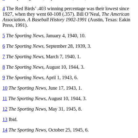
4
The Red Birds’ .403 winning percentage was their lowest since
1927, when they went 60-108 (.357). Bill O’Neal,
The American
Association. A Baseball History
1902-1991
(Austin, Texas: Eakin
Press, 1991).
5
The Sporting News
, January 4, 1940, 10.
6
The Sporting News
, September 28, 1939, 3.
7
The Sporting News
, March 7, 1940, 1.
8
The Sporting News
, August 10, 1944, 3.
9
The Sporting News
, April 1, 1943, 6.
10
The Sporting News
, June 17, 1943, 1.
11
The Sporting News
, August 10, 1944, 3.
12
The Sporting News
, May 31, 1945, 8.
13
Ibid.
14
The Sporting News
, October 25, 1945, 6.