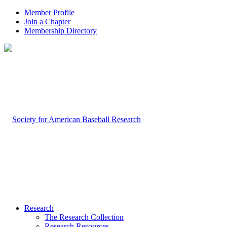
Member Profile
Join a Chapter
Membership Directory
Research
The Research Collection
Research Resources