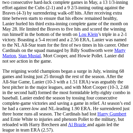
two consecutive hard-luck complete games in May, a 13 1/3-inning
effort against the Cubs (2-1) and a 9 2/3-inning outing against the
Braves (4-3) by surrendering walk-off hits. After receiving extra
time between starts to ensure that his elbow remained healthy,
Lanier hurled his third extra-inning complete game of the month on
May 28. He limited the Braves to five hits and scored the winning
run himself in the bottom of the tenth on
Lou Klein
’s triple in a 2-1
victory. Boasting a 5-4 record and a 2.56 ERA, Lanier was named
to the NL All-Star team for the first of two times in his career. Other
Cardinals on the squad managed by Billy Southworth were
Marty
Marion
,
Stan Musial
, Mort Cooper, and Howie Pollet. Lanier did
not see action in the game.
The reigning world champions began a surge in July, winning 68
games and losing just 25 through the rest of the season. After the
All-Star Game, Lanier (10-3 with a 1.51 ERA) was arguably the
best pitcher in the major leagues, and with Mort Cooper (10-3, 2.68
in the second half) formed the most formidable lefty-righty combo in
baseball. Lanier ended the season by tossing four consecutive
complete-game victories and saving a game in relief. At season’s end
he had a career-low and NL-leading 1.90 ERA. He surrendered just
three home runs all season. The Cardinals had lost
Harry Gumbert
and Ernie White to injuries and phenom Pollet to the military, but
reloaded with Harry Brecheen and
Al Brazle
and again led the
league in team ERA (2.57).