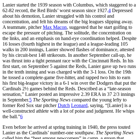
Lanier started the 1939 season with Columbus, which staggered to a
62-82 record, the Red Birds’ worst season since 1927.
4
Depressed
about his demotion, Lanier struggled with his control and
concentration, and felt his dreams of the big leagues slipping away.
A teammate, pitcher
Max Macon
, suggested that he start golfing to
escape the pressure of pitching. The solitude, the concentration on
the links, and an emphasis on hand-eye coordination helped. Despite
16 losses (fourth highest in the league) and a league-leading 105
walks in 200 innings, Lanier showed flashes of dominance, attested
by his circuit-best 148 strikeouts. In another September call-up, he
was thrust into a tight pennant race with the Cincinnati Reds. In his
first start, on September 5 against the Reds, Lanier gave up two runs
in the tenth inning and was charged with the 3-1 loss. On the 19th
he tossed a complete-game five-hitter, and rapped two hits to earn
his first big-league victory in a 6-1 win over the Dodgers that put the
Cardinals 2½ games behind the Reds. Described as a “late-season
sensation,” Lanier posted an impressive 2.39 ERA in 37 2/3 innings
in September.
5
The Sporting News
compared the young lefty to
former Red Sox star pitcher
Dutch
Leonard
, saying, “[Lanier] is a
well-constructed athlete with a lot of poise and judgment. He whips
the ball.”
6
Even before he arrived at spring training in 1940, the press touted
Lanier as the Cardinals’ number-one southpaw.
The Sporting News
called him the “best among newcomers” in camp, a group that