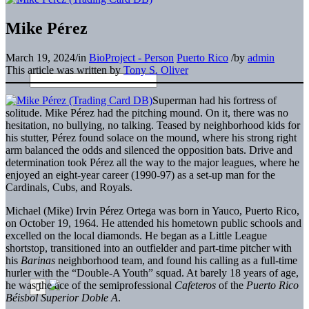
Mike Pérez
March 19, 2024
/
in
BioProject - Person
Puerto Rico
/
by
admin
This article was written by
Tony S. Oliver
Superman had his fortress of
solitude. Mike Pérez had the pitching mound. On it, there was no
hesitation, no bullying, no talking. Teased by neighborhood kids for
his stutter, Pérez found solace on the mound, where his strong right
arm balanced the odds and silenced the opposition bats. Drive and
determination took Pérez all the way to the major leagues, where he
enjoyed an eight-year career (1990-97) as a set-up man for the
Cardinals, Cubs, and Royals.
Michael (Mike) Irvin Pérez Ortega was born in Yauco, Puerto Rico,
on October 19, 1964. He attended his hometown public schools and
excelled on the local diamonds. He began as a Little League
shortstop, transitioned into an outfielder and part-time pitcher with
his
Barinas
neighborhood team, and found his calling as a full-time
hurler with the “Double-A Youth” squad. At barely 18 years of age,
he was the ace of the semiprofessional
Cafeteros
of the
Puerto Rico
Béisbol Superior Doble A
.