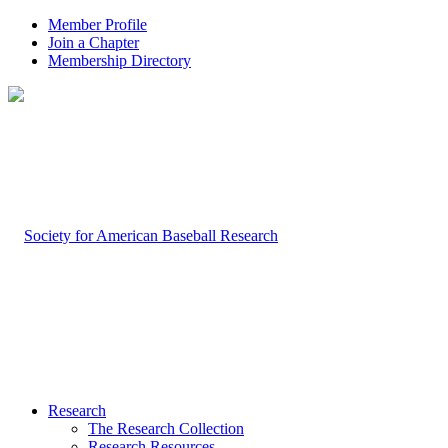
Member Profile
Join a Chapter
Membership Directory
Research
The Research Collection
Research Resources