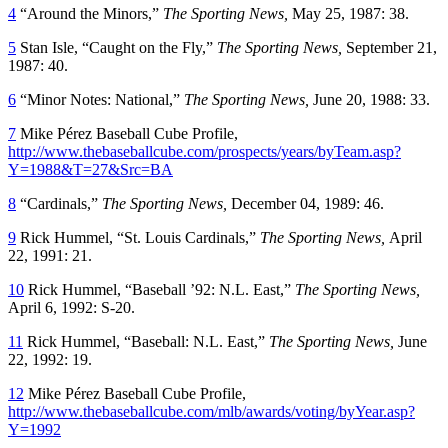
4
“Around the Minors,”
The Sporting News,
May 25, 1987: 38.
5
Stan Isle, “Caught on the Fly,”
The Sporting News,
September 21,
1987: 40.
6
“Minor Notes: National,”
The Sporting News,
June 20, 1988: 33.
7
Mike Pérez Baseball Cube Profile,
http://www.thebaseballcube.com/prospects/years/byTeam.asp?
Y=1988&T=27&Src=BA
8
“Cardinals,”
The Sporting News,
December 04, 1989: 46.
9
Rick Hummel, “St. Louis Cardinals,”
The Sporting News,
April
22, 1991: 21.
10
Rick Hummel, “Baseball ’92: N.L. East,”
The Sporting News,
April 6, 1992: S-20.
11
Rick Hummel, “Baseball: N.L. East,”
The Sporting News,
June
22, 1992: 19.
12
Mike Pérez Baseball Cube Profile,
http://www.thebaseballcube.com/mlb/awards/voting/byYear.asp?
Y=1992