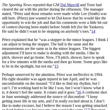
The Sporting News
reported that GM
Dal Maxvill
and Torre had
cleared the air with the pitcher during the offseason. The manager
stated, “Pérez said those remarks were made while Lee (Smith) was
still here. (Pérez) just wanted to let Dal know that he would like the
opportunity to win the job and that his comments were a little bit out
of context (having been made) before Smith left (for the Yankees).
He said he didn’t want to be stepping on anybody’s toes.”
14
Pérez explained that he “was a stopper in the minor leagues. I think I
can adjust to being the stopper. The ball is the same and the
measurements are the same as in the minor leagues. The biggest
adjustment I’ll have to make is dealing with the media. I like to
pitch, shower and go home. Now, I’ll pitch, shower, have to speak
for a few minutes with the media and then go home. Some guys like
to be in the spotlight, but not me.”
15
Perhaps unnerved by the attention, Pérez was ineffective in 1994.
His right shoulder was again injured in late April, and he was
uncomfortable on the mound: “I’d like to find my rhythm, but I
can’t. I’m working hard to be like I was, but I won’t know what it
is, it doesn’t feel the same. It comes and it goes.”
16
A cortisone shot
in June seemingly addressed the source of discomfort: “I keep
getting more life in my arm, and I’m really excited about it. I don’t
like to make excuses, but I believe the reason I was getting smacked
so hard before was because my arm wasn’t the same.”
17
However,