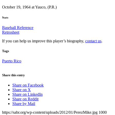
October 19, 1964 at Yauco, (P.R.)
Stats
Baseball Reference
Retrosheet
If you can help us improve this player’s biography,
contact us
.
Tags
Puerto Rico
Share this entry
Share on Facebook
Share on X
Share on LinkedIn
Share on Reddit
Share by Mail
https://sabr.org/wp-content/uploads/2012/01/PerezMike.jpg
1000