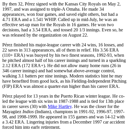
By then 32, Pérez signed with the Kansas City Royals on May 2,
1997, and was assigned to triple-A Omaha. He made 34
appearances, won four games, and saved eight others, but had a
4.71 ERA and a 1.541 WHIP. Called up in mid-July, he was an
effective set-up man for the Royals in 16 games. He won two
decisions, had a 3.54 ERA, and tossed 20 1/3 innings. Even so, he
was released by the organization on August 22.
Pérez finished his major-league career with 24 wins, 16 losses, and
22 saves in 313 appearances, all of them in relief. His 3.56 ERA
(110+ ERA) was buoyed by his two finest seasons, 1992-93, when
he pitched almost half of his career innings and turned in a sparkling
2.12 ERA (172 ERA+). He did not allow many home runs (26 in
346 career innings) and had somewhat above-average control,
walking 3.1 batters per nine innings. Modern statistics hint he may
have benefited from good luck, as his Fielding-Independent Pitching
(FIP) ERA was almost a quarter-run higher than his career ERA.
Pérez played for 13 years in the Puerto Rican winter league. He co-
led the league with six wins in 1987-1988 and is tied for 13th place
in career saves (30) with
Mike Hartley
. He was the closer for the
Mayagüez
Indios
(Indians), champions in 1991-92, 1996-97, 1997-
98, and 1998-1999. He appeared in 155 games and was 14-12 with
a 3.42 ERA. Lingering injuries from a December 1997 car accident
forced him into early retirement.