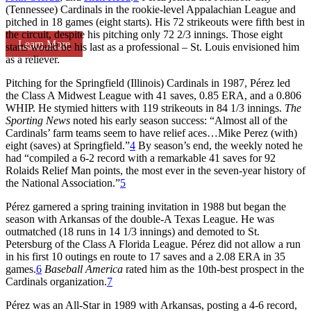
(Tennessee) Cardinals in the rookie-level Appalachian League and
pitched in 18 games (eight starts). His 72 strikeouts were fifth best in
the circuit, despite his pitching only 72 2/3 innings. Those eight
Learn More
starts would be his last as a professional – St. Louis envisioned him
as a reliever.
Pitching for the Springfield (Illinois) Cardinals in 1987, Pérez led
the Class A Midwest League with 41 saves, 0.85 ERA, and a 0.806
WHIP. He stymied hitters with 119 strikeouts in 84 1/3 innings.
The
Sporting News
noted his early season success: “Almost all of the
Cardinals’ farm teams seem to have relief aces…Mike Perez (with)
eight (saves) at Springfield.”
4
By season’s end, the weekly noted he
had “compiled a 6-2 record with a remarkable 41 saves for 92
Rolaids Relief Man points, the most ever in the seven-year history of
the National Association.”
5
Pérez garnered a spring training invitation in 1988 but began the
season with Arkansas of the double-A Texas League. He was
outmatched (18 runs in 14 1/3 innings) and demoted to St.
Petersburg of the Class A Florida League. Pérez did not allow a run
in his first 10 outings en route to 17 saves and a 2.08 ERA in 35
games.
6
Baseball America
rated him as the 10th-best prospect in the
Cardinals organization.
7
Pérez was an All-Star in 1989 with Arkansas, posting a 4-6 record,