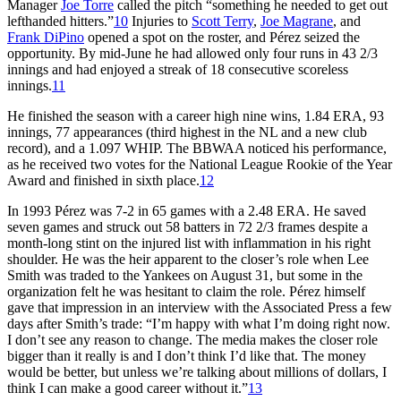
Manager
Joe Torre
called the pitch “something he needed to get out
lefthanded hitters.”
10
Injuries to
Scott Terry
,
Joe Magrane
, and
Frank DiPino
opened a spot on the roster, and Pérez seized the
opportunity. By mid-June he had allowed only four runs in 43 2/3
innings and had enjoyed a streak of 18 consecutive scoreless
innings.
11
He finished the season with a career high nine wins, 1.84 ERA, 93
innings, 77 appearances (third highest in the NL and a new club
record), and a 1.097 WHIP. The BBWAA noticed his performance,
as he received two votes for the National League Rookie of the Year
Award and finished in sixth place.
12
In 1993 Pérez was 7-2 in 65 games with a 2.48 ERA. He saved
seven games and struck out 58 batters in 72 2/3 frames despite a
month-long stint on the injured list with inflammation in his right
shoulder. He was the heir apparent to the closer’s role when Lee
Smith was traded to the Yankees on August 31, but some in the
organization felt he was hesitant to claim the role. Pérez himself
gave that impression in an interview with the Associated Press a few
days after Smith’s trade: “I’m happy with what I’m doing right now.
I don’t see any reason to change. The media makes the closer role
bigger than it really is and I don’t think I’d like that. The money
would be better, but unless we’re talking about millions of dollars, I
think I can make a good career without it.”
13