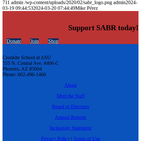
711
admin
/wp-content/uploads/2020/02/sabr_logo.png
admin
2024-
03-19 09:44:53
2024-03-20 07:44:49
Mike Pérez
Support SABR today!
Donate
Join
Shop
Cronkite School at ASU
555 N. Central Ave. #406-C
Phoenix, AZ 85004
Phone: 602-496-1460
About
Meet the Staff
Board of Directors
Annual Reports
Inclusivity Statement
Privacy Policy
|
Terms of Use