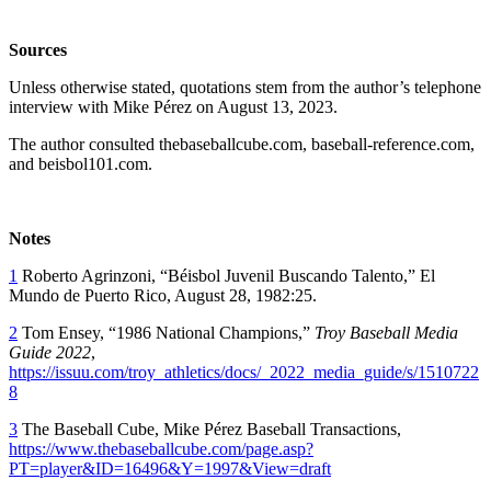
Sources
Unless otherwise stated, quotations stem from the author’s telephone
interview with Mike Pérez on August 13, 2023.
The author consulted thebaseballcube.com, baseball-reference.com,
and beisbol101.com.
Notes
1
Roberto Agrinzoni, “Béisbol Juvenil Buscando Talento,” El
Mundo de Puerto Rico, August 28, 1982:25.
2
Tom Ensey, “1986 National Champions,”
Troy Baseball Media
Guide 2022
,
https://issuu.com/troy_athletics/docs/_2022_media_guide/s/1510722
8
3
The Baseball Cube, Mike Pérez Baseball Transactions,
https://www.thebaseballcube.com/page.asp?
PT=player&ID=16496&Y=1997&View=draft