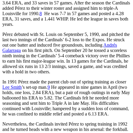
3.64 ERA, and 33 saves in 57 games. After the season the Cardinals
added Pérez to their winter roster and assigned him to triple-A
Louisville for 1990.
8
He was 7-7 in 57 games and posted a 4.28
ERA, 31 saves, and a 1.441 WHIP. He led the league in saves both
years.
Pérez debuted with St. Louis on September 5, 1990, and pitched the
last two innings of the Cardinals’ 6-2 loss to the Expos. He struck
out one batter and induced five groundouts, including
Andrés
Galarraga
on his first pitch. On September 20 he tossed a scoreless
ninth inning in the Cardinals’ 5-4 comeback victory over the Phillies
to earn his first major-league win. In 13 games for the Cardinals, he
allowed six runs in 13 2/3 innings, saved a game, and was credited
with a hold in two others.
In 1991 Pérez made the parent club out of spring training as closer
Lee Smith
’s set-up man.
9
He appeared in nine games in April (two
holds, one loss, 2.84 ERA), but a pair of rough outings in early May
ballooned his ERA to 5.82. The Cardinals felt he needed more
seasoning and sent him to Triple A in late May. His difficulties
continued with Louisville; hampered by a sudden loss of command,
he was confined to middle relief and posted a 6.13 ERA.
Nevertheless, the Cardinals invited Pérez to spring training in 1992
and he turned heads with a new weapon in his arsenal: the forkball.