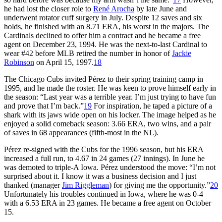
he had lost the closer role to
René Arocha
by late June and
underwent rotator cuff surgery in July. Despite 12 saves and six
holds, he finished with an 8.71 ERA, his worst in the majors. The
Cardinals declined to offer him a contract and he became a free
agent on December 23, 1994. He was the next-to-last Cardinal to
wear #42 before MLB retired the number in honor of
Jackie
Robinson
on April 15, 1997.
18
The Chicago Cubs invited Pérez to their spring training camp in
1995, and he made the roster. He was keen to prove himself early in
the season: “Last year was a terrible year. I’m just trying to have fun
and prove that I’m back.”
19
For inspiration, he taped a picture of a
shark with its jaws wide open on his locker. The image helped as he
enjoyed a solid comeback season: 3.66 ERA, two wins, and a pair
of saves in 68 appearances (fifth-most in the NL).
Pérez re-signed with the Cubs for the 1996 season, but his ERA
increased a full run, to 4.67 in 24 games (27 innings). In June he
was demoted to triple-A Iowa. Pérez understood the move: “I’m not
surprised about it. I know it was a business decision and I just
thanked (manager
Jim Riggleman
) for giving me the opportunity.”
20
Unfortunately his troubles continued in Iowa, where he was 0-4
with a 6.53 ERA in 23 games. He became a free agent on October
15.