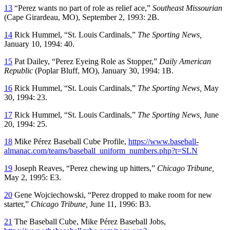
13
“Perez wants no part of role as relief ace,”
Southeast Missourian
(Cape Girardeau, MO), September 2, 1993: 2B.
14
Rick Hummel, “St. Louis Cardinals,”
The Sporting News,
January 10, 1994: 40.
15
Pat Dailey, “Perez Eyeing Role as Stopper,”
Daily American
Republic
(Poplar Bluff, MO), January 30, 1994: 1B.
16
Rick Hummel, “St. Louis Cardinals,”
The Sporting News,
May
30, 1994: 23.
17
Rick Hummel, “St. Louis Cardinals,”
The Sporting News,
June
20, 1994: 25.
18
Mike Pérez Baseball Cube Profile,
https://www.baseball-
almanac.com/teams/baseball_uniform_numbers.php?t=SLN
19
Joseph Reaves, “Perez chewing up hitters,”
Chicago Tribune,
May 2, 1995: E3.
20
Gene Wojciechowski, “Perez dropped to make room for new
starter,”
Chicago Tribune,
June 11, 1996: B3.
21
The Baseball Cube, Mike Pérez Baseball Jobs,