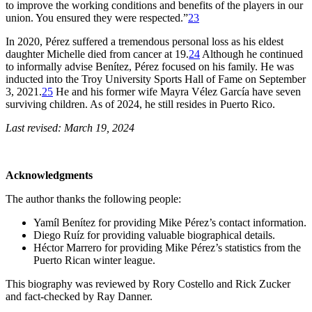
to improve the working conditions and benefits of the players in our
union. You ensured they were respected.”
23
In 2020, Pérez suffered a tremendous personal loss as his eldest
daughter Michelle died from cancer at 19.
24
Although he continued
to informally advise Benítez, Pérez focused on his family. He was
inducted into the Troy University Sports Hall of Fame on September
3, 2021.
25
He and his former wife Mayra Vélez García have seven
surviving children. As of 2024, he still resides in Puerto Rico.
Last revised: March 19, 2024
Acknowledgments
The author thanks the following people:
Yamíl Benítez for providing Mike Pérez’s contact information.
Diego Ruíz for providing valuable biographical details.
Héctor Marrero for providing Mike Pérez’s statistics from the
Puerto Rican winter league.
This biography was reviewed by Rory Costello and Rick Zucker
and fact-checked by Ray Danner.