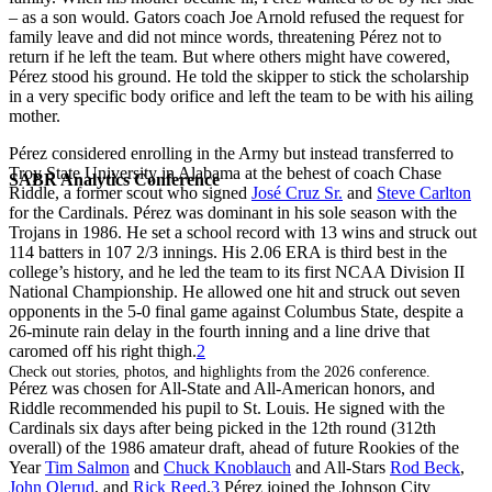
– as a son would. Gators coach Joe Arnold refused the request for
family leave and did not mince words, threatening Pérez not to
return if he left the team. But where others might have cowered,
Pérez stood his ground. He told the skipper to stick the scholarship
in a very specific body orifice and left the team to be with his ailing
mother.
Pérez considered enrolling in the Army but instead transferred to
Troy State University in Alabama at the behest of coach Chase
SABR Analytics Conference
Riddle, a former scout who signed
José Cruz Sr.
and
Steve Carlton
for the Cardinals. Pérez was dominant in his sole season with the
Trojans in 1986. He set a school record with 13 wins and struck out
114 batters in 107 2/3 innings. His 2.06 ERA is third best in the
college’s history, and he led the team to its first NCAA Division II
National Championship. He allowed one hit and struck out seven
opponents in the 5-0 final game against Columbus State, despite a
26-minute rain delay in the fourth inning and a line drive that
caromed off his right thigh.
2
Check out stories, photos, and highlights from the 2026 conference.
Pérez was chosen for All-State and All-American honors, and
Riddle recommended his pupil to St. Louis. He signed with the
Cardinals six days after being picked in the 12th round (312th
overall) of the 1986 amateur draft, ahead of future Rookies of the
Year
Tim Salmon
and
Chuck Knoblauch
and All-Stars
Rod Beck
,
John Olerud
, and
Rick Reed
.
3
Pérez joined the Johnson City