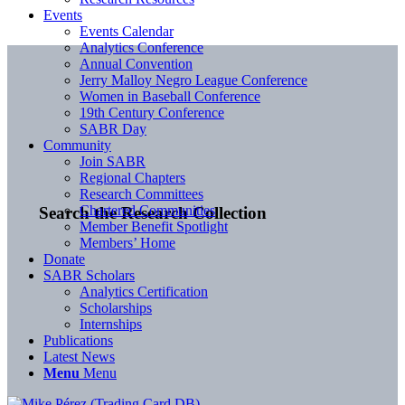
Events
Events Calendar
Analytics Conference
Annual Convention
Jerry Malloy Negro League Conference
Women in Baseball Conference
19th Century Conference
SABR Day
Community
Join SABR
Regional Chapters
Research Committees
Chartered Communities
Search the Research Collection
Member Benefit Spotlight
Members’ Home
Donate
SABR Scholars
Analytics Certification
Scholarships
Internships
Publications
Latest News
Menu
Menu