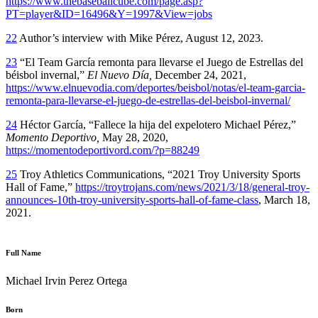
https://www.thebaseballcube.com/page.asp?
PT=player&ID=16496&Y=1997&View=jobs
22
Author’s interview with Mike Pérez, August 12, 2023.
23
“El Team García remonta para llevarse el Juego de Estrellas del
béisbol invernal,”
El Nuevo Día,
December 24, 2021,
https://www.elnuevodia.com/deportes/beisbol/notas/el-team-garcia-
remonta-para-llevarse-el-juego-de-estrellas-del-beisbol-invernal/
24
Héctor García, “Fallece la hija del expelotero Michael Pérez,”
Momento Deportivo,
May 28, 2020,
https://momentodeportivord.com/?p=88249
25
Troy Athletics Communications, “2021 Troy University Sports
Hall of Fame,”
https://troytrojans.com/news/2021/3/18/general-troy-
announces-10th-troy-university-sports-hall-of-fame-class
, March 18,
2021.
Full Name
Michael Irvin Perez Ortega
Born