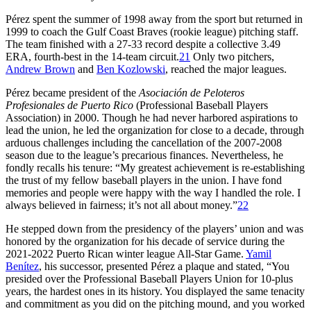
Pérez spent the summer of 1998 away from the sport but returned in
1999 to coach the Gulf Coast Braves (rookie league) pitching staff.
The team finished with a 27-33 record despite a collective 3.49
ERA, fourth-best in the 14-team circuit.
21
Only two pitchers,
Andrew Brown
and
Ben Kozlowski
, reached the major leagues.
Pérez became president of the
Asociación de Peloteros
Profesionales de Puerto Rico
(Professional Baseball Players
Association) in 2000. Though he had never harbored aspirations to
lead the union, he led the organization for close to a decade, through
arduous challenges including the cancellation of the 2007-2008
season due to the league’s precarious finances. Nevertheless, he
fondly recalls his tenure: “My greatest achievement is re-establishing
the trust of my fellow baseball players in the union. I have fond
memories and people were happy with the way I handled the role. I
always believed in fairness; it’s not all about money.”
22
He stepped down from the presidency of the players’ union and was
honored by the organization for his decade of service during the
2021-2022 Puerto Rican winter league All-Star Game.
Yamil
Benítez
, his successor, presented Pérez a plaque and stated, “You
presided over the Professional Baseball Players Union for 10-plus
years, the hardest ones in its history. You displayed the same tenacity
and commitment as you did on the pitching mound, and you worked