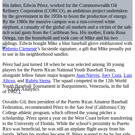
His father, Edwin Pérez, worked for the Commonwealth Oil
Refinery Corporation (CORCO), an ambitious project undertaken
by the government in the 1950s to boost the production of energy.
By the 1980s the massive campus was a rust-covered white
elephant, a casualty of the global oil markets and a victim of the salt-
rich wind gusts from the Caribbean Sea. His mother, Estela Rosa
Ortega, ran the household and took care of Mike and his two
siblings. Edwin bought Mike a blue baseball glove emblazoned with
Roberto Clemente
’s facsimile signature, a gift that Mike proudly put
to use in his neighborhood sandlot.
Pérez had just turned 18 when he was selected among 30 young
players for the Puerto Rican National Youth Baseball Team,
alongside fellow future major leaguers
Juan Nieves
,
Joey Cora
,
Luis
Alicea
, and
Rubén Sierra
. The squad competed in the 12th World
Youth Baseball Tournament in Barquisimeto, Venezuela, in the fall
of 1982.
1
Osvaldo Gil, then president of the Puerto Rican Amateur Baseball
Federation, recommended Pérez to the San José (California) City
College athletic program, which offered the young pitcher a
scholarship. Pérez spent a year on the West Coast before transferring
to the University of Florida. While the school’s proximity to Puerto
Rico was beneficial, he was still an airplane flight away from his
family. When his mother became ill, Pérez wanted to be by her side